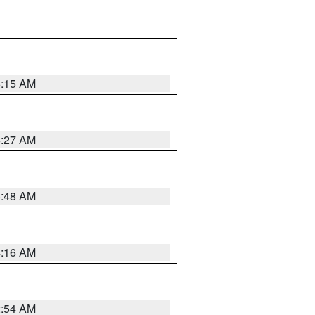
6:15 AM
6:27 AM
5:48 AM
4:16 AM
2:54 AM