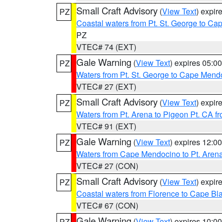
Small Craft Advisory
(
View Text
) expi
PZ
Coastal waters from Pt. St. George to C
PZ
VTEC# 74 (EXT)
Gale Warning
(
View Text
) expires 05:
PZ
Waters from Pt. St. George to Cape Mend
VTEC# 27 (EXT)
Small Craft Advisory
(
View Text
) expi
PZ
Waters from Pt. Arena to Pigeon Pt. CA f
VTEC# 91 (EXT)
Gale Warning
(
View Text
) expires 12:
PZ
Waters from Cape Mendocino to Pt. Aren
VTEC# 27 (CON)
Small Craft Advisory
(
View Text
) expi
PZ
Coastal waters from Florence to Cape B
VTEC# 67 (CON)
Gale Warning
(
View Text
) expires 10:
PZ