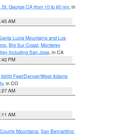
 St. George CA from 10 to 60 nm
, in
4:45 AM
Santa Lucia Mountains and Los
nio
,
Big Sur Coast
,
Monterey
lley Including San Jose
, in CA
1:42 PM
w 6000 Feet/Denver/West Adams
ty
, in CO
4:27 AM
1:11 AM
 County Mountains
,
San Bernardino