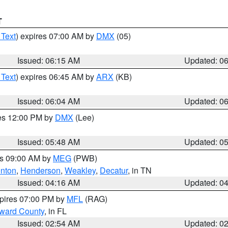
T
 Text
) expires 07:00 AM by
DMX
(05)
Issued: 06:15 AM
Updated: 0
 Text
) expires 06:45 AM by
ARX
(KB)
Issued: 06:04 AM
Updated: 0
res 12:00 PM by
DMX
(Lee)
Issued: 05:48 AM
Updated: 0
es 09:00 AM by
MEG
(PWB)
nton
,
Henderson
,
Weakley
,
Decatur
, in TN
Issued: 04:16 AM
Updated: 0
xpires 07:00 PM by
MFL
(RAG)
oward County
, in FL
Issued: 02:54 AM
Updated: 0