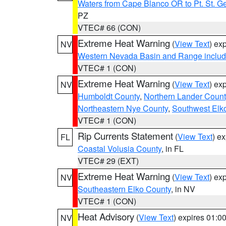
Waters from Cape Blanco OR to Pt. St. G
PZ
VTEC# 66 (CON)
Extreme Heat Warning
(
View Text
) ex
NV
Western Nevada Basin and Range includ
VTEC# 1 (CON)
Extreme Heat Warning
(
View Text
) ex
NV
Humboldt County
,
Northern Lander Count
Northeastern Nye County
,
Southwest Elk
VTEC# 1 (CON)
Rip Currents Statement
(
View Text
) e
FL
Coastal Volusia County
, in FL
VTEC# 29 (EXT)
Extreme Heat Warning
(
View Text
) ex
NV
Southeastern Elko County
, in NV
VTEC# 1 (CON)
Heat Advisory
(
View Text
) expires 01:
NV