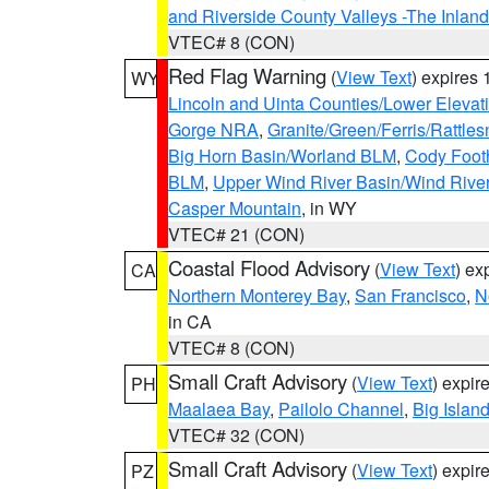
and Riverside County Valleys -The Inlan
VTEC# 8 (CON)
Red Flag Warning
(
View Text
) expires
WY
Lincoln and Uinta Counties/Lower Elevat
Gorge NRA
,
Granite/Green/Ferris/Rattle
Big Horn Basin/Worland BLM
,
Cody Footh
BLM
,
Upper Wind River Basin/Wind Rive
Casper Mountain
, in WY
VTEC# 21 (CON)
Coastal Flood Advisory
(
View Text
) ex
CA
Northern Monterey Bay
,
San Francisco
,
N
in CA
VTEC# 8 (CON)
Small Craft Advisory
(
View Text
) expi
PH
Maalaea Bay
,
Pailolo Channel
,
Big Islan
VTEC# 32 (CON)
Small Craft Advisory
(
View Text
) expi
PZ