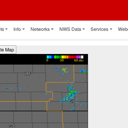
t
ts
Info
Networks
NWS Data
Services
Web