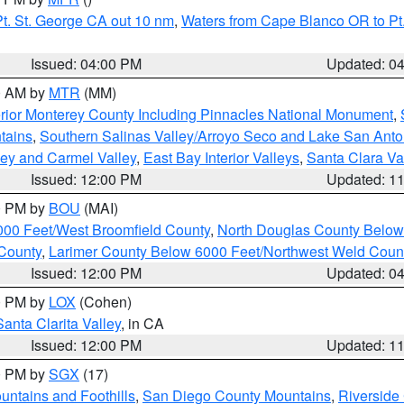
t. St. George CA out 10 nm
,
Waters from Cape Blanco OR to Pt.
Issued: 04:00 PM
Updated: 0
00 AM by
MTR
(MM)
rior Monterey County Including Pinnacles National Monument
,
tains
,
Southern Salinas Valley/Arroyo Seco and Lake San Anto
lley and Carmel Valley
,
East Bay Interior Valleys
,
Santa Clara Va
Issued: 12:00 PM
Updated: 1
00 PM by
BOU
(MAI)
000 Feet/West Broomfield County
,
North Douglas County Belo
County
,
Larimer County Below 6000 Feet/Northwest Weld Coun
Issued: 12:00 PM
Updated: 0
00 PM by
LOX
(Cohen)
Santa Clarita Valley
, in CA
Issued: 12:00 PM
Updated: 1
00 PM by
SGX
(17)
ntains and Foothills
,
San Diego County Mountains
,
Riverside