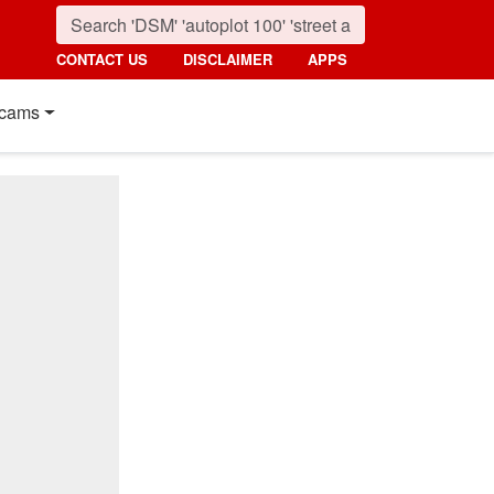
CONTACT US
DISCLAIMER
APPS
cams