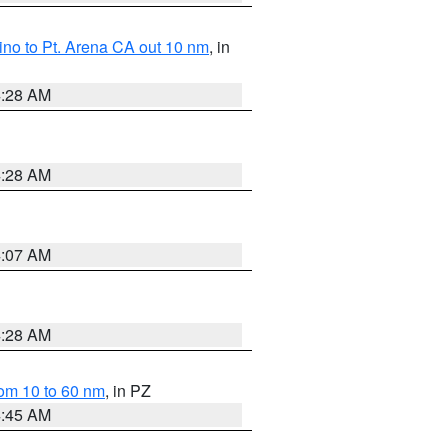
no to Pt. Arena CA out 10 nm
, in
4:28 AM
4:28 AM
4:07 AM
4:28 AM
om 10 to 60 nm
, in PZ
4:45 AM