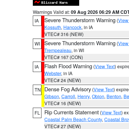
Warnings Valid at:
09 Aug 2026 06:29 AM CD
Severe Thunderstorm Warning
(
View
IA
Kossuth
,
Hancock
, in IA
VTEC# 316 (NEW)
Severe Thunderstorm Warning
(
View
WI
Trempealeau
, in WI
VTEC# 167 (CON)
Flash Flood Warning
(
View Text
) expi
IA
Webster
, in IA
VTEC# 24 (NEW)
Dense Fog Advisory
(
View Text
) expir
TN
Gibson
,
Carroll
,
Henry
,
Obion
,
Benton
,
Be
VTEC# 16 (NEW)
Rip Currents Statement
(
View Text
) e
FL
Coastal Palm Beach County
,
Coastal Br
VTEC# 27 (NEW)