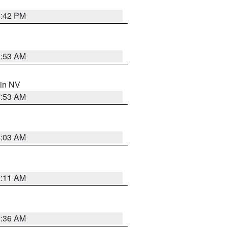
1:42 PM
1:53 AM
 in NV
1:53 AM
5:03 AM
1:11 AM
2:36 AM