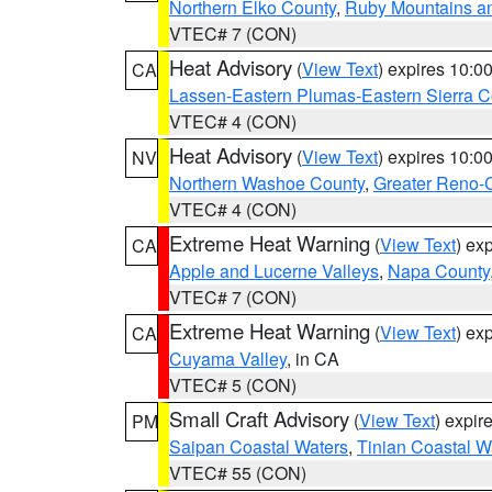
Northern Elko County
,
Ruby Mountains a
VTEC# 7 (CON)
Heat Advisory
(
View Text
) expires 10:
CA
Lassen-Eastern Plumas-Eastern Sierra C
VTEC# 4 (CON)
Heat Advisory
(
View Text
) expires 10:
NV
Northern Washoe County
,
Greater Reno-
VTEC# 4 (CON)
Extreme Heat Warning
(
View Text
) ex
CA
Apple and Lucerne Valleys
,
Napa County
VTEC# 7 (CON)
Extreme Heat Warning
(
View Text
) ex
CA
Cuyama Valley
, in CA
VTEC# 5 (CON)
Small Craft Advisory
(
View Text
) expi
PM
Saipan Coastal Waters
,
Tinian Coastal W
VTEC# 55 (CON)