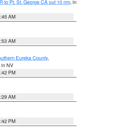
 to Pt. St. George CA out 10 nm
, in
4:45 AM
1:53 AM
outhern Eureka County
,
, in NV
1:42 PM
2:29 AM
1:42 PM