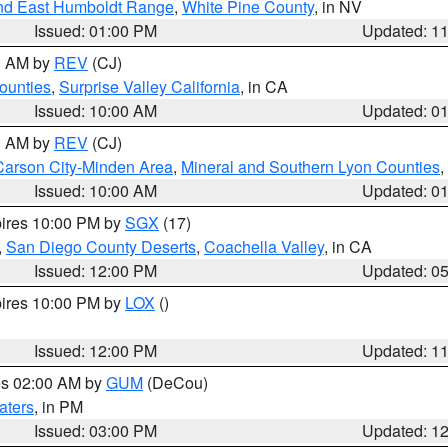
nd East Humboldt Range
,
White Pine County
, in NV
Issued: 01:00 PM
Updated: 1
00 AM by
REV
(CJ)
ounties
,
Surprise Valley California
, in CA
Issued: 10:00 AM
Updated: 0
00 AM by
REV
(CJ)
Carson City-Minden Area
,
Mineral and Southern Lyon Counties
,
Issued: 10:00 AM
Updated: 0
pires 10:00 PM by
SGX
(17)
,
San Diego County Deserts
,
Coachella Valley
, in CA
Issued: 12:00 PM
Updated: 0
pires 10:00 PM by
LOX
()
Issued: 12:00 PM
Updated: 1
res 02:00 AM by
GUM
(DeCou)
aters
, in PM
Issued: 03:00 PM
Updated: 1