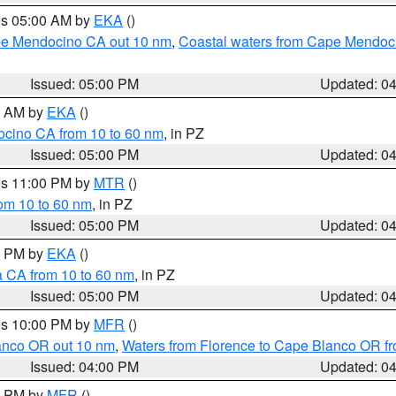
res 05:00 AM by
EKA
()
ape Mendocino CA out 10 nm
,
Coastal waters from Cape Mendoci
Issued: 05:00 PM
Updated: 0
00 AM by
EKA
()
ocino CA from 10 to 60 nm
, in PZ
Issued: 05:00 PM
Updated: 0
res 11:00 PM by
MTR
()
rom 10 to 60 nm
, in PZ
Issued: 05:00 PM
Updated: 0
00 PM by
EKA
()
a CA from 10 to 60 nm
, in PZ
Issued: 05:00 PM
Updated: 0
res 10:00 PM by
MFR
()
lanco OR out 10 nm
,
Waters from Florence to Cape Blanco OR fr
Issued: 04:00 PM
Updated: 0
00 PM by
MFR
()