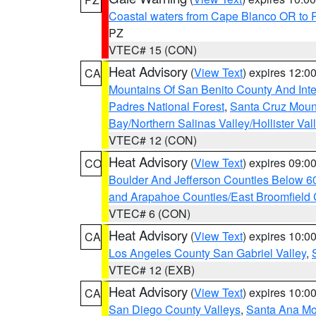
Coastal waters from Cape Blanco OR to P
PZ
VTEC# 15 (CON)
Heat Advisory
(
View Text
) expires 12:
CA
Mountains Of San Benito County And Inte
Padres National Forest
,
Santa Cruz Moun
Bay/Northern Salinas Valley/Hollister Va
VTEC# 12 (CON)
Heat Advisory
(
View Text
) expires 09:
CO
Boulder And Jefferson Counties Below 6
and Arapahoe Counties/East Broomfield 
VTEC# 6 (CON)
Heat Advisory
(
View Text
) expires 10:
CA
Los Angeles County San Gabriel Valley
,
VTEC# 12 (EXB)
Heat Advisory
(
View Text
) expires 10:
CA
San Diego County Valleys
,
Santa Ana Mou