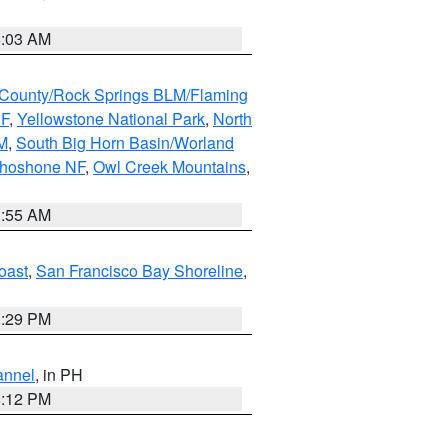
5:03 AM
County/Rock Springs BLM/Flaming
NF
,
Yellowstone National Park
,
North
M
,
South Big Horn Basin/Worland
Shoshone NF
,
Owl Creek Mountains
,
1:55 AM
oast
,
San Francisco Bay Shoreline
,
1:29 PM
annel
, in PH
8:12 PM