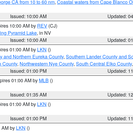
eorge CA from 10 to 60 nm
,
Coastal waters from Cape Blanco OR
Issued: 10:00 AM
Updated: 0
pires 10:00 AM by
REV
(CJ)
ing Pyramid Lake
, in NV
Issued: 10:00 AM
Updated: 0
pires 01:00 AM by
LKN
()
y and Northern Eureka County
,
Southern Lander County and S
o County
,
Northwestern Nye County
,
South Central Elko County
Issued: 01:00 PM
Updated: 1
xpires 01:00 AM by
MLB
()
Issued: 01:35 AM
Updated: 1
pires 01:00 AM by
LKN
()
Issued: 01:00 PM
Updated: 1
00 AM by
LKN
()