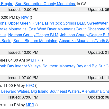
d Empire
,
San Bernardino County Mountains
, in CA
Issued: 12:00 PM
Updated: 0
 10:00 PM by
RIW
()
ions
,
Upper Green River Basin/Rock Springs BLM
,
Sweetwater 
snake Mountains
,
East Wind River Mountains/South Shoshone 
ills
,
Natrona County/Casper BLM
,
Johnson County/Casper BL
r Basin
,
South Bighorn Mountains
,
Absaroka Mountains/North 
Issued: 12:00 PM
Updated: 0
pires 04:00 AM by
MTR
()
orth Bay Interior Valleys
,
Southern Monterey Bay and Big Sur C
Issued: 07:00 PM
Updated: 1
res 11:00 PM by
HFO
()
d Leeward Waters
,
Big Island Southeast Waters
,
Alenuihaha Ch
Issued: 07:00 PM
Updated: 0
res 10:00 PM by
MFR
()