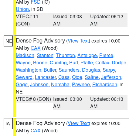
AM by
FSD
(IG)
Union
, in SD
VTEC# 11
Issued: 03:08
Updated: 06:12
(CON)
AM
AM
Dense Fog Advisory
(
View Text
) expires 10:00
NE
AM by
OAX
(Wood)
Madison
,
Stanton
,
Thurston
,
Antelope
,
Pierce
,
Wayne
,
Boone
,
Cuming
,
Burt
,
Platte
,
Colfax
,
Dodge
,
Washington
,
Butler
,
Saunders
,
Douglas
,
Sarpy
,
Seward
,
Lancaster
,
Cass
,
Otoe
,
Saline
,
Jefferson
,
Gage
,
Johnson
,
Nemaha
,
Pawnee
,
Richardson
, in
NE
VTEC# 8 (CON)
Issued: 03:00
Updated: 06:13
AM
AM
Dense Fog Advisory
(
View Text
) expires 10:00
IA
AM by
OAX
(Wood)