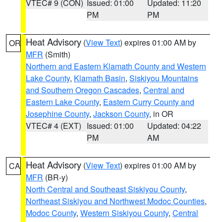
VTEC# 9 (CON)
Issued: 01:00
Updated: 11:20
PM
PM
Heat Advisory
(
View Text
) expires 01:00 AM by
OR
MFR
(Smith)
Northern and Eastern Klamath County and Western
Lake County
,
Klamath Basin
,
Siskiyou Mountains
and Southern Oregon Cascades
,
Central and
Eastern Lake County
,
Eastern Curry County and
Josephine County
,
Jackson County
, in OR
VTEC# 4 (EXT)
Issued: 01:00
Updated: 04:22
PM
AM
Heat Advisory
(
View Text
) expires 01:00 AM by
CA
MFR
(BR-y)
North Central and Southeast Siskiyou County
,
Northeast Siskiyou and Northwest Modoc Counties
,
Modoc County
,
Western Siskiyou County
,
Central