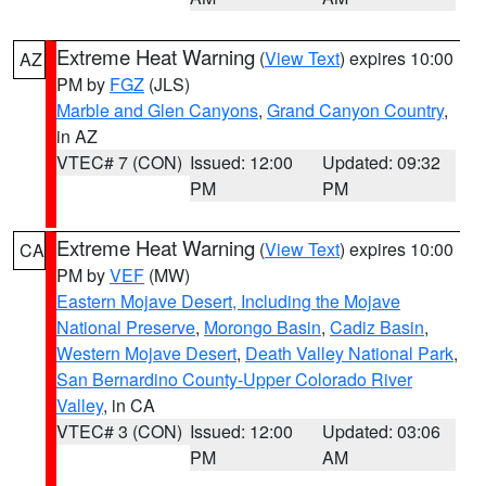
Extreme Heat Warning
(
View Text
) expires 10:00
AZ
PM by
FGZ
(JLS)
Marble and Glen Canyons
,
Grand Canyon Country
,
in AZ
VTEC# 7 (CON)
Issued: 12:00
Updated: 09:32
PM
PM
Extreme Heat Warning
(
View Text
) expires 10:00
CA
PM by
VEF
(MW)
Eastern Mojave Desert, Including the Mojave
National Preserve
,
Morongo Basin
,
Cadiz Basin
,
Western Mojave Desert
,
Death Valley National Park
,
San Bernardino County-Upper Colorado River
Valley
, in CA
VTEC# 3 (CON)
Issued: 12:00
Updated: 03:06
PM
AM