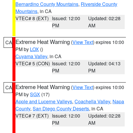
Bernardino County Mountains
,
Riverside County
Mountains
, in CA
VTEC# 8 (EXT)
Issued: 12:00
Updated: 02:28
PM
AM
Extreme Heat Warning
(
View Text
) expires 10:00
CA
PM by
LOX
()
Cuyama Valley
, in CA
VTEC# 5 (CON)
Issued: 12:00
Updated: 04:13
PM
PM
Extreme Heat Warning
(
View Text
) expires 10:00
CA
PM by
SGX
(17)
Apple and Lucerne Valleys
,
Coachella Valley
,
Napa
County
,
San Diego County Deserts
, in CA
VTEC# 7 (EXT)
Issued: 12:00
Updated: 02:28
PM
AM