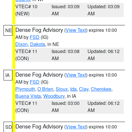
VTEC# 10
Issued: 03:09
Updated: 03:09
(NEW)
AM
AM
Dense Fog Advisory
(
View Text
) expires 10:00
NE
AM by
FSD
(IG)
Dixon
,
Dakota
, in NE
VTEC# 11
Issued: 03:08
Updated: 06:12
(CON)
AM
AM
Dense Fog Advisory
(
View Text
) expires 10:00
IA
AM by
FSD
(IG)
Plymouth
,
O Brien
,
Sioux
,
Ida
,
Clay
,
Cherokee
,
Buena Vista
,
Woodbury
, in IA
VTEC# 11
Issued: 03:00
Updated: 06:12
(CON)
AM
AM
Dense Fog Advisory
(
View Text
) expires 10:00
SD