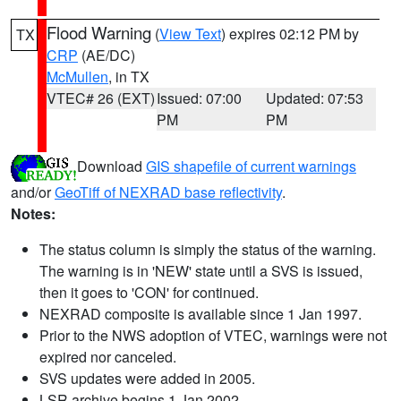
Flood Warning
(
View Text
) expires 02:12 PM by
TX
CRP
(AE/DC)
McMullen
, in TX
VTEC# 26 (EXT)
Issued: 07:00
Updated: 07:53
PM
PM
Download
GIS shapefile of current warnings
and/or
GeoTiff of NEXRAD base reflectivity
.
Notes:
The status column is simply the status of the warning.
The warning is in 'NEW' state until a SVS is issued,
then it goes to 'CON' for continued.
NEXRAD composite is available since 1 Jan 1997.
Prior to the NWS adoption of VTEC, warnings were not
expired nor canceled.
SVS updates were added in 2005.
LSR archive begins 1 Jan 2002.