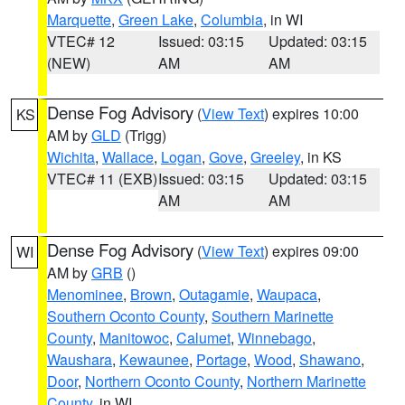
Marquette
,
Green Lake
,
Columbia
, in WI
VTEC# 12
Issued: 03:15
Updated: 03:15
(NEW)
AM
AM
Dense Fog Advisory
(
View Text
) expires 10:00
KS
AM by
GLD
(Trigg)
Wichita
,
Wallace
,
Logan
,
Gove
,
Greeley
, in KS
VTEC# 11 (EXB)
Issued: 03:15
Updated: 03:15
AM
AM
Dense Fog Advisory
(
View Text
) expires 09:00
WI
AM by
GRB
()
Menominee
,
Brown
,
Outagamie
,
Waupaca
,
Southern Oconto County
,
Southern Marinette
County
,
Manitowoc
,
Calumet
,
Winnebago
,
Waushara
,
Kewaunee
,
Portage
,
Wood
,
Shawano
,
Door
,
Northern Oconto County
,
Northern Marinette
County
, in WI