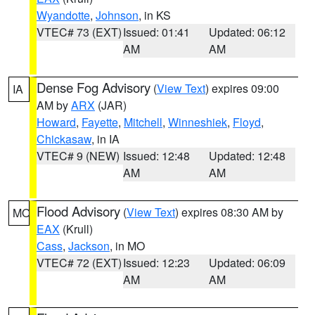
Wyandotte
,
Johnson
, in KS
VTEC# 73 (EXT)
Issued: 01:41
Updated: 06:12
AM
AM
Dense Fog Advisory
(
View Text
) expires 09:00
IA
AM by
ARX
(JAR)
Howard
,
Fayette
,
Mitchell
,
Winneshiek
,
Floyd
,
Chickasaw
, in IA
VTEC# 9 (NEW)
Issued: 12:48
Updated: 12:48
AM
AM
Flood Advisory
(
View Text
) expires 08:30 AM by
MO
EAX
(Krull)
Cass
,
Jackson
, in MO
VTEC# 72 (EXT)
Issued: 12:23
Updated: 06:09
AM
AM