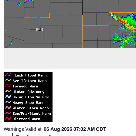
Warnings Valid at:
06 Aug 2026 07:02 AM CDT