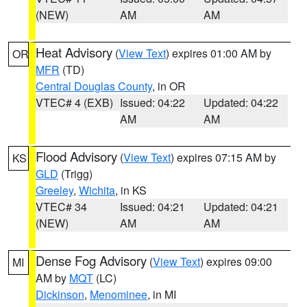
(NEW)
AM
AM
Heat Advisory
(
View Text
) expires 01:00 AM by
OR
MFR
(TD)
Central Douglas County
, in OR
VTEC# 4 (EXB)
Issued: 04:22
Updated: 04:22
AM
AM
Flood Advisory
(
View Text
) expires 07:15 AM by
KS
GLD
(Trigg)
Greeley
,
Wichita
, in KS
VTEC# 34
Issued: 04:21
Updated: 04:21
(NEW)
AM
AM
Dense Fog Advisory
(
View Text
) expires 09:00
MI
AM by
MQT
(LC)
Dickinson
,
Menominee
, in MI