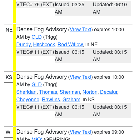
VTEC# 75 (EXT)
Issued: 03:25
Updated: 06:10
AM
AM
Dense Fog Advisory
(
View Text
) expires 10:00
NE
AM by
GLD
(Trigg)
Dundy
,
Hitchcock
,
Red Willow
, in NE
VTEC# 11 (EXT)
Issued: 03:15
Updated: 03:15
AM
AM
Dense Fog Advisory
(
View Text
) expires 10:00
KS
AM by
GLD
(Trigg)
Sheridan
,
Thomas
,
Sherman
,
Norton
,
Decatur
,
Cheyenne
,
Rawlins
,
Graham
, in KS
VTEC# 11 (EXT)
Issued: 03:15
Updated: 03:15
AM
AM
Dense Fog Advisory
(
View Text
) expires 09:00
WI
AM by
MKX
(GEHRING)