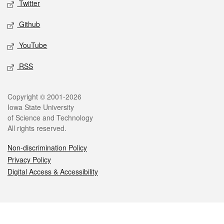
Twitter
Github
YouTube
RSS
Legal
Copyright © 2001-2026
Iowa State University
of Science and Technology
All rights reserved.
Non-discrimination Policy
Privacy Policy
Digital Access & Accessibility