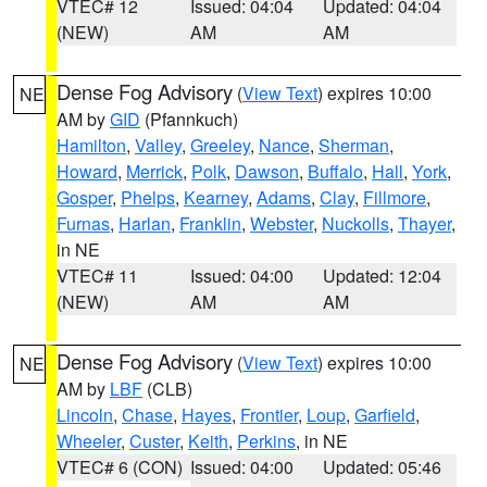
VTEC# 12
Issued: 04:04
Updated: 04:04
(NEW)
AM
AM
Dense Fog Advisory
(
View Text
) expires 10:00
NE
AM by
GID
(Pfannkuch)
Hamilton
,
Valley
,
Greeley
,
Nance
,
Sherman
,
Howard
,
Merrick
,
Polk
,
Dawson
,
Buffalo
,
Hall
,
York
,
Gosper
,
Phelps
,
Kearney
,
Adams
,
Clay
,
Fillmore
,
Furnas
,
Harlan
,
Franklin
,
Webster
,
Nuckolls
,
Thayer
,
in NE
VTEC# 11
Issued: 04:00
Updated: 12:04
(NEW)
AM
AM
Dense Fog Advisory
(
View Text
) expires 10:00
NE
AM by
LBF
(CLB)
Lincoln
,
Chase
,
Hayes
,
Frontier
,
Loup
,
Garfield
,
Wheeler
,
Custer
,
Keith
,
Perkins
, in NE
VTEC# 6 (CON)
Issued: 04:00
Updated: 05:46