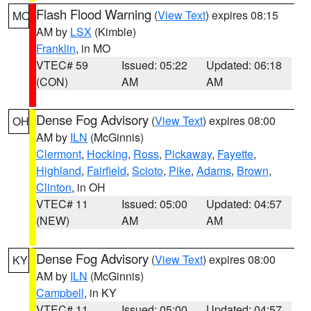
Flash Flood Warning
(
View Text
) expires 08:15
MO
AM by
LSX
(Kimble)
Franklin
, in MO
VTEC# 59
Issued: 05:22
Updated: 06:18
(CON)
AM
AM
Dense Fog Advisory
(
View Text
) expires 08:00
OH
AM by
ILN
(McGinnis)
Clermont
,
Hocking
,
Ross
,
Pickaway
,
Fayette
,
Highland
,
Fairfield
,
Scioto
,
Pike
,
Adams
,
Brown
,
Clinton
, in OH
VTEC# 11
Issued: 05:00
Updated: 04:57
(NEW)
AM
AM
Dense Fog Advisory
(
View Text
) expires 08:00
KY
AM by
ILN
(McGinnis)
Campbell
, in KY
VTEC# 11
Issued: 05:00
Updated: 04:57