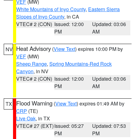
VEF
(MW)
White Mountains of Inyo County
,
Eastern Sierra
Slopes of Inyo County
, in CA
VTEC# 2 (CON)
Issued: 12:00
Updated: 03:06
PM
AM
Heat Advisory
(
View Text
) expires 10:00 PM by
NV
VEF
(MW)
Sheep Range
,
Spring Mountains-Red Rock
Canyon
, in NV
VTEC# 2 (CON)
Issued: 12:00
Updated: 03:06
PM
AM
Flood Warning
(
View Text
) expires 01:49 AM by
TX
CRP
(TE)
Live Oak
, in TX
VTEC# 27 (EXT)
Issued: 05:27
Updated: 07:53
PM
PM