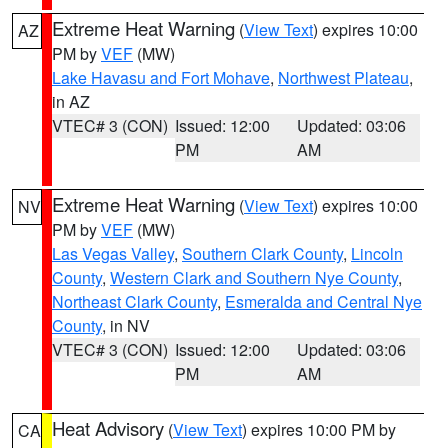
Extreme Heat Warning
(
View Text
) expires 10:00
AZ
PM by
VEF
(MW)
Lake Havasu and Fort Mohave
,
Northwest Plateau
,
in AZ
VTEC# 3 (CON)
Issued: 12:00
Updated: 03:06
PM
AM
Extreme Heat Warning
(
View Text
) expires 10:00
NV
PM by
VEF
(MW)
Las Vegas Valley
,
Southern Clark County
,
Lincoln
County
,
Western Clark and Southern Nye County
,
Northeast Clark County
,
Esmeralda and Central Nye
County
, in NV
VTEC# 3 (CON)
Issued: 12:00
Updated: 03:06
PM
AM
Heat Advisory
(
View Text
) expires 10:00 PM by
CA