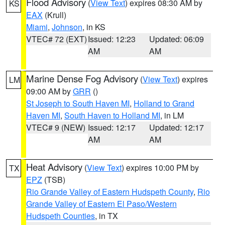
Flood Advisory
(
View Text
) expires 08:30 AM by
KS
EAX
(Krull)
Miami
,
Johnson
, in KS
VTEC# 72 (EXT)
Issued: 12:23
Updated: 06:09
AM
AM
Marine Dense Fog Advisory
(
View Text
) expires
LM
09:00 AM by
GRR
()
St Joseph to South Haven MI
,
Holland to Grand
Haven MI
,
South Haven to Holland MI
, in LM
VTEC# 9 (NEW)
Issued: 12:17
Updated: 12:17
AM
AM
Heat Advisory
(
View Text
) expires 10:00 PM by
TX
EPZ
(TSB)
Rio Grande Valley of Eastern Hudspeth County
,
Rio
Grande Valley of Eastern El Paso/Western
Hudspeth Counties
, in TX