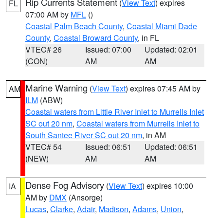
Rip Currents Statement
(
View Text
) expires
FL
07:00 AM by
MFL
()
Coastal Palm Beach County
,
Coastal Miami Dade
County
,
Coastal Broward County
, in FL
VTEC# 26
Issued: 07:00
Updated: 02:01
(CON)
AM
AM
Marine Warning
(
View Text
) expires 07:45 AM by
AM
ILM
(ABW)
Coastal waters from Little River Inlet to Murrells Inlet
SC out 20 nm
,
Coastal waters from Murrells Inlet to
South Santee River SC out 20 nm
, in AM
VTEC# 54
Issued: 06:51
Updated: 06:51
(NEW)
AM
AM
Dense Fog Advisory
(
View Text
) expires 10:00
IA
AM by
DMX
(Ansorge)
Lucas
,
Clarke
,
Adair
,
Madison
,
Adams
,
Union
,