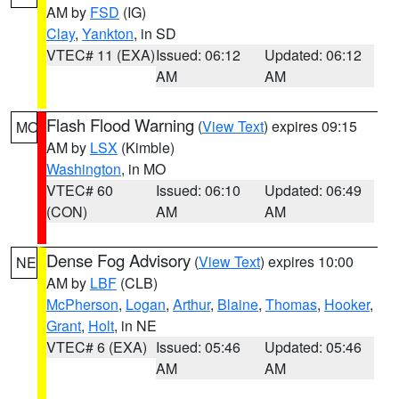
AM by
FSD
(IG)
Clay
,
Yankton
, in SD
VTEC# 11 (EXA)
Issued: 06:12
Updated: 06:12
AM
AM
Flash Flood Warning
(
View Text
) expires 09:15
MO
AM by
LSX
(Kimble)
Washington
, in MO
VTEC# 60
Issued: 06:10
Updated: 06:49
(CON)
AM
AM
Dense Fog Advisory
(
View Text
) expires 10:00
NE
AM by
LBF
(CLB)
McPherson
,
Logan
,
Arthur
,
Blaine
,
Thomas
,
Hooker
,
Grant
,
Holt
, in NE
VTEC# 6 (EXA)
Issued: 05:46
Updated: 05:46
AM
AM