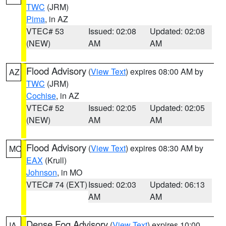
TWC
(JRM)
Pima
, in AZ
VTEC# 53
Issued: 02:08
Updated: 02:08
(NEW)
AM
AM
Flood Advisory
(
View Text
) expires 08:00 AM by
AZ
TWC
(JRM)
Cochise
, in AZ
VTEC# 52
Issued: 02:05
Updated: 02:05
(NEW)
AM
AM
Flood Advisory
(
View Text
) expires 08:30 AM by
MO
EAX
(Krull)
Johnson
, in MO
VTEC# 74 (EXT)
Issued: 02:03
Updated: 06:13
AM
AM
Dense Fog Advisory
(
View Text
) expires 10:00
IA