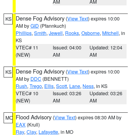
AM
AM
Dense Fog Advisory
(
View Text
) expires 10:00
KS
AM by
GID
(Pfannkuch)
Phillips
,
Smith
,
Jewell
,
Rooks
,
Osborne
,
Mitchell
, in
KS
VTEC# 11
Issued: 04:00
Updated: 12:04
(NEW)
AM
AM
Dense Fog Advisory
(
View Text
) expires 10:00
KS
AM by
DDC
(BENNETT)
Rush
,
Trego
,
Ellis
,
Scott
,
Lane
,
Ness
, in KS
VTEC# 10
Issued: 03:26
Updated: 03:26
(NEW)
AM
AM
Flood Advisory
(
View Text
) expires 08:30 AM by
MO
EAX
(Krull)
Ray
,
Clay
,
Lafayette
, in MO