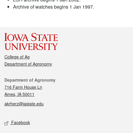
Archive of watches begins 1 Jan 1997.
College of Ag
Department of Agronomy
Contact
Department of Agronomy
716 Farm House Ln
Ames, IA 50011
akrherz@iastate.edu
Social media
Facebook