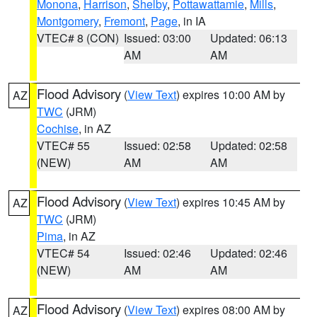
Monona
,
Harrison
,
Shelby
,
Pottawattamie
,
Mills
,
Montgomery
,
Fremont
,
Page
, in IA
VTEC# 8 (CON)
Issued: 03:00
Updated: 06:13
AM
AM
Flood Advisory
(
View Text
) expires 10:00 AM by
AZ
TWC
(JRM)
Cochise
, in AZ
VTEC# 55
Issued: 02:58
Updated: 02:58
(NEW)
AM
AM
Flood Advisory
(
View Text
) expires 10:45 AM by
AZ
TWC
(JRM)
Pima
, in AZ
VTEC# 54
Issued: 02:46
Updated: 02:46
(NEW)
AM
AM
Flood Advisory
(
View Text
) expires 08:00 AM by
AZ