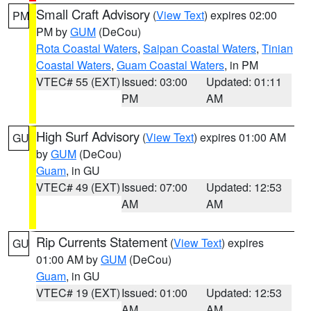
Small Craft Advisory
(
View Text
) expires 02:00
PM
PM by
GUM
(DeCou)
Rota Coastal Waters
,
Saipan Coastal Waters
,
Tinian
Coastal Waters
,
Guam Coastal Waters
, in PM
VTEC# 55 (EXT)
Issued: 03:00
Updated: 01:11
PM
AM
High Surf Advisory
(
View Text
) expires 01:00 AM
GU
by
GUM
(DeCou)
Guam
, in GU
VTEC# 49 (EXT)
Issued: 07:00
Updated: 12:53
AM
AM
Rip Currents Statement
(
View Text
) expires
GU
01:00 AM by
GUM
(DeCou)
Guam
, in GU
VTEC# 19 (EXT)
Issued: 01:00
Updated: 12:53
AM
AM