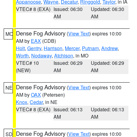
Appanoose
,
Wayne
,
Decatur
,
Ringgold
,
Taylor
, in IA
VTEC# 8 (EXA)
Issued: 06:30
Updated: 06:30
AM
AM
Dense Fog Advisory
(
View Text
) expires 10:00
MO
AM by
EAX
(CDB)
Holt
,
Gentry
,
Harrison
,
Mercer
,
Putnam
,
Andrew
,
Worth
,
Nodaway
,
Atchison
, in MO
VTEC# 10
Issued: 06:29
Updated: 06:29
(NEW)
AM
AM
Dense Fog Advisory
(
View Text
) expires 10:00
NE
AM by
OAX
(Petersen)
Knox
,
Cedar
, in NE
VTEC# 8 (EXA)
Issued: 06:13
Updated: 06:13
AM
AM
Dense Fog Advisory
(
View Text
) expires 10:00
SD