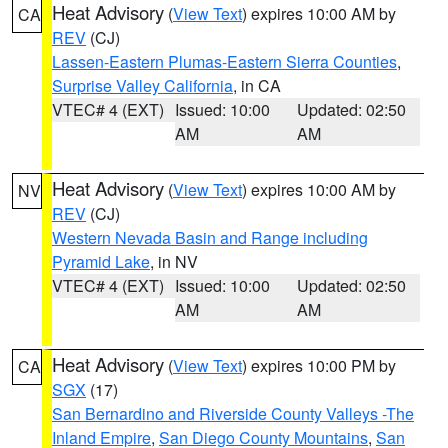
Heat Advisory
(
View Text
) expires 10:00 AM by
CA
REV
(CJ)
Lassen-Eastern Plumas-Eastern Sierra Counties
,
Surprise Valley California
, in CA
VTEC# 4 (EXT)
Issued: 10:00
Updated: 02:50
AM
AM
Heat Advisory
(
View Text
) expires 10:00 AM by
NV
REV
(CJ)
Western Nevada Basin and Range including
Pyramid Lake
, in NV
VTEC# 4 (EXT)
Issued: 10:00
Updated: 02:50
AM
AM
Heat Advisory
(
View Text
) expires 10:00 PM by
CA
SGX
(17)
San Bernardino and Riverside County Valleys -The
Inland Empire
,
San Diego County Mountains
,
San