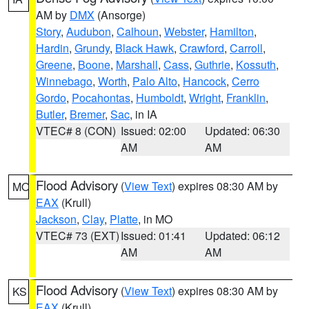
AM by
DMX
(Ansorge)
Story
,
Audubon
,
Calhoun
,
Webster
,
Hamilton
,
Hardin
,
Grundy
,
Black Hawk
,
Crawford
,
Carroll
,
Greene
,
Boone
,
Marshall
,
Cass
,
Guthrie
,
Kossuth
,
Winnebago
,
Worth
,
Palo Alto
,
Hancock
,
Cerro
Gordo
,
Pocahontas
,
Humboldt
,
Wright
,
Franklin
,
Butler
,
Bremer
,
Sac
, in IA
VTEC# 8 (CON)
Issued: 02:00
Updated: 06:30
AM
AM
Flood Advisory
(
View Text
) expires 08:30 AM by
MO
EAX
(Krull)
Jackson
,
Clay
,
Platte
, in MO
VTEC# 73 (EXT)
Issued: 01:41
Updated: 06:12
AM
AM
Flood Advisory
(
View Text
) expires 08:30 AM by
KS
EAX
(Krull)