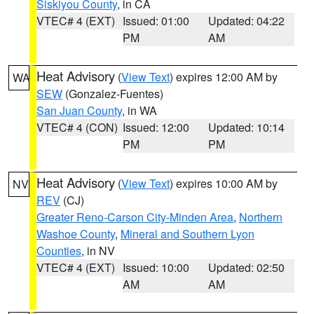
Siskiyou County
, in CA
VTEC# 4 (EXT)
Issued: 01:00
Updated: 04:22
PM
AM
Heat Advisory
(
View Text
) expires 12:00 AM by
WA
SEW
(Gonzalez-Fuentes)
San Juan County
, in WA
VTEC# 4 (CON)
Issued: 12:00
Updated: 10:14
PM
PM
Heat Advisory
(
View Text
) expires 10:00 AM by
NV
REV
(CJ)
Greater Reno-Carson City-Minden Area
,
Northern
Washoe County
,
Mineral and Southern Lyon
Counties
, in NV
VTEC# 4 (EXT)
Issued: 10:00
Updated: 02:50
AM
AM