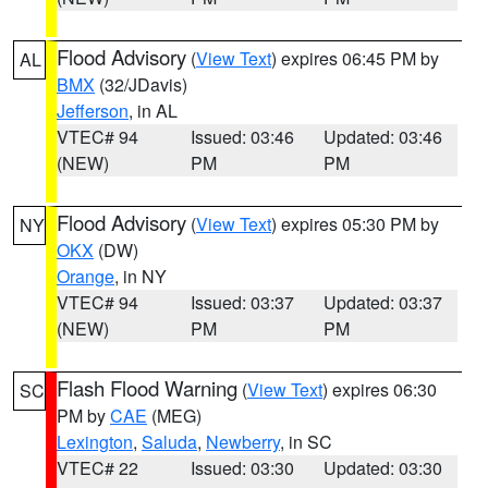
Flood Advisory
(
View Text
) expires 06:45 PM by
AL
BMX
(32/JDavis)
Jefferson
, in AL
VTEC# 94
Issued: 03:46
Updated: 03:46
(NEW)
PM
PM
Flood Advisory
(
View Text
) expires 05:30 PM by
NY
OKX
(DW)
Orange
, in NY
VTEC# 94
Issued: 03:37
Updated: 03:37
(NEW)
PM
PM
Flash Flood Warning
(
View Text
) expires 06:30
SC
PM by
CAE
(MEG)
Lexington
,
Saluda
,
Newberry
, in SC
VTEC# 22
Issued: 03:30
Updated: 03:30