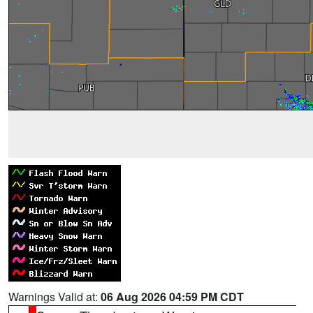
Warnings Valid at:
06 Aug 2026 04:59 PM CDT