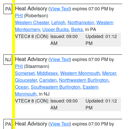
Heat Advisory
(
View Text
) expires 07:00 PM by
PA
PHI
(Robertson)
Western Chester
,
Lehigh
,
Northampton
,
Western
Montgomery
,
Upper Bucks
,
Berks
, in PA
VTEC# 8 (CON)
Issued: 09:00
Updated: 01:12
AM
PM
Heat Advisory
(
View Text
) expires 07:00 PM by
NJ
PHI
(Staarmann)
Somerset
,
Middlesex
,
Western Monmouth
,
Mercer
,
Gloucester
,
Camden
,
Northwestern Burlington
,
Ocean
,
Southeastern Burlington
,
Eastern
Monmouth
, in NJ
VTEC# 8 (CON)
Issued: 09:00
Updated: 01:12
AM
PM
Heat Advisory
(
View Text
) expires 07:00 PM by
PA