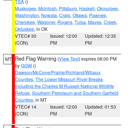
TSA
()
Muskogee
,
McIntosh
,
Pittsburg
,
Haskell
,
Okmulgee
,
Washington
,
Nowata
,
Craig
,
Ottawa
,
Pawnee
,
Cherokee
,
Wagoner
,
Rogers
,
Tulsa
,
Mayes
,
Creek
,
Okfuskee
, in OK
VTEC# 30
Issued: 12:00
Updated: 12:35
(CON)
PM
PM
Red Flag Warning
(
View Text
) expires 08:00 PM
MT
by
GGW
()
Dawson/McCone/Prairie/Richland/Wibaux
Counties
,
The Lower Missouri River Breaks
including the Charles M Russell National Wildlife
Refuge
,
Southern Petroleum and Southern Garfield
Counties
, in MT
VTEC# 14
Issued: 12:00
Updated: 01:53
(CON)
PM
PM