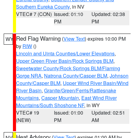
Southern Eureka County
, in NV
VTEC# 7 (CON)
Issued: 01:10
Updated: 02:38
PM
PM
Red Flag Warning
(
View Text
) expires 10:00 PM
WY
by
RIW
()
Lincoln and Uinta Counties/Lower Elevations
,
Upper Green River Basin/Rock Springs BLM
,
Sweetwater County/Rock Springs BLM/Flaming
Gorge NRA
,
Natrona County/Casper BLM
,
Johnson
County/Casper BLM
,
Upper Wind River Basin/Wind
River Basin
,
Granite/Green/Ferris/Rattlesnake
Mountains
,
Casper Mountain
,
East Wind River
Mountains/South Shoshone NF
, in WY
VTEC# 19
Issued: 01:00
Updated: 02:51
(NEW)
PM
AM
Heat Advisory
(
View Text
) expires 01:00 AM by
NV