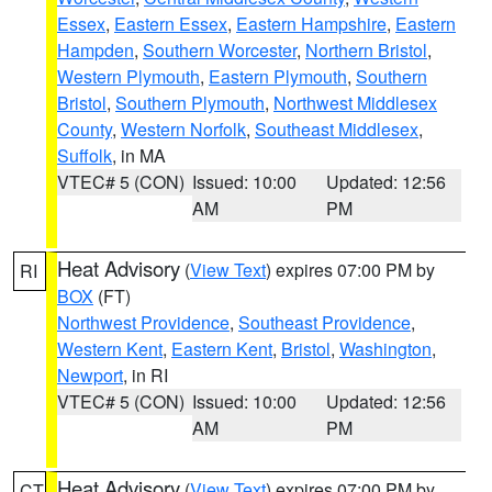
Essex
,
Eastern Essex
,
Eastern Hampshire
,
Eastern
Hampden
,
Southern Worcester
,
Northern Bristol
,
Western Plymouth
,
Eastern Plymouth
,
Southern
Bristol
,
Southern Plymouth
,
Northwest Middlesex
County
,
Western Norfolk
,
Southeast Middlesex
,
Suffolk
, in MA
VTEC# 5 (CON)
Issued: 10:00
Updated: 12:56
AM
PM
Heat Advisory
(
View Text
) expires 07:00 PM by
RI
BOX
(FT)
Northwest Providence
,
Southeast Providence
,
Western Kent
,
Eastern Kent
,
Bristol
,
Washington
,
Newport
, in RI
VTEC# 5 (CON)
Issued: 10:00
Updated: 12:56
AM
PM
Heat Advisory
(
View Text
) expires 07:00 PM by
CT