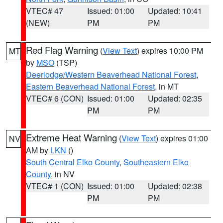
VTEC# 47
Issued: 01:00
Updated: 10:41
(NEW)
PM
PM
Red Flag Warning
(
View Text
) expires 10:00 PM
MT
by
MSO
(TSP)
Deerlodge/Western Beaverhead National Forest
,
Eastern Beaverhead National Forest
, in MT
VTEC# 6 (CON)
Issued: 01:00
Updated: 02:35
PM
PM
Extreme Heat Warning
(
View Text
) expires 01:00
NV
AM by
LKN
()
South Central Elko County
,
Southeastern Elko
County
, in NV
VTEC# 1 (CON)
Issued: 01:00
Updated: 02:38
PM
PM