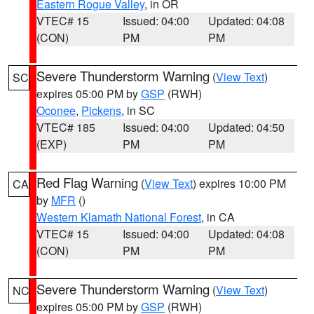
Eastern Rogue Valley
, in OR
VTEC# 15
Issued: 04:00
Updated: 04:08
(CON)
PM
PM
Severe Thunderstorm Warning
(
View Text
)
SC
expires 05:00 PM by
GSP
(RWH)
Oconee
,
Pickens
, in SC
VTEC# 185
Issued: 04:00
Updated: 04:50
(EXP)
PM
PM
Red Flag Warning
(
View Text
) expires 10:00 PM
CA
by
MFR
()
Western Klamath National Forest
, in CA
VTEC# 15
Issued: 04:00
Updated: 04:08
(CON)
PM
PM
Severe Thunderstorm Warning
(
View Text
)
NC
expires 05:00 PM by
GSP
(RWH)