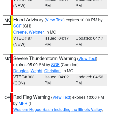
(NEW)
PM
PM
Flood Advisory
(
View Text
) expires 10:00 PM by
MO
SGF
(GH)
Greene
,
Webster
, in MO
VTEC# 87
Issued: 04:17
Updated: 04:17
(NEW)
PM
PM
Severe Thunderstorm Warning
(
View Text
)
MO
expires 05:00 PM by
SGF
(Camden)
Douglas
,
Wright
,
Christian
, in MO
VTEC# 363
Issued: 04:02
Updated: 04:53
(CON)
PM
PM
Red Flag Warning
(
View Text
) expires 10:00 PM
OR
by
MFR
()
Western Rogue Basin including the Illinois Valley
,