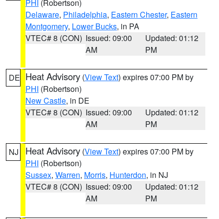
PHI
(Robertson)
Delaware
,
Philadelphia
,
Eastern Chester
,
Eastern
Montgomery
,
Lower Bucks
, in PA
VTEC# 8 (CON)
Issued: 09:00
Updated: 01:12
AM
PM
Heat Advisory
(
View Text
) expires 07:00 PM by
DE
PHI
(Robertson)
New Castle
, in DE
VTEC# 8 (CON)
Issued: 09:00
Updated: 01:12
AM
PM
Heat Advisory
(
View Text
) expires 07:00 PM by
NJ
PHI
(Robertson)
Sussex
,
Warren
,
Morris
,
Hunterdon
, in NJ
VTEC# 8 (CON)
Issued: 09:00
Updated: 01:12
AM
PM