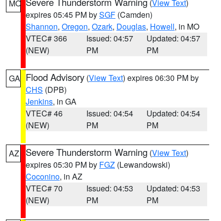
Severe Thunderstorm Warning
(
View Text
)
MO
expires 05:45 PM by
SGF
(Camden)
Shannon
,
Oregon
,
Ozark
,
Douglas
,
Howell
, in MO
VTEC# 366
Issued: 04:57
Updated: 04:57
(NEW)
PM
PM
Flood Advisory
(
View Text
) expires 06:30 PM by
GA
CHS
(DPB)
Jenkins
, in GA
VTEC# 46
Issued: 04:54
Updated: 04:54
(NEW)
PM
PM
Severe Thunderstorm Warning
(
View Text
)
AZ
expires 05:30 PM by
FGZ
(Lewandowski)
Coconino
, in AZ
VTEC# 70
Issued: 04:53
Updated: 04:53
(NEW)
PM
PM