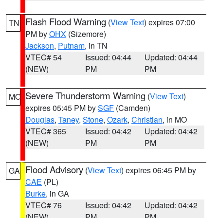
Flash Flood Warning
(
View Text
) expires 07:00
TN
PM by
OHX
(Sizemore)
Jackson
,
Putnam
, in TN
VTEC# 54
Issued: 04:44
Updated: 04:44
(NEW)
PM
PM
Severe Thunderstorm Warning
(
View Text
)
MO
expires 05:45 PM by
SGF
(Camden)
Douglas
,
Taney
,
Stone
,
Ozark
,
Christian
, in MO
VTEC# 365
Issued: 04:42
Updated: 04:42
(NEW)
PM
PM
Flood Advisory
(
View Text
) expires 06:45 PM by
GA
CAE
(PL)
Burke
, in GA
VTEC# 76
Issued: 04:42
Updated: 04:42
(NEW)
PM
PM