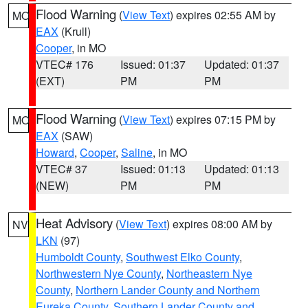
Flood Warning
(
View Text
) expires 02:55 AM by
MO
EAX
(Krull)
Cooper
, in MO
VTEC# 176
Issued: 01:37
Updated: 01:37
(EXT)
PM
PM
Flood Warning
(
View Text
) expires 07:15 PM by
MO
EAX
(SAW)
Howard
,
Cooper
,
Saline
, in MO
VTEC# 37
Issued: 01:13
Updated: 01:13
(NEW)
PM
PM
Heat Advisory
(
View Text
) expires 08:00 AM by
NV
LKN
(97)
Humboldt County
,
Southwest Elko County
,
Northwestern Nye County
,
Northeastern Nye
County
,
Northern Lander County and Northern
Eureka County
,
Southern Lander County and