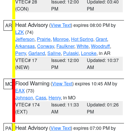
VTEC# 28
Issued: 12:00
Updated: 03:40
(CON)
PM
PM
Heat Advisory
(
View Text
) expires 08:00 PM by
AR
LZK
(74)
Jefferson
,
Prairie
,
Monroe
,
Hot Spring
,
Grant
,
Arkansas
,
Conway
,
Faulkner
,
White
,
Woodruff
,
Perry
,
Garland
,
Saline
,
Pulaski
,
Lonoke
, in AR
VTEC# 17
Issued: 12:00
Updated: 10:37
(NEW)
PM
AM
Flood Warning
(
View Text
) expires 10:45 AM by
MO
EAX
(73)
Johnson
,
Cass
,
Henry
, in MO
VTEC# 174
Issued: 11:33
Updated: 01:26
(EXT)
AM
PM
Heat Advisory
(
View Text
) expires 07:00 PM by
PA