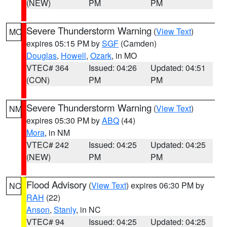
(NEW)
PM
PM
Severe Thunderstorm Warning
(
View Text
)
MO
expires 05:15 PM by
SGF
(Camden)
Douglas
,
Howell
,
Ozark
, in MO
VTEC# 364
Issued: 04:26
Updated: 04:51
(CON)
PM
PM
Severe Thunderstorm Warning
(
View Text
)
NM
expires 05:30 PM by
ABQ
(44)
Mora
, in NM
VTEC# 242
Issued: 04:25
Updated: 04:25
(NEW)
PM
PM
Flood Advisory
(
View Text
) expires 06:30 PM by
NC
RAH
(22)
Anson
,
Stanly
, in NC
VTEC# 94
Issued: 04:25
Updated: 04:25