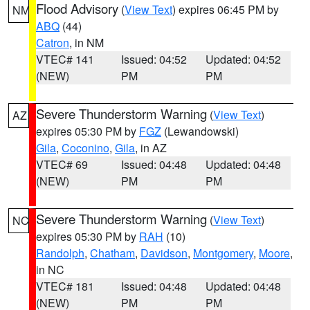
Flood Advisory
(
View Text
) expires 06:45 PM by
NM
ABQ
(44)
Catron
, in NM
VTEC# 141
Issued: 04:52
Updated: 04:52
(NEW)
PM
PM
Severe Thunderstorm Warning
(
View Text
)
AZ
expires 05:30 PM by
FGZ
(Lewandowski)
Gila
,
Coconino
,
Gila
, in AZ
VTEC# 69
Issued: 04:48
Updated: 04:48
(NEW)
PM
PM
Severe Thunderstorm Warning
(
View Text
)
NC
expires 05:30 PM by
RAH
(10)
Randolph
,
Chatham
,
Davidson
,
Montgomery
,
Moore
,
in NC
VTEC# 181
Issued: 04:48
Updated: 04:48
(NEW)
PM
PM