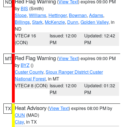
Red Flag Warning
(
View Text
) expires 09:00 PM
ND
by
BIS
(Smith)
Slope
,
Williams
,
Hettinger
,
Bowman
,
Adams
,
Billings
,
Stark
,
McKenzie
,
Dunn
,
Golden Valley
, in
ND
VTEC# 16
Issued: 12:00
Updated: 12:42
(CON)
PM
PM
Red Flag Warning
(
View Text
) expires 09:00 PM
MT
by
BYZ
()
Custer County
,
Sioux Ranger District Custer
National Forest
, in MT
VTEC# 8 (CON)
Issued: 12:00
Updated: 01:32
PM
PM
Heat Advisory
(
View Text
) expires 08:00 PM by
TX
OUN
(MAD)
Clay
, in TX