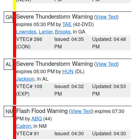
Severe Thunderstorm Warning
(
View Text
)
GA
expires 05:30 PM by
TAE
(42-DVD)
Lowndes
,
Lanier
,
Brooks
, in GA
VTEC# 266
Issued: 04:35
Updated: 04:48
(CON)
PM
PM
Severe Thunderstorm Warning
(
View Text
)
AL
expires 05:00 PM by
HUN
(DL)
Jackson
, in AL
VTEC# 109
Issued: 04:32
Updated: 04:53
(EXP)
PM
PM
Flash Flood Warning
(
View Text
) expires 07:30
NM
PM by
ABQ
(44)
Catron
, in NM
VTEC# 91
Issued: 04:30
Updated: 04:30