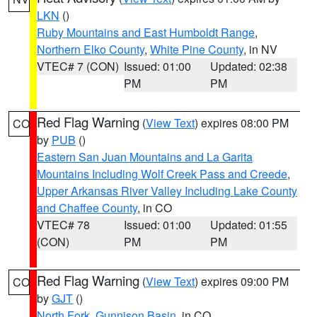
LKN
()
Ruby Mountains and East Humboldt Range
,
Northern Elko County
,
White Pine County
, in NV
VTEC# 7 (CON)
Issued: 01:00
Updated: 02:38
PM
PM
Red Flag Warning
(
View Text
) expires 08:00 PM
CO
by
PUB
()
Eastern San Juan Mountains and La Garita
Mountains Including Wolf Creek Pass and Creede
,
Upper Arkansas River Valley Including Lake County
and Chaffee County
, in CO
VTEC# 78
Issued: 01:00
Updated: 01:55
(CON)
PM
PM
Red Flag Warning
(
View Text
) expires 09:00 PM
CO
by
GJT
()
North Fork
,
Gunnison Basin
, in CO