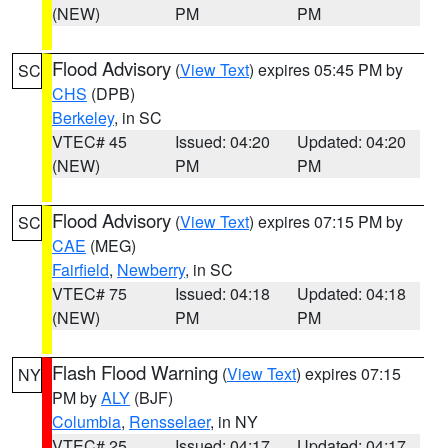
(NEW)
PM
PM
Flood Advisory
(
View Text
) expires 05:45 PM by
SC
CHS
(DPB)
Berkeley
, in SC
VTEC# 45
Issued: 04:20
Updated: 04:20
(NEW)
PM
PM
Flood Advisory
(
View Text
) expires 07:15 PM by
SC
CAE
(MEG)
Fairfield
,
Newberry
, in SC
VTEC# 75
Issued: 04:18
Updated: 04:18
(NEW)
PM
PM
Flash Flood Warning
(
View Text
) expires 07:15
NY
PM by
ALY
(BJF)
Columbia
,
Rensselaer
, in NY
VTEC# 25
Issued: 04:17
Updated: 04:17