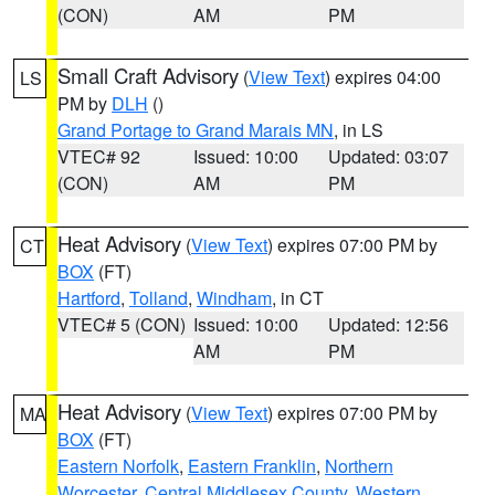
(CON)
AM
PM
Small Craft Advisory
(
View Text
) expires 04:00
LS
PM by
DLH
()
Grand Portage to Grand Marais MN
, in LS
VTEC# 92
Issued: 10:00
Updated: 03:07
(CON)
AM
PM
Heat Advisory
(
View Text
) expires 07:00 PM by
CT
BOX
(FT)
Hartford
,
Tolland
,
Windham
, in CT
VTEC# 5 (CON)
Issued: 10:00
Updated: 12:56
AM
PM
Heat Advisory
(
View Text
) expires 07:00 PM by
MA
BOX
(FT)
Eastern Norfolk
,
Eastern Franklin
,
Northern
Worcester
,
Central Middlesex County
,
Western