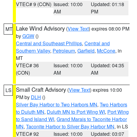
VTEC# 9 (CON)
Issued: 10:00
Updated: 01:18
AM
PM
Lake Wind Advisory
(
View Text
) expires 08:00 PM
MT
by
GGW
()
Central and Southeast Phillips
,
Central and
Southern Valley
,
Petroleum
,
Garfield
,
McCone
, in
MT
VTEC# 36
Issued: 10:00
Updated: 04:35
(CON)
AM
AM
Small Craft Advisory
(
View Text
) expires 10:00
LS
PM by
DLH
()
Silver Bay Harbor to Two Harbors MN
,
Two Harbors
to Duluth MN
,
Duluth MN to Port Wing WI
,
Port Wing
to Sand Island WI
,
Grand Marais to Taconite Harbor
MN
,
Taconite Harbor to Silver Bay Harbor MN
, in LS
VTEC# 92
Issued: 10:00
Updated: 03:07