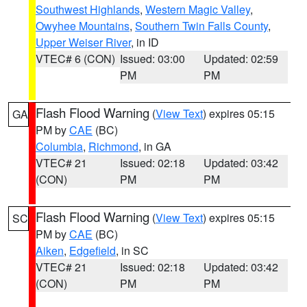
Southwest Highlands
,
Western Magic Valley
,
Owyhee Mountains
,
Southern Twin Falls County
,
Upper Weiser River
, in ID
VTEC# 6 (CON)
Issued: 03:00
Updated: 02:59
PM
PM
Flash Flood Warning
(
View Text
) expires 05:15
GA
PM by
CAE
(BC)
Columbia
,
Richmond
, in GA
VTEC# 21
Issued: 02:18
Updated: 03:42
(CON)
PM
PM
Flash Flood Warning
(
View Text
) expires 05:15
SC
PM by
CAE
(BC)
Aiken
,
Edgefield
, in SC
VTEC# 21
Issued: 02:18
Updated: 03:42
(CON)
PM
PM