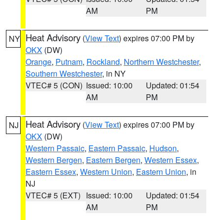
AM
PM
Heat Advisory
(
View Text
) expires 07:00 PM by
NY
OKX
(DW)
Orange
,
Putnam
,
Rockland
,
Northern Westchester
,
Southern Westchester
, in NY
VTEC# 5 (CON)
Issued: 10:00
Updated: 01:54
AM
PM
Heat Advisory
(
View Text
) expires 07:00 PM by
NJ
OKX
(DW)
Western Passaic
,
Eastern Passaic
,
Hudson
,
Western Bergen
,
Eastern Bergen
,
Western Essex
,
Eastern Essex
,
Western Union
,
Eastern Union
, in
NJ
VTEC# 5 (EXT)
Issued: 10:00
Updated: 01:54
AM
PM