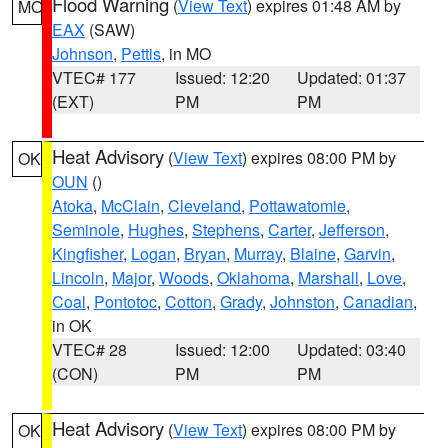
Flood Warning
(
View Text
) expires 01:48 AM by
MO
EAX
(SAW)
Johnson
,
Pettis
, in MO
VTEC# 177
Issued: 12:20
Updated: 01:37
(EXT)
PM
PM
Heat Advisory
(
View Text
) expires 08:00 PM by
OK
OUN
()
Atoka
,
McClain
,
Cleveland
,
Pottawatomie
,
Seminole
,
Hughes
,
Stephens
,
Carter
,
Jefferson
,
Kingfisher
,
Logan
,
Bryan
,
Murray
,
Blaine
,
Garvin
,
Lincoln
,
Major
,
Woods
,
Oklahoma
,
Marshall
,
Love
,
Coal
,
Pontotoc
,
Cotton
,
Grady
,
Johnston
,
Canadian
,
in OK
VTEC# 28
Issued: 12:00
Updated: 03:40
(CON)
PM
PM
Heat Advisory
(
View Text
) expires 08:00 PM by
OK