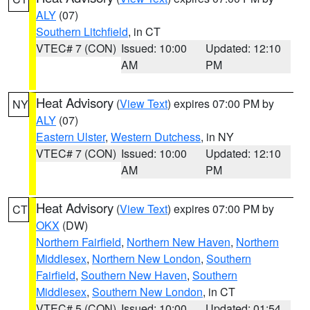
ALY
(07)
Southern Litchfield
, in CT
VTEC# 7 (CON)
Issued: 10:00
Updated: 12:10
AM
PM
Heat Advisory
(
View Text
) expires 07:00 PM by
NY
ALY
(07)
Eastern Ulster
,
Western Dutchess
, in NY
VTEC# 7 (CON)
Issued: 10:00
Updated: 12:10
AM
PM
Heat Advisory
(
View Text
) expires 07:00 PM by
CT
OKX
(DW)
Northern Fairfield
,
Northern New Haven
,
Northern
Middlesex
,
Northern New London
,
Southern
Fairfield
,
Southern New Haven
,
Southern
Middlesex
,
Southern New London
, in CT
VTEC# 5 (CON)
Issued: 10:00
Updated: 01:54