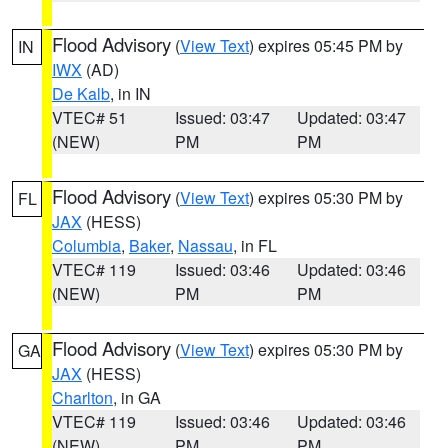
Flood Advisory
(
View Text
) expires 05:45 PM by
IN
IWX
(AD)
De Kalb
, in IN
VTEC# 51
Issued: 03:47
Updated: 03:47
(NEW)
PM
PM
Flood Advisory
(
View Text
) expires 05:30 PM by
FL
JAX
(HESS)
Columbia
,
Baker
,
Nassau
, in FL
VTEC# 119
Issued: 03:46
Updated: 03:46
(NEW)
PM
PM
Flood Advisory
(
View Text
) expires 05:30 PM by
GA
JAX
(HESS)
Charlton
, in GA
VTEC# 119
Issued: 03:46
Updated: 03:46
(NEW)
PM
PM