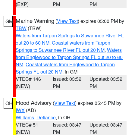
(EXP)
PM
PM
Marine Warning
(
View Text
) expires 05:00 PM by
GM
TBW
(TBW)
Waters from Tarpon Springs to Suwannee River FL
out 20 to 60 NM
,
Coastal waters from Tarpon
Springs to Suwannee River FL out 20 NM
,
Waters
from Englewood to Tarpon Springs FL out 20 to 60
NM
,
Coastal waters from Englewood to Tarpon
Springs FL out 20 NM
, in GM
VTEC# 146
Issued: 03:52
Updated: 03:52
(NEW)
PM
PM
Flood Advisory
(
View Text
) expires 05:45 PM by
OH
IWX
(AD)
Williams
,
Defiance
, in OH
VTEC# 51
Issued: 03:47
Updated: 03:47
(NEW)
PM
PM