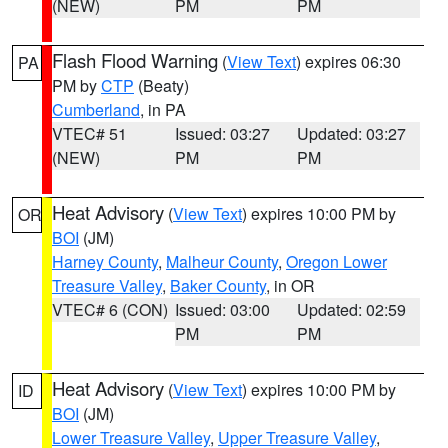
(NEW)
PM
PM
Flash Flood Warning
(
View Text
) expires 06:30
PA
PM by
CTP
(Beaty)
Cumberland
, in PA
VTEC# 51
Issued: 03:27
Updated: 03:27
(NEW)
PM
PM
Heat Advisory
(
View Text
) expires 10:00 PM by
OR
BOI
(JM)
Harney County
,
Malheur County
,
Oregon Lower
Treasure Valley
,
Baker County
, in OR
VTEC# 6 (CON)
Issued: 03:00
Updated: 02:59
PM
PM
Heat Advisory
(
View Text
) expires 10:00 PM by
ID
BOI
(JM)
Lower Treasure Valley
,
Upper Treasure Valley
,