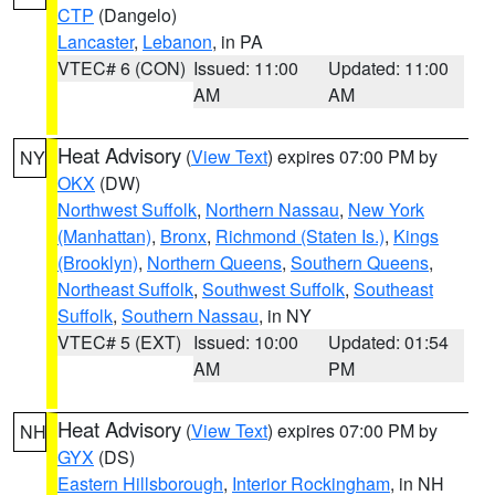
CTP
(Dangelo)
Lancaster
,
Lebanon
, in PA
VTEC# 6 (CON)
Issued: 11:00
Updated: 11:00
AM
AM
Heat Advisory
(
View Text
) expires 07:00 PM by
NY
OKX
(DW)
Northwest Suffolk
,
Northern Nassau
,
New York
(Manhattan)
,
Bronx
,
Richmond (Staten Is.)
,
Kings
(Brooklyn)
,
Northern Queens
,
Southern Queens
,
Northeast Suffolk
,
Southwest Suffolk
,
Southeast
Suffolk
,
Southern Nassau
, in NY
VTEC# 5 (EXT)
Issued: 10:00
Updated: 01:54
AM
PM
Heat Advisory
(
View Text
) expires 07:00 PM by
NH
GYX
(DS)
Eastern Hillsborough
,
Interior Rockingham
, in NH