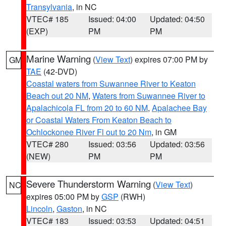
Transylvania
, in NC
VTEC# 185
Issued: 04:00
Updated: 04:50
(EXP)
PM
PM
Marine Warning
(
View Text
) expires 07:00 PM by
GM
TAE
(42-DVD)
Coastal waters from Suwannee River to Keaton
Beach out 20 NM
,
Waters from Suwannee River to
Apalachicola FL from 20 to 60 NM
,
Apalachee Bay
or Coastal Waters From Keaton Beach to
Ochlockonee River Fl out to 20 Nm
, in GM
VTEC# 280
Issued: 03:56
Updated: 03:56
(NEW)
PM
PM
Severe Thunderstorm Warning
(
View Text
)
NC
expires 05:00 PM by
GSP
(RWH)
Lincoln
,
Gaston
, in NC
VTEC# 183
Issued: 03:53
Updated: 04:51