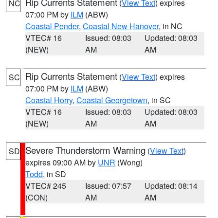
Rip Currents Statement
(
View Text
) expires
NC
07:00 PM by
ILM
(ABW)
Coastal Pender
,
Coastal New Hanover
, in NC
VTEC# 16
Issued: 08:03
Updated: 08:03
(NEW)
AM
AM
Rip Currents Statement
(
View Text
) expires
SC
07:00 PM by
ILM
(ABW)
Coastal Horry
,
Coastal Georgetown
, in SC
VTEC# 16
Issued: 08:03
Updated: 08:03
(NEW)
AM
AM
Severe Thunderstorm Warning
(
View Text
)
SD
expires 09:00 AM by
UNR
(Wong)
Todd
, in SD
VTEC# 245
Issued: 07:57
Updated: 08:14
(CON)
AM
AM