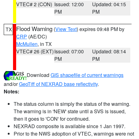
VTEC# 2 (CON)
Issued: 12:00
Updated: 04:15
PM
PM
Flood Warning
(
View Text
) expires 09:48 PM by
TX
CRP
(AE/DC)
McMullen
, in TX
VTEC# 26 (EXT)
Issued: 07:00
Updated: 08:14
PM
PM
Download
GIS shapefile of current warnings
and/or
GeoTiff of NEXRAD base reflectivity
.
Notes:
The status column is simply the status of the warning.
The warning is in 'NEW' state until a SVS is issued,
then it goes to 'CON' for continued.
NEXRAD composite is available since 1 Jan 1997.
Prior to the NWS adoption of VTEC, warnings were not