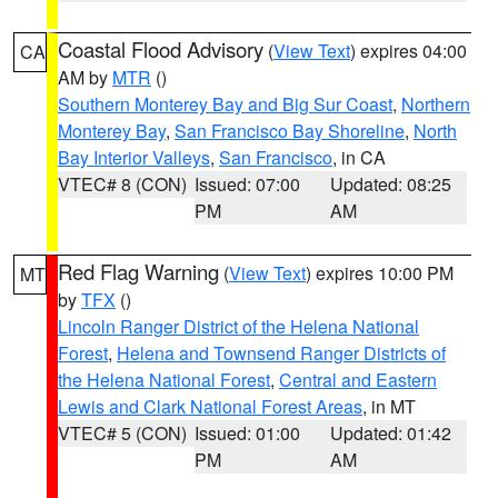
Coastal Flood Advisory
(
View Text
) expires 04:00
CA
AM by
MTR
()
Southern Monterey Bay and Big Sur Coast
,
Northern
Monterey Bay
,
San Francisco Bay Shoreline
,
North
Bay Interior Valleys
,
San Francisco
, in CA
VTEC# 8 (CON)
Issued: 07:00
Updated: 08:25
PM
AM
Red Flag Warning
(
View Text
) expires 10:00 PM
MT
by
TFX
()
Lincoln Ranger District of the Helena National
Forest
,
Helena and Townsend Ranger Districts of
the Helena National Forest
,
Central and Eastern
Lewis and Clark National Forest Areas
, in MT
VTEC# 5 (CON)
Issued: 01:00
Updated: 01:42
PM
AM