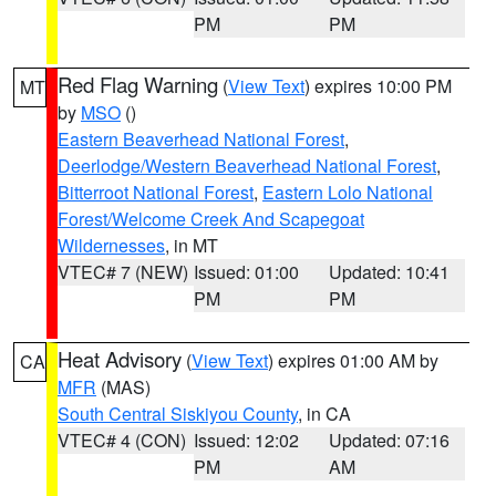
PM
PM
Red Flag Warning
(
View Text
) expires 10:00 PM
MT
by
MSO
()
Eastern Beaverhead National Forest
,
Deerlodge/Western Beaverhead National Forest
,
Bitterroot National Forest
,
Eastern Lolo National
Forest/Welcome Creek And Scapegoat
Wildernesses
, in MT
VTEC# 7 (NEW)
Issued: 01:00
Updated: 10:41
PM
PM
Heat Advisory
(
View Text
) expires 01:00 AM by
CA
MFR
(MAS)
South Central Siskiyou County
, in CA
VTEC# 4 (CON)
Issued: 12:02
Updated: 07:16
PM
AM