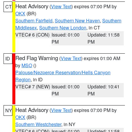
Heat Advisory
(
View Text
) expires 07:00 PM by
CT
OKX
(BR)
Southern Fairfield
,
Southern New Haven
,
Southern
Middlesex
,
Southern New London
, in CT
VTEC# 6 (CON)
Issued: 01:00
Updated: 11:58
PM
PM
Red Flag Warning
(
View Text
) expires 01:00 AM
ID
by
MSO
()
Palouse/Nezperce Reservation/Hells Canyon
Region
, in ID
VTEC# 7 (NEW)
Issued: 01:00
Updated: 10:41
PM
PM
Heat Advisory
(
View Text
) expires 07:00 PM by
NY
OKX
(BR)
Southern Westchester
, in NY
VTEC# 6 (CON)
Issued: 01:00
Updated: 11:58