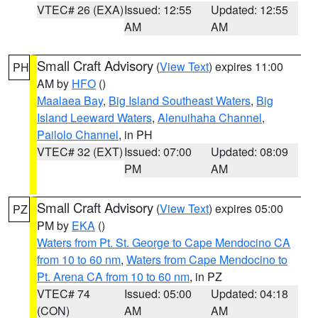
VTEC# 26 (EXA)
Issued: 12:55
Updated: 12:55
AM
AM
Small Craft Advisory
(
View Text
) expires 11:00
PH
AM by
HFO
()
Maalaea Bay
,
Big Island Southeast Waters
,
Big
Island Leeward Waters
,
Alenuihaha Channel
,
Pailolo Channel
, in PH
VTEC# 32 (EXT)
Issued: 07:00
Updated: 08:09
PM
AM
Small Craft Advisory
(
View Text
) expires 05:00
PZ
PM by
EKA
()
Waters from Pt. St. George to Cape Mendocino CA
from 10 to 60 nm
,
Waters from Cape Mendocino to
Pt. Arena CA from 10 to 60 nm
, in PZ
VTEC# 74
Issued: 05:00
Updated: 04:18
(CON)
AM
AM