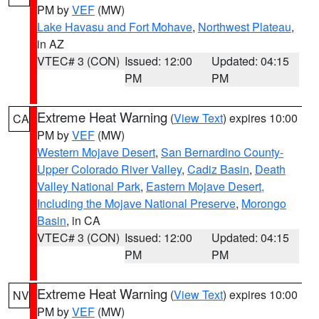
PM by
VEF
(MW)
Lake Havasu and Fort Mohave
,
Northwest Plateau
,
in AZ
VTEC# 3 (CON)
Issued: 12:00
Updated: 04:15
PM
PM
Extreme Heat Warning
(
View Text
) expires 10:00
CA
PM by
VEF
(MW)
Western Mojave Desert
,
San Bernardino County-
Upper Colorado River Valley
,
Cadiz Basin
,
Death
Valley National Park
,
Eastern Mojave Desert,
Including the Mojave National Preserve
,
Morongo
Basin
, in CA
VTEC# 3 (CON)
Issued: 12:00
Updated: 04:15
PM
PM
Extreme Heat Warning
(
View Text
) expires 10:00
NV
PM by
VEF
(MW)