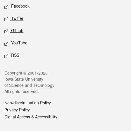
Social media
Facebook
Twitter
Github
YouTube
RSS
Legal
Copyright © 2001-2026
Iowa State University
of Science and Technology
All rights reserved.
Non-discrimination Policy
Privacy Policy
Digital Access & Accessibility