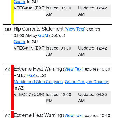
Guam
, in GU
VTEC# 49 (EXT)
Issued: 07:00
Updated: 12:42
AM
AM
Rip Currents Statement
(
View Text
) expires
GU
01:00 AM by
GUM
(DeCou)
Guam
, in GU
VTEC# 19 (EXT)
Issued: 01:00
Updated: 12:42
AM
AM
Extreme Heat Warning
(
View Text
) expires 10:00
AZ
PM by
FGZ
(JLS)
Marble and Glen Canyons
,
Grand Canyon Country
,
in AZ
VTEC# 7 (CON)
Issued: 12:00
Updated: 04:35
PM
AM
Extreme Heat Warning
(
View Text
) expires 10:00
AZ