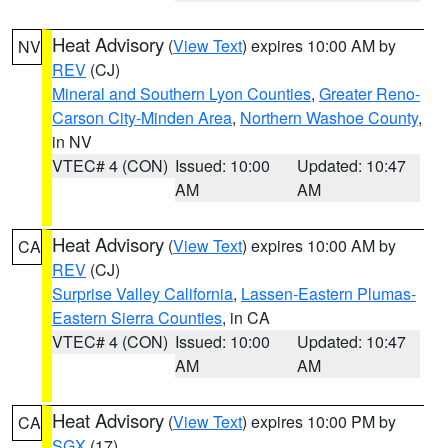
Heat Advisory
(
View Text
) expires 10:00 AM by
NV
REV
(CJ)
Mineral and Southern Lyon Counties
,
Greater Reno-
Carson City-Minden Area
,
Northern Washoe County
,
in NV
VTEC# 4 (CON)
Issued: 10:00
Updated: 10:47
AM
AM
Heat Advisory
(
View Text
) expires 10:00 AM by
CA
REV
(CJ)
Surprise Valley California
,
Lassen-Eastern Plumas-
Eastern Sierra Counties
, in CA
VTEC# 4 (CON)
Issued: 10:00
Updated: 10:47
AM
AM
Heat Advisory
(
View Text
) expires 10:00 PM by
CA
SGX
(17)