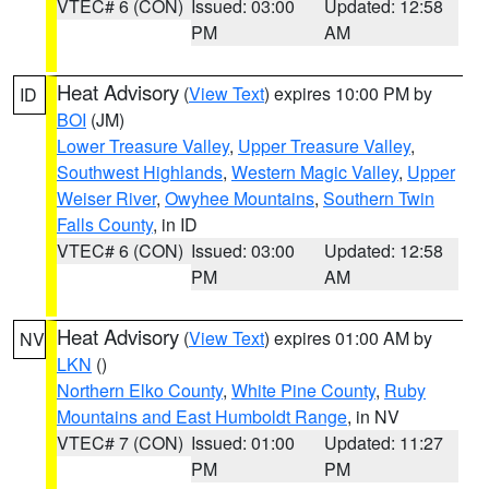
VTEC# 6 (CON)
Issued: 03:00
Updated: 12:58
PM
AM
Heat Advisory
(
View Text
) expires 10:00 PM by
ID
BOI
(JM)
Lower Treasure Valley
,
Upper Treasure Valley
,
Southwest Highlands
,
Western Magic Valley
,
Upper
Weiser River
,
Owyhee Mountains
,
Southern Twin
Falls County
, in ID
VTEC# 6 (CON)
Issued: 03:00
Updated: 12:58
PM
AM
Heat Advisory
(
View Text
) expires 01:00 AM by
NV
LKN
()
Northern Elko County
,
White Pine County
,
Ruby
Mountains and East Humboldt Range
, in NV
VTEC# 7 (CON)
Issued: 01:00
Updated: 11:27
PM
PM