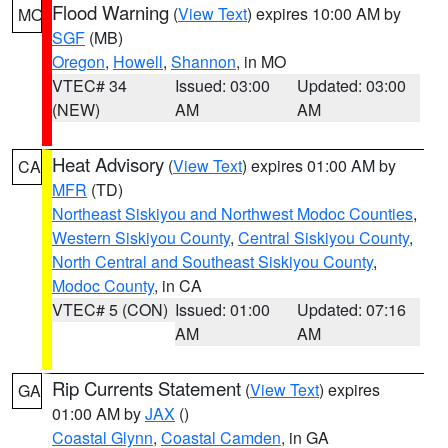
Flood Warning
(
View Text
) expires 10:00 AM by
MO
SGF
(MB)
Oregon
,
Howell
,
Shannon
, in MO
VTEC# 34
Issued: 03:00
Updated: 03:00
(NEW)
AM
AM
Heat Advisory
(
View Text
) expires 01:00 AM by
CA
MFR
(TD)
Northeast Siskiyou and Northwest Modoc Counties
,
Western Siskiyou County
,
Central Siskiyou County
,
North Central and Southeast Siskiyou County
,
Modoc County
, in CA
VTEC# 5 (CON)
Issued: 01:00
Updated: 07:16
AM
AM
Rip Currents Statement
(
View Text
) expires
GA
01:00 AM by
JAX
()
Coastal Glynn
,
Coastal Camden
, in GA