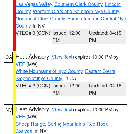
Las Vegas Valley
,
Southern Clark County
,
Lincoln
County
,
Western Clark and Southern Nye County
,
Northeast Clark County
,
Esmeralda and Central Nye
County
, in NV
VTEC# 3 (CON)
Issued: 12:00
Updated: 04:15
PM
PM
Heat Advisory
(
View Text
) expires 10:00 PM by
CA
VEF
(MW)
White Mountains of Inyo County
,
Eastern Sierra
Slopes of Inyo County
, in CA
VTEC# 2 (CON)
Issued: 12:00
Updated: 04:15
PM
PM
Heat Advisory
(
View Text
) expires 10:00 PM by
NV
VEF
(MW)
Sheep Range
,
Spring Mountains-Red Rock
Canyon
, in NV