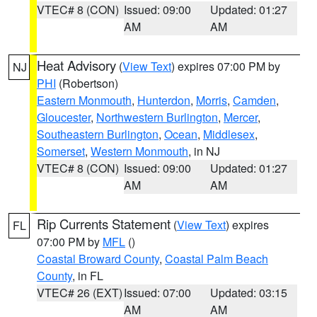
VTEC# 8 (CON)
Issued: 09:00
Updated: 01:27
AM
AM
Heat Advisory
(
View Text
) expires 07:00 PM by
NJ
PHI
(Robertson)
Eastern Monmouth
,
Hunterdon
,
Morris
,
Camden
,
Gloucester
,
Northwestern Burlington
,
Mercer
,
Southeastern Burlington
,
Ocean
,
Middlesex
,
Somerset
,
Western Monmouth
, in NJ
VTEC# 8 (CON)
Issued: 09:00
Updated: 01:27
AM
AM
Rip Currents Statement
(
View Text
) expires
FL
07:00 PM by
MFL
()
Coastal Broward County
,
Coastal Palm Beach
County
, in FL
VTEC# 26 (EXT)
Issued: 07:00
Updated: 03:15
AM
AM