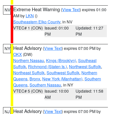
Extreme Heat Warning
(
View Text
) expires 01:00
NV
AM by
LKN
()
Southeastern Elko County
, in NV
VTEC# 1 (CON)
Issued: 01:00
Updated: 11:27
PM
PM
Heat Advisory
(
View Text
) expires 07:00 PM by
NY
OKX
(DW)
Northern Nassau
,
Kings (Brooklyn)
,
Southeast
Suffolk
,
Richmond (Staten Is.)
,
Northwest Suffolk
,
Northeast Suffolk
,
Southwest Suffolk
,
Northern
Queens
,
Bronx
,
New York (Manhattan)
,
Southern
Queens
,
Southern Nassau
, in NY
VTEC# 5 (CON)
Issued: 10:00
Updated: 11:58
AM
PM
Heat Advisory
(
View Text
) expires 07:00 PM by
NJ