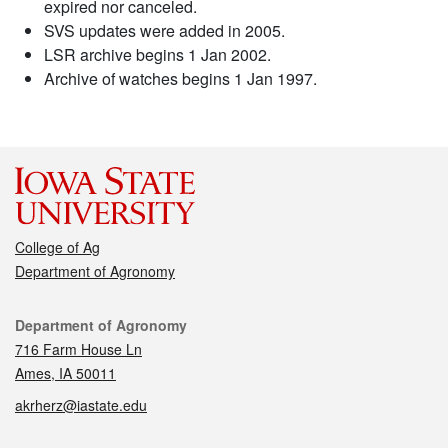
expired nor canceled.
SVS updates were added in 2005.
LSR archive begins 1 Jan 2002.
Archive of watches begins 1 Jan 1997.
College of Ag
Department of Agronomy
Contact
Department of Agronomy
716 Farm House Ln
Ames, IA 50011
akrherz@iastate.edu