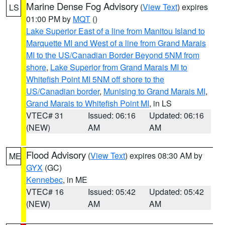
Marine Dense Fog Advisory
(
View Text
) expires
LS
01:00 PM by
MQT
()
Lake Superior East of a line from Manitou Island to
Marquette MI and West of a line from Grand Marais
MI to the US/Canadian Border Beyond 5NM from
shore
,
Lake Superior from Grand Marais MI to
Whitefish Point MI 5NM off shore to the
US/Canadian border
,
Munising to Grand Marais MI
,
Grand Marais to Whitefish Point MI
, in LS
VTEC# 31
Issued: 06:16
Updated: 06:16
(NEW)
AM
AM
Flood Advisory
(
View Text
) expires 08:30 AM by
ME
GYX
(GC)
Kennebec
, in ME
VTEC# 16
Issued: 05:42
Updated: 05:42
(NEW)
AM
AM