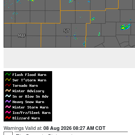
Warnings Valid at:
08 Aug 2026 08:27 AM CDT