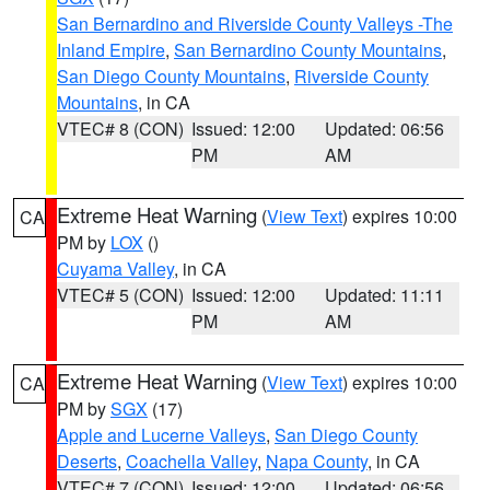
San Bernardino and Riverside County Valleys -The
Inland Empire
,
San Bernardino County Mountains
,
San Diego County Mountains
,
Riverside County
Mountains
, in CA
VTEC# 8 (CON)
Issued: 12:00
Updated: 06:56
PM
AM
Extreme Heat Warning
(
View Text
) expires 10:00
CA
PM by
LOX
()
Cuyama Valley
, in CA
VTEC# 5 (CON)
Issued: 12:00
Updated: 11:11
PM
AM
Extreme Heat Warning
(
View Text
) expires 10:00
CA
PM by
SGX
(17)
Apple and Lucerne Valleys
,
San Diego County
Deserts
,
Coachella Valley
,
Napa County
, in CA
VTEC# 7 (CON)
Issued: 12:00
Updated: 06:56