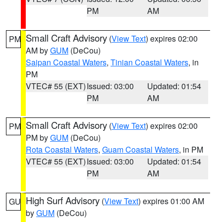
PM
AM
Small Craft Advisory
(
View Text
) expires 02:00
PM
AM by
GUM
(DeCou)
Saipan Coastal Waters
,
Tinian Coastal Waters
, in
PM
VTEC# 55 (EXT)
Issued: 03:00
Updated: 01:54
PM
AM
Small Craft Advisory
(
View Text
) expires 02:00
PM
PM by
GUM
(DeCou)
Rota Coastal Waters
,
Guam Coastal Waters
, in PM
VTEC# 55 (EXT)
Issued: 03:00
Updated: 01:54
PM
AM
High Surf Advisory
(
View Text
) expires 01:00 AM
GU
by
GUM
(DeCou)