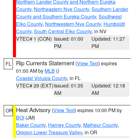
Northern Lander County and Northern Eureka
County
,
Northeastern Nye County
,
Southern Lander
County and Southern Eureka County
,
Southwest
Elko County
,
Northwestern Nye County
,
Humboldt
County
,
South Central Elko County
, in NV
VTEC# 1 (CON)
Issued: 01:00
Updated: 11:27
PM
PM
Rip Currents Statement
(
View Text
) expires
FL
01:00 AM by
MLB
()
Coastal Volusia County
, in FL
VTEC# 29 (EXT)
Issued: 01:35
Updated: 12:18
AM
AM
Heat Advisory
(
View Text
) expires 10:00 PM by
OR
BOI
(JM)
Baker County
,
Harney County
,
Malheur County
,
Oregon Lower Treasure Valley
, in OR