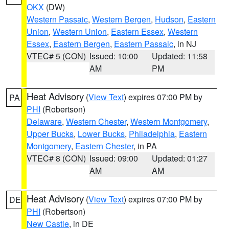
OKX
(DW)
Western Passaic
,
Western Bergen
,
Hudson
,
Eastern
Union
,
Western Union
,
Eastern Essex
,
Western
Essex
,
Eastern Bergen
,
Eastern Passaic
, in NJ
VTEC# 5 (CON)
Issued: 10:00
Updated: 11:58
AM
PM
Heat Advisory
(
View Text
) expires 07:00 PM by
PA
PHI
(Robertson)
Delaware
,
Western Chester
,
Western Montgomery
,
Upper Bucks
,
Lower Bucks
,
Philadelphia
,
Eastern
Montgomery
,
Eastern Chester
, in PA
VTEC# 8 (CON)
Issued: 09:00
Updated: 01:27
AM
AM
Heat Advisory
(
View Text
) expires 07:00 PM by
DE
PHI
(Robertson)
New Castle
, in DE