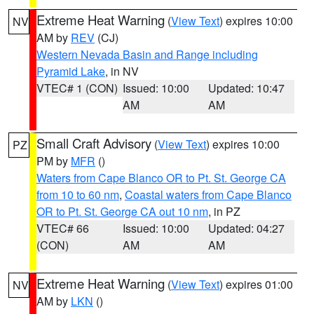
Extreme Heat Warning
(
View Text
) expires 10:00
NV
AM by
REV
(CJ)
Western Nevada Basin and Range including
Pyramid Lake
, in NV
VTEC# 1 (CON)
Issued: 10:00
Updated: 10:47
AM
AM
Small Craft Advisory
(
View Text
) expires 10:00
PZ
PM by
MFR
()
Waters from Cape Blanco OR to Pt. St. George CA
from 10 to 60 nm
,
Coastal waters from Cape Blanco
OR to Pt. St. George CA out 10 nm
, in PZ
VTEC# 66
Issued: 10:00
Updated: 04:27
(CON)
AM
AM
Extreme Heat Warning
(
View Text
) expires 01:00
NV
AM by
LKN
()