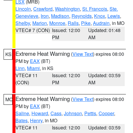
LSX
(MRB)
Lincoln
,
Crawford
,
Washington
,
St. Francois
,
Ste.
Genevieve
,
Iron
,
Madison
,
Reynolds
,
Knox
,
Lewis
,
Shelby
,
Marion
,
Monroe
,
Ralls
,
Pike
,
Audrain
, in MO
VTEC# 7 (CON)
Issued: 12:00
Updated: 01:48
PM
AM
Extreme Heat Warning
(
View Text
) expires 08:00
KS
PM by
EAX
(BT)
Linn
,
Miami
, in KS
VTEC# 11
Issued: 12:00
Updated: 03:59
(CON)
PM
AM
Extreme Heat Warning
(
View Text
) expires 08:00
MO
PM by
EAX
(BT)
Saline
,
Howard
,
Cass
,
Johnson
,
Pettis
,
Cooper
,
Bates
,
Henry
, in MO
VTEC# 11
Issued: 12:00
Updated: 03:59