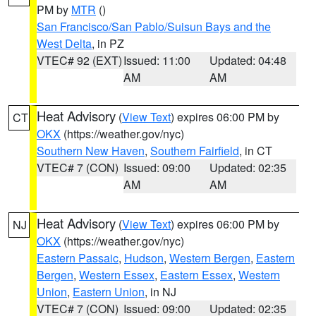
PM by
MTR
()
San Francisco/San Pablo/Suisun Bays and the
West Delta
, in PZ
VTEC# 92 (EXT)
Issued: 11:00
Updated: 04:48
AM
AM
Heat Advisory
(
View Text
) expires 06:00 PM by
CT
OKX
(https://weather.gov/nyc)
Southern New Haven
,
Southern Fairfield
, in CT
VTEC# 7 (CON)
Issued: 09:00
Updated: 02:35
AM
AM
Heat Advisory
(
View Text
) expires 06:00 PM by
NJ
OKX
(https://weather.gov/nyc)
Eastern Passaic
,
Hudson
,
Western Bergen
,
Eastern
Bergen
,
Western Essex
,
Eastern Essex
,
Western
Union
,
Eastern Union
, in NJ
VTEC# 7 (CON)
Issued: 09:00
Updated: 02:35