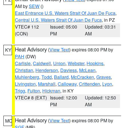
AM by
SEW
()
East Entrance U.S. Waters Strait Of Juan De Fuca
,
Central U.S. Waters Strait Of Juan De Fuca
, in PZ
VTEC# 112
Issued: 05:00
Updated: 03:31
(CON)
PM
AM
Heat Advisory
(
View Text
) expires 08:00 PM by
KY
PAH
(DW)
Carlisle
,
Caldwell
,
Union
,
Webster
,
Hopkins
,
Christian
,
Henderson
,
Daviess
,
McLean
,
Muhlenberg
,
Todd
,
Ballard
,
McCracken
,
Graves
,
Livingston
,
Marshall
,
Calloway
,
Crittenden
,
Lyon
,
Trigg
,
Fulton
,
Hickman
, in KY
VTEC# 8 (EXT)
Issued: 12:00
Updated: 12:50
PM
AM
Heat Advisory
(
View Text
) expires 08:00 PM by
MO
SGF
(MB)