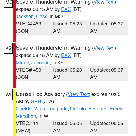
Severe Thunderstorm Warning
(
View Text
)
MO
expires 06:15 AM by
EAX
(BT)
Jackson
,
Cass
, in MO
VTEC# 453
Issued: 05:23
Updated: 05:37
(CON)
AM
AM
Severe Thunderstorm Warning
(
View Text
)
KS
expires 06:15 AM by
EAX
(BT)
Miami
,
Johnson
, in KS
VTEC# 453
Issued: 05:23
Updated: 05:37
(CON)
AM
AM
Dense Fog Advisory
(
View Text
) expires 10:00
WI
AM by
GRB
(JLA)
Oneida
,
Vilas
,
Langlade
,
Lincoln
,
Florence
,
Forest
,
Marathon
, in WI
VTEC# 11
Issued: 05:05
Updated: 05:05
(NEW)
AM
AM