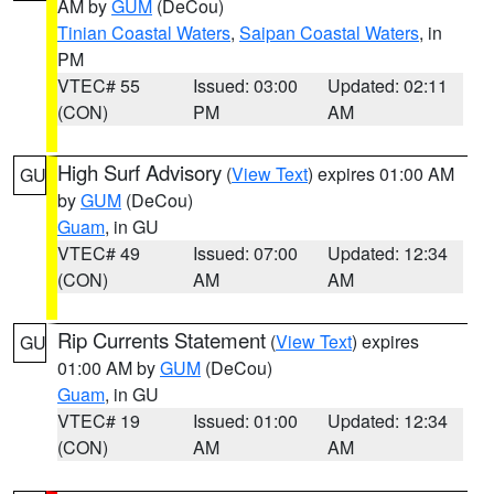
AM by
GUM
(DeCou)
Tinian Coastal Waters
,
Saipan Coastal Waters
, in
PM
VTEC# 55
Issued: 03:00
Updated: 02:11
(CON)
PM
AM
High Surf Advisory
(
View Text
) expires 01:00 AM
GU
by
GUM
(DeCou)
Guam
, in GU
VTEC# 49
Issued: 07:00
Updated: 12:34
(CON)
AM
AM
Rip Currents Statement
(
View Text
) expires
GU
01:00 AM by
GUM
(DeCou)
Guam
, in GU
VTEC# 19
Issued: 01:00
Updated: 12:34
(CON)
AM
AM