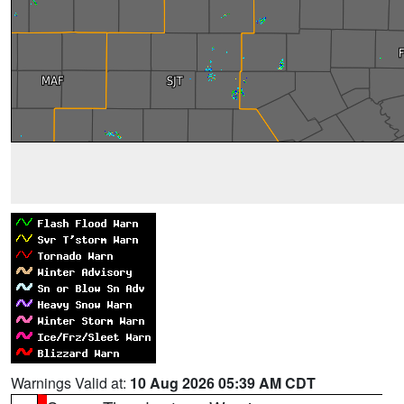
Warnings Valid at:
10 Aug 2026 05:39 AM CDT