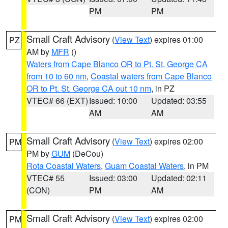
PM
PM
Small Craft Advisory
(
View Text
) expires 01:00
PZ
AM by
MFR
()
Waters from Cape Blanco OR to Pt. St. George CA
from 10 to 60 nm
,
Coastal waters from Cape Blanco
OR to Pt. St. George CA out 10 nm
, in PZ
VTEC# 66 (EXT)
Issued: 10:00
Updated: 03:55
AM
AM
Small Craft Advisory
(
View Text
) expires 02:00
PM
PM by
GUM
(DeCou)
Rota Coastal Waters
,
Guam Coastal Waters
, in PM
VTEC# 55
Issued: 03:00
Updated: 02:11
(CON)
PM
AM
Small Craft Advisory
(
View Text
) expires 02:00
PM