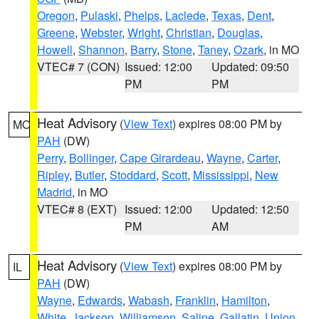
Oregon
,
Pulaski
,
Phelps
,
Laclede
,
Texas
,
Dent
,
Greene
,
Webster
,
Wright
,
Christian
,
Douglas
,
Howell
,
Shannon
,
Barry
,
Stone
,
Taney
,
Ozark
, in MO
VTEC# 7 (CON)
Issued: 12:00
Updated: 09:50
PM
PM
Heat Advisory
(
View Text
) expires 08:00 PM by
MO
PAH
(DW)
Perry
,
Bollinger
,
Cape Girardeau
,
Wayne
,
Carter
,
Ripley
,
Butler
,
Stoddard
,
Scott
,
Mississippi
,
New
Madrid
, in MO
VTEC# 8 (EXT)
Issued: 12:00
Updated: 12:50
PM
AM
Heat Advisory
(
View Text
) expires 08:00 PM by
IL
PAH
(DW)
Wayne
,
Edwards
,
Wabash
,
Franklin
,
Hamilton
,
White
,
Jackson
,
Williamson
,
Saline
,
Gallatin
,
Union
,