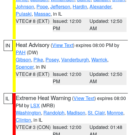
Johnson
,
Pope
,
Jefferson
,
Hardin
,
Alexander
,
Pulaski
,
Massac
, in IL
VTEC# 8 (EXT)
Issued: 12:00
Updated: 12:50
PM
AM
Heat Advisory
(
View Text
) expires 08:00 PM by
IN
PAH
(DW)
Gibson
,
Pike
,
Posey
,
Vanderburgh
,
Warrick
,
Spencer
, in IN
VTEC# 8 (EXT)
Issued: 12:00
Updated: 12:50
PM
AM
Extreme Heat Warning
(
View Text
) expires 08:00
IL
PM by
LSX
(MRB)
Washington
,
Randolph
,
Madison
,
St. Clair
,
Monroe
,
Clinton
, in IL
VTEC# 3 (CON)
Issued: 12:00
Updated: 01:48
PM
AM