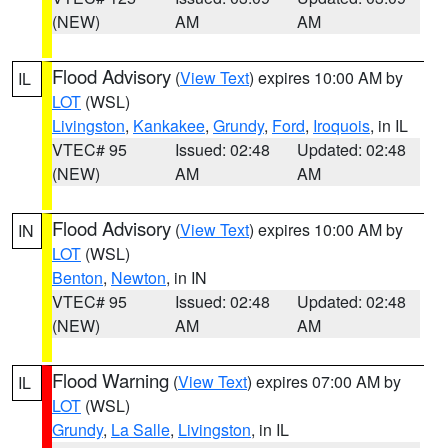
(NEW)
AM
AM
Flood Advisory
(
View Text
) expires 10:00 AM by
IL
LOT
(WSL)
Livingston
,
Kankakee
,
Grundy
,
Ford
,
Iroquois
, in IL
VTEC# 95
Issued: 02:48
Updated: 02:48
(NEW)
AM
AM
Flood Advisory
(
View Text
) expires 10:00 AM by
IN
LOT
(WSL)
Benton
,
Newton
, in IN
VTEC# 95
Issued: 02:48
Updated: 02:48
(NEW)
AM
AM
Flood Warning
(
View Text
) expires 07:00 AM by
IL
LOT
(WSL)
Grundy
,
La Salle
,
Livingston
, in IL