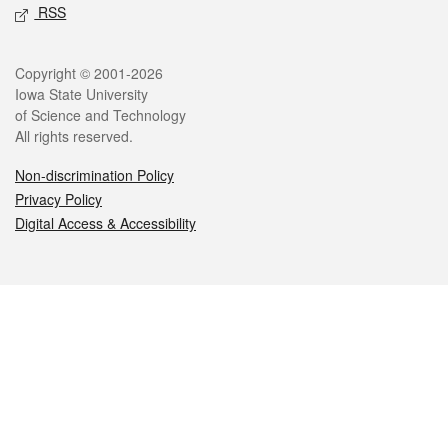
RSS
Legal
Copyright © 2001-2026
Iowa State University
of Science and Technology
All rights reserved.
Non-discrimination Policy
Privacy Policy
Digital Access & Accessibility