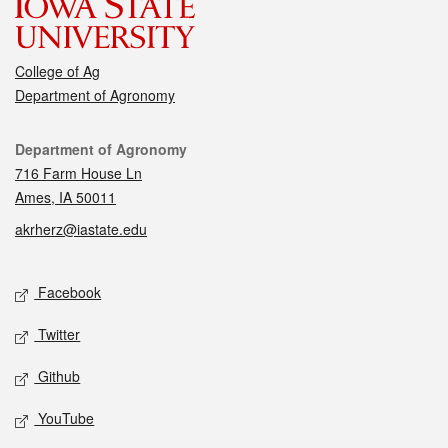
College of Ag
Department of Agronomy
Contact
Department of Agronomy
716 Farm House Ln
Ames, IA 50011
akrherz@iastate.edu
Social media
Facebook
Twitter
Github
YouTube