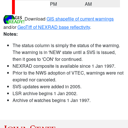
PM
AM
Download
GIS shapefile of current warnings
and/or
GeoTiff of NEXRAD base reflectivity
.
Notes:
The status column is simply the status of the warning.
The warning is in 'NEW' state until a SVS is issued,
then it goes to 'CON' for continued.
NEXRAD composite is available since 1 Jan 1997.
Prior to the NWS adoption of VTEC, warnings were not
expired nor canceled.
SVS updates were added in 2005.
LSR archive begins 1 Jan 2002.
Archive of watches begins 1 Jan 1997.