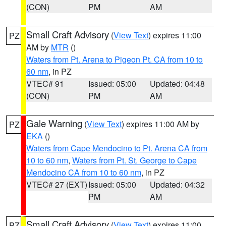
(CON)
PM
AM
Small Craft Advisory
(
View Text
) expires 11:00
PZ
AM by
MTR
()
Waters from Pt. Arena to Pigeon Pt. CA from 10 to
60 nm
, in PZ
VTEC# 91
Issued: 05:00
Updated: 04:48
(CON)
PM
AM
Gale Warning
(
View Text
) expires 11:00 AM by
PZ
EKA
()
Waters from Cape Mendocino to Pt. Arena CA from
10 to 60 nm
,
Waters from Pt. St. George to Cape
Mendocino CA from 10 to 60 nm
, in PZ
VTEC# 27 (EXT)
Issued: 05:00
Updated: 04:32
PM
AM
Small Craft Advisory
(
View Text
) expires 11:00
PZ