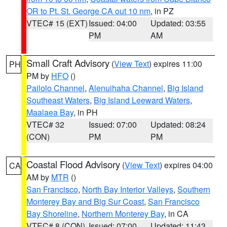
OR to Pt. St. George CA out 10 nm
, in PZ
VTEC# 15 (EXT)
Issued: 04:00
Updated: 03:55
PM
AM
Small Craft Advisory
(
View Text
) expires 11:00
PH
PM by
HFO
()
Pailolo Channel
,
Alenuihaha Channel
,
Big Island
Southeast Waters
,
Big Island Leeward Waters
,
Maalaea Bay
, in PH
VTEC# 32
Issued: 07:00
Updated: 08:24
(CON)
PM
PM
Coastal Flood Advisory
(
View Text
) expires 04:00
CA
AM by
MTR
()
San Francisco
,
North Bay Interior Valleys
,
Southern
Monterey Bay and Big Sur Coast
,
San Francisco
Bay Shoreline
,
Northern Monterey Bay
, in CA
VTEC# 8 (CON)
Issued: 07:00
Updated: 11:43