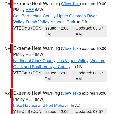
Extreme Heat Warning
(
View Text
) expires 10:00
CA
PM by
VEF
(MW)
San Bernardino County-Upper Colorado River
Valley
,
Death Valley National Park
, in CA
VTEC# 3 (CON)
Issued: 12:00
Updated: 03:57
PM
AM
Extreme Heat Warning
(
View Text
) expires 10:00
NV
PM by
VEF
(MW)
Northeast Clark County
,
Las Vegas Valley
,
Western
Clark and Southern Nye County
, in NV
VTEC# 3 (CON)
Issued: 12:00
Updated: 03:57
PM
AM
Extreme Heat Warning
(
View Text
) expires 10:00
AZ
PM by
VEF
(MW)
Lake Havasu and Fort Mohave
, in AZ
VTEC# 3 (CON)
Issued: 12:00
Updated: 03:57