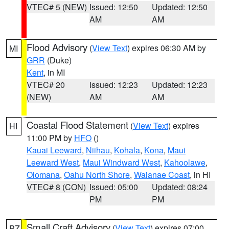
VTEC# 5 (NEW)
Issued: 12:50
Updated: 12:50
AM
AM
Flood Advisory
(
View Text
) expires 06:30 AM by
MI
GRR
(Duke)
Kent
, in MI
VTEC# 20
Issued: 12:23
Updated: 12:23
(NEW)
AM
AM
Coastal Flood Statement
(
View Text
) expires
HI
11:00 PM by
HFO
()
Kauai Leeward
,
Niihau
,
Kohala
,
Kona
,
Maui
Leeward West
,
Maui Windward West
,
Kahoolawe
,
Olomana
,
Oahu North Shore
,
Waianae Coast
, in HI
VTEC# 8 (CON)
Issued: 05:00
Updated: 08:24
PM
PM
Small Craft Advisory
(
View Text
) expires 07:00
PZ