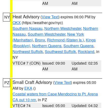
AM
AM
Heat Advisory
(
View Text
) expires 06:00 PM by
NY
OKX
(https://weather.gov/nyc)
Southern Nassau
,
Northern Westchester
,
Northern
Nassau
,
Southern Westchester
,
New York
(Manhattan)
,
Bronx
,
Richmond (Staten Is.)
,
Kings
(Brooklyn)
,
Northern Queens
,
Southern Queens
,
Northwest Suffolk
,
Southwest Suffolk
,
Rockland
, in
NY
VTEC# 7 (CON)
Issued: 09:00
Updated: 02:35
AM
AM
Small Craft Advisory
(
View Text
) expires 05:00
PZ
AM by
EKA
()
Coastal waters from Cape Mendocino to Pt. Arena
CA out 10 nm
, in PZ
VTEC# 74
Issued: 05:00
Updated: 04:32