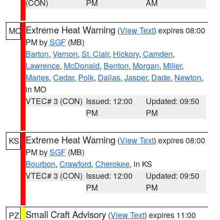
(CON)
PM
AM
Extreme Heat Warning
(
View Text
) expires 08:00
MO
PM by
SGF
(MB)
Barton
,
Vernon
,
St. Clair
,
Hickory
,
Camden
,
Lawrence
,
McDonald
,
Benton
,
Morgan
,
Miller
,
Maries
,
Cedar
,
Polk
,
Dallas
,
Jasper
,
Dade
,
Newton
,
in MO
VTEC# 3 (CON)
Issued: 12:00
Updated: 09:50
PM
PM
Extreme Heat Warning
(
View Text
) expires 08:00
KS
PM by
SGF
(MB)
Bourbon
,
Crawford
,
Cherokee
, in KS
VTEC# 3 (CON)
Issued: 12:00
Updated: 09:50
PM
PM
Small Craft Advisory
(
View Text
) expires 11:00
PZ