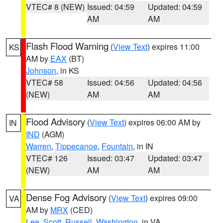
VTEC# 8 (NEW)
Issued: 04:59
Updated: 04:59
AM
AM
Flash Flood Warning
(
View Text
) expires 11:00
KS
AM by
EAX
(BT)
Johnson
, in KS
VTEC# 58
Issued: 04:56
Updated: 04:56
(NEW)
AM
AM
Flood Advisory
(
View Text
) expires 06:00 AM by
IN
IND
(AGM)
Warren
,
Tippecanoe
,
Fountain
, in IN
VTEC# 126
Issued: 03:47
Updated: 03:47
(NEW)
AM
AM
Dense Fog Advisory
(
View Text
) expires 09:00
VA
AM by
MRX
(CED)
Lee
,
Scott
,
Russell
,
Washington
, in VA