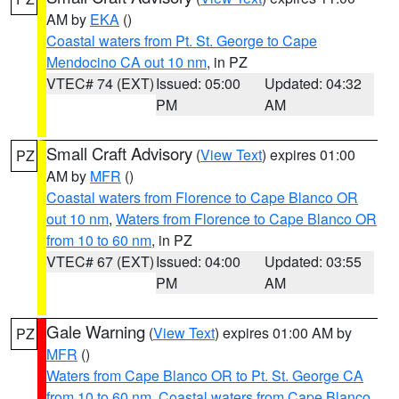
AM by
EKA
()
Coastal waters from Pt. St. George to Cape
Mendocino CA out 10 nm
, in PZ
VTEC# 74 (EXT)
Issued: 05:00
Updated: 04:32
PM
AM
Small Craft Advisory
(
View Text
) expires 01:00
PZ
AM by
MFR
()
Coastal waters from Florence to Cape Blanco OR
out 10 nm
,
Waters from Florence to Cape Blanco OR
from 10 to 60 nm
, in PZ
VTEC# 67 (EXT)
Issued: 04:00
Updated: 03:55
PM
AM
Gale Warning
(
View Text
) expires 01:00 AM by
PZ
MFR
()
Waters from Cape Blanco OR to Pt. St. George CA
from 10 to 60 nm
,
Coastal waters from Cape Blanco