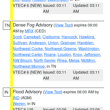
VTEC# 6 (NEW)
Issued: 03:11
Updated: 03:11
AM
AM
Dense Fog Advisory
(
View Text
) expires 09:00
TN
AM by
MRX
(CED)
Scott
,
Campbell
,
Claiborne
,
Hancock
,
Hawkins
,
Sullivan
,
Anderson
,
Union
,
Grainger
,
Hamblen
,
Northwest Cocke
,
Northwest Greene
,
Washington
,
Northwest Carter
,
Roane
,
Loudon
,
Knox
,
Jefferson
,
NW Blount
,
North Sevier
,
Rhea
,
Meigs
,
McMinn
,
Northwest Monroe
, in TN
VTEC# 6 (NEW)
Issued: 03:11
Updated: 03:11
AM
AM
Flood Advisory
(
View Text
) expires 06:00 AM by
IN
IND
(AGM)
Warren
, in IN
VTEC# 125
Issued: 03:09
Updated: 03:09