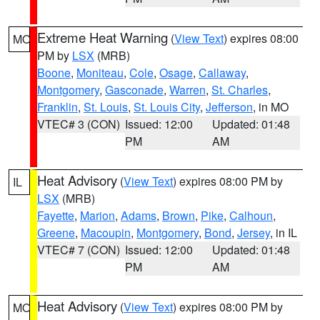
Extreme Heat Warning
(
View Text
) expires 08:00
MO
PM by
LSX
(MRB)
Boone
,
Moniteau
,
Cole
,
Osage
,
Callaway
,
Montgomery
,
Gasconade
,
Warren
,
St. Charles
,
Franklin
,
St. Louis
,
St. Louis City
,
Jefferson
, in MO
VTEC# 3 (CON)
Issued: 12:00
Updated: 01:48
PM
AM
Heat Advisory
(
View Text
) expires 08:00 PM by
IL
LSX
(MRB)
Fayette
,
Marion
,
Adams
,
Brown
,
Pike
,
Calhoun
,
Greene
,
Macoupin
,
Montgomery
,
Bond
,
Jersey
, in IL
VTEC# 7 (CON)
Issued: 12:00
Updated: 01:48
PM
AM
Heat Advisory
(
View Text
) expires 08:00 PM by
MO