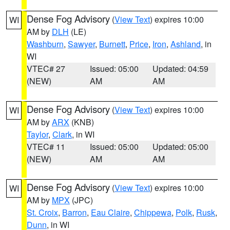
Dense Fog Advisory
(
View Text
) expires 10:00
WI
AM by
DLH
(LE)
Washburn
,
Sawyer
,
Burnett
,
Price
,
Iron
,
Ashland
, in
WI
VTEC# 27
Issued: 05:00
Updated: 04:59
(NEW)
AM
AM
Dense Fog Advisory
(
View Text
) expires 10:00
WI
AM by
ARX
(KNB)
Taylor
,
Clark
, in WI
VTEC# 11
Issued: 05:00
Updated: 05:00
(NEW)
AM
AM
Dense Fog Advisory
(
View Text
) expires 10:00
WI
AM by
MPX
(JPC)
St. Croix
,
Barron
,
Eau Claire
,
Chippewa
,
Polk
,
Rusk
,
Dunn
, in WI