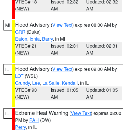
VTEC# 18
Issued: 02:32
Updated: 02:32
(NEW)
AM
AM
Flood Advisory
(
View Text
) expires 08:30 AM by
MI
GRR
(Duke)
Eaton
,
Ionia
,
Barry
, in MI
VTEC# 21
Issued: 02:31
Updated: 02:31
(NEW)
AM
AM
Flood Advisory
(
View Text
) expires 09:00 AM by
IL
LOT
(WSL)
Grundy
,
Lee
,
La Salle
,
Kendall
, in IL
VTEC# 93
Issued: 01:05
Updated: 01:05
(NEW)
AM
AM
Extreme Heat Warning
(
View Text
) expires 08:00
IL
PM by
PAH
(DW)
Perry
, in IL