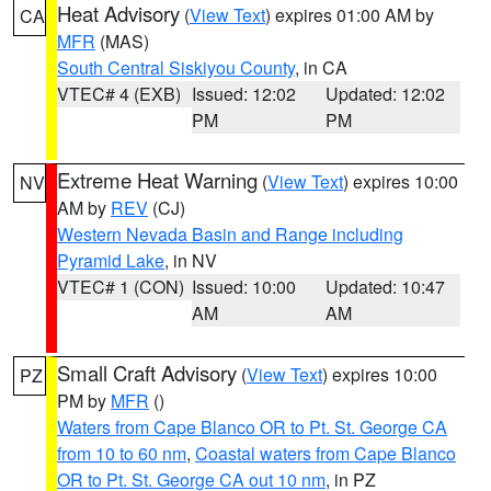
Heat Advisory
(
View Text
) expires 01:00 AM by
CA
MFR
(MAS)
South Central Siskiyou County
, in CA
VTEC# 4 (EXB)
Issued: 12:02
Updated: 12:02
PM
PM
Extreme Heat Warning
(
View Text
) expires 10:00
NV
AM by
REV
(CJ)
Western Nevada Basin and Range including
Pyramid Lake
, in NV
VTEC# 1 (CON)
Issued: 10:00
Updated: 10:47
AM
AM
Small Craft Advisory
(
View Text
) expires 10:00
PZ
PM by
MFR
()
Waters from Cape Blanco OR to Pt. St. George CA
from 10 to 60 nm
,
Coastal waters from Cape Blanco
OR to Pt. St. George CA out 10 nm
, in PZ