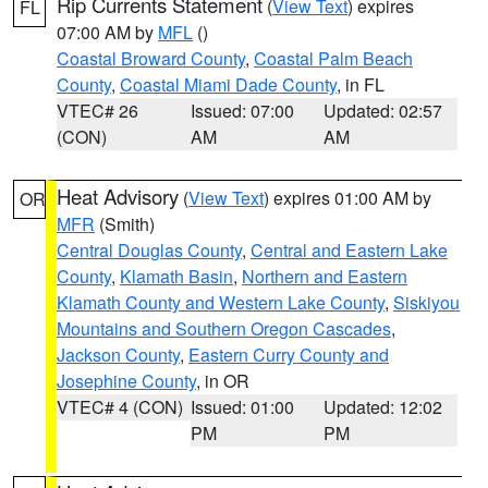
Rip Currents Statement
(
View Text
) expires
FL
07:00 AM by
MFL
()
Coastal Broward County
,
Coastal Palm Beach
County
,
Coastal Miami Dade County
, in FL
VTEC# 26
Issued: 07:00
Updated: 02:57
(CON)
AM
AM
Heat Advisory
(
View Text
) expires 01:00 AM by
OR
MFR
(Smith)
Central Douglas County
,
Central and Eastern Lake
County
,
Klamath Basin
,
Northern and Eastern
Klamath County and Western Lake County
,
Siskiyou
Mountains and Southern Oregon Cascades
,
Jackson County
,
Eastern Curry County and
Josephine County
, in OR
VTEC# 4 (CON)
Issued: 01:00
Updated: 12:02
PM
PM