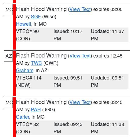
Flash Flood Warning
(
View Text
) expires 03:00
MO
AM by
SGF
(Wise)
Howell
, in MO
VTEC# 90
Issued: 10:17
Updated: 11:37
(CON)
PM
PM
Flash Flood Warning
(
View Text
) expires 12:45
AZ
AM by
TWC
(CWR)
Graham
, in AZ
VTEC# 114
Issued: 09:51
Updated: 09:51
(NEW)
PM
PM
Flash Flood Warning
(
View Text
) expires 03:45
MO
AM by
PAH
(JGG)
Carter
, in MO
VTEC# 82
Issued: 09:43
Updated: 11:38
(CON)
PM
PM