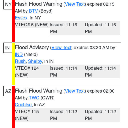
Flash Flood Warning
(
View Text
) expires 02:15
NY
AM by
BTV
(Boyd)
Essex
, in NY
VTEC# 5 (NEW)
Issued: 11:16
Updated: 11:16
PM
PM
Flood Advisory
(
View Text
) expires 03:30 AM by
IN
IND
(Nield)
Rush
,
Shelby
, in IN
VTEC# 124
Issued: 11:14
Updated: 11:14
(NEW)
PM
PM
Flash Flood Warning
(
View Text
) expires 02:00
AZ
AM by
TWC
(CWR)
Cochise
, in AZ
VTEC# 115
Issued: 11:12
Updated: 11:12
(NEW)
PM
PM