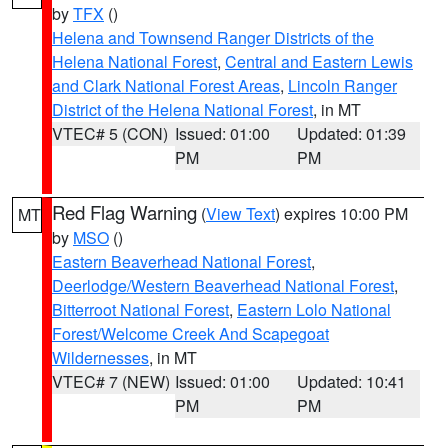
by
TFX
()
Helena and Townsend Ranger Districts of the
Helena National Forest
,
Central and Eastern Lewis
and Clark National Forest Areas
,
Lincoln Ranger
District of the Helena National Forest
, in MT
VTEC# 5 (CON)
Issued: 01:00
Updated: 01:39
PM
PM
Red Flag Warning
(
View Text
) expires 10:00 PM
MT
by
MSO
()
Eastern Beaverhead National Forest
,
Deerlodge/Western Beaverhead National Forest
,
Bitterroot National Forest
,
Eastern Lolo National
Forest/Welcome Creek And Scapegoat
Wildernesses
, in MT
VTEC# 7 (NEW)
Issued: 01:00
Updated: 10:41
PM
PM