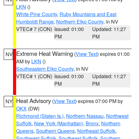
LKN
()
White Pine County
,
Ruby Mountains and East
Humboldt Range
,
Northern Elko County
, in NV
VTEC# 7 (CON)
Issued: 01:00
Updated: 11:27
PM
PM
Extreme Heat Warning
(
View Text
) expires 01:00
NV
AM by
LKN
()
Southeastern Elko County
, in NV
VTEC# 1 (CON)
Issued: 01:00
Updated: 11:27
PM
PM
Heat Advisory
(
View Text
) expires 07:00 PM by
NY
OKX
(DW)
Richmond (Staten Is.)
,
Northern Nassau
,
Northwest
Suffolk
,
New York (Manhattan)
,
Bronx
,
Northern
Queens
,
Southern Queens
,
Northeast Suffolk
,
Southwest Suffolk
,
Southeast Suffolk
,
Southern