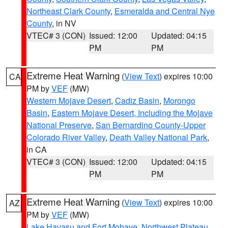
Northeast Clark County
,
Esmeralda and Central Nye
County
, in NV
VTEC# 3 (CON)
Issued: 12:00
Updated: 04:15
PM
PM
Extreme Heat Warning
(
View Text
) expires 10:00
CA
PM by
VEF
(MW)
Western Mojave Desert
,
Cadiz Basin
,
Morongo
Basin
,
Eastern Mojave Desert, Including the Mojave
National Preserve
,
San Bernardino County-Upper
Colorado River Valley
,
Death Valley National Park
,
in CA
VTEC# 3 (CON)
Issued: 12:00
Updated: 04:15
PM
PM
Extreme Heat Warning
(
View Text
) expires 10:00
AZ
PM by
VEF
(MW)
Lake Havasu and Fort Mohave
,
Northwest Plateau
,