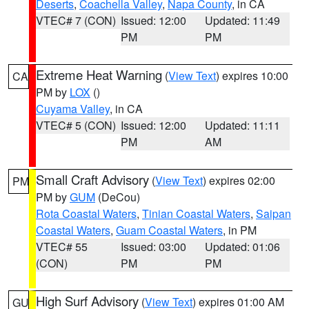
Deserts
,
Coachella Valley
,
Napa County
, in CA
VTEC# 7 (CON)
Issued: 12:00
Updated: 11:49
PM
PM
Extreme Heat Warning
(
View Text
) expires 10:00
CA
PM by
LOX
()
Cuyama Valley
, in CA
VTEC# 5 (CON)
Issued: 12:00
Updated: 11:11
PM
AM
Small Craft Advisory
(
View Text
) expires 02:00
PM
PM by
GUM
(DeCou)
Rota Coastal Waters
,
Tinian Coastal Waters
,
Saipan
Coastal Waters
,
Guam Coastal Waters
, in PM
VTEC# 55
Issued: 03:00
Updated: 01:06
(CON)
PM
PM
High Surf Advisory
(
View Text
) expires 01:00 AM
GU