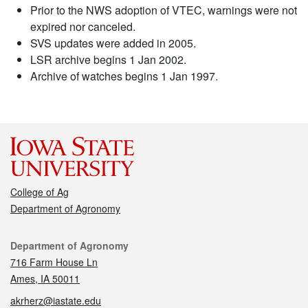
Prior to the NWS adoption of VTEC, warnings were not
expired nor canceled.
SVS updates were added in 2005.
LSR archive begins 1 Jan 2002.
Archive of watches begins 1 Jan 1997.
College of Ag
Department of Agronomy
Contact
Department of Agronomy
716 Farm House Ln
Ames, IA 50011
akrherz@iastate.edu