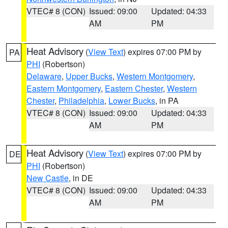
VTEC# 8 (CON)
Issued: 09:00
Updated: 04:33
AM
PM
Heat Advisory
(
View Text
) expires 07:00 PM by
PA
PHI
(Robertson)
Delaware
,
Upper Bucks
,
Western Montgomery
,
Eastern Montgomery
,
Eastern Chester
,
Western
Chester
,
Philadelphia
,
Lower Bucks
, in PA
VTEC# 8 (CON)
Issued: 09:00
Updated: 04:33
AM
PM
Heat Advisory
(
View Text
) expires 07:00 PM by
DE
PHI
(Robertson)
New Castle
, in DE
VTEC# 8 (CON)
Issued: 09:00
Updated: 04:33
AM
PM