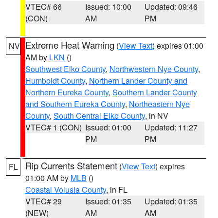
VTEC# 66
Issued: 10:00
Updated: 09:46
(CON)
AM
PM
Extreme Heat Warning
(
View Text
) expires 01:00
NV
AM by
LKN
()
Southwest Elko County
,
Northwestern Nye County
,
Humboldt County
,
Northern Lander County and
Northern Eureka County
,
Southern Lander County
and Southern Eureka County
,
Northeastern Nye
County
,
South Central Elko County
, in NV
VTEC# 1 (CON)
Issued: 01:00
Updated: 11:27
PM
PM
Rip Currents Statement
(
View Text
) expires
FL
01:00 AM by
MLB
()
Coastal Volusia County
, in FL
VTEC# 29
Issued: 01:35
Updated: 01:35
(NEW)
AM
AM