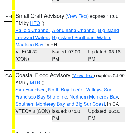
Small Craft Advisory
(
View Text
) expires 11:00
PH
PM by
HFO
()
Pailolo Channel
,
Alenuihaha Channel
,
Big Island
Leeward Waters
,
Big Island Southeast Waters
,
Maalaea Bay
, in PH
VTEC# 32
Issued: 07:00
Updated: 08:16
(CON)
PM
PM
Coastal Flood Advisory
(
View Text
) expires 04:00
CA
AM by
MTR
()
San Francisco
,
North Bay Interior Valleys
,
San
Francisco Bay Shoreline
,
Northern Monterey Bay
,
Southern Monterey Bay and Big Sur Coast
, in CA
VTEC# 8 (CON)
Issued: 07:00
Updated: 06:33
PM
PM