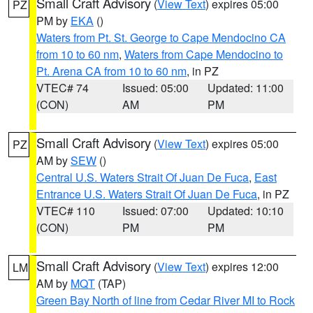
Small Craft Advisory
(
View Text
) expires 05:00
PZ
PM by
EKA
()
Waters from Pt. St. George to Cape Mendocino CA
from 10 to 60 nm
,
Waters from Cape Mendocino to
Pt. Arena CA from 10 to 60 nm
, in PZ
VTEC# 74
Issued: 05:00
Updated: 11:00
(CON)
AM
PM
Small Craft Advisory
(
View Text
) expires 05:00
PZ
AM by
SEW
()
Central U.S. Waters Strait Of Juan De Fuca
,
East
Entrance U.S. Waters Strait Of Juan De Fuca
, in PZ
VTEC# 110
Issued: 07:00
Updated: 10:10
(CON)
PM
PM
Small Craft Advisory
(
View Text
) expires 12:00
LM
AM by
MQT
(TAP)
Green Bay North of line from Cedar River MI to Rock