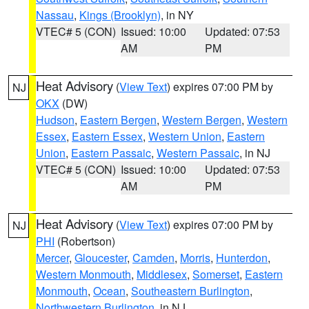
Nassau
,
Kings (Brooklyn)
, in NY
VTEC# 5 (CON)
Issued: 10:00
Updated: 07:53
AM
PM
Heat Advisory
(
View Text
) expires 07:00 PM by
NJ
OKX
(DW)
Hudson
,
Eastern Bergen
,
Western Bergen
,
Western
Essex
,
Eastern Essex
,
Western Union
,
Eastern
Union
,
Eastern Passaic
,
Western Passaic
, in NJ
VTEC# 5 (CON)
Issued: 10:00
Updated: 07:53
AM
PM
Heat Advisory
(
View Text
) expires 07:00 PM by
NJ
PHI
(Robertson)
Mercer
,
Gloucester
,
Camden
,
Morris
,
Hunterdon
,
Western Monmouth
,
Middlesex
,
Somerset
,
Eastern
Monmouth
,
Ocean
,
Southeastern Burlington
,
Northwestern Burlington
, in NJ