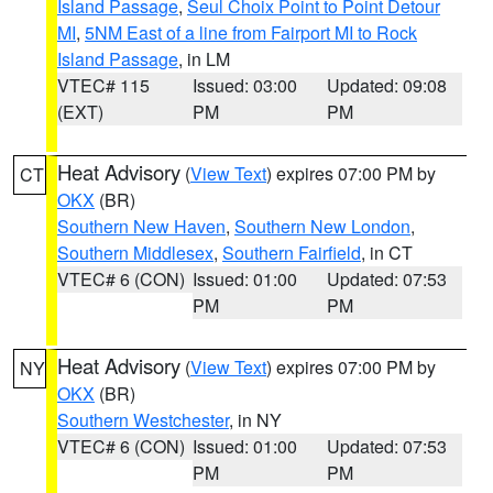
Island Passage
,
Seul Choix Point to Point Detour
MI
,
5NM East of a line from Fairport MI to Rock
Island Passage
, in LM
VTEC# 115
Issued: 03:00
Updated: 09:08
(EXT)
PM
PM
Heat Advisory
(
View Text
) expires 07:00 PM by
CT
OKX
(BR)
Southern New Haven
,
Southern New London
,
Southern Middlesex
,
Southern Fairfield
, in CT
VTEC# 6 (CON)
Issued: 01:00
Updated: 07:53
PM
PM
Heat Advisory
(
View Text
) expires 07:00 PM by
NY
OKX
(BR)
Southern Westchester
, in NY
VTEC# 6 (CON)
Issued: 01:00
Updated: 07:53
PM
PM