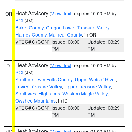
Heat Advisory
(
View Text
) expires 10:00 PM by
OR
BOI
(JM)
Baker County
,
Oregon Lower Treasure Valley
,
Harney County
,
Malheur County
, in OR
VTEC# 6 (CON)
Issued: 03:00
Updated: 03:29
PM
PM
Heat Advisory
(
View Text
) expires 10:00 PM by
ID
BOI
(JM)
Southern Twin Falls County
,
Upper Weiser River
,
Lower Treasure Valley
,
Upper Treasure Valley
,
Southwest Highlands
,
Western Magic Valley
,
Owyhee Mountains
, in ID
VTEC# 6 (CON)
Issued: 03:00
Updated: 03:29
PM
PM
Heat Advisory
(
View Text
) expires 01:00 AM by
NV