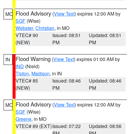
Flood Advisory
(
View Text
) expires 12:00 AM by
MO
SGF
(Wise)
Webster
,
Christian
, in MO
VTEC# 90
Issued: 08:51
Updated: 08:51
(NEW)
PM
PM
Flood Warning
(
View Text
) expires 01:00 AM by
IN
IND
(Nield)
Tipton
,
Madison
, in IN
VTEC# 85
Issued: 08:46
Updated: 08:46
(NEW)
PM
PM
Flood Advisory
(
View Text
) expires 12:00 AM by
MO
SGF
(Wise)
Greene
, in MO
VTEC# 89 (EXT)
Issued: 07:22
Updated: 08:56
PM
PM