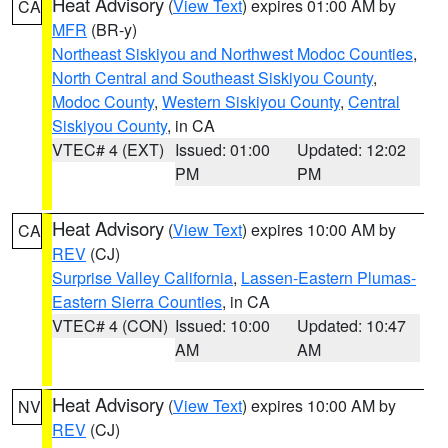
Heat Advisory
(
View Text
) expires 01:00 AM by
CA
MFR
(BR-y)
Northeast Siskiyou and Northwest Modoc Counties
,
North Central and Southeast Siskiyou County
,
Modoc County
,
Western Siskiyou County
,
Central
Siskiyou County
, in CA
VTEC# 4 (EXT)
Issued: 01:00
Updated: 12:02
PM
PM
Heat Advisory
(
View Text
) expires 10:00 AM by
CA
REV
(CJ)
Surprise Valley California
,
Lassen-Eastern Plumas-
Eastern Sierra Counties
, in CA
VTEC# 4 (CON)
Issued: 10:00
Updated: 10:47
AM
AM
Heat Advisory
(
View Text
) expires 10:00 AM by
NV
REV
(CJ)