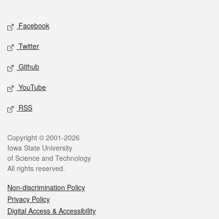
Social media
Facebook
Twitter
Github
YouTube
RSS
Legal
Copyright © 2001-2026
Iowa State University
of Science and Technology
All rights reserved.
Non-discrimination Policy
Privacy Policy
Digital Access & Accessibility