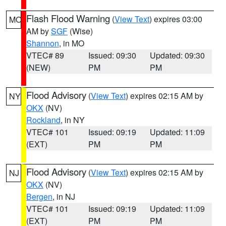
Flash Flood Warning
(
View Text
) expires 03:00
MO
AM by
SGF
(Wise)
Shannon
, in MO
VTEC# 89
Issued: 09:30
Updated: 09:30
(NEW)
PM
PM
Flood Advisory
(
View Text
) expires 02:15 AM by
NY
OKX
(NV)
Rockland
, in NY
VTEC# 101
Issued: 09:19
Updated: 11:09
(EXT)
PM
PM
Flood Advisory
(
View Text
) expires 02:15 AM by
NJ
OKX
(NV)
Bergen
, in NJ
VTEC# 101
Issued: 09:19
Updated: 11:09
(EXT)
PM
PM