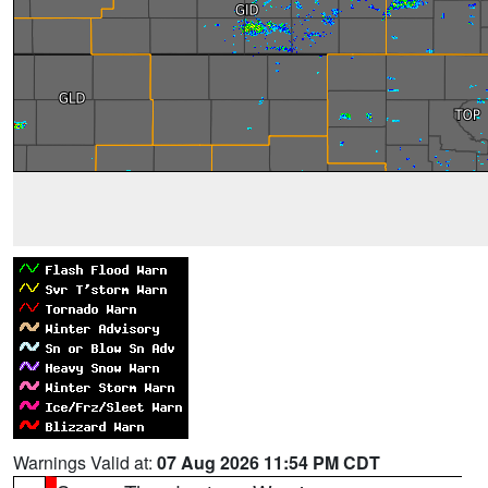
Warnings Valid at:
07 Aug 2026 11:54 PM CDT