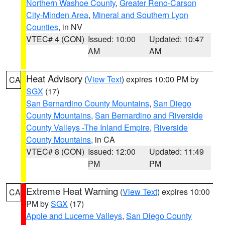
Northern Washoe County
,
Greater Reno-Carson
City-Minden Area
,
Mineral and Southern Lyon
Counties
, in NV
VTEC# 4 (CON)
Issued: 10:00
Updated: 10:47
AM
AM
Heat Advisory
(
View Text
) expires 10:00 PM by
CA
SGX
(17)
San Bernardino County Mountains
,
San Diego
County Mountains
,
San Bernardino and Riverside
County Valleys -The Inland Empire
,
Riverside
County Mountains
, in CA
VTEC# 8 (CON)
Issued: 12:00
Updated: 11:49
PM
PM
Extreme Heat Warning
(
View Text
) expires 10:00
CA
PM by
SGX
(17)
Apple and Lucerne Valleys
,
San Diego County