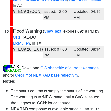
in AZ
VTEC# 3 (CON)
Issued: 12:00
Updated: 04:15
PM
PM
Flood Warning
(
View Text
) expires 09:48 PM by
TX
CRP
(AE/DC)
McMullen
, in TX
VTEC# 26 (EXT)
Issued: 07:00
Updated: 08:14
PM
PM
Download
GIS shapefile of current warnings
and/or
GeoTiff of NEXRAD base reflectivity
.
Notes:
The status column is simply the status of the warning.
The warning is in 'NEW' state until a SVS is issued,
then it goes to 'CON' for continued.
NEXRAD composite is available since 1 Jan 1997.