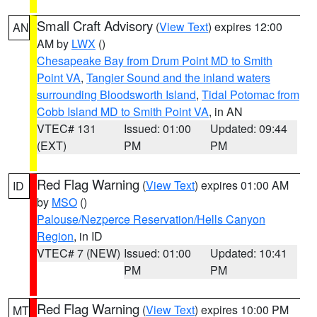
Small Craft Advisory
(
View Text
) expires 12:00
AN
AM by
LWX
()
Chesapeake Bay from Drum Point MD to Smith
Point VA
,
Tangier Sound and the inland waters
surrounding Bloodsworth Island
,
Tidal Potomac from
Cobb Island MD to Smith Point VA
, in AN
VTEC# 131
Issued: 01:00
Updated: 09:44
(EXT)
PM
PM
Red Flag Warning
(
View Text
) expires 01:00 AM
ID
by
MSO
()
Palouse/Nezperce Reservation/Hells Canyon
Region
, in ID
VTEC# 7 (NEW)
Issued: 01:00
Updated: 10:41
PM
PM
Red Flag Warning
(
View Text
) expires 10:00 PM
MT