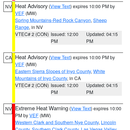
Heat Advisory
(
View Text
) expires 10:00 PM by
NV
VEF
(MW)
Spring Mountains-Red Rock Canyon
,
Sheep
Range
, in NV
VTEC# 2 (CON)
Issued: 12:00
Updated: 04:15
PM
PM
Heat Advisory
(
View Text
) expires 10:00 PM by
CA
VEF
(MW)
Eastern Sierra Slopes of Inyo County
,
White
Mountains of Inyo County
, in CA
VTEC# 2 (CON)
Issued: 12:00
Updated: 04:15
PM
PM
Extreme Heat Warning
(
View Text
) expires 10:00
NV
PM by
VEF
(MW)
Western Clark and Southern Nye County
,
Lincoln
County
,
Southern Clark County
,
Las Vegas Valley
,