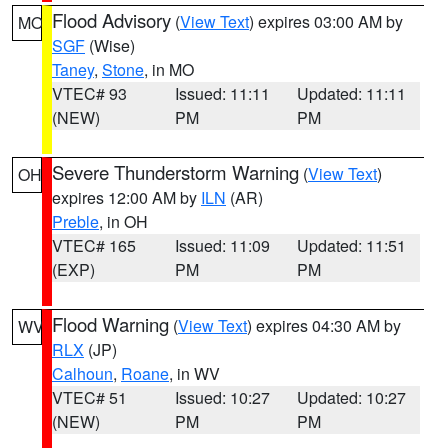
Flood Advisory
(
View Text
) expires 03:00 AM by
MO
SGF
(Wise)
Taney
,
Stone
, in MO
VTEC# 93
Issued: 11:11
Updated: 11:11
(NEW)
PM
PM
Severe Thunderstorm Warning
(
View Text
)
OH
expires 12:00 AM by
ILN
(AR)
Preble
, in OH
VTEC# 165
Issued: 11:09
Updated: 11:51
(EXP)
PM
PM
Flood Warning
(
View Text
) expires 04:30 AM by
WV
RLX
(JP)
Calhoun
,
Roane
, in WV
VTEC# 51
Issued: 10:27
Updated: 10:27
(NEW)
PM
PM