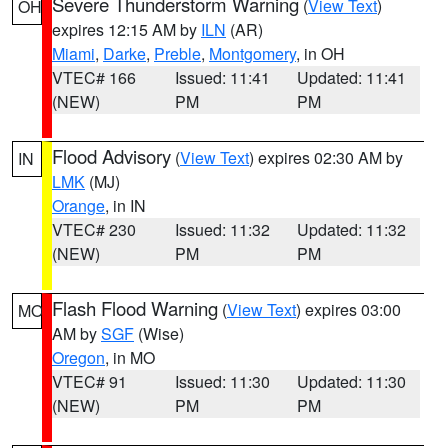
Severe Thunderstorm Warning
(
View Text
)
OH
expires 12:15 AM by
ILN
(AR)
Miami
,
Darke
,
Preble
,
Montgomery
, in OH
VTEC# 166
Issued: 11:41
Updated: 11:41
(NEW)
PM
PM
Flood Advisory
(
View Text
) expires 02:30 AM by
IN
LMK
(MJ)
Orange
, in IN
VTEC# 230
Issued: 11:32
Updated: 11:32
(NEW)
PM
PM
Flash Flood Warning
(
View Text
) expires 03:00
MO
AM by
SGF
(Wise)
Oregon
, in MO
VTEC# 91
Issued: 11:30
Updated: 11:30
(NEW)
PM
PM