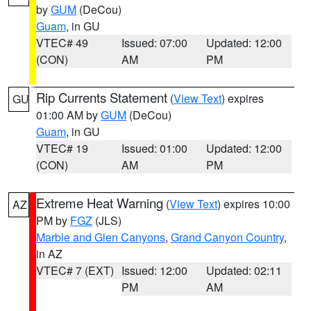
by
GUM
(DeCou)
Guam
, in GU
VTEC# 49
Issued: 07:00
Updated: 12:00
(CON)
AM
PM
Rip Currents Statement
(
View Text
) expires
GU
01:00 AM by
GUM
(DeCou)
Guam
, in GU
VTEC# 19
Issued: 01:00
Updated: 12:00
(CON)
AM
PM
Extreme Heat Warning
(
View Text
) expires 10:00
AZ
PM by
FGZ
(JLS)
Marble and Glen Canyons
,
Grand Canyon Country
,
in AZ
VTEC# 7 (EXT)
Issued: 12:00
Updated: 02:11
PM
AM