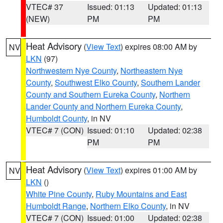
VTEC# 37
Issued: 01:13
Updated: 01:13
(NEW)
PM
PM
Heat Advisory
(
View Text
) expires 08:00 AM by
NV
LKN
(97)
Northwestern Nye County
,
Northeastern Nye
County
,
Southwest Elko County
,
Southern Lander
County and Southern Eureka County
,
Northern
Lander County and Northern Eureka County
,
Humboldt County
, in NV
VTEC# 7 (CON)
Issued: 01:10
Updated: 02:38
PM
PM
Heat Advisory
(
View Text
) expires 01:00 AM by
NV
LKN
()
White Pine County
,
Ruby Mountains and East
Humboldt Range
,
Northern Elko County
, in NV
VTEC# 7 (CON)
Issued: 01:00
Updated: 02:38