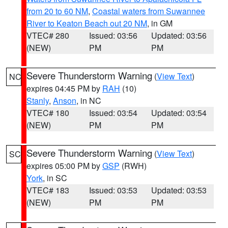
from 20 to 60 NM
,
Coastal waters from Suwannee
River to Keaton Beach out 20 NM
, in GM
VTEC# 280
Issued: 03:56
Updated: 03:56
(NEW)
PM
PM
Severe Thunderstorm Warning
(
View Text
)
NC
expires 04:45 PM by
RAH
(10)
Stanly
,
Anson
, in NC
VTEC# 180
Issued: 03:54
Updated: 03:54
(NEW)
PM
PM
Severe Thunderstorm Warning
(
View Text
)
SC
expires 05:00 PM by
GSP
(RWH)
York
, in SC
VTEC# 183
Issued: 03:53
Updated: 03:53
(NEW)
PM
PM