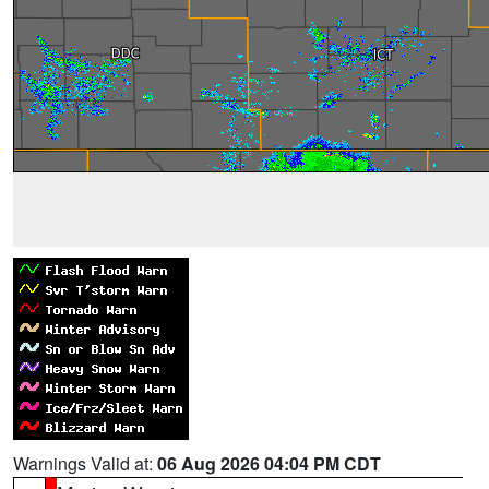
Warnings Valid at:
06 Aug 2026 04:04 PM CDT