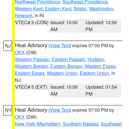
Northwest Providence
,
Southeast Providence
,
Western Kent
,
Eastern Kent
,
Bristol
,
Washington
,
Newport
, in RI
VTEC# 5 (CON)
Issued: 10:00
Updated: 12:56
AM
PM
Heat Advisory
(
View Text
) expires 07:00 PM by
NJ
OKX
(DW)
Western Passaic
,
Eastern Passaic
,
Hudson
,
Western Bergen
,
Eastern Bergen
,
Western Essex
,
Eastern Essex
,
Western Union
,
Eastern Union
, in
NJ
VTEC# 5 (EXT)
Issued: 10:00
Updated: 01:54
AM
PM
Heat Advisory
(
View Text
) expires 07:00 PM by
NY
OKX
(DW)
New York (Manhattan)
,
Southern Nassau
,
Southeast