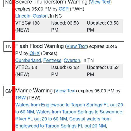
Severe Thunderstorm Warning
(
View Text
)
NC
expires 05:00 PM by
GSP
(RWH)
Lincoln
,
Gaston
, in NC
VTEC# 183
Issued: 03:53
Updated: 03:53
(NEW)
PM
PM
Flash Flood Warning
(
View Text
) expires 05:45
TN
PM by
OHX
(Dirkes)
Cumberland
,
Fentress
,
Overton
, in TN
VTEC# 53
Issued: 03:52
Updated: 03:52
(NEW)
PM
PM
Marine Warning
(
View Text
) expires 05:00 PM by
GM
TBW
(TBW)
Waters from Englewood to Tarpon Springs FL out 20
to 60 NM
,
Waters from Tarpon Springs to Suwannee
River FL out 20 to 60 NM
,
Coastal waters from
Englewood to Tarpon Springs FL out 20 NM
,