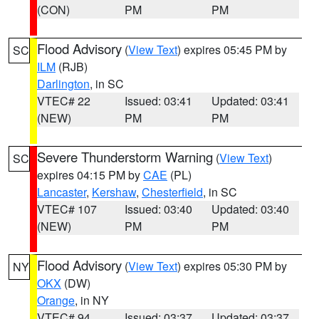
(CON)
PM
PM
Flood Advisory
(
View Text
) expires 05:45 PM by
SC
ILM
(RJB)
Darlington
, in SC
VTEC# 22
Issued: 03:41
Updated: 03:41
(NEW)
PM
PM
Severe Thunderstorm Warning
(
View Text
)
SC
expires 04:15 PM by
CAE
(PL)
Lancaster
,
Kershaw
,
Chesterfield
, in SC
VTEC# 107
Issued: 03:40
Updated: 03:40
(NEW)
PM
PM
Flood Advisory
(
View Text
) expires 05:30 PM by
NY
OKX
(DW)
Orange
, in NY
VTEC# 94
Issued: 03:37
Updated: 03:37