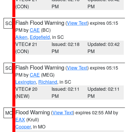
(CON)
PM
PM
Flash Flood Warning
(
View Text
) expires 05:15
SC
PM by
CAE
(BC)
Aiken
,
Edgefield
, in SC
VTEC# 21
Issued: 02:18
Updated: 03:42
(CON)
PM
PM
Flash Flood Warning
(
View Text
) expires 05:15
SC
PM by
CAE
(MEG)
Lexington
,
Richland
, in SC
VTEC# 20
Issued: 02:11
Updated: 02:11
(NEW)
PM
PM
Flood Warning
(
View Text
) expires 02:55 AM by
MO
EAX
(Krull)
Cooper
, in MO