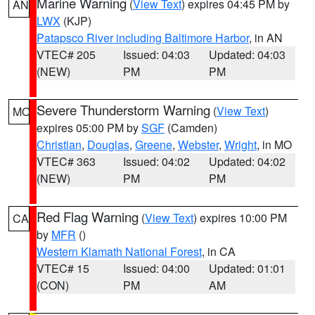
Marine Warning
(
View Text
) expires 04:45 PM by
AN
LWX
(KJP)
Patapsco River including Baltimore Harbor
, in AN
VTEC# 205
Issued: 04:03
Updated: 04:03
(NEW)
PM
PM
Severe Thunderstorm Warning
(
View Text
)
MO
expires 05:00 PM by
SGF
(Camden)
Christian
,
Douglas
,
Greene
,
Webster
,
Wright
, in MO
VTEC# 363
Issued: 04:02
Updated: 04:02
(NEW)
PM
PM
Red Flag Warning
(
View Text
) expires 10:00 PM
CA
by
MFR
()
Western Klamath National Forest
, in CA
VTEC# 15
Issued: 04:00
Updated: 01:01
(CON)
PM
AM