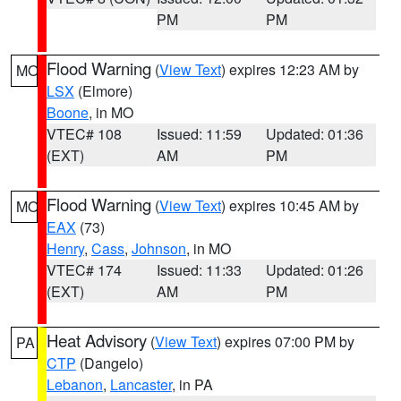
PM
PM
Flood Warning
(
View Text
) expires 12:23 AM by
MO
LSX
(Elmore)
Boone
, in MO
VTEC# 108
Issued: 11:59
Updated: 01:36
(EXT)
AM
PM
Flood Warning
(
View Text
) expires 10:45 AM by
MO
EAX
(73)
Henry
,
Cass
,
Johnson
, in MO
VTEC# 174
Issued: 11:33
Updated: 01:26
(EXT)
AM
PM
Heat Advisory
(
View Text
) expires 07:00 PM by
PA
CTP
(Dangelo)
Lebanon
,
Lancaster
, in PA