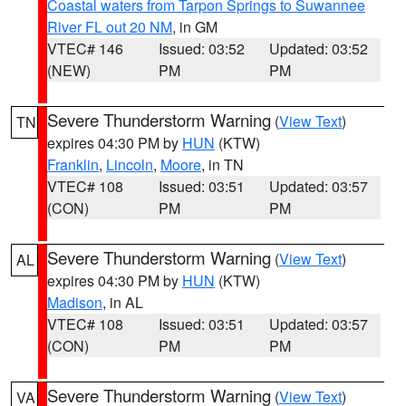
Coastal waters from Tarpon Springs to Suwannee
River FL out 20 NM
, in GM
VTEC# 146
Issued: 03:52
Updated: 03:52
(NEW)
PM
PM
Severe Thunderstorm Warning
(
View Text
)
TN
expires 04:30 PM by
HUN
(KTW)
Franklin
,
Lincoln
,
Moore
, in TN
VTEC# 108
Issued: 03:51
Updated: 03:57
(CON)
PM
PM
Severe Thunderstorm Warning
(
View Text
)
AL
expires 04:30 PM by
HUN
(KTW)
Madison
, in AL
VTEC# 108
Issued: 03:51
Updated: 03:57
(CON)
PM
PM
Severe Thunderstorm Warning
(
View Text
)
VA