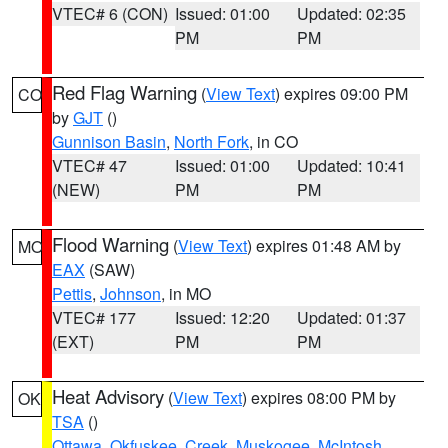
VTEC# 6 (CON)
Issued: 01:00
Updated: 02:35
PM
PM
Red Flag Warning
(
View Text
) expires 09:00 PM
CO
by
GJT
()
Gunnison Basin
,
North Fork
, in CO
VTEC# 47
Issued: 01:00
Updated: 10:41
(NEW)
PM
PM
Flood Warning
(
View Text
) expires 01:48 AM by
MO
EAX
(SAW)
Pettis
,
Johnson
, in MO
VTEC# 177
Issued: 12:20
Updated: 01:37
(EXT)
PM
PM
Heat Advisory
(
View Text
) expires 08:00 PM by
OK
TSA
()
Ottawa
,
Okfuskee
,
Creek
,
Muskogee
,
McIntosh
,