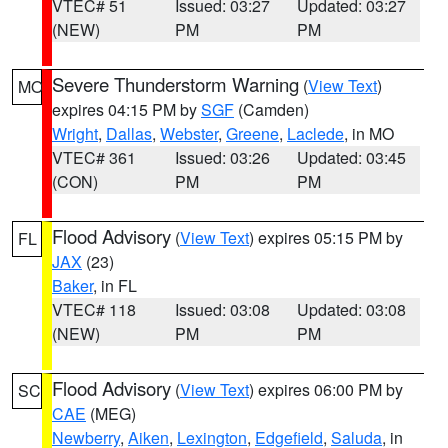
VTEC# 51
Issued: 03:27
Updated: 03:27
(NEW)
PM
PM
Severe Thunderstorm Warning
(
View Text
)
MO
expires 04:15 PM by
SGF
(Camden)
Wright
,
Dallas
,
Webster
,
Greene
,
Laclede
, in MO
VTEC# 361
Issued: 03:26
Updated: 03:45
(CON)
PM
PM
Flood Advisory
(
View Text
) expires 05:15 PM by
FL
JAX
(23)
Baker
, in FL
VTEC# 118
Issued: 03:08
Updated: 03:08
(NEW)
PM
PM
Flood Advisory
(
View Text
) expires 06:00 PM by
SC
CAE
(MEG)
Newberry
,
Aiken
,
Lexington
,
Edgefield
,
Saluda
, in