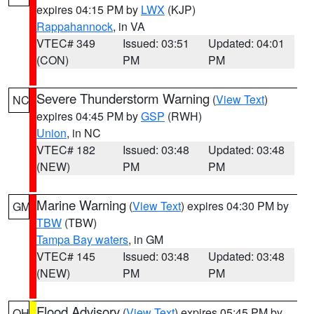
expires 04:15 PM by
LWX
(KJP)
Rappahannock
, in VA
VTEC# 349
Issued: 03:51
Updated: 04:01
(CON)
PM
PM
Severe Thunderstorm Warning
(
View Text
)
NC
expires 04:45 PM by
GSP
(RWH)
Union
, in NC
VTEC# 182
Issued: 03:48
Updated: 03:48
(NEW)
PM
PM
Marine Warning
(
View Text
) expires 04:30 PM by
GM
TBW
(TBW)
Tampa Bay waters
, in GM
VTEC# 145
Issued: 03:48
Updated: 03:48
(NEW)
PM
PM
Flood Advisory
(
View Text
) expires 05:45 PM by
OH