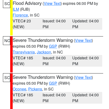
Flood Advisory
(
View Text
) expires 06:00 PM by
SC
ILM
(RJB)
Florence
, in SC
VTEC# 23
Issued: 04:00
Updated: 04:00
(NEW)
PM
PM
Severe Thunderstorm Warning
(
View Text
)
NC
expires 05:00 PM by
GSP
(RWH)
Transylvania
,
Jackson
, in NC
VTEC# 185
Issued: 04:00
Updated: 04:00
(NEW)
PM
PM
Severe Thunderstorm Warning
(
View Text
)
SC
expires 05:00 PM by
GSP
(RWH)
Oconee
,
Pickens
, in SC
VTEC# 185
Issued: 04:00
Updated: 04:00
(NEW)
PM
PM