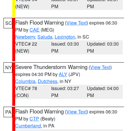
(NEW)
PM
PM
Flash Flood Warning
(
View Text
) expires 06:30
SC
PM by
CAE
(MEG)
Newberry
,
Saluda
,
Lexington
, in SC
VTEC# 22
Issued: 03:30
Updated: 03:30
(NEW)
PM
PM
Severe Thunderstorm Warning
(
View Text
)
NY
expires 04:30 PM by
ALY
(JPV)
Columbia
,
Dutchess
, in NY
VTEC# 78
Issued: 03:27
Updated: 04:00
(CON)
PM
PM
Flash Flood Warning
(
View Text
) expires 06:30
PA
PM by
CTP
(Beaty)
Cumberland
, in PA