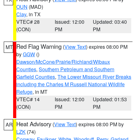
OUN
(MAD)
Clay
, in TX
VTEC# 28
Issued: 12:00
Updated: 03:40
(CON)
PM
PM
Red Flag Warning
(
View Text
) expires 08:00 PM
MT
by
GGW
()
Dawson/McCone/Prairie/Richland/Wibaux
Counties
,
Southern Petroleum and Southern
Garfield Counties
,
The Lower Missouri River Breaks
including the Charles M Russell National Wildlife
Refuge
, in MT
VTEC# 14
Issued: 12:00
Updated: 01:53
(CON)
PM
PM
Heat Advisory
(
View Text
) expires 08:00 PM by
AR
LZK
(74)
Conway
,
Faulkner
,
White
,
Woodruff
,
Perry
,
Garland
,