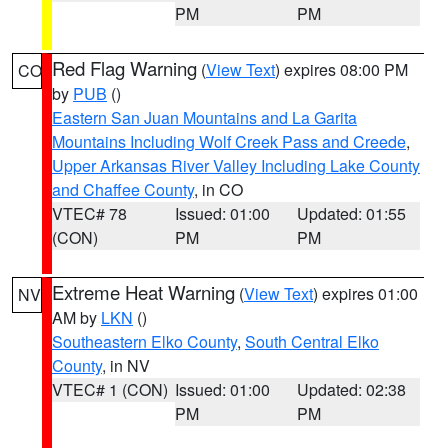
PM
PM
Red Flag Warning
(
View Text
) expires 08:00 PM
CO
by
PUB
()
Eastern San Juan Mountains and La Garita
Mountains Including Wolf Creek Pass and Creede
,
Upper Arkansas River Valley Including Lake County
and Chaffee County
, in CO
VTEC# 78
Issued: 01:00
Updated: 01:55
(CON)
PM
PM
Extreme Heat Warning
(
View Text
) expires 01:00
NV
AM by
LKN
()
Southeastern Elko County
,
South Central Elko
County
, in NV
VTEC# 1 (CON)
Issued: 01:00
Updated: 02:38
PM
PM