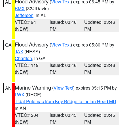
Flood Advisory
(
View Text
) expires 06:45 PM by
AL
BMX
(32/JDavis)
Jefferson
, in AL
VTEC# 94
Issued: 03:46
Updated: 03:46
(NEW)
PM
PM
Flood Advisory
(
View Text
) expires 05:30 PM by
GA
JAX
(HESS)
Charlton
, in GA
VTEC# 119
Issued: 03:46
Updated: 03:46
(NEW)
PM
PM
Marine Warning
(
View Text
) expires 05:15 PM by
AN
LWX
(DHOF)
Tidal Potomac from Key Bridge to Indian Head MD
,
in AN
VTEC# 204
Issued: 03:45
Updated: 03:45
(NEW)
PM
PM