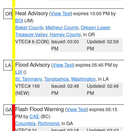
Heat Advisory
(
View Text
) expires 10:00 PM by
OR
BOI
(JM)
Baker County
,
Malheur County
,
Oregon Lower
Treasure Valley
,
Harney County
, in OR
VTEC# 6 (CON)
Issued: 03:00
Updated: 02:59
PM
PM
Flood Advisory
(
View Text
) expires 05:45 PM by
LA
LIX
()
St. Tammany
,
Tangipahoa
,
Washington
, in LA
VTEC# 156
Issued: 02:48
Updated: 02:48
(NEW)
PM
PM
Flash Flood Warning
(
View Text
) expires 05:15
GA
PM by
CAE
(BC)
Columbia
,
Richmond
, in GA
VTEC# 21
Issued: 02:18
Updated: 03:42