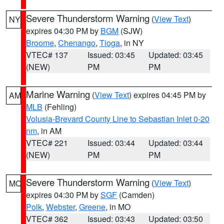
Severe Thunderstorm Warning
(
View Text
)
NY
expires 04:30 PM by
BGM
(SJW)
Broome
,
Chenango
,
Tioga
, in NY
VTEC# 137
Issued: 03:45
Updated: 03:45
(NEW)
PM
PM
Marine Warning
(
View Text
) expires 04:45 PM by
AM
MLB
(Fehling)
Volusia-Brevard County Line to Sebastian Inlet 0-20
nm
, in AM
VTEC# 221
Issued: 03:44
Updated: 03:44
(NEW)
PM
PM
Severe Thunderstorm Warning
(
View Text
)
MO
expires 04:30 PM by
SGF
(Camden)
Polk
,
Webster
,
Greene
, in MO
VTEC# 362
Issued: 03:43
Updated: 03:50