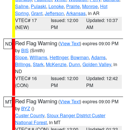
Saline
,
Pulaski
,
Lonoke
,
Prairie
,
Monroe
,
Hot
Spring
,
Grant
,
Jefferson
,
Arkansas
, in AR
VTEC# 17
Issued: 12:00
Updated: 10:37
(NEW)
PM
AM
Red Flag Warning
(
View Text
) expires 09:00 PM
ND
by
BIS
(Smith)
Slope
,
Williams
,
Hettinger
,
Bowman
,
Adams
,
Billings
,
Stark
,
McKenzie
,
Dunn
,
Golden Valley
, in
ND
VTEC# 16
Issued: 12:00
Updated: 12:42
(CON)
PM
PM
Red Flag Warning
(
View Text
) expires 09:00 PM
MT
by
BYZ
()
Custer County
,
Sioux Ranger District Custer
National Forest
, in MT
VTEC# 8 (CON)
Issued: 12:00
Updated: 01:32