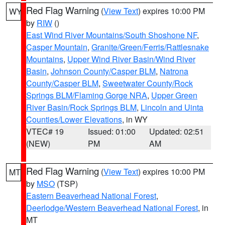
Red Flag Warning
(
View Text
) expires 10:00 PM
WY
by
RIW
()
East Wind River Mountains/South Shoshone NF
,
Casper Mountain
,
Granite/Green/Ferris/Rattlesnake
Mountains
,
Upper Wind River Basin/Wind River
Basin
,
Johnson County/Casper BLM
,
Natrona
County/Casper BLM
,
Sweetwater County/Rock
Springs BLM/Flaming Gorge NRA
,
Upper Green
River Basin/Rock Springs BLM
,
Lincoln and Uinta
Counties/Lower Elevations
, in WY
VTEC# 19
Issued: 01:00
Updated: 02:51
(NEW)
PM
AM
Red Flag Warning
(
View Text
) expires 10:00 PM
MT
by
MSO
(TSP)
Eastern Beaverhead National Forest
,
Deerlodge/Western Beaverhead National Forest
, in
MT