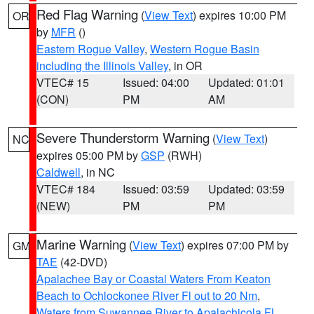
Red Flag Warning
(
View Text
) expires 10:00 PM
OR
by
MFR
()
Eastern Rogue Valley
,
Western Rogue Basin
including the Illinois Valley
, in OR
VTEC# 15
Issued: 04:00
Updated: 01:01
(CON)
PM
AM
Severe Thunderstorm Warning
(
View Text
)
NC
expires 05:00 PM by
GSP
(RWH)
Caldwell
, in NC
VTEC# 184
Issued: 03:59
Updated: 03:59
(NEW)
PM
PM
Marine Warning
(
View Text
) expires 07:00 PM by
GM
TAE
(42-DVD)
Apalachee Bay or Coastal Waters From Keaton
Beach to Ochlockonee River Fl out to 20 Nm
,
Waters from Suwannee River to Apalachicola FL