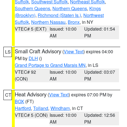
Suffolk
,
Southwest Suffolk
,
Northeast Suffolk
,
Southern Queens
,
Northern Queens
,
Kings
(Brooklyn)
,
Richmond (Staten Is.)
,
Northwest
Suffolk
,
Northern Nassau
,
Bronx
, in NY
VTEC# 5 (EXT)
Issued: 10:00
Updated: 01:54
AM
PM
Small Craft Advisory
(
View Text
) expires 04:00
LS
PM by
DLH
()
Grand Portage to Grand Marais MN
, in LS
VTEC# 92
Issued: 10:00
Updated: 03:07
(CON)
AM
PM
Heat Advisory
(
View Text
) expires 07:00 PM by
CT
BOX
(FT)
Hartford
,
Tolland
,
Windham
, in CT
VTEC# 5 (CON)
Issued: 10:00
Updated: 12:56
AM
PM