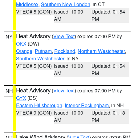
Middlesex
,
Southern New London
, in CT
VTEC# 5 (CON)
Issued: 10:00
Updated: 01:54
AM
PM
Heat Advisory
(
View Text
) expires 07:00 PM by
NY
OKX
(DW)
Orange
,
Putnam
,
Rockland
,
Northern Westchester
,
Southern Westchester
, in NY
VTEC# 5 (CON)
Issued: 10:00
Updated: 01:54
AM
PM
Heat Advisory
(
View Text
) expires 07:00 PM by
NH
GYX
(DS)
Eastern Hillsborough
,
Interior Rockingham
, in NH
VTEC# 9 (CON)
Issued: 10:00
Updated: 01:18
AM
PM
Lake Wind Advisory
(
View Text
) expires 08:00 PM
MT