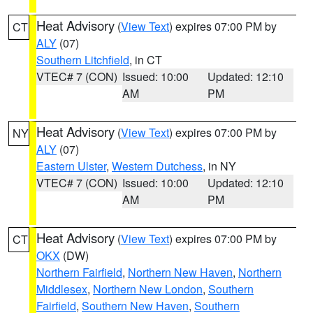
Heat Advisory
(
View Text
) expires 07:00 PM by
CT
ALY
(07)
Southern Litchfield
, in CT
VTEC# 7 (CON)
Issued: 10:00
Updated: 12:10
AM
PM
Heat Advisory
(
View Text
) expires 07:00 PM by
NY
ALY
(07)
Eastern Ulster
,
Western Dutchess
, in NY
VTEC# 7 (CON)
Issued: 10:00
Updated: 12:10
AM
PM
Heat Advisory
(
View Text
) expires 07:00 PM by
CT
OKX
(DW)
Northern Fairfield
,
Northern New Haven
,
Northern
Middlesex
,
Northern New London
,
Southern
Fairfield
,
Southern New Haven
,
Southern