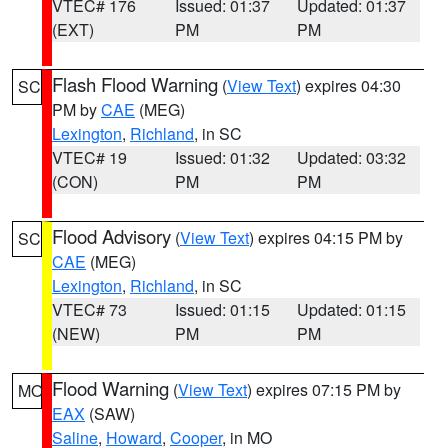
VTEC# 176
Issued: 01:37
Updated: 01:37
(EXT)
PM
PM
Flash Flood Warning
(
View Text
) expires 04:30
SC
PM by
CAE
(MEG)
Lexington
,
Richland
, in SC
VTEC# 19
Issued: 01:32
Updated: 03:32
(CON)
PM
PM
Flood Advisory
(
View Text
) expires 04:15 PM by
SC
CAE
(MEG)
Lexington
,
Richland
, in SC
VTEC# 73
Issued: 01:15
Updated: 01:15
(NEW)
PM
PM
Flood Warning
(
View Text
) expires 07:15 PM by
MO
EAX
(SAW)
Saline
,
Howard
,
Cooper
, in MO