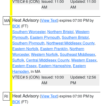
VTEC# 6 (CON)
Issued: 11:00
Updated: 11:00
AM
AM
Heat Advisory
(
View Text
) expires 07:00 PM by
MA
BOX
(FT)
Southern Worcester
,
Northern Bristol
,
Western
Plymouth
,
Eastern Plymouth
,
Southern Bristol
,
Southern Plymouth
,
Northwest Middlesex County
,
Eastern Norfolk
,
Eastern Franklin
,
Northern
Worcester
,
Western Norfolk
,
Southeast Middlesex
,
Suffolk
,
Central Middlesex County
,
Western Essex
,
Eastern Essex
,
Eastern Hampshire
,
Eastern
Hampden
, in MA
VTEC# 5 (CON)
Issued: 10:00
Updated: 12:56
AM
PM
Heat Advisory
(
View Text
) expires 07:00 PM by
RI
BOX
(FT)