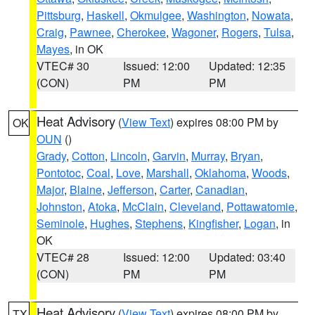
Pittsburg
,
Haskell
,
Okmulgee
,
Washington
,
Nowata
,
Craig
,
Pawnee
,
Cherokee
,
Wagoner
,
Rogers
,
Tulsa
,
Mayes
, in OK
VTEC# 30
Issued: 12:00
Updated: 12:35
(CON)
PM
PM
Heat Advisory
(
View Text
) expires 08:00 PM by
OK
OUN
()
Grady
,
Cotton
,
Lincoln
,
Garvin
,
Murray
,
Bryan
,
Pontotoc
,
Coal
,
Love
,
Marshall
,
Oklahoma
,
Woods
,
Major
,
Blaine
,
Jefferson
,
Carter
,
Canadian
,
Johnston
,
Atoka
,
McClain
,
Cleveland
,
Pottawatomie
,
Seminole
,
Hughes
,
Stephens
,
Kingfisher
,
Logan
, in
OK
VTEC# 28
Issued: 12:00
Updated: 03:40
(CON)
PM
PM
Heat Advisory
(
View Text
) expires 08:00 PM by
TX