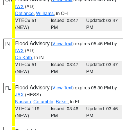
IWX
(AD)
Defiance
,
Williams
, in OH
VTEC# 51
Issued: 03:47
Updated: 03:47
(NEW)
PM
PM
Flood Advisory
(
View Text
) expires 05:45 PM by
IN
IWX
(AD)
De Kalb
, in IN
VTEC# 51
Issued: 03:47
Updated: 03:47
(NEW)
PM
PM
Flood Advisory
(
View Text
) expires 05:30 PM by
FL
JAX
(HESS)
Nassau
,
Columbia
,
Baker
, in FL
VTEC# 119
Issued: 03:46
Updated: 03:46
(NEW)
PM
PM