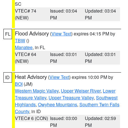
SC
VTEC# 74
Issued: 03:04
Updated: 03:04
(NEW)
PM
PM
Flood Advisory
(
View Text
) expires 04:15 PM by
FL
TBW
()
Manatee
, in FL
VTEC# 64
Issued: 03:01
Updated: 03:01
(NEW)
PM
PM
Heat Advisory
(
View Text
) expires 10:00 PM by
ID
BOI
(JM)
Western Magic Valley
,
Upper Weiser River
,
Lower
Treasure Valley
,
Upper Treasure Valley
,
Southwest
Highlands
,
Owyhee Mountains
,
Southern Twin Falls
County
, in ID
VTEC# 6 (CON)
Issued: 03:00
Updated: 02:59
PM
PM