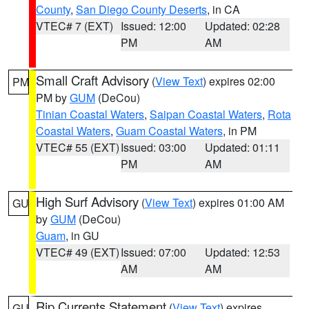
County
,
San Diego County Deserts
, in CA
VTEC# 7 (EXT)
Issued: 12:00
Updated: 02:28
PM
AM
Small Craft Advisory
(
View Text
) expires 02:00
PM
PM by
GUM
(DeCou)
Tinian Coastal Waters
,
Saipan Coastal Waters
,
Rota
Coastal Waters
,
Guam Coastal Waters
, in PM
VTEC# 55 (EXT)
Issued: 03:00
Updated: 01:11
PM
AM
High Surf Advisory
(
View Text
) expires 01:00 AM
GU
by
GUM
(DeCou)
Guam
, in GU
VTEC# 49 (EXT)
Issued: 07:00
Updated: 12:53
AM
AM
Rip Currents Statement
(
View Text
) expires
GU