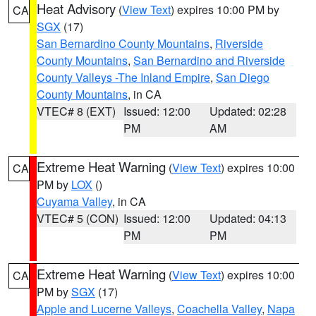
Heat Advisory
(
View Text
) expires 10:00 PM by
CA
SGX
(17)
San Bernardino County Mountains
,
Riverside
County Mountains
,
San Bernardino and Riverside
County Valleys -The Inland Empire
,
San Diego
County Mountains
, in CA
VTEC# 8 (EXT)
Issued: 12:00
Updated: 02:28
PM
AM
Extreme Heat Warning
(
View Text
) expires 10:00
CA
PM by
LOX
()
Cuyama Valley
, in CA
VTEC# 5 (CON)
Issued: 12:00
Updated: 04:13
PM
PM
Extreme Heat Warning
(
View Text
) expires 10:00
CA
PM by
SGX
(17)
Apple and Lucerne Valleys
,
Coachella Valley
,
Napa