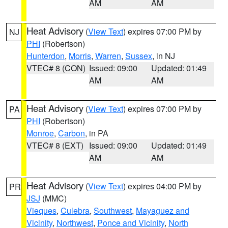
AM
AM
Heat Advisory
(
View Text
) expires 07:00 PM by
NJ
PHI
(Robertson)
Hunterdon
,
Morris
,
Warren
,
Sussex
, in NJ
VTEC# 8 (CON)
Issued: 09:00
Updated: 01:49
AM
AM
Heat Advisory
(
View Text
) expires 07:00 PM by
PA
PHI
(Robertson)
Monroe
,
Carbon
, in PA
VTEC# 8 (EXT)
Issued: 09:00
Updated: 01:49
AM
AM
Heat Advisory
(
View Text
) expires 04:00 PM by
PR
JSJ
(MMC)
Vieques
,
Culebra
,
Southwest
,
Mayaguez and
Vicinity
,
Northwest
,
Ponce and Vicinity
,
North