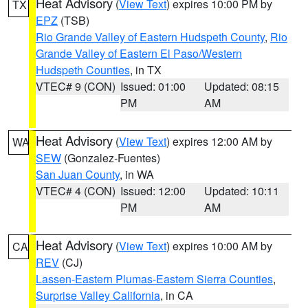
Heat Advisory
(
View Text
) expires 10:00 PM by
TX
EPZ
(TSB)
Rio Grande Valley of Eastern Hudspeth County
,
Rio
Grande Valley of Eastern El Paso/Western
Hudspeth Counties
, in TX
VTEC# 9 (CON)
Issued: 01:00
Updated: 08:15
PM
AM
Heat Advisory
(
View Text
) expires 12:00 AM by
WA
SEW
(Gonzalez-Fuentes)
San Juan County
, in WA
VTEC# 4 (CON)
Issued: 12:00
Updated: 10:11
PM
AM
Heat Advisory
(
View Text
) expires 10:00 AM by
CA
REV
(CJ)
Lassen-Eastern Plumas-Eastern Sierra Counties
,
Surprise Valley California
, in CA