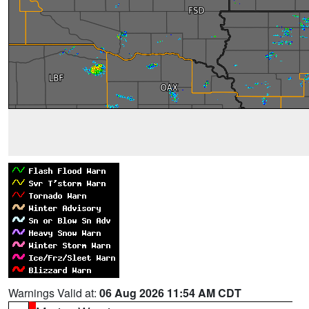
Warnings Valid at:
06 Aug 2026 11:54 AM CDT