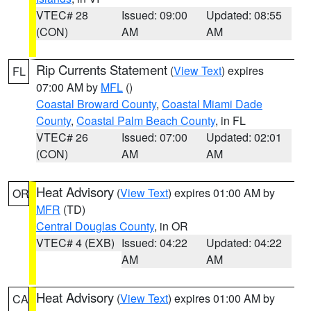
VTEC# 28
Issued: 09:00
Updated: 08:55
(CON)
AM
AM
Rip Currents Statement
(
View Text
) expires
FL
07:00 AM by
MFL
()
Coastal Broward County
,
Coastal Miami Dade
County
,
Coastal Palm Beach County
, in FL
VTEC# 26
Issued: 07:00
Updated: 02:01
(CON)
AM
AM
Heat Advisory
(
View Text
) expires 01:00 AM by
OR
MFR
(TD)
Central Douglas County
, in OR
VTEC# 4 (EXB)
Issued: 04:22
Updated: 04:22
AM
AM
Heat Advisory
(
View Text
) expires 01:00 AM by
CA