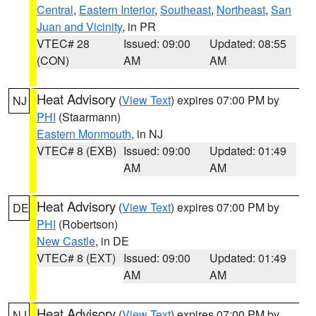
Central
,
Eastern Interior
,
Southeast
,
Northeast
,
San
Juan and Vicinity
, in PR
VTEC# 28
Issued: 09:00
Updated: 08:55
(CON)
AM
AM
Heat Advisory
(
View Text
) expires 07:00 PM by
NJ
PHI
(Staarmann)
Eastern Monmouth
, in NJ
VTEC# 8 (EXB)
Issued: 09:00
Updated: 01:49
AM
AM
Heat Advisory
(
View Text
) expires 07:00 PM by
DE
PHI
(Robertson)
New Castle
, in DE
VTEC# 8 (EXT)
Issued: 09:00
Updated: 01:49
AM
AM
Heat Advisory
(
View Text
) expires 07:00 PM by
NJ