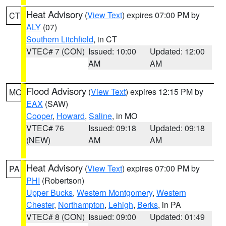
Heat Advisory
(
View Text
) expires 07:00 PM by
CT
ALY
(07)
Southern Litchfield
, in CT
VTEC# 7 (CON)
Issued: 10:00
Updated: 12:00
AM
AM
Flood Advisory
(
View Text
) expires 12:15 PM by
MO
EAX
(SAW)
Cooper
,
Howard
,
Saline
, in MO
VTEC# 76
Issued: 09:18
Updated: 09:18
(NEW)
AM
AM
Heat Advisory
(
View Text
) expires 07:00 PM by
PA
PHI
(Robertson)
Upper Bucks
,
Western Montgomery
,
Western
Chester
,
Northampton
,
Lehigh
,
Berks
, in PA
VTEC# 8 (CON)
Issued: 09:00
Updated: 01:49