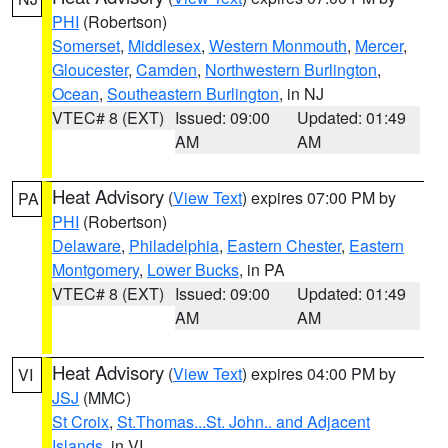
PHI
(Robertson)
Somerset
,
Middlesex
,
Western Monmouth
,
Mercer
,
Gloucester
,
Camden
,
Northwestern Burlington
,
Ocean
,
Southeastern Burlington
, in NJ
VTEC# 8 (EXT)
Issued: 09:00
Updated: 01:49
AM
AM
Heat Advisory
(
View Text
) expires 07:00 PM by
PA
PHI
(Robertson)
Delaware
,
Philadelphia
,
Eastern Chester
,
Eastern
Montgomery
,
Lower Bucks
, in PA
VTEC# 8 (EXT)
Issued: 09:00
Updated: 01:49
AM
AM
Heat Advisory
(
View Text
) expires 04:00 PM by
VI
JSJ
(MMC)
St Croix
,
St.Thomas...St. John.. and Adjacent
Islands
, in VI