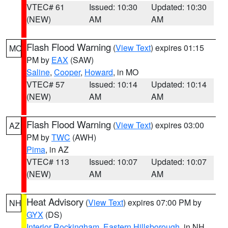
VTEC# 61
Issued: 10:30
Updated: 10:30
(NEW)
AM
AM
Flash Flood Warning
(
View Text
) expires 01:15
MO
PM by
EAX
(SAW)
Saline
,
Cooper
,
Howard
, in MO
VTEC# 57
Issued: 10:14
Updated: 10:14
(NEW)
AM
AM
Flash Flood Warning
(
View Text
) expires 03:00
AZ
PM by
TWC
(AWH)
Pima
, in AZ
VTEC# 113
Issued: 10:07
Updated: 10:07
(NEW)
AM
AM
Heat Advisory
(
View Text
) expires 07:00 PM by
NH
GYX
(DS)
Interior Rockingham
,
Eastern Hillsborough
, in NH