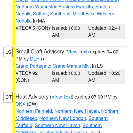
Northern Worcester
,
Eastern Franklin
,
Eastern
Norfolk
,
Suffolk
,
Southeast Middlesex
,
Western
Norfolk
, in MA
VTEC# 5 (CON)
Issued: 10:00
Updated: 02:41
AM
AM
Small Craft Advisory
(
View Text
) expires 04:00
LS
PM by
DLH
()
Grand Portage to Grand Marais MN
, in LS
VTEC# 92
Issued: 10:00
Updated: 10:20
(CON)
AM
AM
Heat Advisory
(
View Text
) expires 07:00 PM by
CT
OKX
(DW)
Northern Fairfield
,
Northern New Haven
,
Northern
Middlesex
,
Northern New London
,
Southern
Fairfield
,
Southern New Haven
,
Southern
Middlesex
,
Southern New London
, in CT