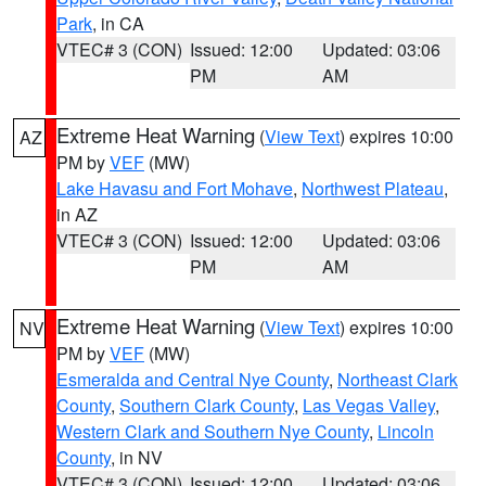
Park
, in CA
VTEC# 3 (CON)
Issued: 12:00
Updated: 03:06
PM
AM
Extreme Heat Warning
(
View Text
) expires 10:00
AZ
PM by
VEF
(MW)
Lake Havasu and Fort Mohave
,
Northwest Plateau
,
in AZ
VTEC# 3 (CON)
Issued: 12:00
Updated: 03:06
PM
AM
Extreme Heat Warning
(
View Text
) expires 10:00
NV
PM by
VEF
(MW)
Esmeralda and Central Nye County
,
Northeast Clark
County
,
Southern Clark County
,
Las Vegas Valley
,
Western Clark and Southern Nye County
,
Lincoln
County
, in NV
VTEC# 3 (CON)
Issued: 12:00
Updated: 03:06