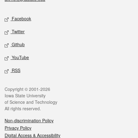
Social media
Facebook
Twitter
Github
YouTube
RSS
Legal
Copyright © 2001-2026
Iowa State University
of Science and Technology
All rights reserved.
Non-discrimination Policy
Privacy Policy
Digital Access & Accessibility