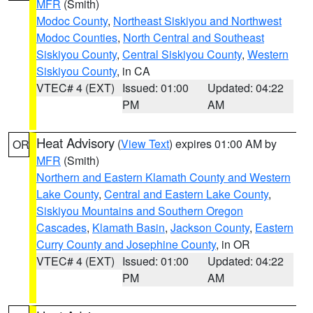
MFR
(Smith)
Modoc County
,
Northeast Siskiyou and Northwest
Modoc Counties
,
North Central and Southeast
Siskiyou County
,
Central Siskiyou County
,
Western
Siskiyou County
, in CA
VTEC# 4 (EXT)
Issued: 01:00
Updated: 04:22
PM
AM
Heat Advisory
(
View Text
) expires 01:00 AM by
OR
MFR
(Smith)
Northern and Eastern Klamath County and Western
Lake County
,
Central and Eastern Lake County
,
Siskiyou Mountains and Southern Oregon
Cascades
,
Klamath Basin
,
Jackson County
,
Eastern
Curry County and Josephine County
, in OR
VTEC# 4 (EXT)
Issued: 01:00
Updated: 04:22
PM
AM