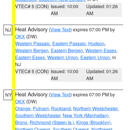
VTEC# 5 (CON)
Issued: 10:00
Updated: 01:26
AM
AM
Heat Advisory
(
View Text
) expires 07:00 PM by
NJ
OKX
(DW)
Western Passaic
,
Eastern Passaic
,
Hudson
,
Western Bergen
,
Eastern Bergen
,
Western Essex
,
Eastern Essex
,
Western Union
,
Eastern Union
, in
NJ
VTEC# 5 (CON)
Issued: 10:00
Updated: 01:26
AM
AM
Heat Advisory
(
View Text
) expires 07:00 PM by
NY
OKX
(DW)
Orange
,
Putnam
,
Rockland
,
Northern Westchester
,
Southern Westchester
,
New York (Manhattan)
,
Bronx
,
Richmond (Staten Is.)
,
Kings (Brooklyn)
,
Northern Queens
,
Southern Queens
,
Northwest