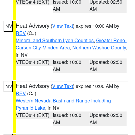
VTEC# 4 (EXT)
Issued: 10:00
Updated: 02:50
AM
AM
Heat Advisory
(
View Text
) expires 10:00 AM by
NV
REV
(CJ)
Mineral and Southern Lyon Counties
,
Greater Reno-
Carson City-Minden Area
,
Northern Washoe County
,
in NV
VTEC# 4 (EXT)
Issued: 10:00
Updated: 02:50
AM
AM
Heat Advisory
(
View Text
) expires 10:00 AM by
NV
REV
(CJ)
Western Nevada Basin and Range including
Pyramid Lake
, in NV
VTEC# 4 (EXT)
Issued: 10:00
Updated: 02:50
AM
AM