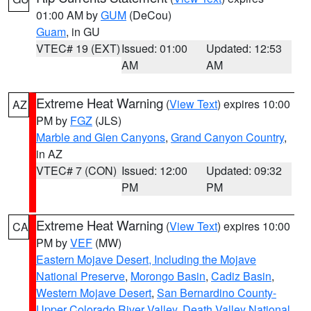
01:00 AM by
GUM
(DeCou)
Guam
, in GU
VTEC# 19 (EXT)
Issued: 01:00
Updated: 12:53
AM
AM
Extreme Heat Warning
(
View Text
) expires 10:00
AZ
PM by
FGZ
(JLS)
Marble and Glen Canyons
,
Grand Canyon Country
,
in AZ
VTEC# 7 (CON)
Issued: 12:00
Updated: 09:32
PM
PM
Extreme Heat Warning
(
View Text
) expires 10:00
CA
PM by
VEF
(MW)
Eastern Mojave Desert, Including the Mojave
National Preserve
,
Morongo Basin
,
Cadiz Basin
,
Western Mojave Desert
,
San Bernardino County-
Upper Colorado River Valley
,
Death Valley National