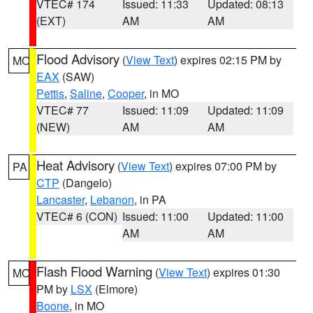
VTEC# 174
Issued: 11:33
Updated: 08:13
(EXT)
AM
AM
Flood Advisory
(
View Text
) expires 02:15 PM by
MO
EAX
(SAW)
Pettis
,
Saline
,
Cooper
, in MO
VTEC# 77
Issued: 11:09
Updated: 11:09
(NEW)
AM
AM
Heat Advisory
(
View Text
) expires 07:00 PM by
PA
CTP
(Dangelo)
Lancaster
,
Lebanon
, in PA
VTEC# 6 (CON)
Issued: 11:00
Updated: 11:00
AM
AM
Flash Flood Warning
(
View Text
) expires 01:30
MO
PM by
LSX
(Elmore)
Boone
, in MO