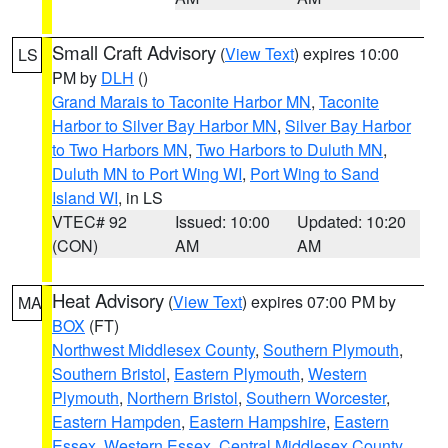
Small Craft Advisory
(
View Text
) expires 10:00
LS
PM by
DLH
()
Grand Marais to Taconite Harbor MN
,
Taconite
Harbor to Silver Bay Harbor MN
,
Silver Bay Harbor
to Two Harbors MN
,
Two Harbors to Duluth MN
,
Duluth MN to Port Wing WI
,
Port Wing to Sand
Island WI
, in LS
VTEC# 92
Issued: 10:00
Updated: 10:20
(CON)
AM
AM
Heat Advisory
(
View Text
) expires 07:00 PM by
MA
BOX
(FT)
Northwest Middlesex County
,
Southern Plymouth
,
Southern Bristol
,
Eastern Plymouth
,
Western
Plymouth
,
Northern Bristol
,
Southern Worcester
,
Eastern Hampden
,
Eastern Hampshire
,
Eastern
Essex
,
Western Essex
,
Central Middlesex County
,