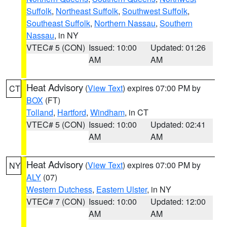
Suffolk
,
Northeast Suffolk
,
Southwest Suffolk
,
Southeast Suffolk
,
Northern Nassau
,
Southern
Nassau
, in NY
VTEC# 5 (CON)
Issued: 10:00
Updated: 01:26
AM
AM
Heat Advisory
(
View Text
) expires 07:00 PM by
CT
BOX
(FT)
Tolland
,
Hartford
,
Windham
, in CT
VTEC# 5 (CON)
Issued: 10:00
Updated: 02:41
AM
AM
Heat Advisory
(
View Text
) expires 07:00 PM by
NY
ALY
(07)
Western Dutchess
,
Eastern Ulster
, in NY
VTEC# 7 (CON)
Issued: 10:00
Updated: 12:00
AM
AM