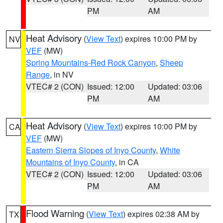
PM
AM
Heat Advisory
(
View Text
) expires 10:00 PM by
NV
VEF
(MW)
Spring Mountains-Red Rock Canyon
,
Sheep
Range
, in NV
VTEC# 2 (CON)
Issued: 12:00
Updated: 03:06
PM
AM
Heat Advisory
(
View Text
) expires 10:00 PM by
CA
VEF
(MW)
Eastern Sierra Slopes of Inyo County
,
White
Mountains of Inyo County
, in CA
VTEC# 2 (CON)
Issued: 12:00
Updated: 03:06
PM
AM
Flood Warning
(
View Text
) expires 02:38 AM by
TX