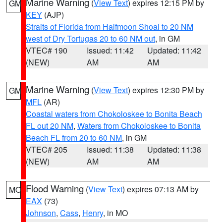
Marine Warning
(
View Text
) expires 12:15 PM by
GM
KEY
(AJP)
Straits of Florida from Halfmoon Shoal to 20 NM
west of Dry Tortugas 20 to 60 NM out
, in GM
VTEC# 190
Issued: 11:42
Updated: 11:42
(NEW)
AM
AM
Marine Warning
(
View Text
) expires 12:30 PM by
GM
MFL
(AR)
Coastal waters from Chokoloskee to Bonita Beach
FL out 20 NM
,
Waters from Chokoloskee to Bonita
Beach FL from 20 to 60 NM
, in GM
VTEC# 205
Issued: 11:38
Updated: 11:38
(NEW)
AM
AM
Flood Warning
(
View Text
) expires 07:13 AM by
MO
EAX
(73)
Johnson
,
Cass
,
Henry
, in MO