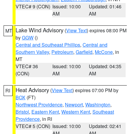
VTEC# 9 (CON)
Issued: 10:00
Updated: 01:46
AM
AM
Lake Wind Advisory
(
View Text
) expires 08:00 PM
MT
by
GGW
()
Central and Southeast Phillips
,
Central and
Southern Valley
,
Petroleum
,
Garfield
,
McCone
, in
MT
VTEC# 36
Issued: 10:00
Updated: 04:35
(CON)
AM
AM
Heat Advisory
(
View Text
) expires 07:00 PM by
RI
BOX
(FT)
Northwest Providence
,
Newport
,
Washington
,
Bristol
,
Eastern Kent
,
Western Kent
,
Southeast
Providence
, in RI
VTEC# 5 (CON)
Issued: 10:00
Updated: 02:41
AM
AM