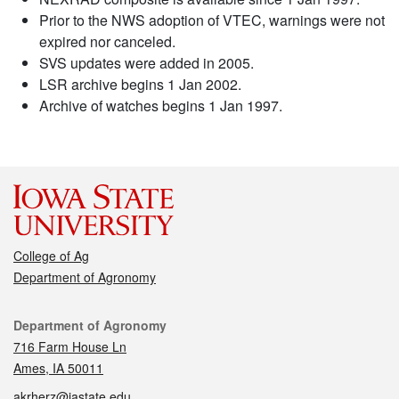
Prior to the NWS adoption of VTEC, warnings were not
expired nor canceled.
SVS updates were added in 2005.
LSR archive begins 1 Jan 2002.
Archive of watches begins 1 Jan 1997.
College of Ag
Department of Agronomy
Contact
Department of Agronomy
716 Farm House Ln
Ames, IA 50011
akrherz@iastate.edu