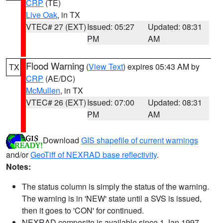
CRP
(TE)
Live Oak
, in TX
VTEC# 27 (EXT)
Issued: 05:27
Updated: 08:31
PM
AM
Flood Warning
(
View Text
) expires 05:43 AM by
TX
CRP
(AE/DC)
McMullen
, in TX
VTEC# 26 (EXT)
Issued: 07:00
Updated: 08:31
PM
AM
Download
GIS shapefile of current warnings
and/or
GeoTiff of NEXRAD base reflectivity
.
Notes:
The status column is simply the status of the warning.
The warning is in 'NEW' state until a SVS is issued,
then it goes to 'CON' for continued.
NEXRAD composite is available since 1 Jan 1997.