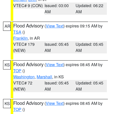
VTEC# 9 (CON)
Issued: 03:00
Updated: 06:22
AM
AM
Flood Advisory
(
View Text
) expires 09:15 AM by
AR
TSA
()
Franklin
, in AR
VTEC# 179
Issued: 05:45
Updated: 05:45
(NEW)
AM
AM
Flood Advisory
(
View Text
) expires 08:45 AM by
KS
TOP
()
Washington
,
Marshall
, in KS
VTEC# 72
Issued: 05:45
Updated: 05:45
(NEW)
AM
AM
Flood Advisory
(
View Text
) expires 08:45 AM by
KS
TOP
()