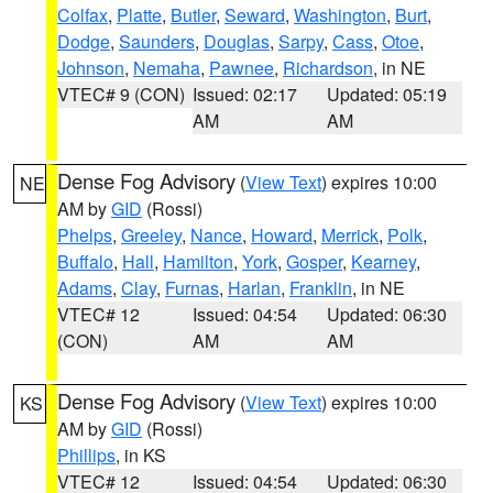
Colfax
,
Platte
,
Butler
,
Seward
,
Washington
,
Burt
,
Dodge
,
Saunders
,
Douglas
,
Sarpy
,
Cass
,
Otoe
,
Johnson
,
Nemaha
,
Pawnee
,
Richardson
, in NE
VTEC# 9 (CON)
Issued: 02:17
Updated: 05:19
AM
AM
Dense Fog Advisory
(
View Text
) expires 10:00
NE
AM by
GID
(Rossi)
Phelps
,
Greeley
,
Nance
,
Howard
,
Merrick
,
Polk
,
Buffalo
,
Hall
,
Hamilton
,
York
,
Gosper
,
Kearney
,
Adams
,
Clay
,
Furnas
,
Harlan
,
Franklin
, in NE
VTEC# 12
Issued: 04:54
Updated: 06:30
(CON)
AM
AM
Dense Fog Advisory
(
View Text
) expires 10:00
KS
AM by
GID
(Rossi)
Phillips
, in KS
VTEC# 12
Issued: 04:54
Updated: 06:30