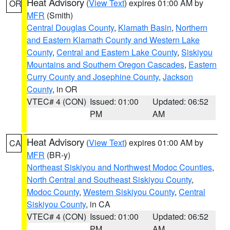
Heat Advisory
(
View Text
) expires 01:00 AM by
OR
MFR
(Smith)
Central Douglas County
,
Klamath Basin
,
Northern
and Eastern Klamath County and Western Lake
County
,
Central and Eastern Lake County
,
Siskiyou
Mountains and Southern Oregon Cascades
,
Eastern
Curry County and Josephine County
,
Jackson
County
, in OR
VTEC# 4 (CON)
Issued: 01:00
Updated: 06:52
PM
AM
Heat Advisory
(
View Text
) expires 01:00 AM by
CA
MFR
(BR-y)
Northeast Siskiyou and Northwest Modoc Counties
,
North Central and Southeast Siskiyou County
,
Modoc County
,
Western Siskiyou County
,
Central
Siskiyou County
, in CA
VTEC# 4 (CON)
Issued: 01:00
Updated: 06:52
PM
AM