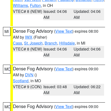
Williams
,
Fulton
, in OH
VTEC# 8 (NEW)
Issued: 04:06
Updated: 04:06
AM
AM
Dense Fog Advisory
(
View Text
) expires 08:00
MI
AM by
IWX
(Fisher)
Cass
,
St. Joseph
,
Branch
,
Hillsdale
, in MI
VTEC# 8 (NEW)
Issued: 04:06
Updated: 04:06
AM
AM
Dense Fog Advisory
(
View Text
) expires 09:00
MO
AM by
DVN
()
Scotland
, in MO
VTEC# 9 (CON)
Issued: 03:48
Updated: 06:22
AM
AM
Dense Fog Advisory
(
View Text
) expires 09:00
MO