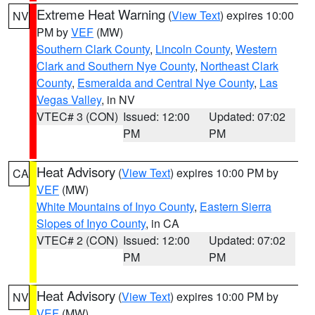
Extreme Heat Warning
(
View Text
) expires 10:00
NV
PM by
VEF
(MW)
Southern Clark County
,
Lincoln County
,
Western
Clark and Southern Nye County
,
Northeast Clark
County
,
Esmeralda and Central Nye County
,
Las
Vegas Valley
, in NV
VTEC# 3 (CON)
Issued: 12:00
Updated: 07:02
PM
PM
Heat Advisory
(
View Text
) expires 10:00 PM by
CA
VEF
(MW)
White Mountains of Inyo County
,
Eastern Sierra
Slopes of Inyo County
, in CA
VTEC# 2 (CON)
Issued: 12:00
Updated: 07:02
PM
PM
Heat Advisory
(
View Text
) expires 10:00 PM by
NV
VEF
(MW)