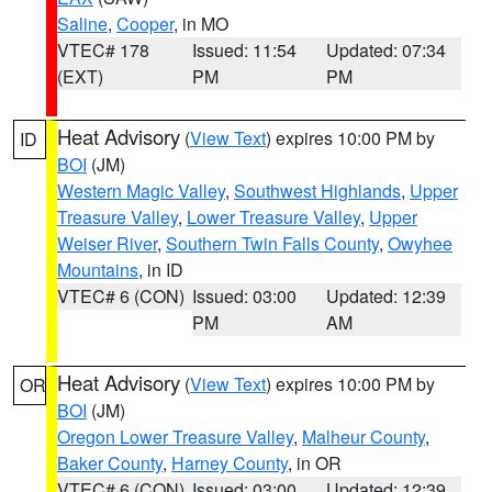
Saline
,
Cooper
, in MO
VTEC# 178
Issued: 11:54
Updated: 07:34
(EXT)
PM
PM
Heat Advisory
(
View Text
) expires 10:00 PM by
ID
BOI
(JM)
Western Magic Valley
,
Southwest Highlands
,
Upper
Treasure Valley
,
Lower Treasure Valley
,
Upper
Weiser River
,
Southern Twin Falls County
,
Owyhee
Mountains
, in ID
VTEC# 6 (CON)
Issued: 03:00
Updated: 12:39
PM
AM
Heat Advisory
(
View Text
) expires 10:00 PM by
OR
BOI
(JM)
Oregon Lower Treasure Valley
,
Malheur County
,
Baker County
,
Harney County
, in OR
VTEC# 6 (CON)
Issued: 03:00
Updated: 12:39