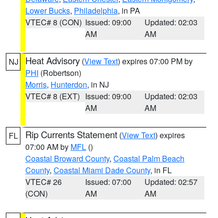
Lower Bucks
,
Philadelphia
, in PA
VTEC# 8 (CON)
Issued: 09:00
Updated: 02:03
AM
AM
Heat Advisory
(
View Text
) expires 07:00 PM by
NJ
PHI
(Robertson)
Morris
,
Hunterdon
, in NJ
VTEC# 8 (EXT)
Issued: 09:00
Updated: 02:03
AM
AM
Rip Currents Statement
(
View Text
) expires
FL
07:00 AM by
MFL
()
Coastal Broward County
,
Coastal Palm Beach
County
,
Coastal Miami Dade County
, in FL
VTEC# 26
Issued: 07:00
Updated: 02:57
(CON)
AM
AM