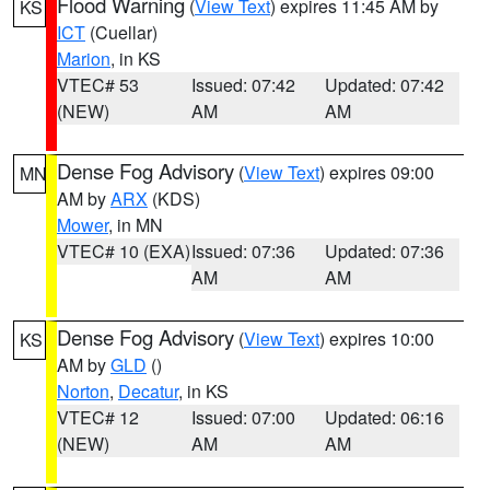
Flood Warning
(
View Text
) expires 11:45 AM by
KS
ICT
(Cuellar)
Marion
, in KS
VTEC# 53
Issued: 07:42
Updated: 07:42
(NEW)
AM
AM
Dense Fog Advisory
(
View Text
) expires 09:00
MN
AM by
ARX
(KDS)
Mower
, in MN
VTEC# 10 (EXA)
Issued: 07:36
Updated: 07:36
AM
AM
Dense Fog Advisory
(
View Text
) expires 10:00
KS
AM by
GLD
()
Norton
,
Decatur
, in KS
VTEC# 12
Issued: 07:00
Updated: 06:16
(NEW)
AM
AM