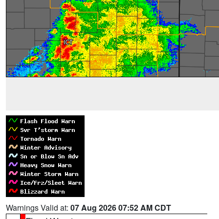
Warnings Valid at:
07 Aug 2026 07:52 AM CDT