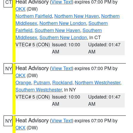
Heat Advisory
(
View Text
) expires 07:00 PM by
CT
OKX
(DW)
Northern Fairfield
,
Northern New Haven
,
Northern
Middlesex
,
Northern New London
,
Southern
Fairfield
,
Southern New Haven
,
Southern
Middlesex
,
Southern New London
, in CT
VTEC# 5 (CON)
Issued: 10:00
Updated: 01:47
AM
AM
Heat Advisory
(
View Text
) expires 07:00 PM by
NY
OKX
(DW)
Orange
,
Putnam
,
Rockland
,
Northern Westchester
,
Southern Westchester
, in NY
VTEC# 5 (CON)
Issued: 10:00
Updated: 01:47
AM
AM
Heat Advisory
(
View Text
) expires 07:00 PM by
NY
OKX
(DW)