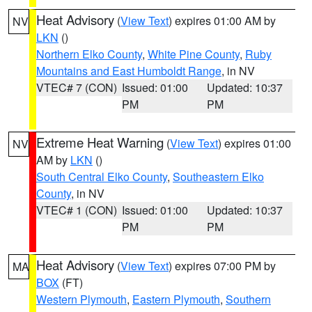
Heat Advisory
(
View Text
) expires 01:00 AM by
NV
LKN
()
Northern Elko County
,
White Pine County
,
Ruby
Mountains and East Humboldt Range
, in NV
VTEC# 7 (CON)
Issued: 01:00
Updated: 10:37
PM
PM
Extreme Heat Warning
(
View Text
) expires 01:00
NV
AM by
LKN
()
South Central Elko County
,
Southeastern Elko
County
, in NV
VTEC# 1 (CON)
Issued: 01:00
Updated: 10:37
PM
PM
Heat Advisory
(
View Text
) expires 07:00 PM by
MA
BOX
(FT)
Western Plymouth
,
Eastern Plymouth
,
Southern