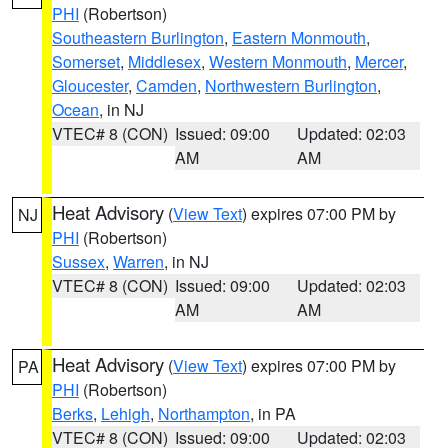
PHI
(Robertson)
Southeastern Burlington
,
Eastern Monmouth
,
Somerset
,
Middlesex
,
Western Monmouth
,
Mercer
,
Gloucester
,
Camden
,
Northwestern Burlington
,
Ocean
, in NJ
VTEC# 8 (CON)
Issued: 09:00
Updated: 02:03
AM
AM
Heat Advisory
(
View Text
) expires 07:00 PM by
NJ
PHI
(Robertson)
Sussex
,
Warren
, in NJ
VTEC# 8 (CON)
Issued: 09:00
Updated: 02:03
AM
AM
Heat Advisory
(
View Text
) expires 07:00 PM by
PA
PHI
(Robertson)
Berks
,
Lehigh
,
Northampton
, in PA
VTEC# 8 (CON)
Issued: 09:00
Updated: 02:03