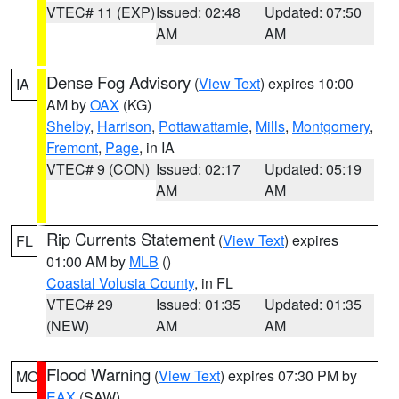
VTEC# 11 (EXP)
Issued: 02:48
Updated: 07:50
AM
AM
Dense Fog Advisory
(
View Text
) expires 10:00
IA
AM by
OAX
(KG)
Shelby
,
Harrison
,
Pottawattamie
,
Mills
,
Montgomery
,
Fremont
,
Page
, in IA
VTEC# 9 (CON)
Issued: 02:17
Updated: 05:19
AM
AM
Rip Currents Statement
(
View Text
) expires
FL
01:00 AM by
MLB
()
Coastal Volusia County
, in FL
VTEC# 29
Issued: 01:35
Updated: 01:35
(NEW)
AM
AM
Flood Warning
(
View Text
) expires 07:30 PM by
MO
EAX
(SAW)