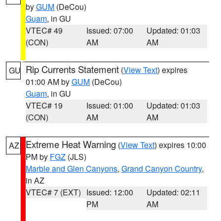
by
GUM
(DeCou)
Guam
, in GU
VTEC# 49
Issued: 07:00
Updated: 01:03
(CON)
AM
AM
Rip Currents Statement
(
View Text
) expires
GU
01:00 AM by
GUM
(DeCou)
Guam
, in GU
VTEC# 19
Issued: 01:00
Updated: 01:03
(CON)
AM
AM
Extreme Heat Warning
(
View Text
) expires 10:00
AZ
PM by
FGZ
(JLS)
Marble and Glen Canyons
,
Grand Canyon Country
,
in AZ
VTEC# 7 (EXT)
Issued: 12:00
Updated: 02:11
PM
AM