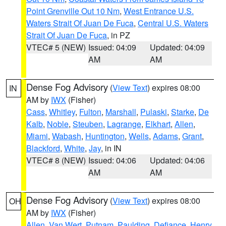
Point Grenville Out 10 Nm
,
West Entrance U.S.
Waters Strait Of Juan De Fuca
,
Central U.S. Waters
Strait Of Juan De Fuca
, in PZ
VTEC# 5 (NEW)
Issued: 04:09
Updated: 04:09
AM
AM
Dense Fog Advisory
(
View Text
) expires 08:00
IN
AM by
IWX
(Fisher)
Cass
,
Whitley
,
Fulton
,
Marshall
,
Pulaski
,
Starke
,
De
Kalb
,
Noble
,
Steuben
,
Lagrange
,
Elkhart
,
Allen
,
Miami
,
Wabash
,
Huntington
,
Wells
,
Adams
,
Grant
,
Blackford
,
White
,
Jay
, in IN
VTEC# 8 (NEW)
Issued: 04:06
Updated: 04:06
AM
AM
Dense Fog Advisory
(
View Text
) expires 08:00
OH
AM by
IWX
(Fisher)
Allen
,
Van Wert
,
Putnam
,
Paulding
,
Defiance
,
Henry
,