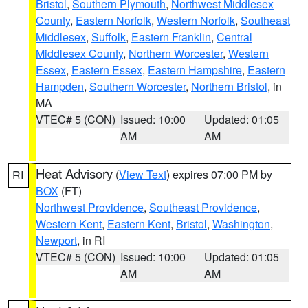
Bristol
,
Southern Plymouth
,
Northwest Middlesex
County
,
Eastern Norfolk
,
Western Norfolk
,
Southeast
Middlesex
,
Suffolk
,
Eastern Franklin
,
Central
Middlesex County
,
Northern Worcester
,
Western
Essex
,
Eastern Essex
,
Eastern Hampshire
,
Eastern
Hampden
,
Southern Worcester
,
Northern Bristol
, in
MA
VTEC# 5 (CON)
Issued: 10:00
Updated: 01:05
AM
AM
Heat Advisory
(
View Text
) expires 07:00 PM by
RI
BOX
(FT)
Northwest Providence
,
Southeast Providence
,
Western Kent
,
Eastern Kent
,
Bristol
,
Washington
,
Newport
, in RI
VTEC# 5 (CON)
Issued: 10:00
Updated: 01:05
AM
AM