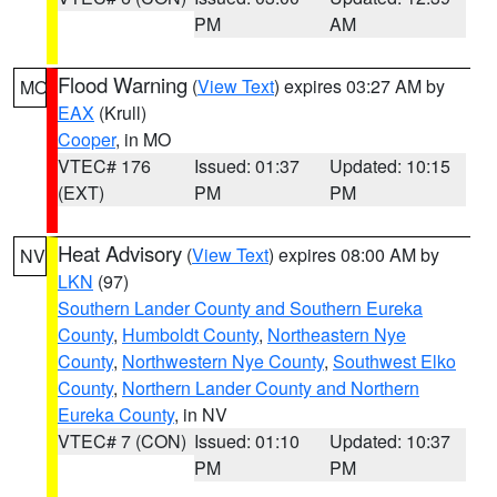
PM
AM
Flood Warning
(
View Text
) expires 03:27 AM by
MO
EAX
(Krull)
Cooper
, in MO
VTEC# 176
Issued: 01:37
Updated: 10:15
(EXT)
PM
PM
Heat Advisory
(
View Text
) expires 08:00 AM by
NV
LKN
(97)
Southern Lander County and Southern Eureka
County
,
Humboldt County
,
Northeastern Nye
County
,
Northwestern Nye County
,
Southwest Elko
County
,
Northern Lander County and Northern
Eureka County
, in NV
VTEC# 7 (CON)
Issued: 01:10
Updated: 10:37
PM
PM