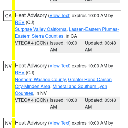
Heat Advisory
(
View Text
) expires 10:00 AM by
CA
REV
(CJ)
Surprise Valley California
,
Lassen-Eastern Plumas-
Eastern Sierra Counties
, in CA
VTEC# 4 (CON)
Issued: 10:00
Updated: 03:48
AM
AM
Heat Advisory
(
View Text
) expires 10:00 AM by
NV
REV
(CJ)
Northern Washoe County
,
Greater Reno-Carson
City-Minden Area
,
Mineral and Southern Lyon
Counties
, in NV
VTEC# 4 (CON)
Issued: 10:00
Updated: 03:48
AM
AM
Heat Advisory
(
View Text
) expires 10:00 AM by
NV