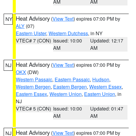
AM
AM
Heat Advisory
(
View Text
) expires 07:00 PM by
NY
ALY
(07)
Eastern Ulster
,
Western Dutchess
, in NY
VTEC# 7 (CON)
Issued: 10:00
Updated: 12:17
AM
AM
Heat Advisory
(
View Text
) expires 07:00 PM by
NJ
OKX
(DW)
Western Passaic
,
Eastern Passaic
,
Hudson
,
Western Bergen
,
Eastern Bergen
,
Western Essex
,
Eastern Essex
,
Western Union
,
Eastern Union
, in
NJ
VTEC# 5 (CON)
Issued: 10:00
Updated: 01:47
AM
AM
Heat Advisory
(
View Text
) expires 07:00 PM by
NJ