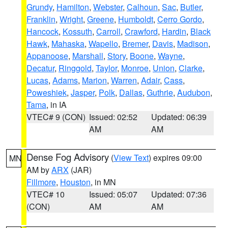
Grundy
,
Hamilton
,
Webster
,
Calhoun
,
Sac
,
Butler
,
Franklin
,
Wright
,
Greene
,
Humboldt
,
Cerro Gordo
,
Hancock
,
Kossuth
,
Carroll
,
Crawford
,
Hardin
,
Black
Hawk
,
Mahaska
,
Wapello
,
Bremer
,
Davis
,
Madison
,
Appanoose
,
Marshall
,
Story
,
Boone
,
Wayne
,
Decatur
,
Ringgold
,
Taylor
,
Monroe
,
Union
,
Clarke
,
Lucas
,
Adams
,
Marion
,
Warren
,
Adair
,
Cass
,
Poweshiek
,
Jasper
,
Polk
,
Dallas
,
Guthrie
,
Audubon
,
Tama
, in IA
VTEC# 9 (CON)
Issued: 02:52
Updated: 06:39
AM
AM
Dense Fog Advisory
(
View Text
) expires 09:00
MN
AM by
ARX
(JAR)
Fillmore
,
Houston
, in MN
VTEC# 10
Issued: 05:07
Updated: 07:36
(CON)
AM
AM