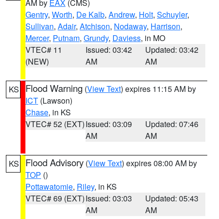
AM by
EAX
(CMS)
Gentry
,
Worth
,
De Kalb
,
Andrew
,
Holt
,
Schuyler
,
Sullivan
,
Adair
,
Atchison
,
Nodaway
,
Harrison
,
Mercer
,
Putnam
,
Grundy
,
Daviess
, in MO
VTEC# 11
Issued: 03:42
Updated: 03:42
(NEW)
AM
AM
Flood Warning
(
View Text
) expires 11:15 AM by
KS
ICT
(Lawson)
Chase
, in KS
VTEC# 52 (EXT)
Issued: 03:09
Updated: 07:46
AM
AM
Flood Advisory
(
View Text
) expires 08:00 AM by
KS
TOP
()
Pottawatomie
,
Riley
, in KS
VTEC# 69 (EXT)
Issued: 03:03
Updated: 05:43
AM
AM