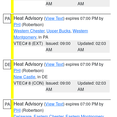
AM
AM
Heat Advisory
(
View Text
) expires 07:00 PM by
PA
PHI
(Robertson)
Western Chester
,
Upper Bucks
,
Western
Montgomery
, in PA
VTEC# 8 (EXT)
Issued: 09:00
Updated: 02:03
AM
AM
Heat Advisory
(
View Text
) expires 07:00 PM by
DE
PHI
(Robertson)
New Castle
, in DE
VTEC# 8 (CON)
Issued: 09:00
Updated: 02:03
AM
AM
Heat Advisory
(
View Text
) expires 07:00 PM by
PA
PHI
(Robertson)
Delaware
,
Eastern Chester
,
Eastern Montgomery
,