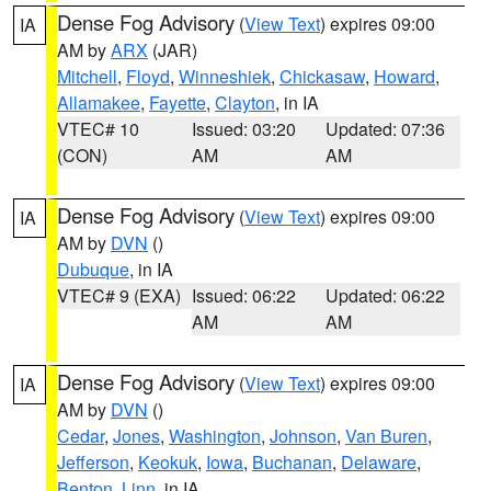
Dense Fog Advisory
(
View Text
) expires 09:00
IA
AM by
ARX
(JAR)
Mitchell
,
Floyd
,
Winneshiek
,
Chickasaw
,
Howard
,
Allamakee
,
Fayette
,
Clayton
, in IA
VTEC# 10
Issued: 03:20
Updated: 07:36
(CON)
AM
AM
Dense Fog Advisory
(
View Text
) expires 09:00
IA
AM by
DVN
()
Dubuque
, in IA
VTEC# 9 (EXA)
Issued: 06:22
Updated: 06:22
AM
AM
Dense Fog Advisory
(
View Text
) expires 09:00
IA
AM by
DVN
()
Cedar
,
Jones
,
Washington
,
Johnson
,
Van Buren
,
Jefferson
,
Keokuk
,
Iowa
,
Buchanan
,
Delaware
,
Benton
,
Linn
, in IA