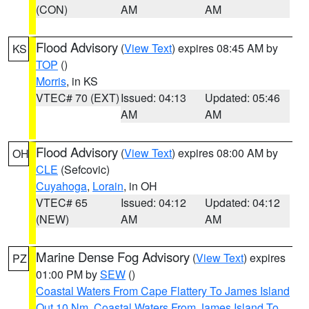
(CON)
AM
AM
Flood Advisory
(
View Text
) expires 08:45 AM by
KS
TOP
()
Morris
, in KS
VTEC# 70 (EXT)
Issued: 04:13
Updated: 05:46
AM
AM
Flood Advisory
(
View Text
) expires 08:00 AM by
OH
CLE
(Sefcovic)
Cuyahoga
,
Lorain
, in OH
VTEC# 65
Issued: 04:12
Updated: 04:12
(NEW)
AM
AM
Marine Dense Fog Advisory
(
View Text
) expires
PZ
01:00 PM by
SEW
()
Coastal Waters From Cape Flattery To James Island
Out 10 Nm
,
Coastal Waters From James Island To