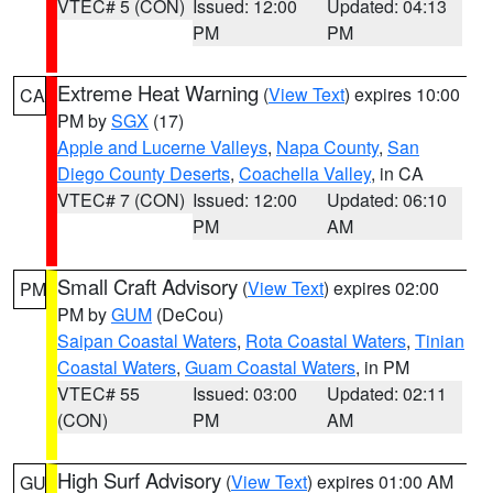
VTEC# 5 (CON)
Issued: 12:00
Updated: 04:13
PM
PM
Extreme Heat Warning
(
View Text
) expires 10:00
CA
PM by
SGX
(17)
Apple and Lucerne Valleys
,
Napa County
,
San
Diego County Deserts
,
Coachella Valley
, in CA
VTEC# 7 (CON)
Issued: 12:00
Updated: 06:10
PM
AM
Small Craft Advisory
(
View Text
) expires 02:00
PM
PM by
GUM
(DeCou)
Saipan Coastal Waters
,
Rota Coastal Waters
,
Tinian
Coastal Waters
,
Guam Coastal Waters
, in PM
VTEC# 55
Issued: 03:00
Updated: 02:11
(CON)
PM
AM
High Surf Advisory
(
View Text
) expires 01:00 AM
GU