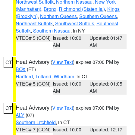
Northwest Suffolk
,
Northern Nassau
,
New York
(Manhattan)
,
Bronx
,
Richmond (Staten Is.)
,
Kings
(Brooklyn)
,
Northern Queens
,
Southern Queens
,
Northeast Suffolk
,
Southwest Suffolk
,
Southeast
Suffolk
,
Southern Nassau
, in NY
VTEC# 5 (CON)
Issued: 10:00
Updated: 01:47
AM
AM
Heat Advisory
(
View Text
) expires 07:00 PM by
CT
BOX
(FT)
Hartford
,
Tolland
,
Windham
, in CT
VTEC# 5 (CON)
Issued: 10:00
Updated: 01:05
AM
AM
Heat Advisory
(
View Text
) expires 07:00 PM by
CT
ALY
(07)
Southern Litchfield
, in CT
VTEC# 7 (CON)
Issued: 10:00
Updated: 12:17