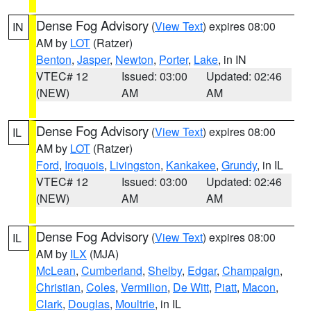
Dense Fog Advisory
(
View Text
) expires 08:00
IN
AM by
LOT
(Ratzer)
Benton
,
Jasper
,
Newton
,
Porter
,
Lake
, in IN
VTEC# 12
Issued: 03:00
Updated: 02:46
(NEW)
AM
AM
Dense Fog Advisory
(
View Text
) expires 08:00
IL
AM by
LOT
(Ratzer)
Ford
,
Iroquois
,
Livingston
,
Kankakee
,
Grundy
, in IL
VTEC# 12
Issued: 03:00
Updated: 02:46
(NEW)
AM
AM
Dense Fog Advisory
(
View Text
) expires 08:00
IL
AM by
ILX
(MJA)
McLean
,
Cumberland
,
Shelby
,
Edgar
,
Champaign
,
Christian
,
Coles
,
Vermilion
,
De Witt
,
Piatt
,
Macon
,
Clark
,
Douglas
,
Moultrie
, in IL