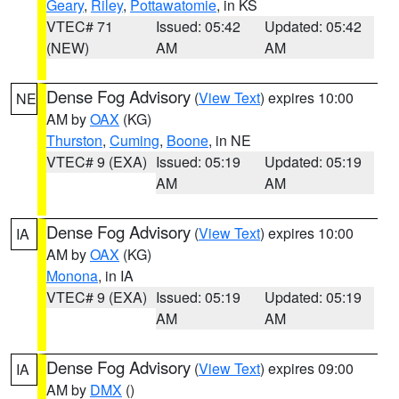
Geary
,
Riley
,
Pottawatomie
, in KS
VTEC# 71
Issued: 05:42
Updated: 05:42
(NEW)
AM
AM
Dense Fog Advisory
(
View Text
) expires 10:00
NE
AM by
OAX
(KG)
Thurston
,
Cuming
,
Boone
, in NE
VTEC# 9 (EXA)
Issued: 05:19
Updated: 05:19
AM
AM
Dense Fog Advisory
(
View Text
) expires 10:00
IA
AM by
OAX
(KG)
Monona
, in IA
VTEC# 9 (EXA)
Issued: 05:19
Updated: 05:19
AM
AM
Dense Fog Advisory
(
View Text
) expires 09:00
IA
AM by
DMX
()