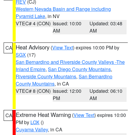
REV
(CJ)
Western Nevada Basin and Range including
Pyramid Lake
, in NV
VTEC# 4 (CON)
Issued: 10:00
Updated: 03:48
AM
AM
Heat Advisory
(
View Text
) expires 10:00 PM by
CA
SGX
(17)
San Bernardino and Riverside County Valleys -The
Inland Empire
,
San Diego County Mountains
,
Riverside County Mountains
,
San Bernardino
County Mountains
, in CA
VTEC# 8 (CON)
Issued: 12:00
Updated: 06:10
PM
AM
Extreme Heat Warning
(
View Text
) expires 10:00
CA
PM by
LOX
()
Cuyama Valley
, in CA