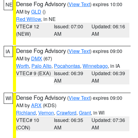
Dense Fog Advisory
(
View Text
) expires 10:00
NE
AM by
GLD
()
Red Willow
, in NE
VTEC# 12
Issued: 07:00
Updated: 06:16
(NEW)
AM
AM
Dense Fog Advisory
(
View Text
) expires 09:00
IA
AM by
DMX
(67)
Worth
,
Palo Alto
,
Pocahontas
,
Winnebago
, in IA
VTEC# 9 (EXA)
Issued: 06:39
Updated: 06:39
AM
AM
Dense Fog Advisory
(
View Text
) expires 09:00
WI
AM by
ARX
(KDS)
Richland
,
Vernon
,
Crawford
,
Grant
, in WI
VTEC# 10
Issued: 06:35
Updated: 07:36
(CON)
AM
AM