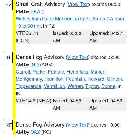
Small Craft Advisory
(
View Text
) expires 05:00
PZ
PM by
EKA
()
Waters from Cape Mendocino to Pt. Arena CA from
10 to 60 nm
, in PZ
VTEC# 74
Issued: 05:00
Updated: 04:27
(CON)
AM
AM
Dense Fog Advisory
(
View Text
) expires 08:00
IN
AM by
IND
(AGM)
Carroll
,
Parke
,
Putnam
,
Hendricks
,
Marion
,
Montgomery
,
Hamilton
,
Fountain
,
Howard
,
Clinton
,
Tippecanoe
,
Vermillion
,
Warren
,
Tipton
,
Boone
, in
IN
VTEC# 6 (NEW)
Issued: 04:59
Updated: 04:59
AM
AM
Dense Fog Advisory
(
View Text
) expires 10:00
NE
AM by
OAX
(KG)