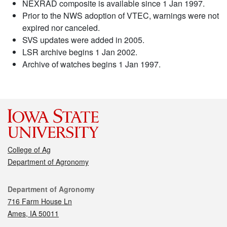
NEXRAD composite is available since 1 Jan 1997.
Prior to the NWS adoption of VTEC, warnings were not
expired nor canceled.
SVS updates were added in 2005.
LSR archive begins 1 Jan 2002.
Archive of watches begins 1 Jan 1997.
College of Ag
Department of Agronomy
Contact
Department of Agronomy
716 Farm House Ln
Ames, IA 50011