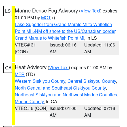
Marine Dense Fog Advisory
(
View Text
) expires
LS
01:00 PM by
MQT
()
Lake Superior from Grand Marais MI to Whitefish
Point MI 5NM off shore to the US/Canadian border
,
Grand Marais to Whitefish Point MI
, in LS
VTEC# 31
Issued: 06:16
Updated: 11:06
(CON)
AM
AM
Heat Advisory
(
View Text
) expires 01:00 AM by
CA
MFR
(TD)
Western Siskiyou County
,
Central Siskiyou County
,
North Central and Southeast Siskiyou County
,
Northeast Siskiyou and Northwest Modoc Counties
,
Modoc County
, in CA
VTEC# 5 (CON)
Issued: 01:00
Updated: 07:16
AM
AM