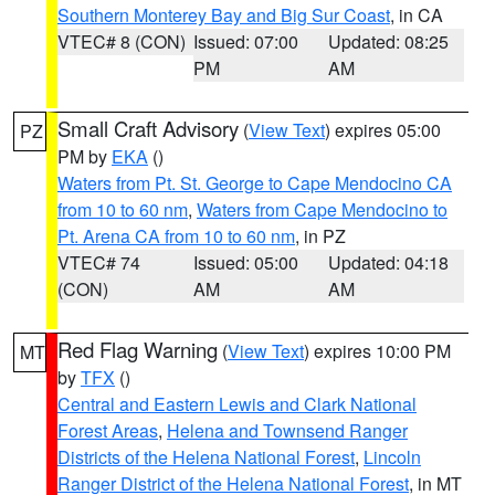
Southern Monterey Bay and Big Sur Coast
, in CA
VTEC# 8 (CON)
Issued: 07:00
Updated: 08:25
PM
AM
Small Craft Advisory
(
View Text
) expires 05:00
PZ
PM by
EKA
()
Waters from Pt. St. George to Cape Mendocino CA
from 10 to 60 nm
,
Waters from Cape Mendocino to
Pt. Arena CA from 10 to 60 nm
, in PZ
VTEC# 74
Issued: 05:00
Updated: 04:18
(CON)
AM
AM
Red Flag Warning
(
View Text
) expires 10:00 PM
MT
by
TFX
()
Central and Eastern Lewis and Clark National
Forest Areas
,
Helena and Townsend Ranger
Districts of the Helena National Forest
,
Lincoln
Ranger District of the Helena National Forest
, in MT