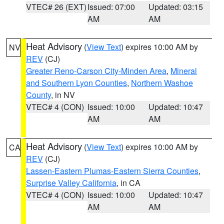
VTEC# 26 (EXT)
Issued: 07:00
Updated: 03:15
AM
AM
Heat Advisory
(
View Text
) expires 10:00 AM by
NV
REV
(CJ)
Greater Reno-Carson City-Minden Area
,
Mineral
and Southern Lyon Counties
,
Northern Washoe
County
, in NV
VTEC# 4 (CON)
Issued: 10:00
Updated: 10:47
AM
AM
Heat Advisory
(
View Text
) expires 10:00 AM by
CA
REV
(CJ)
Lassen-Eastern Plumas-Eastern Sierra Counties
,
Surprise Valley California
, in CA
VTEC# 4 (CON)
Issued: 10:00
Updated: 10:47
AM
AM