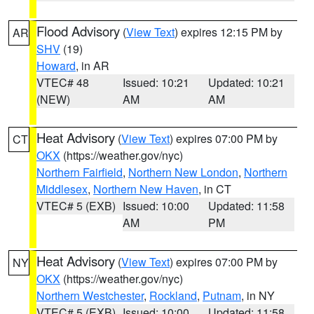
Flood Advisory
(
View Text
) expires 12:15 PM by
AR
SHV
(19)
Howard
, in AR
VTEC# 48
Issued: 10:21
Updated: 10:21
(NEW)
AM
AM
Heat Advisory
(
View Text
) expires 07:00 PM by
CT
OKX
(https://weather.gov/nyc)
Northern Fairfield
,
Northern New London
,
Northern
Middlesex
,
Northern New Haven
, in CT
VTEC# 5 (EXB)
Issued: 10:00
Updated: 11:58
AM
PM
Heat Advisory
(
View Text
) expires 07:00 PM by
NY
OKX
(https://weather.gov/nyc)
Northern Westchester
,
Rockland
,
Putnam
, in NY
VTEC# 5 (EXB)
Issued: 10:00
Updated: 11:58