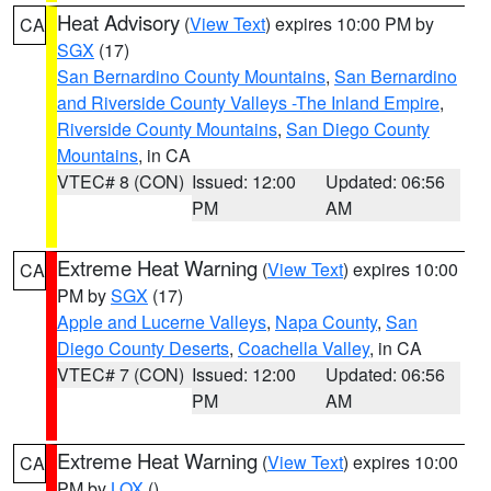
Heat Advisory
(
View Text
) expires 10:00 PM by
CA
SGX
(17)
San Bernardino County Mountains
,
San Bernardino
and Riverside County Valleys -The Inland Empire
,
Riverside County Mountains
,
San Diego County
Mountains
, in CA
VTEC# 8 (CON)
Issued: 12:00
Updated: 06:56
PM
AM
Extreme Heat Warning
(
View Text
) expires 10:00
CA
PM by
SGX
(17)
Apple and Lucerne Valleys
,
Napa County
,
San
Diego County Deserts
,
Coachella Valley
, in CA
VTEC# 7 (CON)
Issued: 12:00
Updated: 06:56
PM
AM
Extreme Heat Warning
(
View Text
) expires 10:00
CA
PM by
LOX
()