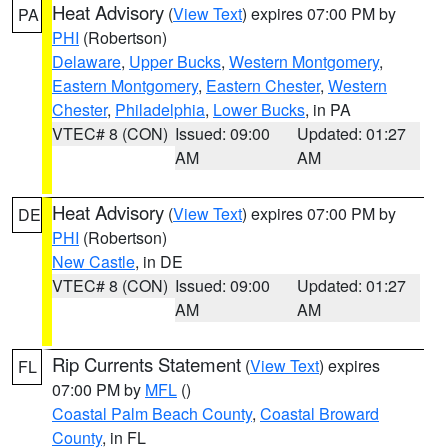
Heat Advisory
(
View Text
) expires 07:00 PM by
PA
PHI
(Robertson)
Delaware
,
Upper Bucks
,
Western Montgomery
,
Eastern Montgomery
,
Eastern Chester
,
Western
Chester
,
Philadelphia
,
Lower Bucks
, in PA
VTEC# 8 (CON)
Issued: 09:00
Updated: 01:27
AM
AM
Heat Advisory
(
View Text
) expires 07:00 PM by
DE
PHI
(Robertson)
New Castle
, in DE
VTEC# 8 (CON)
Issued: 09:00
Updated: 01:27
AM
AM
Rip Currents Statement
(
View Text
) expires
FL
07:00 PM by
MFL
()
Coastal Palm Beach County
,
Coastal Broward
County
, in FL