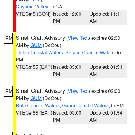
Cuyama Valley
, in CA
VTEC# 5 (CON)
Issued: 12:00
Updated: 11:11
PM
AM
Small Craft Advisory
(
View Text
) expires 02:00
PM
AM by
GUM
(DeCou)
Tinian Coastal Waters
,
Saipan Coastal Waters
, in
PM
VTEC# 55 (EXT)
Issued: 03:00
Updated: 01:54
PM
AM
Small Craft Advisory
(
View Text
) expires 02:00
PM
PM by
GUM
(DeCou)
Rota Coastal Waters
,
Guam Coastal Waters
, in PM
VTEC# 55 (EXT)
Issued: 03:00
Updated: 01:54
PM
AM