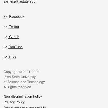
akrherz@iastate.edu
Social media
Facebook
Twitter
Github
YouTube
RSS
Legal
Copyright © 2001-2026
Iowa State University
of Science and Technology
All rights reserved.
Non-discrimination Policy
Privacy Policy
Digital Access & Accessibility