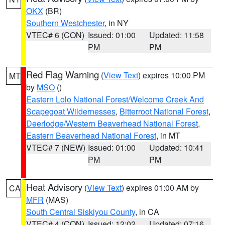
OKX
(BR)
Southern Westchester
, in NY
VTEC# 6 (CON)
Issued: 01:00
Updated: 11:58
PM
PM
Red Flag Warning
(
View Text
) expires 10:00 PM
MT
by
MSO
()
Eastern Lolo National Forest/Welcome Creek And
Scapegoat Wildernesses
,
Bitterroot National Forest
,
Deerlodge/Western Beaverhead National Forest
,
Eastern Beaverhead National Forest
, in MT
VTEC# 7 (NEW)
Issued: 01:00
Updated: 10:41
PM
PM
Heat Advisory
(
View Text
) expires 01:00 AM by
CA
MFR
(MAS)
South Central Siskiyou County
, in CA
VTEC# 4 (CON)
Issued: 12:02
Updated: 07:16