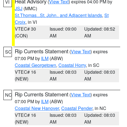
Heat Advisory
(
View Text
) expires 04:00 PM by
VI
JSJ
(MMC)
St.Thomas...St. John.. and Adjacent Islands
,
St
Croix
, in VI
VTEC# 30
Issued: 09:00
Updated: 08:52
(CON)
AM
AM
Rip Currents Statement
(
View Text
) expires
SC
07:00 PM by
ILM
(ABW)
Coastal Georgetown
,
Coastal Horry
, in SC
VTEC# 16
Issued: 08:03
Updated: 08:03
(NEW)
AM
AM
Rip Currents Statement
(
View Text
) expires
NC
07:00 PM by
ILM
(ABW)
Coastal New Hanover
,
Coastal Pender
, in NC
VTEC# 16
Issued: 08:03
Updated: 08:03
(NEW)
AM
AM