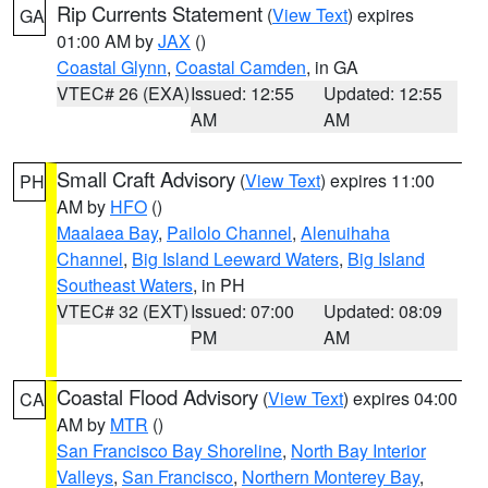
Rip Currents Statement
(
View Text
) expires
GA
01:00 AM by
JAX
()
Coastal Glynn
,
Coastal Camden
, in GA
VTEC# 26 (EXA)
Issued: 12:55
Updated: 12:55
AM
AM
Small Craft Advisory
(
View Text
) expires 11:00
PH
AM by
HFO
()
Maalaea Bay
,
Pailolo Channel
,
Alenuihaha
Channel
,
Big Island Leeward Waters
,
Big Island
Southeast Waters
, in PH
VTEC# 32 (EXT)
Issued: 07:00
Updated: 08:09
PM
AM
Coastal Flood Advisory
(
View Text
) expires 04:00
CA
AM by
MTR
()
San Francisco Bay Shoreline
,
North Bay Interior
Valleys
,
San Francisco
,
Northern Monterey Bay
,