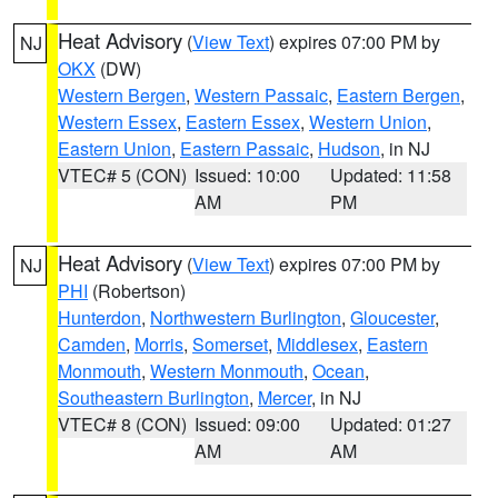
Heat Advisory
(
View Text
) expires 07:00 PM by
NJ
OKX
(DW)
Western Bergen
,
Western Passaic
,
Eastern Bergen
,
Western Essex
,
Eastern Essex
,
Western Union
,
Eastern Union
,
Eastern Passaic
,
Hudson
, in NJ
VTEC# 5 (CON)
Issued: 10:00
Updated: 11:58
AM
PM
Heat Advisory
(
View Text
) expires 07:00 PM by
NJ
PHI
(Robertson)
Hunterdon
,
Northwestern Burlington
,
Gloucester
,
Camden
,
Morris
,
Somerset
,
Middlesex
,
Eastern
Monmouth
,
Western Monmouth
,
Ocean
,
Southeastern Burlington
,
Mercer
, in NJ
VTEC# 8 (CON)
Issued: 09:00
Updated: 01:27
AM
AM