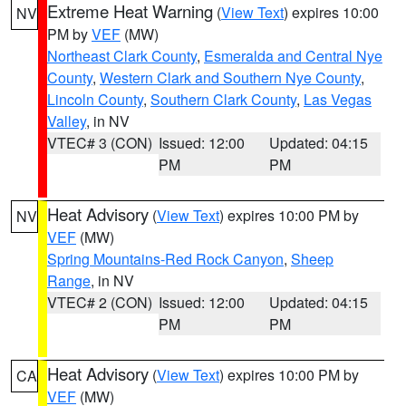
Extreme Heat Warning
(
View Text
) expires 10:00
NV
PM by
VEF
(MW)
Northeast Clark County
,
Esmeralda and Central Nye
County
,
Western Clark and Southern Nye County
,
Lincoln County
,
Southern Clark County
,
Las Vegas
Valley
, in NV
VTEC# 3 (CON)
Issued: 12:00
Updated: 04:15
PM
PM
Heat Advisory
(
View Text
) expires 10:00 PM by
NV
VEF
(MW)
Spring Mountains-Red Rock Canyon
,
Sheep
Range
, in NV
VTEC# 2 (CON)
Issued: 12:00
Updated: 04:15
PM
PM
Heat Advisory
(
View Text
) expires 10:00 PM by
CA
VEF
(MW)