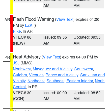
AM
PM
Flash Flood Warning
(
View Text
) expires 01:00
AR
PM by
LZK
()
Pike
, in AR
VTEC# 66
Issued: 09:55
Updated: 09:55
(NEW)
AM
AM
Heat Advisory
(
View Text
) expires 04:00 PM by
PR
JSJ
(MMC)
Northwest
,
Mayaguez and Vicinity
,
Southwest
,
Culebra
,
Vieques
,
Ponce and Vicinity
,
San Juan and
Vicinity
,
Northeast
,
Southeast
,
Eastern Interior
,
North
Central
, in PR
VTEC# 30
Issued: 09:00
Updated: 08:52
(CON)
AM
AM