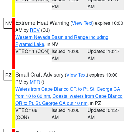
PM
AM
Extreme Heat Warning
(
View Text
) expires 10:00
NV
AM by
REV
(CJ)
Western Nevada Basin and Range including
Pyramid Lake
, in NV
VTEC# 1 (CON)
Issued: 10:00
Updated: 10:47
AM
AM
Small Craft Advisory
(
View Text
) expires 10:00
PZ
PM by
MFR
()
Waters from Cape Blanco OR to Pt. St. George CA
from 10 to 60 nm
,
Coastal waters from Cape Blanco
OR to Pt. St. George CA out 10 nm
, in PZ
VTEC# 66
Issued: 10:00
Updated: 04:27
(CON)
AM
AM