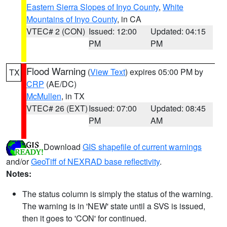
Eastern Sierra Slopes of Inyo County
,
White
Mountains of Inyo County
, in CA
VTEC# 2 (CON)
Issued: 12:00
Updated: 04:15
PM
PM
Flood Warning
(
View Text
) expires 05:00 PM by
TX
CRP
(AE/DC)
McMullen
, in TX
VTEC# 26 (EXT)
Issued: 07:00
Updated: 08:45
PM
AM
Download
GIS shapefile of current warnings
and/or
GeoTiff of NEXRAD base reflectivity
.
Notes:
The status column is simply the status of the warning.
The warning is in 'NEW' state until a SVS is issued,
then it goes to 'CON' for continued.