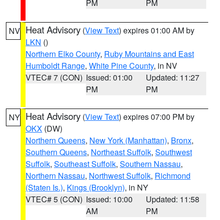
PM
PM
Heat Advisory
(
View Text
) expires 01:00 AM by
NV
LKN
()
Northern Elko County
,
Ruby Mountains and East
Humboldt Range
,
White Pine County
, in NV
VTEC# 7 (CON)
Issued: 01:00
Updated: 11:27
PM
PM
Heat Advisory
(
View Text
) expires 07:00 PM by
NY
OKX
(DW)
Northern Queens
,
New York (Manhattan)
,
Bronx
,
Southern Queens
,
Northeast Suffolk
,
Southwest
Suffolk
,
Southeast Suffolk
,
Southern Nassau
,
Northern Nassau
,
Northwest Suffolk
,
Richmond
(Staten Is.)
,
Kings (Brooklyn)
, in NY
VTEC# 5 (CON)
Issued: 10:00
Updated: 11:58
AM
PM