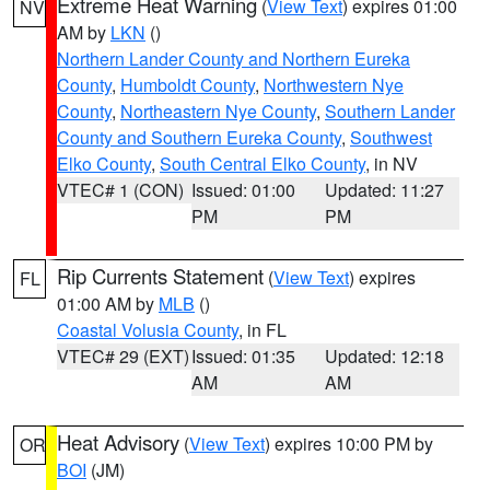
Extreme Heat Warning
(
View Text
) expires 01:00
NV
AM by
LKN
()
Northern Lander County and Northern Eureka
County
,
Humboldt County
,
Northwestern Nye
County
,
Northeastern Nye County
,
Southern Lander
County and Southern Eureka County
,
Southwest
Elko County
,
South Central Elko County
, in NV
VTEC# 1 (CON)
Issued: 01:00
Updated: 11:27
PM
PM
Rip Currents Statement
(
View Text
) expires
FL
01:00 AM by
MLB
()
Coastal Volusia County
, in FL
VTEC# 29 (EXT)
Issued: 01:35
Updated: 12:18
AM
AM
Heat Advisory
(
View Text
) expires 10:00 PM by
OR
BOI
(JM)