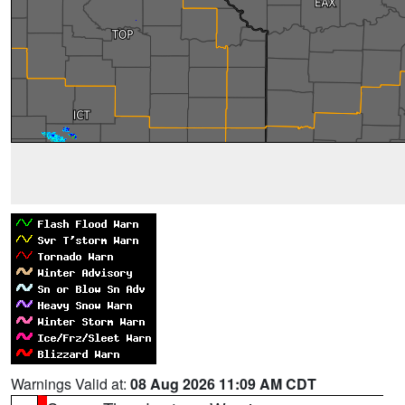
Warnings Valid at:
08 Aug 2026 11:09 AM CDT