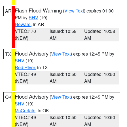
Flash Flood Warning
(
View Text
) expires 01:00
AR
PM by
SHV
(19)
Howard
, in AR
VTEC# 70
Issued: 10:58
Updated: 10:58
(NEW)
AM
AM
Flood Advisory
(
View Text
) expires 12:45 PM by
TX
SHV
(19)
Red River
, in TX
VTEC# 49
Issued: 10:50
Updated: 10:50
(NEW)
AM
AM
Flood Advisory
(
View Text
) expires 12:45 PM by
OK
SHV
(19)
McCurtain
, in OK
VTEC# 49
Issued: 10:50
Updated: 10:50
(NEW)
AM
AM