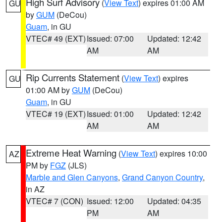
High Surf Advisory
(
View Text
) expires 01:00 AM
GU
by
GUM
(DeCou)
Guam
, in GU
VTEC# 49 (EXT)
Issued: 07:00
Updated: 12:42
AM
AM
Rip Currents Statement
(
View Text
) expires
GU
01:00 AM by
GUM
(DeCou)
Guam
, in GU
VTEC# 19 (EXT)
Issued: 01:00
Updated: 12:42
AM
AM
Extreme Heat Warning
(
View Text
) expires 10:00
AZ
PM by
FGZ
(JLS)
Marble and Glen Canyons
,
Grand Canyon Country
,
in AZ
VTEC# 7 (CON)
Issued: 12:00
Updated: 04:35
PM
AM