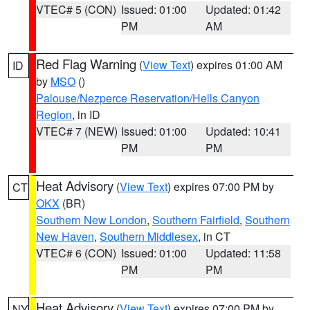
VTEC# 5 (CON)
Issued: 01:00
Updated: 01:42
PM
AM
Red Flag Warning
(
View Text
) expires 01:00 AM
ID
by
MSO
()
Palouse/Nezperce Reservation/Hells Canyon
Region
, in ID
VTEC# 7 (NEW)
Issued: 01:00
Updated: 10:41
PM
PM
Heat Advisory
(
View Text
) expires 07:00 PM by
CT
OKX
(BR)
Southern New London
,
Southern Fairfield
,
Southern
New Haven
,
Southern Middlesex
, in CT
VTEC# 6 (CON)
Issued: 01:00
Updated: 11:58
PM
PM
Heat Advisory
(
View Text
) expires 07:00 PM by
NY