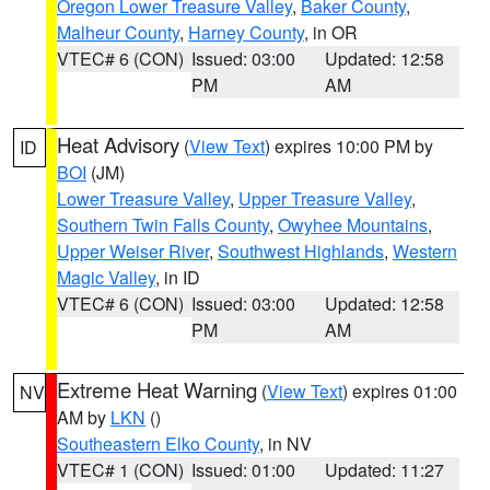
Oregon Lower Treasure Valley
,
Baker County
,
Malheur County
,
Harney County
, in OR
VTEC# 6 (CON)
Issued: 03:00
Updated: 12:58
PM
AM
Heat Advisory
(
View Text
) expires 10:00 PM by
ID
BOI
(JM)
Lower Treasure Valley
,
Upper Treasure Valley
,
Southern Twin Falls County
,
Owyhee Mountains
,
Upper Weiser River
,
Southwest Highlands
,
Western
Magic Valley
, in ID
VTEC# 6 (CON)
Issued: 03:00
Updated: 12:58
PM
AM
Extreme Heat Warning
(
View Text
) expires 01:00
NV
AM by
LKN
()
Southeastern Elko County
, in NV
VTEC# 1 (CON)
Issued: 01:00
Updated: 11:27