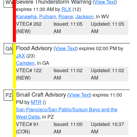
Severe Thunderstorm Warning
(
View Text
)
WV
expires 11:30 AM by
RLX
(12)
Kanawha
,
Putnam
,
Roane
,
Jackson
, in WV
VTEC# 262
Issued: 11:05
Updated: 11:05
(NEW)
AM
AM
Flood Advisory
(
View Text
) expires 02:00 PM by
GA
JAX
(23)
Camden
, in GA
VTEC# 122
Issued: 11:02
Updated: 11:02
(NEW)
AM
AM
Small Craft Advisory
(
View Text
) expires 11:00
PZ
PM by
MTR
()
San Francisco/San Pablo/Suisun Bays and the
West Delta
, in PZ
VTEC# 91
Issued: 11:00
Updated: 10:37
(CON)
AM
AM