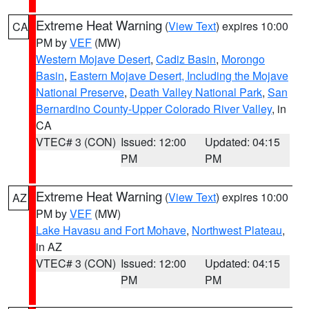
Extreme Heat Warning
(
View Text
) expires 10:00
CA
PM by
VEF
(MW)
Western Mojave Desert
,
Cadiz Basin
,
Morongo
Basin
,
Eastern Mojave Desert, Including the Mojave
National Preserve
,
Death Valley National Park
,
San
Bernardino County-Upper Colorado River Valley
, in
CA
VTEC# 3 (CON)
Issued: 12:00
Updated: 04:15
PM
PM
Extreme Heat Warning
(
View Text
) expires 10:00
AZ
PM by
VEF
(MW)
Lake Havasu and Fort Mohave
,
Northwest Plateau
,
in AZ
VTEC# 3 (CON)
Issued: 12:00
Updated: 04:15
PM
PM