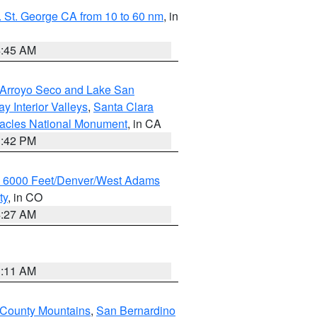
 St. George CA from 10 to 60 nm
, in
4:45 AM
/Arroyo Seco and Lake San
y Interior Valleys
,
Santa Clara
nacles National Monument
, in CA
1:42 PM
w 6000 Feet/Denver/West Adams
ty
, in CO
4:27 AM
1:11 AM
 County Mountains
,
San Bernardino