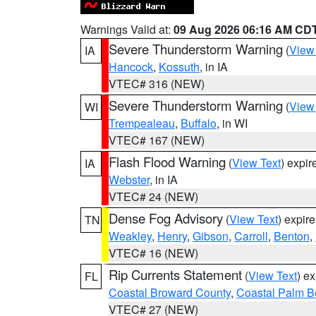
Warnings Valid at:
09 Aug 2026 06:16 AM CD
Severe Thunderstorm Warning
(
View
IA
Hancock
,
Kossuth
, in IA
VTEC# 316 (NEW)
Severe Thunderstorm Warning
(
View
WI
Trempealeau
,
Buffalo
, in WI
VTEC# 167 (NEW)
Flash Flood Warning
(
View Text
) expi
IA
Webster
, in IA
VTEC# 24 (NEW)
Dense Fog Advisory
(
View Text
) expir
TN
Weakley
,
Henry
,
Gibson
,
Carroll
,
Benton
,
VTEC# 16 (NEW)
Rip Currents Statement
(
View Text
) e
FL
Coastal Broward County
,
Coastal Palm B
VTEC# 27 (NEW)