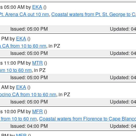
res 05:00 AM by
EKA
()
Pt. Arena CA out 10 nm
,
Coastal waters from Pt. St. George to
Issued: 05:00 PM
Updated: 0
00 PM by
EKA
()
a CA from 10 to 60 nm
, in PZ
Issued: 05:00 PM
Updated: 0
res 11:00 PM by
MTR
()
rom 10 to 60 nm
, in PZ
Issued: 05:00 PM
Updated: 0
00 AM by
EKA
()
ocino CA from 10 to 60 nm
, in PZ
Issued: 05:00 PM
Updated: 0
res 10:00 PM by
MFR
()
 from 10 to 60 nm
,
Coastal waters from Florence to Cape Blanc
Issued: 04:00 PM
Updated: 0
00 PM by
MFR
()