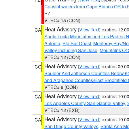
Coastal waters from Cape Blanco OR to P
PZ
VTEC# 15 (CON)
Heat Advisory
(
View Text
) expires 12:
CA
Santa Lucia Mountains and Los Padres Na
Antonio
,
Big Sur Coast
,
Monterey Bay/Nort
Valley Including San Jose
,
Mountains Of 
VTEC# 12 (CON)
Heat Advisory
(
View Text
) expires 09:
CO
Boulder And Jefferson Counties Below 6
and Arapahoe Counties/East Broomfield 
VTEC# 6 (CON)
Heat Advisory
(
View Text
) expires 10:
CA
Los Angeles County San Gabriel Valley
,
VTEC# 12 (EXB)
Heat Advisory
(
View Text
) expires 10:
CA
San Diego County Valleys
,
Santa Ana Mou