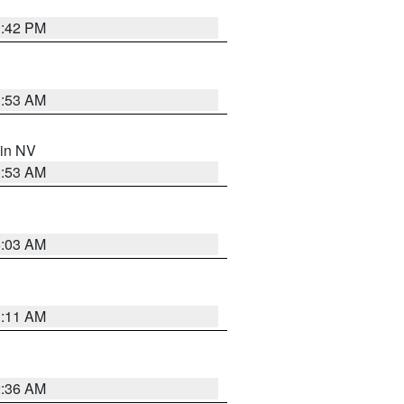
1:42 PM
1:53 AM
 in NV
1:53 AM
5:03 AM
1:11 AM
2:36 AM