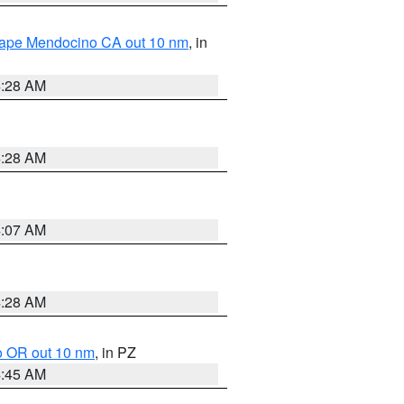
 Cape Mendocino CA out 10 nm
, in
4:28 AM
4:28 AM
4:07 AM
4:28 AM
o OR out 10 nm
, in PZ
4:45 AM