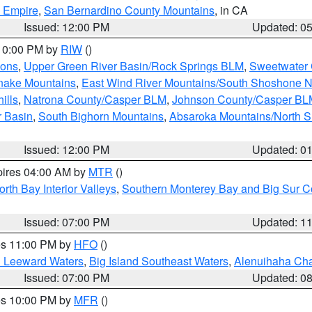
d Empire
,
San Bernardino County Mountains
, in CA
Issued: 12:00 PM
Updated: 0
 10:00 PM by
RIW
()
ions
,
Upper Green River Basin/Rock Springs BLM
,
Sweetwater 
snake Mountains
,
East Wind River Mountains/South Shoshone 
ills
,
Natrona County/Casper BLM
,
Johnson County/Casper BL
r Basin
,
South Bighorn Mountains
,
Absaroka Mountains/North 
Issued: 12:00 PM
Updated: 0
pires 04:00 AM by
MTR
()
orth Bay Interior Valleys
,
Southern Monterey Bay and Big Sur C
Issued: 07:00 PM
Updated: 1
res 11:00 PM by
HFO
()
d Leeward Waters
,
Big Island Southeast Waters
,
Alenuihaha Ch
Issued: 07:00 PM
Updated: 0
res 10:00 PM by
MFR
()