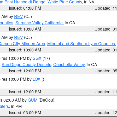
nd East Humboldt Range
,
White Pine County
, in NV
Issued: 01:00 PM
Updated: 1
00 AM by
REV
(CJ)
ounties
,
Surprise Valley California
, in CA
Issued: 10:00 AM
Updated: 0
00 AM by
REV
(CJ)
Carson City-Minden Area
,
Mineral and Southern Lyon Counties
,
Issued: 10:00 AM
Updated: 0
pires 10:00 PM by
SGX
(17)
,
San Diego County Deserts
,
Coachella Valley
, in CA
Issued: 12:00 PM
Updated: 0
pires 10:00 PM by
LOX
()
Issued: 12:00 PM
Updated: 1
res 02:00 AM by
GUM
(DeCou)
aters
, in PM
Issued: 03:00 PM
Updated: 1