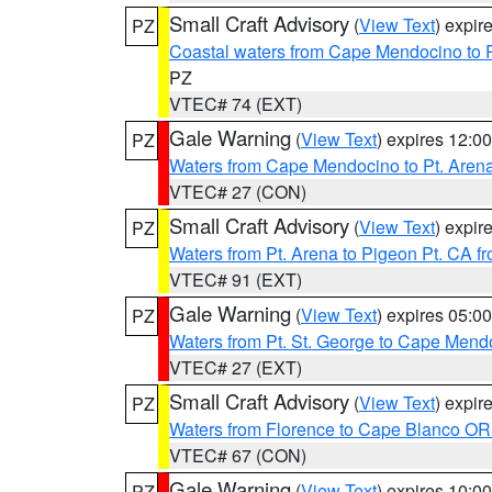
Small Craft Advisory
(
View Text
) expi
PZ
Coastal waters from Cape Mendocino to 
PZ
VTEC# 74 (EXT)
Gale Warning
(
View Text
) expires 12:
PZ
Waters from Cape Mendocino to Pt. Aren
VTEC# 27 (CON)
Small Craft Advisory
(
View Text
) expi
PZ
Waters from Pt. Arena to Pigeon Pt. CA f
VTEC# 91 (EXT)
Gale Warning
(
View Text
) expires 05:
PZ
Waters from Pt. St. George to Cape Mend
VTEC# 27 (EXT)
Small Craft Advisory
(
View Text
) expi
PZ
Waters from Florence to Cape Blanco OR
VTEC# 67 (CON)
Gale Warning
(
View Text
) expires 10:
PZ