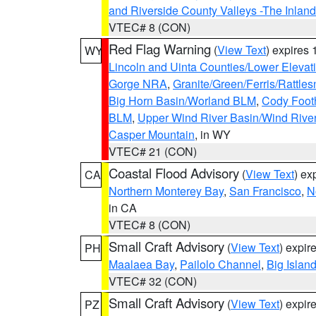
and Riverside County Valleys -The Inlan
VTEC# 8 (CON)
Red Flag Warning
(
View Text
) expires
WY
Lincoln and Uinta Counties/Lower Elevat
Gorge NRA
,
Granite/Green/Ferris/Rattle
Big Horn Basin/Worland BLM
,
Cody Footh
BLM
,
Upper Wind River Basin/Wind Rive
Casper Mountain
, in WY
VTEC# 21 (CON)
Coastal Flood Advisory
(
View Text
) ex
CA
Northern Monterey Bay
,
San Francisco
,
N
in CA
VTEC# 8 (CON)
Small Craft Advisory
(
View Text
) expi
PH
Maalaea Bay
,
Pailolo Channel
,
Big Islan
VTEC# 32 (CON)
Small Craft Advisory
(
View Text
) expi
PZ