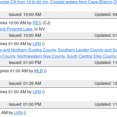
eorge CA from 10 to 60 nm
,
Coastal waters from Cape Blanco OR
Issued: 10:00 AM
Updated: 0
pires 10:00 AM by
REV
(CJ)
ing Pyramid Lake
, in NV
Issued: 10:00 AM
Updated: 0
pires 01:00 AM by
LKN
()
y and Northern Eureka County
,
Southern Lander County and S
o County
,
Northwestern Nye County
,
South Central Elko County
Issued: 01:00 PM
Updated: 1
xpires 01:00 AM by
MLB
()
Issued: 01:35 AM
Updated: 1
pires 01:00 AM by
LKN
()
Issued: 01:00 PM
Updated: 1
00 AM by
LKN
()