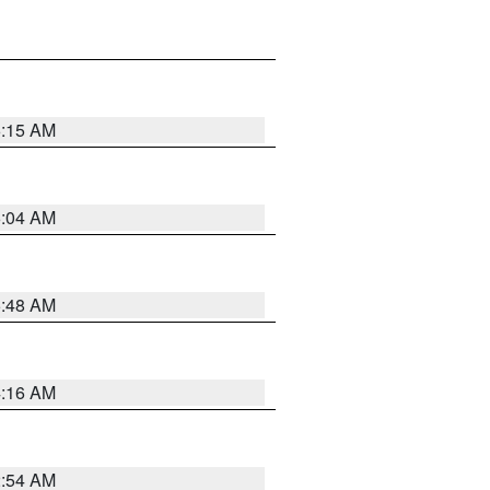
6:15 AM
6:04 AM
5:48 AM
4:16 AM
2:54 AM