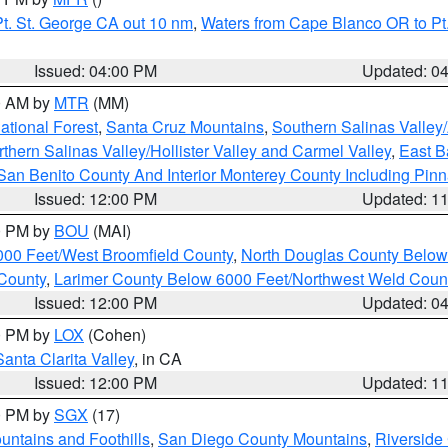
t. St. George CA out 10 nm
,
Waters from Cape Blanco OR to Pt.
Issued: 04:00 PM
Updated: 0
00 AM by
MTR
(MM)
tional Forest
,
Santa Cruz Mountains
,
Southern Salinas Valley
hern Salinas Valley/Hollister Valley and Carmel Valley
,
East Ba
San Benito County And Interior Monterey County Including Pin
Issued: 12:00 PM
Updated: 1
00 PM by
BOU
(MAI)
000 Feet/West Broomfield County
,
North Douglas County Belo
County
,
Larimer County Below 6000 Feet/Northwest Weld Coun
Issued: 12:00 PM
Updated: 0
00 PM by
LOX
(Cohen)
Santa Clarita Valley
, in CA
Issued: 12:00 PM
Updated: 1
00 PM by
SGX
(17)
ntains and Foothills
,
San Diego County Mountains
,
Riverside