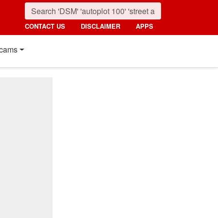
CONTACT US
DISCLAIMER
APPS
cams