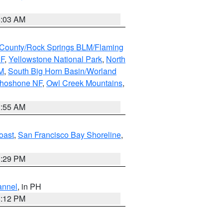
5:03 AM
County/Rock Springs BLM/Flaming
NF
,
Yellowstone National Park
,
North
M
,
South Big Horn Basin/Worland
Shoshone NF
,
Owl Creek Mountains
,
1:55 AM
oast
,
San Francisco Bay Shoreline
,
1:29 PM
annel
, in PH
8:12 PM