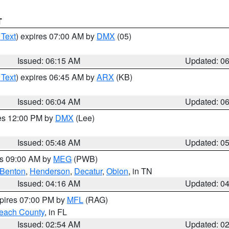
T
 Text
) expires 07:00 AM by
DMX
(05)
Issued: 06:15 AM
Updated: 0
 Text
) expires 06:45 AM by
ARX
(KB)
Issued: 06:04 AM
Updated: 0
res 12:00 PM by
DMX
(Lee)
Issued: 05:48 AM
Updated: 0
es 09:00 AM by
MEG
(PWB)
Benton
,
Henderson
,
Decatur
,
Obion
, in TN
Issued: 04:16 AM
Updated: 0
xpires 07:00 PM by
MFL
(RAG)
each County
, in FL
Issued: 02:54 AM
Updated: 0