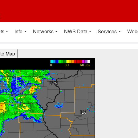
t
ts
Info
Networks
NWS Data
Services
Web