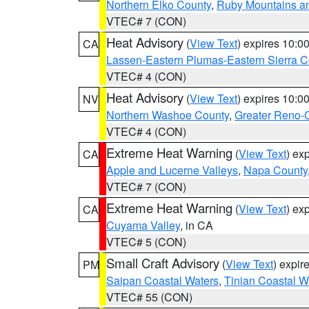
Northern Elko County
,
Ruby Mountains a
VTEC# 7 (CON)
Heat Advisory
(
View Text
) expires 10:
CA
Lassen-Eastern Plumas-Eastern Sierra C
VTEC# 4 (CON)
Heat Advisory
(
View Text
) expires 10:
NV
Northern Washoe County
,
Greater Reno-
VTEC# 4 (CON)
Extreme Heat Warning
(
View Text
) ex
CA
Apple and Lucerne Valleys
,
Napa County
VTEC# 7 (CON)
Extreme Heat Warning
(
View Text
) ex
CA
Cuyama Valley
, in CA
VTEC# 5 (CON)
Small Craft Advisory
(
View Text
) expi
PM
Saipan Coastal Waters
,
Tinian Coastal W
VTEC# 55 (CON)