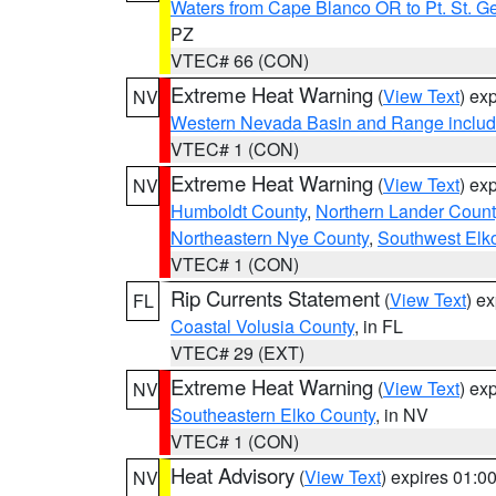
Waters from Cape Blanco OR to Pt. St. G
PZ
VTEC# 66 (CON)
Extreme Heat Warning
(
View Text
) ex
NV
Western Nevada Basin and Range includ
VTEC# 1 (CON)
Extreme Heat Warning
(
View Text
) ex
NV
Humboldt County
,
Northern Lander Count
Northeastern Nye County
,
Southwest Elk
VTEC# 1 (CON)
Rip Currents Statement
(
View Text
) e
FL
Coastal Volusia County
, in FL
VTEC# 29 (EXT)
Extreme Heat Warning
(
View Text
) ex
NV
Southeastern Elko County
, in NV
VTEC# 1 (CON)
Heat Advisory
(
View Text
) expires 01:
NV