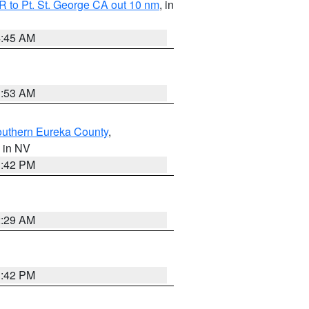
 to Pt. St. George CA out 10 nm
, in
4:45 AM
1:53 AM
outhern Eureka County
,
, in NV
1:42 PM
2:29 AM
1:42 PM