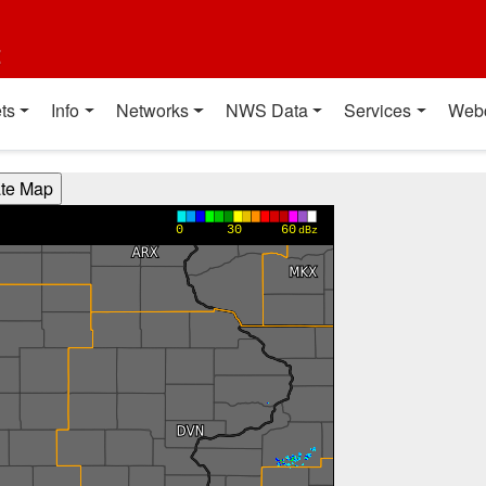
t
ts
Info
Networks
NWS Data
Services
Web