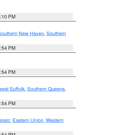
2:10 PM
Southern New Haven
,
Southern
1:54 PM
1:54 PM
est Suffolk
,
Southern Queens
,
1:54 PM
ssaic
,
Eastern Union
,
Western
1:54 PM