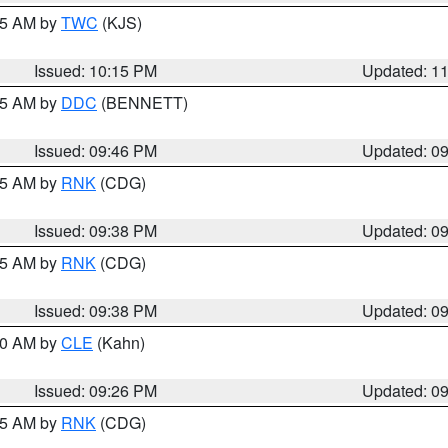
:15 AM by
TWC
(KJS)
Issued: 10:15 PM
Updated: 1
:45 AM by
DDC
(BENNETT)
Issued: 09:46 PM
Updated: 0
:45 AM by
RNK
(CDG)
Issued: 09:38 PM
Updated: 0
:45 AM by
RNK
(CDG)
Issued: 09:38 PM
Updated: 0
:30 AM by
CLE
(Kahn)
Issued: 09:26 PM
Updated: 0
:15 AM by
RNK
(CDG)