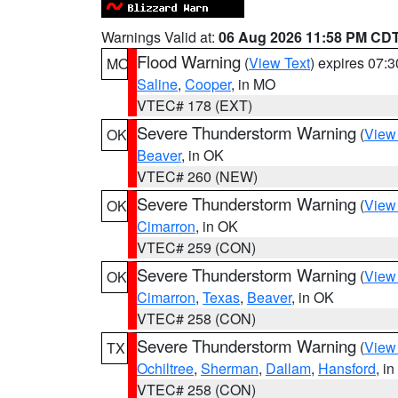
Warnings Valid at:
06 Aug 2026 11:58 PM CD
Flood Warning
(
View Text
) expires 07:
MO
Saline
,
Cooper
, in MO
VTEC# 178 (EXT)
Severe Thunderstorm Warning
(
View
OK
Beaver
, in OK
VTEC# 260 (NEW)
Severe Thunderstorm Warning
(
View
OK
Cimarron
, in OK
VTEC# 259 (CON)
Severe Thunderstorm Warning
(
View
OK
Cimarron
,
Texas
,
Beaver
, in OK
VTEC# 258 (CON)
Severe Thunderstorm Warning
(
View
TX
Ochiltree
,
Sherman
,
Dallam
,
Hansford
, i
VTEC# 258 (CON)