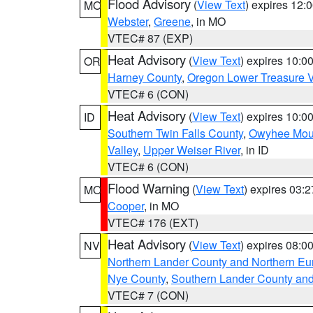
Flood Advisory
(
View Text
) expires 12
MO
Webster
,
Greene
, in MO
VTEC# 87 (EXP)
Heat Advisory
(
View Text
) expires 10:
OR
Harney County
,
Oregon Lower Treasure V
VTEC# 6 (CON)
Heat Advisory
(
View Text
) expires 10:
ID
Southern Twin Falls County
,
Owyhee Mou
Valley
,
Upper Weiser River
, in ID
VTEC# 6 (CON)
Flood Warning
(
View Text
) expires 03:
MO
Cooper
, in MO
VTEC# 176 (EXT)
Heat Advisory
(
View Text
) expires 08:
NV
Northern Lander County and Northern Eu
Nye County
,
Southern Lander County an
VTEC# 7 (CON)