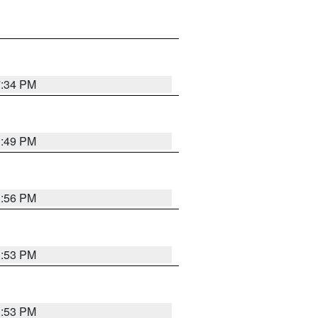
7:34 PM
1:49 PM
1:56 PM
1:53 PM
1:53 PM