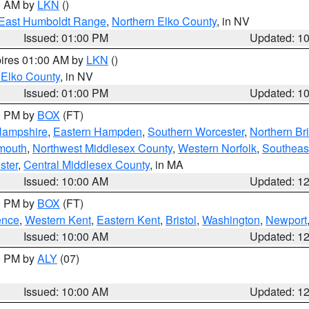
00 AM by
LKN
()
East Humboldt Range
,
Northern Elko County
, in NV
Issued: 01:00 PM
Updated: 1
pires 01:00 AM by
LKN
()
 Elko County
, in NV
Issued: 01:00 PM
Updated: 1
00 PM by
BOX
(FT)
Hampshire
,
Eastern Hampden
,
Southern Worcester
,
Northern Bri
mouth
,
Northwest Middlesex County
,
Western Norfolk
,
Southeas
ster
,
Central Middlesex County
, in MA
Issued: 10:00 AM
Updated: 1
00 PM by
BOX
(FT)
ence
,
Western Kent
,
Eastern Kent
,
Bristol
,
Washington
,
Newport
Issued: 10:00 AM
Updated: 1
00 PM by
ALY
(07)
Issued: 10:00 AM
Updated: 1