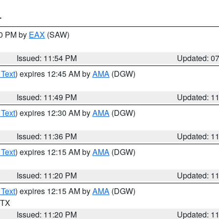
T
30 PM by
EAX
(SAW)
Issued: 11:54 PM
Updated: 0
 Text
) expires 12:45 AM by
AMA
(DGW)
Issued: 11:49 PM
Updated: 1
 Text
) expires 12:30 AM by
AMA
(DGW)
Issued: 11:36 PM
Updated: 1
 Text
) expires 12:15 AM by
AMA
(DGW)
Issued: 11:20 PM
Updated: 1
 Text
) expires 12:15 AM by
AMA
(DGW)
n TX
Issued: 11:20 PM
Updated: 1