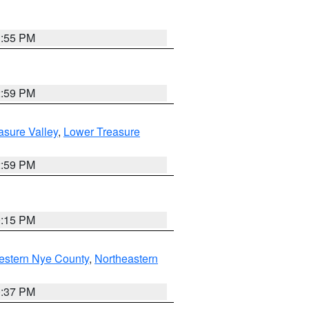
1:55 PM
2:59 PM
asure Valley
,
Lower Treasure
2:59 PM
0:15 PM
estern Nye County
,
Northeastern
0:37 PM