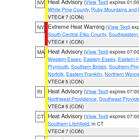
Heat Advisory
(
View Text
) expires 01:
NV
White Pine County
,
Ruby Mountains and 
VTEC# 7 (CON)
Extreme Heat Warning
(
View Text
) ex
NV
South Central Elko County
,
Southeastern
VTEC# 1 (CON)
Heat Advisory
(
View Text
) expires 07:
MA
Western Essex
,
Eastern Essex
,
Eastern 
Plymouth
,
Southern Bristol
,
Southern Ply
Norfolk
,
Eastern Franklin
,
Northern Worce
VTEC# 5 (CON)
Heat Advisory
(
View Text
) expires 07:
RI
Northwest Providence
,
Southeast Provid
VTEC# 5 (CON)
Heat Advisory
(
View Text
) expires 07:
CT
Southern Litchfield
, in CT
VTEC# 7 (CON)