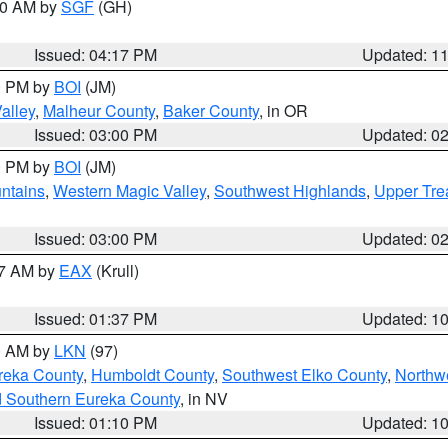
:00 AM by
SGF
(GH)
Issued: 04:17 PM
Updated: 1
00 PM by
BOI
(JM)
alley
,
Malheur County
,
Baker County
, in OR
Issued: 03:00 PM
Updated: 0
00 PM by
BOI
(JM)
ntains
,
Western Magic Valley
,
Southwest Highlands
,
Upper Tre
Issued: 03:00 PM
Updated: 0
27 AM by
EAX
(Krull)
Issued: 01:37 PM
Updated: 1
00 AM by
LKN
(97)
reka County
,
Humboldt County
,
Southwest Elko County
,
Northw
d Southern Eureka County
, in NV
Issued: 01:10 PM
Updated: 1