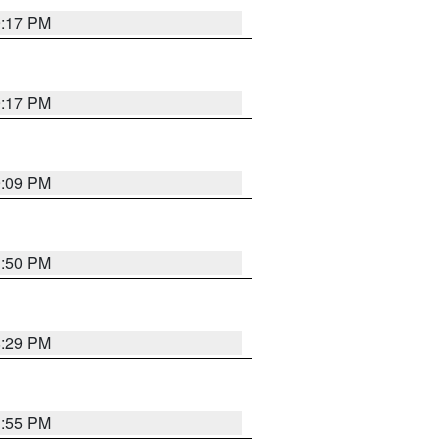
9:17 PM
9:17 PM
9:09 PM
1:50 PM
8:29 PM
1:55 PM