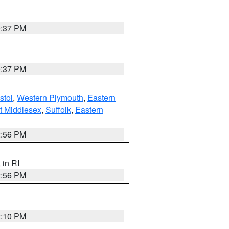
0:37 PM
0:37 PM
stol
,
Western Plymouth
,
Eastern
t Middlesex
,
Suffolk
,
Eastern
2:56 PM
, in RI
2:56 PM
2:10 PM