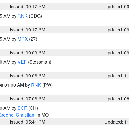
Issued: 09:17 PM
Updated: 0
:15 AM by
RNK
(CDG)
Issued: 09:17 PM
Updated: 0
:15 AM by
MRX
(27)
Issued: 09:09 PM
Updated: 0
:00 AM by
VEF
(Stessman)
Issued: 09:06 PM
Updated: 1
res 01:00 AM by
RNK
(PW)
Issued: 07:06 PM
Updated: 0
:00 AM by
SGF
(GH)
Greene
,
Christian
, in MO
Issued: 05:41 PM
Updated: 1