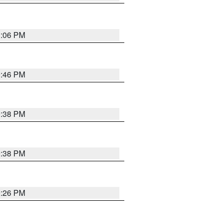
1:06 PM
9:46 PM
9:38 PM
9:38 PM
9:26 PM