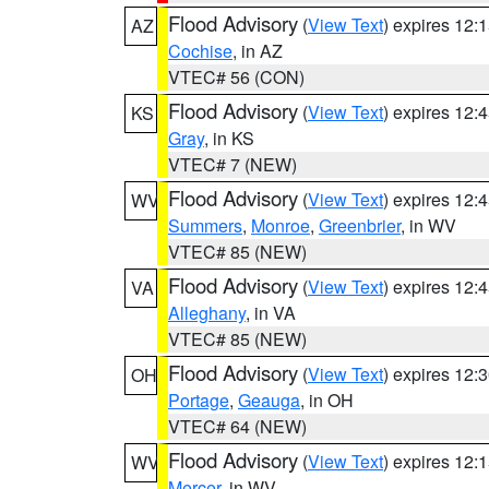
Flood Advisory
(
View Text
) expires 12
AZ
Cochise
, in AZ
VTEC# 56 (CON)
Flood Advisory
(
View Text
) expires 12
KS
Gray
, in KS
VTEC# 7 (NEW)
Flood Advisory
(
View Text
) expires 12
WV
Summers
,
Monroe
,
Greenbrier
, in WV
VTEC# 85 (NEW)
Flood Advisory
(
View Text
) expires 12
VA
Alleghany
, in VA
VTEC# 85 (NEW)
Flood Advisory
(
View Text
) expires 12
OH
Portage
,
Geauga
, in OH
VTEC# 64 (NEW)
Flood Advisory
(
View Text
) expires 12
WV
Mercer
, in WV