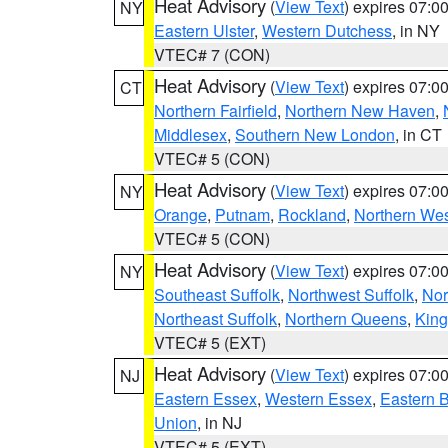
Heat Advisory
(
View Text
) expires 07:
NY
Eastern Ulster
,
Western Dutchess
, in NY
VTEC# 7 (CON)
Heat Advisory
(
View Text
) expires 07:
CT
Northern Fairfield
,
Northern New Haven
,
Middlesex
,
Southern New London
, in CT
VTEC# 5 (CON)
Heat Advisory
(
View Text
) expires 07:
NY
Orange
,
Putnam
,
Rockland
,
Northern Wes
VTEC# 5 (CON)
Heat Advisory
(
View Text
) expires 07:
NY
Southeast Suffolk
,
Northwest Suffolk
,
Nor
Northeast Suffolk
,
Northern Queens
,
King
VTEC# 5 (EXT)
Heat Advisory
(
View Text
) expires 07:
NJ
Eastern Essex
,
Western Essex
,
Eastern 
Union
, in NJ
VTEC# 5 (EXT)