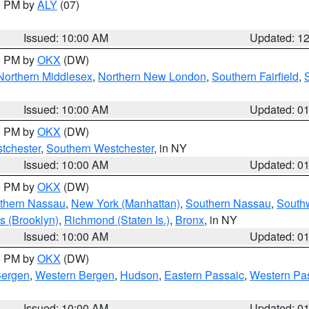
00 PM by
ALY
(07)
Issued: 10:00 AM
Updated: 1
00 PM by
OKX
(DW)
Northern Middlesex
,
Northern New London
,
Southern Fairfield
,
Issued: 10:00 AM
Updated: 0
00 PM by
OKX
(DW)
tchester
,
Southern Westchester
, in NY
Issued: 10:00 AM
Updated: 0
00 PM by
OKX
(DW)
thern Nassau
,
New York (Manhattan)
,
Southern Nassau
,
Southw
s (Brooklyn)
,
Richmond (Staten Is.)
,
Bronx
, in NY
Issued: 10:00 AM
Updated: 0
00 PM by
OKX
(DW)
Bergen
,
Western Bergen
,
Hudson
,
Eastern Passaic
,
Western Pa
Issued: 10:00 AM
Updated: 0