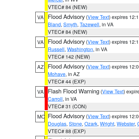
VTEC# 84 (NEW)
Flood Advisory
(
View Text
) expires 12
VA
Bland
,
Smyth
,
Tazewell
, in VA
VTEC# 84 (NEW)
Flood Advisory
(
View Text
) expires 12
VA
Russell
,
Washington
, in VA
VTEC# 142 (NEW)
Flood Advisory
(
View Text
) expires 12
AZ
Mohave
, in AZ
VTEC# 44 (EXP)
Flash Flood Warning
(
View Text
) expi
VA
Carroll
, in VA
VTEC# 31 (CON)
Flood Advisory
(
View Text
) expires 12
MO
Douglas
,
Stone
,
Ozark
,
Wright
,
Webster
,
VTEC# 88 (EXP)