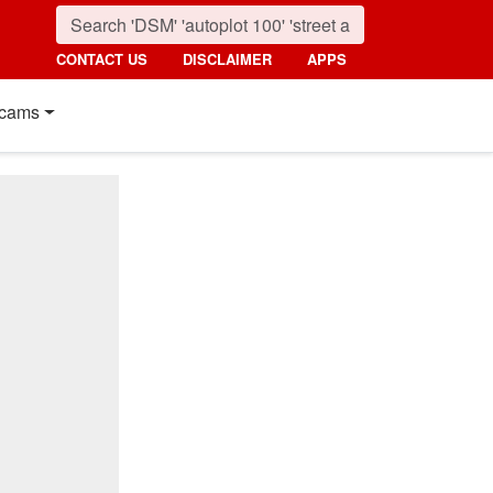
CONTACT US
DISCLAIMER
APPS
cams