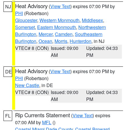
Heat Advisory
(
View Text
) expires 07:00 PM by
NJ
PHI
(Robertson)
Gloucester
,
Western Monmouth
,
Middlesex
,
Somerset
,
Eastern Monmouth
,
Northwestern
Burlington
,
Mercer
,
Camden
,
Southeastern
Burlington
,
Ocean
,
Morris
,
Hunterdon
, in NJ
VTEC# 8 (CON)
Issued: 09:00
Updated: 04:33
AM
PM
Heat Advisory
(
View Text
) expires 07:00 PM by
DE
PHI
(Robertson)
New Castle
, in DE
VTEC# 8 (CON)
Issued: 09:00
Updated: 04:33
AM
PM
Rip Currents Statement
(
View Text
) expires
FL
07:00 AM by
MFL
()
Coastal Miami Dade County
,
Coastal Broward