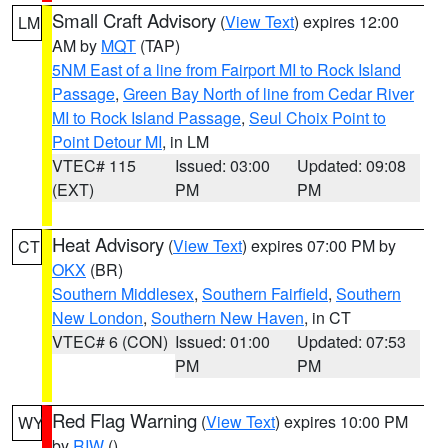
Small Craft Advisory
(
View Text
) expires 12:00
LM
AM by
MQT
(TAP)
5NM East of a line from Fairport MI to Rock Island
Passage
,
Green Bay North of line from Cedar River
MI to Rock Island Passage
,
Seul Choix Point to
Point Detour MI
, in LM
VTEC# 115
Issued: 03:00
Updated: 09:08
(EXT)
PM
PM
Heat Advisory
(
View Text
) expires 07:00 PM by
CT
OKX
(BR)
Southern Middlesex
,
Southern Fairfield
,
Southern
New London
,
Southern New Haven
, in CT
VTEC# 6 (CON)
Issued: 01:00
Updated: 07:53
PM
PM
Red Flag Warning
(
View Text
) expires 10:00 PM
WY
by
RIW
()