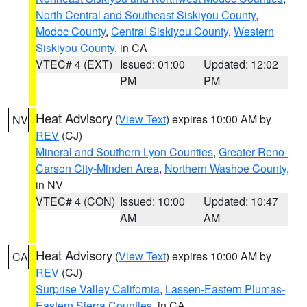
North Central and Southeast Siskiyou County
,
Modoc County
,
Central Siskiyou County
,
Western
Siskiyou County
, in CA
VTEC# 4 (EXT)
Issued: 01:00
Updated: 12:02
PM
PM
Heat Advisory
(
View Text
) expires 10:00 AM by
NV
REV
(CJ)
Mineral and Southern Lyon Counties
,
Greater Reno-
Carson City-Minden Area
,
Northern Washoe County
,
in NV
VTEC# 4 (CON)
Issued: 10:00
Updated: 10:47
AM
AM
Heat Advisory
(
View Text
) expires 10:00 AM by
CA
REV
(CJ)
Surprise Valley California
,
Lassen-Eastern Plumas-
Eastern Sierra Counties
, in CA