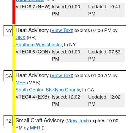
VTEC# 7 (NEW)
Issued: 01:00
Updated: 10:41
PM
PM
Heat Advisory
(
View Text
) expires 07:00 PM by
NY
OKX
(BR)
Southern Westchester
, in NY
VTEC# 6 (CON)
Issued: 01:00
Updated: 07:53
PM
PM
Heat Advisory
(
View Text
) expires 01:00 AM by
CA
MFR
(MAS)
South Central Siskiyou County
, in CA
VTEC# 4 (EXB)
Issued: 12:02
Updated: 12:02
PM
PM
Small Craft Advisory
(
View Text
) expires 10:00
PZ
PM by
MFR
()