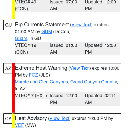
VTEC# 49
Issued: 07:00
Updated: 12:00
(CON)
AM
PM
Rip Currents Statement
(
View Text
) expires
GU
01:00 AM by
GUM
(DeCou)
Guam
, in GU
VTEC# 19
Issued: 01:00
Updated: 12:00
(CON)
AM
PM
Extreme Heat Warning
(
View Text
) expires 10:00
AZ
PM by
FGZ
(JLS)
Marble and Glen Canyons
,
Grand Canyon Country
,
in AZ
VTEC# 7 (EXT)
Issued: 12:00
Updated: 02:11
PM
AM
Heat Advisory
(
View Text
) expires 10:00 PM by
CA
VEF
(MW)