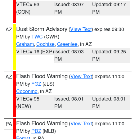
VTEC# 93
Issued: 08:07
Updated: 09:17
(CON)
PM
PM
Dust Storm Advisory
(
View Text
) expires 09:30
AZ
PM by
TWC
(CWR)
Graham
,
Cochise
,
Greenlee
, in AZ
VTEC# 16 (EXP)
Issued: 08:03
Updated: 09:25
PM
PM
Flash Flood Warning
(
View Text
) expires 11:00
AZ
PM by
FGZ
(JLS)
Coconino
, in AZ
VTEC# 95
Issued: 08:01
Updated: 08:01
(NEW)
PM
PM
Flash Flood Warning
(
View Text
) expires 11:00
PA
PM by
PBZ
(MLB)
Forest
, in PA