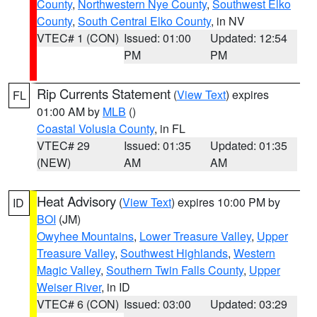
County
,
Northwestern Nye County
,
Southwest Elko
County
,
South Central Elko County
, in NV
VTEC# 1 (CON)
Issued: 01:00
Updated: 12:54
PM
PM
Rip Currents Statement
(
View Text
) expires
FL
01:00 AM by
MLB
()
Coastal Volusia County
, in FL
VTEC# 29
Issued: 01:35
Updated: 01:35
(NEW)
AM
AM
Heat Advisory
(
View Text
) expires 10:00 PM by
ID
BOI
(JM)
Owyhee Mountains
,
Lower Treasure Valley
,
Upper
Treasure Valley
,
Southwest Highlands
,
Western
Magic Valley
,
Southern Twin Falls County
,
Upper
Weiser River
, in ID
VTEC# 6 (CON)
Issued: 03:00
Updated: 03:29