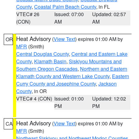
County
,
Coastal Palm Beach County
, in FL
VTEC# 26
Issued: 07:00
Updated: 02:57
(CON)
AM
AM
Heat Advisory
(
View Text
) expires 01:00 AM by
OR
MFR
(Smith)
Central Douglas County
,
Central and Eastern Lake
County
,
Klamath Basin
,
Siskiyou Mountains and
Southern Oregon Cascades
,
Northern and Eastern
Klamath County and Western Lake County
,
Eastern
Curry County and Josephine County
,
Jackson
County
, in OR
VTEC# 4 (CON)
Issued: 01:00
Updated: 12:02
PM
PM
Heat Advisory
(
View Text
) expires 01:00 AM by
CA
MFR
(Smith)
Northeast Siskiyou and Northwest Modoc Counties
,