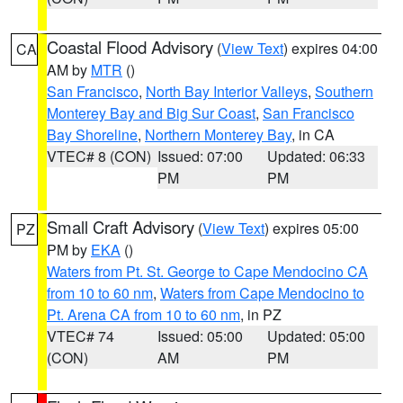
Coastal Flood Advisory
(
View Text
) expires 04:00
CA
AM by
MTR
()
San Francisco
,
North Bay Interior Valleys
,
Southern
Monterey Bay and Big Sur Coast
,
San Francisco
Bay Shoreline
,
Northern Monterey Bay
, in CA
VTEC# 8 (CON)
Issued: 07:00
Updated: 06:33
PM
PM
Small Craft Advisory
(
View Text
) expires 05:00
PZ
PM by
EKA
()
Waters from Pt. St. George to Cape Mendocino CA
from 10 to 60 nm
,
Waters from Cape Mendocino to
Pt. Arena CA from 10 to 60 nm
, in PZ
VTEC# 74
Issued: 05:00
Updated: 05:00
(CON)
AM
PM