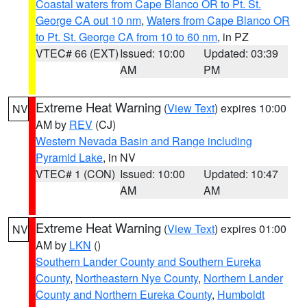
Coastal waters from Cape Blanco OR to Pt. St.
George CA out 10 nm
,
Waters from Cape Blanco OR
to Pt. St. George CA from 10 to 60 nm
, in PZ
VTEC# 66 (EXT)
Issued: 10:00
Updated: 03:39
AM
PM
Extreme Heat Warning
(
View Text
) expires 10:00
NV
AM by
REV
(CJ)
Western Nevada Basin and Range including
Pyramid Lake
, in NV
VTEC# 1 (CON)
Issued: 10:00
Updated: 10:47
AM
AM
Extreme Heat Warning
(
View Text
) expires 01:00
NV
AM by
LKN
()
Southern Lander County and Southern Eureka
County
,
Northeastern Nye County
,
Northern Lander
County and Northern Eureka County
,
Humboldt