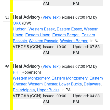
AM
PM
Heat Advisory
(
View Text
) expires 07:00 PM by
NJ
OKX
(DW)
Hudson
,
Western Essex
,
Eastern Essex
,
Western
Union
,
Eastern Union
,
Eastern Bergen
,
Eastern
Passaic
,
Western Passaic
,
Western Bergen
, in NJ
VTEC# 5 (CON)
Issued: 10:00
Updated: 07:53
AM
PM
Heat Advisory
(
View Text
) expires 07:00 PM by
PA
PHI
(Robertson)
Western Montgomery
,
Eastern Montgomery
,
Eastern
Chester
,
Western Chester
,
Lower Bucks
,
Delaware
,
Philadelphia
,
Upper Bucks
, in PA
VTEC# 8 (CON)
Issued: 09:00
Updated: 04:33
AM
PM