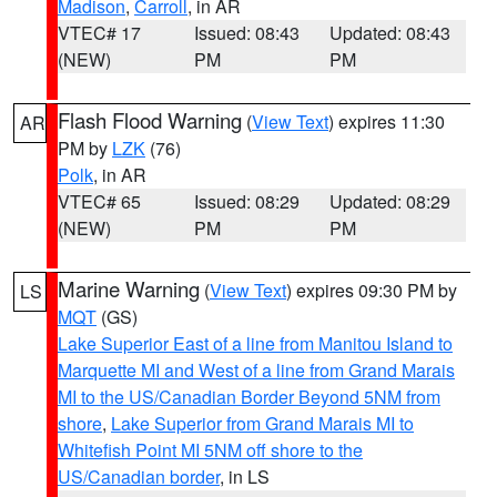
Madison
,
Carroll
, in AR
VTEC# 17
Issued: 08:43
Updated: 08:43
(NEW)
PM
PM
Flash Flood Warning
(
View Text
) expires 11:30
AR
PM by
LZK
(76)
Polk
, in AR
VTEC# 65
Issued: 08:29
Updated: 08:29
(NEW)
PM
PM
Marine Warning
(
View Text
) expires 09:30 PM by
LS
MQT
(GS)
Lake Superior East of a line from Manitou Island to
Marquette MI and West of a line from Grand Marais
MI to the US/Canadian Border Beyond 5NM from
shore
,
Lake Superior from Grand Marais MI to
Whitefish Point MI 5NM off shore to the
US/Canadian border
, in LS