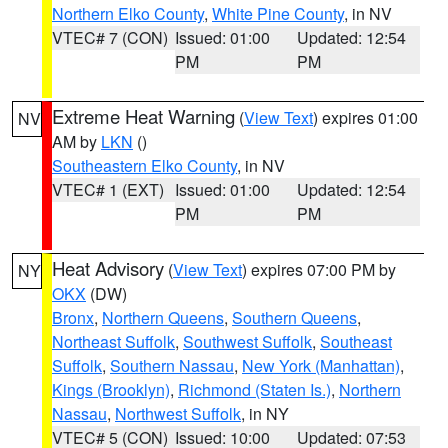
Northern Elko County
,
White Pine County
, in NV
VTEC# 7 (CON)
Issued: 01:00
Updated: 12:54
PM
PM
Extreme Heat Warning
(
View Text
) expires 01:00
NV
AM by
LKN
()
Southeastern Elko County
, in NV
VTEC# 1 (EXT)
Issued: 01:00
Updated: 12:54
PM
PM
Heat Advisory
(
View Text
) expires 07:00 PM by
NY
OKX
(DW)
Bronx
,
Northern Queens
,
Southern Queens
,
Northeast Suffolk
,
Southwest Suffolk
,
Southeast
Suffolk
,
Southern Nassau
,
New York (Manhattan)
,
Kings (Brooklyn)
,
Richmond (Staten Is.)
,
Northern
Nassau
,
Northwest Suffolk
, in NY
VTEC# 5 (CON)
Issued: 10:00
Updated: 07:53