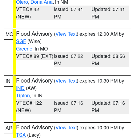
Otero
,
Dona Ana
, in NM
VTEC# 42
Issued: 07:41
Updated: 07:41
(NEW)
PM
PM
Flood Advisory
(
View Text
) expires 12:00 AM by
MO
SGF
(Wise)
Greene
, in MO
VTEC# 89 (EXT)
Issued: 07:22
Updated: 08:56
PM
PM
Flood Advisory
(
View Text
) expires 10:30 PM by
IN
IND
(AW)
Tipton
, in IN
VTEC# 122
Issued: 07:16
Updated: 07:16
(NEW)
PM
PM
Flood Advisory
(
View Text
) expires 10:00 PM by
AR
TSA
(Lacy)