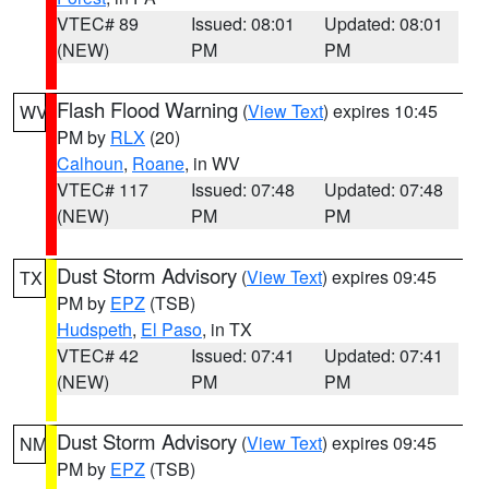
VTEC# 89
Issued: 08:01
Updated: 08:01
(NEW)
PM
PM
Flash Flood Warning
(
View Text
) expires 10:45
WV
PM by
RLX
(20)
Calhoun
,
Roane
, in WV
VTEC# 117
Issued: 07:48
Updated: 07:48
(NEW)
PM
PM
Dust Storm Advisory
(
View Text
) expires 09:45
TX
PM by
EPZ
(TSB)
Hudspeth
,
El Paso
, in TX
VTEC# 42
Issued: 07:41
Updated: 07:41
(NEW)
PM
PM
Dust Storm Advisory
(
View Text
) expires 09:45
NM
PM by
EPZ
(TSB)