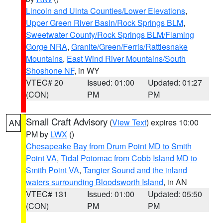
Lincoln and Uinta Counties/Lower Elevations
,
Upper Green River Basin/Rock Springs BLM
,
Sweetwater County/Rock Springs BLM/Flaming
Gorge NRA
,
Granite/Green/Ferris/Rattlesnake
Mountains
,
East Wind River Mountains/South
Shoshone NF
, in WY
VTEC# 20
Issued: 01:00
Updated: 01:27
(CON)
PM
PM
Small Craft Advisory
(
View Text
) expires 10:00
AN
PM by
LWX
()
Chesapeake Bay from Drum Point MD to Smith
Point VA
,
Tidal Potomac from Cobb Island MD to
Smith Point VA
,
Tangier Sound and the inland
waters surrounding Bloodsworth Island
, in AN
VTEC# 131
Issued: 01:00
Updated: 05:50
(CON)
PM
PM