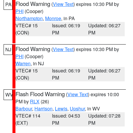
Flood Warning
(
View Text
) expires 10:30 PM by
PA
PHI
(Cooper)
Northampton
,
Monroe
, in PA
VTEC# 15
Issued: 06:19
Updated: 06:27
(CON)
PM
PM
Flood Warning
(
View Text
) expires 10:30 PM by
NJ
PHI
(Cooper)
Warren
, in NJ
VTEC# 15
Issued: 06:19
Updated: 06:27
(CON)
PM
PM
Flash Flood Warning
(
View Text
) expires 10:00
WV
PM by
RLX
(26)
Barbour
,
Harrison
,
Lewis
,
Upshur
, in WV
VTEC# 114
Issued: 04:53
Updated: 07:28
(EXT)
PM
PM