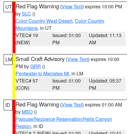
Red Flag Warning
(
View Text
) expires 10:00 PM
UT
by
SLC
()
Color Country West Desert
,
Color Country
Mountains
, in UT
VTEC# 19
Issued: 01:00
Updated: 11:13
(NEW)
PM
AM
Small Craft Advisory
(
View Text
) expires 10:00
LM
PM by
GRR
()
Pentwater to Manistee MI
, in LM
VTEC# 57
Issued: 01:00
Updated: 05:37
(CON)
PM
PM
Red Flag Warning
(
View Text
) expires 01:00 AM
ID
by
MSO
()
Palouse/Nezperce Reservation/Hells Canyon
Region
, in ID
VTEC# 7 (NEW)
Issued: 01:00
Updated: 10:41