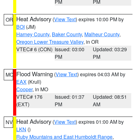
PM
PM
Heat Advisory
(
View Text
) expires 10:00 PM by
OR
BOI
(JM)
Harney County
,
Baker County
,
Malheur County
,
Oregon Lower Treasure Valley
, in OR
VTEC# 6 (CON)
Issued: 03:00
Updated: 03:29
PM
PM
Flood Warning
(
View Text
) expires 04:03 AM by
MO
EAX
(Krull)
Cooper
, in MO
VTEC# 176
Issued: 01:37
Updated: 08:51
(EXT)
PM
AM
Heat Advisory
(
View Text
) expires 01:00 AM by
NV
LKN
()
Ruby Mountains and East Humboldt Range
,