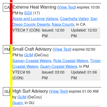
Extreme Heat Warning
(
View Text
) expires 10:00
CA
PM by
SGX
(17)
Apple and Lucerne Valleys
,
Coachella Valley
,
San
Diego County Deserts
,
Napa County
, in CA
VTEC# 7 (CON)
Issued: 12:00
Updated: 12:03
PM
PM
Small Craft Advisory
(
View Text
) expires 02:00
PM
PM by
GUM
(DeCou)
Saipan Coastal Waters
,
Rota Coastal Waters
,
Tinian
Coastal Waters
,
Guam Coastal Waters
, in PM
VTEC# 55
Issued: 03:00
Updated: 01:06
(CON)
PM
PM
High Surf Advisory
(
View Text
) expires 01:00 AM
GU
by
GUM
(DeCou)
Guam
, in GU