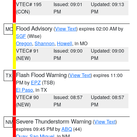
VTEC# 195
Issued: 09:01
Updated: 09:13
(CON)
PM
PM
Flood Advisory
(
View Text
) expires 02:00 AM by
MO
SGF
(Wise)
Oregon
,
Shannon
,
Howell
, in MO
VTEC# 91
Issued: 09:00
Updated: 09:00
(NEW)
PM
PM
Flash Flood Warning
(
View Text
) expires 11:00
TX
PM by
EPZ
(TSB)
El Paso
, in TX
VTEC# 90
Issued: 08:57
Updated: 08:57
(NEW)
PM
PM
Severe Thunderstorm Warning
(
View Text
)
NM
expires 09:45 PM by
ABQ
(44)
Quay
,
San Miguel
, in NM