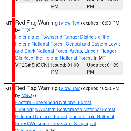
PM
PM
Red Flag Warning
(
View Text
) expires 10:00 PM
MT
by
TFX
()
Helena and Townsend Ranger Districts of the
Helena National Forest
,
Central and Eastern Lewis
and Clark National Forest Areas
,
Lincoln Ranger
District of the Helena National Forest
, in MT
VTEC# 5 (CON)
Issued: 01:00
Updated: 01:39
PM
PM
Red Flag Warning
(
View Text
) expires 10:00 PM
MT
by
MSO
()
Eastern Beaverhead National Forest
,
Deerlodge/Western Beaverhead National Forest
,
Bitterroot National Forest
,
Eastern Lolo National
Forest/Welcome Creek And Scapegoat
Wildernesses
, in MT