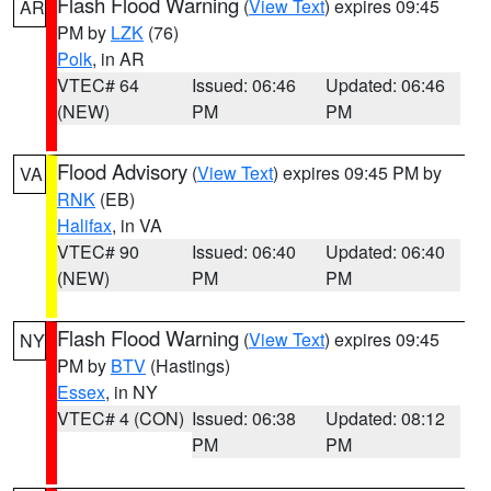
Flash Flood Warning
(
View Text
) expires 09:45
AR
PM by
LZK
(76)
Polk
, in AR
VTEC# 64
Issued: 06:46
Updated: 06:46
(NEW)
PM
PM
Flood Advisory
(
View Text
) expires 09:45 PM by
VA
RNK
(EB)
Halifax
, in VA
VTEC# 90
Issued: 06:40
Updated: 06:40
(NEW)
PM
PM
Flash Flood Warning
(
View Text
) expires 09:45
NY
PM by
BTV
(Hastings)
Essex
, in NY
VTEC# 4 (CON)
Issued: 06:38
Updated: 08:12
PM
PM