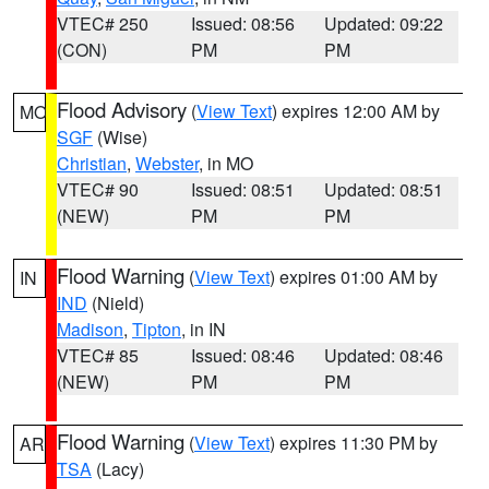
VTEC# 250
Issued: 08:56
Updated: 09:22
(CON)
PM
PM
Flood Advisory
(
View Text
) expires 12:00 AM by
MO
SGF
(Wise)
Christian
,
Webster
, in MO
VTEC# 90
Issued: 08:51
Updated: 08:51
(NEW)
PM
PM
Flood Warning
(
View Text
) expires 01:00 AM by
IN
IND
(Nield)
Madison
,
Tipton
, in IN
VTEC# 85
Issued: 08:46
Updated: 08:46
(NEW)
PM
PM
Flood Warning
(
View Text
) expires 11:30 PM by
AR
TSA
(Lacy)