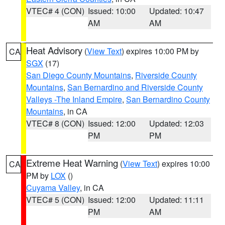
VTEC# 4 (CON)
Issued: 10:00
Updated: 10:47
AM
AM
Heat Advisory
(
View Text
) expires 10:00 PM by
CA
SGX
(17)
San Diego County Mountains
,
Riverside County
Mountains
,
San Bernardino and Riverside County
Valleys -The Inland Empire
,
San Bernardino County
Mountains
, in CA
VTEC# 8 (CON)
Issued: 12:00
Updated: 12:03
PM
PM
Extreme Heat Warning
(
View Text
) expires 10:00
CA
PM by
LOX
()
Cuyama Valley
, in CA
VTEC# 5 (CON)
Issued: 12:00
Updated: 11:11
PM
AM