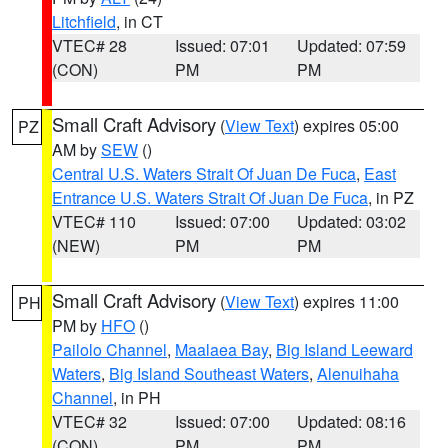
Litchfield
, in CT
VTEC# 28
Issued: 07:01
Updated: 07:59
(CON)
PM
PM
Small Craft Advisory
(
View Text
) expires 05:00
PZ
AM by
SEW
()
Central U.S. Waters Strait Of Juan De Fuca
,
East
Entrance U.S. Waters Strait Of Juan De Fuca
, in PZ
VTEC# 110
Issued: 07:00
Updated: 03:02
(NEW)
PM
PM
Small Craft Advisory
(
View Text
) expires 11:00
PH
PM by
HFO
()
Pailolo Channel
,
Maalaea Bay
,
Big Island Leeward
Waters
,
Big Island Southeast Waters
,
Alenuihaha
Channel
, in PH
VTEC# 32
Issued: 07:00
Updated: 08:16
(CON)
PM
PM