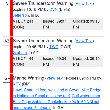
Severe Thunderstorm Warning
(
View Text
)
IA
expires 10:15 PM by
DVN
(Ervin)
Jefferson
, in IA
VTEC# 241
Issued: 09:07
Updated: 09:16
(CON)
PM
PM
Severe Thunderstorm Warning
(
View Text
)
AZ
expires 09:45 PM by
TWC
(CWR)
Graham
, in AZ
VTEC# 144
Issued: 09:04
Updated: 09:10
(CON)
PM
PM
Marine Warning
(
View Text
) expires 09:45 PM by
GM
KEY
(DM)
Hawk Channel from west end of Seven Mile Bridge
to Halfmoon Shoal out to the reef
,
Gulf waters from
East Cape Sable to Chokoloskee 20 to 60 NM out
and beyond 5 fathoms
, in GM