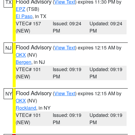
Flood Advisory
(
View Text
) expires 11:30 PM by
TX
EPZ
(TSB)
El Paso
, in TX
VTEC# 157
Issued: 09:24
Updated: 09:24
(NEW)
PM
PM
Flood Advisory
(
View Text
) expires 12:15 AM by
NJ
OKX
(NV)
Bergen
, in NJ
VTEC# 101
Issued: 09:19
Updated: 09:19
(NEW)
PM
PM
Flood Advisory
(
View Text
) expires 12:15 AM by
NY
OKX
(NV)
Rockland
, in NY
VTEC# 101
Issued: 09:19
Updated: 09:19
(NEW)
PM
PM