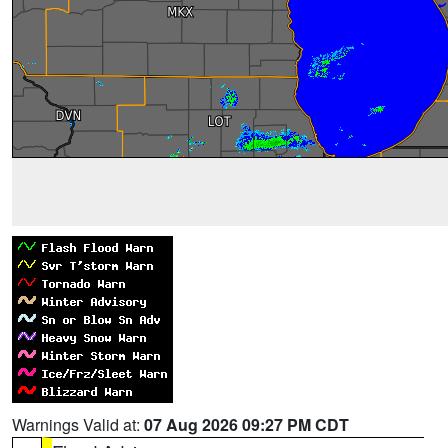
Warnings Valid at:
07 Aug 2026 09:27 PM CDT