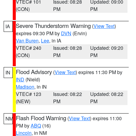
VTEC# 101
Issued: 08:28
Updated: 09:00
(CON)
PM
PM
Severe Thunderstorm Warning
(
View Text
)
IA
expires 09:30 PM by
DVN
(Ervin)
Van Buren
,
Lee
, in IA
VTEC# 240
Issued: 08:28
Updated: 09:20
(CON)
PM
PM
Flood Advisory
(
View Text
) expires 11:30 PM by
IN
IND
(Nield)
Madison
, in IN
VTEC# 123
Issued: 08:22
Updated: 08:22
(NEW)
PM
PM
Flash Flood Warning
(
View Text
) expires 11:00
NM
PM by
ABQ
(16)
Lincoln
, in NM