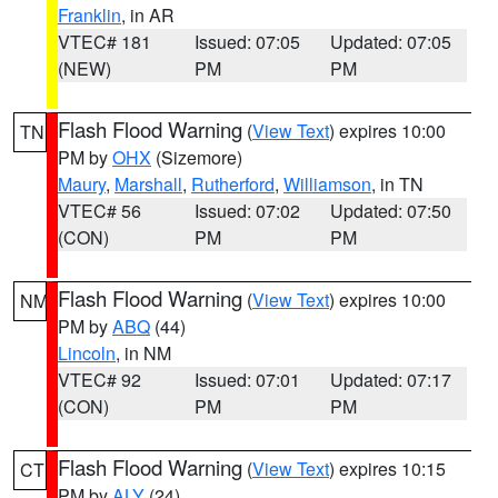
Franklin
, in AR
VTEC# 181
Issued: 07:05
Updated: 07:05
(NEW)
PM
PM
Flash Flood Warning
(
View Text
) expires 10:00
TN
PM by
OHX
(Sizemore)
Maury
,
Marshall
,
Rutherford
,
Williamson
, in TN
VTEC# 56
Issued: 07:02
Updated: 07:50
(CON)
PM
PM
Flash Flood Warning
(
View Text
) expires 10:00
NM
PM by
ABQ
(44)
Lincoln
, in NM
VTEC# 92
Issued: 07:01
Updated: 07:17
(CON)
PM
PM
Flash Flood Warning
(
View Text
) expires 10:15
CT
PM by
ALY
(24)