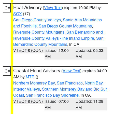
Heat Advisory
(
View Text
) expires 10:00 PM by
CA
SGX
(17)
San Diego County Valleys
,
Santa Ana Mountains
and Foothills
,
San Diego County Mountains
,
Riverside County Mountains
,
San Bernardino and
Riverside County Valleys -The Inland Empire
,
San
Bernardino County Mountains
, in CA
VTEC# 8 (CON)
Issued: 12:00
Updated: 05:03
PM
AM
Coastal Flood Advisory
(
View Text
) expires 04:00
CA
AM by
MTR
()
Northern Monterey Bay
,
San Francisco
,
North Bay
Interior Valleys
,
Southern Monterey Bay and Big Sur
Coast
,
San Francisco Bay Shoreline
, in CA
VTEC# 8 (CON)
Issued: 07:00
Updated: 11:29
PM
PM