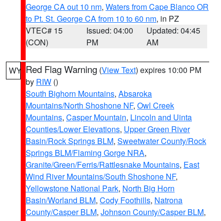
George CA out 10 nm
,
Waters from Cape Blanco OR
to Pt. St. George CA from 10 to 60 nm
, in PZ
VTEC# 15
Issued: 04:00
Updated: 04:45
(CON)
PM
AM
Red Flag Warning
(
View Text
) expires 10:00 PM
WY
by
RIW
()
South Bighorn Mountains
,
Absaroka
Mountains/North Shoshone NF
,
Owl Creek
Mountains
,
Casper Mountain
,
Lincoln and Uinta
Counties/Lower Elevations
,
Upper Green River
Basin/Rock Springs BLM
,
Sweetwater County/Rock
Springs BLM/Flaming Gorge NRA
,
Granite/Green/Ferris/Rattlesnake Mountains
,
East
Wind River Mountains/South Shoshone NF
,
Yellowstone National Park
,
North Big Horn
Basin/Worland BLM
,
Cody Foothills
,
Natrona
County/Casper BLM
,
Johnson County/Casper BLM
,