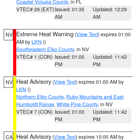
Coastal Volusia County
, in FL
VTEC# 29 (EXT)
Issued: 01:35
Updated: 12:29
AM
AM
Extreme Heat Warning
(
View Text
) expires 01:00
NV
AM by
LKN
()
Southeastern Elko County
, in NV
VTEC# 1 (CON)
Issued: 01:00
Updated: 11:42
PM
PM
Heat Advisory
(
View Text
) expires 01:00 AM by
NV
LKN
()
Northern Elko County
,
Ruby Mountains and East
Humboldt Range
,
White Pine County
, in NV
VTEC# 7 (CON)
Issued: 01:00
Updated: 11:42
PM
PM
Heat Advisory
(
View Text
) expires 10:00 AM by
CA