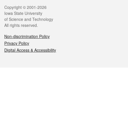
Legal
Copyright © 2001-2026
Iowa State University
of Science and Technology
All rights reserved.
Non-discrimination Policy
Privacy Policy
Digital Access & Accessibility