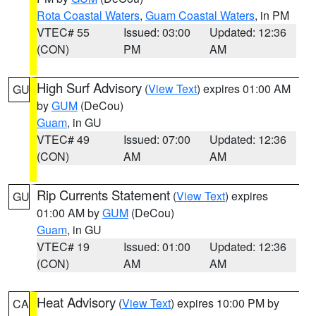
Rota Coastal Waters
,
Guam Coastal Waters
, in PM
VTEC# 55
Issued: 03:00
Updated: 12:36
(CON)
PM
AM
High Surf Advisory
(
View Text
) expires 01:00 AM
GU
by
GUM
(DeCou)
Guam
, in GU
VTEC# 49
Issued: 07:00
Updated: 12:36
(CON)
AM
AM
Rip Currents Statement
(
View Text
) expires
GU
01:00 AM by
GUM
(DeCou)
Guam
, in GU
VTEC# 19
Issued: 01:00
Updated: 12:36
(CON)
AM
AM
Heat Advisory
(
View Text
) expires 10:00 PM by
CA