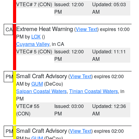
VTEC# 7 (CON)
Issued: 12:00
Updated: 05:03
PM
AM
Extreme Heat Warning
(
View Text
) expires 10:00
CA
PM by
LOX
()
Cuyama Valley
, in CA
VTEC# 5 (CON)
Issued: 12:00
Updated: 11:11
PM
AM
Small Craft Advisory
(
View Text
) expires 02:00
PM
AM by
GUM
(DeCou)
Saipan Coastal Waters
,
Tinian Coastal Waters
, in
PM
VTEC# 55
Issued: 03:00
Updated: 12:36
(CON)
PM
AM
Small Craft Advisory
(
View Text
) expires 02:00
PM
PM by
GUM
(DeCou)