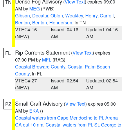
Dense Fog Advisory
(
View Text
) expires 09:00
TN
AM by
MEG
(PWB)
Gibson
,
Decatur
,
Obion
,
Weakley
,
Henry
,
Carroll
,
Benton
,
Benton
,
Henderson
, in TN
VTEC# 16
Issued: 04:16
Updated: 04:16
(NEW)
AM
AM
Rip Currents Statement
(
View Text
) expires
FL
07:00 PM by
MFL
(RAG)
Coastal Broward County
,
Coastal Palm Beach
County
, in FL
VTEC# 27
Issued: 02:54
Updated: 02:54
(NEW)
AM
AM
Small Craft Advisory
(
View Text
) expires 05:00
PZ
AM by
EKA
()
Coastal waters from Cape Mendocino to Pt. Arena
CA out 10 nm
,
Coastal waters from Pt. St. George to