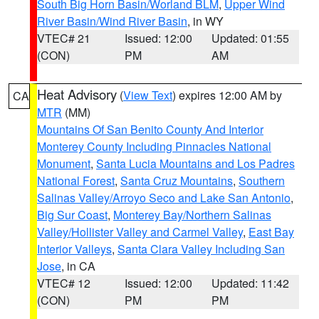
South Big Horn Basin/Worland BLM
,
Upper Wind
River Basin/Wind River Basin
, in WY
VTEC# 21
Issued: 12:00
Updated: 01:55
(CON)
PM
AM
Heat Advisory
(
View Text
) expires 12:00 AM by
CA
MTR
(MM)
Mountains Of San Benito County And Interior
Monterey County Including Pinnacles National
Monument
,
Santa Lucia Mountains and Los Padres
National Forest
,
Santa Cruz Mountains
,
Southern
Salinas Valley/Arroyo Seco and Lake San Antonio
,
Big Sur Coast
,
Monterey Bay/Northern Salinas
Valley/Hollister Valley and Carmel Valley
,
East Bay
Interior Valleys
,
Santa Clara Valley Including San
Jose
, in CA
VTEC# 12
Issued: 12:00
Updated: 11:42
(CON)
PM
PM