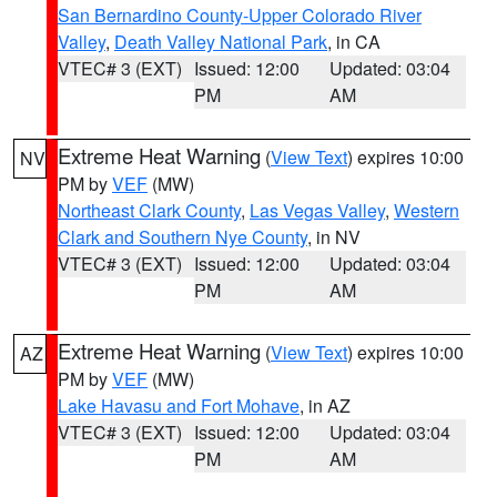
San Bernardino County-Upper Colorado River
Valley
,
Death Valley National Park
, in CA
VTEC# 3 (EXT)
Issued: 12:00
Updated: 03:04
PM
AM
Extreme Heat Warning
(
View Text
) expires 10:00
NV
PM by
VEF
(MW)
Northeast Clark County
,
Las Vegas Valley
,
Western
Clark and Southern Nye County
, in NV
VTEC# 3 (EXT)
Issued: 12:00
Updated: 03:04
PM
AM
Extreme Heat Warning
(
View Text
) expires 10:00
AZ
PM by
VEF
(MW)
Lake Havasu and Fort Mohave
, in AZ
VTEC# 3 (EXT)
Issued: 12:00
Updated: 03:04
PM
AM