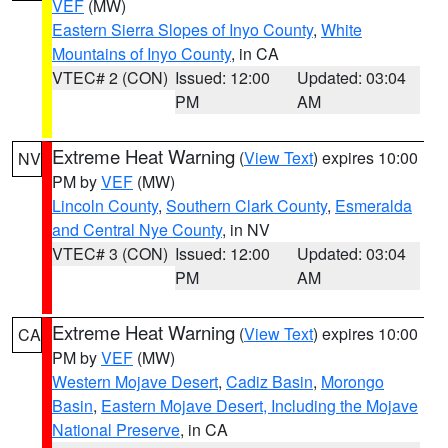
VEF
(MW)
Eastern Sierra Slopes of Inyo County
,
White
Mountains of Inyo County
, in CA
VTEC# 2 (CON)
Issued: 12:00
Updated: 03:04
PM
AM
Extreme Heat Warning
(
View Text
) expires 10:00
NV
PM by
VEF
(MW)
Lincoln County
,
Southern Clark County
,
Esmeralda
and Central Nye County
, in NV
VTEC# 3 (CON)
Issued: 12:00
Updated: 03:04
PM
AM
Extreme Heat Warning
(
View Text
) expires 10:00
CA
PM by
VEF
(MW)
Western Mojave Desert
,
Cadiz Basin
,
Morongo
Basin
,
Eastern Mojave Desert, Including the Mojave
National Preserve
, in CA