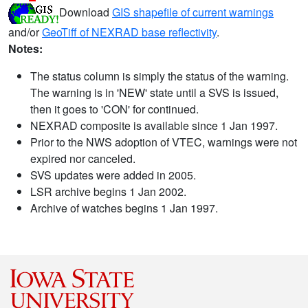
Download
GIS shapefile of current warnings
and/or
GeoTiff of NEXRAD base reflectivity
.
Notes:
The status column is simply the status of the warning.
The warning is in 'NEW' state until a SVS is issued,
then it goes to 'CON' for continued.
NEXRAD composite is available since 1 Jan 1997.
Prior to the NWS adoption of VTEC, warnings were not
expired nor canceled.
SVS updates were added in 2005.
LSR archive begins 1 Jan 2002.
Archive of watches begins 1 Jan 1997.