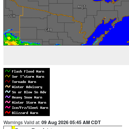
Warnings Valid at:
09 Aug 2026 05:45 AM CDT