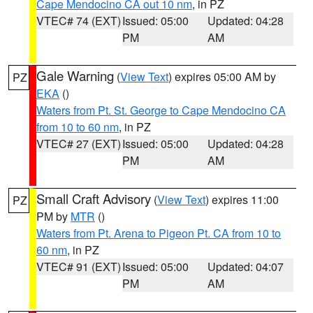
Cape Mendocino CA out 10 nm
, in PZ
VTEC# 74 (EXT)
Issued: 05:00
Updated: 04:28
PM
AM
Gale Warning
(
View Text
) expires 05:00 AM by
PZ
EKA
()
Waters from Pt. St. George to Cape Mendocino CA
from 10 to 60 nm
, in PZ
VTEC# 27 (EXT)
Issued: 05:00
Updated: 04:28
PM
AM
Small Craft Advisory
(
View Text
) expires 11:00
PZ
PM by
MTR
()
Waters from Pt. Arena to Pigeon Pt. CA from 10 to
60 nm
, in PZ
VTEC# 91 (EXT)
Issued: 05:00
Updated: 04:07
PM
AM