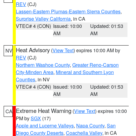
REV
(CJ)
Lassen-Eastern Plumas-Eastern Sierra Counties
,
Surprise Valley California
, in CA
VTEC# 4 (CON)
Issued: 10:00
Updated: 01:53
AM
AM
Heat Advisory
(
View Text
) expires 10:00 AM by
NV
REV
(CJ)
Northern Washoe County
,
Greater Reno-Carson
City-Minden Area
,
Mineral and Southern Lyon
Counties
, in NV
VTEC# 4 (CON)
Issued: 10:00
Updated: 01:53
AM
AM
Extreme Heat Warning
(
View Text
) expires 10:00
CA
PM by
SGX
(17)
Apple and Lucerne Valleys
,
Napa County
,
San
Diego County Deserts
,
Coachella Valley
, in CA