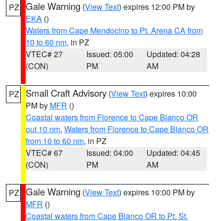
Gale Warning
(
View Text
) expires 12:00 PM by
PZ
EKA
()
Waters from Cape Mendocino to Pt. Arena CA from
10 to 60 nm
, in PZ
VTEC# 27
Issued: 05:00
Updated: 04:28
(CON)
PM
AM
Small Craft Advisory
(
View Text
) expires 10:00
PZ
PM by
MFR
()
Coastal waters from Florence to Cape Blanco OR
out 10 nm
,
Waters from Florence to Cape Blanco OR
from 10 to 60 nm
, in PZ
VTEC# 67
Issued: 04:00
Updated: 04:45
(CON)
PM
AM
Gale Warning
(
View Text
) expires 10:00 PM by
PZ
MFR
()
Coastal waters from Cape Blanco OR to Pt. St.