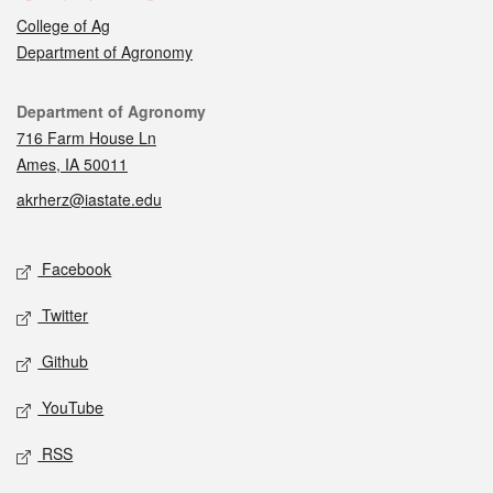
College of Ag
Department of Agronomy
Contact
Department of Agronomy
716 Farm House Ln
Ames, IA 50011
akrherz@iastate.edu
Social media
Facebook
Twitter
Github
YouTube
RSS