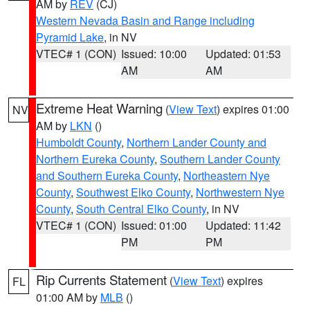
AM by
REV
(CJ)
Western Nevada Basin and Range including
Pyramid Lake
, in NV
VTEC# 1 (CON)
Issued: 10:00
Updated: 01:53
AM
AM
Extreme Heat Warning
(
View Text
) expires 01:00
NV
AM by
LKN
()
Humboldt County
,
Northern Lander County and
Northern Eureka County
,
Southern Lander County
and Southern Eureka County
,
Northeastern Nye
County
,
Southwest Elko County
,
Northwestern Nye
County
,
South Central Elko County
, in NV
VTEC# 1 (CON)
Issued: 01:00
Updated: 11:42
PM
PM
Rip Currents Statement
(
View Text
) expires
FL
01:00 AM by
MLB
()