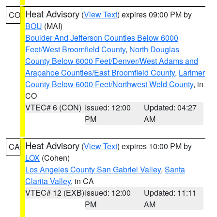
Heat Advisory
(
View Text
) expires 09:00 PM by
CO
BOU
(MAI)
Boulder And Jefferson Counties Below 6000
Feet/West Broomfield County
,
North Douglas
County Below 6000 Feet/Denver/West Adams and
Arapahoe Counties/East Broomfield County
,
Larimer
County Below 6000 Feet/Northwest Weld County
, in
CO
VTEC# 6 (CON)
Issued: 12:00
Updated: 04:27
PM
AM
Heat Advisory
(
View Text
) expires 10:00 PM by
CA
LOX
(Cohen)
Los Angeles County San Gabriel Valley
,
Santa
Clarita Valley
, in CA
VTEC# 12 (EXB)
Issued: 12:00
Updated: 11:11
PM
AM