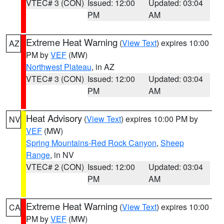
VTEC# 3 (CON)
Issued: 12:00
Updated: 03:04
PM
AM
Extreme Heat Warning
(
View Text
) expires 10:00
AZ
PM by
VEF
(MW)
Northwest Plateau
, in AZ
VTEC# 3 (CON)
Issued: 12:00
Updated: 03:04
PM
AM
Heat Advisory
(
View Text
) expires 10:00 PM by
NV
VEF
(MW)
Spring Mountains-Red Rock Canyon
,
Sheep
Range
, in NV
VTEC# 2 (CON)
Issued: 12:00
Updated: 03:04
PM
AM
Extreme Heat Warning
(
View Text
) expires 10:00
CA
PM by
VEF
(MW)