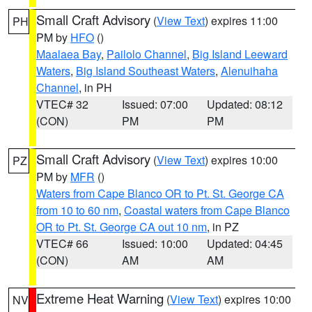
Small Craft Advisory
(
View Text
) expires 11:00
PH
PM by
HFO
()
Maalaea Bay
,
Pailolo Channel
,
Big Island Leeward
Waters
,
Big Island Southeast Waters
,
Alenuihaha
Channel
, in PH
VTEC# 32
Issued: 07:00
Updated: 08:12
(CON)
PM
PM
Small Craft Advisory
(
View Text
) expires 10:00
PZ
PM by
MFR
()
Waters from Cape Blanco OR to Pt. St. George CA
from 10 to 60 nm
,
Coastal waters from Cape Blanco
OR to Pt. St. George CA out 10 nm
, in PZ
VTEC# 66
Issued: 10:00
Updated: 04:45
(CON)
AM
AM
Extreme Heat Warning
(
View Text
) expires 10:00
NV