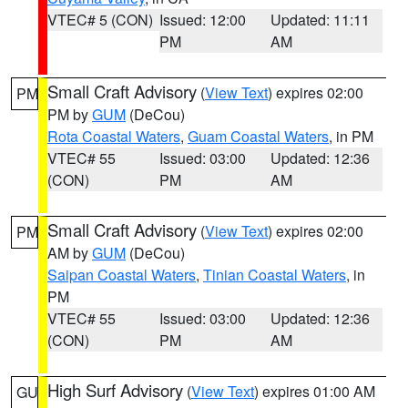
VTEC# 5 (CON)
Issued: 12:00
Updated: 11:11
PM
AM
Small Craft Advisory
(
View Text
) expires 02:00
PM
PM by
GUM
(DeCou)
Rota Coastal Waters
,
Guam Coastal Waters
, in PM
VTEC# 55
Issued: 03:00
Updated: 12:36
(CON)
PM
AM
Small Craft Advisory
(
View Text
) expires 02:00
PM
AM by
GUM
(DeCou)
Saipan Coastal Waters
,
Tinian Coastal Waters
, in
PM
VTEC# 55
Issued: 03:00
Updated: 12:36
(CON)
PM
AM
High Surf Advisory
(
View Text
) expires 01:00 AM
GU