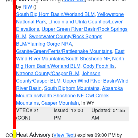
by
RIW
()
South Big Horn Basin/Worland BLM
,
Yellowstone
National Park
,
Lincoln and Uinta Counties/Lower
Elevations
,
Upper Green River Basin/Rock Springs
BLM
,
Sweetwater County/Rock Springs
BLM/Flaming Gorge NRA
,
Granite/Green/Ferris/Rattlesnake Mountains
,
East
Wind River Mountains/South Shoshone NF
,
North
Big Horn Basin/Worland BLM
,
Cody Foothills
,
Natrona County/Casper BLM
,
Johnson
County/Casper BLM
,
Upper Wind River Basin/Wind
River Basin
,
South Bighorn Mountains
,
Absaroka
Mountains/North Shoshone NF
,
Owl Creek
Mountains
,
Casper Mountain
, in WY
VTEC# 21
Issued: 12:00
Updated: 01:55
(CON)
PM
AM
Heat Advisory
(
View Text
) expires 09:00 PM by
CO