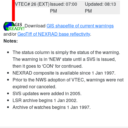
VTEC# 26 (EXT)
Issued: 07:00
Updated: 08:13
PM
PM
Download
GIS shapefile of current warnings
and/or
GeoTiff of NEXRAD base reflectivity
.
Notes:
The status column is simply the status of the warning.
The warning is in 'NEW' state until a SVS is issued,
then it goes to 'CON' for continued.
NEXRAD composite is available since 1 Jan 1997.
Prior to the NWS adoption of VTEC, warnings were not
expired nor canceled.
SVS updates were added in 2005.
LSR archive begins 1 Jan 2002.
Archive of watches begins 1 Jan 1997.