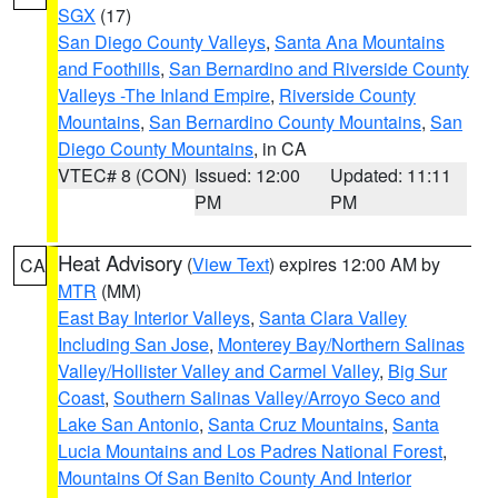
SGX
(17)
San Diego County Valleys
,
Santa Ana Mountains
and Foothills
,
San Bernardino and Riverside County
Valleys -The Inland Empire
,
Riverside County
Mountains
,
San Bernardino County Mountains
,
San
Diego County Mountains
, in CA
VTEC# 8 (CON)
Issued: 12:00
Updated: 11:11
PM
PM
Heat Advisory
(
View Text
) expires 12:00 AM by
CA
MTR
(MM)
East Bay Interior Valleys
,
Santa Clara Valley
Including San Jose
,
Monterey Bay/Northern Salinas
Valley/Hollister Valley and Carmel Valley
,
Big Sur
Coast
,
Southern Salinas Valley/Arroyo Seco and
Lake San Antonio
,
Santa Cruz Mountains
,
Santa
Lucia Mountains and Los Padres National Forest
,
Mountains Of San Benito County And Interior