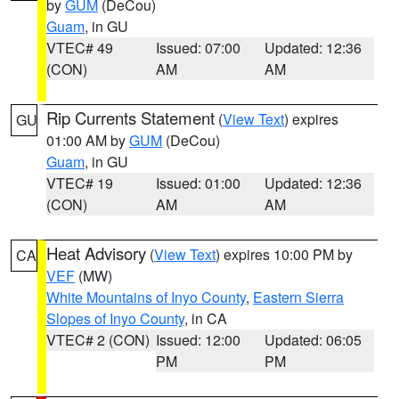
by
GUM
(DeCou)
Guam
, in GU
VTEC# 49
Issued: 07:00
Updated: 12:36
(CON)
AM
AM
Rip Currents Statement
(
View Text
) expires
GU
01:00 AM by
GUM
(DeCou)
Guam
, in GU
VTEC# 19
Issued: 01:00
Updated: 12:36
(CON)
AM
AM
Heat Advisory
(
View Text
) expires 10:00 PM by
CA
VEF
(MW)
White Mountains of Inyo County
,
Eastern Sierra
Slopes of Inyo County
, in CA
VTEC# 2 (CON)
Issued: 12:00
Updated: 06:05
PM
PM