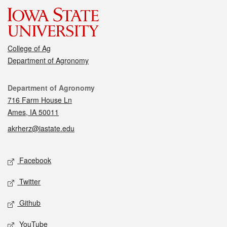
College of Ag
Department of Agronomy
Contact
Department of Agronomy
716 Farm House Ln
Ames, IA 50011
akrherz@iastate.edu
Social media
Facebook
Twitter
Github
YouTube