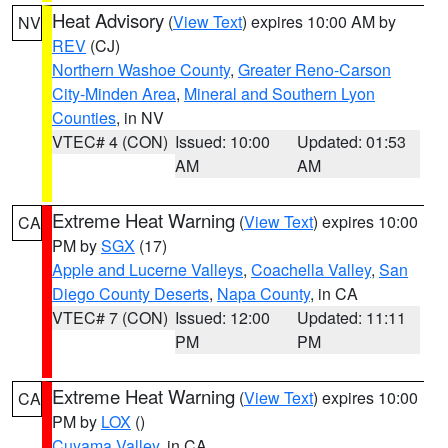
Heat Advisory
(
View Text
) expires 10:00 AM by
NV
REV
(CJ)
Northern Washoe County
,
Greater Reno-Carson
City-Minden Area
,
Mineral and Southern Lyon
Counties
, in NV
VTEC# 4 (CON)
Issued: 10:00
Updated: 01:53
AM
AM
Extreme Heat Warning
(
View Text
) expires 10:00
CA
PM by
SGX
(17)
Apple and Lucerne Valleys
,
Coachella Valley
,
San
Diego County Deserts
,
Napa County
, in CA
VTEC# 7 (CON)
Issued: 12:00
Updated: 11:11
PM
PM
Extreme Heat Warning
(
View Text
) expires 10:00
CA
PM by
LOX
()
Cuyama Valley
, in CA