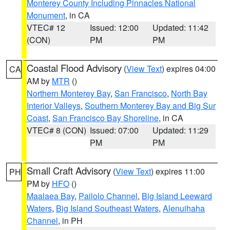
Monterey County Including Pinnacles National
Monument
, in CA
VTEC# 12
Issued: 12:00
Updated: 11:42
(CON)
PM
PM
Coastal Flood Advisory
(
View Text
) expires 04:00
CA
AM by
MTR
()
Northern Monterey Bay
,
San Francisco
,
North Bay
Interior Valleys
,
Southern Monterey Bay and Big Sur
Coast
,
San Francisco Bay Shoreline
, in CA
VTEC# 8 (CON)
Issued: 07:00
Updated: 11:29
PM
PM
Small Craft Advisory
(
View Text
) expires 11:00
PH
PM by
HFO
()
Maalaea Bay
,
Pailolo Channel
,
Big Island Leeward
Waters
,
Big Island Southeast Waters
,
Alenuihaha
Channel
, in PH