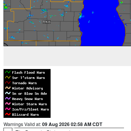
Warnings Valid at:
09 Aug 2026 02:58 AM CDT