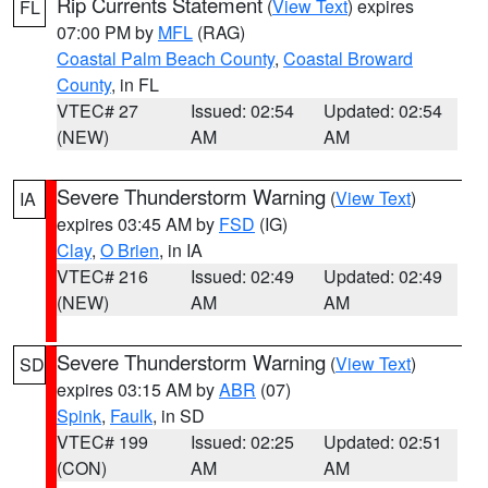
Rip Currents Statement
(
View Text
) expires
FL
07:00 PM by
MFL
(RAG)
Coastal Palm Beach County
,
Coastal Broward
County
, in FL
VTEC# 27
Issued: 02:54
Updated: 02:54
(NEW)
AM
AM
Severe Thunderstorm Warning
(
View Text
)
IA
expires 03:45 AM by
FSD
(IG)
Clay
,
O Brien
, in IA
VTEC# 216
Issued: 02:49
Updated: 02:49
(NEW)
AM
AM
Severe Thunderstorm Warning
(
View Text
)
SD
expires 03:15 AM by
ABR
(07)
Spink
,
Faulk
, in SD
VTEC# 199
Issued: 02:25
Updated: 02:51
(CON)
AM
AM