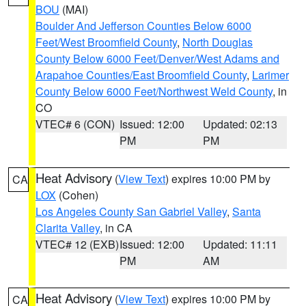
BOU
(MAI)
Boulder And Jefferson Counties Below 6000
Feet/West Broomfield County
,
North Douglas
County Below 6000 Feet/Denver/West Adams and
Arapahoe Counties/East Broomfield County
,
Larimer
County Below 6000 Feet/Northwest Weld County
, in
CO
VTEC# 6 (CON)
Issued: 12:00
Updated: 02:13
PM
PM
Heat Advisory
(
View Text
) expires 10:00 PM by
CA
LOX
(Cohen)
Los Angeles County San Gabriel Valley
,
Santa
Clarita Valley
, in CA
VTEC# 12 (EXB)
Issued: 12:00
Updated: 11:11
PM
AM
Heat Advisory
(
View Text
) expires 10:00 PM by
CA