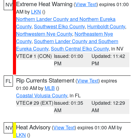
Extreme Heat Warning
(
View Text
) expires 01:00
NV
AM by
LKN
()
Northern Lander County and Northern Eureka
County
,
Southwest Elko County
,
Humboldt County
,
Northwestern Nye County
,
Northeastern Nye
County
,
Southern Lander County and Southern
Eureka County
,
South Central Elko County
, in NV
VTEC# 1 (CON)
Issued: 01:00
Updated: 11:42
PM
PM
Rip Currents Statement
(
View Text
) expires
FL
01:00 AM by
MLB
()
Coastal Volusia County
, in FL
VTEC# 29 (EXT)
Issued: 01:35
Updated: 12:29
AM
AM
Heat Advisory
(
View Text
) expires 01:00 AM by
NV
LKN
()