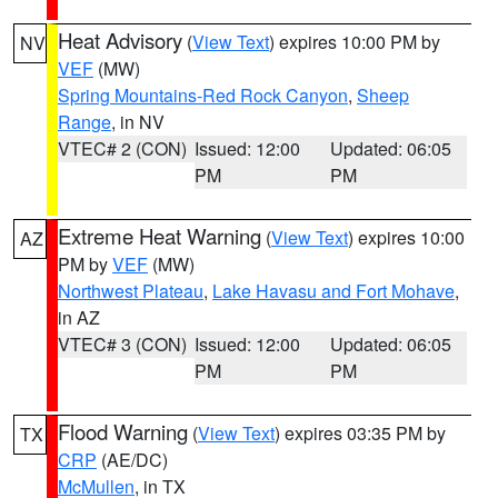
Heat Advisory
(
View Text
) expires 10:00 PM by
NV
VEF
(MW)
Spring Mountains-Red Rock Canyon
,
Sheep
Range
, in NV
VTEC# 2 (CON)
Issued: 12:00
Updated: 06:05
PM
PM
Extreme Heat Warning
(
View Text
) expires 10:00
AZ
PM by
VEF
(MW)
Northwest Plateau
,
Lake Havasu and Fort Mohave
,
in AZ
VTEC# 3 (CON)
Issued: 12:00
Updated: 06:05
PM
PM
Flood Warning
(
View Text
) expires 03:35 PM by
TX
CRP
(AE/DC)
McMullen
, in TX