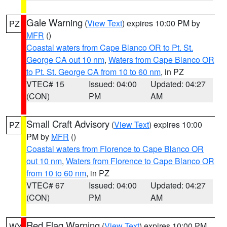
Gale Warning
(
View Text
) expires 10:00 PM by
PZ
MFR
()
Coastal waters from Cape Blanco OR to Pt. St.
George CA out 10 nm
,
Waters from Cape Blanco OR
to Pt. St. George CA from 10 to 60 nm
, in PZ
VTEC# 15
Issued: 04:00
Updated: 04:27
(CON)
PM
AM
Small Craft Advisory
(
View Text
) expires 10:00
PZ
PM by
MFR
()
Coastal waters from Florence to Cape Blanco OR
out 10 nm
,
Waters from Florence to Cape Blanco OR
from 10 to 60 nm
, in PZ
VTEC# 67
Issued: 04:00
Updated: 04:27
(CON)
PM
AM
Red Flag Warning
(
View Text
) expires 10:00 PM
WY