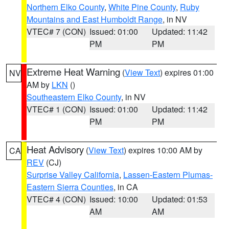
Northern Elko County
,
White Pine County
,
Ruby
Mountains and East Humboldt Range
, in NV
VTEC# 7 (CON)
Issued: 01:00
Updated: 11:42
PM
PM
Extreme Heat Warning
(
View Text
) expires 01:00
NV
AM by
LKN
()
Southeastern Elko County
, in NV
VTEC# 1 (CON)
Issued: 01:00
Updated: 11:42
PM
PM
Heat Advisory
(
View Text
) expires 10:00 AM by
CA
REV
(CJ)
Surprise Valley California
,
Lassen-Eastern Plumas-
Eastern Sierra Counties
, in CA
VTEC# 4 (CON)
Issued: 10:00
Updated: 01:53
AM
AM