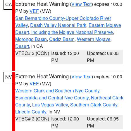
Extreme Heat Warning
(
View Text
) expires 10:00
CA
PM by
VEF
(MW)
San Bernardino County-Upper Colorado River
Valley
,
Death Valley National Park
,
Eastern Mojave
Desert, Including the Mojave National Preserve
,
Morongo Basin
,
Cadiz Basin
,
Western Mojave
Desert
, in CA
VTEC# 3 (CON)
Issued: 12:00
Updated: 06:05
PM
PM
Extreme Heat Warning
(
View Text
) expires 10:00
NV
PM by
VEF
(MW)
Western Clark and Southern Nye County
,
Esmeralda and Central Nye County
,
Northeast Clark
County
,
Las Vegas Valley
,
Southern Clark County
,
Lincoln County
, in NV
VTEC# 3 (CON)
Issued: 12:00
Updated: 06:05
PM
PM