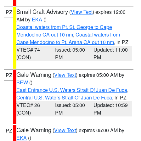
Small Craft Advisory
(
View Text
) expires 12:00
PZ
AM by
EKA
()
Coastal waters from Pt. St. George to Cape
Mendocino CA out 10 nm
,
Coastal waters from
Cape Mendocino to Pt. Arena CA out 10 nm
, in PZ
VTEC# 74
Issued: 05:00
Updated: 11:00
(CON)
PM
PM
Gale Warning
(
View Text
) expires 05:00 AM by
PZ
SEW
()
East Entrance U.S. Waters Strait Of Juan De Fuca
,
Central U.S. Waters Strait Of Juan De Fuca
, in PZ
VTEC# 26
Issued: 05:00
Updated: 10:59
(CON)
PM
PM
Gale Warning
(
View Text
) expires 05:00 AM by
PZ
EKA
()