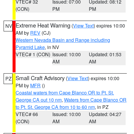
VTEC# 32
Issued: 07:00
Updated: 08:12
(CON)
PM
PM
Extreme Heat Warning
(
View Text
) expires 10:00
NV
AM by
REV
(CJ)
Western Nevada Basin and Range including
Pyramid Lake
, in NV
VTEC# 1 (CON)
Issued: 10:00
Updated: 01:53
AM
AM
Small Craft Advisory
(
View Text
) expires 10:00
PZ
PM by
MFR
()
Coastal waters from Cape Blanco OR to Pt. St.
George CA out 10 nm
,
Waters from Cape Blanco OR
to Pt. St. George CA from 10 to 60 nm
, in PZ
VTEC# 66
Issued: 10:00
Updated: 04:27
(CON)
AM
AM