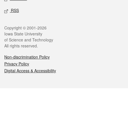
RSS
Legal
Copyright © 2001-2026
Iowa State University
of Science and Technology
All rights reserved.
Non-discrimination Policy
Privacy Policy
Digital Access & Accessibility