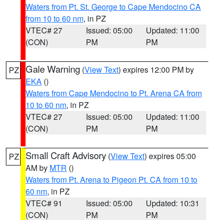
Waters from Pt. St. George to Cape Mendocino CA
from 10 to 60 nm
, in PZ
VTEC# 27
Issued: 05:00
Updated: 11:00
(CON)
PM
PM
Gale Warning
(
View Text
) expires 12:00 PM by
PZ
EKA
()
Waters from Cape Mendocino to Pt. Arena CA from
10 to 60 nm
, in PZ
VTEC# 27
Issued: 05:00
Updated: 11:00
(CON)
PM
PM
Small Craft Advisory
(
View Text
) expires 05:00
PZ
AM by
MTR
()
Waters from Pt. Arena to Pigeon Pt. CA from 10 to
60 nm
, in PZ
VTEC# 91
Issued: 05:00
Updated: 10:31
(CON)
PM
PM