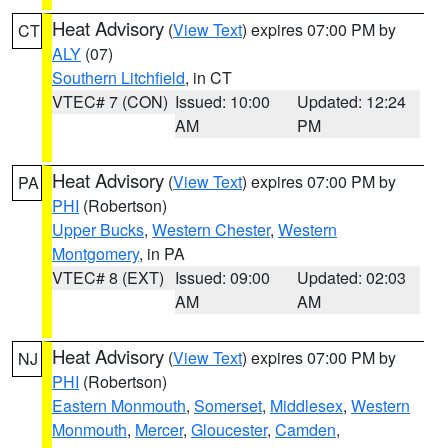
Heat Advisory
(
View Text
) expires 07:00 PM by
CT
ALY
(07)
Southern Litchfield
, in CT
VTEC# 7 (CON)
Issued: 10:00
Updated: 12:24
AM
PM
Heat Advisory
(
View Text
) expires 07:00 PM by
PA
PHI
(Robertson)
Upper Bucks
,
Western Chester
,
Western
Montgomery
, in PA
VTEC# 8 (EXT)
Issued: 09:00
Updated: 02:03
AM
AM
Heat Advisory
(
View Text
) expires 07:00 PM by
NJ
PHI
(Robertson)
Eastern Monmouth
,
Somerset
,
Middlesex
,
Western
Monmouth
,
Mercer
,
Gloucester
,
Camden
,