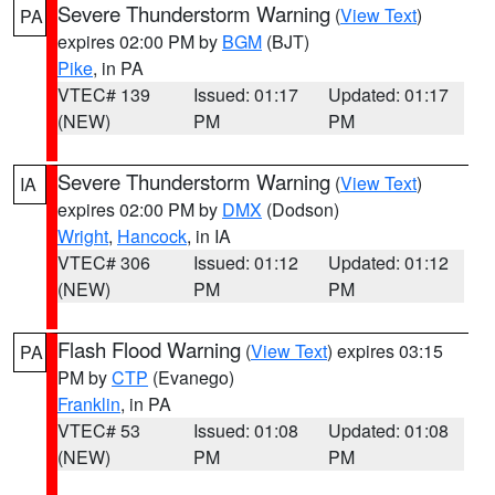
Severe Thunderstorm Warning
(
View Text
)
PA
expires 02:00 PM by
BGM
(BJT)
Pike
, in PA
VTEC# 139
Issued: 01:17
Updated: 01:17
(NEW)
PM
PM
Severe Thunderstorm Warning
(
View Text
)
IA
expires 02:00 PM by
DMX
(Dodson)
Wright
,
Hancock
, in IA
VTEC# 306
Issued: 01:12
Updated: 01:12
(NEW)
PM
PM
Flash Flood Warning
(
View Text
) expires 03:15
PA
PM by
CTP
(Evanego)
Franklin
, in PA
VTEC# 53
Issued: 01:08
Updated: 01:08
(NEW)
PM
PM