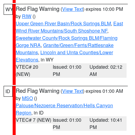
Red Flag Warning
(
View Text
) expires 10:00 PM
WY
by
RIW
()
Upper Green River Basin/Rock Springs BLM
,
East
Wind River Mountains/South Shoshone NF
,
Sweetwater County/Rock Springs BLM/Flaming
Gorge NRA
,
Granite/Green/Ferris/Rattlesnake
Mountains
,
Lincoln and Uinta Counties/Lower
Elevations
, in WY
VTEC# 20
Issued: 01:00
Updated: 02:12
(NEW)
PM
AM
Red Flag Warning
(
View Text
) expires 01:00 AM
ID
by
MSO
()
Palouse/Nezperce Reservation/Hells Canyon
Region
, in ID
VTEC# 7 (NEW)
Issued: 01:00
Updated: 10:41
PM
PM