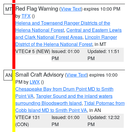
Red Flag Warning
(
View Text
) expires 10:00 PM
MT
by
TFX
()
Helena and Townsend Ranger Districts of the
Helena National Forest
,
Central and Eastern Lewis
and Clark National Forest Areas
,
Lincoln Ranger
District of the Helena National Forest
, in MT
VTEC# 5 (NEW)
Issued: 01:00
Updated: 11:51
PM
PM
Small Craft Advisory
(
View Text
) expires 10:00
AN
PM by
LWX
()
Chesapeake Bay from Drum Point MD to Smith
Point VA
,
Tangier Sound and the inland waters
surrounding Bloodsworth Island
,
Tidal Potomac from
Cobb Island MD to Smith Point VA
, in AN
VTEC# 131
Issued: 01:00
Updated: 12:32
(CON)
PM
PM