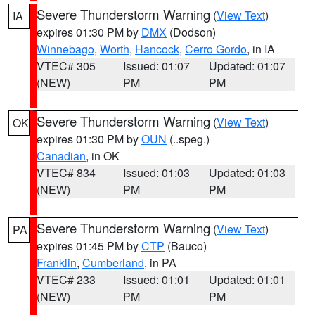
Severe Thunderstorm Warning
(
View Text
)
IA
expires 01:30 PM by
DMX
(Dodson)
Winnebago
,
Worth
,
Hancock
,
Cerro Gordo
, in IA
VTEC# 305
Issued: 01:07
Updated: 01:07
(NEW)
PM
PM
Severe Thunderstorm Warning
(
View Text
)
OK
expires 01:30 PM by
OUN
(..speg.)
Canadian
, in OK
VTEC# 834
Issued: 01:03
Updated: 01:03
(NEW)
PM
PM
Severe Thunderstorm Warning
(
View Text
)
PA
expires 01:45 PM by
CTP
(Bauco)
Franklin
,
Cumberland
, in PA
VTEC# 233
Issued: 01:01
Updated: 01:01
(NEW)
PM
PM