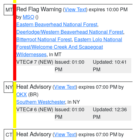
Red Flag Warning
(
View Text
) expires 10:00 PM
MT
by
MSO
()
Eastern Beaverhead National Forest
,
Deerlodge/Western Beaverhead National Forest
,
Bitterroot National Forest
,
Eastern Lolo National
Forest/Welcome Creek And Scapegoat
Wildernesses
, in MT
VTEC# 7 (NEW)
Issued: 01:00
Updated: 10:41
PM
PM
Heat Advisory
(
View Text
) expires 07:00 PM by
NY
OKX
(BR)
Southern Westchester
, in NY
VTEC# 6 (NEW)
Issued: 01:00
Updated: 12:36
PM
PM
Heat Advisory
(
View Text
) expires 07:00 PM by
CT