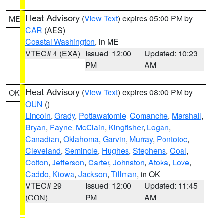
Heat Advisory
(
View Text
) expires 05:00 PM by
ME
CAR
(AES)
Coastal Washington
, in ME
VTEC# 4 (EXA)
Issued: 12:00
Updated: 10:23
PM
AM
Heat Advisory
(
View Text
) expires 08:00 PM by
OK
OUN
()
Lincoln
,
Grady
,
Pottawatomie
,
Comanche
,
Marshall
,
Bryan
,
Payne
,
McClain
,
Kingfisher
,
Logan
,
Canadian
,
Oklahoma
,
Garvin
,
Murray
,
Pontotoc
,
Cleveland
,
Seminole
,
Hughes
,
Stephens
,
Coal
,
Cotton
,
Jefferson
,
Carter
,
Johnston
,
Atoka
,
Love
,
Caddo
,
Kiowa
,
Jackson
,
Tillman
, in OK
VTEC# 29
Issued: 12:00
Updated: 11:45
(CON)
PM
AM