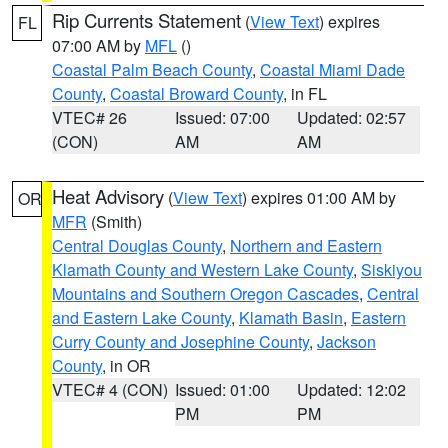
Rip Currents Statement
(
View Text
) expires
FL
07:00 AM by
MFL
()
Coastal Palm Beach County
,
Coastal Miami Dade
County
,
Coastal Broward County
, in FL
VTEC# 26
Issued: 07:00
Updated: 02:57
(CON)
AM
AM
Heat Advisory
(
View Text
) expires 01:00 AM by
OR
MFR
(Smith)
Central Douglas County
,
Northern and Eastern
Klamath County and Western Lake County
,
Siskiyou
Mountains and Southern Oregon Cascades
,
Central
and Eastern Lake County
,
Klamath Basin
,
Eastern
Curry County and Josephine County
,
Jackson
County
, in OR
VTEC# 4 (CON)
Issued: 01:00
Updated: 12:02
PM
PM