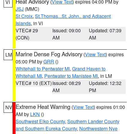
Heat Advisory
(
View Text
) expires 04:00 PM by
VI
JSJ
(MMC)
St Croix
,
St.Thomas...St. John.. and Adjacent
Islands
, in VI
VTEC# 29
Issued: 09:00
Updated: 07:39
(CON)
AM
AM
Marine Dense Fog Advisory
(
View Text
) expires
LM
05:00 PM by
GRR
()
Whitehall to Pentwater MI
,
Grand Haven to
Whitehall MI
,
Pentwater to Manistee MI
, in LM
VTEC# 10 (EXT)
Issued: 08:29
Updated: 12:32
AM
PM
Extreme Heat Warning
(
View Text
) expires 01:00
NV
AM by
LKN
()
Southwest Elko County
,
Southern Lander County
and Southern Eureka County
,
Northwestern Nye