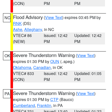
(CON)
PM
PM
Flood Advisory
(
View Text
) expires 03:45 PM by
NC
RNK
(DS)
Ashe
,
Alleghany
, in NC
VTEC# 86
Issued: 12:42
Updated: 12:42
(NEW)
PM
PM
Severe Thunderstorm Warning
(
View Text
)
OK
expires 01:30 PM by
OUN
(..speg.)
Oklahoma
,
Canadian
, in OK
VTEC# 833
Issued: 12:42
Updated: 01:05
(CON)
PM
PM
Severe Thunderstorm Warning
(
View Text
)
PA
expires 01:30 PM by
CTP
(Bauco)
Cumberland
,
Franklin
, in PA
VTEC# 231
Issued: 12:40
Updated: 01:22