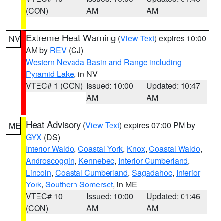
(CON)
AM
AM
Extreme Heat Warning
(
View Text
) expires 10:00
NV
AM by
REV
(CJ)
Western Nevada Basin and Range including
Pyramid Lake
, in NV
VTEC# 1 (CON)
Issued: 10:00
Updated: 10:47
AM
AM
Heat Advisory
(
View Text
) expires 07:00 PM by
ME
GYX
(DS)
Interior Waldo
,
Coastal York
,
Knox
,
Coastal Waldo
,
Androscoggin
,
Kennebec
,
Interior Cumberland
,
Lincoln
,
Coastal Cumberland
,
Sagadahoc
,
Interior
York
,
Southern Somerset
, in ME
VTEC# 10
Issued: 10:00
Updated: 01:46
(CON)
AM
AM