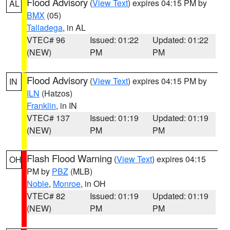
Flood Advisory
(
View Text
) expires 04:15 PM by
AL
BMX
(05)
Talladega
, in AL
VTEC# 96
Issued: 01:22
Updated: 01:22
(NEW)
PM
PM
Flood Advisory
(
View Text
) expires 04:15 PM by
IN
ILN
(Hatzos)
Franklin
, in IN
VTEC# 137
Issued: 01:19
Updated: 01:19
(NEW)
PM
PM
Flash Flood Warning
(
View Text
) expires 04:15
OH
PM by
PBZ
(MLB)
Noble
,
Monroe
, in OH
VTEC# 82
Issued: 01:19
Updated: 01:19
(NEW)
PM
PM