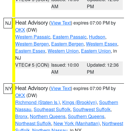
AM
PM
Heat Advisory
(
View Text
) expires 07:00 PM by
NJ
OKX
(DW)
Western Passaic
,
Eastern Passaic
,
Hudson
,
Western Bergen
,
Eastern Bergen
,
Western Essex
,
Eastern Essex
,
Western Union
,
Eastern Union
, in
NJ
VTEC# 5 (CON)
Issued: 10:00
Updated: 12:36
AM
PM
Heat Advisory
(
View Text
) expires 07:00 PM by
NY
OKX
(DW)
Richmond (Staten Is.)
,
Kings (Brooklyn)
,
Southern
Nassau
,
Southeast Suffolk
,
Southwest Suffolk
,
Bronx
,
Northern Queens
,
Southern Queens
,
Northeast Suffolk
,
New York (Manhattan)
,
Northwest
Suffolk
,
Northern Nassau
, in NY