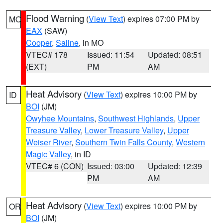
Flood Warning
(
View Text
) expires 07:00 PM by
MO
EAX
(SAW)
Cooper
,
Saline
, in MO
VTEC# 178
Issued: 11:54
Updated: 08:51
(EXT)
PM
AM
Heat Advisory
(
View Text
) expires 10:00 PM by
ID
BOI
(JM)
Owyhee Mountains
,
Southwest Highlands
,
Upper
Treasure Valley
,
Lower Treasure Valley
,
Upper
Weiser River
,
Southern Twin Falls County
,
Western
Magic Valley
, in ID
VTEC# 6 (CON)
Issued: 03:00
Updated: 12:39
PM
AM
Heat Advisory
(
View Text
) expires 10:00 PM by
OR
BOI
(JM)