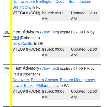
Northwestern Burlington
,
Ocean
,
Southeastern
Burlington
, in NJ
VTEC# 8 (CON)
Issued: 09:00
Updated: 02:03
AM
AM
Heat Advisory
(
View Text
) expires 07:00 PM by
DE
PHI
(Robertson)
New Castle
, in DE
VTEC# 8 (CON)
Issued: 09:00
Updated: 02:03
AM
AM
Heat Advisory
(
View Text
) expires 07:00 PM by
PA
PHI
(Robertson)
Delaware
,
Eastern Chester
,
Eastern Montgomery
,
Lower Bucks
,
Philadelphia
, in PA
VTEC# 8 (CON)
Issued: 09:00
Updated: 02:03
AM
AM