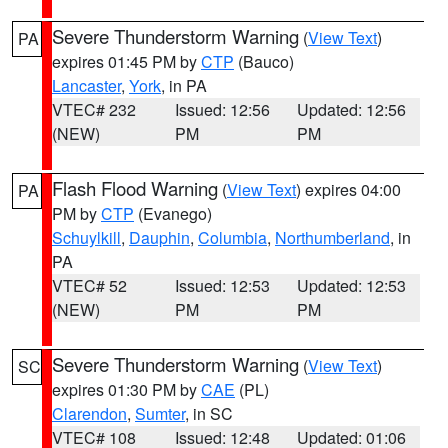
Severe Thunderstorm Warning
(
View Text
)
PA
expires 01:45 PM by
CTP
(Bauco)
Lancaster
,
York
, in PA
VTEC# 232
Issued: 12:56
Updated: 12:56
(NEW)
PM
PM
Flash Flood Warning
(
View Text
) expires 04:00
PA
PM by
CTP
(Evanego)
Schuylkill
,
Dauphin
,
Columbia
,
Northumberland
, in
PA
VTEC# 52
Issued: 12:53
Updated: 12:53
(NEW)
PM
PM
Severe Thunderstorm Warning
(
View Text
)
SC
expires 01:30 PM by
CAE
(PL)
Clarendon
,
Sumter
, in SC
VTEC# 108
Issued: 12:48
Updated: 01:06