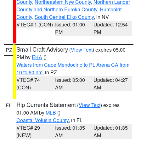
County
,
Northeastern Nye County
,
Northern Lander
County and Northern Eureka County
,
Humboldt
County
,
South Central Elko County
, in NV
VTEC# 1 (CON)
Issued: 01:00
Updated: 12:54
PM
PM
Small Craft Advisory
(
View Text
) expires 05:00
PZ
PM by
EKA
()
Waters from Cape Mendocino to Pt. Arena CA from
10 to 60 nm
, in PZ
VTEC# 74
Issued: 05:00
Updated: 04:27
(CON)
AM
AM
Rip Currents Statement
(
View Text
) expires
FL
01:00 AM by
MLB
()
Coastal Volusia County
, in FL
VTEC# 29
Issued: 01:35
Updated: 01:35
(NEW)
AM
AM