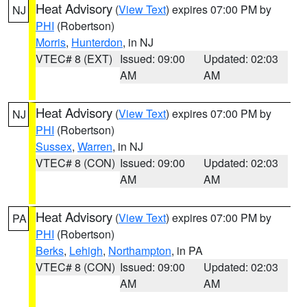
Heat Advisory
(
View Text
) expires 07:00 PM by
NJ
PHI
(Robertson)
Morris
,
Hunterdon
, in NJ
VTEC# 8 (EXT)
Issued: 09:00
Updated: 02:03
AM
AM
Heat Advisory
(
View Text
) expires 07:00 PM by
NJ
PHI
(Robertson)
Sussex
,
Warren
, in NJ
VTEC# 8 (CON)
Issued: 09:00
Updated: 02:03
AM
AM
Heat Advisory
(
View Text
) expires 07:00 PM by
PA
PHI
(Robertson)
Berks
,
Lehigh
,
Northampton
, in PA
VTEC# 8 (CON)
Issued: 09:00
Updated: 02:03
AM
AM