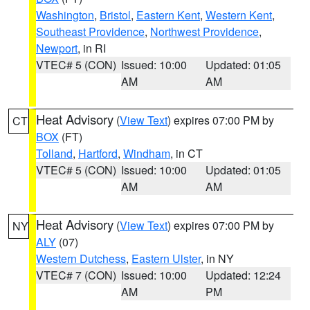
Washington
,
Bristol
,
Eastern Kent
,
Western Kent
,
Southeast Providence
,
Northwest Providence
,
Newport
, in RI
VTEC# 5 (CON)
Issued: 10:00
Updated: 01:05
AM
AM
Heat Advisory
(
View Text
) expires 07:00 PM by
CT
BOX
(FT)
Tolland
,
Hartford
,
Windham
, in CT
VTEC# 5 (CON)
Issued: 10:00
Updated: 01:05
AM
AM
Heat Advisory
(
View Text
) expires 07:00 PM by
NY
ALY
(07)
Western Dutchess
,
Eastern Ulster
, in NY
VTEC# 7 (CON)
Issued: 10:00
Updated: 12:24
AM
PM