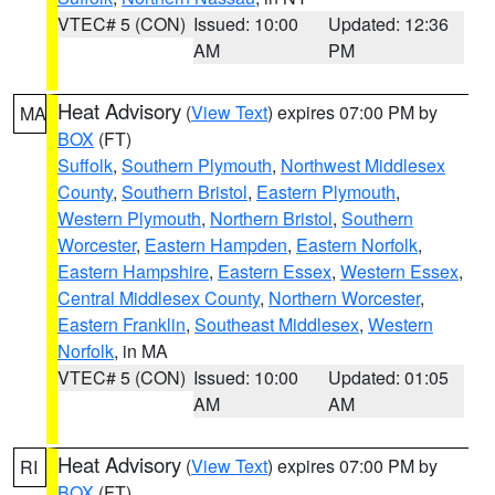
VTEC# 5 (CON)
Issued: 10:00
Updated: 12:36
AM
PM
Heat Advisory
(
View Text
) expires 07:00 PM by
MA
BOX
(FT)
Suffolk
,
Southern Plymouth
,
Northwest Middlesex
County
,
Southern Bristol
,
Eastern Plymouth
,
Western Plymouth
,
Northern Bristol
,
Southern
Worcester
,
Eastern Hampden
,
Eastern Norfolk
,
Eastern Hampshire
,
Eastern Essex
,
Western Essex
,
Central Middlesex County
,
Northern Worcester
,
Eastern Franklin
,
Southeast Middlesex
,
Western
Norfolk
, in MA
VTEC# 5 (CON)
Issued: 10:00
Updated: 01:05
AM
AM
Heat Advisory
(
View Text
) expires 07:00 PM by
RI
BOX
(FT)