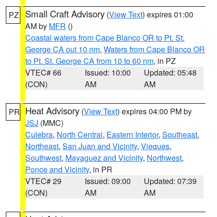
Small Craft Advisory
(
View Text
) expires 01:00
PZ
AM by
MFR
()
Coastal waters from Cape Blanco OR to Pt. St.
George CA out 10 nm
,
Waters from Cape Blanco OR
to Pt. St. George CA from 10 to 60 nm
, in PZ
VTEC# 66
Issued: 10:00
Updated: 05:48
(CON)
AM
AM
Heat Advisory
(
View Text
) expires 04:00 PM by
PR
JSJ
(MMC)
Culebra
,
North Central
,
Eastern Interior
,
Southeast
,
Northeast
,
San Juan and Vicinity
,
Vieques
,
Southwest
,
Mayaguez and Vicinity
,
Northwest
,
Ponce and Vicinity
, in PR
VTEC# 29
Issued: 09:00
Updated: 07:39
(CON)
AM
AM