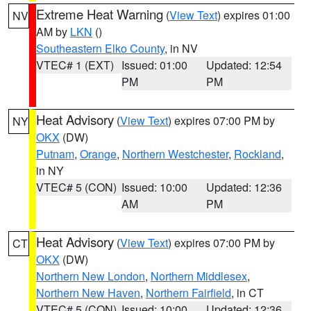
Extreme Heat Warning
(
View Text
) expires 01:00
NV
AM by
LKN
()
Southeastern Elko County
, in NV
VTEC# 1 (EXT)
Issued: 01:00
Updated: 12:54
PM
PM
Heat Advisory
(
View Text
) expires 07:00 PM by
NY
OKX
(DW)
Putnam
,
Orange
,
Northern Westchester
,
Rockland
,
in NY
VTEC# 5 (CON)
Issued: 10:00
Updated: 12:36
AM
PM
Heat Advisory
(
View Text
) expires 07:00 PM by
CT
OKX
(DW)
Northern New London
,
Northern Middlesex
,
Northern New Haven
,
Northern Fairfield
, in CT
VTEC# 5 (CON)
Issued: 10:00
Updated: 12:36