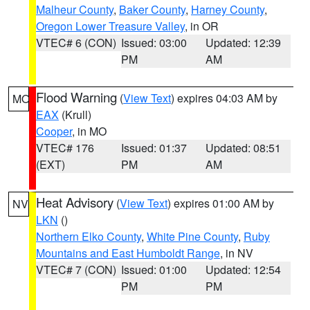
Malheur County
,
Baker County
,
Harney County
,
Oregon Lower Treasure Valley
, in OR
VTEC# 6 (CON)
Issued: 03:00
Updated: 12:39
PM
AM
Flood Warning
(
View Text
) expires 04:03 AM by
MO
EAX
(Krull)
Cooper
, in MO
VTEC# 176
Issued: 01:37
Updated: 08:51
(EXT)
PM
AM
Heat Advisory
(
View Text
) expires 01:00 AM by
NV
LKN
()
Northern Elko County
,
White Pine County
,
Ruby
Mountains and East Humboldt Range
, in NV
VTEC# 7 (CON)
Issued: 01:00
Updated: 12:54
PM
PM