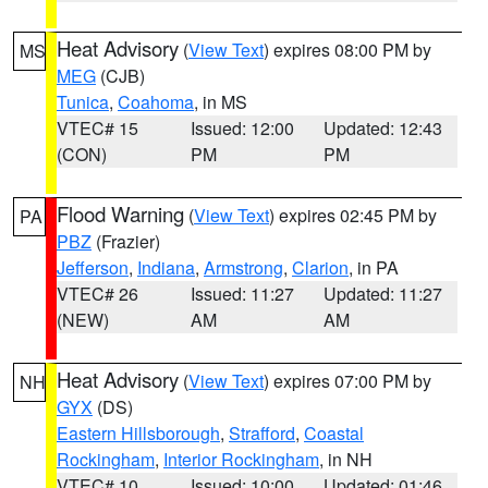
Heat Advisory
(
View Text
) expires 08:00 PM by
MS
MEG
(CJB)
Tunica
,
Coahoma
, in MS
VTEC# 15
Issued: 12:00
Updated: 12:43
(CON)
PM
PM
Flood Warning
(
View Text
) expires 02:45 PM by
PA
PBZ
(Frazier)
Jefferson
,
Indiana
,
Armstrong
,
Clarion
, in PA
VTEC# 26
Issued: 11:27
Updated: 11:27
(NEW)
AM
AM
Heat Advisory
(
View Text
) expires 07:00 PM by
NH
GYX
(DS)
Eastern Hillsborough
,
Strafford
,
Coastal
Rockingham
,
Interior Rockingham
, in NH
VTEC# 10
Issued: 10:00
Updated: 01:46