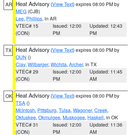
Heat Advisory
(
View Text
) expires 08:00 PM by
AR
MEG
(CJB)
Lee
,
Phillips
, in AR
VTEC# 15
Issued: 12:00
Updated: 12:43
(CON)
PM
PM
Heat Advisory
(
View Text
) expires 08:00 PM by
TX
OUN
()
Clay
,
Wilbarger
,
Wichita
,
Archer
, in TX
VTEC# 29
Issued: 12:00
Updated: 11:45
(CON)
PM
AM
Heat Advisory
(
View Text
) expires 08:00 PM by
OK
TSA
()
McIntosh
,
Pittsburg
,
Tulsa
,
Wagoner
,
Creek
,
Okfuskee
,
Okmulgee
,
Muskogee
,
Haskell
, in OK
VTEC# 31
Issued: 12:00
Updated: 11:36
(CON)
PM
AM