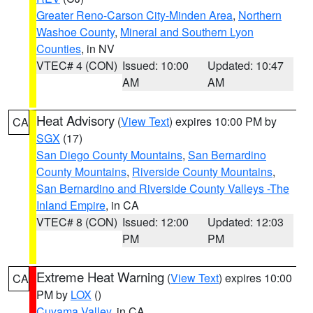
Greater Reno-Carson City-Minden Area
,
Northern
Washoe County
,
Mineral and Southern Lyon
Counties
, in NV
VTEC# 4 (CON)
Issued: 10:00
Updated: 10:47
AM
AM
Heat Advisory
(
View Text
) expires 10:00 PM by
CA
SGX
(17)
San Diego County Mountains
,
San Bernardino
County Mountains
,
Riverside County Mountains
,
San Bernardino and Riverside County Valleys -The
Inland Empire
, in CA
VTEC# 8 (CON)
Issued: 12:00
Updated: 12:03
PM
PM
Extreme Heat Warning
(
View Text
) expires 10:00
CA
PM by
LOX
()
Cuyama Valley
, in CA