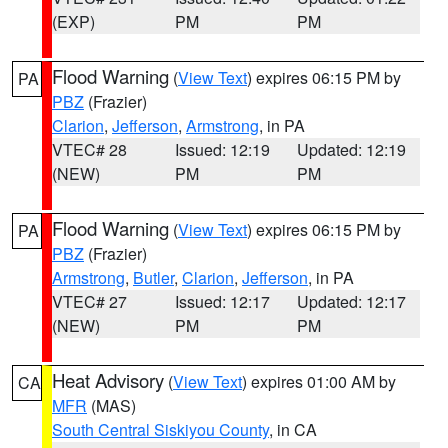
(EXP)
PM
PM
Flood Warning
(
View Text
) expires 06:15 PM by
PA
PBZ
(Frazier)
Clarion
,
Jefferson
,
Armstrong
, in PA
VTEC# 28
Issued: 12:19
Updated: 12:19
(NEW)
PM
PM
Flood Warning
(
View Text
) expires 06:15 PM by
PA
PBZ
(Frazier)
Armstrong
,
Butler
,
Clarion
,
Jefferson
, in PA
VTEC# 27
Issued: 12:17
Updated: 12:17
(NEW)
PM
PM
Heat Advisory
(
View Text
) expires 01:00 AM by
CA
MFR
(MAS)
South Central Siskiyou County
, in CA