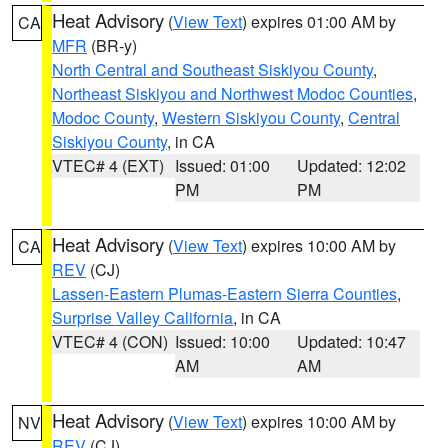
Heat Advisory
(
View Text
) expires 01:00 AM by
CA
MFR
(BR-y)
North Central and Southeast Siskiyou County
,
Northeast Siskiyou and Northwest Modoc Counties
,
Modoc County
,
Western Siskiyou County
,
Central
Siskiyou County
, in CA
VTEC# 4 (EXT)
Issued: 01:00
Updated: 12:02
PM
PM
Heat Advisory
(
View Text
) expires 10:00 AM by
CA
REV
(CJ)
Lassen-Eastern Plumas-Eastern Sierra Counties
,
Surprise Valley California
, in CA
VTEC# 4 (CON)
Issued: 10:00
Updated: 10:47
AM
AM
Heat Advisory
(
View Text
) expires 10:00 AM by
NV
REV
(CJ)