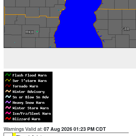
Warnings Valid at:
07 Aug 2026 01:23 PM CDT