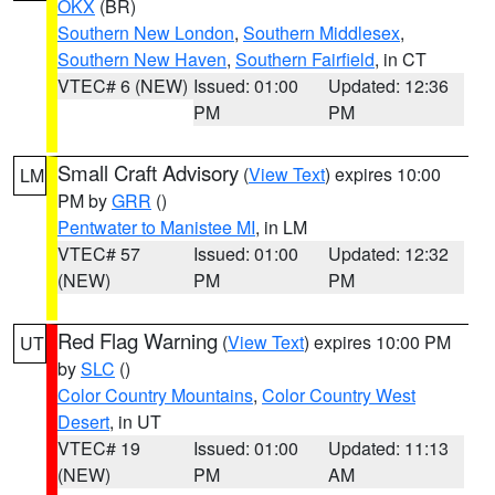
OKX
(BR)
Southern New London
,
Southern Middlesex
,
Southern New Haven
,
Southern Fairfield
, in CT
VTEC# 6 (NEW)
Issued: 01:00
Updated: 12:36
PM
PM
Small Craft Advisory
(
View Text
) expires 10:00
LM
PM by
GRR
()
Pentwater to Manistee MI
, in LM
VTEC# 57
Issued: 01:00
Updated: 12:32
(NEW)
PM
PM
Red Flag Warning
(
View Text
) expires 10:00 PM
UT
by
SLC
()
Color Country Mountains
,
Color Country West
Desert
, in UT
VTEC# 19
Issued: 01:00
Updated: 11:13
(NEW)
PM
AM