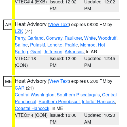
VTEC# 4 (EXB)
Issued: 12:02
Updated: 12:02
PM
PM
Heat Advisory
(
View Text
) expires 08:00 PM by
AR
LZK
(74)
Perry
,
Garland
,
Conway
,
Faulkner
,
White
,
Woodruff
,
Saline
,
Pulaski
,
Lonoke
,
Prairie
,
Monroe
,
Hot
Spring
,
Grant
,
Jefferson
,
Arkansas
, in AR
VTEC# 18
Issued: 12:00
Updated: 12:45
(CON)
PM
PM
Heat Advisory
(
View Text
) expires 05:00 PM by
ME
CAR
(21)
Central Washington
,
Southern Piscataquis
,
Central
Penobscot
,
Southern Penobscot
,
Interior Hancock
,
Coastal Hancock
, in ME
VTEC# 4 (CON)
Issued: 12:00
Updated: 10:23
PM
AM