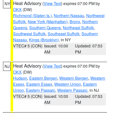
Heat Advisory
(
View Text
) expires 07:00 PM by
NY
OKX
(DW)
Richmond (Staten Is.)
,
Northern Nassau
,
Northwest
Suffolk
,
New York (Manhattan)
,
Bronx
,
Northern
Queens
,
Southern Queens
,
Northeast Suffolk
,
Southwest Suffolk
,
Southeast Suffolk
,
Southern
Nassau
,
Kings (Brooklyn)
, in NY
VTEC# 5 (CON)
Issued: 10:00
Updated: 07:53
AM
PM
Heat Advisory
(
View Text
) expires 07:00 PM by
NJ
OKX
(DW)
Hudson
,
Eastern Bergen
,
Western Bergen
,
Western
Essex
,
Eastern Essex
,
Western Union
,
Eastern
Union
,
Eastern Passaic
,
Western Passaic
, in NJ
VTEC# 5 (CON)
Issued: 10:00
Updated: 07:53
AM
PM