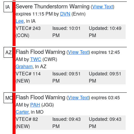
Severe Thunderstorm Warning
(
View Text
)
IA
expires 11:15 PM by
DVN
(Ervin)
Lee
, in IA
VTEC# 243
Issued: 10:01
Updated: 10:49
(CON)
PM
PM
Flash Flood Warning
(
View Text
) expires 12:45
AZ
AM by
TWC
(CWR)
Graham
, in AZ
VTEC# 114
Issued: 09:51
Updated: 09:51
(NEW)
PM
PM
Flash Flood Warning
(
View Text
) expires 03:45
MO
AM by
PAH
(JGG)
Carter
, in MO
VTEC# 82
Issued: 09:43
Updated: 09:43
(NEW)
PM
PM