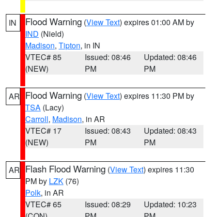
Flood Warning
(
View Text
) expires 01:00 AM by
IN
IND
(Nield)
Madison
,
Tipton
, in IN
VTEC# 85
Issued: 08:46
Updated: 08:46
(NEW)
PM
PM
Flood Warning
(
View Text
) expires 11:30 PM by
AR
TSA
(Lacy)
Carroll
,
Madison
, in AR
VTEC# 17
Issued: 08:43
Updated: 08:43
(NEW)
PM
PM
Flash Flood Warning
(
View Text
) expires 11:30
AR
PM by
LZK
(76)
Polk
, in AR
VTEC# 65
Issued: 08:29
Updated: 10:23
(CON)
PM
PM