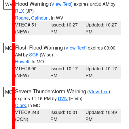
Flood Warning
(
View Text
) expires 04:30 AM by
WV
RLX
(JP)
Roane
,
Calhoun
, in WV
VTEC# 51
Issued: 10:27
Updated: 10:27
(NEW)
PM
PM
Flash Flood Warning
(
View Text
) expires 03:00
MO
AM by
SGF
(Wise)
Howell
, in MO
VTEC# 90
Issued: 10:17
Updated: 10:17
(NEW)
PM
PM
Severe Thunderstorm Warning
(
View Text
)
MO
expires 11:15 PM by
DVN
(Ervin)
Clark
, in MO
VTEC# 243
Issued: 10:01
Updated: 10:49
(CON)
PM
PM