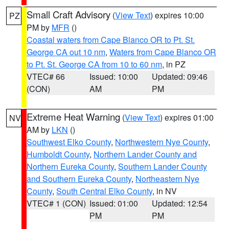
Small Craft Advisory
(
View Text
) expires 10:00
PZ
PM by
MFR
()
Coastal waters from Cape Blanco OR to Pt. St.
George CA out 10 nm
,
Waters from Cape Blanco OR
to Pt. St. George CA from 10 to 60 nm
, in PZ
VTEC# 66
Issued: 10:00
Updated: 09:46
(CON)
AM
PM
Extreme Heat Warning
(
View Text
) expires 01:00
NV
AM by
LKN
()
Southwest Elko County
,
Northwestern Nye County
,
Humboldt County
,
Northern Lander County and
Northern Eureka County
,
Southern Lander County
and Southern Eureka County
,
Northeastern Nye
County
,
South Central Elko County
, in NV
VTEC# 1 (CON)
Issued: 01:00
Updated: 12:54
PM
PM