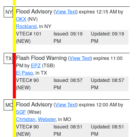
Flood Advisory
(
View Text
) expires 12:15 AM by
NY
OKX
(NV)
Rockland
, in NY
VTEC# 101
Issued: 09:19
Updated: 09:19
(NEW)
PM
PM
Flash Flood Warning
(
View Text
) expires 11:00
TX
PM by
EPZ
(TSB)
El Paso
, in TX
VTEC# 90
Issued: 08:57
Updated: 08:57
(NEW)
PM
PM
Flood Advisory
(
View Text
) expires 12:00 AM by
MO
SGF
(Wise)
Christian
,
Webster
, in MO
VTEC# 90
Issued: 08:51
Updated: 08:51
(NEW)
PM
PM