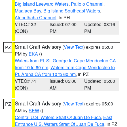
Big Island Leeward Waters
,
Pailolo Channel
,
Maalaea Bay
,
Big Island Southeast Waters
,
Alenuihaha Channel
, in PH
VTEC# 32
Issued: 07:00
Updated: 08:16
(CON)
PM
PM
Small Craft Advisory
(
View Text
) expires 05:00
PZ
PM by
EKA
()
Waters from Pt. St. George to Cape Mendocino CA
from 10 to 60 nm
,
Waters from Cape Mendocino to
Pt. Arena CA from 10 to 60 nm
, in PZ
VTEC# 74
Issued: 05:00
Updated: 05:00
(CON)
AM
PM
Small Craft Advisory
(
View Text
) expires 05:00
PZ
AM by
SEW
()
Central U.S. Waters Strait Of Juan De Fuca
,
East
Entrance U.S. Waters Strait Of Juan De Fuca
, in PZ