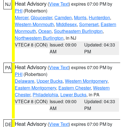
Heat Advisory
(
View Text
) expires 07:00 PM by
NJ
PHI
(Robertson)
Mercer
,
Gloucester
,
Camden
,
Morris
,
Hunterdon
,
Western Monmouth
,
Middlesex
,
Somerset
,
Eastern
Monmouth
,
Ocean
,
Southeastern Burlington
,
Northwestern Burlington
, in NJ
VTEC# 8 (CON)
Issued: 09:00
Updated: 04:33
AM
PM
Heat Advisory
(
View Text
) expires 07:00 PM by
PA
PHI
(Robertson)
Delaware
,
Upper Bucks
,
Western Montgomery
,
Eastern Montgomery
,
Eastern Chester
,
Western
Chester
,
Philadelphia
,
Lower Bucks
, in PA
VTEC# 8 (CON)
Issued: 09:00
Updated: 04:33
AM
PM
Heat Advisory
(
View Text
) expires 07:00 PM by
DE