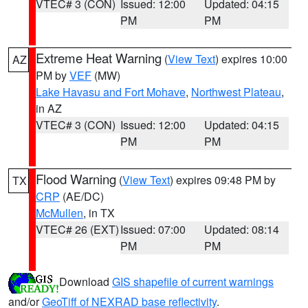
VTEC# 3 (CON)
Issued: 12:00
Updated: 04:15
PM
PM
Extreme Heat Warning
(
View Text
) expires 10:00
AZ
PM by
VEF
(MW)
Lake Havasu and Fort Mohave
,
Northwest Plateau
,
in AZ
VTEC# 3 (CON)
Issued: 12:00
Updated: 04:15
PM
PM
Flood Warning
(
View Text
) expires 09:48 PM by
TX
CRP
(AE/DC)
McMullen
, in TX
VTEC# 26 (EXT)
Issued: 07:00
Updated: 08:14
PM
PM
Download
GIS shapefile of current warnings
and/or
GeoTiff of NEXRAD base reflectivity
.