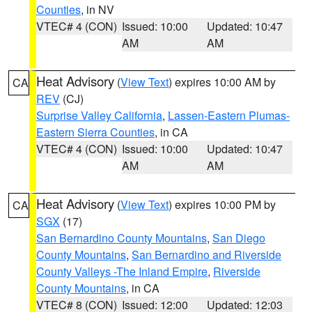
Counties
, in NV
VTEC# 4 (CON)
Issued: 10:00
Updated: 10:47
AM
AM
Heat Advisory
(
View Text
) expires 10:00 AM by
CA
REV
(CJ)
Surprise Valley California
,
Lassen-Eastern Plumas-
Eastern Sierra Counties
, in CA
VTEC# 4 (CON)
Issued: 10:00
Updated: 10:47
AM
AM
Heat Advisory
(
View Text
) expires 10:00 PM by
CA
SGX
(17)
San Bernardino County Mountains
,
San Diego
County Mountains
,
San Bernardino and Riverside
County Valleys -The Inland Empire
,
Riverside
County Mountains
, in CA
VTEC# 8 (CON)
Issued: 12:00
Updated: 12:03