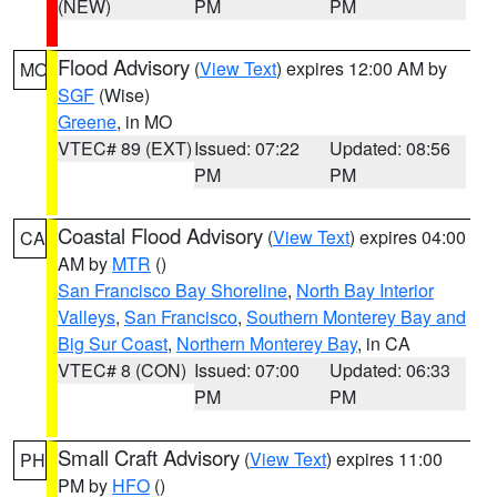
(NEW)
PM
PM
Flood Advisory
(
View Text
) expires 12:00 AM by
MO
SGF
(Wise)
Greene
, in MO
VTEC# 89 (EXT)
Issued: 07:22
Updated: 08:56
PM
PM
Coastal Flood Advisory
(
View Text
) expires 04:00
CA
AM by
MTR
()
San Francisco Bay Shoreline
,
North Bay Interior
Valleys
,
San Francisco
,
Southern Monterey Bay and
Big Sur Coast
,
Northern Monterey Bay
, in CA
VTEC# 8 (CON)
Issued: 07:00
Updated: 06:33
PM
PM
Small Craft Advisory
(
View Text
) expires 11:00
PH
PM by
HFO
()