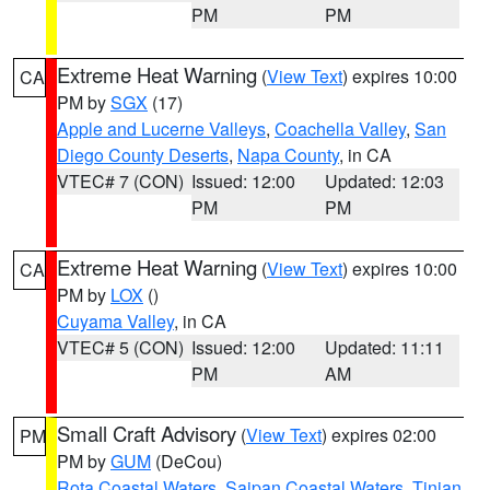
PM
PM
Extreme Heat Warning
(
View Text
) expires 10:00
CA
PM by
SGX
(17)
Apple and Lucerne Valleys
,
Coachella Valley
,
San
Diego County Deserts
,
Napa County
, in CA
VTEC# 7 (CON)
Issued: 12:00
Updated: 12:03
PM
PM
Extreme Heat Warning
(
View Text
) expires 10:00
CA
PM by
LOX
()
Cuyama Valley
, in CA
VTEC# 5 (CON)
Issued: 12:00
Updated: 11:11
PM
AM
Small Craft Advisory
(
View Text
) expires 02:00
PM
PM by
GUM
(DeCou)
Rota Coastal Waters
,
Saipan Coastal Waters
,
Tinian