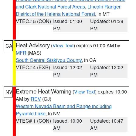
and Clark National Forest Areas
,
Lincoln Ranger
District of the Helena National Forest
, in MT
VTEC# 5 (CON)
Issued: 01:00
Updated: 01:39
PM
PM
Heat Advisory
(
View Text
) expires 01:00 AM by
CA
MFR
(MAS)
South Central Siskiyou County
, in CA
VTEC# 4 (EXB)
Issued: 12:02
Updated: 12:02
PM
PM
Extreme Heat Warning
(
View Text
) expires 10:00
NV
AM by
REV
(CJ)
Western Nevada Basin and Range including
Pyramid Lake
, in NV
VTEC# 1 (CON)
Issued: 10:00
Updated: 10:47
AM
AM