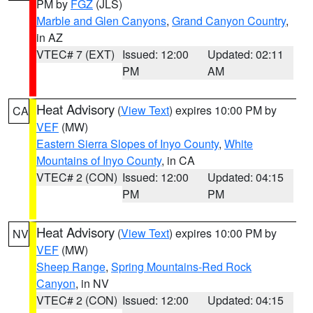
PM by
FGZ
(JLS)
Marble and Glen Canyons
,
Grand Canyon Country
,
in AZ
VTEC# 7 (EXT)
Issued: 12:00
Updated: 02:11
PM
AM
Heat Advisory
(
View Text
) expires 10:00 PM by
CA
VEF
(MW)
Eastern Sierra Slopes of Inyo County
,
White
Mountains of Inyo County
, in CA
VTEC# 2 (CON)
Issued: 12:00
Updated: 04:15
PM
PM
Heat Advisory
(
View Text
) expires 10:00 PM by
NV
VEF
(MW)
Sheep Range
,
Spring Mountains-Red Rock
Canyon
, in NV
VTEC# 2 (CON)
Issued: 12:00
Updated: 04:15