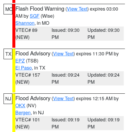
Flash Flood Warning
(
View Text
) expires 03:00
MO
AM by
SGF
(Wise)
Shannon
, in MO
VTEC# 89
Issued: 09:30
Updated: 09:30
(NEW)
PM
PM
Flood Advisory
(
View Text
) expires 11:30 PM by
TX
EPZ
(TSB)
El Paso
, in TX
VTEC# 157
Issued: 09:24
Updated: 09:24
(NEW)
PM
PM
Flood Advisory
(
View Text
) expires 12:15 AM by
NJ
OKX
(NV)
Bergen
, in NJ
VTEC# 101
Issued: 09:19
Updated: 09:19
(NEW)
PM
PM