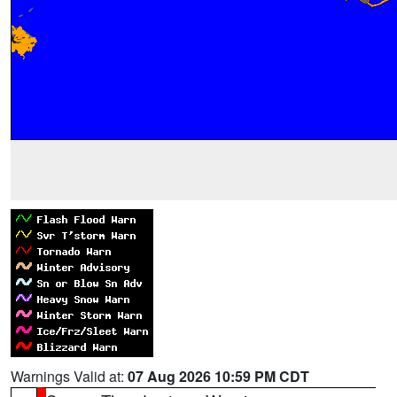
Warnings Valid at:
07 Aug 2026 10:59 PM CDT