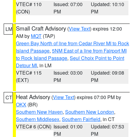
VTEC# 110
Issued: 07:00
Updated: 10:10
(CON)
PM
PM
Small Craft Advisory
(
View Text
) expires 12:00
LM
AM by
MQT
(TAP)
Green Bay North of line from Cedar River MI to Rock
Island Passage
,
5NM East of a line from Fairport MI
to Rock Island Passage
,
Seul Choix Point to Point
Detour MI
, in LM
VTEC# 115
Issued: 03:00
Updated: 09:08
(EXT)
PM
PM
Heat Advisory
(
View Text
) expires 07:00 PM by
CT
OKX
(BR)
Southern New Haven
,
Southern New London
,
Southern Middlesex
,
Southern Fairfield
, in CT
VTEC# 6 (CON)
Issued: 01:00
Updated: 07:53
PM
PM