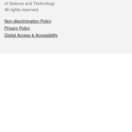
of Science and Technology
All rights reserved.
Non-discrimination Policy
Privacy Policy
Digital Access & Accessibility