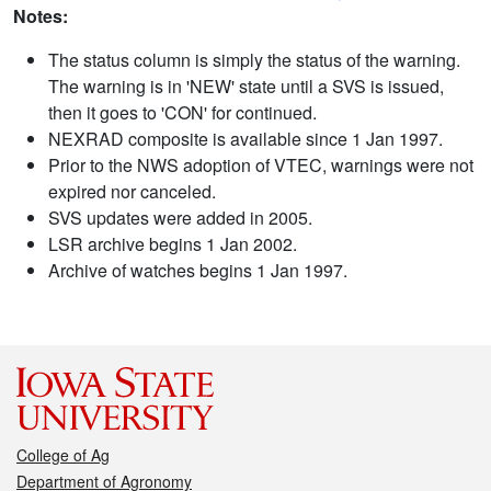
Notes:
The status column is simply the status of the warning.
The warning is in 'NEW' state until a SVS is issued,
then it goes to 'CON' for continued.
NEXRAD composite is available since 1 Jan 1997.
Prior to the NWS adoption of VTEC, warnings were not
expired nor canceled.
SVS updates were added in 2005.
LSR archive begins 1 Jan 2002.
Archive of watches begins 1 Jan 1997.
College of Ag
Department of Agronomy