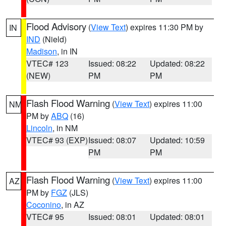
Flood Advisory
(
View Text
) expires 11:30 PM by
IN
IND
(Nield)
Madison
, in IN
VTEC# 123
Issued: 08:22
Updated: 08:22
(NEW)
PM
PM
Flash Flood Warning
(
View Text
) expires 11:00
NM
PM by
ABQ
(16)
Lincoln
, in NM
VTEC# 93 (EXP)
Issued: 08:07
Updated: 10:59
PM
PM
Flash Flood Warning
(
View Text
) expires 11:00
AZ
PM by
FGZ
(JLS)
Coconino
, in AZ
VTEC# 95
Issued: 08:01
Updated: 08:01