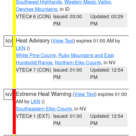
Southwest Highlands
,
Western Magic Valley
,
Owyhee Mountains
, in ID
VTEC# 6 (CON)
Issued: 03:00
Updated: 03:29
PM
PM
Heat Advisory
(
View Text
) expires 01:00 AM by
NV
LKN
()
White Pine County
,
Ruby Mountains and East
Humboldt Range
,
Northern Elko County
, in NV
VTEC# 7 (CON)
Issued: 01:00
Updated: 12:54
PM
PM
Extreme Heat Warning
(
View Text
) expires 01:00
NV
AM by
LKN
()
Southeastern Elko County
, in NV
VTEC# 1 (EXT)
Issued: 01:00
Updated: 12:54
PM
PM