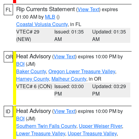
Rip Currents Statement
(
View Text
) expires
FL
01:00 AM by
MLB
()
Coastal Volusia County
, in FL
VTEC# 29
Issued: 01:35
Updated: 01:35
(NEW)
AM
AM
Heat Advisory
(
View Text
) expires 10:00 PM by
OR
BOI
(JM)
Baker County
,
Oregon Lower Treasure Valley
,
Harney County
,
Malheur County
, in OR
VTEC# 6 (CON)
Issued: 03:00
Updated: 03:29
PM
PM
Heat Advisory
(
View Text
) expires 10:00 PM by
ID
BOI
(JM)
Southern Twin Falls County
,
Upper Weiser River
,
Lower Treasure Valley
,
Upper Treasure Valley
,