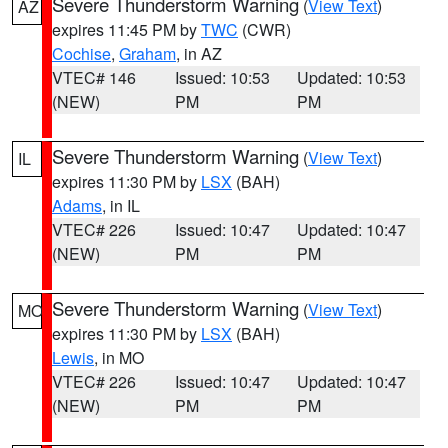
Severe Thunderstorm Warning
(
View Text
)
AZ
expires 11:45 PM by
TWC
(CWR)
Cochise
,
Graham
, in AZ
VTEC# 146
Issued: 10:53
Updated: 10:53
(NEW)
PM
PM
Severe Thunderstorm Warning
(
View Text
)
IL
expires 11:30 PM by
LSX
(BAH)
Adams
, in IL
VTEC# 226
Issued: 10:47
Updated: 10:47
(NEW)
PM
PM
Severe Thunderstorm Warning
(
View Text
)
MO
expires 11:30 PM by
LSX
(BAH)
Lewis
, in MO
VTEC# 226
Issued: 10:47
Updated: 10:47
(NEW)
PM
PM