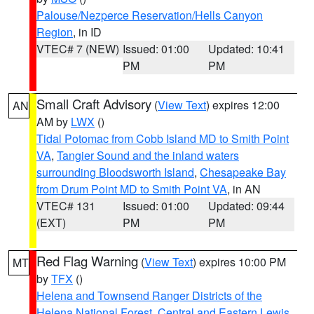
Palouse/Nezperce Reservation/Hells Canyon
Region
, in ID
VTEC# 7 (NEW)
Issued: 01:00
Updated: 10:41
PM
PM
Small Craft Advisory
(
View Text
) expires 12:00
AN
AM by
LWX
()
Tidal Potomac from Cobb Island MD to Smith Point
VA
,
Tangier Sound and the inland waters
surrounding Bloodsworth Island
,
Chesapeake Bay
from Drum Point MD to Smith Point VA
, in AN
VTEC# 131
Issued: 01:00
Updated: 09:44
(EXT)
PM
PM
Red Flag Warning
(
View Text
) expires 10:00 PM
MT
by
TFX
()
Helena and Townsend Ranger Districts of the
Helena National Forest
,
Central and Eastern Lewis