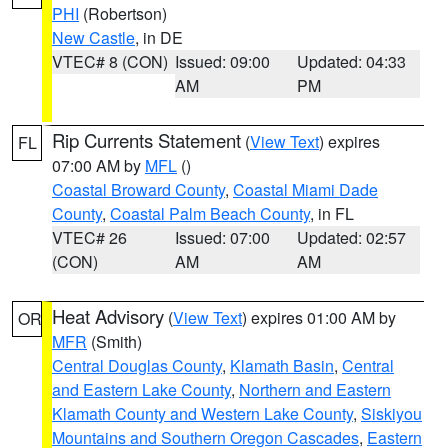
PHI
(Robertson)
New Castle
, in DE
VTEC# 8 (CON)
Issued: 09:00
Updated: 04:33
AM
PM
Rip Currents Statement
(
View Text
) expires
FL
07:00 AM by
MFL
()
Coastal Broward County
,
Coastal Miami Dade
County
,
Coastal Palm Beach County
, in FL
VTEC# 26
Issued: 07:00
Updated: 02:57
(CON)
AM
AM
Heat Advisory
(
View Text
) expires 01:00 AM by
OR
MFR
(Smith)
Central Douglas County
,
Klamath Basin
,
Central
and Eastern Lake County
,
Northern and Eastern
Klamath County and Western Lake County
,
Siskiyou
Mountains and Southern Oregon Cascades
,
Eastern