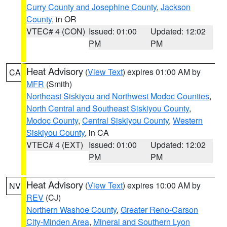
Curry County and Josephine County
,
Jackson
County
, in OR
VTEC# 4 (CON)
Issued: 01:00
Updated: 12:02
PM
PM
Heat Advisory
(
View Text
) expires 01:00 AM by
CA
MFR
(Smith)
Northeast Siskiyou and Northwest Modoc Counties
,
North Central and Southeast Siskiyou County
,
Modoc County
,
Central Siskiyou County
,
Western
Siskiyou County
, in CA
VTEC# 4 (EXT)
Issued: 01:00
Updated: 12:02
PM
PM
Heat Advisory
(
View Text
) expires 10:00 AM by
NV
REV
(CJ)
Northern Washoe County
,
Greater Reno-Carson
City-Minden Area
,
Mineral and Southern Lyon