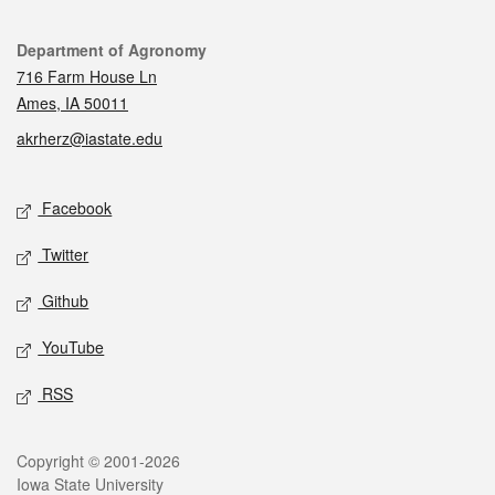
Contact
Department of Agronomy
716 Farm House Ln
Ames, IA 50011
akrherz@iastate.edu
Social media
Facebook
Twitter
Github
YouTube
RSS
Legal
Copyright © 2001-2026
Iowa State University