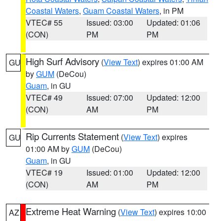
Coastal Waters
,
Guam Coastal Waters
, in PM
VTEC# 55
Issued: 03:00
Updated: 01:06
(CON)
PM
PM
High Surf Advisory
(
View Text
) expires 01:00 AM
GU
by
GUM
(DeCou)
Guam
, in GU
VTEC# 49
Issued: 07:00
Updated: 12:00
(CON)
AM
PM
Rip Currents Statement
(
View Text
) expires
GU
01:00 AM by
GUM
(DeCou)
Guam
, in GU
VTEC# 19
Issued: 01:00
Updated: 12:00
(CON)
AM
PM
Extreme Heat Warning
(
View Text
) expires 10:00
AZ