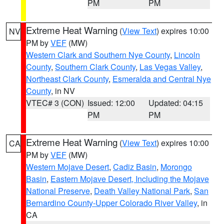
PM
PM
Extreme Heat Warning
(
View Text
) expires 10:00
NV
PM by
VEF
(MW)
Western Clark and Southern Nye County
,
Lincoln
County
,
Southern Clark County
,
Las Vegas Valley
,
Northeast Clark County
,
Esmeralda and Central Nye
County
, in NV
VTEC# 3 (CON)
Issued: 12:00
Updated: 04:15
PM
PM
Extreme Heat Warning
(
View Text
) expires 10:00
CA
PM by
VEF
(MW)
Western Mojave Desert
,
Cadiz Basin
,
Morongo
Basin
,
Eastern Mojave Desert, Including the Mojave
National Preserve
,
Death Valley National Park
,
San
Bernardino County-Upper Colorado River Valley
, in
CA