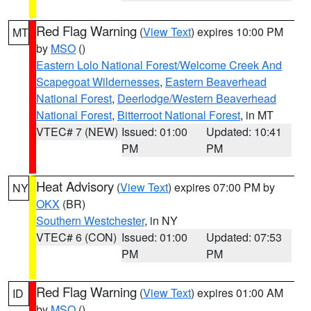
Red Flag Warning
(
View Text
) expires 10:00 PM
MT
by
MSO
()
Eastern Lolo National Forest/Welcome Creek And
Scapegoat Wildernesses
,
Eastern Beaverhead
National Forest
,
Deerlodge/Western Beaverhead
National Forest
,
Bitterroot National Forest
, in MT
VTEC# 7 (NEW)
Issued: 01:00
Updated: 10:41
PM
PM
Heat Advisory
(
View Text
) expires 07:00 PM by
NY
OKX
(BR)
Southern Westchester
, in NY
VTEC# 6 (CON)
Issued: 01:00
Updated: 07:53
PM
PM
Red Flag Warning
(
View Text
) expires 01:00 AM
ID
by
MSO
()