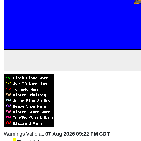
Warnings Valid at:
07 Aug 2026 09:22 PM CDT