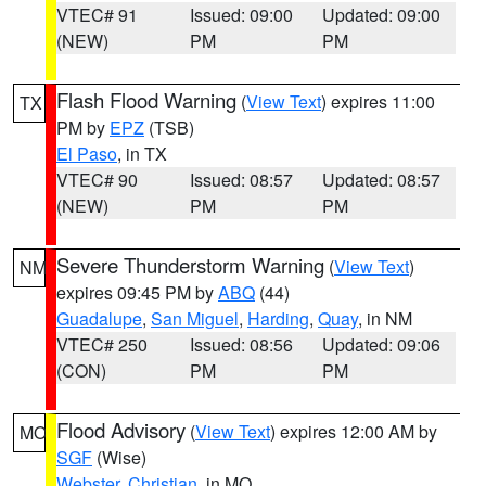
VTEC# 91
Issued: 09:00
Updated: 09:00
(NEW)
PM
PM
Flash Flood Warning
(
View Text
) expires 11:00
TX
PM by
EPZ
(TSB)
El Paso
, in TX
VTEC# 90
Issued: 08:57
Updated: 08:57
(NEW)
PM
PM
Severe Thunderstorm Warning
(
View Text
)
NM
expires 09:45 PM by
ABQ
(44)
Guadalupe
,
San Miguel
,
Harding
,
Quay
, in NM
VTEC# 250
Issued: 08:56
Updated: 09:06
(CON)
PM
PM
Flood Advisory
(
View Text
) expires 12:00 AM by
MO
SGF
(Wise)
Webster
,
Christian
, in MO