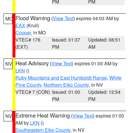
PM
PM
Flood Warning
(
View Text
) expires 04:03 AM by
MO
EAX
(Krull)
Cooper
, in MO
VTEC# 176
Issued: 01:37
Updated: 08:51
(EXT)
PM
AM
Heat Advisory
(
View Text
) expires 01:00 AM by
NV
LKN
()
Ruby Mountains and East Humboldt Range
,
White
Pine County
,
Northern Elko County
, in NV
VTEC# 7 (CON)
Issued: 01:00
Updated: 12:54
PM
PM
Extreme Heat Warning
(
View Text
) expires 01:00
NV
AM by
LKN
()
Southeastern Elko County
, in NV