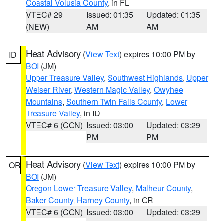
Coastal Volusia County
, in FL
VTEC# 29
Issued: 01:35
Updated: 01:35
(NEW)
AM
AM
Heat Advisory
(
View Text
) expires 10:00 PM by
ID
BOI
(JM)
Upper Treasure Valley
,
Southwest Highlands
,
Upper
Weiser River
,
Western Magic Valley
,
Owyhee
Mountains
,
Southern Twin Falls County
,
Lower
Treasure Valley
, in ID
VTEC# 6 (CON)
Issued: 03:00
Updated: 03:29
PM
PM
Heat Advisory
(
View Text
) expires 10:00 PM by
OR
BOI
(JM)
Oregon Lower Treasure Valley
,
Malheur County
,
Baker County
,
Harney County
, in OR
VTEC# 6 (CON)
Issued: 03:00
Updated: 03:29