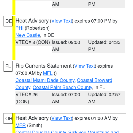
AM
PM
Heat Advisory
(
View Text
) expires 07:00 PM by
DE
PHI
(Robertson)
New Castle
, in DE
VTEC# 8 (CON)
Issued: 09:00
Updated: 04:33
AM
PM
Rip Currents Statement
(
View Text
) expires
FL
07:00 AM by
MFL
()
Coastal Miami Dade County
,
Coastal Broward
County
,
Coastal Palm Beach County
, in FL
VTEC# 26
Issued: 07:00
Updated: 02:57
(CON)
AM
AM
Heat Advisory
(
View Text
) expires 01:00 AM by
OR
MFR
(Smith)
Central Douglas County
,
Siskiyou Mountains and