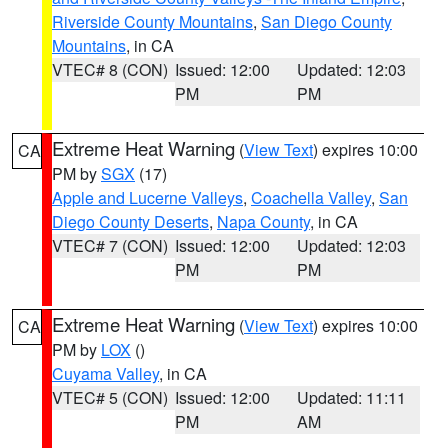
Riverside County Mountains
,
San Diego County
Mountains
, in CA
VTEC# 8 (CON)
Issued: 12:00
Updated: 12:03
PM
PM
Extreme Heat Warning
(
View Text
) expires 10:00
CA
PM by
SGX
(17)
Apple and Lucerne Valleys
,
Coachella Valley
,
San
Diego County Deserts
,
Napa County
, in CA
VTEC# 7 (CON)
Issued: 12:00
Updated: 12:03
PM
PM
Extreme Heat Warning
(
View Text
) expires 10:00
CA
PM by
LOX
()
Cuyama Valley
, in CA
VTEC# 5 (CON)
Issued: 12:00
Updated: 11:11
PM
AM