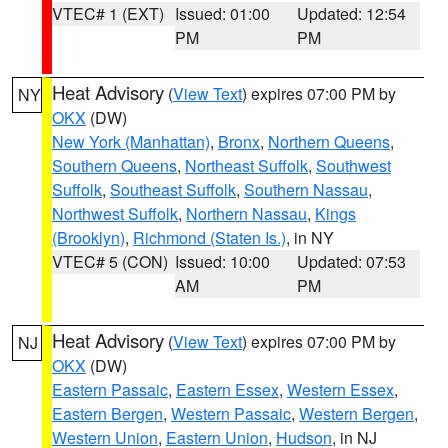
VTEC# 1 (EXT)
Issued: 01:00
Updated: 12:54
PM
PM
Heat Advisory
(
View Text
) expires 07:00 PM by
NY
OKX
(DW)
New York (Manhattan)
,
Bronx
,
Northern Queens
,
Southern Queens
,
Northeast Suffolk
,
Southwest
Suffolk
,
Southeast Suffolk
,
Southern Nassau
,
Northwest Suffolk
,
Northern Nassau
,
Kings
(Brooklyn)
,
Richmond (Staten Is.)
, in NY
VTEC# 5 (CON)
Issued: 10:00
Updated: 07:53
AM
PM
Heat Advisory
(
View Text
) expires 07:00 PM by
NJ
OKX
(DW)
Eastern Passaic
,
Eastern Essex
,
Western Essex
,
Eastern Bergen
,
Western Passaic
,
Western Bergen
,
Western Union
,
Eastern Union
,
Hudson
, in NJ