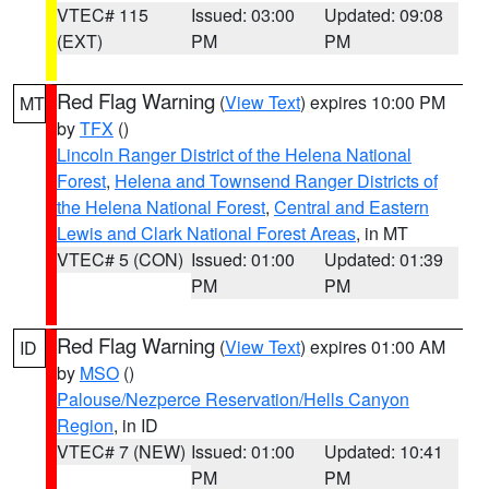
VTEC# 115
Issued: 03:00
Updated: 09:08
(EXT)
PM
PM
Red Flag Warning
(
View Text
) expires 10:00 PM
MT
by
TFX
()
Lincoln Ranger District of the Helena National
Forest
,
Helena and Townsend Ranger Districts of
the Helena National Forest
,
Central and Eastern
Lewis and Clark National Forest Areas
, in MT
VTEC# 5 (CON)
Issued: 01:00
Updated: 01:39
PM
PM
Red Flag Warning
(
View Text
) expires 01:00 AM
ID
by
MSO
()
Palouse/Nezperce Reservation/Hells Canyon
Region
, in ID
VTEC# 7 (NEW)
Issued: 01:00
Updated: 10:41
PM
PM