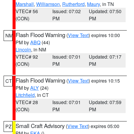
Marshall
,
Williamson
,
Rutherford
,
Maury
, in TN
VTEC# 56
Issued: 07:02
Updated: 07:50
(CON)
PM
PM
Flash Flood Warning
(
View Text
) expires 10:00
NM
PM by
ABQ
(44)
Lincoln
, in NM
VTEC# 92
Issued: 07:01
Updated: 07:17
(CON)
PM
PM
Flash Flood Warning
(
View Text
) expires 10:15
CT
PM by
ALY
(24)
Litchfield
, in CT
VTEC# 28
Issued: 07:01
Updated: 07:59
(CON)
PM
PM
Small Craft Advisory
(
View Text
) expires 05:00
PZ
PM by
EKA
()