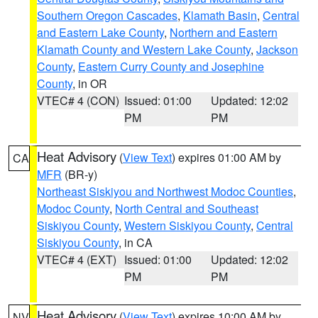
Southern Oregon Cascades
,
Klamath Basin
,
Central
and Eastern Lake County
,
Northern and Eastern
Klamath County and Western Lake County
,
Jackson
County
,
Eastern Curry County and Josephine
County
, in OR
VTEC# 4 (CON)
Issued: 01:00
Updated: 12:02
PM
PM
Heat Advisory
(
View Text
) expires 01:00 AM by
CA
MFR
(BR-y)
Northeast Siskiyou and Northwest Modoc Counties
,
Modoc County
,
North Central and Southeast
Siskiyou County
,
Western Siskiyou County
,
Central
Siskiyou County
, in CA
VTEC# 4 (EXT)
Issued: 01:00
Updated: 12:02
PM
PM
Heat Advisory
(
View Text
) expires 10:00 AM by
NV