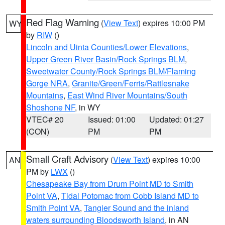
Red Flag Warning
(
View Text
) expires 10:00 PM
WY
by
RIW
()
Lincoln and Uinta Counties/Lower Elevations
,
Upper Green River Basin/Rock Springs BLM
,
Sweetwater County/Rock Springs BLM/Flaming
Gorge NRA
,
Granite/Green/Ferris/Rattlesnake
Mountains
,
East Wind River Mountains/South
Shoshone NF
, in WY
VTEC# 20
Issued: 01:00
Updated: 01:27
(CON)
PM
PM
Small Craft Advisory
(
View Text
) expires 10:00
AN
PM by
LWX
()
Chesapeake Bay from Drum Point MD to Smith
Point VA
,
Tidal Potomac from Cobb Island MD to
Smith Point VA
,
Tangier Sound and the inland
waters surrounding Bloodsworth Island
, in AN