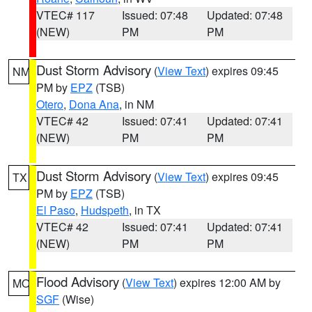
VTEC# 117
Issued: 07:48
Updated: 07:48
(NEW)
PM
PM
Dust Storm Advisory
(
View Text
) expires 09:45
NM
PM by
EPZ
(TSB)
Otero
,
Dona Ana
, in NM
VTEC# 42
Issued: 07:41
Updated: 07:41
(NEW)
PM
PM
Dust Storm Advisory
(
View Text
) expires 09:45
TX
PM by
EPZ
(TSB)
El Paso
,
Hudspeth
, in TX
VTEC# 42
Issued: 07:41
Updated: 07:41
(NEW)
PM
PM
Flood Advisory
(
View Text
) expires 12:00 AM by
MO
SGF
(Wise)