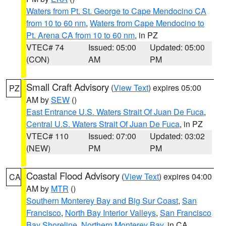
Waters from Pt. St. George to Cape Mendocino CA
from 10 to 60 nm
,
Waters from Cape Mendocino to
Pt. Arena CA from 10 to 60 nm
, in PZ
VTEC# 74
Issued: 05:00
Updated: 05:00
(CON)
AM
PM
Small Craft Advisory
(
View Text
) expires 05:00
PZ
AM by
SEW
()
East Entrance U.S. Waters Strait Of Juan De Fuca
,
Central U.S. Waters Strait Of Juan De Fuca
, in PZ
VTEC# 110
Issued: 07:00
Updated: 03:02
(NEW)
PM
PM
Coastal Flood Advisory
(
View Text
) expires 04:00
CA
AM by
MTR
()
Southern Monterey Bay and Big Sur Coast
,
San
Francisco
,
North Bay Interior Valleys
,
San Francisco
Bay Shoreline
,
Northern Monterey Bay
, in CA