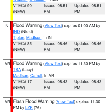
VTEC# 90
Issued: 08:51
Updated: 08:51
(NEW)
PM
PM
Flood Warning
(
View Text
) expires 01:00 AM by
IN
IND
(Nield)
Tipton
,
Madison
, in IN
VTEC# 85
Issued: 08:46
Updated: 08:46
(NEW)
PM
PM
Flood Warning
(
View Text
) expires 11:30 PM by
AR
TSA
(Lacy)
Madison
,
Carroll
, in AR
VTEC# 17
Issued: 08:43
Updated: 08:43
(NEW)
PM
PM
Flash Flood Warning
(
View Text
) expires 11:30
AR
PM by
LZK
(76)