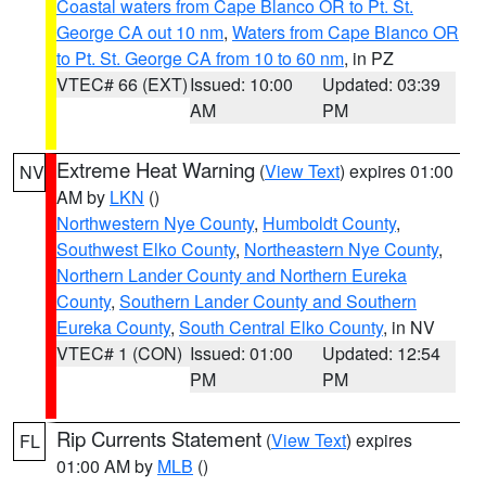
Coastal waters from Cape Blanco OR to Pt. St.
George CA out 10 nm
,
Waters from Cape Blanco OR
to Pt. St. George CA from 10 to 60 nm
, in PZ
VTEC# 66 (EXT)
Issued: 10:00
Updated: 03:39
AM
PM
Extreme Heat Warning
(
View Text
) expires 01:00
NV
AM by
LKN
()
Northwestern Nye County
,
Humboldt County
,
Southwest Elko County
,
Northeastern Nye County
,
Northern Lander County and Northern Eureka
County
,
Southern Lander County and Southern
Eureka County
,
South Central Elko County
, in NV
VTEC# 1 (CON)
Issued: 01:00
Updated: 12:54
PM
PM
Rip Currents Statement
(
View Text
) expires
FL
01:00 AM by
MLB
()