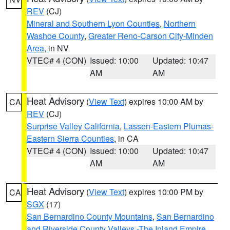
REV
(CJ)
Mineral and Southern Lyon Counties
,
Northern
Washoe County
,
Greater Reno-Carson City-Minden
Area
, in NV
VTEC# 4 (CON)
Issued: 10:00
Updated: 10:47
AM
AM
Heat Advisory
(
View Text
) expires 10:00 AM by
CA
REV
(CJ)
Surprise Valley California
,
Lassen-Eastern Plumas-
Eastern Sierra Counties
, in CA
VTEC# 4 (CON)
Issued: 10:00
Updated: 10:47
AM
AM
Heat Advisory
(
View Text
) expires 10:00 PM by
CA
SGX
(17)
San Bernardino County Mountains
,
San Bernardino
and Riverside County Valleys -The Inland Empire
,