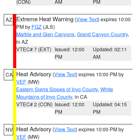
(CON)
AM
PM
Extreme Heat Warning
(
View Text
) expires 10:00
AZ
PM by
FGZ
(JLS)
Marble and Glen Canyons
,
Grand Canyon Country
,
in AZ
VTEC# 7 (EXT)
Issued: 12:00
Updated: 02:11
PM
AM
Heat Advisory
(
View Text
) expires 10:00 PM by
CA
VEF
(MW)
Eastern Sierra Slopes of Inyo County
,
White
Mountains of Inyo County
, in CA
VTEC# 2 (CON)
Issued: 12:00
Updated: 04:15
PM
PM
Heat Advisory
(
View Text
) expires 10:00 PM by
NV
VEF
(MW)