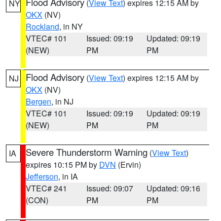
Flood Advisory
(
View Text
) expires 12:15 AM by
NY
OKX
(NV)
Rockland
, in NY
VTEC# 101
Issued: 09:19
Updated: 09:19
(NEW)
PM
PM
Flood Advisory
(
View Text
) expires 12:15 AM by
NJ
OKX
(NV)
Bergen
, in NJ
VTEC# 101
Issued: 09:19
Updated: 09:19
(NEW)
PM
PM
Severe Thunderstorm Warning
(
View Text
)
IA
expires 10:15 PM by
DVN
(Ervin)
Jefferson
, in IA
VTEC# 241
Issued: 09:07
Updated: 09:16
(CON)
PM
PM