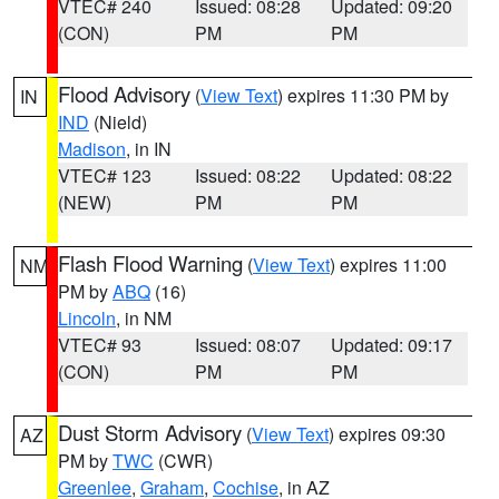
VTEC# 240
Issued: 08:28
Updated: 09:20
(CON)
PM
PM
Flood Advisory
(
View Text
) expires 11:30 PM by
IN
IND
(Nield)
Madison
, in IN
VTEC# 123
Issued: 08:22
Updated: 08:22
(NEW)
PM
PM
Flash Flood Warning
(
View Text
) expires 11:00
NM
PM by
ABQ
(16)
Lincoln
, in NM
VTEC# 93
Issued: 08:07
Updated: 09:17
(CON)
PM
PM
Dust Storm Advisory
(
View Text
) expires 09:30
AZ
PM by
TWC
(CWR)
Greenlee
,
Graham
,
Cochise
, in AZ