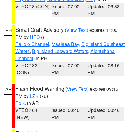
VTEC# 8 (CON)
Issued: 07:00
Updated: 06:33
PM
PM
Small Craft Advisory
(
View Text
) expires 11:00
PH
PM by
HFO
()
Pailolo Channel
,
Maalaea Bay
,
Big Island Southeast
Waters
,
Big Island Leeward Waters
,
Alenuihaha
Channel
, in PH
VTEC# 32
Issued: 07:00
Updated: 08:16
(CON)
PM
PM
Flash Flood Warning
(
View Text
) expires 09:45
AR
PM by
LZK
(76)
Polk
, in AR
VTEC# 64
Issued: 06:46
Updated: 06:46
(NEW)
PM
PM