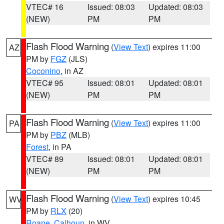
VTEC# 16
Issued: 08:03
Updated: 08:03
(NEW)
PM
PM
Flash Flood Warning
(
View Text
) expires 11:00
AZ
PM by
FGZ
(JLS)
Coconino
, in AZ
VTEC# 95
Issued: 08:01
Updated: 08:01
(NEW)
PM
PM
Flash Flood Warning
(
View Text
) expires 11:00
PA
PM by
PBZ
(MLB)
Forest
, in PA
VTEC# 89
Issued: 08:01
Updated: 08:01
(NEW)
PM
PM
Flash Flood Warning
(
View Text
) expires 10:45
WV
PM by
RLX
(20)
Roane
,
Calhoun
, in WV