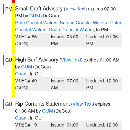
Small Craft Advisory
(
View Text
) expires 02:00
PM
PM by
GUM
(DeCou)
Rota Coastal Waters
,
Saipan Coastal Waters
,
Tinian
Coastal Waters
,
Guam Coastal Waters
, in PM
VTEC# 55
Issued: 03:00
Updated: 01:06
(CON)
PM
PM
High Surf Advisory
(
View Text
) expires 01:00 AM
GU
by
GUM
(DeCou)
Guam
, in GU
VTEC# 49
Issued: 07:00
Updated: 12:00
(CON)
AM
PM
Rip Currents Statement
(
View Text
) expires
GU
01:00 AM by
GUM
(DeCou)
Guam
, in GU
VTEC# 19
Issued: 01:00
Updated: 12:00