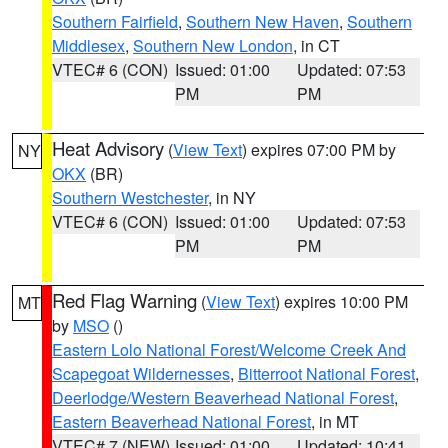
Southern Fairfield
,
Southern New Haven
,
Southern
Middlesex
,
Southern New London
, in CT
VTEC# 6 (CON)
Issued: 01:00
Updated: 07:53
PM
PM
Heat Advisory
(
View Text
) expires 07:00 PM by
NY
OKX
(BR)
Southern Westchester
, in NY
VTEC# 6 (CON)
Issued: 01:00
Updated: 07:53
PM
PM
Red Flag Warning
(
View Text
) expires 10:00 PM
MT
by
MSO
()
Eastern Lolo National Forest/Welcome Creek And
Scapegoat Wildernesses
,
Bitterroot National Forest
,
Deerlodge/Western Beaverhead National Forest
,
Eastern Beaverhead National Forest
, in MT
VTEC# 7 (NEW)
Issued: 01:00
Updated: 10:41