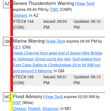
Severe Thunderstorm Warning
(
View Text
)
AZ
expires 09:45 PM by
TWC
(CWR)
Graham
, in AZ
VTEC# 144
Issued: 09:04
Updated: 09:10
(CON)
PM
PM
Marine Warning
(
View Text
) expires 09:45 PM by
GM
KEY
(DM)
Hawk Channel from west end of Seven Mile Bridge
to Halfmoon Shoal out to the reef
,
Gulf waters from
East Cape Sable to Chokoloskee 20 to 60 NM out
and beyond 5 fathoms
, in GM
VTEC# 195
Issued: 09:01
Updated: 09:13
(CON)
PM
PM
Flood Advisory
(
View Text
) expires 02:00 AM by
MO
SGF
(Wise)
Oregon
,
Howell
,
Shannon
, in MO