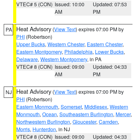
VTEC# 5 (CON)
Issued: 10:00
Updated: 07:53
AM
PM
Heat Advisory
(
View Text
) expires 07:00 PM by
PA
PHI
(Robertson)
Upper Bucks
,
Western Chester
,
Eastern Chester
,
Eastern Montgomery
,
Philadelphia
,
Lower Bucks
,
Delaware
,
Western Montgomery
, in PA
VTEC# 8 (CON)
Issued: 09:00
Updated: 04:33
AM
PM
Heat Advisory
(
View Text
) expires 07:00 PM by
NJ
PHI
(Robertson)
Eastern Monmouth
,
Somerset
,
Middlesex
,
Western
Monmouth
,
Ocean
,
Southeastern Burlington
,
Mercer
,
Northwestern Burlington
,
Gloucester
,
Camden
,
Morris
,
Hunterdon
, in NJ
VTEC# 8 (CON)
Issued: 09:00
Updated: 04:33