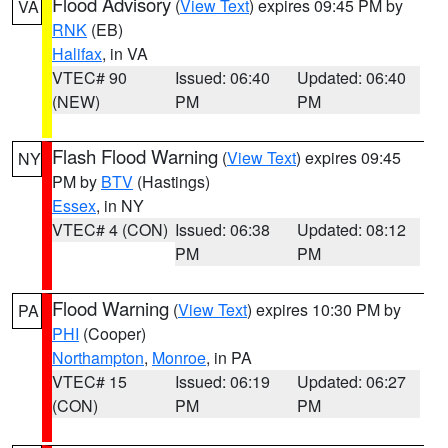
Flood Advisory
(
View Text
) expires 09:45 PM by
VA
RNK
(EB)
Halifax
, in VA
VTEC# 90
Issued: 06:40
Updated: 06:40
(NEW)
PM
PM
Flash Flood Warning
(
View Text
) expires 09:45
NY
PM by
BTV
(Hastings)
Essex
, in NY
VTEC# 4 (CON)
Issued: 06:38
Updated: 08:12
PM
PM
Flood Warning
(
View Text
) expires 10:30 PM by
PA
PHI
(Cooper)
Northampton
,
Monroe
, in PA
VTEC# 15
Issued: 06:19
Updated: 06:27
(CON)
PM
PM