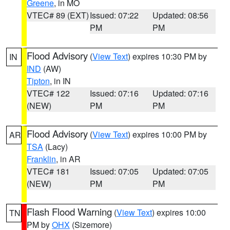
Greene
, in MO
VTEC# 89 (EXT)
Issued: 07:22
Updated: 08:56
PM
PM
Flood Advisory
(
View Text
) expires 10:30 PM by
IN
IND
(AW)
Tipton
, in IN
VTEC# 122
Issued: 07:16
Updated: 07:16
(NEW)
PM
PM
Flood Advisory
(
View Text
) expires 10:00 PM by
AR
TSA
(Lacy)
Franklin
, in AR
VTEC# 181
Issued: 07:05
Updated: 07:05
(NEW)
PM
PM
Flash Flood Warning
(
View Text
) expires 10:00
TN
PM by
OHX
(Sizemore)