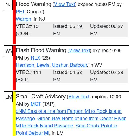
Flood Warning
(
View Text
) expires 10:30 PM by
NJ
PHI
(Cooper)
Warren
, in NJ
VTEC# 15
Issued: 06:19
Updated: 06:27
(CON)
PM
PM
Flash Flood Warning
(
View Text
) expires 10:00
WV
PM by
RLX
(26)
Harrison
,
Lewis
,
Upshur
,
Barbour
, in WV
VTEC# 114
Issued: 04:53
Updated: 07:28
(EXT)
PM
PM
Small Craft Advisory
(
View Text
) expires 12:00
LM
AM by
MQT
(TAP)
5NM East of a line from Fairport MI to Rock Island
Passage
,
Green Bay North of line from Cedar River
MI to Rock Island Passage
,
Seul Choix Point to
Point Detour MI
, in LM