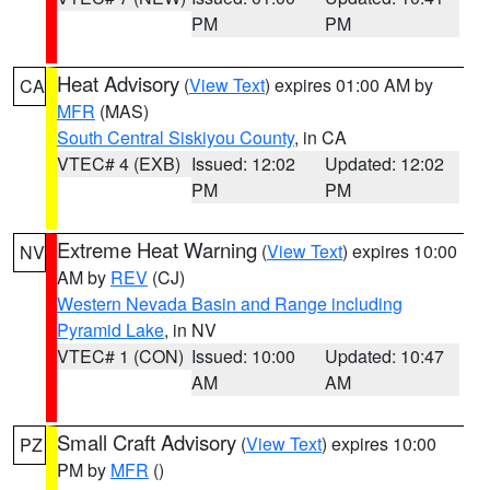
PM
PM
Heat Advisory
(
View Text
) expires 01:00 AM by
CA
MFR
(MAS)
South Central Siskiyou County
, in CA
VTEC# 4 (EXB)
Issued: 12:02
Updated: 12:02
PM
PM
Extreme Heat Warning
(
View Text
) expires 10:00
NV
AM by
REV
(CJ)
Western Nevada Basin and Range including
Pyramid Lake
, in NV
VTEC# 1 (CON)
Issued: 10:00
Updated: 10:47
AM
AM
Small Craft Advisory
(
View Text
) expires 10:00
PZ
PM by
MFR
()