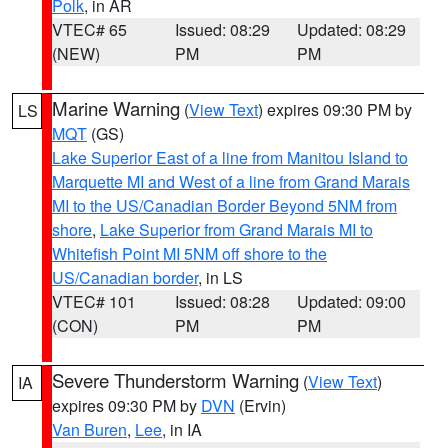
Polk
, in AR
VTEC# 65
Issued: 08:29
Updated: 08:29
(NEW)
PM
PM
Marine Warning
(
View Text
) expires 09:30 PM by
LS
MQT
(GS)
Lake Superior East of a line from Manitou Island to
Marquette MI and West of a line from Grand Marais
MI to the US/Canadian Border Beyond 5NM from
shore
,
Lake Superior from Grand Marais MI to
Whitefish Point MI 5NM off shore to the
US/Canadian border
, in LS
VTEC# 101
Issued: 08:28
Updated: 09:00
(CON)
PM
PM
Severe Thunderstorm Warning
(
View Text
)
IA
expires 09:30 PM by
DVN
(Ervin)
Van Buren
,
Lee
, in IA