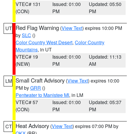
VTEC# 131
Issued: 01:00
Updated: 05:50
(CON)
PM
PM
Red Flag Warning
(
View Text
) expires 10:00 PM
UT
by
SLC
()
Color Country West Desert
,
Color Country
Mountains
, in UT
VTEC# 19
Issued: 01:00
Updated: 11:13
(NEW)
PM
AM
Small Craft Advisory
(
View Text
) expires 10:00
LM
PM by
GRR
()
Pentwater to Manistee MI
, in LM
VTEC# 57
Issued: 01:00
Updated: 05:37
(CON)
PM
PM
Heat Advisory
(
View Text
) expires 07:00 PM by
CT
OKX
(BR)