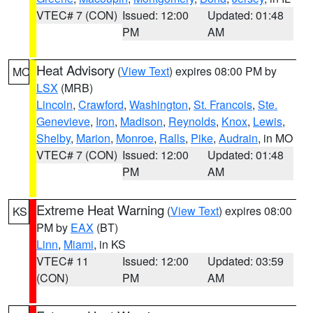
VTEC# 7 (CON)
Issued: 12:00
Updated: 01:48
PM
AM
Heat Advisory
(
View Text
) expires 08:00 PM by
MO
LSX
(MRB)
Lincoln
,
Crawford
,
Washington
,
St. Francois
,
Ste.
Genevieve
,
Iron
,
Madison
,
Reynolds
,
Knox
,
Lewis
,
Shelby
,
Marion
,
Monroe
,
Ralls
,
Pike
,
Audrain
, in MO
VTEC# 7 (CON)
Issued: 12:00
Updated: 01:48
PM
AM
Extreme Heat Warning
(
View Text
) expires 08:00
KS
PM by
EAX
(BT)
Linn
,
Miami
, in KS
VTEC# 11
Issued: 12:00
Updated: 03:59
(CON)
PM
AM