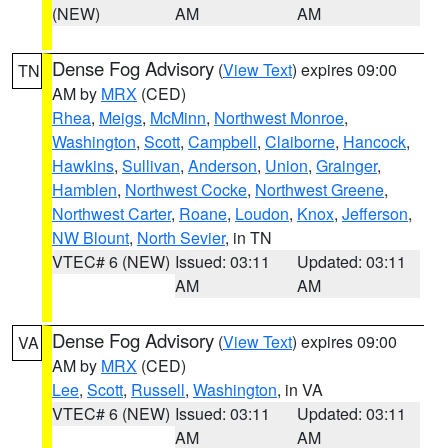
(NEW)
AM
AM
Dense Fog Advisory
(
View Text
) expires 09:00
TN
AM by
MRX
(CED)
Rhea
,
Meigs
,
McMinn
,
Northwest Monroe
,
Washington
,
Scott
,
Campbell
,
Claiborne
,
Hancock
,
Hawkins
,
Sullivan
,
Anderson
,
Union
,
Grainger
,
Hamblen
,
Northwest Cocke
,
Northwest Greene
,
Northwest Carter
,
Roane
,
Loudon
,
Knox
,
Jefferson
,
NW Blount
,
North Sevier
, in TN
VTEC# 6 (NEW)
Issued: 03:11
Updated: 03:11
AM
AM
Dense Fog Advisory
(
View Text
) expires 09:00
VA
AM by
MRX
(CED)
Lee
,
Scott
,
Russell
,
Washington
, in VA
VTEC# 6 (NEW)
Issued: 03:11
Updated: 03:11
AM
AM