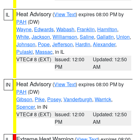
Heat Advisory
(
View Text
) expires 08:00 PM by
IL
PAH
(DW)
Wayne
,
Edwards
,
Wabash
,
Franklin
,
Hamilton
,
White
,
Jackson
,
Williamson
,
Saline
,
Gallatin
,
Union
,
Johnson
,
Pope
,
Jefferson
,
Hardin
,
Alexander
,
Pulaski
,
Massac
, in IL
VTEC# 8 (EXT)
Issued: 12:00
Updated: 12:50
PM
AM
Heat Advisory
(
View Text
) expires 08:00 PM by
IN
PAH
(DW)
Gibson
,
Pike
,
Posey
,
Vanderburgh
,
Warrick
,
Spencer
, in IN
VTEC# 8 (EXT)
Issued: 12:00
Updated: 12:50
PM
AM
Extreme Heat Warning
(
View Text
) expires 08:00
IL