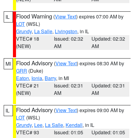
Flood Warning
(
View Text
) expires 07:00 AM by
IL
LOT
(WSL)
Grundy
,
La Salle
,
Livingston
, in IL
VTEC# 18
Issued: 02:32
Updated: 02:32
(NEW)
AM
AM
Flood Advisory
(
View Text
) expires 08:30 AM by
MI
GRR
(Duke)
Eaton
,
Ionia
,
Barry
, in MI
VTEC# 21
Issued: 02:31
Updated: 02:31
(NEW)
AM
AM
Flood Advisory
(
View Text
) expires 09:00 AM by
IL
LOT
(WSL)
Grundy
,
Lee
,
La Salle
,
Kendall
, in IL
VTEC# 93
Issued: 01:05
Updated: 01:05