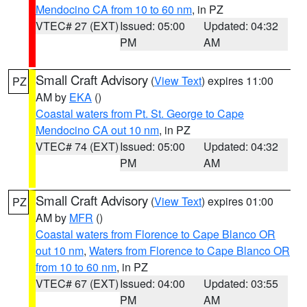
Mendocino CA from 10 to 60 nm
, in PZ
VTEC# 27 (EXT)
Issued: 05:00
Updated: 04:32
PM
AM
Small Craft Advisory
(
View Text
) expires 11:00
PZ
AM by
EKA
()
Coastal waters from Pt. St. George to Cape
Mendocino CA out 10 nm
, in PZ
VTEC# 74 (EXT)
Issued: 05:00
Updated: 04:32
PM
AM
Small Craft Advisory
(
View Text
) expires 01:00
PZ
AM by
MFR
()
Coastal waters from Florence to Cape Blanco OR
out 10 nm
,
Waters from Florence to Cape Blanco OR
from 10 to 60 nm
, in PZ
VTEC# 67 (EXT)
Issued: 04:00
Updated: 03:55
PM
AM