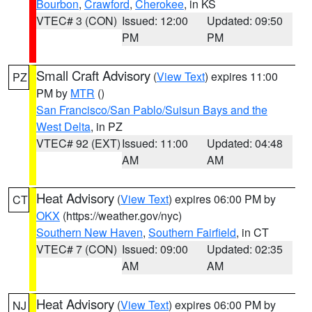
Bourbon
,
Crawford
,
Cherokee
, in KS
VTEC# 3 (CON)
Issued: 12:00
Updated: 09:50
PM
PM
Small Craft Advisory
(
View Text
) expires 11:00
PZ
PM by
MTR
()
San Francisco/San Pablo/Suisun Bays and the
West Delta
, in PZ
VTEC# 92 (EXT)
Issued: 11:00
Updated: 04:48
AM
AM
Heat Advisory
(
View Text
) expires 06:00 PM by
CT
OKX
(https://weather.gov/nyc)
Southern New Haven
,
Southern Fairfield
, in CT
VTEC# 7 (CON)
Issued: 09:00
Updated: 02:35
AM
AM
Heat Advisory
(
View Text
) expires 06:00 PM by
NJ