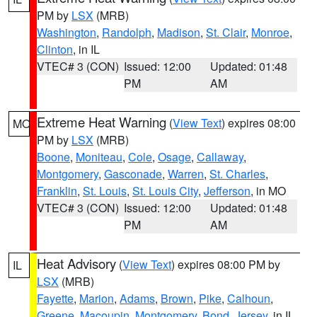
PM by
LSX
(MRB)
Washington
,
Randolph
,
Madison
,
St. Clair
,
Monroe
,
Clinton
, in IL
VTEC# 3 (CON)
Issued: 12:00
Updated: 01:48
PM
AM
Extreme Heat Warning
(
View Text
) expires 08:00
MO
PM by
LSX
(MRB)
Boone
,
Moniteau
,
Cole
,
Osage
,
Callaway
,
Montgomery
,
Gasconade
,
Warren
,
St. Charles
,
Franklin
,
St. Louis
,
St. Louis City
,
Jefferson
, in MO
VTEC# 3 (CON)
Issued: 12:00
Updated: 01:48
PM
AM
Heat Advisory
(
View Text
) expires 08:00 PM by
IL
LSX
(MRB)
Fayette
,
Marion
,
Adams
,
Brown
,
Pike
,
Calhoun
,
Greene
,
Macoupin
,
Montgomery
,
Bond
,
Jersey
, in IL