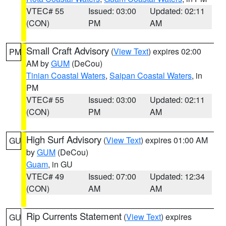
VTEC# 55
Issued: 03:00
Updated: 02:11
(CON)
PM
AM
Small Craft Advisory
(
View Text
) expires 02:00
PM
AM by
GUM
(DeCou)
Tinian Coastal Waters
,
Saipan Coastal Waters
, in
PM
VTEC# 55
Issued: 03:00
Updated: 02:11
(CON)
PM
AM
High Surf Advisory
(
View Text
) expires 01:00 AM
GU
by
GUM
(DeCou)
Guam
, in GU
VTEC# 49
Issued: 07:00
Updated: 12:34
(CON)
AM
AM
Rip Currents Statement
(
View Text
) expires
GU