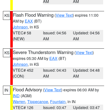
AM
AM
Flash Flood Warning
(
View Text
) expires 11:00
KS
AM by
EAX
(BT)
Johnson
, in KS
VTEC# 58
Issued: 04:56
Updated: 04:56
(NEW)
AM
AM
Severe Thunderstorm Warning
(
View Text
)
KS
expires 05:30 AM by
EAX
(BT)
Johnson
, in KS
VTEC# 452
Issued: 04:43
Updated: 04:48
(CON)
AM
AM
Flood Advisory
(
View Text
) expires 06:00 AM by
IN
IND
(AGM)
Warren
,
Tippecanoe
,
Fountain
, in IN
VTEC# 126
Issued: 03:47
Updated: 03:47