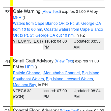
Gale Warning
(
View Text
) expires 01:00 AM by
PZ
MFR
()
Waters from Cape Blanco OR to Pt. St. George CA
from 10 to 60 nm
,
Coastal waters from Cape Blanco
OR to Pt. St. George CA out 10 nm
, in PZ
VTEC# 15 (EXT)
Issued: 04:00
Updated: 03:55
PM
AM
Small Craft Advisory
(
View Text
) expires 11:00
PH
PM by
HFO
()
Pailolo Channel
,
Alenuihaha Channel
,
Big Island
Southeast Waters
,
Big Island Leeward Waters
,
Maalaea Bay
, in PH
VTEC# 32
Issued: 07:00
Updated: 08:24
(CON)
PM
PM
Coastal Flood Advisory
(
View Text
) expires 04:00
CA