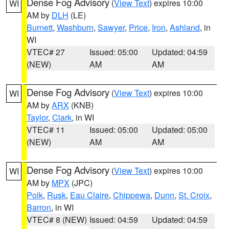
Dense Fog Advisory
(
View Text
) expires 10:00
WI
AM by
DLH
(LE)
Burnett
,
Washburn
,
Sawyer
,
Price
,
Iron
,
Ashland
, in
WI
VTEC# 27
Issued: 05:00
Updated: 04:59
(NEW)
AM
AM
Dense Fog Advisory
(
View Text
) expires 10:00
WI
AM by
ARX
(KNB)
Taylor
,
Clark
, in WI
VTEC# 11
Issued: 05:00
Updated: 05:00
(NEW)
AM
AM
Dense Fog Advisory
(
View Text
) expires 10:00
WI
AM by
MPX
(JPC)
Polk
,
Rusk
,
Eau Claire
,
Chippewa
,
Dunn
,
St. Croix
,
Barron
, in WI
VTEC# 8 (NEW)
Issued: 04:59
Updated: 04:59