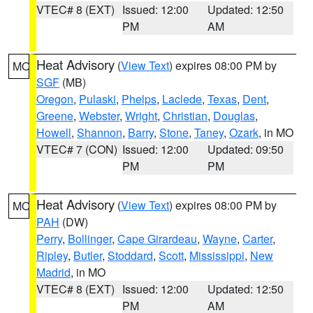
VTEC# 8 (EXT)
Issued: 12:00
Updated: 12:50
PM
AM
Heat Advisory
(
View Text
) expires 08:00 PM by
MO
SGF
(MB)
Oregon
,
Pulaski
,
Phelps
,
Laclede
,
Texas
,
Dent
,
Greene
,
Webster
,
Wright
,
Christian
,
Douglas
,
Howell
,
Shannon
,
Barry
,
Stone
,
Taney
,
Ozark
, in MO
VTEC# 7 (CON)
Issued: 12:00
Updated: 09:50
PM
PM
Heat Advisory
(
View Text
) expires 08:00 PM by
MO
PAH
(DW)
Perry
,
Bollinger
,
Cape Girardeau
,
Wayne
,
Carter
,
Ripley
,
Butler
,
Stoddard
,
Scott
,
Mississippi
,
New
Madrid
, in MO
VTEC# 8 (EXT)
Issued: 12:00
Updated: 12:50
PM
AM