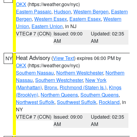
OKX
(https://weather.gov/nyc)
Eastern Passaic
,
Hudson
,
Western Bergen
,
Eastern
Bergen
,
Western Essex
,
Eastern Essex
,
Western
Union
,
Eastern Union
, in NJ
VTEC# 7 (CON)
Issued: 09:00
Updated: 02:35
AM
AM
Heat Advisory
(
View Text
) expires 06:00 PM by
NY
OKX
(https://weather.gov/nyc)
Southern Nassau
,
Northern Westchester
,
Northern
Nassau
,
Southern Westchester
,
New York
(Manhattan)
,
Bronx
,
Richmond (Staten Is.)
,
Kings
(Brooklyn)
,
Northern Queens
,
Southern Queens
,
Northwest Suffolk
,
Southwest Suffolk
,
Rockland
, in
NY
VTEC# 7 (CON)
Issued: 09:00
Updated: 02:35
AM
AM