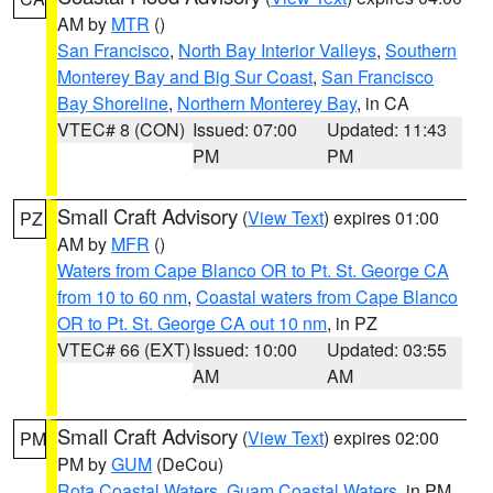
AM by
MTR
()
San Francisco
,
North Bay Interior Valleys
,
Southern
Monterey Bay and Big Sur Coast
,
San Francisco
Bay Shoreline
,
Northern Monterey Bay
, in CA
VTEC# 8 (CON)
Issued: 07:00
Updated: 11:43
PM
PM
Small Craft Advisory
(
View Text
) expires 01:00
PZ
AM by
MFR
()
Waters from Cape Blanco OR to Pt. St. George CA
from 10 to 60 nm
,
Coastal waters from Cape Blanco
OR to Pt. St. George CA out 10 nm
, in PZ
VTEC# 66 (EXT)
Issued: 10:00
Updated: 03:55
AM
AM
Small Craft Advisory
(
View Text
) expires 02:00
PM
PM by
GUM
(DeCou)
Rota Coastal Waters
,
Guam Coastal Waters
, in PM