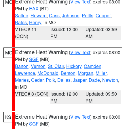
Extreme Heat Warning
(
View Text
) expires 08:00
MO
PM by
EAX
(BT)
Saline
,
Howard
,
Cass
,
Johnson
,
Pettis
,
Cooper
,
Bates
,
Henry
, in MO
VTEC# 11
Issued: 12:00
Updated: 03:59
(CON)
PM
AM
Extreme Heat Warning
(
View Text
) expires 08:00
MO
PM by
SGF
(MB)
Barton
,
Vernon
,
St. Clair
,
Hickory
,
Camden
,
Lawrence
,
McDonald
,
Benton
,
Morgan
,
Miller
,
Maries
,
Cedar
,
Polk
,
Dallas
,
Jasper
,
Dade
,
Newton
,
in MO
VTEC# 3 (CON)
Issued: 12:00
Updated: 09:50
PM
PM
Extreme Heat Warning
(
View Text
) expires 08:00
KS
PM by
SGF
(MB)