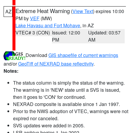
Extreme Heat Warning
(
View Text
) expires 10:00
AZ
PM by
VEF
(MW)
Lake Havasu and Fort Mohave
, in AZ
VTEC# 3 (CON)
Issued: 12:00
Updated: 03:57
PM
AM
Download
GIS shapefile of current warnings
and/or
GeoTiff of NEXRAD base reflectivity
.
Notes:
The status column is simply the status of the warning.
The warning is in 'NEW' state until a SVS is issued,
then it goes to 'CON' for continued.
NEXRAD composite is available since 1 Jan 1997.
Prior to the NWS adoption of VTEC, warnings were not
expired nor canceled.
SVS updates were added in 2005.
LSR archive begins 1 Jan 2002.