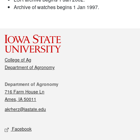
Archive of watches begins 1 Jan 1997.
College of Ag
Department of Agronomy
Contact
Department of Agronomy
716 Farm House Ln
Ames, IA 50011
akrherz@iastate.edu
Social media
Facebook