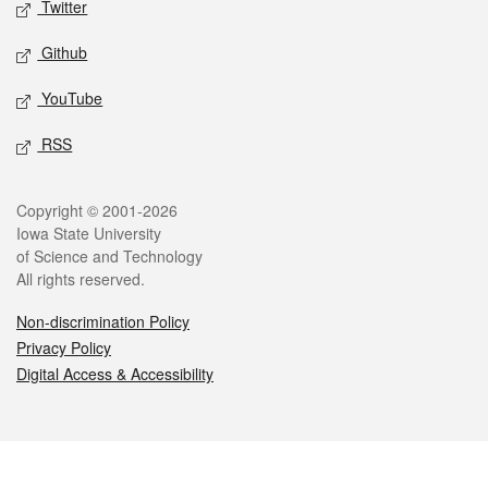
Twitter
Github
YouTube
RSS
Legal
Copyright © 2001-2026
Iowa State University
of Science and Technology
All rights reserved.
Non-discrimination Policy
Privacy Policy
Digital Access & Accessibility