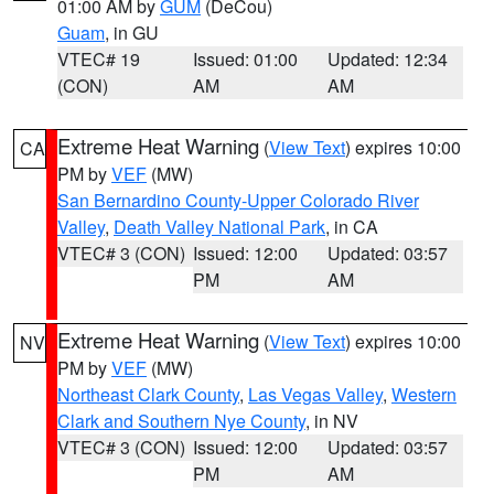
01:00 AM by
GUM
(DeCou)
Guam
, in GU
VTEC# 19
Issued: 01:00
Updated: 12:34
(CON)
AM
AM
Extreme Heat Warning
(
View Text
) expires 10:00
CA
PM by
VEF
(MW)
San Bernardino County-Upper Colorado River
Valley
,
Death Valley National Park
, in CA
VTEC# 3 (CON)
Issued: 12:00
Updated: 03:57
PM
AM
Extreme Heat Warning
(
View Text
) expires 10:00
NV
PM by
VEF
(MW)
Northeast Clark County
,
Las Vegas Valley
,
Western
Clark and Southern Nye County
, in NV
VTEC# 3 (CON)
Issued: 12:00
Updated: 03:57
PM
AM