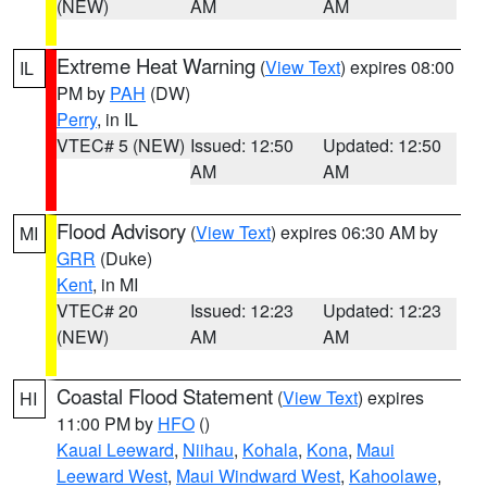
(NEW)
AM
AM
Extreme Heat Warning
(
View Text
) expires 08:00
IL
PM by
PAH
(DW)
Perry
, in IL
VTEC# 5 (NEW)
Issued: 12:50
Updated: 12:50
AM
AM
Flood Advisory
(
View Text
) expires 06:30 AM by
MI
GRR
(Duke)
Kent
, in MI
VTEC# 20
Issued: 12:23
Updated: 12:23
(NEW)
AM
AM
Coastal Flood Statement
(
View Text
) expires
HI
11:00 PM by
HFO
()
Kauai Leeward
,
Niihau
,
Kohala
,
Kona
,
Maui
Leeward West
,
Maui Windward West
,
Kahoolawe
,