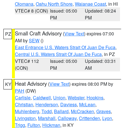
Olomana
,
Oahu North Shore
,
Waianae Coast
, in HI
VTEC# 8 (CON)
Issued: 05:00
Updated: 08:24
PM
PM
Small Craft Advisory
(
View Text
) expires 07:00
PZ
AM by
SEW
()
East Entrance U.S. Waters Strait Of Juan De Fuca
,
Central U.S. Waters Strait Of Juan De Fuca
, in PZ
VTEC# 112
Issued: 05:00
Updated: 03:31
(CON)
PM
AM
Heat Advisory
(
View Text
) expires 08:00 PM by
KY
PAH
(DW)
Carlisle
,
Caldwell
,
Union
,
Webster
,
Hopkins
,
Christian
,
Henderson
,
Daviess
,
McLean
,
Muhlenberg
,
Todd
,
Ballard
,
McCracken
,
Graves
,
Livingston
,
Marshall
,
Calloway
,
Crittenden
,
Lyon
,
Trigg
,
Fulton
,
Hickman
, in KY