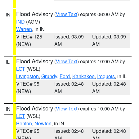
Flood Advisory
(
View Text
) expires 06:00 AM by
IN
IND
(AGM)
Warren
, in IN
VTEC# 125
Issued: 03:09
Updated: 03:09
(NEW)
AM
AM
Flood Advisory
(
View Text
) expires 10:00 AM by
IL
LOT
(WSL)
Livingston
,
Grundy
,
Ford
,
Kankakee
,
Iroquois
, in IL
VTEC# 95
Issued: 02:48
Updated: 02:48
(NEW)
AM
AM
Flood Advisory
(
View Text
) expires 10:00 AM by
IN
LOT
(WSL)
Benton
,
Newton
, in IN
VTEC# 95
Issued: 02:48
Updated: 02:48
(NEW)
AM
AM