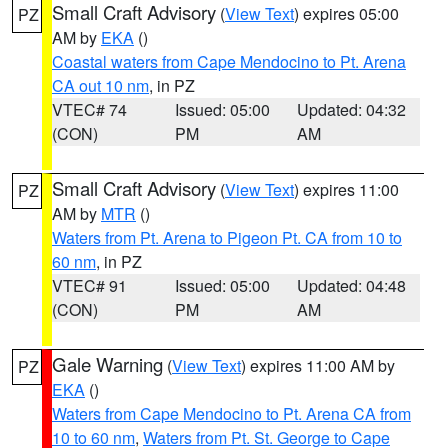
Small Craft Advisory
(
View Text
) expires 05:00
PZ
AM by
EKA
()
Coastal waters from Cape Mendocino to Pt. Arena
CA out 10 nm
, in PZ
VTEC# 74
Issued: 05:00
Updated: 04:32
(CON)
PM
AM
Small Craft Advisory
(
View Text
) expires 11:00
PZ
AM by
MTR
()
Waters from Pt. Arena to Pigeon Pt. CA from 10 to
60 nm
, in PZ
VTEC# 91
Issued: 05:00
Updated: 04:48
(CON)
PM
AM
Gale Warning
(
View Text
) expires 11:00 AM by
PZ
EKA
()
Waters from Cape Mendocino to Pt. Arena CA from
10 to 60 nm
,
Waters from Pt. St. George to Cape