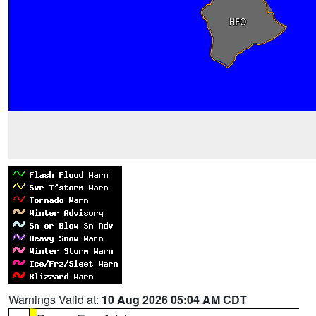
Warnings Valid at:
10 Aug 2026 05:04 AM CDT