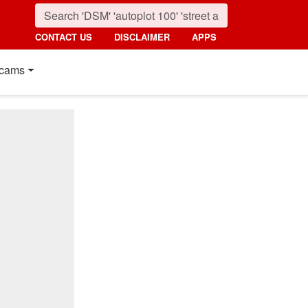
CONTACT US
DISCLAIMER
APPS
cams