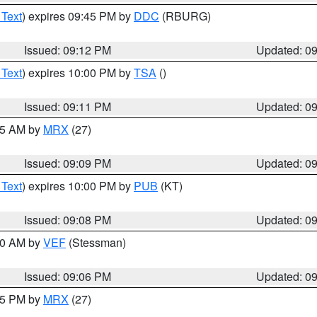
 Text
) expires 09:45 PM by
DDC
(RBURG)
Issued: 09:12 PM
Updated: 0
 Text
) expires 10:00 PM by
TSA
()
Issued: 09:11 PM
Updated: 0
:15 AM by
MRX
(27)
Issued: 09:09 PM
Updated: 0
 Text
) expires 10:00 PM by
PUB
(KT)
Issued: 09:08 PM
Updated: 0
:00 AM by
VEF
(Stessman)
Issued: 09:06 PM
Updated: 0
:45 PM by
MRX
(27)