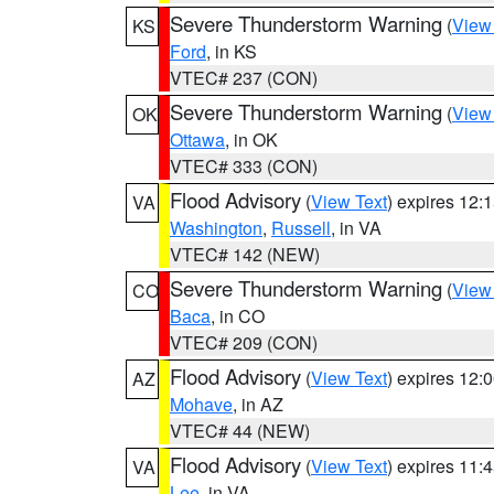
Severe Thunderstorm Warning
(
View
KS
Ford
, in KS
VTEC# 237 (CON)
Severe Thunderstorm Warning
(
View
OK
Ottawa
, in OK
VTEC# 333 (CON)
Flood Advisory
(
View Text
) expires 12
VA
Washington
,
Russell
, in VA
VTEC# 142 (NEW)
Severe Thunderstorm Warning
(
View
CO
Baca
, in CO
VTEC# 209 (CON)
Flood Advisory
(
View Text
) expires 12
AZ
Mohave
, in AZ
VTEC# 44 (NEW)
Flood Advisory
(
View Text
) expires 11
VA
Lee
, in VA