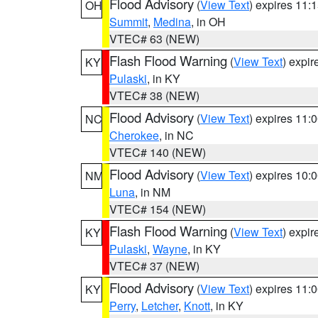
Flood Advisory
(
View Text
) expires 11
OH
Summit
,
Medina
, in OH
VTEC# 63 (NEW)
Flash Flood Warning
(
View Text
) expi
KY
Pulaski
, in KY
VTEC# 38 (NEW)
Flood Advisory
(
View Text
) expires 11
NC
Cherokee
, in NC
VTEC# 140 (NEW)
Flood Advisory
(
View Text
) expires 10
NM
Luna
, in NM
VTEC# 154 (NEW)
Flash Flood Warning
(
View Text
) expi
KY
Pulaski
,
Wayne
, in KY
VTEC# 37 (NEW)
Flood Advisory
(
View Text
) expires 11
KY
Perry
,
Letcher
,
Knott
, in KY