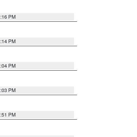
8:16 PM
8:14 PM
8:04 PM
8:03 PM
7:51 PM