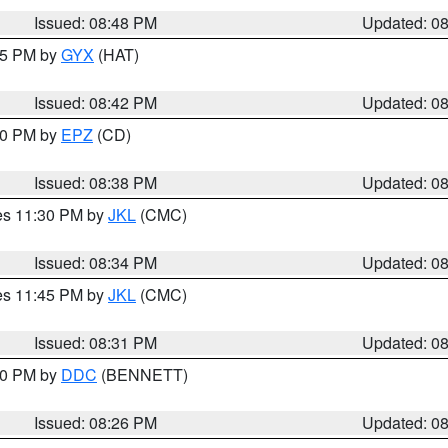
Issued: 08:48 PM
Updated: 0
:45 PM by
GYX
(HAT)
Issued: 08:42 PM
Updated: 0
:30 PM by
EPZ
(CD)
Issued: 08:38 PM
Updated: 0
res 11:30 PM by
JKL
(CMC)
Issued: 08:34 PM
Updated: 0
res 11:45 PM by
JKL
(CMC)
Issued: 08:31 PM
Updated: 0
:30 PM by
DDC
(BENNETT)
Issued: 08:26 PM
Updated: 0