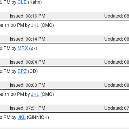
:15 PM by
CLE
(Kahn)
Issued: 08:16 PM
Updated: 0
res 11:00 PM by
JKL
(CMC)
Issued: 08:14 PM
Updated: 0
:00 PM by
MRX
(27)
Issued: 08:04 PM
Updated: 0
:00 PM by
EPZ
(CD)
Issued: 08:03 PM
Updated: 0
res 11:00 PM by
JKL
(CMC)
Issued: 07:51 PM
Updated: 0
:00 PM by
JKL
(GINNICK)