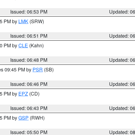
Issued: 06:53 PM
Updated: 0
:45 PM by
LMK
(SRW)
Issued: 06:51 PM
Updated: 0
:00 PM by
CLE
(Kahn)
Issued: 06:48 PM
Updated: 0
res 09:45 PM by
PSR
(SB)
Issued: 06:46 PM
Updated: 0
:45 PM by
EPZ
(CD)
Issued: 06:43 PM
Updated: 0
:45 PM by
GSP
(RWH)
Issued: 05:50 PM
Updated: 0