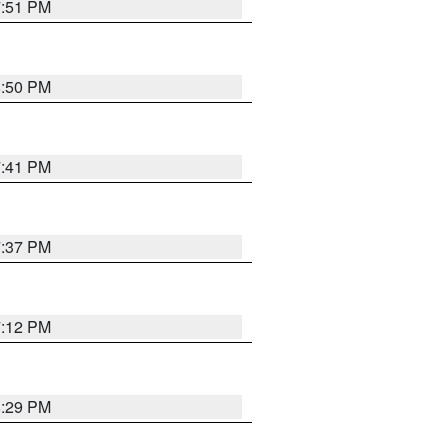
7:51 PM
8:50 PM
7:41 PM
7:37 PM
7:12 PM
8:29 PM