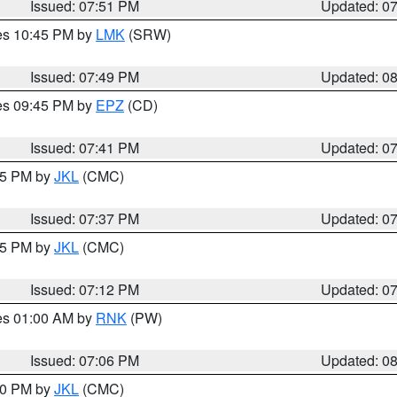
Issued: 07:51 PM
Updated: 0
res 10:45 PM by
LMK
(SRW)
Issued: 07:49 PM
Updated: 0
res 09:45 PM by
EPZ
(CD)
Issued: 07:41 PM
Updated: 0
:45 PM by
JKL
(CMC)
Issued: 07:37 PM
Updated: 0
:15 PM by
JKL
(CMC)
Issued: 07:12 PM
Updated: 0
res 01:00 AM by
RNK
(PW)
Issued: 07:06 PM
Updated: 0
:00 PM by
JKL
(CMC)