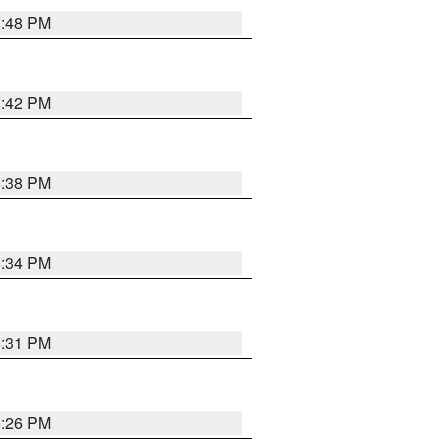
8:48 PM
8:42 PM
8:38 PM
8:34 PM
8:31 PM
8:26 PM