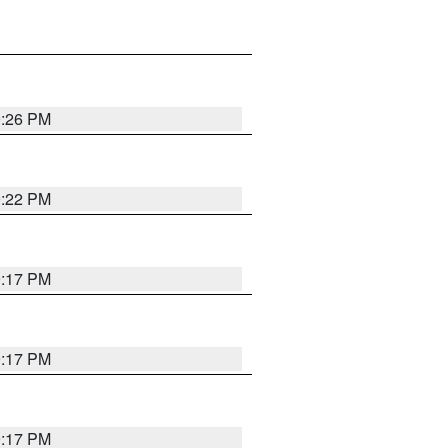
9:26 PM
9:22 PM
9:17 PM
9:17 PM
9:17 PM