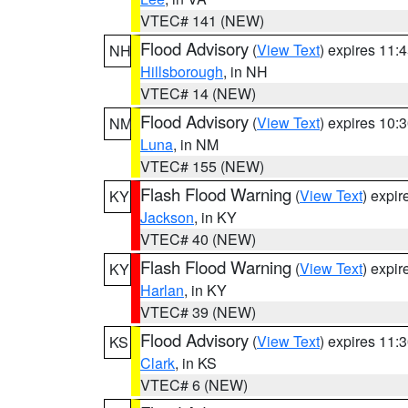
VTEC# 141 (NEW)
Flood Advisory
(
View Text
) expires 11
NH
Hillsborough
, in NH
VTEC# 14 (NEW)
Flood Advisory
(
View Text
) expires 10
NM
Luna
, in NM
VTEC# 155 (NEW)
Flash Flood Warning
(
View Text
) expi
KY
Jackson
, in KY
VTEC# 40 (NEW)
Flash Flood Warning
(
View Text
) expi
KY
Harlan
, in KY
VTEC# 39 (NEW)
Flood Advisory
(
View Text
) expires 11
KS
Clark
, in KS
VTEC# 6 (NEW)