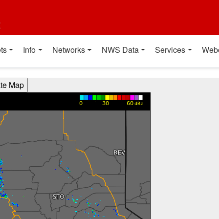
t
ts
Info
Networks
NWS Data
Services
Web