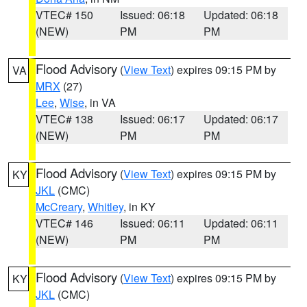
VTEC# 150
Issued: 06:18
Updated: 06:18
(NEW)
PM
PM
Flood Advisory
(
View Text
) expires 09:15 PM by
VA
MRX
(27)
Lee
,
Wise
, in VA
VTEC# 138
Issued: 06:17
Updated: 06:17
(NEW)
PM
PM
Flood Advisory
(
View Text
) expires 09:15 PM by
KY
JKL
(CMC)
McCreary
,
Whitley
, in KY
VTEC# 146
Issued: 06:11
Updated: 06:11
(NEW)
PM
PM
Flood Advisory
(
View Text
) expires 09:15 PM by
KY
JKL
(CMC)