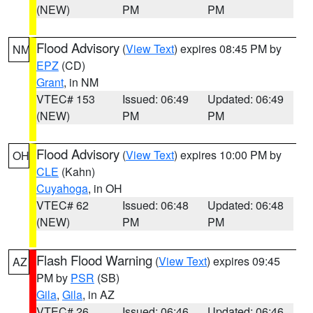
(NEW)
PM
PM
Flood Advisory
(
View Text
) expires 08:45 PM by
NM
EPZ
(CD)
Grant
, in NM
VTEC# 153
Issued: 06:49
Updated: 06:49
(NEW)
PM
PM
Flood Advisory
(
View Text
) expires 10:00 PM by
OH
CLE
(Kahn)
Cuyahoga
, in OH
VTEC# 62
Issued: 06:48
Updated: 06:48
(NEW)
PM
PM
Flash Flood Warning
(
View Text
) expires 09:45
AZ
PM by
PSR
(SB)
Gila
,
Gila
, in AZ
VTEC# 26
Issued: 06:46
Updated: 06:46