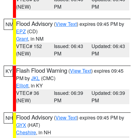
(NEW)
PM
PM
Flood Advisory
(
View Text
) expires 09:45 PM by
NM
EPZ
(CD)
Grant
, in NM
VTEC# 152
Issued: 06:43
Updated: 06:43
(NEW)
PM
PM
Flash Flood Warning
(
View Text
) expires 09:45
KY
PM by
JKL
(CMC)
Elliott
, in KY
VTEC# 36
Issued: 06:39
Updated: 06:39
(NEW)
PM
PM
Flood Advisory
(
View Text
) expires 09:45 PM by
NH
GYX
(HAT)
Cheshire
, in NH