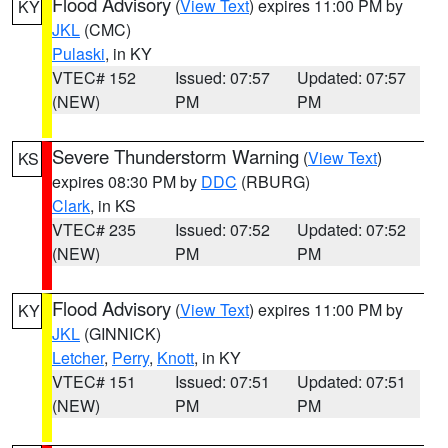
Flood Advisory
(
View Text
) expires 11:00 PM by
KY
JKL
(CMC)
Pulaski
, in KY
VTEC# 152
Issued: 07:57
Updated: 07:57
(NEW)
PM
PM
Severe Thunderstorm Warning
(
View Text
)
KS
expires 08:30 PM by
DDC
(RBURG)
Clark
, in KS
VTEC# 235
Issued: 07:52
Updated: 07:52
(NEW)
PM
PM
Flood Advisory
(
View Text
) expires 11:00 PM by
KY
JKL
(GINNICK)
Letcher
,
Perry
,
Knott
, in KY
VTEC# 151
Issued: 07:51
Updated: 07:51
(NEW)
PM
PM