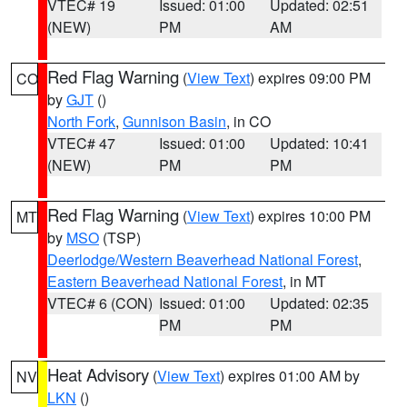
VTEC# 19
Issued: 01:00
Updated: 02:51
(NEW)
PM
AM
Red Flag Warning
(
View Text
) expires 09:00 PM
CO
by
GJT
()
North Fork
,
Gunnison Basin
, in CO
VTEC# 47
Issued: 01:00
Updated: 10:41
(NEW)
PM
PM
Red Flag Warning
(
View Text
) expires 10:00 PM
MT
by
MSO
(TSP)
Deerlodge/Western Beaverhead National Forest
,
Eastern Beaverhead National Forest
, in MT
VTEC# 6 (CON)
Issued: 01:00
Updated: 02:35
PM
PM
Heat Advisory
(
View Text
) expires 01:00 AM by
NV
LKN
()