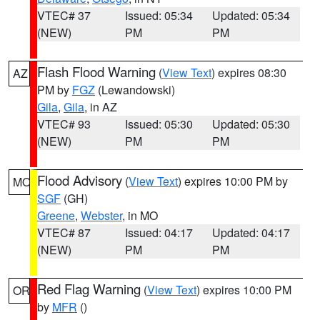
VTEC# 37
Issued: 05:34
Updated: 05:34
(NEW)
PM
PM
Flash Flood Warning
(
View Text
) expires 08:30
AZ
PM by
FGZ
(Lewandowski)
Gila
,
Gila
, in AZ
VTEC# 93
Issued: 05:30
Updated: 05:30
(NEW)
PM
PM
Flood Advisory
(
View Text
) expires 10:00 PM by
MO
SGF
(GH)
Greene
,
Webster
, in MO
VTEC# 87
Issued: 04:17
Updated: 04:17
(NEW)
PM
PM
Red Flag Warning
(
View Text
) expires 10:00 PM
OR
by
MFR
()