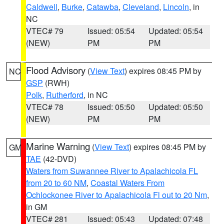
Caldwell
,
Burke
,
Catawba
,
Cleveland
,
Lincoln
, in
NC
VTEC# 79
Issued: 05:54
Updated: 05:54
(NEW)
PM
PM
Flood Advisory
(
View Text
) expires 08:45 PM by
NC
GSP
(RWH)
Polk
,
Rutherford
, in NC
VTEC# 78
Issued: 05:50
Updated: 05:50
(NEW)
PM
PM
Marine Warning
(
View Text
) expires 08:45 PM by
GM
TAE
(42-DVD)
Waters from Suwannee River to Apalachicola FL
from 20 to 60 NM
,
Coastal Waters From
Ochlockonee River to Apalachicola Fl out to 20 Nm
,
in GM
VTEC# 281
Issued: 05:43
Updated: 07:48