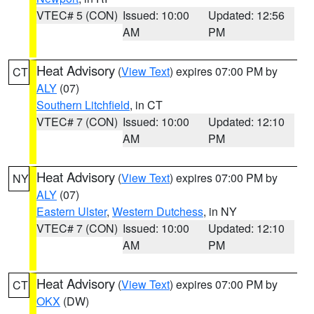
VTEC# 5 (CON)
Issued: 10:00
Updated: 12:56
AM
PM
Heat Advisory
(
View Text
) expires 07:00 PM by
CT
ALY
(07)
Southern Litchfield
, in CT
VTEC# 7 (CON)
Issued: 10:00
Updated: 12:10
AM
PM
Heat Advisory
(
View Text
) expires 07:00 PM by
NY
ALY
(07)
Eastern Ulster
,
Western Dutchess
, in NY
VTEC# 7 (CON)
Issued: 10:00
Updated: 12:10
AM
PM
Heat Advisory
(
View Text
) expires 07:00 PM by
CT
OKX
(DW)