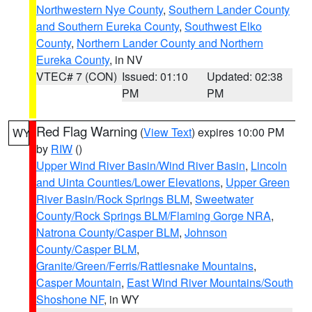
Northwestern Nye County
,
Southern Lander County
and Southern Eureka County
,
Southwest Elko
County
,
Northern Lander County and Northern
Eureka County
, in NV
VTEC# 7 (CON)
Issued: 01:10
Updated: 02:38
PM
PM
Red Flag Warning
(
View Text
) expires 10:00 PM
WY
by
RIW
()
Upper Wind River Basin/Wind River Basin
,
Lincoln
and Uinta Counties/Lower Elevations
,
Upper Green
River Basin/Rock Springs BLM
,
Sweetwater
County/Rock Springs BLM/Flaming Gorge NRA
,
Natrona County/Casper BLM
,
Johnson
County/Casper BLM
,
Granite/Green/Ferris/Rattlesnake Mountains
,
Casper Mountain
,
East Wind River Mountains/South
Shoshone NF
, in WY