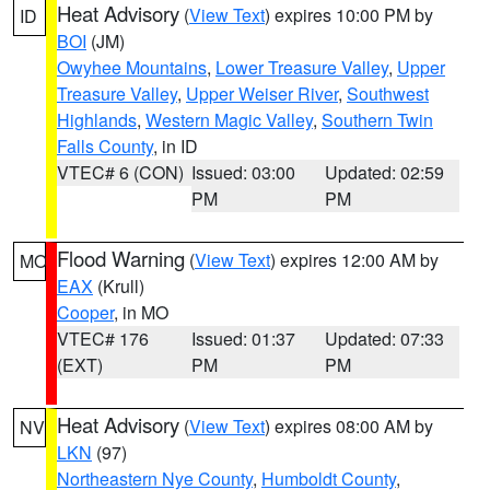
Heat Advisory
(
View Text
) expires 10:00 PM by
ID
BOI
(JM)
Owyhee Mountains
,
Lower Treasure Valley
,
Upper
Treasure Valley
,
Upper Weiser River
,
Southwest
Highlands
,
Western Magic Valley
,
Southern Twin
Falls County
, in ID
VTEC# 6 (CON)
Issued: 03:00
Updated: 02:59
PM
PM
Flood Warning
(
View Text
) expires 12:00 AM by
MO
EAX
(Krull)
Cooper
, in MO
VTEC# 176
Issued: 01:37
Updated: 07:33
(EXT)
PM
PM
Heat Advisory
(
View Text
) expires 08:00 AM by
NV
LKN
(97)
Northeastern Nye County
,
Humboldt County
,