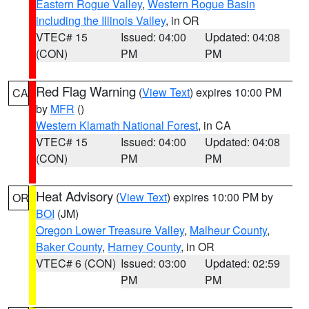
Eastern Rogue Valley
,
Western Rogue Basin
including the Illinois Valley
, in OR
VTEC# 15
Issued: 04:00
Updated: 04:08
(CON)
PM
PM
Red Flag Warning
(
View Text
) expires 10:00 PM
CA
by
MFR
()
Western Klamath National Forest
, in CA
VTEC# 15
Issued: 04:00
Updated: 04:08
(CON)
PM
PM
Heat Advisory
(
View Text
) expires 10:00 PM by
OR
BOI
(JM)
Oregon Lower Treasure Valley
,
Malheur County
,
Baker County
,
Harney County
, in OR
VTEC# 6 (CON)
Issued: 03:00
Updated: 02:59
PM
PM