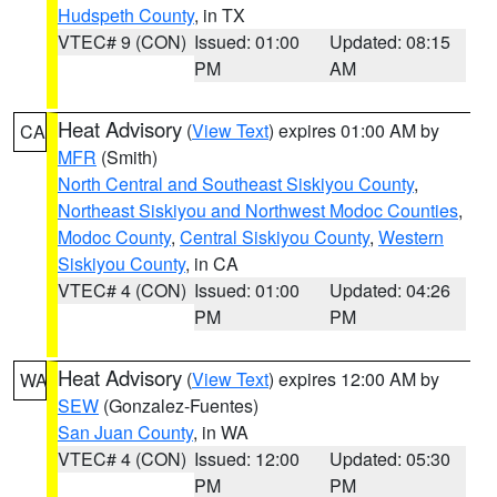
Hudspeth County
, in TX
VTEC# 9 (CON)
Issued: 01:00
Updated: 08:15
PM
AM
Heat Advisory
(
View Text
) expires 01:00 AM by
CA
MFR
(Smith)
North Central and Southeast Siskiyou County
,
Northeast Siskiyou and Northwest Modoc Counties
,
Modoc County
,
Central Siskiyou County
,
Western
Siskiyou County
, in CA
VTEC# 4 (CON)
Issued: 01:00
Updated: 04:26
PM
PM
Heat Advisory
(
View Text
) expires 12:00 AM by
WA
SEW
(Gonzalez-Fuentes)
San Juan County
, in WA
VTEC# 4 (CON)
Issued: 12:00
Updated: 05:30
PM
PM