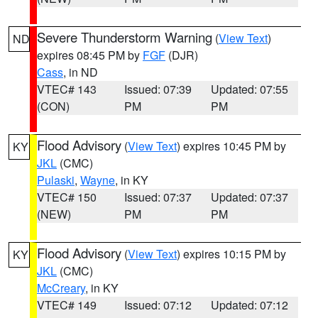
Severe Thunderstorm Warning
(
View Text
)
ND
expires 08:45 PM by
FGF
(DJR)
Cass
, in ND
VTEC# 143
Issued: 07:39
Updated: 07:55
(CON)
PM
PM
Flood Advisory
(
View Text
) expires 10:45 PM by
KY
JKL
(CMC)
Pulaski
,
Wayne
, in KY
VTEC# 150
Issued: 07:37
Updated: 07:37
(NEW)
PM
PM
Flood Advisory
(
View Text
) expires 10:15 PM by
KY
JKL
(CMC)
McCreary
, in KY
VTEC# 149
Issued: 07:12
Updated: 07:12