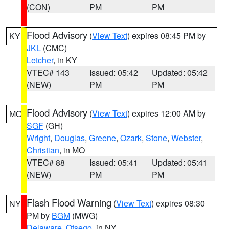
(CON)
PM
PM
Flood Advisory
(
View Text
) expires 08:45 PM by
KY
JKL
(CMC)
Letcher
, in KY
VTEC# 143
Issued: 05:42
Updated: 05:42
(NEW)
PM
PM
Flood Advisory
(
View Text
) expires 12:00 AM by
MO
SGF
(GH)
Wright
,
Douglas
,
Greene
,
Ozark
,
Stone
,
Webster
,
Christian
, in MO
VTEC# 88
Issued: 05:41
Updated: 05:41
(NEW)
PM
PM
Flash Flood Warning
(
View Text
) expires 08:30
NY
PM by
BGM
(MWG)
Delaware
,
Otsego
, in NY