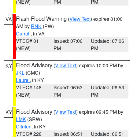
(NEW)
PM
PM
Flash Flood Warning
(
View Text
) expires 01:00
VA
AM by
RNK
(PW)
Carroll
, in VA
VTEC# 31
Issued: 07:06
Updated: 07:06
(NEW)
PM
PM
Flood Advisory
(
View Text
) expires 10:00 PM by
KY
JKL
(CMC)
Laurel
, in KY
VTEC# 148
Issued: 06:53
Updated: 06:53
(NEW)
PM
PM
Flood Advisory
(
View Text
) expires 09:45 PM by
KY
LMK
(SRW)
Clinton
, in KY
VTEC# 228
Issued: 06:51
Updated: 06:51