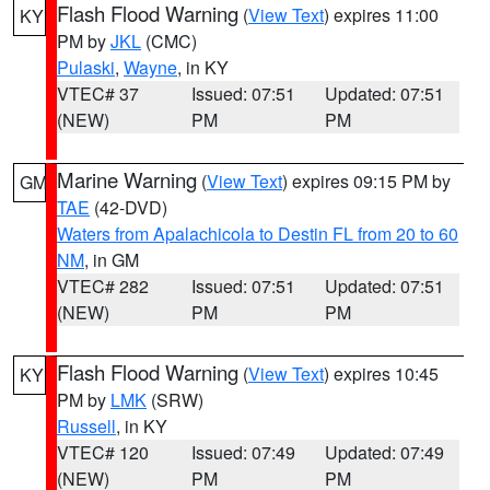
Flash Flood Warning
(
View Text
) expires 11:00
KY
PM by
JKL
(CMC)
Pulaski
,
Wayne
, in KY
VTEC# 37
Issued: 07:51
Updated: 07:51
(NEW)
PM
PM
Marine Warning
(
View Text
) expires 09:15 PM by
GM
TAE
(42-DVD)
Waters from Apalachicola to Destin FL from 20 to 60
NM
, in GM
VTEC# 282
Issued: 07:51
Updated: 07:51
(NEW)
PM
PM
Flash Flood Warning
(
View Text
) expires 10:45
KY
PM by
LMK
(SRW)
Russell
, in KY
VTEC# 120
Issued: 07:49
Updated: 07:49
(NEW)
PM
PM