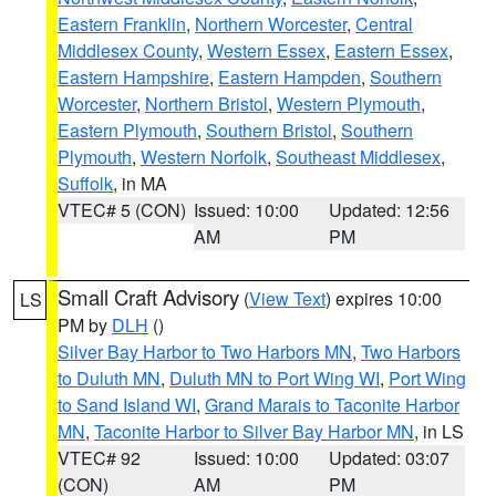
Eastern Franklin
,
Northern Worcester
,
Central
Middlesex County
,
Western Essex
,
Eastern Essex
,
Eastern Hampshire
,
Eastern Hampden
,
Southern
Worcester
,
Northern Bristol
,
Western Plymouth
,
Eastern Plymouth
,
Southern Bristol
,
Southern
Plymouth
,
Western Norfolk
,
Southeast Middlesex
,
Suffolk
, in MA
VTEC# 5 (CON)
Issued: 10:00
Updated: 12:56
AM
PM
Small Craft Advisory
(
View Text
) expires 10:00
LS
PM by
DLH
()
Silver Bay Harbor to Two Harbors MN
,
Two Harbors
to Duluth MN
,
Duluth MN to Port Wing WI
,
Port Wing
to Sand Island WI
,
Grand Marais to Taconite Harbor
MN
,
Taconite Harbor to Silver Bay Harbor MN
, in LS
VTEC# 92
Issued: 10:00
Updated: 03:07
(CON)
AM
PM