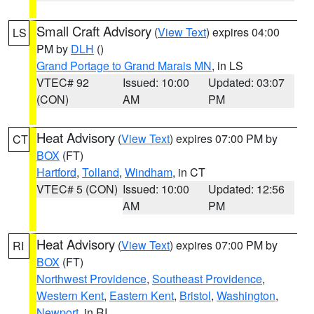
Small Craft Advisory
(
View Text
) expires 04:00
LS
PM by
DLH
()
Grand Portage to Grand Marais MN
, in LS
VTEC# 92
Issued: 10:00
Updated: 03:07
(CON)
AM
PM
Heat Advisory
(
View Text
) expires 07:00 PM by
CT
BOX
(FT)
Hartford
,
Tolland
,
Windham
, in CT
VTEC# 5 (CON)
Issued: 10:00
Updated: 12:56
AM
PM
Heat Advisory
(
View Text
) expires 07:00 PM by
RI
BOX
(FT)
Northwest Providence
,
Southeast Providence
,
Western Kent
,
Eastern Kent
,
Bristol
,
Washington
,
Newport
, in RI