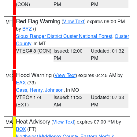
(CON)
PM
PM
Red Flag Warning
(
View Text
) expires 09:00 PM
MT
by
BYZ
()
Sioux Ranger District Custer National Forest
,
Custer
County
, in MT
VTEC# 8 (CON)
Issued: 12:00
Updated: 01:32
PM
PM
Flood Warning
(
View Text
) expires 04:45 AM by
MO
EAX
(73)
Cass
,
Henry
,
Johnson
, in MO
VTEC# 174
Issued: 11:33
Updated: 07:33
(EXT)
AM
PM
Heat Advisory
(
View Text
) expires 07:00 PM by
MA
BOX
(FT)
Northwest Middlesex County
,
Eastern Norfolk
,