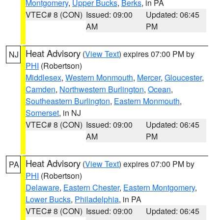
Montgomery
,
Upper Bucks
,
Berks
, in PA
VTEC# 8 (CON)
Issued: 09:00
Updated: 06:45
AM
PM
Heat Advisory
(
View Text
) expires 07:00 PM by
NJ
PHI
(Robertson)
Middlesex
,
Western Monmouth
,
Mercer
,
Gloucester
,
Camden
,
Northwestern Burlington
,
Ocean
,
Southeastern Burlington
,
Eastern Monmouth
,
Somerset
, in NJ
VTEC# 8 (CON)
Issued: 09:00
Updated: 06:45
AM
PM
Heat Advisory
(
View Text
) expires 07:00 PM by
PA
PHI
(Robertson)
Delaware
,
Eastern Chester
,
Eastern Montgomery
,
Lower Bucks
,
Philadelphia
, in PA
VTEC# 8 (CON)
Issued: 09:00
Updated: 06:45