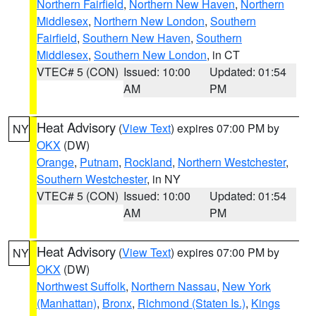
Northern Fairfield
,
Northern New Haven
,
Northern
Middlesex
,
Northern New London
,
Southern
Fairfield
,
Southern New Haven
,
Southern
Middlesex
,
Southern New London
, in CT
VTEC# 5 (CON)
Issued: 10:00
Updated: 01:54
AM
PM
Heat Advisory
(
View Text
) expires 07:00 PM by
NY
OKX
(DW)
Orange
,
Putnam
,
Rockland
,
Northern Westchester
,
Southern Westchester
, in NY
VTEC# 5 (CON)
Issued: 10:00
Updated: 01:54
AM
PM
Heat Advisory
(
View Text
) expires 07:00 PM by
NY
OKX
(DW)
Northwest Suffolk
,
Northern Nassau
,
New York
(Manhattan)
,
Bronx
,
Richmond (Staten Is.)
,
Kings