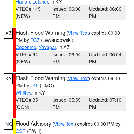
Harlan
,
Letcher
, in KY
VTEC# 145
Issued: 06:06
Updated: 06:06
(NEW)
PM
PM
Flash Flood Warning
(
View Text
) expires 09:00
AZ
PM by
FGZ
(Lewandowski)
Coconino
,
Yavapai
, in AZ
VTEC# 94
Issued: 06:04
Updated: 06:04
(NEW)
PM
PM
Flash Flood Warning
(
View Text
) expires 09:00
KY
PM by
JKL
(CMC)
Whitley
, in KY
VTEC# 35
Issued: 05:59
Updated: 07:10
(CON)
PM
PM
Flood Advisory
(
View Text
) expires 09:00 PM by
NC
GSP
(RWH)