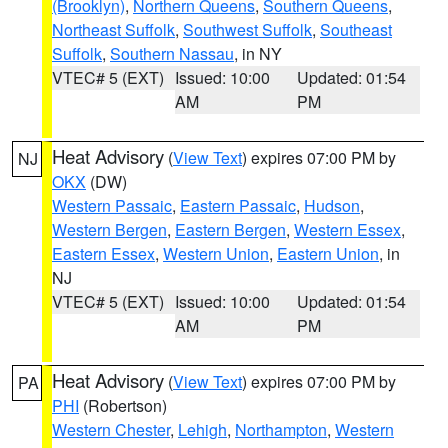
(Brooklyn)
,
Northern Queens
,
Southern Queens
,
Northeast Suffolk
,
Southwest Suffolk
,
Southeast
Suffolk
,
Southern Nassau
, in NY
VTEC# 5 (EXT)
Issued: 10:00
Updated: 01:54
AM
PM
Heat Advisory
(
View Text
) expires 07:00 PM by
NJ
OKX
(DW)
Western Passaic
,
Eastern Passaic
,
Hudson
,
Western Bergen
,
Eastern Bergen
,
Western Essex
,
Eastern Essex
,
Western Union
,
Eastern Union
, in
NJ
VTEC# 5 (EXT)
Issued: 10:00
Updated: 01:54
AM
PM
Heat Advisory
(
View Text
) expires 07:00 PM by
PA
PHI
(Robertson)
Western Chester
,
Lehigh
,
Northampton
,
Western