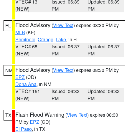
VTEC# 13
Issued: 06:39
Updated: 06:39
(NEW)
PM
PM
Flood Advisory
(
View Text
) expires 08:30 PM by
FL
MLB
(KF)
Seminole
,
Orange
,
Lake
, in FL
VTEC# 68
Issued: 06:37
Updated: 06:37
(NEW)
PM
PM
Flood Advisory
(
View Text
) expires 08:30 PM by
NM
EPZ
(CD)
Dona Ana
, in NM
VTEC# 151
Issued: 06:32
Updated: 06:32
(NEW)
PM
PM
Flash Flood Warning
(
View Text
) expires 08:30
TX
PM by
EPZ
(CD)
El Paso
, in TX