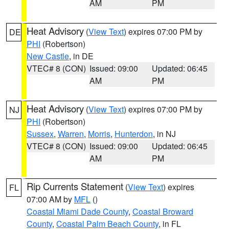
AM
PM
Heat Advisory
(
View Text
) expires 07:00 PM by
DE
PHI
(Robertson)
New Castle
, in DE
VTEC# 8 (CON)
Issued: 09:00
Updated: 06:45
AM
PM
Heat Advisory
(
View Text
) expires 07:00 PM by
NJ
PHI
(Robertson)
Sussex
,
Warren
,
Morris
,
Hunterdon
, in NJ
VTEC# 8 (CON)
Issued: 09:00
Updated: 06:45
AM
PM
Rip Currents Statement
(
View Text
) expires
FL
07:00 AM by
MFL
()
Coastal Miami Dade County
,
Coastal Broward
County
,
Coastal Palm Beach County
, in FL