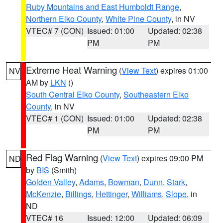
Ruby Mountains and East Humboldt Range
,
Northern Elko County
,
White Pine County
, in NV
VTEC# 7 (CON)
Issued: 01:00
Updated: 02:38
PM
PM
Extreme Heat Warning
(
View Text
) expires 01:00
NV
AM by
LKN
()
South Central Elko County
,
Southeastern Elko
County
, in NV
VTEC# 1 (CON)
Issued: 01:00
Updated: 02:38
PM
PM
Red Flag Warning
(
View Text
) expires 09:00 PM
ND
by
BIS
(Smith)
Golden Valley
,
Adams
,
Bowman
,
Dunn
,
Stark
,
McKenzie
,
Billings
,
Hettinger
,
Williams
,
Slope
, in
ND
VTEC# 16
Issued: 12:00
Updated: 06:09