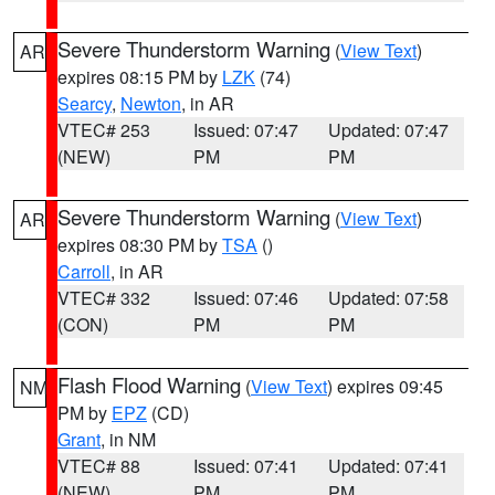
Severe Thunderstorm Warning
(
View Text
)
AR
expires 08:15 PM by
LZK
(74)
Searcy
,
Newton
, in AR
VTEC# 253
Issued: 07:47
Updated: 07:47
(NEW)
PM
PM
Severe Thunderstorm Warning
(
View Text
)
AR
expires 08:30 PM by
TSA
()
Carroll
, in AR
VTEC# 332
Issued: 07:46
Updated: 07:58
(CON)
PM
PM
Flash Flood Warning
(
View Text
) expires 09:45
NM
PM by
EPZ
(CD)
Grant
, in NM
VTEC# 88
Issued: 07:41
Updated: 07:41
(NEW)
PM
PM