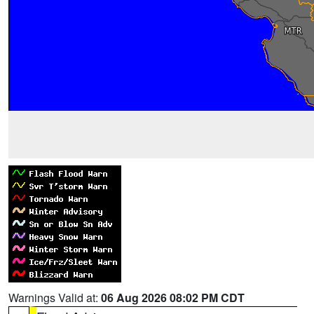
Warnings Valid at:
06 Aug 2026 08:02 PM CDT