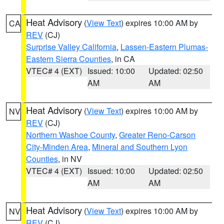
Heat Advisory
(
View Text
) expires 10:00 AM by
CA
REV
(CJ)
Surprise Valley California
,
Lassen-Eastern Plumas-
Eastern Sierra Counties
, in CA
VTEC# 4 (EXT)
Issued: 10:00
Updated: 02:50
AM
AM
Heat Advisory
(
View Text
) expires 10:00 AM by
NV
REV
(CJ)
Northern Washoe County
,
Greater Reno-Carson
City-Minden Area
,
Mineral and Southern Lyon
Counties
, in NV
VTEC# 4 (EXT)
Issued: 10:00
Updated: 02:50
AM
AM
Heat Advisory
(
View Text
) expires 10:00 AM by
NV
REV
(CJ)