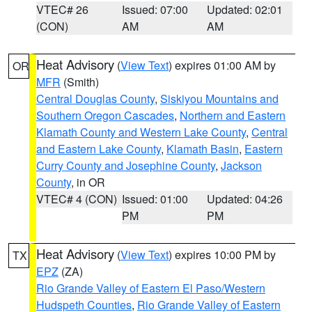
VTEC# 26
Issued: 07:00
Updated: 02:01
(CON)
AM
AM
Heat Advisory
(
View Text
) expires 01:00 AM by
OR
MFR
(Smith)
Central Douglas County
,
Siskiyou Mountains and
Southern Oregon Cascades
,
Northern and Eastern
Klamath County and Western Lake County
,
Central
and Eastern Lake County
,
Klamath Basin
,
Eastern
Curry County and Josephine County
,
Jackson
County
, in OR
VTEC# 4 (CON)
Issued: 01:00
Updated: 04:26
PM
PM
Heat Advisory
(
View Text
) expires 10:00 PM by
TX
EPZ
(ZA)
Rio Grande Valley of Eastern El Paso/Western
Hudspeth Counties
,
Rio Grande Valley of Eastern