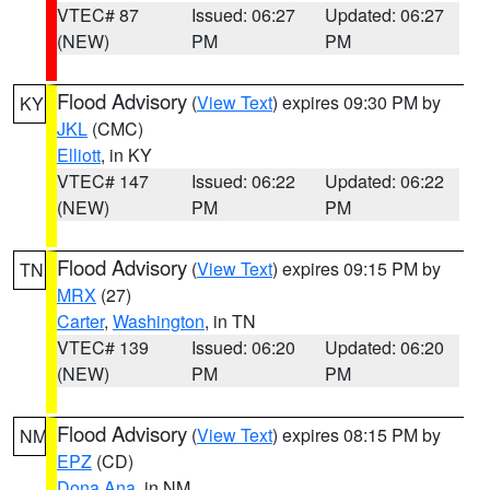
VTEC# 87
Issued: 06:27
Updated: 06:27
(NEW)
PM
PM
Flood Advisory
(
View Text
) expires 09:30 PM by
KY
JKL
(CMC)
Elliott
, in KY
VTEC# 147
Issued: 06:22
Updated: 06:22
(NEW)
PM
PM
Flood Advisory
(
View Text
) expires 09:15 PM by
TN
MRX
(27)
Carter
,
Washington
, in TN
VTEC# 139
Issued: 06:20
Updated: 06:20
(NEW)
PM
PM
Flood Advisory
(
View Text
) expires 08:15 PM by
NM
EPZ
(CD)
Dona Ana
, in NM