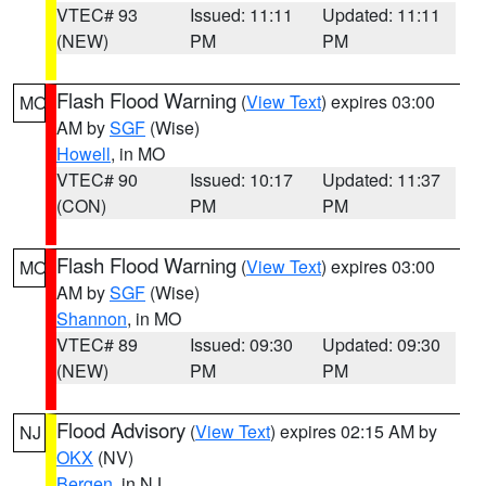
VTEC# 93
Issued: 11:11
Updated: 11:11
(NEW)
PM
PM
Flash Flood Warning
(
View Text
) expires 03:00
MO
AM by
SGF
(Wise)
Howell
, in MO
VTEC# 90
Issued: 10:17
Updated: 11:37
(CON)
PM
PM
Flash Flood Warning
(
View Text
) expires 03:00
MO
AM by
SGF
(Wise)
Shannon
, in MO
VTEC# 89
Issued: 09:30
Updated: 09:30
(NEW)
PM
PM
Flood Advisory
(
View Text
) expires 02:15 AM by
NJ
OKX
(NV)
Bergen
, in NJ