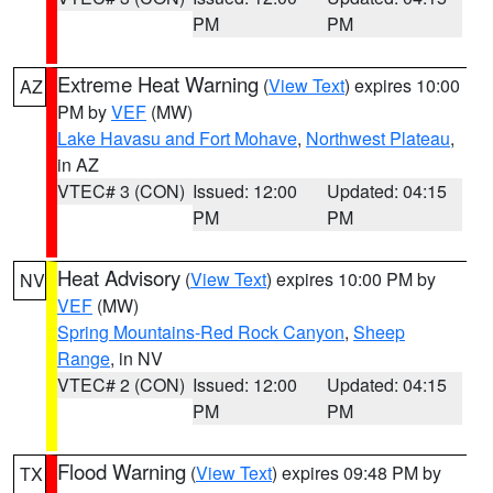
PM
PM
Extreme Heat Warning
(
View Text
) expires 10:00
AZ
PM by
VEF
(MW)
Lake Havasu and Fort Mohave
,
Northwest Plateau
,
in AZ
VTEC# 3 (CON)
Issued: 12:00
Updated: 04:15
PM
PM
Heat Advisory
(
View Text
) expires 10:00 PM by
NV
VEF
(MW)
Spring Mountains-Red Rock Canyon
,
Sheep
Range
, in NV
VTEC# 2 (CON)
Issued: 12:00
Updated: 04:15
PM
PM
Flood Warning
(
View Text
) expires 09:48 PM by
TX