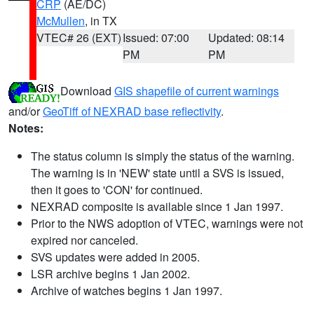
CRP
(AE/DC)
McMullen
, in TX
VTEC# 26 (EXT)
Issued: 07:00
Updated: 08:14
PM
PM
Download
GIS shapefile of current warnings
and/or
GeoTiff of NEXRAD base reflectivity
.
Notes:
The status column is simply the status of the warning.
The warning is in 'NEW' state until a SVS is issued,
then it goes to 'CON' for continued.
NEXRAD composite is available since 1 Jan 1997.
Prior to the NWS adoption of VTEC, warnings were not
expired nor canceled.
SVS updates were added in 2005.
LSR archive begins 1 Jan 2002.
Archive of watches begins 1 Jan 1997.