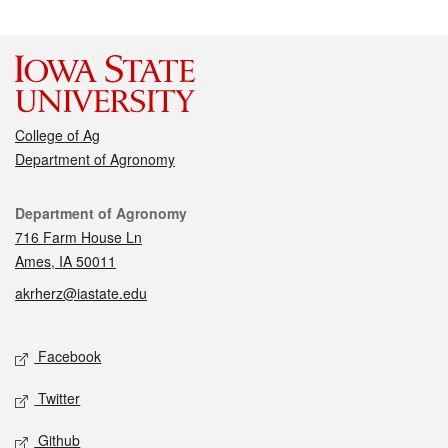
College of Ag
Department of Agronomy
Contact
Department of Agronomy
716 Farm House Ln
Ames, IA 50011
akrherz@iastate.edu
Social media
Facebook
Twitter
Github