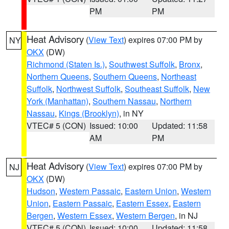
PM
PM
Heat Advisory
(
View Text
) expires 07:00 PM by
NY
OKX
(DW)
Richmond (Staten Is.)
,
Southwest Suffolk
,
Bronx
,
Northern Queens
,
Southern Queens
,
Northeast
Suffolk
,
Northwest Suffolk
,
Southeast Suffolk
,
New
York (Manhattan)
,
Southern Nassau
,
Northern
Nassau
,
Kings (Brooklyn)
, in NY
VTEC# 5 (CON)
Issued: 10:00
Updated: 11:58
AM
PM
Heat Advisory
(
View Text
) expires 07:00 PM by
NJ
OKX
(DW)
Hudson
,
Western Passaic
,
Eastern Union
,
Western
Union
,
Eastern Passaic
,
Eastern Essex
,
Eastern
Bergen
,
Western Essex
,
Western Bergen
, in NJ
VTEC# 5 (CON)
Issued: 10:00
Updated: 11:58