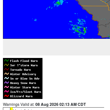
Warnings Valid at:
08 Aug 2026 02:13 AM CDT