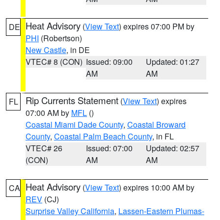
Heat Advisory
(
View Text
) expires 07:00 PM by
DE
PHI
(Robertson)
New Castle
, in DE
VTEC# 8 (CON)
Issued: 09:00
Updated: 01:27
AM
AM
Rip Currents Statement
(
View Text
) expires
FL
07:00 AM by
MFL
()
Coastal Miami Dade County
,
Coastal Broward
County
,
Coastal Palm Beach County
, in FL
VTEC# 26
Issued: 07:00
Updated: 02:57
(CON)
AM
AM
Heat Advisory
(
View Text
) expires 10:00 AM by
CA
REV
(CJ)
Surprise Valley California
,
Lassen-Eastern Plumas-