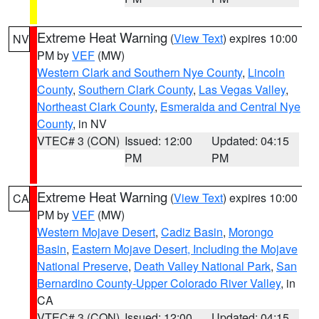
Extreme Heat Warning
(
View Text
) expires 10:00
NV
PM by
VEF
(MW)
Western Clark and Southern Nye County
,
Lincoln
County
,
Southern Clark County
,
Las Vegas Valley
,
Northeast Clark County
,
Esmeralda and Central Nye
County
, in NV
VTEC# 3 (CON)
Issued: 12:00
Updated: 04:15
PM
PM
Extreme Heat Warning
(
View Text
) expires 10:00
CA
PM by
VEF
(MW)
Western Mojave Desert
,
Cadiz Basin
,
Morongo
Basin
,
Eastern Mojave Desert, Including the Mojave
National Preserve
,
Death Valley National Park
,
San
Bernardino County-Upper Colorado River Valley
, in
CA
VTEC# 3 (CON)
Issued: 12:00
Updated: 04:15