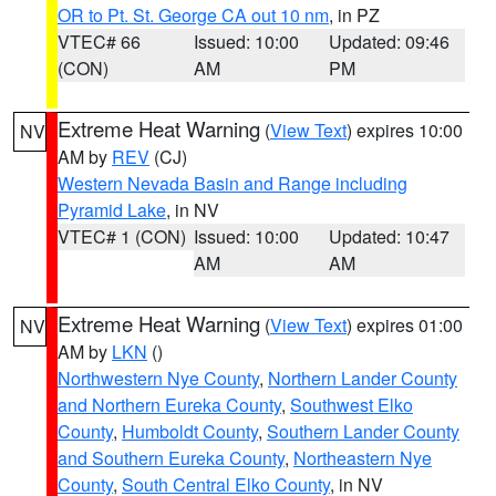
OR to Pt. St. George CA out 10 nm
, in PZ
VTEC# 66
Issued: 10:00
Updated: 09:46
(CON)
AM
PM
Extreme Heat Warning
(
View Text
) expires 10:00
NV
AM by
REV
(CJ)
Western Nevada Basin and Range including
Pyramid Lake
, in NV
VTEC# 1 (CON)
Issued: 10:00
Updated: 10:47
AM
AM
Extreme Heat Warning
(
View Text
) expires 01:00
NV
AM by
LKN
()
Northwestern Nye County
,
Northern Lander County
and Northern Eureka County
,
Southwest Elko
County
,
Humboldt County
,
Southern Lander County
and Southern Eureka County
,
Northeastern Nye
County
,
South Central Elko County
, in NV