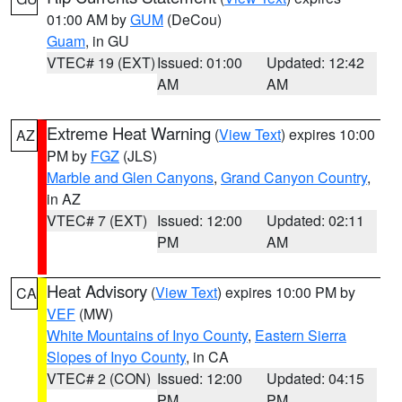
01:00 AM by
GUM
(DeCou)
Guam
, in GU
VTEC# 19 (EXT)
Issued: 01:00
Updated: 12:42
AM
AM
Extreme Heat Warning
(
View Text
) expires 10:00
AZ
PM by
FGZ
(JLS)
Marble and Glen Canyons
,
Grand Canyon Country
,
in AZ
VTEC# 7 (EXT)
Issued: 12:00
Updated: 02:11
PM
AM
Heat Advisory
(
View Text
) expires 10:00 PM by
CA
VEF
(MW)
White Mountains of Inyo County
,
Eastern Sierra
Slopes of Inyo County
, in CA
VTEC# 2 (CON)
Issued: 12:00
Updated: 04:15
PM
PM