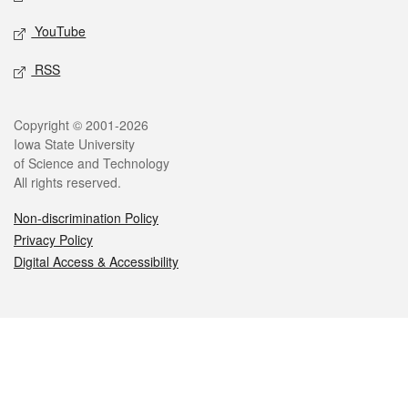
YouTube
RSS
Legal
Copyright © 2001-2026
Iowa State University
of Science and Technology
All rights reserved.
Non-discrimination Policy
Privacy Policy
Digital Access & Accessibility