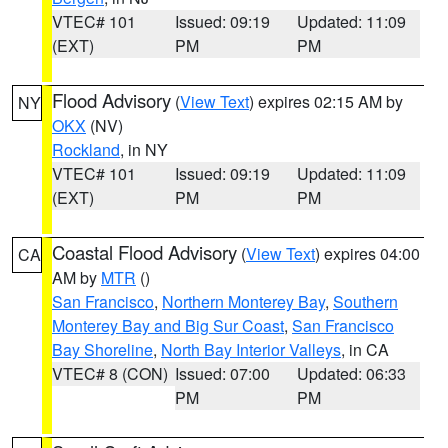
VTEC# 101
Issued: 09:19
Updated: 11:09
(EXT)
PM
PM
Flood Advisory
(
View Text
) expires 02:15 AM by
NY
OKX
(NV)
Rockland
, in NY
VTEC# 101
Issued: 09:19
Updated: 11:09
(EXT)
PM
PM
Coastal Flood Advisory
(
View Text
) expires 04:00
CA
AM by
MTR
()
San Francisco
,
Northern Monterey Bay
,
Southern
Monterey Bay and Big Sur Coast
,
San Francisco
Bay Shoreline
,
North Bay Interior Valleys
, in CA
VTEC# 8 (CON)
Issued: 07:00
Updated: 06:33
PM
PM