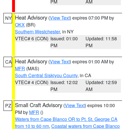
PM
AM
Heat Advisory
(
View Text
) expires 07:00 PM by
NY
OKX
(BR)
Southern Westchester
, in NY
VTEC# 6 (CON)
Issued: 01:00
Updated: 11:58
PM
PM
Heat Advisory
(
View Text
) expires 01:00 AM by
CA
MFR
(MAS)
South Central Siskiyou County
, in CA
VTEC# 4 (CON)
Issued: 12:02
Updated: 12:59
PM
AM
Small Craft Advisory
(
View Text
) expires 10:00
PZ
PM by
MFR
()
Waters from Cape Blanco OR to Pt. St. George CA
from 10 to 60 nm
,
Coastal waters from Cape Blanco