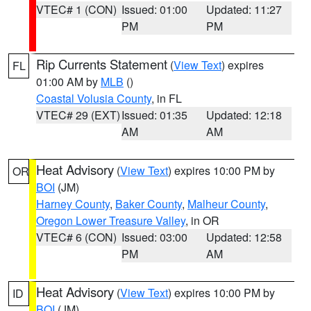
VTEC# 1 (CON)
Issued: 01:00
Updated: 11:27
PM
PM
Rip Currents Statement
(
View Text
) expires
FL
01:00 AM by
MLB
()
Coastal Volusia County
, in FL
VTEC# 29 (EXT)
Issued: 01:35
Updated: 12:18
AM
AM
Heat Advisory
(
View Text
) expires 10:00 PM by
OR
BOI
(JM)
Harney County
,
Baker County
,
Malheur County
,
Oregon Lower Treasure Valley
, in OR
VTEC# 6 (CON)
Issued: 03:00
Updated: 12:58
PM
AM
Heat Advisory
(
View Text
) expires 10:00 PM by
ID
BOI
(JM)