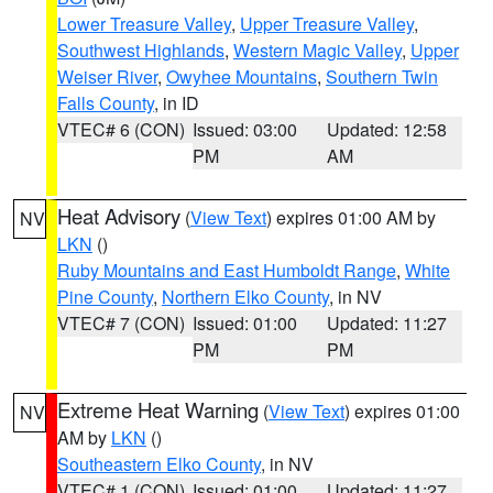
Lower Treasure Valley
,
Upper Treasure Valley
,
Southwest Highlands
,
Western Magic Valley
,
Upper
Weiser River
,
Owyhee Mountains
,
Southern Twin
Falls County
, in ID
VTEC# 6 (CON)
Issued: 03:00
Updated: 12:58
PM
AM
Heat Advisory
(
View Text
) expires 01:00 AM by
NV
LKN
()
Ruby Mountains and East Humboldt Range
,
White
Pine County
,
Northern Elko County
, in NV
VTEC# 7 (CON)
Issued: 01:00
Updated: 11:27
PM
PM
Extreme Heat Warning
(
View Text
) expires 01:00
NV
AM by
LKN
()
Southeastern Elko County
, in NV
VTEC# 1 (CON)
Issued: 01:00
Updated: 11:27