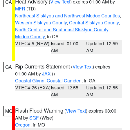
Heat Advisory
(
View Text
) expires 01:00 AM by
CA
MFR
(TD)
Northeast Siskiyou and Northwest Modoc Counties
,
Western Siskiyou County
,
Central Siskiyou County
,
North Central and Southeast Siskiyou County
,
Modoc County
, in CA
VTEC# 5 (NEW)
Issued: 01:00
Updated: 12:59
AM
AM
Rip Currents Statement
(
View Text
) expires
GA
01:00 AM by
JAX
()
Coastal Glynn
,
Coastal Camden
, in GA
VTEC# 26 (EXA)
Issued: 12:55
Updated: 12:55
AM
AM
Flash Flood Warning
(
View Text
) expires 03:00
MO
AM by
SGF
(Wise)
Oregon
, in MO