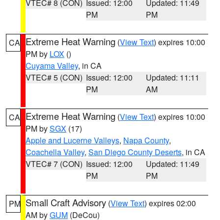
VTEC# 8 (CON)
Issued: 12:00
Updated: 11:49
PM
PM
Extreme Heat Warning
(
View Text
) expires 10:00
CA
PM by
LOX
()
Cuyama Valley
, in CA
VTEC# 5 (CON)
Issued: 12:00
Updated: 11:11
PM
AM
Extreme Heat Warning
(
View Text
) expires 10:00
CA
PM by
SGX
(17)
Apple and Lucerne Valleys
,
Napa County
,
Coachella Valley
,
San Diego County Deserts
, in CA
VTEC# 7 (CON)
Issued: 12:00
Updated: 11:49
PM
PM
Small Craft Advisory
(
View Text
) expires 02:00
PM
AM by
GUM
(DeCou)