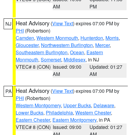
AM
PM
Heat Advisory
(
View Text
) expires 07:00 PM by
NJ
PHI
(Robertson)
Camden
,
Western Monmouth
,
Hunterdon
,
Morris
,
Gloucester
,
Northwestern Burlington
,
Mercer
,
Southeastern Burlington
,
Ocean
,
Eastern
Monmouth
,
Somerset
,
Middlesex
, in NJ
VTEC# 8 (CON)
Issued: 09:00
Updated: 01:27
AM
AM
Heat Advisory
(
View Text
) expires 07:00 PM by
PA
PHI
(Robertson)
Western Montgomery
,
Upper Bucks
,
Delaware
,
Lower Bucks
,
Philadelphia
,
Western Chester
,
Eastern Chester
,
Eastern Montgomery
, in PA
VTEC# 8 (CON)
Issued: 09:00
Updated: 01:27
AM
AM