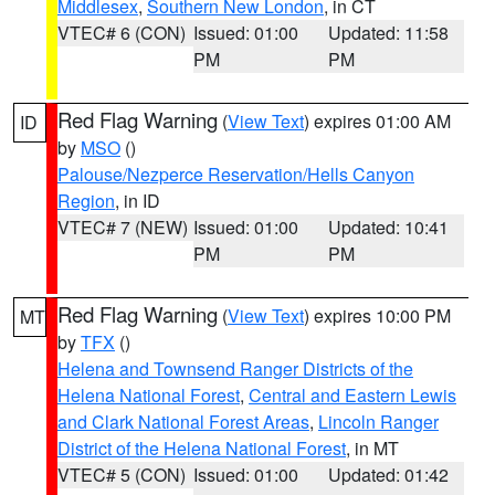
Middlesex
,
Southern New London
, in CT
VTEC# 6 (CON)
Issued: 01:00
Updated: 11:58
PM
PM
Red Flag Warning
(
View Text
) expires 01:00 AM
ID
by
MSO
()
Palouse/Nezperce Reservation/Hells Canyon
Region
, in ID
VTEC# 7 (NEW)
Issued: 01:00
Updated: 10:41
PM
PM
Red Flag Warning
(
View Text
) expires 10:00 PM
MT
by
TFX
()
Helena and Townsend Ranger Districts of the
Helena National Forest
,
Central and Eastern Lewis
and Clark National Forest Areas
,
Lincoln Ranger
District of the Helena National Forest
, in MT
VTEC# 5 (CON)
Issued: 01:00
Updated: 01:42