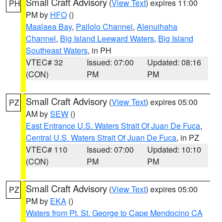
Small Craft Advisory
(
View Text
) expires 11:00
PH
PM by
HFO
()
Maalaea Bay
,
Pailolo Channel
,
Alenuihaha
Channel
,
Big Island Leeward Waters
,
Big Island
Southeast Waters
, in PH
VTEC# 32
Issued: 07:00
Updated: 08:16
(CON)
PM
PM
Small Craft Advisory
(
View Text
) expires 05:00
PZ
AM by
SEW
()
East Entrance U.S. Waters Strait Of Juan De Fuca
,
Central U.S. Waters Strait Of Juan De Fuca
, in PZ
VTEC# 110
Issued: 07:00
Updated: 10:10
(CON)
PM
PM
Small Craft Advisory
(
View Text
) expires 05:00
PZ
PM by
EKA
()
Waters from Pt. St. George to Cape Mendocino CA