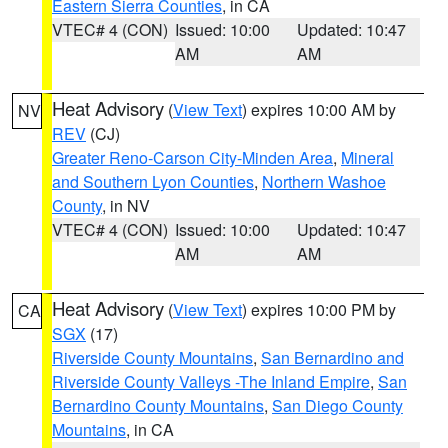
Eastern Sierra Counties
, in CA
VTEC# 4 (CON)
Issued: 10:00
Updated: 10:47
AM
AM
Heat Advisory
(
View Text
) expires 10:00 AM by
NV
REV
(CJ)
Greater Reno-Carson City-Minden Area
,
Mineral
and Southern Lyon Counties
,
Northern Washoe
County
, in NV
VTEC# 4 (CON)
Issued: 10:00
Updated: 10:47
AM
AM
Heat Advisory
(
View Text
) expires 10:00 PM by
CA
SGX
(17)
Riverside County Mountains
,
San Bernardino and
Riverside County Valleys -The Inland Empire
,
San
Bernardino County Mountains
,
San Diego County
Mountains
, in CA