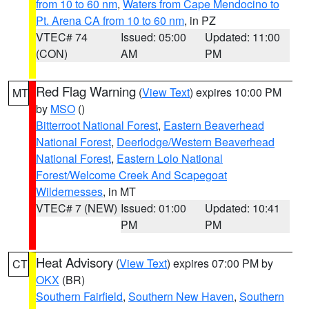
from 10 to 60 nm
,
Waters from Cape Mendocino to
Pt. Arena CA from 10 to 60 nm
, in PZ
VTEC# 74
Issued: 05:00
Updated: 11:00
(CON)
AM
PM
Red Flag Warning
(
View Text
) expires 10:00 PM
MT
by
MSO
()
Bitterroot National Forest
,
Eastern Beaverhead
National Forest
,
Deerlodge/Western Beaverhead
National Forest
,
Eastern Lolo National
Forest/Welcome Creek And Scapegoat
Wildernesses
, in MT
VTEC# 7 (NEW)
Issued: 01:00
Updated: 10:41
PM
PM
Heat Advisory
(
View Text
) expires 07:00 PM by
CT
OKX
(BR)
Southern Fairfield
,
Southern New Haven
,
Southern