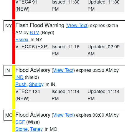
VTEC# 91
Issued: 11:30
Updated: 11:30
(NEW)
PM
PM
Flash Flood Warning
(
View Text
) expires 02:15
NY
AM by
BTV
(Boyd)
Essex
, in NY
VTEC# 5 (EXP)
Issued: 11:16
Updated: 02:09
PM
AM
Flood Advisory
(
View Text
) expires 03:30 AM by
IN
IND
(Nield)
Rush
,
Shelby
, in IN
VTEC# 124
Issued: 11:14
Updated: 11:14
(NEW)
PM
PM
Flood Advisory
(
View Text
) expires 03:00 AM by
MO
SGF
(Wise)
Stone
,
Taney
, in MO