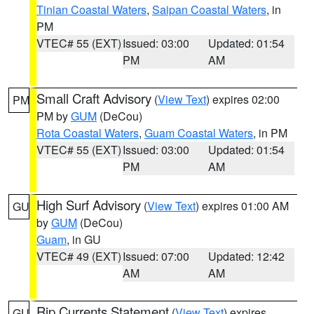
Tinian Coastal Waters
,
Saipan Coastal Waters
, in
PM
VTEC# 55 (EXT)
Issued: 03:00
Updated: 01:54
PM
AM
Small Craft Advisory
(
View Text
) expires 02:00
PM
PM by
GUM
(DeCou)
Rota Coastal Waters
,
Guam Coastal Waters
, in PM
VTEC# 55 (EXT)
Issued: 03:00
Updated: 01:54
PM
AM
High Surf Advisory
(
View Text
) expires 01:00 AM
GU
by
GUM
(DeCou)
Guam
, in GU
VTEC# 49 (EXT)
Issued: 07:00
Updated: 12:42
AM
AM
Rip Currents Statement
(
View Text
) expires
GU