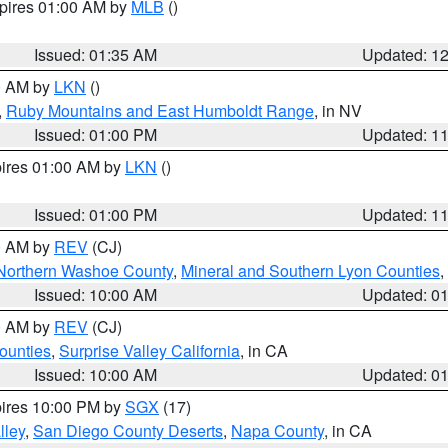
xpires 01:00 AM by
MLB
()
Issued: 01:35 AM
Updated: 1
00 AM by
LKN
()
,
Ruby Mountains and East Humboldt Range
, in NV
Issued: 01:00 PM
Updated: 1
pires 01:00 AM by
LKN
()
Issued: 01:00 PM
Updated: 1
00 AM by
REV
(CJ)
Northern Washoe County
,
Mineral and Southern Lyon Counties
,
Issued: 10:00 AM
Updated: 0
00 AM by
REV
(CJ)
ounties
,
Surprise Valley California
, in CA
Issued: 10:00 AM
Updated: 0
pires 10:00 PM by
SGX
(17)
lley
,
San Diego County Deserts
,
Napa County
, in CA