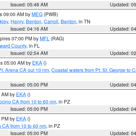
Issued: 05:48 AM
Updated: 0
es 09:00 AM by
MEG
(PWB)
kley
,
Henry
,
Benton
,
Carroll
,
Benton
, in TN
Issued: 04:16 AM
Updated: 0
xpires 07:00 PM by
MFL
(RAG)
oward County
, in FL
Issued: 02:54 AM
Updated: 0
res 05:00 AM by
EKA
()
Pt. Arena CA out 10 nm
,
Coastal waters from Pt. St. George to
Issued: 05:00 PM
Updated: 0
00 AM by
EKA
()
ocino CA from 10 to 60 nm
, in PZ
Issued: 05:00 PM
Updated: 0
00 PM by
EKA
()
a CA from 10 to 60 nm
, in PZ
Issued: 05:00 PM
Updated: 0