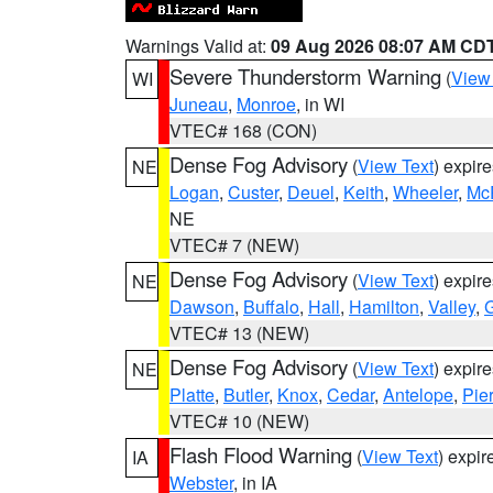
Warnings Valid at:
09 Aug 2026 08:07 AM CD
Severe Thunderstorm Warning
(
View
WI
Juneau
,
Monroe
, in WI
VTEC# 168 (CON)
Dense Fog Advisory
(
View Text
) expir
NE
Logan
,
Custer
,
Deuel
,
Keith
,
Wheeler
,
Mc
NE
VTEC# 7 (NEW)
Dense Fog Advisory
(
View Text
) expir
NE
Dawson
,
Buffalo
,
Hall
,
Hamilton
,
Valley
,
G
VTEC# 13 (NEW)
Dense Fog Advisory
(
View Text
) expir
NE
Platte
,
Butler
,
Knox
,
Cedar
,
Antelope
,
Pie
VTEC# 10 (NEW)
Flash Flood Warning
(
View Text
) expi
IA
Webster
, in IA