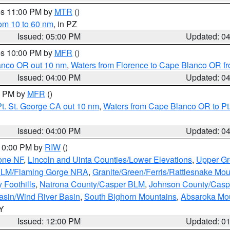
res 11:00 PM by
MTR
()
rom 10 to 60 nm
, in PZ
Issued: 05:00 PM
Updated: 0
res 10:00 PM by
MFR
()
lanco OR out 10 nm
,
Waters from Florence to Cape Blanco OR fr
Issued: 04:00 PM
Updated: 0
00 PM by
MFR
()
t. St. George CA out 10 nm
,
Waters from Cape Blanco OR to Pt.
Issued: 04:00 PM
Updated: 0
 10:00 PM by
RIW
()
one NF
,
Lincoln and Uinta Counties/Lower Elevations
,
Upper Gr
 BLM/Flaming Gorge NRA
,
Granite/Green/Ferris/Rattlesnake Mou
 Foothills
,
Natrona County/Casper BLM
,
Johnson County/Cas
asin/Wind River Basin
,
South Bighorn Mountains
,
Absaroka Mo
WY
Issued: 12:00 PM
Updated: 0