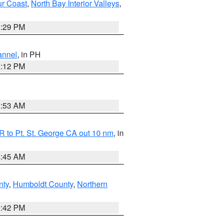
ur Coast
,
North Bay Interior Valleys
,
1:29 PM
annel
, in PH
8:12 PM
1:53 AM
 to Pt. St. George CA out 10 nm
, in
4:45 AM
nty
,
Humboldt County
,
Northern
1:42 PM