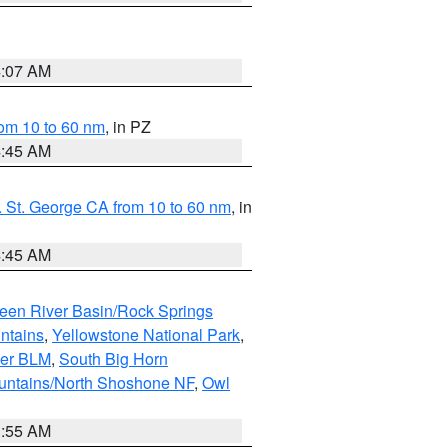
4:07 AM
om 10 to 60 nm
, in PZ
4:45 AM
 St. George CA from 10 to 60 nm
, in
4:45 AM
een River Basin/Rock Springs
ntains
,
Yellowstone National Park
,
per BLM
,
South Big Horn
untains/North Shoshone NF
,
Owl
1:55 AM