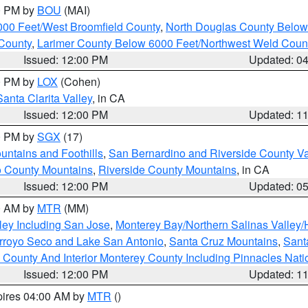
00 PM by
BOU
(MAI)
000 Feet/West Broomfield County
,
North Douglas County Belo
County
,
Larimer County Below 6000 Feet/Northwest Weld Coun
Issued: 12:00 PM
Updated: 0
00 PM by
LOX
(Cohen)
Santa Clarita Valley
, in CA
Issued: 12:00 PM
Updated: 1
00 PM by
SGX
(17)
ntains and Foothills
,
San Bernardino and Riverside County Va
 County Mountains
,
Riverside County Mountains
, in CA
Issued: 12:00 PM
Updated: 0
00 AM by
MTR
(MM)
ley Including San Jose
,
Monterey Bay/Northern Salinas Valley/H
Arroyo Seco and Lake San Antonio
,
Santa Cruz Mountains
,
Sant
 County And Interior Monterey County Including Pinnacles Nat
Issued: 12:00 PM
Updated: 1
pires 04:00 AM by
MTR
()