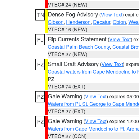
VTEC# 24 (NEW)
Dense Fog Advisory
(
View Text
) expir
TN
Gibson
,
Henderson
,
Decatur
,
Obion
,
Wea
VTEC# 16 (NEW)
Rip Currents Statement
(
View Text
) e
FL
Coastal Palm Beach County
,
Coastal Br
VTEC# 27 (NEW)
Small Craft Advisory
(
View Text
) expi
PZ
Coastal waters from Cape Mendocino to 
PZ
VTEC# 74 (EXT)
Gale Warning
(
View Text
) expires 05:
PZ
Waters from Pt. St. George to Cape Mend
VTEC# 27 (EXT)
Gale Warning
(
View Text
) expires 12:
PZ
Waters from Cape Mendocino to Pt. Aren
VTEC# 27 (CON)