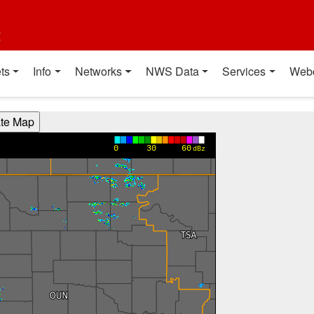
t
ts
Info
Networks
NWS Data
Services
Web