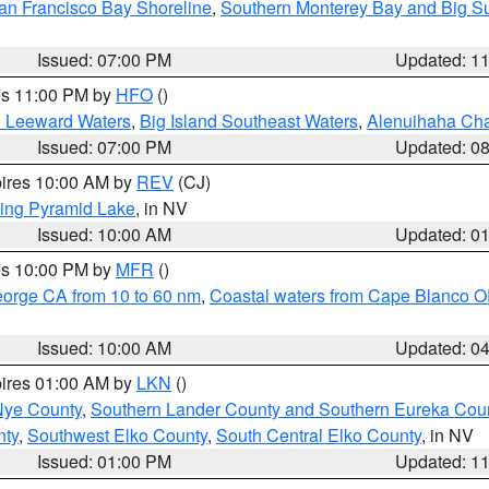
an Francisco Bay Shoreline
,
Southern Monterey Bay and Big S
Issued: 07:00 PM
Updated: 1
res 11:00 PM by
HFO
()
d Leeward Waters
,
Big Island Southeast Waters
,
Alenuihaha Ch
Issued: 07:00 PM
Updated: 0
pires 10:00 AM by
REV
(CJ)
ing Pyramid Lake
, in NV
Issued: 10:00 AM
Updated: 0
res 10:00 PM by
MFR
()
eorge CA from 10 to 60 nm
,
Coastal waters from Cape Blanco OR
Issued: 10:00 AM
Updated: 0
pires 01:00 AM by
LKN
()
Nye County
,
Southern Lander County and Southern Eureka Cou
nty
,
Southwest Elko County
,
South Central Elko County
, in NV
Issued: 01:00 PM
Updated: 1