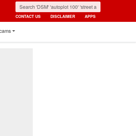
CONTACT US
DISCLAIMER
APPS
cams