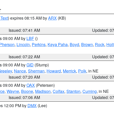
T
 Text
) expires 08:15 AM by
ARX
(KB)
Issued: 07:41 AM
Updated: 0
es 09:00 AM by
LBF
()
Pherson
,
Lincoln
,
Perkins
,
Keya Paha
,
Boyd
,
Brown
,
Rock
,
Holt
Issued: 07:22 AM
Updated: 0
es 09:00 AM by
GID
(Stump)
reeley
,
Nance
,
Sherman
,
Howard
,
Merrick
,
Polk
, in NE
Issued: 07:20 AM
Updated: 0
es 09:00 AM by
OAX
(Petersen)
rce
,
Wayne
,
Boone
,
Madison
,
Colfax
,
Stanton
,
Cuming
, in NE
Issued: 07:06 AM
Updated: 0
res 12:00 PM by
DMX
(Lee)