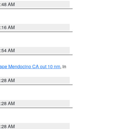
5:48 AM
4:16 AM
2:54 AM
 Cape Mendocino CA out 10 nm
, in
4:28 AM
4:28 AM
4:28 AM