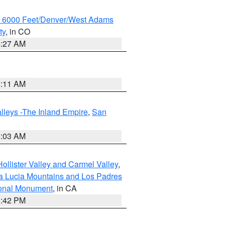
w 6000 Feet/Denver/West Adams
ty
, in CO
4:27 AM
1:11 AM
lleys -The Inland Empire
,
San
5:03 AM
ollister Valley and Carmel Valley
,
a Lucia Mountains and Los Padres
ional Monument
, in CA
1:42 PM