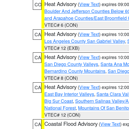
Heat Advisory
(
View Text
) expires 09:
CO
Boulder And Jefferson Counties Below 6
and Arapahoe Counties/East Broomfield 
VTEC# 6 (CON)
Heat Advisory
(
View Text
) expires 10:
CA
Los Angeles County San Gabriel Valley
,
VTEC# 12 (EXB)
Heat Advisory
(
View Text
) expires 10:
CA
San Diego County Valleys
,
Santa Ana Mou
Bernardino County Mountains
,
San Diego
VTEC# 8 (CON)
Heat Advisory
(
View Text
) expires 12:
CA
East Bay Interior Valleys
,
Santa Clara Val
Big Sur Coast
,
Southern Salinas Valley/
National Forest
,
Mountains Of San Benito
VTEC# 12 (CON)
Coastal Flood Advisory
(
View Text
) ex
CA