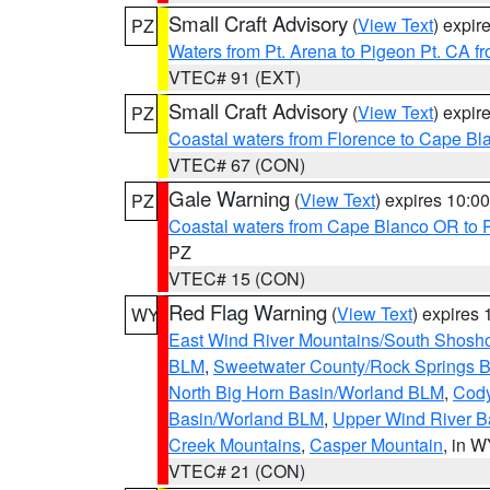
Small Craft Advisory
(
View Text
) expi
PZ
Waters from Pt. Arena to Pigeon Pt. CA f
VTEC# 91 (EXT)
Small Craft Advisory
(
View Text
) expi
PZ
Coastal waters from Florence to Cape B
VTEC# 67 (CON)
Gale Warning
(
View Text
) expires 10:
PZ
Coastal waters from Cape Blanco OR to P
PZ
VTEC# 15 (CON)
Red Flag Warning
(
View Text
) expires
WY
East Wind River Mountains/South Shosh
BLM
,
Sweetwater County/Rock Springs
North Big Horn Basin/Worland BLM
,
Cody
Basin/Worland BLM
,
Upper Wind River B
Creek Mountains
,
Casper Mountain
, in 
VTEC# 21 (CON)