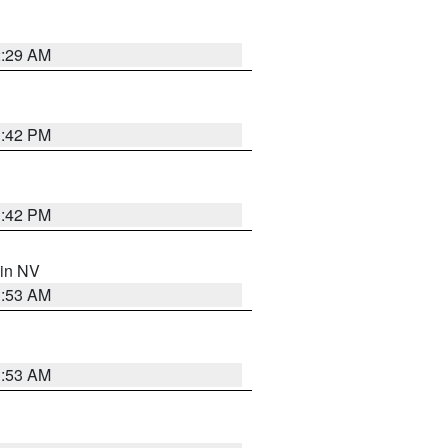
2:29 AM
1:42 PM
1:42 PM
 in NV
1:53 AM
1:53 AM