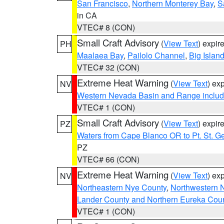
San Francisco
,
Northern Monterey Bay
,
S
in CA
VTEC# 8 (CON)
Small Craft Advisory
(
View Text
) expi
PH
Maalaea Bay
,
Pailolo Channel
,
Big Islan
VTEC# 32 (CON)
Extreme Heat Warning
(
View Text
) ex
NV
Western Nevada Basin and Range includ
VTEC# 1 (CON)
Small Craft Advisory
(
View Text
) expi
PZ
Waters from Cape Blanco OR to Pt. St. G
PZ
VTEC# 66 (CON)
Extreme Heat Warning
(
View Text
) ex
NV
Northeastern Nye County
,
Northwestern 
Lander County and Northern Eureka Cou
VTEC# 1 (CON)