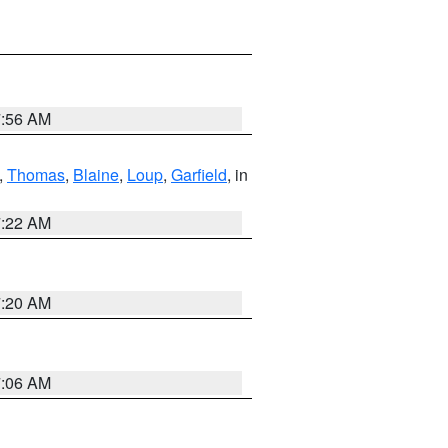
7:56 AM
,
Thomas
,
Blaine
,
Loup
,
Garfield
, in
7:22 AM
7:20 AM
7:06 AM