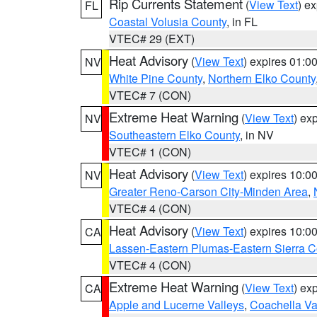
Rip Currents Statement
(
View Text
) e
FL
Coastal Volusia County
, in FL
VTEC# 29 (EXT)
Heat Advisory
(
View Text
) expires 01:
NV
White Pine County
,
Northern Elko County
VTEC# 7 (CON)
Extreme Heat Warning
(
View Text
) ex
NV
Southeastern Elko County
, in NV
VTEC# 1 (CON)
Heat Advisory
(
View Text
) expires 10:
NV
Greater Reno-Carson City-Minden Area
,
VTEC# 4 (CON)
Heat Advisory
(
View Text
) expires 10:
CA
Lassen-Eastern Plumas-Eastern Sierra C
VTEC# 4 (CON)
Extreme Heat Warning
(
View Text
) ex
CA
Apple and Lucerne Valleys
,
Coachella Va