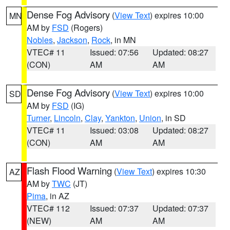
Dense Fog Advisory
(
View Text
) expires 10:00
MN
AM by
FSD
(Rogers)
Nobles
,
Jackson
,
Rock
, in MN
VTEC# 11
Issued: 07:56
Updated: 08:27
(CON)
AM
AM
Dense Fog Advisory
(
View Text
) expires 10:00
SD
AM by
FSD
(IG)
Turner
,
Lincoln
,
Clay
,
Yankton
,
Union
, in SD
VTEC# 11
Issued: 03:08
Updated: 08:27
(CON)
AM
AM
Flash Flood Warning
(
View Text
) expires 10:30
AZ
AM by
TWC
(JT)
Pima
, in AZ
VTEC# 112
Issued: 07:37
Updated: 07:37
(NEW)
AM
AM