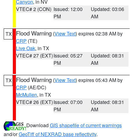
Canyon
, in NV
VTEC# 2 (CON)
Issued: 12:00
Updated: 03:06
PM
AM
Flood Warning
(
View Text
) expires 02:38 AM by
TX
CRP
(TE)
Live Oak
, in TX
VTEC# 27 (EXT)
Issued: 05:27
Updated: 08:31
PM
AM
Flood Warning
(
View Text
) expires 05:43 AM by
TX
CRP
(AE/DC)
McMullen
, in TX
VTEC# 26 (EXT)
Issued: 07:00
Updated: 08:31
PM
AM
Download
GIS shapefile of current warnings
and/or
GeoTiff of NEXRAD base reflectivity
.