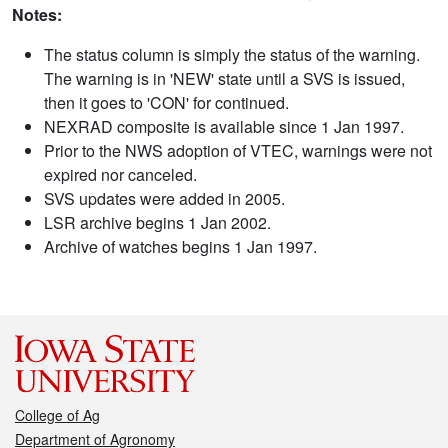
Notes:
The status column is simply the status of the warning.
The warning is in 'NEW' state until a SVS is issued,
then it goes to 'CON' for continued.
NEXRAD composite is available since 1 Jan 1997.
Prior to the NWS adoption of VTEC, warnings were not
expired nor canceled.
SVS updates were added in 2005.
LSR archive begins 1 Jan 2002.
Archive of watches begins 1 Jan 1997.
College of Ag
Department of Agronomy