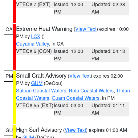
VTEC# 7 (EXT)
Issued: 12:00
Updated: 02:28
PM
AM
Extreme Heat Warning
(
View Text
) expires 10:00
CA
PM by
LOX
()
Cuyama Valley
, in CA
VTEC# 5 (CON)
Issued: 12:00
Updated: 04:13
PM
PM
Small Craft Advisory
(
View Text
) expires 02:00
PM
PM by
GUM
(DeCou)
Saipan Coastal Waters
,
Rota Coastal Waters
,
Tinian
Coastal Waters
,
Guam Coastal Waters
, in PM
VTEC# 55 (EXT)
Issued: 03:00
Updated: 01:11
PM
AM
High Surf Advisory
(
View Text
) expires 01:00 AM
GU
by
GUM
(DeCou)