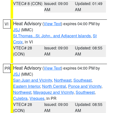
VTEC# 8 (CON)
Issued: 09:00
Updated: 01:49
AM
AM
Heat Advisory
(
View Text
) expires 04:00 PM by
VI
JSJ
(MMC)
St.Thomas...St. John.. and Adjacent Islands
,
St
Croix
, in VI
VTEC# 28
Issued: 09:00
Updated: 08:55
(CON)
AM
AM
Heat Advisory
(
View Text
) expires 04:00 PM by
PR
JSJ
(MMC)
San Juan and Vicinity
,
Northeast
,
Southeast
,
Eastern Interior
,
North Central
,
Ponce and Vicinity
,
Northwest
,
Mayaguez and Vicinity
,
Southwest
,
Culebra
,
Vieques
, in PR
VTEC# 28
Issued: 09:00
Updated: 08:55
(CON)
AM
AM