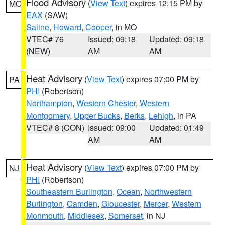
Flood Advisory
(
View Text
) expires 12:15 PM by
MO
EAX
(SAW)
Saline
,
Howard
,
Cooper
, in MO
VTEC# 76
Issued: 09:18
Updated: 09:18
(NEW)
AM
AM
Heat Advisory
(
View Text
) expires 07:00 PM by
PA
PHI
(Robertson)
Northampton
,
Western Chester
,
Western
Montgomery
,
Upper Bucks
,
Berks
,
Lehigh
, in PA
VTEC# 8 (CON)
Issued: 09:00
Updated: 01:49
AM
AM
Heat Advisory
(
View Text
) expires 07:00 PM by
NJ
PHI
(Robertson)
Southeastern Burlington
,
Ocean
,
Northwestern
Burlington
,
Camden
,
Gloucester
,
Mercer
,
Western
Monmouth
,
Middlesex
,
Somerset
, in NJ