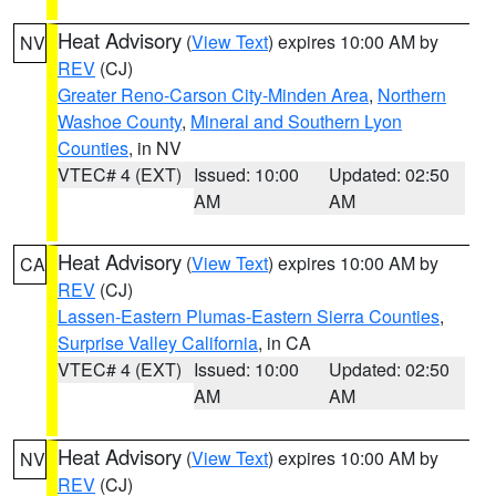
Heat Advisory
(
View Text
) expires 10:00 AM by
NV
REV
(CJ)
Greater Reno-Carson City-Minden Area
,
Northern
Washoe County
,
Mineral and Southern Lyon
Counties
, in NV
VTEC# 4 (EXT)
Issued: 10:00
Updated: 02:50
AM
AM
Heat Advisory
(
View Text
) expires 10:00 AM by
CA
REV
(CJ)
Lassen-Eastern Plumas-Eastern Sierra Counties
,
Surprise Valley California
, in CA
VTEC# 4 (EXT)
Issued: 10:00
Updated: 02:50
AM
AM
Heat Advisory
(
View Text
) expires 10:00 AM by
NV
REV
(CJ)