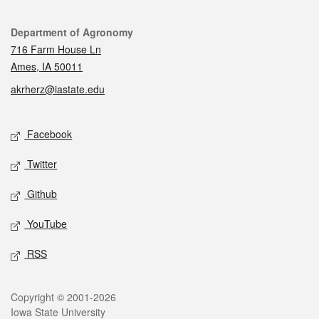
Contact
Department of Agronomy
716 Farm House Ln
Ames, IA 50011
akrherz@iastate.edu
Social media
Facebook
Twitter
Github
YouTube
RSS
Legal
Copyright © 2001-2026
Iowa State University