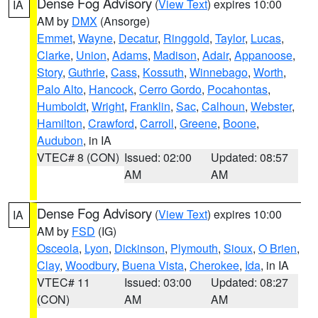
Dense Fog Advisory
(
View Text
) expires 10:00
IA
AM by
DMX
(Ansorge)
Emmet
,
Wayne
,
Decatur
,
Ringgold
,
Taylor
,
Lucas
,
Clarke
,
Union
,
Adams
,
Madison
,
Adair
,
Appanoose
,
Story
,
Guthrie
,
Cass
,
Kossuth
,
Winnebago
,
Worth
,
Palo Alto
,
Hancock
,
Cerro Gordo
,
Pocahontas
,
Humboldt
,
Wright
,
Franklin
,
Sac
,
Calhoun
,
Webster
,
Hamilton
,
Crawford
,
Carroll
,
Greene
,
Boone
,
Audubon
, in IA
VTEC# 8 (CON)
Issued: 02:00
Updated: 08:57
AM
AM
Dense Fog Advisory
(
View Text
) expires 10:00
IA
AM by
FSD
(IG)
Osceola
,
Lyon
,
Dickinson
,
Plymouth
,
Sioux
,
O Brien
,
Clay
,
Woodbury
,
Buena Vista
,
Cherokee
,
Ida
, in IA
VTEC# 11
Issued: 03:00
Updated: 08:27
(CON)
AM
AM