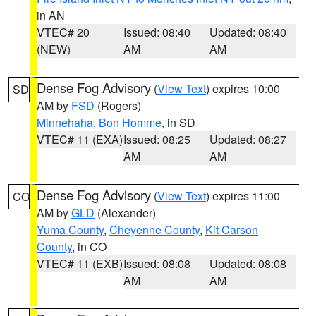
in AN
VTEC# 20
Issued: 08:40
Updated: 08:40
(NEW)
AM
AM
Dense Fog Advisory
(
View Text
) expires 10:00
SD
AM by
FSD
(Rogers)
Minnehaha
,
Bon Homme
, in SD
VTEC# 11 (EXA)
Issued: 08:25
Updated: 08:27
AM
AM
Dense Fog Advisory
(
View Text
) expires 11:00
CO
AM by
GLD
(Alexander)
Yuma County
,
Cheyenne County
,
Kit Carson
County
, in CO
VTEC# 11 (EXB)
Issued: 08:08
Updated: 08:08
AM
AM