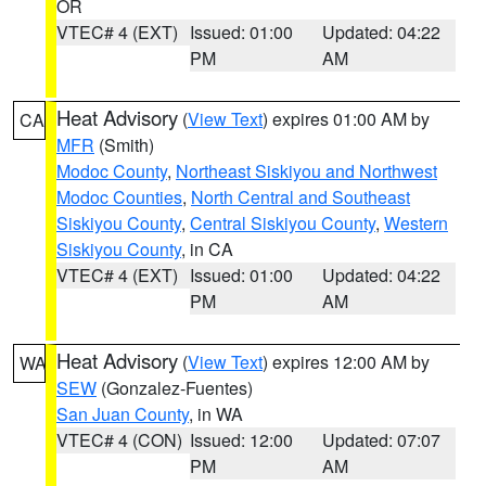
OR
VTEC# 4 (EXT)
Issued: 01:00
Updated: 04:22
PM
AM
Heat Advisory
(
View Text
) expires 01:00 AM by
CA
MFR
(Smith)
Modoc County
,
Northeast Siskiyou and Northwest
Modoc Counties
,
North Central and Southeast
Siskiyou County
,
Central Siskiyou County
,
Western
Siskiyou County
, in CA
VTEC# 4 (EXT)
Issued: 01:00
Updated: 04:22
PM
AM
Heat Advisory
(
View Text
) expires 12:00 AM by
WA
SEW
(Gonzalez-Fuentes)
San Juan County
, in WA
VTEC# 4 (CON)
Issued: 12:00
Updated: 07:07
PM
AM