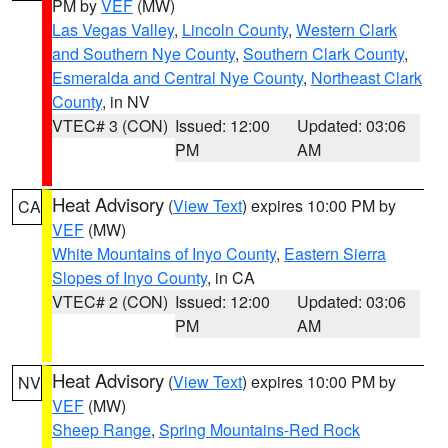
PM by
VEF
(MW)
Las Vegas Valley
,
Lincoln County
,
Western Clark
and Southern Nye County
,
Southern Clark County
,
Esmeralda and Central Nye County
,
Northeast Clark
County
, in NV
VTEC# 3 (CON)
Issued: 12:00
Updated: 03:06
PM
AM
Heat Advisory
(
View Text
) expires 10:00 PM by
CA
VEF
(MW)
White Mountains of Inyo County
,
Eastern Sierra
Slopes of Inyo County
, in CA
VTEC# 2 (CON)
Issued: 12:00
Updated: 03:06
PM
AM
Heat Advisory
(
View Text
) expires 10:00 PM by
NV
VEF
(MW)
Sheep Range
,
Spring Mountains-Red Rock