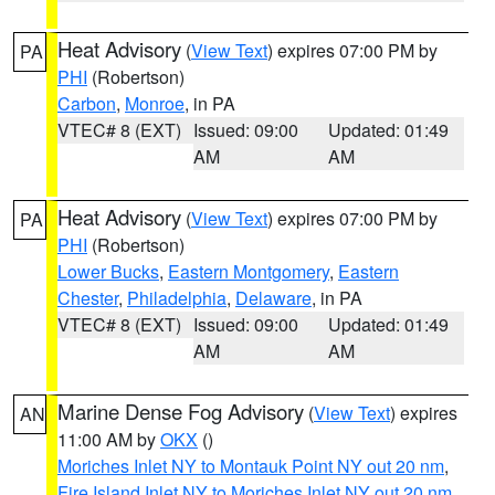
Heat Advisory
(
View Text
) expires 07:00 PM by
PA
PHI
(Robertson)
Carbon
,
Monroe
, in PA
VTEC# 8 (EXT)
Issued: 09:00
Updated: 01:49
AM
AM
Heat Advisory
(
View Text
) expires 07:00 PM by
PA
PHI
(Robertson)
Lower Bucks
,
Eastern Montgomery
,
Eastern
Chester
,
Philadelphia
,
Delaware
, in PA
VTEC# 8 (EXT)
Issued: 09:00
Updated: 01:49
AM
AM
Marine Dense Fog Advisory
(
View Text
) expires
AN
11:00 AM by
OKX
()
Moriches Inlet NY to Montauk Point NY out 20 nm
,
Fire Island Inlet NY to Moriches Inlet NY out 20 nm
,