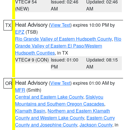
VTEC# 54
Issued: 02:46
Updated: 02:46
(NEW)
AM
AM
Heat Advisory
(
View Text
) expires 10:00 PM by
TX
EPZ
(TSB)
Rio Grande Valley of Eastern Hudspeth County
,
Rio
Grande Valley of Eastern El Paso/Western
Hudspeth Counties
, in TX
VTEC# 9 (CON)
Issued: 01:00
Updated: 08:15
PM
AM
Heat Advisory
(
View Text
) expires 01:00 AM by
OR
MFR
(Smith)
Central and Eastern Lake County
,
Siskiyou
Mountains and Southern Oregon Cascades
,
Klamath Basin
,
Northern and Eastern Klamath
County and Western Lake County
,
Eastern Curry
County and Josephine County
,
Jackson County
, in