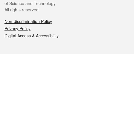
of Science and Technology
All rights reserved.
Non-discrimination Policy
Privacy Policy
Digital Access & Accessibility