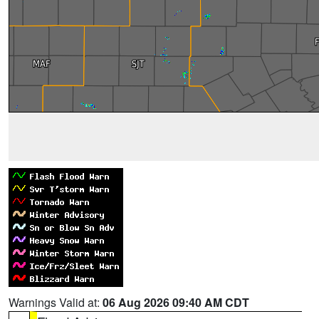
Warnings Valid at:
06 Aug 2026 09:40 AM CDT