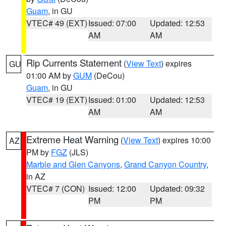
Guam
, in GU
VTEC# 49 (EXT)
Issued: 07:00
Updated: 12:53
AM
AM
Rip Currents Statement
(
View Text
) expires
GU
01:00 AM by
GUM
(DeCou)
Guam
, in GU
VTEC# 19 (EXT)
Issued: 01:00
Updated: 12:53
AM
AM
Extreme Heat Warning
(
View Text
) expires 10:00
AZ
PM by
FGZ
(JLS)
Marble and Glen Canyons
,
Grand Canyon Country
,
in AZ
VTEC# 7 (CON)
Issued: 12:00
Updated: 09:32
PM
PM