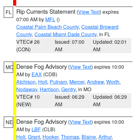
Rip Currents Statement
(
View Text
) expires
FL
07:00 AM by
MFL
()
Coastal Palm Beach County
,
Coastal Broward
County
,
Coastal Miami Dade County
, in FL
VTEC# 26
Issued: 07:00
Updated: 02:01
(CON)
AM
AM
Dense Fog Advisory
(
View Text
) expires 10:00
MO
AM by
EAX
(CDB)
Atchison
,
Holt
,
Putnam
,
Mercer
,
Andrew
,
Worth
,
Nodaway
,
Harrison
,
Gentry
, in MO
VTEC# 10
Issued: 06:29
Updated: 06:29
(NEW)
AM
AM
Dense Fog Advisory
(
View Text
) expires 10:00
NE
AM by
LBF
(CLB)
Holt
,
Grant
,
Hooker
,
Thomas
,
Blaine
,
Arthur
,