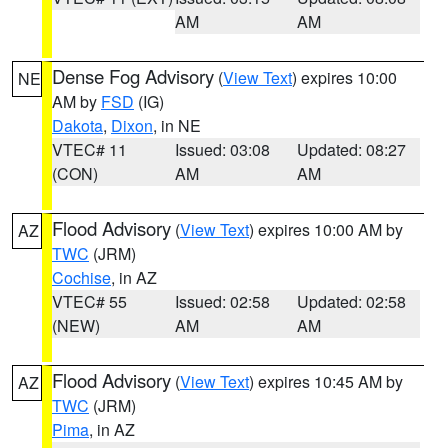
AM
AM
Dense Fog Advisory
(
View Text
) expires 10:00
NE
AM by
FSD
(IG)
Dakota
,
Dixon
, in NE
VTEC# 11
Issued: 03:08
Updated: 08:27
(CON)
AM
AM
Flood Advisory
(
View Text
) expires 10:00 AM by
AZ
TWC
(JRM)
Cochise
, in AZ
VTEC# 55
Issued: 02:58
Updated: 02:58
(NEW)
AM
AM
Flood Advisory
(
View Text
) expires 10:45 AM by
AZ
TWC
(JRM)
Pima
, in AZ