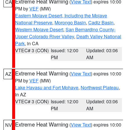
Extreme Heat Warning
(
View Text
) expires 10:00
CA
PM by
VEF
(MW)
Eastern Mojave Desert, Including the Mojave
National Preserve
,
Morongo Basin
,
Cadiz Basin
,
Western Mojave Desert
,
San Bernardino County-
Upper Colorado River Valley
,
Death Valley National
Park
, in CA
VTEC# 3 (CON)
Issued: 12:00
Updated: 03:06
PM
AM
Extreme Heat Warning
(
View Text
) expires 10:00
AZ
PM by
VEF
(MW)
Lake Havasu and Fort Mohave
,
Northwest Plateau
,
in AZ
VTEC# 3 (CON)
Issued: 12:00
Updated: 03:06
PM
AM
Extreme Heat Warning
(
View Text
) expires 10:00
NV