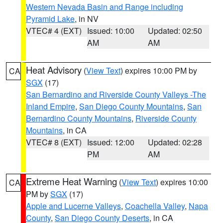
Western Nevada Basin and Range including
Pyramid Lake
, in NV
VTEC# 4 (EXT)
Issued: 10:00
Updated: 02:50
AM
AM
Heat Advisory
(
View Text
) expires 10:00 PM by
CA
SGX
(17)
San Bernardino and Riverside County Valleys -The
Inland Empire
,
San Diego County Mountains
,
San
Bernardino County Mountains
,
Riverside County
Mountains
, in CA
VTEC# 8 (EXT)
Issued: 12:00
Updated: 02:28
PM
AM
Extreme Heat Warning
(
View Text
) expires 10:00
CA
PM by
SGX
(17)
Apple and Lucerne Valleys
,
Coachella Valley
,
Napa
County
,
San Diego County Deserts
, in CA