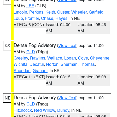
AM by
LBF
(CLB)
Lincoln
,
Perkins
,
Keith
,
Custer
,
Wheeler
,
Garfield
,
Loup
,
Frontier
,
Chase
,
Hayes
, in NE
VTEC# 6 (CON)
Issued: 04:00
Updated: 05:46
AM
AM
Dense Fog Advisory
(
View Text
) expires 11:00
KS
AM by
GLD
(Trigg)
Greeley
,
Rawlins
,
Wallace
,
Logan
,
Gove
,
Cheyenne
,
Wichita
,
Decatur
,
Norton
,
Sherman
,
Thomas
,
Sheridan
,
Graham
, in KS
VTEC# 11 (EXT)
Issued: 03:15
Updated: 08:08
AM
AM
Dense Fog Advisory
(
View Text
) expires 11:00
NE
AM by
GLD
(Trigg)
Hitchcock
,
Red Willow
,
Dundy
, in NE
VTEC# 11 (EXT)
Issued: 03:15
Updated: 08:08