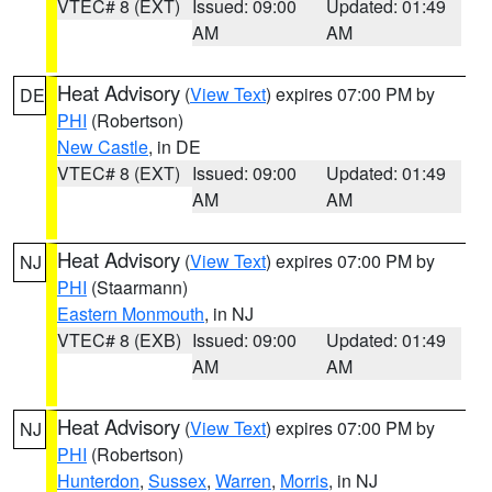
VTEC# 8 (EXT)
Issued: 09:00
Updated: 01:49
AM
AM
Heat Advisory
(
View Text
) expires 07:00 PM by
DE
PHI
(Robertson)
New Castle
, in DE
VTEC# 8 (EXT)
Issued: 09:00
Updated: 01:49
AM
AM
Heat Advisory
(
View Text
) expires 07:00 PM by
NJ
PHI
(Staarmann)
Eastern Monmouth
, in NJ
VTEC# 8 (EXB)
Issued: 09:00
Updated: 01:49
AM
AM
Heat Advisory
(
View Text
) expires 07:00 PM by
NJ
PHI
(Robertson)
Hunterdon
,
Sussex
,
Warren
,
Morris
, in NJ