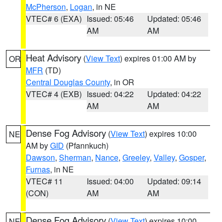
McPherson
,
Logan
, in NE
VTEC# 6 (EXA)
Issued: 05:46
Updated: 05:46
AM
AM
Heat Advisory
(
View Text
) expires 01:00 AM by
OR
MFR
(TD)
Central Douglas County
, in OR
VTEC# 4 (EXB)
Issued: 04:22
Updated: 04:22
AM
AM
Dense Fog Advisory
(
View Text
) expires 10:00
NE
AM by
GID
(Pfannkuch)
Dawson
,
Sherman
,
Nance
,
Greeley
,
Valley
,
Gosper
,
Furnas
, in NE
VTEC# 11
Issued: 04:00
Updated: 09:14
(CON)
AM
AM
Dense Fog Advisory
(
View Text
) expires 10:00
NE