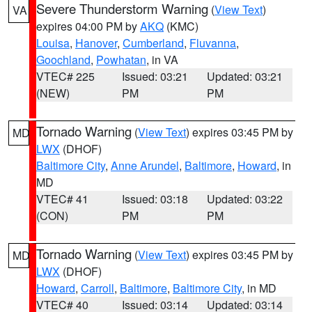
Severe Thunderstorm Warning
(
View Text
)
VA
expires 04:00 PM by
AKQ
(KMC)
Louisa
,
Hanover
,
Cumberland
,
Fluvanna
,
Goochland
,
Powhatan
, in VA
VTEC# 225
Issued: 03:21
Updated: 03:21
(NEW)
PM
PM
Tornado Warning
(
View Text
) expires 03:45 PM by
MD
LWX
(DHOF)
Baltimore City
,
Anne Arundel
,
Baltimore
,
Howard
, in
MD
VTEC# 41
Issued: 03:18
Updated: 03:22
(CON)
PM
PM
Tornado Warning
(
View Text
) expires 03:45 PM by
MD
LWX
(DHOF)
Howard
,
Carroll
,
Baltimore
,
Baltimore City
, in MD
VTEC# 40
Issued: 03:14
Updated: 03:14