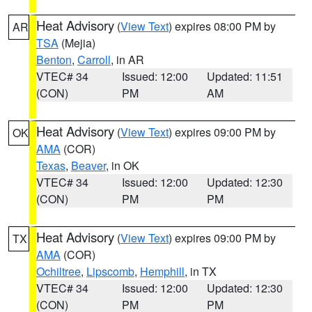
Heat Advisory
(
View Text
) expires 08:00 PM by
AR
TSA
(Mejia)
Benton
,
Carroll
, in AR
VTEC# 34
Issued: 12:00
Updated: 11:51
(CON)
PM
AM
Heat Advisory
(
View Text
) expires 09:00 PM by
OK
AMA
(COR)
Texas
,
Beaver
, in OK
VTEC# 34
Issued: 12:00
Updated: 12:30
(CON)
PM
PM
Heat Advisory
(
View Text
) expires 09:00 PM by
TX
AMA
(COR)
Ochiltree
,
Lipscomb
,
Hemphill
, in TX
VTEC# 34
Issued: 12:00
Updated: 12:30
(CON)
PM
PM