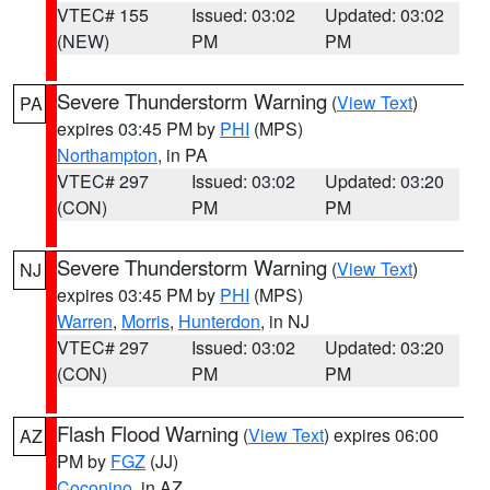
VTEC# 155
Issued: 03:02
Updated: 03:02
(NEW)
PM
PM
Severe Thunderstorm Warning
(
View Text
)
PA
expires 03:45 PM by
PHI
(MPS)
Northampton
, in PA
VTEC# 297
Issued: 03:02
Updated: 03:20
(CON)
PM
PM
Severe Thunderstorm Warning
(
View Text
)
NJ
expires 03:45 PM by
PHI
(MPS)
Warren
,
Morris
,
Hunterdon
, in NJ
VTEC# 297
Issued: 03:02
Updated: 03:20
(CON)
PM
PM
Flash Flood Warning
(
View Text
) expires 06:00
AZ
PM by
FGZ
(JJ)
Coconino
, in AZ