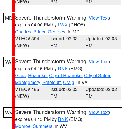
(NEW)
PM
PM
Severe Thunderstorm Warning
(
View Text
)
MD
expires 04:00 PM by
LWX
(DHOF)
Charles
,
Prince Georges
, in MD
VTEC# 394
Issued: 03:03
Updated: 03:03
(NEW)
PM
PM
Severe Thunderstorm Warning
(
View Text
)
VA
expires 04:15 PM by
RNK
(BMG)
Giles
,
Roanoke
,
City of Roanoke
,
City of Salem
,
Montgomery
,
Botetourt
,
Craig
, in VA
VTEC# 155
Issued: 03:02
Updated: 03:02
(NEW)
PM
PM
Severe Thunderstorm Warning
(
View Text
)
WV
expires 04:15 PM by
RNK
(BMG)
Monroe
,
Summers
, in WV