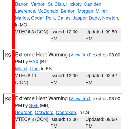
Barton
,
Vernon
,
St. Clair
,
Hickory
,
Camden
,
Lawrence
,
McDonald
,
Benton
,
Morgan
,
Miller
,
Maries
,
Cedar
,
Polk
,
Dallas
,
Jasper
,
Dade
,
Newton
,
in MO
VTEC# 3 (CON)
Issued: 12:00
Updated: 09:50
PM
PM
Extreme Heat Warning
(
View Text
) expires 08:00
KS
PM by
EAX
(BT)
Miami
,
Linn
, in KS
VTEC# 11
Issued: 12:00
Updated: 02:42
(CON)
PM
PM
Extreme Heat Warning
(
View Text
) expires 08:00
KS
PM by
SGF
(MB)
Bourbon
,
Crawford
,
Cherokee
, in KS
VTEC# 3 (CON)
Issued: 12:00
Updated: 09:50
PM
PM