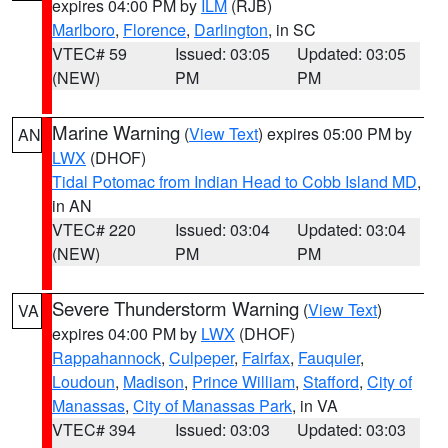
expires 04:00 PM by
ILM
(RJB)
Marlboro
,
Florence
,
Darlington
, in SC
VTEC# 59
Issued: 03:05
Updated: 03:05
(NEW)
PM
PM
Marine Warning
(
View Text
) expires 05:00 PM by
AN
LWX
(DHOF)
Tidal Potomac from Indian Head to Cobb Island MD
,
in AN
VTEC# 220
Issued: 03:04
Updated: 03:04
(NEW)
PM
PM
Severe Thunderstorm Warning
(
View Text
)
VA
expires 04:00 PM by
LWX
(DHOF)
Rappahannock
,
Culpeper
,
Fairfax
,
Fauquier
,
Loudoun
,
Madison
,
Prince William
,
Stafford
,
City of
Manassas
,
City of Manassas Park
, in VA
VTEC# 394
Issued: 03:03
Updated: 03:03