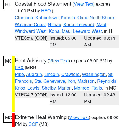
Coastal Flood Statement
(
View Text
) expires
HI
11:00 PM by
HFO
()
Olomana
,
Kahoolawe
,
Kohala
,
Oahu North Shore
,
Waianae Coast
,
Niihau
,
Kauai Leeward
,
Maui
Windward West
,
Kona
,
Maui Leeward West
, in HI
VTEC# 8 (CON)
Issued: 05:00
Updated: 08:14
PM
AM
Heat Advisory
(
View Text
) expires 08:00 PM by
MO
LSX
(MRB)
Pike
,
Audrain
,
Lincoln
,
Crawford
,
Washington
,
St.
Francois
,
Ste. Genevieve
,
Iron
,
Madison
,
Reynolds
,
Knox
,
Lewis
,
Shelby
,
Marion
,
Monroe
,
Ralls
, in MO
VTEC# 7 (CON)
Issued: 12:00
Updated: 02:43
PM
PM
Extreme Heat Warning
(
View Text
) expires 08:00
MO
PM by
SGF
(MB)