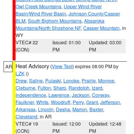
Owl Creek Mountains
,
Upper Wind River
Basin/Wind River Basin
,
Johnson County/Casper
BLM
,
South Bighorn Mountains
,
Absaroka
Mountains/North Shoshone NF
,
Casper Mountain
, in
WY
VTEC# 22
Issued: 01:00
Updated: 03:00
(CON)
PM
PM
Heat Advisory
(
View Text
) expires 08:00 PM by
AR
LZK
()
Drew
,
Saline
,
Pulaski
,
Lonoke
,
Prairie
,
Monroe
,
Cleburne
,
Fulton
,
Sharp
,
Randolph
,
Izard
,
Independence
,
Lawrence
,
Jackson
,
Conway
,
Faulkner
,
White
,
Woodruff
,
Perry
,
Grant
,
Jefferson
,
Arkansas
,
Lincoln
,
Desha
,
Marion
,
Baxter
,
Cleveland
, in AR
VTEC# 19
Issued: 12:00
Updated: 12:48
(CON)
PM
PM