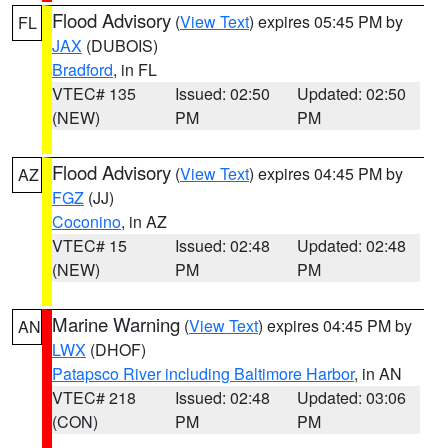
Flood Advisory
(
View Text
) expires 05:45 PM by
FL
JAX
(DUBOIS)
Bradford
, in FL
VTEC# 135
Issued: 02:50
Updated: 02:50
(NEW)
PM
PM
Flood Advisory
(
View Text
) expires 04:45 PM by
AZ
FGZ
(JJ)
Coconino
, in AZ
VTEC# 15
Issued: 02:48
Updated: 02:48
(NEW)
PM
PM
Marine Warning
(
View Text
) expires 04:45 PM by
AN
LWX
(DHOF)
Patapsco River including Baltimore Harbor
, in AN
VTEC# 218
Issued: 02:48
Updated: 03:06
(CON)
PM
PM