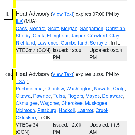
Heat Advisory
(
View Text
) expires 07:00 PM by
IL
ILX
(MJA)
Cass
,
Menard
,
Scott
,
Morgan
,
Sangamon
,
Christian
,
Shelby
,
Clark
,
Effingham
,
Jasper
,
Crawford
,
Clay
,
Richland
,
Lawrence
,
Cumberland
,
Schuyler
, in IL
VTEC# 7 (CON)
Issued: 12:00
Updated: 02:34
PM
PM
Heat Advisory
(
View Text
) expires 08:00 PM by
OK
TSA
()
Pushmataha
,
Choctaw
,
Washington
,
Nowata
,
Craig
,
Ottawa
,
Pawnee
,
Tulsa
,
Rogers
,
Mayes
,
Delaware
,
Okmulgee
,
Wagoner
,
Cherokee
,
Muskogee
,
McIntosh
,
Pittsburg
,
Haskell
,
Latimer
,
Creek
,
Okfuskee
, in OK
VTEC# 34
Issued: 12:00
Updated: 11:51
(CON)
PM
AM