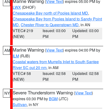
Marine Warning
(
View Text
) expires 05:00 PM by
AN
LWX
(DHOF)
Chesapeake Bay north of Pooles Island MD
,
Chesapeake Bay from Pooles Island to Sandy Point
MD
,
Chester River to Queenstown MD
, in AN
VTEC# 219
Issued: 03:00
Updated: 03:00
(NEW)
PM
PM
Marine Warning
(
View Text
) expires 04:00 PM by
AM
ILM
(RJB)
Coastal waters from Murrells Inlet to South Santee
River SC out 20 nm
, in AM
VTEC# 58
Issued: 02:58
Updated: 02:58
(NEW)
PM
PM
Severe Thunderstorm Warning
(
View Text
)
NY
expires 03:30 PM by
BGM
(JTC)
Sullivan
, in NY