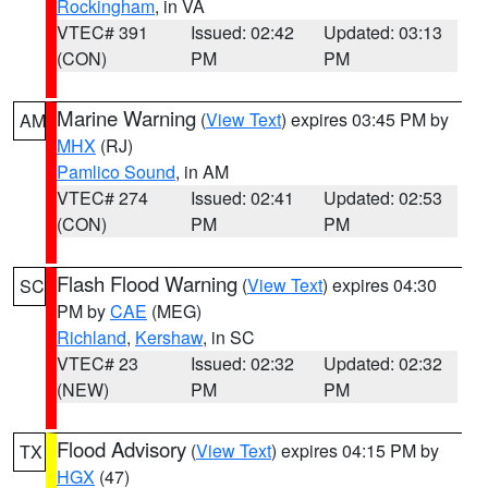
Rockingham
, in VA
VTEC# 391
Issued: 02:42
Updated: 03:13
(CON)
PM
PM
Marine Warning
(
View Text
) expires 03:45 PM by
AM
MHX
(RJ)
Pamlico Sound
, in AM
VTEC# 274
Issued: 02:41
Updated: 02:53
(CON)
PM
PM
Flash Flood Warning
(
View Text
) expires 04:30
SC
PM by
CAE
(MEG)
Richland
,
Kershaw
, in SC
VTEC# 23
Issued: 02:32
Updated: 02:32
(NEW)
PM
PM
Flood Advisory
(
View Text
) expires 04:15 PM by
TX
HGX
(47)