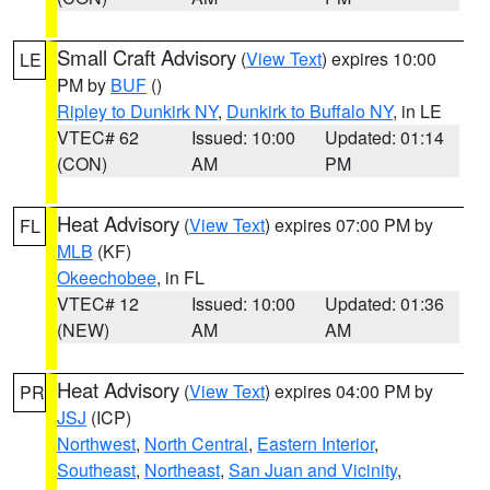
Small Craft Advisory
(
View Text
) expires 10:00
LE
PM by
BUF
()
Ripley to Dunkirk NY
,
Dunkirk to Buffalo NY
, in LE
VTEC# 62
Issued: 10:00
Updated: 01:14
(CON)
AM
PM
Heat Advisory
(
View Text
) expires 07:00 PM by
FL
MLB
(KF)
Okeechobee
, in FL
VTEC# 12
Issued: 10:00
Updated: 01:36
(NEW)
AM
AM
Heat Advisory
(
View Text
) expires 04:00 PM by
PR
JSJ
(ICP)
Northwest
,
North Central
,
Eastern Interior
,
Southeast
,
Northeast
,
San Juan and Vicinity
,