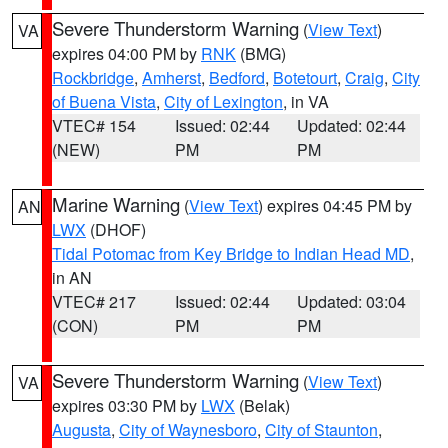
Severe Thunderstorm Warning
(
View Text
)
VA
expires 04:00 PM by
RNK
(BMG)
Rockbridge
,
Amherst
,
Bedford
,
Botetourt
,
Craig
,
City
of Buena Vista
,
City of Lexington
, in VA
VTEC# 154
Issued: 02:44
Updated: 02:44
(NEW)
PM
PM
Marine Warning
(
View Text
) expires 04:45 PM by
AN
LWX
(DHOF)
Tidal Potomac from Key Bridge to Indian Head MD
,
in AN
VTEC# 217
Issued: 02:44
Updated: 03:04
(CON)
PM
PM
Severe Thunderstorm Warning
(
View Text
)
VA
expires 03:30 PM by
LWX
(Belak)
Augusta
,
City of Waynesboro
,
City of Staunton
,