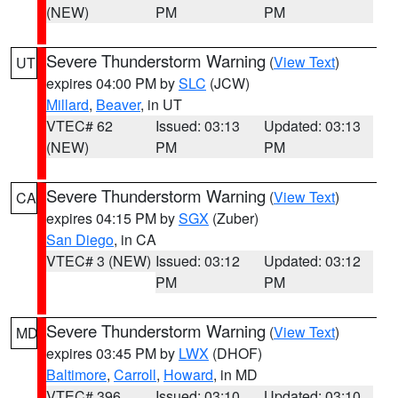
(NEW)
PM
PM
Severe Thunderstorm Warning
(
View Text
)
UT
expires 04:00 PM by
SLC
(JCW)
Millard
,
Beaver
, in UT
VTEC# 62
Issued: 03:13
Updated: 03:13
(NEW)
PM
PM
Severe Thunderstorm Warning
(
View Text
)
CA
expires 04:15 PM by
SGX
(Zuber)
San Diego
, in CA
VTEC# 3 (NEW)
Issued: 03:12
Updated: 03:12
PM
PM
Severe Thunderstorm Warning
(
View Text
)
MD
expires 03:45 PM by
LWX
(DHOF)
Baltimore
,
Carroll
,
Howard
, in MD
VTEC# 396
Issued: 03:10
Updated: 03:10