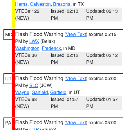
Harris
,
Galveston
,
Brazoria
, in TX
VTEC# 122
Issued: 02:13
Updated: 02:13
(NEW)
PM
PM
Flash Flood Warning
(
View Text
) expires 05:15
MD
PM by
LWX
(Belak)
Washington
,
Frederick
, in MD
VTEC# 36
Issued: 02:12
Updated: 02:12
(NEW)
PM
PM
Flash Flood Warning
(
View Text
) expires 05:00
UT
PM by
SLC
(JCW)
Wayne
,
Garfield
,
Garfield
, in UT
VTEC# 68
Issued: 01:57
Updated: 01:57
(NEW)
PM
PM
Flash Flood Warning
(
View Text
) expires 05:00
PA
PM by
CTP
(Bauco)