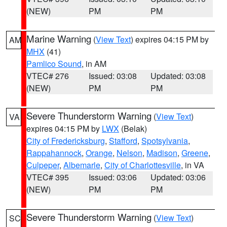
(NEW)
PM
PM
Marine Warning
(
View Text
) expires 04:15 PM by
AM
MHX
(41)
Pamlico Sound
, in AM
VTEC# 276
Issued: 03:08
Updated: 03:08
(NEW)
PM
PM
Severe Thunderstorm Warning
(
View Text
)
VA
expires 04:15 PM by
LWX
(Belak)
City of Fredericksburg
,
Stafford
,
Spotsylvania
,
Rappahannock
,
Orange
,
Nelson
,
Madison
,
Greene
,
Culpeper
,
Albemarle
,
City of Charlottesville
, in VA
VTEC# 395
Issued: 03:06
Updated: 03:06
(NEW)
PM
PM
Severe Thunderstorm Warning
(
View Text
)
SC