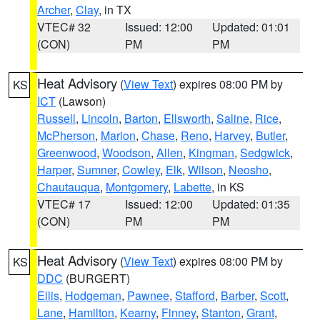
Archer
,
Clay
, in TX
VTEC# 32
Issued: 12:00
Updated: 01:01
(CON)
PM
PM
Heat Advisory
(
View Text
) expires 08:00 PM by
KS
ICT
(Lawson)
Russell
,
Lincoln
,
Barton
,
Ellsworth
,
Saline
,
Rice
,
McPherson
,
Marion
,
Chase
,
Reno
,
Harvey
,
Butler
,
Greenwood
,
Woodson
,
Allen
,
Kingman
,
Sedgwick
,
Harper
,
Sumner
,
Cowley
,
Elk
,
Wilson
,
Neosho
,
Chautauqua
,
Montgomery
,
Labette
, in KS
VTEC# 17
Issued: 12:00
Updated: 01:35
(CON)
PM
PM
Heat Advisory
(
View Text
) expires 08:00 PM by
KS
DDC
(BURGERT)
Ellis
,
Hodgeman
,
Pawnee
,
Stafford
,
Barber
,
Scott
,
Lane
,
Hamilton
,
Kearny
,
Finney
,
Stanton
,
Grant
,