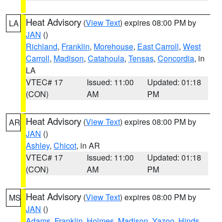
Heat Advisory
(
View Text
) expires 08:00 PM by
LA
JAN
()
Richland
,
Franklin
,
Morehouse
,
East Carroll
,
West
Carroll
,
Madison
,
Catahoula
,
Tensas
,
Concordia
, in
LA
VTEC# 17
Issued: 11:00
Updated: 01:18
(CON)
AM
PM
Heat Advisory
(
View Text
) expires 08:00 PM by
AR
JAN
()
Ashley
,
Chicot
, in AR
VTEC# 17
Issued: 11:00
Updated: 01:18
(CON)
AM
PM
Heat Advisory
(
View Text
) expires 08:00 PM by
MS
JAN
()
Adams
,
Franklin
,
Holmes
,
Madison
,
Yazoo
,
Hinds
,