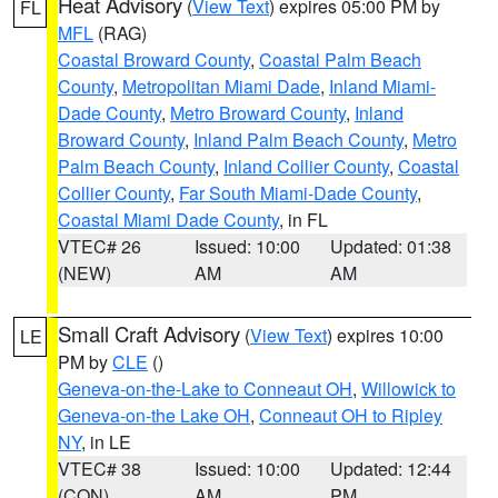
Heat Advisory
(
View Text
) expires 05:00 PM by
FL
MFL
(RAG)
Coastal Broward County
,
Coastal Palm Beach
County
,
Metropolitan Miami Dade
,
Inland Miami-
Dade County
,
Metro Broward County
,
Inland
Broward County
,
Inland Palm Beach County
,
Metro
Palm Beach County
,
Inland Collier County
,
Coastal
Collier County
,
Far South Miami-Dade County
,
Coastal Miami Dade County
, in FL
VTEC# 26
Issued: 10:00
Updated: 01:38
(NEW)
AM
AM
Small Craft Advisory
(
View Text
) expires 10:00
LE
PM by
CLE
()
Geneva-on-the-Lake to Conneaut OH
,
Willowick to
Geneva-on-the Lake OH
,
Conneaut OH to Ripley
NY
, in LE
VTEC# 38
Issued: 10:00
Updated: 12:44
(CON)
AM
PM