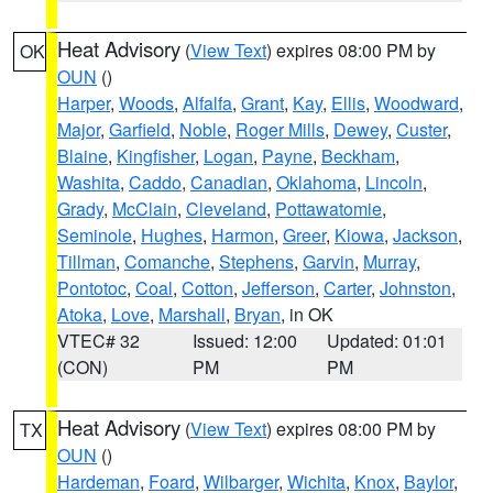
Heat Advisory
(
View Text
) expires 08:00 PM by
OK
OUN
()
Harper
,
Woods
,
Alfalfa
,
Grant
,
Kay
,
Ellis
,
Woodward
,
Major
,
Garfield
,
Noble
,
Roger Mills
,
Dewey
,
Custer
,
Blaine
,
Kingfisher
,
Logan
,
Payne
,
Beckham
,
Washita
,
Caddo
,
Canadian
,
Oklahoma
,
Lincoln
,
Grady
,
McClain
,
Cleveland
,
Pottawatomie
,
Seminole
,
Hughes
,
Harmon
,
Greer
,
Kiowa
,
Jackson
,
Tillman
,
Comanche
,
Stephens
,
Garvin
,
Murray
,
Pontotoc
,
Coal
,
Cotton
,
Jefferson
,
Carter
,
Johnston
,
Atoka
,
Love
,
Marshall
,
Bryan
, in OK
VTEC# 32
Issued: 12:00
Updated: 01:01
(CON)
PM
PM
Heat Advisory
(
View Text
) expires 08:00 PM by
TX
OUN
()
Hardeman
,
Foard
,
Wilbarger
,
Wichita
,
Knox
,
Baylor
,