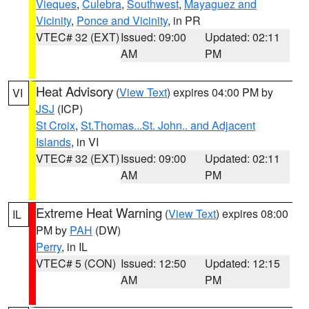
Vieques
,
Culebra
,
Southwest
,
Mayaguez and
Vicinity
,
Ponce and Vicinity
, in PR
VTEC# 32 (EXT)
Issued: 09:00
Updated: 02:11
AM
PM
Heat Advisory
(
View Text
) expires 04:00 PM by
VI
JSJ
(ICP)
St Croix
,
St.Thomas...St. John.. and Adjacent
Islands
, in VI
VTEC# 32 (EXT)
Issued: 09:00
Updated: 02:11
AM
PM
Extreme Heat Warning
(
View Text
) expires 08:00
IL
PM by
PAH
(DW)
Perry
, in IL
VTEC# 5 (CON)
Issued: 12:50
Updated: 12:15
AM
PM