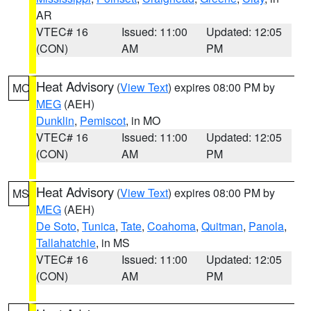
AR
VTEC# 16
Issued: 11:00
Updated: 12:05
(CON)
AM
PM
Heat Advisory
(
View Text
) expires 08:00 PM by
MO
MEG
(AEH)
Dunklin
,
Pemiscot
, in MO
VTEC# 16
Issued: 11:00
Updated: 12:05
(CON)
AM
PM
Heat Advisory
(
View Text
) expires 08:00 PM by
MS
MEG
(AEH)
De Soto
,
Tunica
,
Tate
,
Coahoma
,
Quitman
,
Panola
,
Tallahatchie
, in MS
VTEC# 16
Issued: 11:00
Updated: 12:05
(CON)
AM
PM