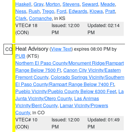
Haskell
,
Gray
,
Morton
,
Stevens
,
Seward
,
Meade
,
Ness
,
Rush
,
Trego
,
Ford
,
Edwards
,
Kiowa
,
Pratt
,
Clark
,
Comanche
, in KS
VTEC# 18
Issued: 12:00
Updated: 02:14
(CON)
PM
PM
Heat Advisory
(
View Text
) expires 08:00 PM by
CO
PUB
(KTS)
Northern El Paso County/Monument Ridge/Rampart
Range Below 7500 Ft
,
Canon City Vicinity/Eastern
Fremont County
,
Colorado Springs Vicinity/Southern
El Paso County/Rampart Range Below 7400 Ft
,
Pueblo Vicinity/Pueblo County Below 6300 Feet
,
La
Junta Vicinity/Otero County
,
Las Animas
Vicinity/Bent County
,
Lamar Vicinity/Prowers
County
, in CO
VTEC# 10
Issued: 12:00
Updated: 01:49
(CON)
PM
PM