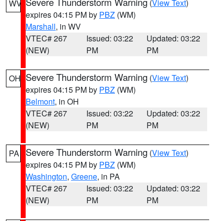
Severe Thunderstorm Warning
(
View Text
)
WV
expires 04:15 PM by
PBZ
(WM)
Marshall
, in WV
VTEC# 267
Issued: 03:22
Updated: 03:22
(NEW)
PM
PM
Severe Thunderstorm Warning
(
View Text
)
OH
expires 04:15 PM by
PBZ
(WM)
Belmont
, in OH
VTEC# 267
Issued: 03:22
Updated: 03:22
(NEW)
PM
PM
Severe Thunderstorm Warning
(
View Text
)
PA
expires 04:15 PM by
PBZ
(WM)
Washington
,
Greene
, in PA
VTEC# 267
Issued: 03:22
Updated: 03:22
(NEW)
PM
PM