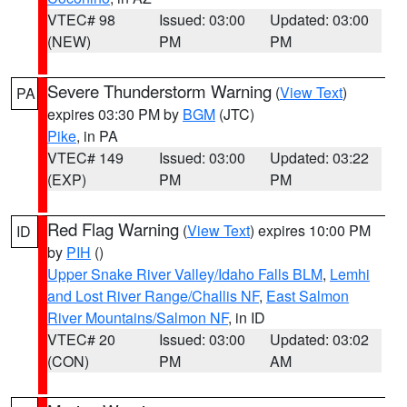
VTEC# 98
Issued: 03:00
Updated: 03:00
(NEW)
PM
PM
Severe Thunderstorm Warning
(
View Text
)
PA
expires 03:30 PM by
BGM
(JTC)
Pike
, in PA
VTEC# 149
Issued: 03:00
Updated: 03:22
(EXP)
PM
PM
Red Flag Warning
(
View Text
) expires 10:00 PM
ID
by
PIH
()
Upper Snake River Valley/Idaho Falls BLM
,
Lemhi
and Lost River Range/Challis NF
,
East Salmon
River Mountains/Salmon NF
, in ID
VTEC# 20
Issued: 03:00
Updated: 03:02
(CON)
PM
AM