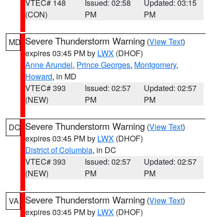
VTEC# 148
Issued: 02:58
Updated: 03:15
(CON)
PM
PM
Severe Thunderstorm Warning
(
View Text
)
MD
expires 03:45 PM by
LWX
(DHOF)
Anne Arundel
,
Prince Georges
,
Montgomery
,
Howard
, in MD
VTEC# 393
Issued: 02:57
Updated: 02:57
(NEW)
PM
PM
Severe Thunderstorm Warning
(
View Text
)
DC
expires 03:45 PM by
LWX
(DHOF)
District of Columbia
, in DC
VTEC# 393
Issued: 02:57
Updated: 02:57
(NEW)
PM
PM
Severe Thunderstorm Warning
(
View Text
)
VA
expires 03:45 PM by
LWX
(DHOF)