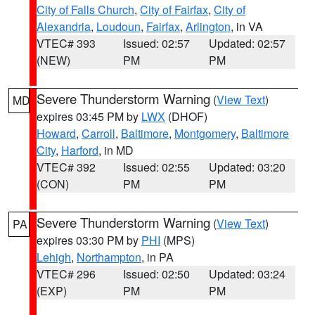
City of Falls Church
,
City of Fairfax
,
City of
Alexandria
,
Loudoun
,
Fairfax
,
Arlington
, in VA
VTEC# 393
Issued: 02:57
Updated: 02:57
(NEW)
PM
PM
Severe Thunderstorm Warning
(
View Text
)
MD
expires 03:45 PM by
LWX
(DHOF)
Howard
,
Carroll
,
Baltimore
,
Montgomery
,
Baltimore
City
,
Harford
, in MD
VTEC# 392
Issued: 02:55
Updated: 03:20
(CON)
PM
PM
Severe Thunderstorm Warning
(
View Text
)
PA
expires 03:30 PM by
PHI
(MPS)
Lehigh
,
Northampton
, in PA
VTEC# 296
Issued: 02:50
Updated: 03:24
(EXP)
PM
PM