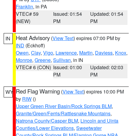
Franklin
, in PA
VTEC# 59
Issued: 01:54
Updated: 01:54
(NEW)
PM
PM
Heat Advisory
(
View Text
) expires 07:00 PM by
IN
IND
(Eckhoff)
Owen
,
Clay
,
Vigo
,
Lawrence
,
Martin
,
Daviess
,
Knox
,
Monroe
,
Greene
,
Sullivan
, in IN
VTEC# 6 (CON)
Issued: 01:00
Updated: 02:03
PM
PM
Red Flag Warning
(
View Text
) expires 10:00 PM
WY
by
RIW
()
Upper Green River Basin/Rock Springs BLM
,
Granite/Green/Ferris/Rattlesnake Mountains
,
Natrona County/Casper BLM
,
Lincoln and Uinta
Counties/Lower Elevations
,
Sweetwater
County/Rock Springs BLM/Flaming Gorge NRA
,