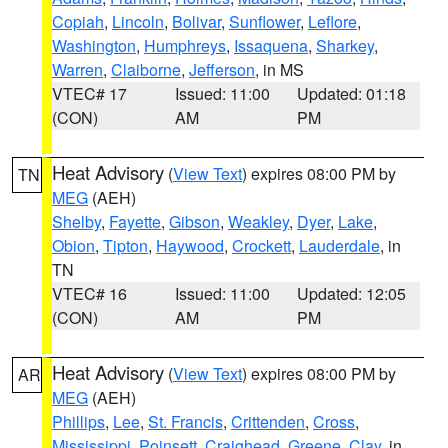
Copiah
,
Lincoln
,
Bolivar
,
Sunflower
,
Leflore
,
Washington
,
Humphreys
,
Issaquena
,
Sharkey
,
Warren
,
Claiborne
,
Jefferson
, in MS
VTEC# 17
Issued: 11:00
Updated: 01:18
(CON)
AM
PM
Heat Advisory
(
View Text
) expires 08:00 PM by
TN
MEG
(AEH)
Shelby
,
Fayette
,
Gibson
,
Weakley
,
Dyer
,
Lake
,
Obion
,
Tipton
,
Haywood
,
Crockett
,
Lauderdale
, in
TN
VTEC# 16
Issued: 11:00
Updated: 12:05
(CON)
AM
PM
Heat Advisory
(
View Text
) expires 08:00 PM by
AR
MEG
(AEH)
Phillips
,
Lee
,
St. Francis
,
Crittenden
,
Cross
,
Mississippi
,
Poinsett
,
Craighead
,
Greene
,
Clay
, in