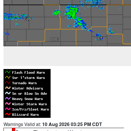
Warnings Valid at:
10 Aug 2026 03:25 PM CDT