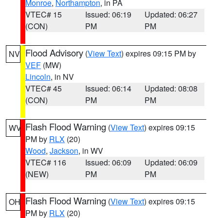
Monroe
,
Northampton
, in PA
VTEC# 15
Issued: 06:19
Updated: 06:27
(CON)
PM
PM
Flood Advisory
(
View Text
) expires 09:15 PM by
NV
VEF
(MW)
Lincoln
, in NV
VTEC# 45
Issued: 06:14
Updated: 08:08
(CON)
PM
PM
Flash Flood Warning
(
View Text
) expires 09:15
WV
PM by
RLX
(20)
Wood
,
Jackson
, in WV
VTEC# 116
Issued: 06:09
Updated: 06:09
(NEW)
PM
PM
Flash Flood Warning
(
View Text
) expires 09:15
OH
PM by
RLX
(20)