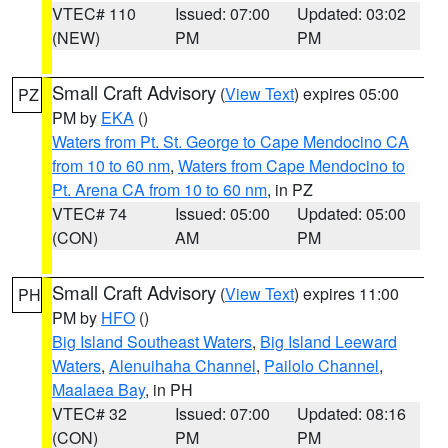
VTEC# 110
Issued: 07:00
Updated: 03:02
(NEW)
PM
PM
Small Craft Advisory
(
View Text
) expires 05:00
PZ
PM by
EKA
()
Waters from Pt. St. George to Cape Mendocino CA
from 10 to 60 nm
,
Waters from Cape Mendocino to
Pt. Arena CA from 10 to 60 nm
, in PZ
VTEC# 74
Issued: 05:00
Updated: 05:00
(CON)
AM
PM
Small Craft Advisory
(
View Text
) expires 11:00
PH
PM by
HFO
()
Big Island Southeast Waters
,
Big Island Leeward
Waters
,
Alenuihaha Channel
,
Pailolo Channel
,
Maalaea Bay
, in PH
VTEC# 32
Issued: 07:00
Updated: 08:16
(CON)
PM
PM