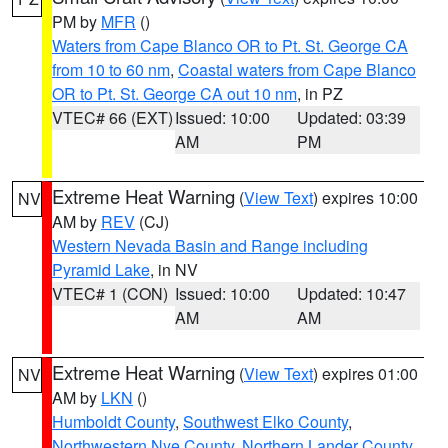
PM by
MFR
()
Waters from Cape Blanco OR to Pt. St. George CA
from 10 to 60 nm
,
Coastal waters from Cape Blanco
OR to Pt. St. George CA out 10 nm
, in PZ
VTEC# 66 (EXT)
Issued: 10:00
Updated: 03:39
AM
PM
Extreme Heat Warning
(
View Text
) expires 10:00
NV
AM by
REV
(CJ)
Western Nevada Basin and Range including
Pyramid Lake
, in NV
VTEC# 1 (CON)
Issued: 10:00
Updated: 10:47
AM
AM
Extreme Heat Warning
(
View Text
) expires 01:00
NV
AM by
LKN
()
Humboldt County
,
Southwest Elko County
,
Northwestern Nye County
,
Northern Lander County