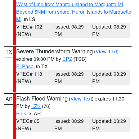
West of Line from Manitou Island to Marquette MI
Beyond 5NM from shore
,
Huron Islands to Marquette
MI
, in LS
VTEC# 102
Issued: 08:29
Updated: 08:29
(NEW)
PM
PM
Severe Thunderstorm Warning
(
View Text
)
TX
expires 09:00 PM by
EPZ
(TSB)
El Paso
, in TX
VTEC# 118
Issued: 08:29
Updated: 08:29
(NEW)
PM
PM
Flash Flood Warning
(
View Text
) expires 11:30
AR
PM by
LZK
(76)
Polk
, in AR
VTEC# 65
Issued: 08:29
Updated: 08:29
(NEW)
PM
PM