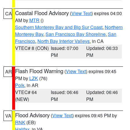
Coastal Flood Advisory
(
View Text
) expires 04:00
CA
AM by
MTR
()
Southern Monterey Bay and Big Sur Coast
,
Northern
Monterey Bay
,
San Francisco Bay Shoreline
,
San
Francisco
,
North Bay Interior Valleys
, in CA
VTEC# 8 (CON)
Issued: 07:00
Updated: 06:33
PM
PM
Flash Flood Warning
(
View Text
) expires 09:45
AR
PM by
LZK
(76)
Polk
, in AR
VTEC# 64
Issued: 06:46
Updated: 06:46
(NEW)
PM
PM
Flood Advisory
(
View Text
) expires 09:45 PM by
VA
RNK
(EB)
Halifax
, in VA