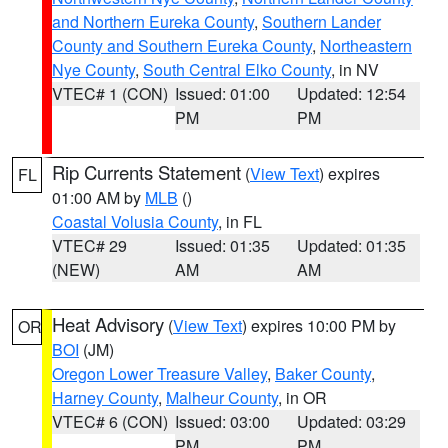
and Northern Eureka County
,
Southern Lander
County and Southern Eureka County
,
Northeastern
Nye County
,
South Central Elko County
, in NV
VTEC# 1 (CON)
Issued: 01:00
Updated: 12:54
PM
PM
Rip Currents Statement
(
View Text
) expires
FL
01:00 AM by
MLB
()
Coastal Volusia County
, in FL
VTEC# 29
Issued: 01:35
Updated: 01:35
(NEW)
AM
AM
Heat Advisory
(
View Text
) expires 10:00 PM by
OR
BOI
(JM)
Oregon Lower Treasure Valley
,
Baker County
,
Harney County
,
Malheur County
, in OR
VTEC# 6 (CON)
Issued: 03:00
Updated: 03:29
PM
PM