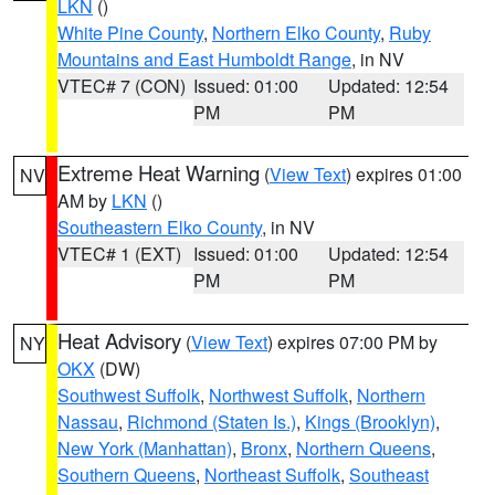
LKN
()
White Pine County
,
Northern Elko County
,
Ruby
Mountains and East Humboldt Range
, in NV
VTEC# 7 (CON)
Issued: 01:00
Updated: 12:54
PM
PM
Extreme Heat Warning
(
View Text
) expires 01:00
NV
AM by
LKN
()
Southeastern Elko County
, in NV
VTEC# 1 (EXT)
Issued: 01:00
Updated: 12:54
PM
PM
Heat Advisory
(
View Text
) expires 07:00 PM by
NY
OKX
(DW)
Southwest Suffolk
,
Northwest Suffolk
,
Northern
Nassau
,
Richmond (Staten Is.)
,
Kings (Brooklyn)
,
New York (Manhattan)
,
Bronx
,
Northern Queens
,
Southern Queens
,
Northeast Suffolk
,
Southeast