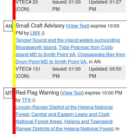
VTEC# 20
Issued: 01:00
Updated: 01:27
(CON)
PM
PM
Small Craft Advisory
(
View Text
) expires 10:00
AN
PM by
LWX
()
Tangier Sound and the inland waters surrounding
Bloodsworth Island
,
Tidal Potomac from Cobb
Island MD to Smith Point VA
,
Chesapeake Bay from
Drum Point MD to Smith Point VA
, in AN
VTEC# 131
Issued: 01:00
Updated: 05:50
(CON)
PM
PM
Red Flag Warning
(
View Text
) expires 10:00 PM
MT
by
TFX
()
Lincoln Ranger District of the Helena National
Forest
,
Central and Eastern Lewis and Clark
National Forest Areas
,
Helena and Townsend
Ranger Districts of the Helena National Forest
, in