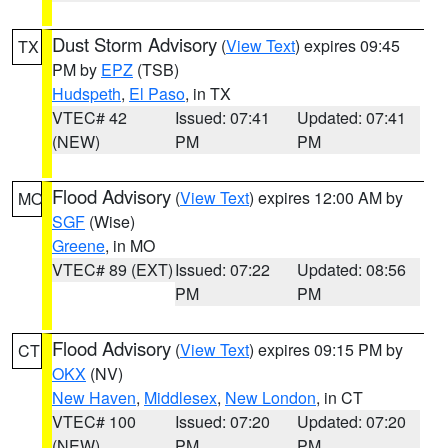
Dust Storm Advisory
(
View Text
) expires 09:45
TX
PM by
EPZ
(TSB)
Hudspeth
,
El Paso
, in TX
VTEC# 42
Issued: 07:41
Updated: 07:41
(NEW)
PM
PM
Flood Advisory
(
View Text
) expires 12:00 AM by
MO
SGF
(Wise)
Greene
, in MO
VTEC# 89 (EXT)
Issued: 07:22
Updated: 08:56
PM
PM
Flood Advisory
(
View Text
) expires 09:15 PM by
CT
OKX
(NV)
New Haven
,
Middlesex
,
New London
, in CT
VTEC# 100
Issued: 07:20
Updated: 07:20
(NEW)
PM
PM