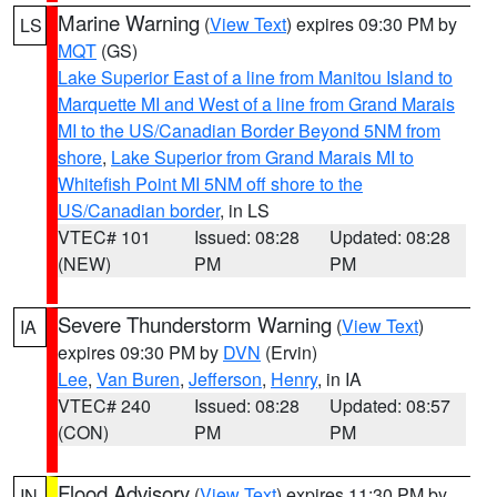
Marine Warning
(
View Text
) expires 09:30 PM by
LS
MQT
(GS)
Lake Superior East of a line from Manitou Island to
Marquette MI and West of a line from Grand Marais
MI to the US/Canadian Border Beyond 5NM from
shore
,
Lake Superior from Grand Marais MI to
Whitefish Point MI 5NM off shore to the
US/Canadian border
, in LS
VTEC# 101
Issued: 08:28
Updated: 08:28
(NEW)
PM
PM
Severe Thunderstorm Warning
(
View Text
)
IA
expires 09:30 PM by
DVN
(Ervin)
Lee
,
Van Buren
,
Jefferson
,
Henry
, in IA
VTEC# 240
Issued: 08:28
Updated: 08:57
(CON)
PM
PM
Flood Advisory
(
View Text
) expires 11:30 PM by
IN