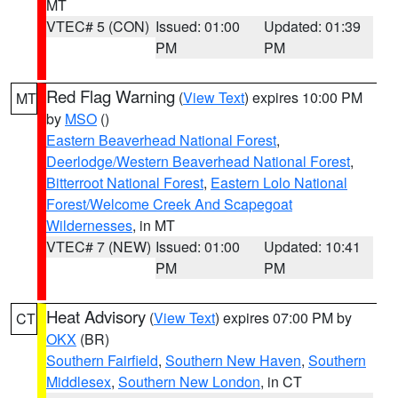
MT
VTEC# 5 (CON)
Issued: 01:00
Updated: 01:39
PM
PM
Red Flag Warning
(
View Text
) expires 10:00 PM
MT
by
MSO
()
Eastern Beaverhead National Forest
,
Deerlodge/Western Beaverhead National Forest
,
Bitterroot National Forest
,
Eastern Lolo National
Forest/Welcome Creek And Scapegoat
Wildernesses
, in MT
VTEC# 7 (NEW)
Issued: 01:00
Updated: 10:41
PM
PM
Heat Advisory
(
View Text
) expires 07:00 PM by
CT
OKX
(BR)
Southern Fairfield
,
Southern New Haven
,
Southern
Middlesex
,
Southern New London
, in CT