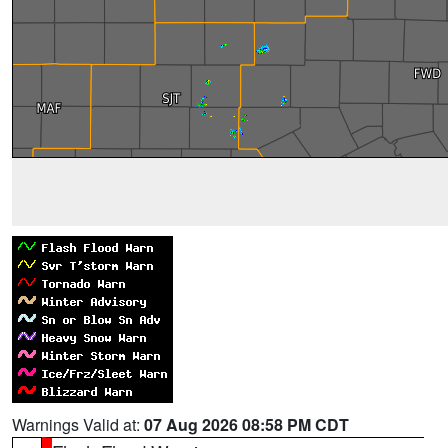
Warnings Valid at:
07 Aug 2026 08:58 PM CDT