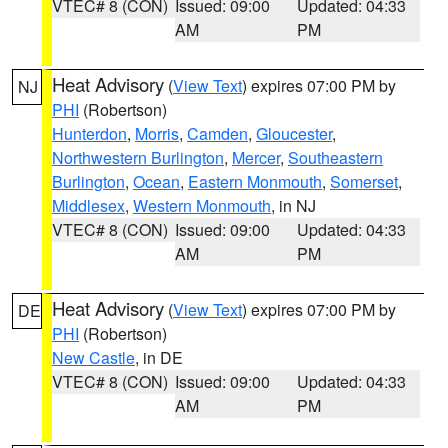
VTEC# 8 (CON)
Issued: 09:00
Updated: 04:33
AM
PM
Heat Advisory
(
View Text
) expires 07:00 PM by
NJ
PHI
(Robertson)
Hunterdon
,
Morris
,
Camden
,
Gloucester
,
Northwestern Burlington
,
Mercer
,
Southeastern
Burlington
,
Ocean
,
Eastern Monmouth
,
Somerset
,
Middlesex
,
Western Monmouth
, in NJ
VTEC# 8 (CON)
Issued: 09:00
Updated: 04:33
AM
PM
Heat Advisory
(
View Text
) expires 07:00 PM by
DE
PHI
(Robertson)
New Castle
, in DE
VTEC# 8 (CON)
Issued: 09:00
Updated: 04:33
AM
PM