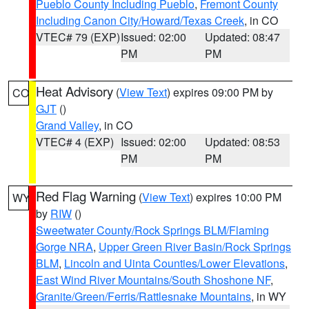
Pueblo County Including Pueblo
,
Fremont County
Including Canon City/Howard/Texas Creek
, in CO
VTEC# 79 (EXP)
Issued: 02:00
Updated: 08:47
PM
PM
Heat Advisory
(
View Text
) expires 09:00 PM by
CO
GJT
()
Grand Valley
, in CO
VTEC# 4 (EXP)
Issued: 02:00
Updated: 08:53
PM
PM
Red Flag Warning
(
View Text
) expires 10:00 PM
WY
by
RIW
()
Sweetwater County/Rock Springs BLM/Flaming
Gorge NRA
,
Upper Green River Basin/Rock Springs
BLM
,
Lincoln and Uinta Counties/Lower Elevations
,
East Wind River Mountains/South Shoshone NF
,
Granite/Green/Ferris/Rattlesnake Mountains
, in WY