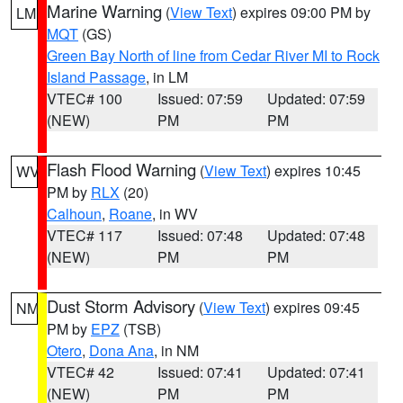
Marine Warning
(
View Text
) expires 09:00 PM by
LM
MQT
(GS)
Green Bay North of line from Cedar River MI to Rock
Island Passage
, in LM
VTEC# 100
Issued: 07:59
Updated: 07:59
(NEW)
PM
PM
Flash Flood Warning
(
View Text
) expires 10:45
WV
PM by
RLX
(20)
Calhoun
,
Roane
, in WV
VTEC# 117
Issued: 07:48
Updated: 07:48
(NEW)
PM
PM
Dust Storm Advisory
(
View Text
) expires 09:45
NM
PM by
EPZ
(TSB)
Otero
,
Dona Ana
, in NM
VTEC# 42
Issued: 07:41
Updated: 07:41
(NEW)
PM
PM