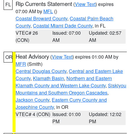
Rip Currents Statement
(
View Text
) expires
FL
07:00 AM by
MFL
()
Coastal Broward County
,
Coastal Palm Beach
County
,
Coastal Miami Dade County
, in FL
VTEC# 26
Issued: 07:00
Updated: 02:57
(CON)
AM
AM
Heat Advisory
(
View Text
) expires 01:00 AM by
OR
MFR
(Smith)
Central Douglas County
,
Central and Eastern Lake
County
,
Klamath Basin
,
Northern and Eastern
Klamath County and Western Lake County
,
Siskiyou
Mountains and Southern Oregon Cascades
,
Jackson County
,
Eastern Curry County and
Josephine County
, in OR
VTEC# 4 (CON)
Issued: 01:00
Updated: 12:02
PM
PM