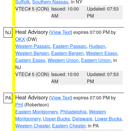
Suffolk
,
Southern Nassau
, in NY
VTEC# 5 (CON)
Issued: 10:00
Updated: 07:53
AM
PM
Heat Advisory
(
View Text
) expires 07:00 PM by
NJ
OKX
(DW)
Western Passaic
,
Eastern Passaic
,
Hudson
,
Western Bergen
,
Eastern Bergen
,
Western Essex
,
Eastern Essex
,
Western Union
,
Eastern Union
, in
NJ
VTEC# 5 (CON)
Issued: 10:00
Updated: 07:53
AM
PM
Heat Advisory
(
View Text
) expires 07:00 PM by
PA
PHI
(Robertson)
Eastern Montgomery
,
Philadelphia
,
Western
Montgomery
,
Upper Bucks
,
Delaware
,
Lower Bucks
,
Western Chester
,
Eastern Chester
, in PA