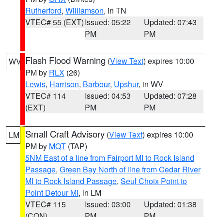
Rutherford
,
Williamson
, in TN
VTEC# 55 (EXT)
Issued: 05:22
Updated: 07:43
PM
PM
Flash Flood Warning
(
View Text
) expires 10:00
WV
PM by
RLX
(26)
Lewis
,
Harrison
,
Barbour
,
Upshur
, in WV
VTEC# 114
Issued: 04:53
Updated: 07:28
(EXT)
PM
PM
Small Craft Advisory
(
View Text
) expires 10:00
LM
PM by
MQT
(TAP)
5NM East of a line from Fairport MI to Rock Island
Passage
,
Green Bay North of line from Cedar River
MI to Rock Island Passage
,
Seul Choix Point to
Point Detour MI
, in LM
VTEC# 115
Issued: 03:00
Updated: 01:38
(CON)
PM
PM