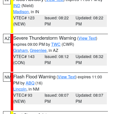
IND
(Nield)
Madison
, in IN
VTEC# 123
Issued: 08:22
Updated: 08:22
(NEW)
PM
PM
Severe Thunderstorm Warning
(
View Text
)
AZ
expires 09:00 PM by
TWC
(CWR)
Graham
,
Greenlee
, in AZ
VTEC# 143
Issued: 08:12
Updated: 08:32
(CON)
PM
PM
Flash Flood Warning
(
View Text
) expires 11:00
NM
PM by
ABQ
(16)
Lincoln
, in NM
VTEC# 93
Issued: 08:07
Updated: 08:07
(NEW)
PM
PM