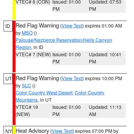
VTEC# 6 (CON)
Issued: 01:00
Updated: 07:53
PM
PM
Red Flag Warning
(
View Text
) expires 01:00 AM
ID
by
MSO
()
Palouse/Nezperce Reservation/Hells Canyon
Region
, in ID
VTEC# 7 (NEW)
Issued: 01:00
Updated: 10:41
PM
PM
Red Flag Warning
(
View Text
) expires 10:00 PM
UT
by
SLC
()
Color Country West Desert
,
Color Country
Mountains
, in UT
VTEC# 19
Issued: 01:00
Updated: 11:13
(NEW)
PM
AM
Heat Advisory
(
View Text
) expires 07:00 PM by
NY