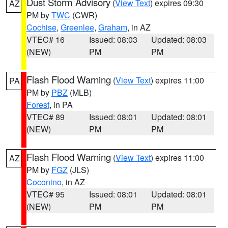
Dust Storm Advisory
(
View Text
) expires 09:30
AZ
PM by
TWC
(CWR)
Cochise
,
Greenlee
,
Graham
, in AZ
VTEC# 16
Issued: 08:03
Updated: 08:03
(NEW)
PM
PM
Flash Flood Warning
(
View Text
) expires 11:00
PA
PM by
PBZ
(MLB)
Forest
, in PA
VTEC# 89
Issued: 08:01
Updated: 08:01
(NEW)
PM
PM
Flash Flood Warning
(
View Text
) expires 11:00
AZ
PM by
FGZ
(JLS)
Coconino
, in AZ
VTEC# 95
Issued: 08:01
Updated: 08:01
(NEW)
PM
PM