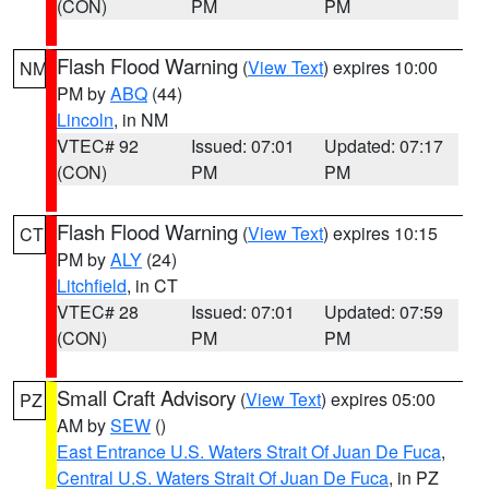
(CON)
PM
PM
Flash Flood Warning
(
View Text
) expires 10:00
NM
PM by
ABQ
(44)
Lincoln
, in NM
VTEC# 92
Issued: 07:01
Updated: 07:17
(CON)
PM
PM
Flash Flood Warning
(
View Text
) expires 10:15
CT
PM by
ALY
(24)
Litchfield
, in CT
VTEC# 28
Issued: 07:01
Updated: 07:59
(CON)
PM
PM
Small Craft Advisory
(
View Text
) expires 05:00
PZ
AM by
SEW
()
East Entrance U.S. Waters Strait Of Juan De Fuca
,
Central U.S. Waters Strait Of Juan De Fuca
, in PZ