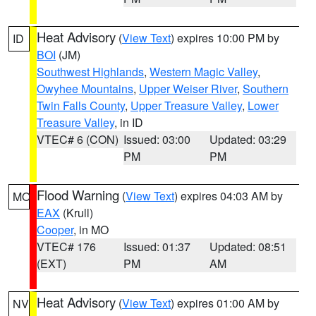
Heat Advisory
(
View Text
) expires 10:00 PM by
ID
BOI
(JM)
Southwest Highlands
,
Western Magic Valley
,
Owyhee Mountains
,
Upper Weiser River
,
Southern
Twin Falls County
,
Upper Treasure Valley
,
Lower
Treasure Valley
, in ID
VTEC# 6 (CON)
Issued: 03:00
Updated: 03:29
PM
PM
Flood Warning
(
View Text
) expires 04:03 AM by
MO
EAX
(Krull)
Cooper
, in MO
VTEC# 176
Issued: 01:37
Updated: 08:51
(EXT)
PM
AM
Heat Advisory
(
View Text
) expires 01:00 AM by
NV