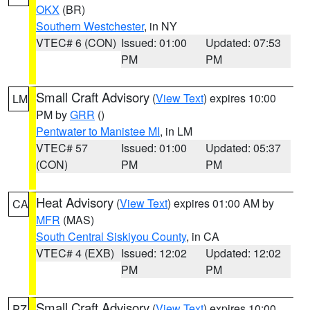
OKX
(BR)
Southern Westchester
, in NY
VTEC# 6 (CON)
Issued: 01:00
Updated: 07:53
PM
PM
Small Craft Advisory
(
View Text
) expires 10:00
LM
PM by
GRR
()
Pentwater to Manistee MI
, in LM
VTEC# 57
Issued: 01:00
Updated: 05:37
(CON)
PM
PM
Heat Advisory
(
View Text
) expires 01:00 AM by
CA
MFR
(MAS)
South Central Siskiyou County
, in CA
VTEC# 4 (EXB)
Issued: 12:02
Updated: 12:02
PM
PM
Small Craft Advisory
(
View Text
) expires 10:00
PZ