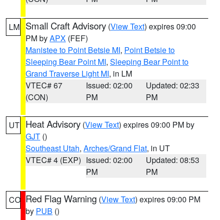
Small Craft Advisory
(
View Text
) expires 09:00
LM
PM by
APX
(FEF)
Manistee to Point Betsie MI
,
Point Betsie to
Sleeping Bear Point MI
,
Sleeping Bear Point to
Grand Traverse Light MI
, in LM
VTEC# 67
Issued: 02:00
Updated: 02:33
(CON)
PM
PM
Heat Advisory
(
View Text
) expires 09:00 PM by
UT
GJT
()
Southeast Utah
,
Arches/Grand Flat
, in UT
VTEC# 4 (EXP)
Issued: 02:00
Updated: 08:53
PM
PM
Red Flag Warning
(
View Text
) expires 09:00 PM
CO
by
PUB
()