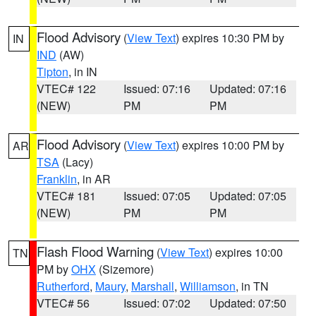
Flood Advisory
(
View Text
) expires 10:30 PM by
IN
IND
(AW)
Tipton
, in IN
VTEC# 122
Issued: 07:16
Updated: 07:16
(NEW)
PM
PM
Flood Advisory
(
View Text
) expires 10:00 PM by
AR
TSA
(Lacy)
Franklin
, in AR
VTEC# 181
Issued: 07:05
Updated: 07:05
(NEW)
PM
PM
Flash Flood Warning
(
View Text
) expires 10:00
TN
PM by
OHX
(Sizemore)
Rutherford
,
Maury
,
Marshall
,
Williamson
, in TN
VTEC# 56
Issued: 07:02
Updated: 07:50