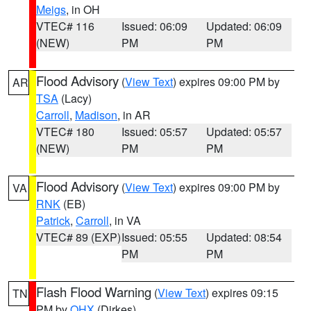
Meigs
, in OH
VTEC# 116
Issued: 06:09
Updated: 06:09
(NEW)
PM
PM
Flood Advisory
(
View Text
) expires 09:00 PM by
AR
TSA
(Lacy)
Carroll
,
Madison
, in AR
VTEC# 180
Issued: 05:57
Updated: 05:57
(NEW)
PM
PM
Flood Advisory
(
View Text
) expires 09:00 PM by
VA
RNK
(EB)
Patrick
,
Carroll
, in VA
VTEC# 89 (EXP)
Issued: 05:55
Updated: 08:54
PM
PM
Flash Flood Warning
(
View Text
) expires 09:15
TN
PM by
OHX
(Dirkes)