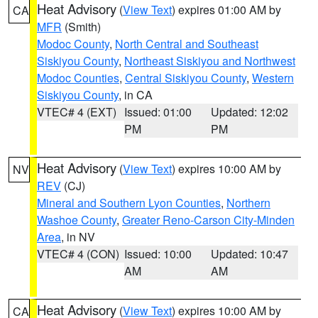
Heat Advisory
(
View Text
) expires 01:00 AM by
CA
MFR
(Smith)
Modoc County
,
North Central and Southeast
Siskiyou County
,
Northeast Siskiyou and Northwest
Modoc Counties
,
Central Siskiyou County
,
Western
Siskiyou County
, in CA
VTEC# 4 (EXT)
Issued: 01:00
Updated: 12:02
PM
PM
Heat Advisory
(
View Text
) expires 10:00 AM by
NV
REV
(CJ)
Mineral and Southern Lyon Counties
,
Northern
Washoe County
,
Greater Reno-Carson City-Minden
Area
, in NV
VTEC# 4 (CON)
Issued: 10:00
Updated: 10:47
AM
AM
Heat Advisory
(
View Text
) expires 10:00 AM by
CA