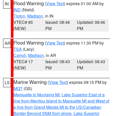
Flood Warning
(
View Text
) expires 01:00 AM by
IN
IND
(Nield)
Tipton
,
Madison
, in IN
VTEC# 85
Issued: 08:46
Updated: 08:46
(NEW)
PM
PM
Flood Warning
(
View Text
) expires 11:30 PM by
AR
TSA
(Lacy)
Carroll
,
Madison
, in AR
VTEC# 17
Issued: 08:43
Updated: 08:43
(NEW)
PM
PM
Marine Warning
(
View Text
) expires 09:15 PM by
LS
MQT
(GS)
Marquette to Munising MI
,
Lake Superior East of a
line from Manitou Island to Marquette MI and West of
a line from Grand Marais MI to the US/Canadian
Border Beyond 5NM from shore
,
Lake Superior