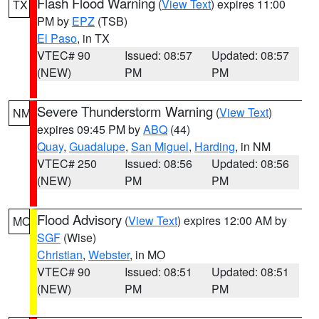
Flash Flood Warning
(
View Text
) expires 11:00
TX
PM by
EPZ
(TSB)
El Paso
, in TX
VTEC# 90
Issued: 08:57
Updated: 08:57
(NEW)
PM
PM
Severe Thunderstorm Warning
(
View Text
)
NM
expires 09:45 PM by
ABQ
(44)
Quay
,
Guadalupe
,
San Miguel
,
Harding
, in NM
VTEC# 250
Issued: 08:56
Updated: 08:56
(NEW)
PM
PM
Flood Advisory
(
View Text
) expires 12:00 AM by
MO
SGF
(Wise)
Christian
,
Webster
, in MO
VTEC# 90
Issued: 08:51
Updated: 08:51
(NEW)
PM
PM