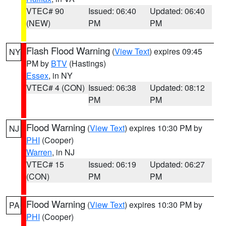
VTEC# 90
Issued: 06:40
Updated: 06:40
(NEW)
PM
PM
Flash Flood Warning
(
View Text
) expires 09:45
NY
PM by
BTV
(Hastings)
Essex
, in NY
VTEC# 4 (CON)
Issued: 06:38
Updated: 08:12
PM
PM
Flood Warning
(
View Text
) expires 10:30 PM by
NJ
PHI
(Cooper)
Warren
, in NJ
VTEC# 15
Issued: 06:19
Updated: 06:27
(CON)
PM
PM
Flood Warning
(
View Text
) expires 10:30 PM by
PA
PHI
(Cooper)