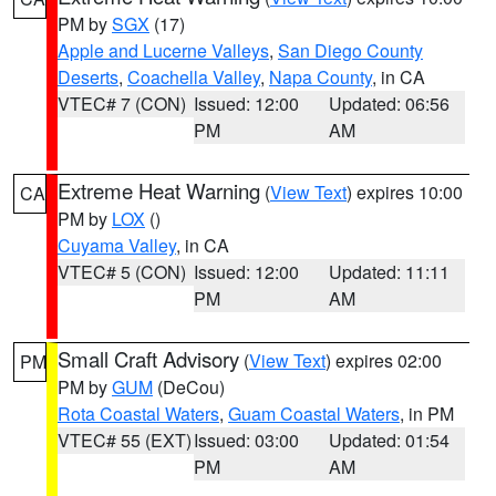
PM by
SGX
(17)
Apple and Lucerne Valleys
,
San Diego County
Deserts
,
Coachella Valley
,
Napa County
, in CA
VTEC# 7 (CON)
Issued: 12:00
Updated: 06:56
PM
AM
Extreme Heat Warning
(
View Text
) expires 10:00
CA
PM by
LOX
()
Cuyama Valley
, in CA
VTEC# 5 (CON)
Issued: 12:00
Updated: 11:11
PM
AM
Small Craft Advisory
(
View Text
) expires 02:00
PM
PM by
GUM
(DeCou)
Rota Coastal Waters
,
Guam Coastal Waters
, in PM
VTEC# 55 (EXT)
Issued: 03:00
Updated: 01:54
PM
AM