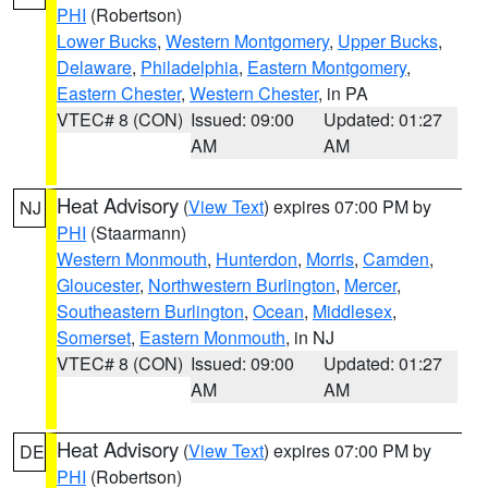
PHI
(Robertson)
Lower Bucks
,
Western Montgomery
,
Upper Bucks
,
Delaware
,
Philadelphia
,
Eastern Montgomery
,
Eastern Chester
,
Western Chester
, in PA
VTEC# 8 (CON)
Issued: 09:00
Updated: 01:27
AM
AM
Heat Advisory
(
View Text
) expires 07:00 PM by
NJ
PHI
(Staarmann)
Western Monmouth
,
Hunterdon
,
Morris
,
Camden
,
Gloucester
,
Northwestern Burlington
,
Mercer
,
Southeastern Burlington
,
Ocean
,
Middlesex
,
Somerset
,
Eastern Monmouth
, in NJ
VTEC# 8 (CON)
Issued: 09:00
Updated: 01:27
AM
AM
Heat Advisory
(
View Text
) expires 07:00 PM by
DE
PHI
(Robertson)