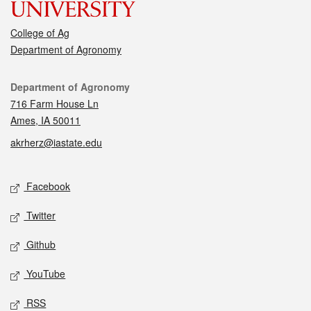
College of Ag
Department of Agronomy
Contact
Department of Agronomy
716 Farm House Ln
Ames, IA 50011
akrherz@iastate.edu
Social media
Facebook
Twitter
Github
YouTube
RSS