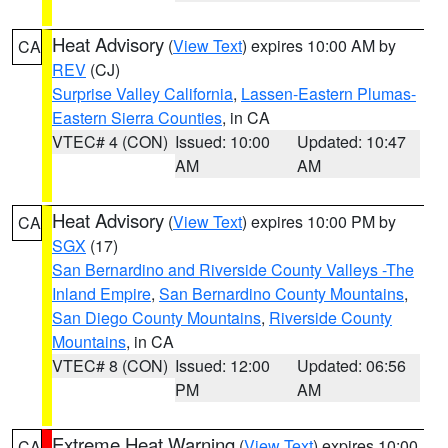
Heat Advisory
(
View Text
) expires 10:00 AM by
CA
REV
(CJ)
Surprise Valley California
,
Lassen-Eastern Plumas-
Eastern Sierra Counties
, in CA
VTEC# 4 (CON)
Issued: 10:00
Updated: 10:47
AM
AM
Heat Advisory
(
View Text
) expires 10:00 PM by
CA
SGX
(17)
San Bernardino and Riverside County Valleys -The
Inland Empire
,
San Bernardino County Mountains
,
San Diego County Mountains
,
Riverside County
Mountains
, in CA
VTEC# 8 (CON)
Issued: 12:00
Updated: 06:56
PM
AM
Extreme Heat Warning
(
View Text
) expires 10:00
CA