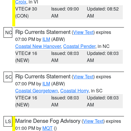
Croix
, in VI
VTEC# 30
Issued: 09:00
Updated: 08:52
(CON)
AM
AM
Rip Currents Statement
(
View Text
) expires
NC
07:00 PM by
ILM
(ABW)
Coastal New Hanover
,
Coastal Pender
, in NC
VTEC# 16
Issued: 08:03
Updated: 08:03
(NEW)
AM
AM
Rip Currents Statement
(
View Text
) expires
SC
07:00 PM by
ILM
(ABW)
Coastal Georgetown
,
Coastal Horry
, in SC
VTEC# 16
Issued: 08:03
Updated: 08:03
(NEW)
AM
AM
Marine Dense Fog Advisory
(
View Text
) expires
LS
01:00 PM by
MQT
()