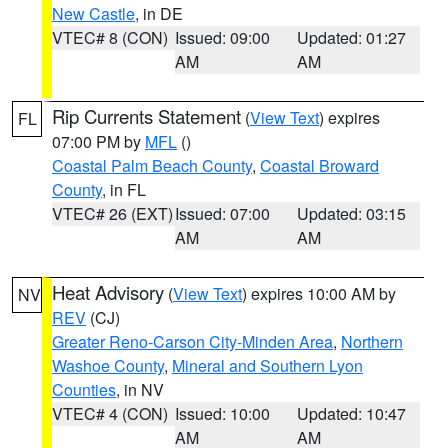
New Castle
, in DE
VTEC# 8 (CON)
Issued: 09:00
Updated: 01:27
AM
AM
Rip Currents Statement
(
View Text
) expires
FL
07:00 PM by
MFL
()
Coastal Palm Beach County
,
Coastal Broward
County
, in FL
VTEC# 26 (EXT)
Issued: 07:00
Updated: 03:15
AM
AM
Heat Advisory
(
View Text
) expires 10:00 AM by
NV
REV
(CJ)
Greater Reno-Carson City-Minden Area
,
Northern
Washoe County
,
Mineral and Southern Lyon
Counties
, in NV
VTEC# 4 (CON)
Issued: 10:00
Updated: 10:47
AM
AM