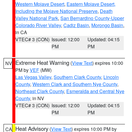
Western Mojave Desert
,
Eastern Mojave Desert,
Including the Mojave National Preserve
,
Death
Valley National Park
,
San Bernardino County-Upper
Colorado River Valley
,
Cadiz Basin
,
Morongo Basin
,
in CA
VTEC# 3 (CON)
Issued: 12:00
Updated: 04:15
PM
PM
Extreme Heat Warning
(
View Text
) expires 10:00
NV
PM by
VEF
(MW)
Las Vegas Valley
,
Southern Clark County
,
Lincoln
County
,
Western Clark and Southern Nye County
,
Northeast Clark County
,
Esmeralda and Central Nye
County
, in NV
VTEC# 3 (CON)
Issued: 12:00
Updated: 04:15
PM
PM
Heat Advisory
(
View Text
) expires 10:00 PM by
CA