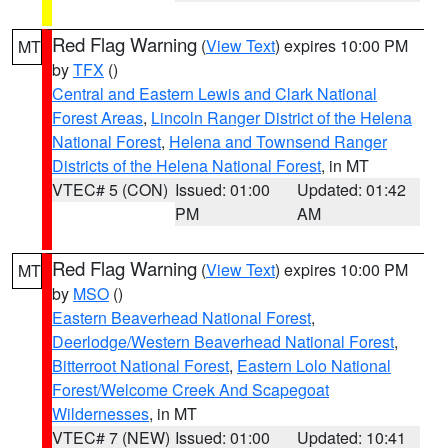
Red Flag Warning
(
View Text
) expires 10:00 PM
MT
by
TFX
()
Central and Eastern Lewis and Clark National
Forest Areas
,
Lincoln Ranger District of the Helena
National Forest
,
Helena and Townsend Ranger
Districts of the Helena National Forest
, in MT
VTEC# 5 (CON)
Issued: 01:00
Updated: 01:42
PM
AM
Red Flag Warning
(
View Text
) expires 10:00 PM
MT
by
MSO
()
Eastern Beaverhead National Forest
,
Deerlodge/Western Beaverhead National Forest
,
Bitterroot National Forest
,
Eastern Lolo National
Forest/Welcome Creek And Scapegoat
Wildernesses
, in MT
VTEC# 7 (NEW)
Issued: 01:00
Updated: 10:41