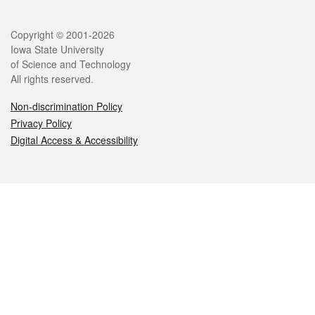
Legal
Copyright © 2001-2026
Iowa State University
of Science and Technology
All rights reserved.
Non-discrimination Policy
Privacy Policy
Digital Access & Accessibility