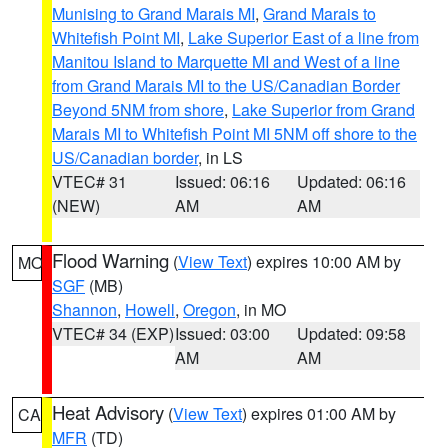
Munising to Grand Marais MI
,
Grand Marais to
Whitefish Point MI
,
Lake Superior East of a line from
Manitou Island to Marquette MI and West of a line
from Grand Marais MI to the US/Canadian Border
Beyond 5NM from shore
,
Lake Superior from Grand
Marais MI to Whitefish Point MI 5NM off shore to the
US/Canadian border
, in LS
VTEC# 31
Issued: 06:16
Updated: 06:16
(NEW)
AM
AM
Flood Warning
(
View Text
) expires 10:00 AM by
MO
SGF
(MB)
Shannon
,
Howell
,
Oregon
, in MO
VTEC# 34 (EXP)
Issued: 03:00
Updated: 09:58
AM
AM
Heat Advisory
(
View Text
) expires 01:00 AM by
CA
MFR
(TD)