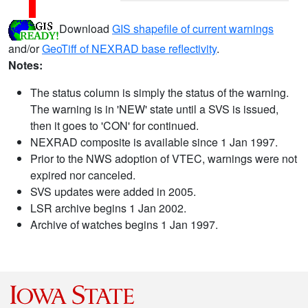
Download
GIS shapefile of current warnings
and/or
GeoTiff of NEXRAD base reflectivity
.
Notes:
The status column is simply the status of the warning.
The warning is in 'NEW' state until a SVS is issued,
then it goes to 'CON' for continued.
NEXRAD composite is available since 1 Jan 1997.
Prior to the NWS adoption of VTEC, warnings were not
expired nor canceled.
SVS updates were added in 2005.
LSR archive begins 1 Jan 2002.
Archive of watches begins 1 Jan 1997.