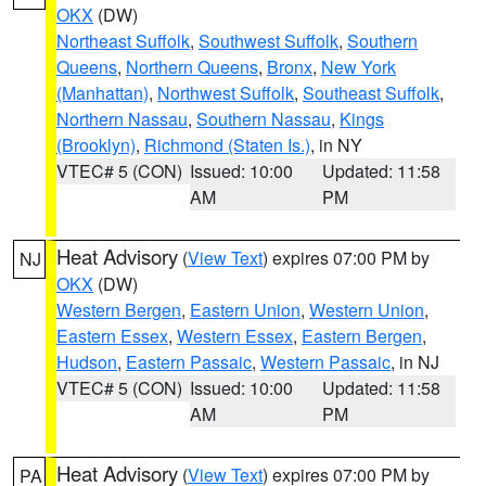
OKX
(DW)
Northeast Suffolk
,
Southwest Suffolk
,
Southern
Queens
,
Northern Queens
,
Bronx
,
New York
(Manhattan)
,
Northwest Suffolk
,
Southeast Suffolk
,
Northern Nassau
,
Southern Nassau
,
Kings
(Brooklyn)
,
Richmond (Staten Is.)
, in NY
VTEC# 5 (CON)
Issued: 10:00
Updated: 11:58
AM
PM
Heat Advisory
(
View Text
) expires 07:00 PM by
NJ
OKX
(DW)
Western Bergen
,
Eastern Union
,
Western Union
,
Eastern Essex
,
Western Essex
,
Eastern Bergen
,
Hudson
,
Eastern Passaic
,
Western Passaic
, in NJ
VTEC# 5 (CON)
Issued: 10:00
Updated: 11:58
AM
PM
Heat Advisory
(
View Text
) expires 07:00 PM by
PA