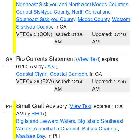
Northeast Siskiyou and Northwest Modoc Counties
,
Central Siskiyou County
,
North Central and
Southeast Siskiyou County
,
Modoc County
,
Western
Siskiyou County
, in CA
VTEC# 5 (CON)
Issued: 01:00
Updated: 07:16
AM
AM
Rip Currents Statement
(
View Text
) expires
GA
01:00 AM by
JAX
()
Coastal Glynn
,
Coastal Camden
, in GA
VTEC# 26 (EXA)
Issued: 12:55
Updated: 12:55
AM
AM
Small Craft Advisory
(
View Text
) expires 11:00
PH
AM by
HFO
()
Big Island Leeward Waters
,
Big Island Southeast
Waters
,
Alenuihaha Channel
,
Pailolo Channel
,
Maalaea Bay
, in PH