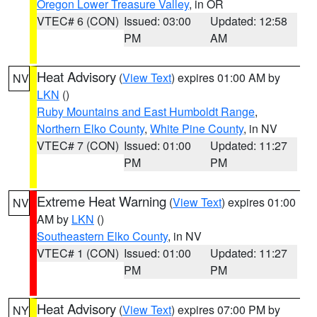
Oregon Lower Treasure Valley
, in OR
VTEC# 6 (CON)
Issued: 03:00
Updated: 12:58
PM
AM
Heat Advisory
(
View Text
) expires 01:00 AM by
NV
LKN
()
Ruby Mountains and East Humboldt Range
,
Northern Elko County
,
White Pine County
, in NV
VTEC# 7 (CON)
Issued: 01:00
Updated: 11:27
PM
PM
Extreme Heat Warning
(
View Text
) expires 01:00
NV
AM by
LKN
()
Southeastern Elko County
, in NV
VTEC# 1 (CON)
Issued: 01:00
Updated: 11:27
PM
PM
Heat Advisory
(
View Text
) expires 07:00 PM by
NY