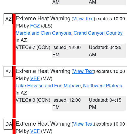
AM
AM
Extreme Heat Warning
(
View Text
) expires 10:00
AZ
PM by
FGZ
(JLS)
Marble and Glen Canyons
,
Grand Canyon Country
,
in AZ
VTEC# 7 (CON)
Issued: 12:00
Updated: 04:35
PM
AM
Extreme Heat Warning
(
View Text
) expires 10:00
AZ
PM by
VEF
(MW)
Lake Havasu and Fort Mohave
,
Northwest Plateau
,
in AZ
VTEC# 3 (CON)
Issued: 12:00
Updated: 04:15
PM
PM
Extreme Heat Warning
(
View Text
) expires 10:00
CA
PM by
VEF
(MW)