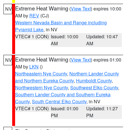
Extreme Heat Warning
(
View Text
) expires 10:00
NV
AM by
REV
(CJ)
Western Nevada Basin and Range including
Pyramid Lake
, in NV
VTEC# 1 (CON)
Issued: 10:00
Updated: 10:47
AM
AM
Extreme Heat Warning
(
View Text
) expires 01:00
NV
AM by
LKN
()
Northeastern Nye County
,
Northern Lander County
and Northern Eureka County
,
Humboldt County
,
Northwestern Nye County
,
Southwest Elko County
,
Southern Lander County and Southern Eureka
County
,
South Central Elko County
, in NV
VTEC# 1 (CON)
Issued: 01:00
Updated: 11:27
PM
PM