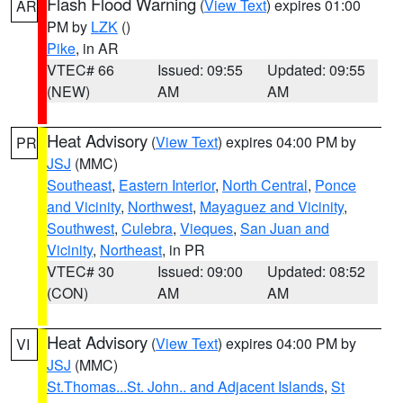
Flash Flood Warning
(
View Text
) expires 01:00
AR
PM by
LZK
()
Pike
, in AR
VTEC# 66
Issued: 09:55
Updated: 09:55
(NEW)
AM
AM
Heat Advisory
(
View Text
) expires 04:00 PM by
PR
JSJ
(MMC)
Southeast
,
Eastern Interior
,
North Central
,
Ponce
and Vicinity
,
Northwest
,
Mayaguez and Vicinity
,
Southwest
,
Culebra
,
Vieques
,
San Juan and
Vicinity
,
Northeast
, in PR
VTEC# 30
Issued: 09:00
Updated: 08:52
(CON)
AM
AM
Heat Advisory
(
View Text
) expires 04:00 PM by
VI
JSJ
(MMC)
St.Thomas...St. John.. and Adjacent Islands
,
St