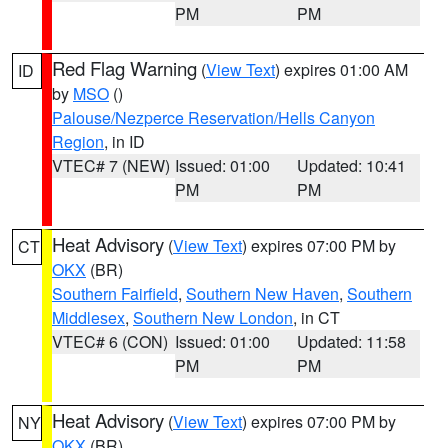
PM
PM
Red Flag Warning
(
View Text
) expires 01:00 AM
ID
by
MSO
()
Palouse/Nezperce Reservation/Hells Canyon
Region
, in ID
VTEC# 7 (NEW)
Issued: 01:00
Updated: 10:41
PM
PM
Heat Advisory
(
View Text
) expires 07:00 PM by
CT
OKX
(BR)
Southern Fairfield
,
Southern New Haven
,
Southern
Middlesex
,
Southern New London
, in CT
VTEC# 6 (CON)
Issued: 01:00
Updated: 11:58
PM
PM
Heat Advisory
(
View Text
) expires 07:00 PM by
NY
OKX
(BR)