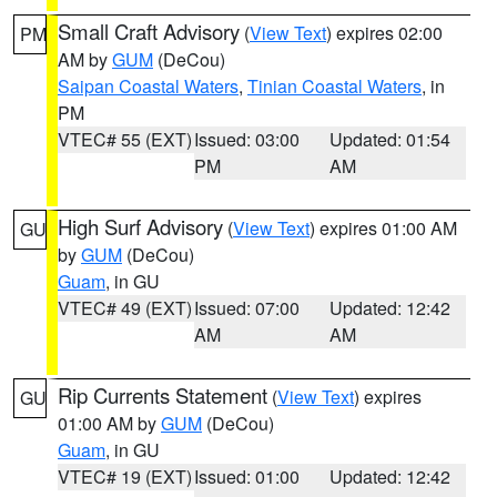
Small Craft Advisory
(
View Text
) expires 02:00
PM
AM by
GUM
(DeCou)
Saipan Coastal Waters
,
Tinian Coastal Waters
, in
PM
VTEC# 55 (EXT)
Issued: 03:00
Updated: 01:54
PM
AM
High Surf Advisory
(
View Text
) expires 01:00 AM
GU
by
GUM
(DeCou)
Guam
, in GU
VTEC# 49 (EXT)
Issued: 07:00
Updated: 12:42
AM
AM
Rip Currents Statement
(
View Text
) expires
GU
01:00 AM by
GUM
(DeCou)
Guam
, in GU
VTEC# 19 (EXT)
Issued: 01:00
Updated: 12:42