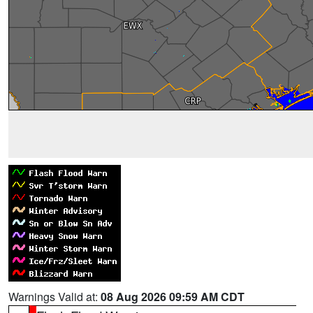
Warnings Valid at:
08 Aug 2026 09:59 AM CDT