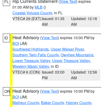
Rip Currents Statement
(
View Text
) expires
FL
01:00 AM by
MLB
()
Coastal Volusia County
, in FL
VTEC# 29 (EXT)
Issued: 01:35
Updated: 12:18
AM
AM
Heat Advisory
(
View Text
) expires 10:00 PM by
ID
BOI
(JM)
Southwest Highlands
,
Upper Weiser River
,
Southern Twin Falls County
,
Owyhee Mountains
,
Lower Treasure Valley
,
Upper Treasure Valley
,
Western Magic Valley
, in ID
VTEC# 6 (CON)
Issued: 03:00
Updated: 12:58
PM
AM
Heat Advisory
(
View Text
) expires 10:00 PM by
OR
BOI
(JM)
Malheur County
,
Baker County
,
Harney County
,