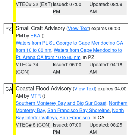
VTEC# 32 (EXT)
Issued: 07:00
Updated: 08:09
PM
AM
Small Craft Advisory
(
View Text
) expires 05:00
PZ
PM by
EKA
()
Waters from Pt. St. George to Cape Mendocino CA
from 10 to 60 nm
,
Waters from Cape Mendocino to
Pt. Arena CA from 10 to 60 nm
, in PZ
VTEC# 74
Issued: 05:00
Updated: 04:18
(CON)
AM
AM
Coastal Flood Advisory
(
View Text
) expires 04:00
CA
AM by
MTR
()
Southern Monterey Bay and Big Sur Coast
,
Northern
Monterey Bay
,
San Francisco Bay Shoreline
,
North
Bay Interior Valleys
,
San Francisco
, in CA
VTEC# 8 (CON)
Issued: 07:00
Updated: 08:25
PM
AM