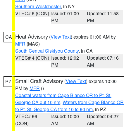
Southern Westchester
, in NY
VTEC# 6 (CON)
Issued: 01:00
Updated: 11:58
PM
PM
Heat Advisory
(
View Text
) expires 01:00 AM by
CA
MFR
(MAS)
South Central Siskiyou County
, in CA
VTEC# 4 (CON)
Issued: 12:02
Updated: 07:16
PM
AM
Small Craft Advisory
(
View Text
) expires 10:00
PZ
PM by
MFR
()
Coastal waters from Cape Blanco OR to Pt. St.
George CA out 10 nm
,
Waters from Cape Blanco OR
to Pt. St. George CA from 10 to 60 nm
, in PZ
VTEC# 66
Issued: 10:00
Updated: 04:27
(CON)
AM
AM