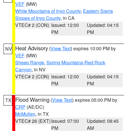
VEF
(MW)
White Mountains of Inyo County
,
Eastern Sierra
Slopes of Inyo County
, in CA
VTEC# 2 (CON)
Issued: 12:00
Updated: 04:15
PM
PM
Heat Advisory
(
View Text
) expires 10:00 PM by
NV
VEF
(MW)
Sheep Range
,
Spring Mountains-Red Rock
Canyon
, in NV
VTEC# 2 (CON)
Issued: 12:00
Updated: 04:15
PM
PM
Flood Warning
(
View Text
) expires 05:00 PM by
TX
CRP
(AE/DC)
McMullen
, in TX
VTEC# 26 (EXT)
Issued: 07:00
Updated: 08:45
PM
AM