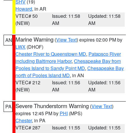
SHV
(19)
Howard
, in AR
VTEC# 50
Issued: 11:58
Updated: 11:58
(NEW)
AM
AM
Marine Warning
(
View Text
) expires 02:00 PM by
AN
LWX
(DHOF)
Chester River to Queenstown MD
,
Patapsco River
including Baltimore Harbor
,
Chesapeake Bay from
Pooles Island to Sandy Point MD
,
Chesapeake Bay
north of Pooles Island MD
, in AN
VTEC# 212
Issued: 11:56
Updated: 11:56
(NEW)
AM
AM
Severe Thunderstorm Warning
(
View Text
)
PA
expires 12:45 PM by
PHI
(MPS)
Chester
, in PA
VTEC# 287
Issued: 11:55
Updated: 11:55