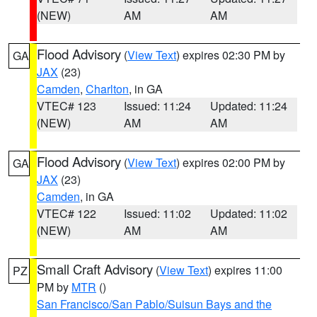
(NEW)
AM
AM
Flood Advisory
(
View Text
) expires 02:30 PM by
GA
JAX
(23)
Camden
,
Charlton
, in GA
VTEC# 123
Issued: 11:24
Updated: 11:24
(NEW)
AM
AM
Flood Advisory
(
View Text
) expires 02:00 PM by
GA
JAX
(23)
Camden
, in GA
VTEC# 122
Issued: 11:02
Updated: 11:02
(NEW)
AM
AM
Small Craft Advisory
(
View Text
) expires 11:00
PZ
PM by
MTR
()
San Francisco/San Pablo/Suisun Bays and the