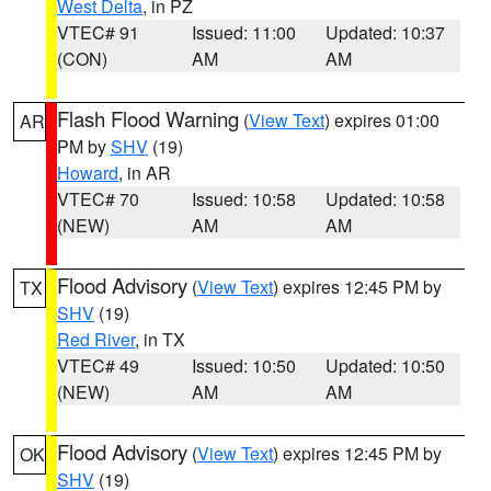
West Delta
, in PZ
VTEC# 91
Issued: 11:00
Updated: 10:37
(CON)
AM
AM
Flash Flood Warning
(
View Text
) expires 01:00
AR
PM by
SHV
(19)
Howard
, in AR
VTEC# 70
Issued: 10:58
Updated: 10:58
(NEW)
AM
AM
Flood Advisory
(
View Text
) expires 12:45 PM by
TX
SHV
(19)
Red River
, in TX
VTEC# 49
Issued: 10:50
Updated: 10:50
(NEW)
AM
AM
Flood Advisory
(
View Text
) expires 12:45 PM by
OK
SHV
(19)