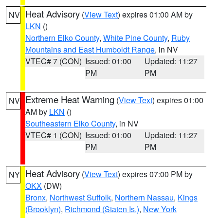
Heat Advisory
(
View Text
) expires 01:00 AM by
NV
LKN
()
Northern Elko County
,
White Pine County
,
Ruby
Mountains and East Humboldt Range
, in NV
VTEC# 7 (CON)
Issued: 01:00
Updated: 11:27
PM
PM
Extreme Heat Warning
(
View Text
) expires 01:00
NV
AM by
LKN
()
Southeastern Elko County
, in NV
VTEC# 1 (CON)
Issued: 01:00
Updated: 11:27
PM
PM
Heat Advisory
(
View Text
) expires 07:00 PM by
NY
OKX
(DW)
Bronx
,
Northwest Suffolk
,
Northern Nassau
,
Kings
(Brooklyn)
,
Richmond (Staten Is.)
,
New York