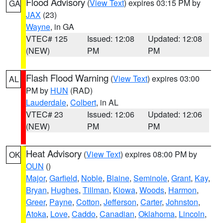
Flood Advisory
(
View Text
) expires 03:15 PM by
GA
JAX
(23)
Wayne
, in GA
VTEC# 125
Issued: 12:08
Updated: 12:08
(NEW)
PM
PM
Flash Flood Warning
(
View Text
) expires 03:00
AL
PM by
HUN
(RAD)
Lauderdale
,
Colbert
, in AL
VTEC# 23
Issued: 12:06
Updated: 12:06
(NEW)
PM
PM
Heat Advisory
(
View Text
) expires 08:00 PM by
OK
OUN
()
Major
,
Garfield
,
Noble
,
Blaine
,
Seminole
,
Grant
,
Kay
,
Bryan
,
Hughes
,
Tillman
,
Kiowa
,
Woods
,
Harmon
,
Greer
,
Payne
,
Cotton
,
Jefferson
,
Carter
,
Johnston
,
Atoka
,
Love
,
Caddo
,
Canadian
,
Oklahoma
,
Lincoln
,