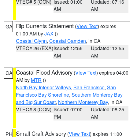
VTEC# 5 (CON)
Issued: 01:00
Updated: 07:16
AM
AM
Rip Currents Statement
(
View Text
) expires
GA
01:00 AM by
JAX
()
Coastal Glynn
,
Coastal Camden
, in GA
VTEC# 26 (EXA)
Issued: 12:55
Updated: 12:55
AM
AM
Coastal Flood Advisory
(
View Text
) expires 04:00
CA
AM by
MTR
()
North Bay Interior Valleys
,
San Francisco
,
San
Francisco Bay Shoreline
,
Southern Monterey Bay
and Big Sur Coast
,
Northern Monterey Bay
, in CA
VTEC# 8 (CON)
Issued: 07:00
Updated: 08:25
PM
AM
Small Craft Advisory
(
View Text
) expires 11:00
PH