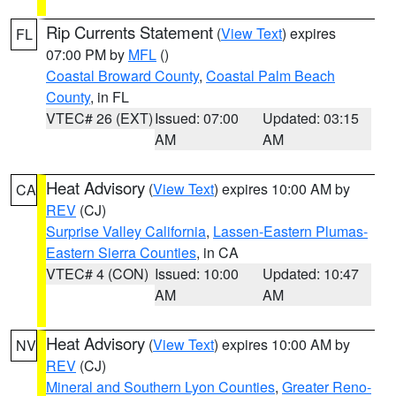
Rip Currents Statement
(
View Text
) expires
FL
07:00 PM by
MFL
()
Coastal Broward County
,
Coastal Palm Beach
County
, in FL
VTEC# 26 (EXT)
Issued: 07:00
Updated: 03:15
AM
AM
Heat Advisory
(
View Text
) expires 10:00 AM by
CA
REV
(CJ)
Surprise Valley California
,
Lassen-Eastern Plumas-
Eastern Sierra Counties
, in CA
VTEC# 4 (CON)
Issued: 10:00
Updated: 10:47
AM
AM
Heat Advisory
(
View Text
) expires 10:00 AM by
NV
REV
(CJ)
Mineral and Southern Lyon Counties
,
Greater Reno-