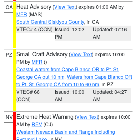
Heat Advisory
(
View Text
) expires 01:00 AM by
CA
MFR
(MAS)
South Central Siskiyou County
, in CA
VTEC# 4 (CON)
Issued: 12:02
Updated: 07:16
PM
AM
Small Craft Advisory
(
View Text
) expires 10:00
PZ
PM by
MFR
()
Coastal waters from Cape Blanco OR to Pt. St.
George CA out 10 nm
,
Waters from Cape Blanco OR
to Pt. St. George CA from 10 to 60 nm
, in PZ
VTEC# 66
Issued: 10:00
Updated: 04:27
(CON)
AM
AM
Extreme Heat Warning
(
View Text
) expires 10:00
NV
AM by
REV
(CJ)
Western Nevada Basin and Range including
Pyramid Lake
, in NV