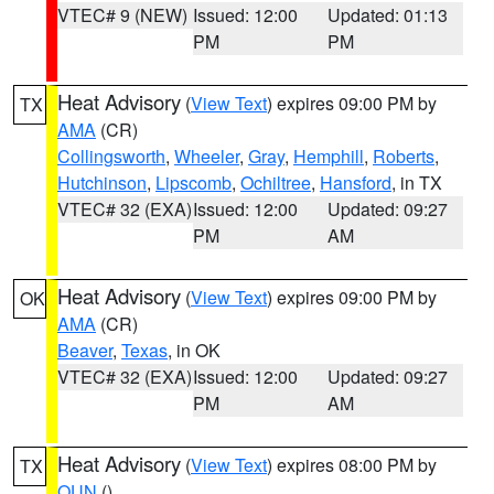
VTEC# 9 (NEW)
Issued: 12:00
Updated: 01:13
PM
PM
Heat Advisory
(
View Text
) expires 09:00 PM by
TX
AMA
(CR)
Collingsworth
,
Wheeler
,
Gray
,
Hemphill
,
Roberts
,
Hutchinson
,
Lipscomb
,
Ochiltree
,
Hansford
, in TX
VTEC# 32 (EXA)
Issued: 12:00
Updated: 09:27
PM
AM
Heat Advisory
(
View Text
) expires 09:00 PM by
OK
AMA
(CR)
Beaver
,
Texas
, in OK
VTEC# 32 (EXA)
Issued: 12:00
Updated: 09:27
PM
AM
Heat Advisory
(
View Text
) expires 08:00 PM by
TX
OUN
()