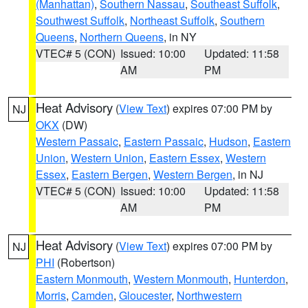
(Manhattan)
,
Southern Nassau
,
Southeast Suffolk
,
Southwest Suffolk
,
Northeast Suffolk
,
Southern
Queens
,
Northern Queens
, in NY
VTEC# 5 (CON)
Issued: 10:00
Updated: 11:58
AM
PM
Heat Advisory
(
View Text
) expires 07:00 PM by
NJ
OKX
(DW)
Western Passaic
,
Eastern Passaic
,
Hudson
,
Eastern
Union
,
Western Union
,
Eastern Essex
,
Western
Essex
,
Eastern Bergen
,
Western Bergen
, in NJ
VTEC# 5 (CON)
Issued: 10:00
Updated: 11:58
AM
PM
Heat Advisory
(
View Text
) expires 07:00 PM by
NJ
PHI
(Robertson)
Eastern Monmouth
,
Western Monmouth
,
Hunterdon
,
Morris
,
Camden
,
Gloucester
,
Northwestern