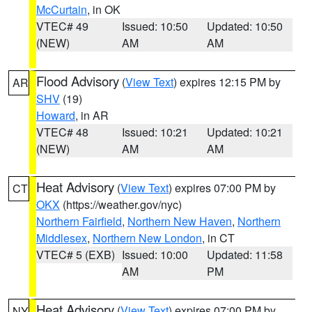
McCurtain
, in OK
VTEC# 49
Issued: 10:50
Updated: 10:50
(NEW)
AM
AM
Flood Advisory
(
View Text
) expires 12:15 PM by
AR
SHV
(19)
Howard
, in AR
VTEC# 48
Issued: 10:21
Updated: 10:21
(NEW)
AM
AM
Heat Advisory
(
View Text
) expires 07:00 PM by
CT
OKX
(https://weather.gov/nyc)
Northern Fairfield
,
Northern New Haven
,
Northern
Middlesex
,
Northern New London
, in CT
VTEC# 5 (EXB)
Issued: 10:00
Updated: 11:58
AM
PM
Heat Advisory
(
View Text
) expires 07:00 PM by
NY