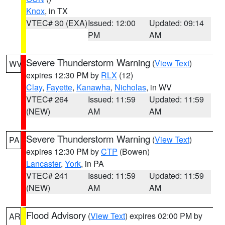
Knox
, in TX
VTEC# 30 (EXA)
Issued: 12:00
Updated: 09:14
PM
AM
Severe Thunderstorm Warning
(
View Text
)
WV
expires 12:30 PM by
RLX
(12)
Clay
,
Fayette
,
Kanawha
,
Nicholas
, in WV
VTEC# 264
Issued: 11:59
Updated: 11:59
(NEW)
AM
AM
Severe Thunderstorm Warning
(
View Text
)
PA
expires 12:30 PM by
CTP
(Bowen)
Lancaster
,
York
, in PA
VTEC# 241
Issued: 11:59
Updated: 11:59
(NEW)
AM
AM
Flood Advisory
(
View Text
) expires 02:00 PM by
AR