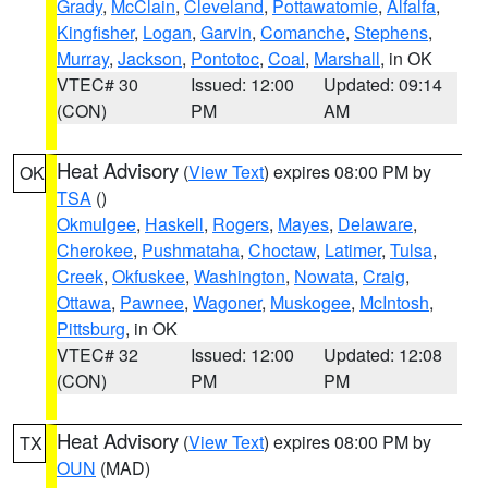
Grady
,
McClain
,
Cleveland
,
Pottawatomie
,
Alfalfa
,
Kingfisher
,
Logan
,
Garvin
,
Comanche
,
Stephens
,
Murray
,
Jackson
,
Pontotoc
,
Coal
,
Marshall
, in OK
VTEC# 30
Issued: 12:00
Updated: 09:14
(CON)
PM
AM
Heat Advisory
(
View Text
) expires 08:00 PM by
OK
TSA
()
Okmulgee
,
Haskell
,
Rogers
,
Mayes
,
Delaware
,
Cherokee
,
Pushmataha
,
Choctaw
,
Latimer
,
Tulsa
,
Creek
,
Okfuskee
,
Washington
,
Nowata
,
Craig
,
Ottawa
,
Pawnee
,
Wagoner
,
Muskogee
,
McIntosh
,
Pittsburg
, in OK
VTEC# 32
Issued: 12:00
Updated: 12:08
(CON)
PM
PM
Heat Advisory
(
View Text
) expires 08:00 PM by
TX
OUN
(MAD)