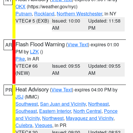
OKX
(https://weather.gov/nyc)
Putnam
,
Rockland
,
Northern Westchester
, in NY
VTEC# 5 (EXB)
Issued: 10:00
Updated: 11:58
AM
PM
Flash Flood Warning
(
View Text
) expires 01:00
AR
PM by
LZK
()
Pike
, in AR
VTEC# 66
Issued: 09:55
Updated: 09:55
(NEW)
AM
AM
Heat Advisory
(
View Text
) expires 04:00 PM by
PR
JSJ
(MMC)
Southwest
,
San Juan and Vicinity
,
Northeast
,
Southeast
,
Eastern Interior
,
North Central
,
Ponce
and Vicinity
,
Northwest
,
Mayaguez and Vicinity
,
Culebra
,
Vieques
, in PR
VTEC# 30
Issued: 09:00
Updated: 08:52