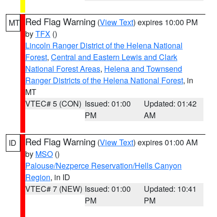
Red Flag Warning
(
View Text
) expires 10:00 PM
MT
by
TFX
()
Lincoln Ranger District of the Helena National
Forest
,
Central and Eastern Lewis and Clark
National Forest Areas
,
Helena and Townsend
Ranger Districts of the Helena National Forest
, in
MT
VTEC# 5 (CON)
Issued: 01:00
Updated: 01:42
PM
AM
Red Flag Warning
(
View Text
) expires 01:00 AM
ID
by
MSO
()
Palouse/Nezperce Reservation/Hells Canyon
Region
, in ID
VTEC# 7 (NEW)
Issued: 01:00
Updated: 10:41
PM
PM