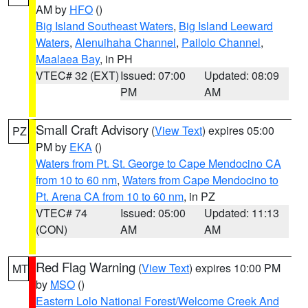
AM by
HFO
()
Big Island Southeast Waters
,
Big Island Leeward
Waters
,
Alenuihaha Channel
,
Pailolo Channel
,
Maalaea Bay
, in PH
VTEC# 32 (EXT)
Issued: 07:00
Updated: 08:09
PM
AM
Small Craft Advisory
(
View Text
) expires 05:00
PZ
PM by
EKA
()
Waters from Pt. St. George to Cape Mendocino CA
from 10 to 60 nm
,
Waters from Cape Mendocino to
Pt. Arena CA from 10 to 60 nm
, in PZ
VTEC# 74
Issued: 05:00
Updated: 11:13
(CON)
AM
AM
Red Flag Warning
(
View Text
) expires 10:00 PM
MT
by
MSO
()
Eastern Lolo National Forest/Welcome Creek And