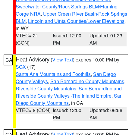
Sweetwater County/Rock Springs BLM/Flaming
Gorge NRA
,
Upper Green River Basin/Rock Springs
BLM
,
Lincoln and Uinta Counties/Lower Elevations
,
in WY
VTEC# 21
Issued: 12:00
Updated: 01:33
(CON)
PM
AM
Heat Advisory
(
View Text
) expires 10:00 PM by
CA
SGX
(17)
Santa Ana Mountains and Foothills
,
San Diego
County Valleys
,
San Bernardino County Mountains
,
Riverside County Mountains
,
San Bernardino and
Riverside County Valleys -The Inland Empire
,
San
Diego County Mountains
, in CA
VTEC# 8 (CON)
Issued: 12:00
Updated: 06:56
PM
AM
Heat Advisory
(
View Text
) expires 10:00 PM by
CA