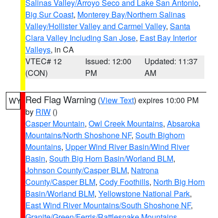
Salinas Valley/Arroyo Seco and Lake San Antonio
,
Big Sur Coast
,
Monterey Bay/Northern Salinas
Valley/Hollister Valley and Carmel Valley
,
Santa
Clara Valley Including San Jose
,
East Bay Interior
Valleys
, in CA
VTEC# 12
Issued: 12:00
Updated: 11:37
(CON)
PM
AM
Red Flag Warning
(
View Text
) expires 10:00 PM
WY
by
RIW
()
Casper Mountain
,
Owl Creek Mountains
,
Absaroka
Mountains/North Shoshone NF
,
South Bighorn
Mountains
,
Upper Wind River Basin/Wind River
Basin
,
South Big Horn Basin/Worland BLM
,
Johnson County/Casper BLM
,
Natrona
County/Casper BLM
,
Cody Foothills
,
North Big Horn
Basin/Worland BLM
,
Yellowstone National Park
,
East Wind River Mountains/South Shoshone NF
,
Granite/Green/Ferris/Rattlesnake Mountains
,