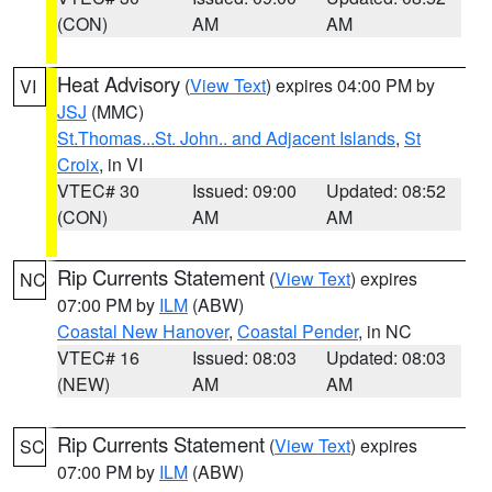
(CON)
AM
AM
Heat Advisory
(
View Text
) expires 04:00 PM by
VI
JSJ
(MMC)
St.Thomas...St. John.. and Adjacent Islands
,
St
Croix
, in VI
VTEC# 30
Issued: 09:00
Updated: 08:52
(CON)
AM
AM
Rip Currents Statement
(
View Text
) expires
NC
07:00 PM by
ILM
(ABW)
Coastal New Hanover
,
Coastal Pender
, in NC
VTEC# 16
Issued: 08:03
Updated: 08:03
(NEW)
AM
AM
Rip Currents Statement
(
View Text
) expires
SC
07:00 PM by
ILM
(ABW)