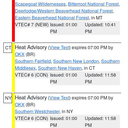
Scapegoat Wildernesses
,
Bitterroot National Forest
,
Deerlodge/Western Beaverhead National Forest
,
Eastern Beaverhead National Forest
, in MT
VTEC# 7 (NEW)
Issued: 01:00
Updated: 10:41
PM
PM
Heat Advisory
(
View Text
) expires 07:00 PM by
CT
OKX
(BR)
Southern Fairfield
,
Southern New London
,
Southern
Middlesex
,
Southern New Haven
, in CT
VTEC# 6 (CON)
Issued: 01:00
Updated: 11:58
PM
PM
Heat Advisory
(
View Text
) expires 07:00 PM by
NY
OKX
(BR)
Southern Westchester
, in NY
VTEC# 6 (CON)
Issued: 01:00
Updated: 11:58
PM
PM