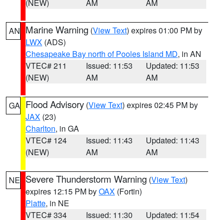
(NEW)
AM
AM
Marine Warning
(
View Text
) expires 01:00 PM by
AN
LWX
(ADS)
Chesapeake Bay north of Pooles Island MD
, in AN
VTEC# 211
Issued: 11:53
Updated: 11:53
(NEW)
AM
AM
Flood Advisory
(
View Text
) expires 02:45 PM by
GA
JAX
(23)
Charlton
, in GA
VTEC# 124
Issued: 11:43
Updated: 11:43
(NEW)
AM
AM
Severe Thunderstorm Warning
(
View Text
)
NE
expires 12:15 PM by
OAX
(Fortin)
Platte
, in NE
VTEC# 334
Issued: 11:30
Updated: 11:54