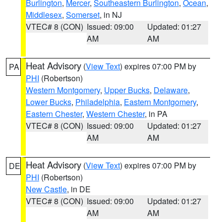
Burlington
,
Mercer
,
Southeastern Burlington
,
Ocean
,
Middlesex
,
Somerset
, in NJ
VTEC# 8 (CON)
Issued: 09:00
Updated: 01:27
AM
AM
Heat Advisory
(
View Text
) expires 07:00 PM by
PA
PHI
(Robertson)
Western Montgomery
,
Upper Bucks
,
Delaware
,
Lower Bucks
,
Philadelphia
,
Eastern Montgomery
,
Eastern Chester
,
Western Chester
, in PA
VTEC# 8 (CON)
Issued: 09:00
Updated: 01:27
AM
AM
Heat Advisory
(
View Text
) expires 07:00 PM by
DE
PHI
(Robertson)
New Castle
, in DE
VTEC# 8 (CON)
Issued: 09:00
Updated: 01:27
AM
AM