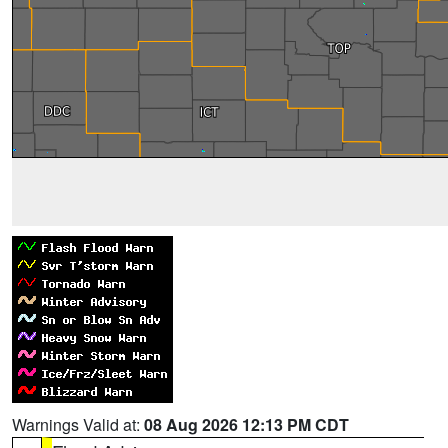
Warnings Valid at:
08 Aug 2026 12:13 PM CDT