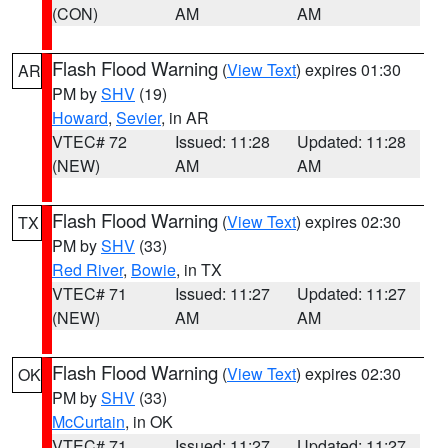
(CON)
AM
AM
Flash Flood Warning
(
View Text
) expires 01:30
AR
PM by
SHV
(19)
Howard
,
Sevier
, in AR
VTEC# 72
Issued: 11:28
Updated: 11:28
(NEW)
AM
AM
Flash Flood Warning
(
View Text
) expires 02:30
TX
PM by
SHV
(33)
Red River
,
Bowie
, in TX
VTEC# 71
Issued: 11:27
Updated: 11:27
(NEW)
AM
AM
Flash Flood Warning
(
View Text
) expires 02:30
OK
PM by
SHV
(33)
McCurtain
, in OK
VTEC# 71
Issued: 11:27
Updated: 11:27