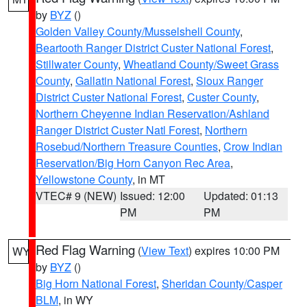
by
BYZ
()
Golden Valley County/Musselshell County
,
Beartooth Ranger District Custer National Forest
,
Stillwater County
,
Wheatland County/Sweet Grass
County
,
Gallatin National Forest
,
Sioux Ranger
District Custer National Forest
,
Custer County
,
Northern Cheyenne Indian Reservation/Ashland
Ranger District Custer Natl Forest
,
Northern
Rosebud/Northern Treasure Counties
,
Crow Indian
Reservation/Big Horn Canyon Rec Area
,
Yellowstone County
, in MT
VTEC# 9 (NEW)
Issued: 12:00
Updated: 01:13
PM
PM
Red Flag Warning
(
View Text
) expires 10:00 PM
WY
by
BYZ
()
Big Horn National Forest
,
Sheridan County/Casper
BLM
, in WY