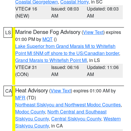
Coastal Georgetown
,
Coastal Horry
, in SC
VTEC# 16
Issued: 08:03
Updated: 08:03
(NEW)
AM
AM
Marine Dense Fog Advisory
(
View Text
) expires
LS
01:00 PM by
MQT
()
Lake Superior from Grand Marais MI to Whitefish
Point MI 5NM off shore to the US/Canadian border
,
Grand Marais to Whitefish Point MI
, in LS
VTEC# 31
Issued: 06:16
Updated: 11:06
(CON)
AM
AM
Heat Advisory
(
View Text
) expires 01:00 AM by
CA
MFR
(TD)
Northeast Siskiyou and Northwest Modoc Counties
,
Modoc County
,
North Central and Southeast
Siskiyou County
,
Central Siskiyou County
,
Western
Siskiyou County
, in CA