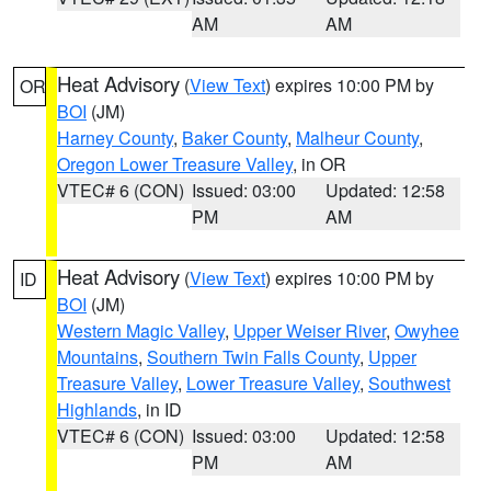
AM
AM
Heat Advisory
(
View Text
) expires 10:00 PM by
OR
BOI
(JM)
Harney County
,
Baker County
,
Malheur County
,
Oregon Lower Treasure Valley
, in OR
VTEC# 6 (CON)
Issued: 03:00
Updated: 12:58
PM
AM
Heat Advisory
(
View Text
) expires 10:00 PM by
ID
BOI
(JM)
Western Magic Valley
,
Upper Weiser River
,
Owyhee
Mountains
,
Southern Twin Falls County
,
Upper
Treasure Valley
,
Lower Treasure Valley
,
Southwest
Highlands
, in ID
VTEC# 6 (CON)
Issued: 03:00
Updated: 12:58
PM
AM