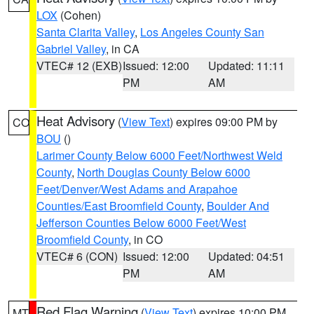
LOX
(Cohen)
Santa Clarita Valley
,
Los Angeles County San
Gabriel Valley
, in CA
VTEC# 12 (EXB)
Issued: 12:00
Updated: 11:11
PM
AM
Heat Advisory
(
View Text
) expires 09:00 PM by
CO
BOU
()
Larimer County Below 6000 Feet/Northwest Weld
County
,
North Douglas County Below 6000
Feet/Denver/West Adams and Arapahoe
Counties/East Broomfield County
,
Boulder And
Jefferson Counties Below 6000 Feet/West
Broomfield County
, in CO
VTEC# 6 (CON)
Issued: 12:00
Updated: 04:51
PM
AM
Red Flag Warning
(
View Text
) expires 10:00 PM
MT