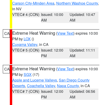
Carson City-Minden Area
,
Northern Washoe County
,
in NV
VTEC# 4 (CON)
Issued: 10:00
Updated: 10:47
AM
AM
Extreme Heat Warning
(
View Text
) expires 10:00
CA
PM by
LOX
()
Cuyama Valley
, in CA
VTEC# 5 (CON)
Issued: 12:00
Updated: 11:11
PM
AM
Extreme Heat Warning
(
View Text
) expires 10:00
CA
PM by
SGX
(17)
Apple and Lucerne Valleys
,
San Diego County
Deserts
,
Coachella Valley
,
Napa County
, in CA
VTEC# 7 (CON)
Issued: 12:00
Updated: 06:56
PM
AM