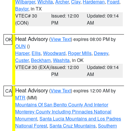
Wilbarger
,
Wichita
,
Archer
,
Clay
,
Hardeman
,
Foard
,
Baylor
, in TX
VTEC# 30
Issued: 12:00
Updated: 09:14
(CON)
PM
AM
Heat Advisory
(
View Text
) expires 08:00 PM by
OK
OUN
()
Harper
,
Ellis
,
Woodward
,
Roger Mills
,
Dewey
,
Custer
,
Beckham
,
Washita
, in OK
VTEC# 30 (EXA)
Issued: 12:00
Updated: 09:14
PM
AM
Heat Advisory
(
View Text
) expires 12:00 AM by
CA
MTR
(MM)
Mountains Of San Benito County And Interior
Monterey County Including Pinnacles National
Monument
,
Santa Lucia Mountains and Los Padres
National Forest
,
Santa Cruz Mountains
,
Southern