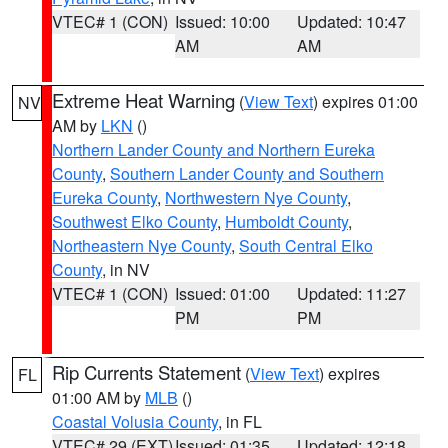
VTEC# 1 (CON)
Issued: 10:00
Updated: 10:47
AM
AM
Extreme Heat Warning
(
View Text
) expires 01:00
NV
AM by
LKN
()
Northern Lander County and Northern Eureka
County
,
Southern Lander County and Southern
Eureka County
,
Northwestern Nye County
,
Southwest Elko County
,
Humboldt County
,
Northeastern Nye County
,
South Central Elko
County
, in NV
VTEC# 1 (CON)
Issued: 01:00
Updated: 11:27
PM
PM
Rip Currents Statement
(
View Text
) expires
FL
01:00 AM by
MLB
()
Coastal Volusia County
, in FL
VTEC# 29 (EXT)
Issued: 01:35
Updated: 12:18