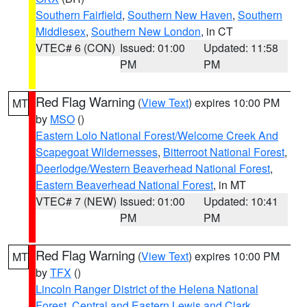
Southern Fairfield
,
Southern New Haven
,
Southern
Middlesex
,
Southern New London
, in CT
VTEC# 6 (CON)
Issued: 01:00
Updated: 11:58
PM
PM
Red Flag Warning
(
View Text
) expires 10:00 PM
MT
by
MSO
()
Eastern Lolo National Forest/Welcome Creek And
Scapegoat Wildernesses
,
Bitterroot National Forest
,
Deerlodge/Western Beaverhead National Forest
,
Eastern Beaverhead National Forest
, in MT
VTEC# 7 (NEW)
Issued: 01:00
Updated: 10:41
PM
PM
Red Flag Warning
(
View Text
) expires 10:00 PM
MT
by
TFX
()
Lincoln Ranger District of the Helena National
Forest
,
Central and Eastern Lewis and Clark