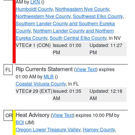
AM by
LKN
()
Humboldt County
,
Northeastern Nye County
,
Northwestern Nye County
,
Southwest Elko County
,
Southern Lander County and Southern Eureka
County
,
Northern Lander County and Northern
Eureka County
,
South Central Elko County
, in NV
VTEC# 1 (CON)
Issued: 01:00
Updated: 11:27
PM
PM
Rip Currents Statement
(
View Text
) expires
FL
01:00 AM by
MLB
()
Coastal Volusia County
, in FL
VTEC# 29 (EXT)
Issued: 01:35
Updated: 12:18
AM
AM
Heat Advisory
(
View Text
) expires 10:00 PM by
OR
BOI
(JM)
Oregon Lower Treasure Valley
,
Harney County
,