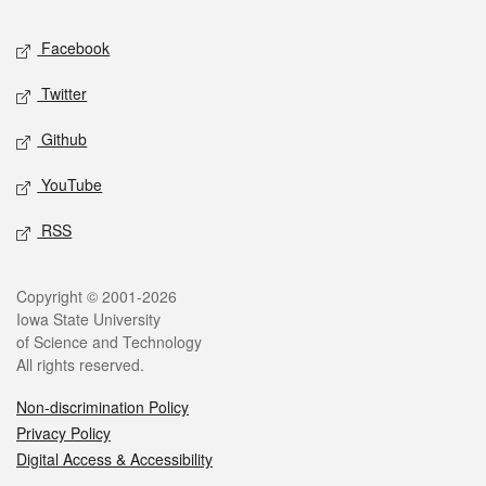
Social media
Facebook
Twitter
Github
YouTube
RSS
Legal
Copyright © 2001-2026
Iowa State University
of Science and Technology
All rights reserved.
Non-discrimination Policy
Privacy Policy
Digital Access & Accessibility