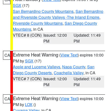
SGX
(17)
San Bernardino County Mountains
,
San Bernardino
and Riverside County Valleys -The Inland Empire
,
Riverside County Mountains
,
San Diego County
Mountains
, in CA
VTEC# 8 (CON)
Issued: 12:00
Updated: 11:49
PM
PM
Extreme Heat Warning
(
View Text
) expires 10:00
CA
PM by
SGX
(17)
Apple and Lucerne Valleys
,
Napa County
,
San
Diego County Deserts
,
Coachella Valley
, in CA
VTEC# 7 (CON)
Issued: 12:00
Updated: 11:49
PM
PM
Extreme Heat Warning
(
View Text
) expires 10:00
CA
PM by
LOX
()
Cuyama Valley
, in CA