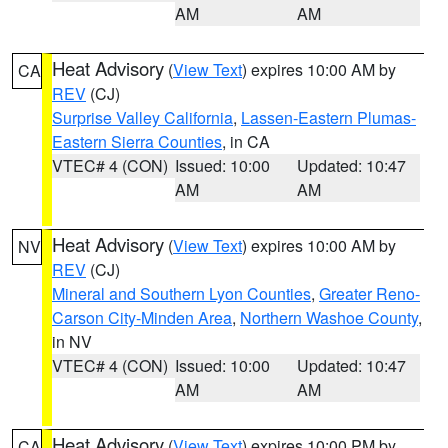
AM
AM
Heat Advisory
(
View Text
) expires 10:00 AM by
CA
REV
(CJ)
Surprise Valley California
,
Lassen-Eastern Plumas-
Eastern Sierra Counties
, in CA
VTEC# 4 (CON)
Issued: 10:00
Updated: 10:47
AM
AM
Heat Advisory
(
View Text
) expires 10:00 AM by
NV
REV
(CJ)
Mineral and Southern Lyon Counties
,
Greater Reno-
Carson City-Minden Area
,
Northern Washoe County
,
in NV
VTEC# 4 (CON)
Issued: 10:00
Updated: 10:47
AM
AM
Heat Advisory
(
View Text
) expires 10:00 PM by
CA