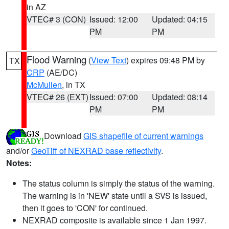
in AZ
VTEC# 3 (CON)
Issued: 12:00
Updated: 04:15
PM
PM
Flood Warning
(
View Text
) expires 09:48 PM by
TX
CRP
(AE/DC)
McMullen
, in TX
VTEC# 26 (EXT)
Issued: 07:00
Updated: 08:14
PM
PM
Download
GIS shapefile of current warnings
and/or
GeoTiff of NEXRAD base reflectivity
.
Notes:
The status column is simply the status of the warning.
The warning is in 'NEW' state until a SVS is issued,
then it goes to 'CON' for continued.
NEXRAD composite is available since 1 Jan 1997.