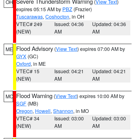
Severe Thunderstorm Warning
(
View Text
)
OH
expires 05:15 AM by
PBZ
(Frazier)
Tuscarawas
,
Coshocton
, in OH
VTEC# 249
Issued: 04:36
Updated: 04:36
(NEW)
AM
AM
Flood Advisory
(
View Text
) expires 07:00 AM by
ME
GYX
(GC)
Oxford
, in ME
VTEC# 15
Issued: 04:21
Updated: 04:21
(NEW)
AM
AM
Flood Warning
(
View Text
) expires 10:00 AM by
MO
SGF
(MB)
Oregon
,
Howell
,
Shannon
, in MO
VTEC# 34
Issued: 03:00
Updated: 03:00
(NEW)
AM
AM