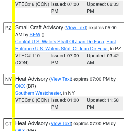
VTEC# 8 (CON)
Issued: 07:00
Updated: 06:33
PM
PM
Small Craft Advisory
(
View Text
) expires 05:00
PZ
AM by
SEW
()
Central U.S. Waters Strait Of Juan De Fuca
,
East
Entrance U.S. Waters Strait Of Juan De Fuca
, in PZ
VTEC# 110
Issued: 07:00
Updated: 03:42
(CON)
PM
AM
Heat Advisory
(
View Text
) expires 07:00 PM by
NY
OKX
(BR)
Southern Westchester
, in NY
VTEC# 6 (CON)
Issued: 01:00
Updated: 11:58
PM
PM
Heat Advisory
(
View Text
) expires 07:00 PM by
CT
OKX
(BR)