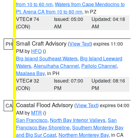
from 10 to 60 nm
,
Waters from Cape Mendocino to
Pt. Arena CA from 10 to 60 nm
, in PZ
VTEC# 74
Issued: 05:00
Updated: 04:18
(CON)
AM
AM
Small Craft Advisory
(
View Text
) expires 11:00
PH
PM by
HFO
()
Big Island Southeast Waters
,
Big Island Leeward
Waters
,
Alenuihaha Channel
,
Pailolo Channel
,
Maalaea Bay
, in PH
VTEC# 32
Issued: 07:00
Updated: 08:16
(CON)
PM
PM
Coastal Flood Advisory
(
View Text
) expires 04:00
CA
AM by
MTR
()
San Francisco
,
North Bay Interior Valleys
,
San
Francisco Bay Shoreline
,
Southern Monterey Bay
and Big Sur Coast
,
Northern Monterey Bay
, in CA