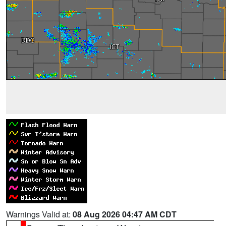
Warnings Valid at:
08 Aug 2026 04:47 AM CDT