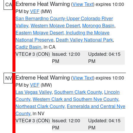
Extreme Heat Warning
(
View Text
) expires 10:00
CA
PM by
VEF
(MW)
San Bernardino County-Upper Colorado River
Valley
,
Western Mojave Desert
,
Morongo Basin
,
Eastern Mojave Desert, Including the Mojave
National Preserve
,
Death Valley National Park
,
Cadiz Basin
, in CA
VTEC# 3 (CON)
Issued: 12:00
Updated: 04:15
PM
PM
Extreme Heat Warning
(
View Text
) expires 10:00
NV
PM by
VEF
(MW)
Las Vegas Valley
,
Southern Clark County
,
Lincoln
County
,
Western Clark and Southern Nye County
,
Northeast Clark County
,
Esmeralda and Central Nye
County
, in NV
VTEC# 3 (CON)
Issued: 12:00
Updated: 04:15
PM
PM