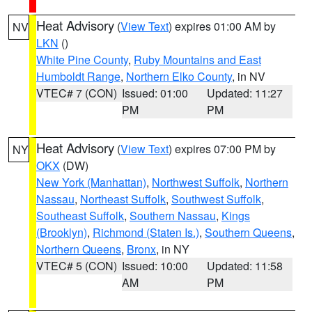
Heat Advisory
(
View Text
) expires 01:00 AM by
NV
LKN
()
White Pine County
,
Ruby Mountains and East
Humboldt Range
,
Northern Elko County
, in NV
VTEC# 7 (CON)
Issued: 01:00
Updated: 11:27
PM
PM
Heat Advisory
(
View Text
) expires 07:00 PM by
NY
OKX
(DW)
New York (Manhattan)
,
Northwest Suffolk
,
Northern
Nassau
,
Northeast Suffolk
,
Southwest Suffolk
,
Southeast Suffolk
,
Southern Nassau
,
Kings
(Brooklyn)
,
Richmond (Staten Is.)
,
Southern Queens
,
Northern Queens
,
Bronx
, in NY
VTEC# 5 (CON)
Issued: 10:00
Updated: 11:58
AM
PM