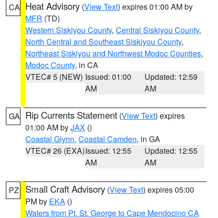
Heat Advisory
(
View Text
) expires 01:00 AM by
CA
MFR
(TD)
Western Siskiyou County
,
Central Siskiyou County
,
North Central and Southeast Siskiyou County
,
Northeast Siskiyou and Northwest Modoc Counties
,
Modoc County
, in CA
VTEC# 5 (NEW)
Issued: 01:00
Updated: 12:59
AM
AM
Rip Currents Statement
(
View Text
) expires
GA
01:00 AM by
JAX
()
Coastal Glynn
,
Coastal Camden
, in GA
VTEC# 26 (EXA)
Issued: 12:55
Updated: 12:55
AM
AM
Small Craft Advisory
(
View Text
) expires 05:00
PZ
PM by
EKA
()
Waters from Pt. St. George to Cape Mendocino CA