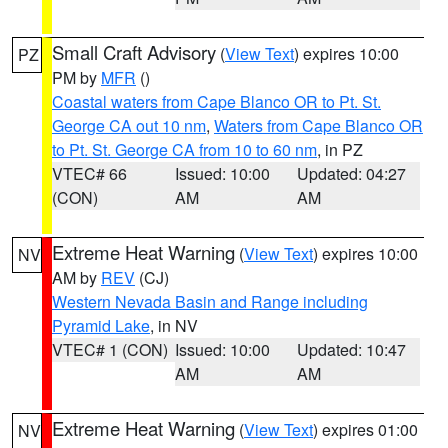
Small Craft Advisory
(
View Text
) expires 10:00
PZ
PM by
MFR
()
Coastal waters from Cape Blanco OR to Pt. St.
George CA out 10 nm
,
Waters from Cape Blanco OR
to Pt. St. George CA from 10 to 60 nm
, in PZ
VTEC# 66
Issued: 10:00
Updated: 04:27
(CON)
AM
AM
Extreme Heat Warning
(
View Text
) expires 10:00
NV
AM by
REV
(CJ)
Western Nevada Basin and Range including
Pyramid Lake
, in NV
VTEC# 1 (CON)
Issued: 10:00
Updated: 10:47
AM
AM
Extreme Heat Warning
(
View Text
) expires 01:00
NV