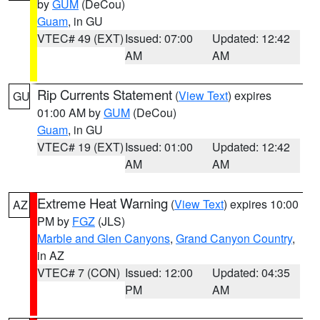
by
GUM
(DeCou)
Guam
, in GU
VTEC# 49 (EXT)
Issued: 07:00
Updated: 12:42
AM
AM
Rip Currents Statement
(
View Text
) expires
GU
01:00 AM by
GUM
(DeCou)
Guam
, in GU
VTEC# 19 (EXT)
Issued: 01:00
Updated: 12:42
AM
AM
Extreme Heat Warning
(
View Text
) expires 10:00
AZ
PM by
FGZ
(JLS)
Marble and Glen Canyons
,
Grand Canyon Country
,
in AZ
VTEC# 7 (CON)
Issued: 12:00
Updated: 04:35
PM
AM