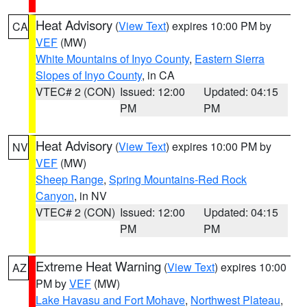
Heat Advisory
(
View Text
) expires 10:00 PM by
CA
VEF
(MW)
White Mountains of Inyo County
,
Eastern Sierra
Slopes of Inyo County
, in CA
VTEC# 2 (CON)
Issued: 12:00
Updated: 04:15
PM
PM
Heat Advisory
(
View Text
) expires 10:00 PM by
NV
VEF
(MW)
Sheep Range
,
Spring Mountains-Red Rock
Canyon
, in NV
VTEC# 2 (CON)
Issued: 12:00
Updated: 04:15
PM
PM
Extreme Heat Warning
(
View Text
) expires 10:00
AZ
PM by
VEF
(MW)
Lake Havasu and Fort Mohave
,
Northwest Plateau
,