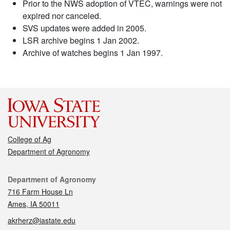
Prior to the NWS adoption of VTEC, warnings were not
expired nor canceled.
SVS updates were added in 2005.
LSR archive begins 1 Jan 2002.
Archive of watches begins 1 Jan 1997.
College of Ag
Department of Agronomy
Contact
Department of Agronomy
716 Farm House Ln
Ames, IA 50011
akrherz@iastate.edu