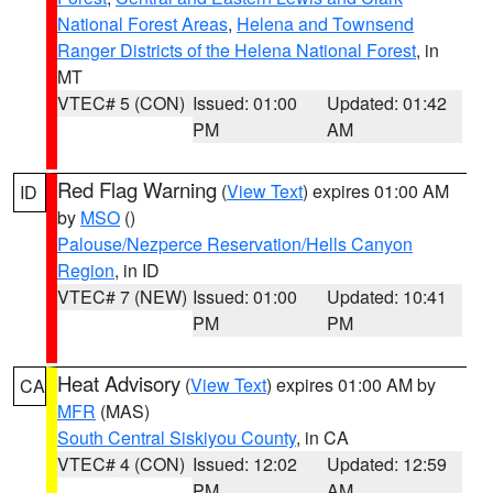
National Forest Areas
,
Helena and Townsend
Ranger Districts of the Helena National Forest
, in
MT
VTEC# 5 (CON)
Issued: 01:00
Updated: 01:42
PM
AM
Red Flag Warning
(
View Text
) expires 01:00 AM
ID
by
MSO
()
Palouse/Nezperce Reservation/Hells Canyon
Region
, in ID
VTEC# 7 (NEW)
Issued: 01:00
Updated: 10:41
PM
PM
Heat Advisory
(
View Text
) expires 01:00 AM by
CA
MFR
(MAS)
South Central Siskiyou County
, in CA
VTEC# 4 (CON)
Issued: 12:02
Updated: 12:59
PM
AM