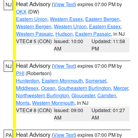
Heat Advisory
(
View Text
) expires 07:00 PM by
NJ
OKX
(DW)
Eastern Union
,
Western Essex
,
Eastern Bergen
,
Western Bergen
,
Western Union
,
Eastern Essex
,
Western Passaic
,
Hudson
,
Eastern Passaic
, in NJ
VTEC# 5 (CON)
Issued: 10:00
Updated: 11:58
AM
PM
Heat Advisory
(
View Text
) expires 07:00 PM by
NJ
PHI
(Robertson)
Hunterdon
,
Eastern Monmouth
,
Somerset
,
Middlesex
,
Ocean
,
Southeastern Burlington
,
Mercer
,
Northwestern Burlington
,
Gloucester
,
Camden
,
Morris
,
Western Monmouth
, in NJ
VTEC# 8 (CON)
Issued: 09:00
Updated: 01:27
AM
AM
Heat Advisory
(
View Text
) expires 07:00 PM by
PA