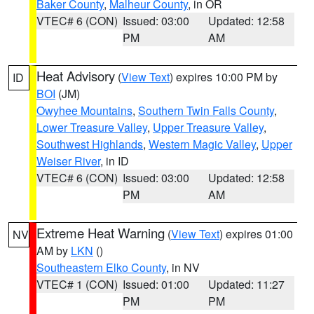
Baker County
,
Malheur County
, in OR
VTEC# 6 (CON)
Issued: 03:00
Updated: 12:58
PM
AM
Heat Advisory
(
View Text
) expires 10:00 PM by
ID
BOI
(JM)
Owyhee Mountains
,
Southern Twin Falls County
,
Lower Treasure Valley
,
Upper Treasure Valley
,
Southwest Highlands
,
Western Magic Valley
,
Upper
Weiser River
, in ID
VTEC# 6 (CON)
Issued: 03:00
Updated: 12:58
PM
AM
Extreme Heat Warning
(
View Text
) expires 01:00
NV
AM by
LKN
()
Southeastern Elko County
, in NV
VTEC# 1 (CON)
Issued: 01:00
Updated: 11:27
PM
PM