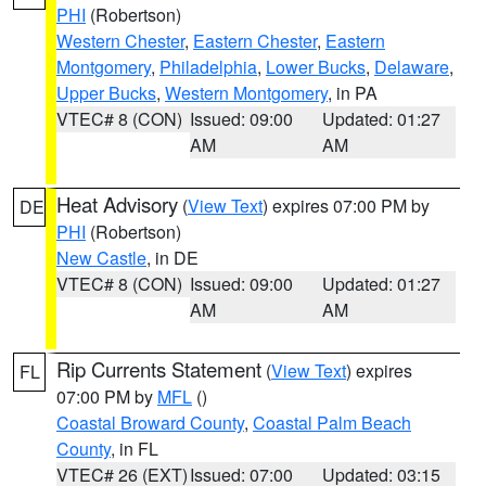
PHI
(Robertson)
Western Chester
,
Eastern Chester
,
Eastern
Montgomery
,
Philadelphia
,
Lower Bucks
,
Delaware
,
Upper Bucks
,
Western Montgomery
, in PA
VTEC# 8 (CON)
Issued: 09:00
Updated: 01:27
AM
AM
Heat Advisory
(
View Text
) expires 07:00 PM by
DE
PHI
(Robertson)
New Castle
, in DE
VTEC# 8 (CON)
Issued: 09:00
Updated: 01:27
AM
AM
Rip Currents Statement
(
View Text
) expires
FL
07:00 PM by
MFL
()
Coastal Broward County
,
Coastal Palm Beach
County
, in FL
VTEC# 26 (EXT)
Issued: 07:00
Updated: 03:15