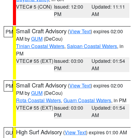
VTEC# 5 (CON)
Issued: 12:00
Updated: 11:11
PM
AM
Small Craft Advisory
(
View Text
) expires 02:00
PM
AM by
GUM
(DeCou)
Tinian Coastal Waters
,
Saipan Coastal Waters
, in
PM
VTEC# 55 (EXT)
Issued: 03:00
Updated: 01:54
PM
AM
Small Craft Advisory
(
View Text
) expires 02:00
PM
PM by
GUM
(DeCou)
Rota Coastal Waters
,
Guam Coastal Waters
, in PM
VTEC# 55 (EXT)
Issued: 03:00
Updated: 01:54
PM
AM
High Surf Advisory
(
View Text
) expires 01:00 AM
GU