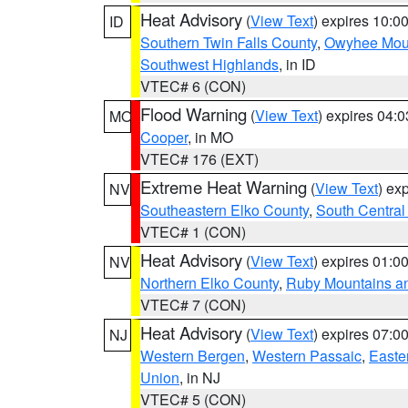
Heat Advisory
(
View Text
) expires 10:
ID
Southern Twin Falls County
,
Owyhee Mou
Southwest Highlands
, in ID
VTEC# 6 (CON)
Flood Warning
(
View Text
) expires 04:
MO
Cooper
, in MO
VTEC# 176 (EXT)
Extreme Heat Warning
(
View Text
) ex
NV
Southeastern Elko County
,
South Central
VTEC# 1 (CON)
Heat Advisory
(
View Text
) expires 01:
NV
Northern Elko County
,
Ruby Mountains a
VTEC# 7 (CON)
Heat Advisory
(
View Text
) expires 07:
NJ
Western Bergen
,
Western Passaic
,
Easte
Union
, in NJ
VTEC# 5 (CON)