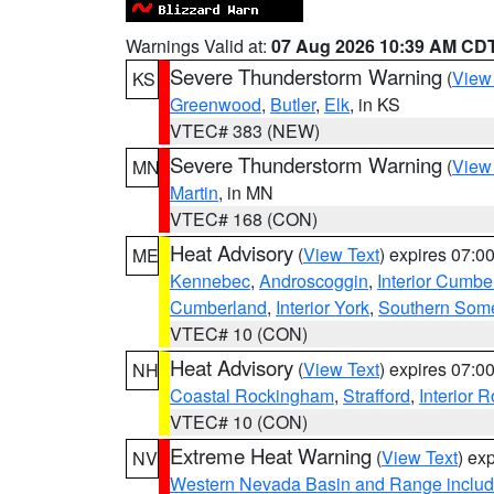
Warnings Valid at:
07 Aug 2026 10:39 AM CD
Severe Thunderstorm Warning
(
View
KS
Greenwood
,
Butler
,
Elk
, in KS
VTEC# 383 (NEW)
Severe Thunderstorm Warning
(
View
MN
Martin
, in MN
VTEC# 168 (CON)
Heat Advisory
(
View Text
) expires 07:
ME
Kennebec
,
Androscoggin
,
Interior Cumbe
Cumberland
,
Interior York
,
Southern Some
VTEC# 10 (CON)
Heat Advisory
(
View Text
) expires 07:
NH
Coastal Rockingham
,
Strafford
,
Interior 
VTEC# 10 (CON)
Extreme Heat Warning
(
View Text
) ex
NV
Western Nevada Basin and Range includ