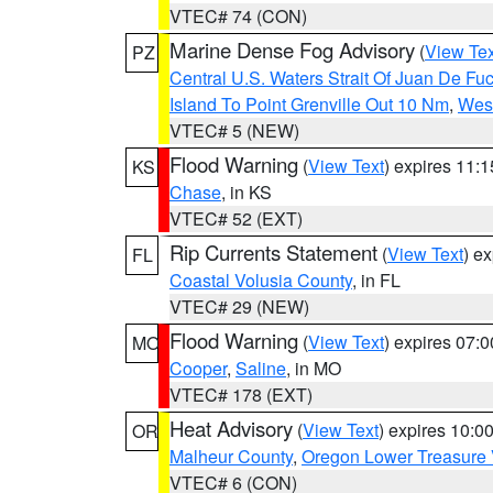
VTEC# 74 (CON)
Marine Dense Fog Advisory
(
View Tex
PZ
Central U.S. Waters Strait Of Juan De Fu
Island To Point Grenville Out 10 Nm
,
West
VTEC# 5 (NEW)
Flood Warning
(
View Text
) expires 11:
KS
Chase
, in KS
VTEC# 52 (EXT)
Rip Currents Statement
(
View Text
) e
FL
Coastal Volusia County
, in FL
VTEC# 29 (NEW)
Flood Warning
(
View Text
) expires 07:
MO
Cooper
,
Saline
, in MO
VTEC# 178 (EXT)
Heat Advisory
(
View Text
) expires 10:
OR
Malheur County
,
Oregon Lower Treasure 
VTEC# 6 (CON)