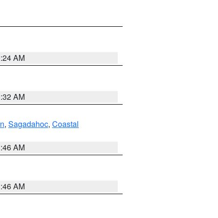
0:24 AM
0:32 AM
ln
,
Sagadahoc
,
Coastal
1:46 AM
1:46 AM