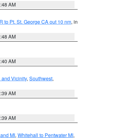
3:48 AM
 to Pt. St. George CA out 10 nm
, in
5:48 AM
9:40 AM
and Vicinity
,
Southwest
,
7:39 AM
7:39 AM
land MI
,
Whitehall to Pentwater MI
,