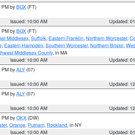
00 PM by
BOX
(FT)
Issued: 10:00 AM
Updated: 0
00 PM by
BOX
(FT)
ast Middlesex
,
Suffolk
,
Eastern Franklin
,
Northern Worcester
,
Ce
e
,
Eastern Hampden
,
Southern Worcester
,
Northern Bristol
,
Wes
thwest Middlesex County
, in MA
Issued: 10:00 AM
Updated: 0
00 PM by
ALY
(07)
Issued: 10:00 AM
Updated: 1
00 PM by
ALY
(07)
Issued: 10:00 AM
Updated: 1
00 PM by
OKX
(DW)
ter
,
Orange
,
Putnam
,
Rockland
, in NY
Issued: 10:00 AM
Updated: 0