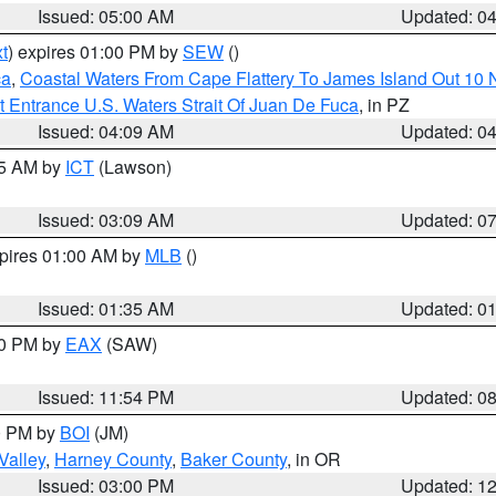
Issued: 05:00 AM
Updated: 0
t
) expires 01:00 PM by
SEW
()
ca
,
Coastal Waters From Cape Flattery To James Island Out 10
 Entrance U.S. Waters Strait Of Juan De Fuca
, in PZ
Issued: 04:09 AM
Updated: 0
15 AM by
ICT
(Lawson)
Issued: 03:09 AM
Updated: 0
xpires 01:00 AM by
MLB
()
Issued: 01:35 AM
Updated: 0
00 PM by
EAX
(SAW)
Issued: 11:54 PM
Updated: 0
00 PM by
BOI
(JM)
Valley
,
Harney County
,
Baker County
, in OR
Issued: 03:00 PM
Updated: 1