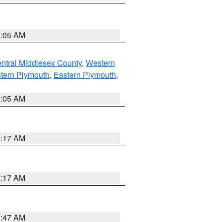
1:05 AM
ntral Middlesex County
,
Western
tern Plymouth
,
Eastern Plymouth
,
1:05 AM
2:17 AM
2:17 AM
1:47 AM