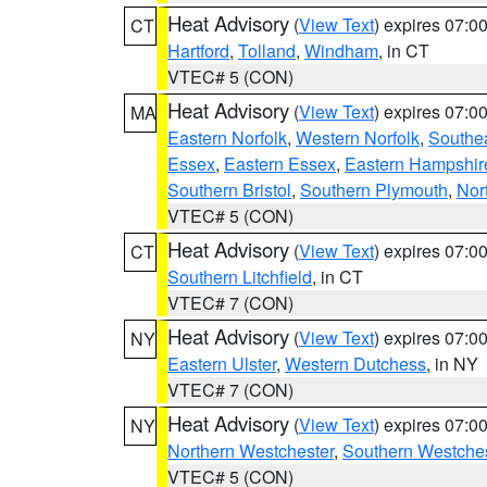
Heat Advisory
(
View Text
) expires 07:
CT
Hartford
,
Tolland
,
Windham
, in CT
VTEC# 5 (CON)
Heat Advisory
(
View Text
) expires 07:
MA
Eastern Norfolk
,
Western Norfolk
,
Southe
Essex
,
Eastern Essex
,
Eastern Hampshir
Southern Bristol
,
Southern Plymouth
,
Nor
VTEC# 5 (CON)
Heat Advisory
(
View Text
) expires 07:
CT
Southern Litchfield
, in CT
VTEC# 7 (CON)
Heat Advisory
(
View Text
) expires 07:
NY
Eastern Ulster
,
Western Dutchess
, in NY
VTEC# 7 (CON)
Heat Advisory
(
View Text
) expires 07:
NY
Northern Westchester
,
Southern Westches
VTEC# 5 (CON)