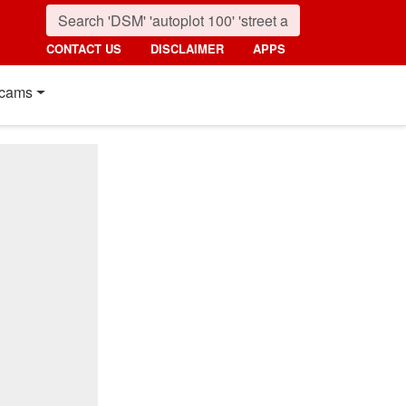
CONTACT US
DISCLAIMER
APPS
cams