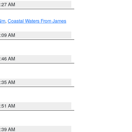
4:27 AM
 Nm
,
Coastal Waters From James
4:09 AM
7:46 AM
1:35 AM
8:51 AM
2:39 AM