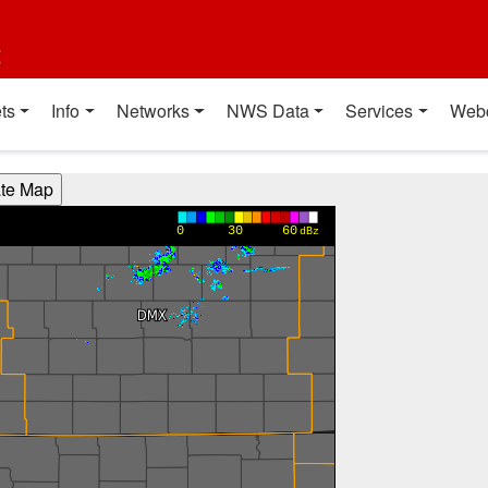
t
ts
Info
Networks
NWS Data
Services
Web