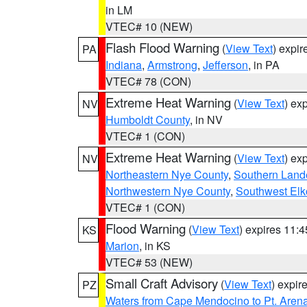
in LM
VTEC# 10 (NEW)
Flash Flood Warning
(
View Text
) expi
PA
Indiana
,
Armstrong
,
Jefferson
, in PA
VTEC# 78 (CON)
Extreme Heat Warning
(
View Text
) ex
NV
Humboldt County
, in NV
VTEC# 1 (CON)
Extreme Heat Warning
(
View Text
) ex
NV
Northeastern Nye County
,
Southern Land
Northwestern Nye County
,
Southwest Elk
VTEC# 1 (CON)
Flood Warning
(
View Text
) expires 11:
KS
Marion
, in KS
VTEC# 53 (NEW)
Small Craft Advisory
(
View Text
) expi
PZ
Waters from Cape Mendocino to Pt. Aren