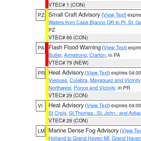
VTEC# 1 (CON)
Small Craft Advisory
(
View Text
) expi
PZ
Waters from Cape Blanco OR to Pt. St. G
PZ
VTEC# 66 (CON)
Flash Flood Warning
(
View Text
) expi
PA
Butler
,
Armstrong
,
Clarion
, in PA
VTEC# 79 (NEW)
Heat Advisory
(
View Text
) expires 04:
PR
Vieques
,
Culebra
,
Mayaguez and Vicinity
Northwest
,
Ponce and Vicinity
, in PR
VTEC# 29 (CON)
Heat Advisory
(
View Text
) expires 04:
VI
St Croix
,
St.Thomas...St. John.. and Adja
VTEC# 29 (CON)
Marine Dense Fog Advisory
(
View Tex
LM
Holland to Grand Haven MI
,
Grand Haven 