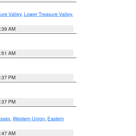
ure Valley
,
Lower Treasure Valley
,
2:39 AM
8:51 AM
0:37 PM
0:37 PM
Essex
,
Western Union
,
Eastern
1:47 AM