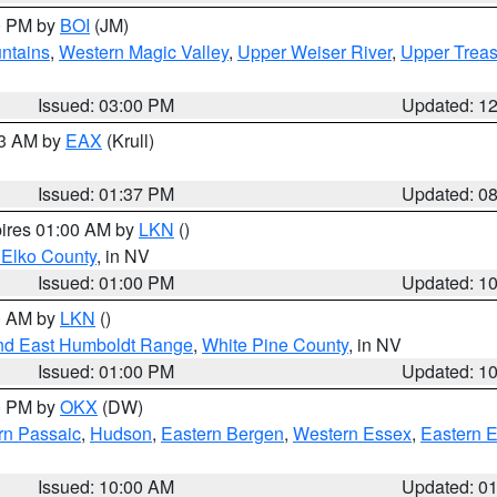
00 PM by
BOI
(JM)
ntains
,
Western Magic Valley
,
Upper Weiser River
,
Upper Treas
Issued: 03:00 PM
Updated: 1
03 AM by
EAX
(Krull)
Issued: 01:37 PM
Updated: 0
pires 01:00 AM by
LKN
()
 Elko County
, in NV
Issued: 01:00 PM
Updated: 1
00 AM by
LKN
()
nd East Humboldt Range
,
White Pine County
, in NV
Issued: 01:00 PM
Updated: 1
00 PM by
OKX
(DW)
rn Passaic
,
Hudson
,
Eastern Bergen
,
Western Essex
,
Eastern 
Issued: 10:00 AM
Updated: 0