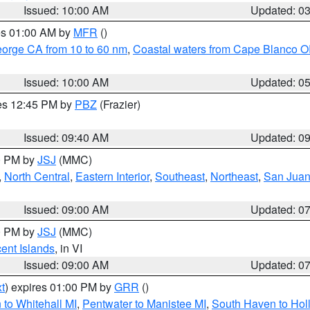
Issued: 10:00 AM
Updated: 0
res 01:00 AM by
MFR
()
eorge CA from 10 to 60 nm
,
Coastal waters from Cape Blanco OR
Issued: 10:00 AM
Updated: 0
res 12:45 PM by
PBZ
(Frazier)
Issued: 09:40 AM
Updated: 0
00 PM by
JSJ
(MMC)
,
North Central
,
Eastern Interior
,
Southeast
,
Northeast
,
San Juan 
Issued: 09:00 AM
Updated: 0
00 PM by
JSJ
(MMC)
cent Islands
, in VI
Issued: 09:00 AM
Updated: 0
t
) expires 01:00 PM by
GRR
()
to Whitehall MI
,
Pentwater to Manistee MI
,
South Haven to Hol