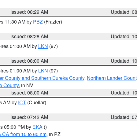
Issued: 08:29 AM
Updated: 0
res 11:30 AM by
PBZ
(Frazier)
Issued: 08:28 AM
Updated: 1
pires 01:00 AM by
LKN
(97)
Issued: 08:00 AM
Updated: 1
pires 01:00 AM by
LKN
(97)
er County and Southern Eureka County
,
Northern Lander Count
o County
, in NV
Issued: 08:00 AM
Updated: 1
45 AM by
ICT
(Cuellar)
Issued: 07:42 AM
Updated: 0
res 05:00 PM by
EKA
()
a CA from 10 to 60 nm
, in PZ