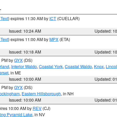
T
 Text
) expires 11:30 AM by
ICT
(CUELLAR)
Issued: 10:24 AM
Updated: 1
 Text
) expires 11:00 AM by
MPX
(ETA)
Issued: 10:18 AM
Updated: 1
00 PM by
GYX
(DS)
rland
,
Interior Waldo
,
Coastal York
,
Coastal Waldo
,
Knox
,
Linco
rset
, in ME
Issued: 10:00 AM
Updated: 0
00 PM by
GYX
(DS)
Rockingham
,
Eastern Hillsborough
, in NH
Issued: 10:00 AM
Updated: 0
pires 10:00 AM by
REV
(CJ)
ing Pyramid Lake
, in NV