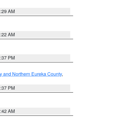
8:29 AM
0:22 AM
0:37 PM
y and Northern Eureka County
,
0:37 PM
7:42 AM