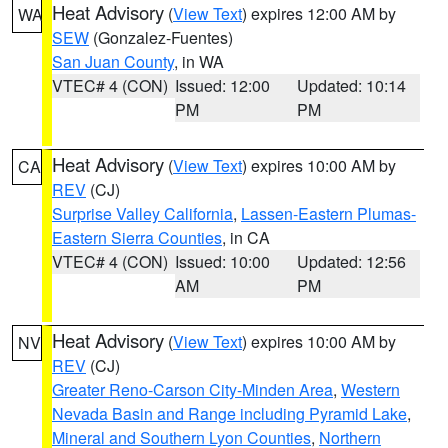
Heat Advisory
(
View Text
) expires 12:00 AM by
WA
SEW
(Gonzalez-Fuentes)
San Juan County
, in WA
VTEC# 4 (CON)
Issued: 12:00
Updated: 10:14
PM
PM
Heat Advisory
(
View Text
) expires 10:00 AM by
CA
REV
(CJ)
Surprise Valley California
,
Lassen-Eastern Plumas-
Eastern Sierra Counties
, in CA
VTEC# 4 (CON)
Issued: 10:00
Updated: 12:56
AM
PM
Heat Advisory
(
View Text
) expires 10:00 AM by
NV
REV
(CJ)
Greater Reno-Carson City-Minden Area
,
Western
Nevada Basin and Range including Pyramid Lake
,
Mineral and Southern Lyon Counties
,
Northern