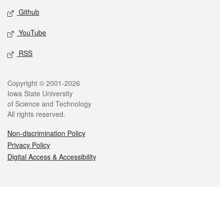
Github
YouTube
RSS
Legal
Copyright © 2001-2026
Iowa State University
of Science and Technology
All rights reserved.
Non-discrimination Policy
Privacy Policy
Digital Access & Accessibility