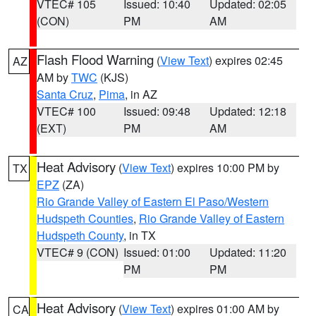
VTEC# 105
Issued: 10:40
Updated: 02:05
(CON)
PM
AM
Flash Flood Warning
(
View Text
) expires 02:45
AZ
AM by
TWC
(KJS)
Santa Cruz
,
Pima
, in AZ
VTEC# 100
Issued: 09:48
Updated: 12:18
(EXT)
PM
AM
Heat Advisory
(
View Text
) expires 10:00 PM by
TX
EPZ
(ZA)
Rio Grande Valley of Eastern El Paso/Western
Hudspeth Counties
,
Rio Grande Valley of Eastern
Hudspeth County
, in TX
VTEC# 9 (CON)
Issued: 01:00
Updated: 11:20
PM
PM
Heat Advisory
(
View Text
) expires 01:00 AM by
CA