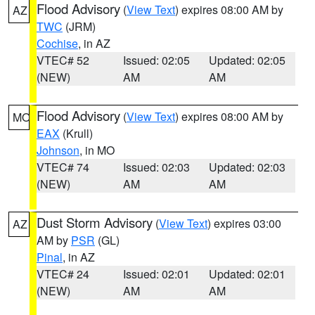
Flood Advisory
(
View Text
) expires 08:00 AM by
AZ
TWC
(JRM)
Cochise
, in AZ
VTEC# 52
Issued: 02:05
Updated: 02:05
(NEW)
AM
AM
Flood Advisory
(
View Text
) expires 08:00 AM by
MO
EAX
(Krull)
Johnson
, in MO
VTEC# 74
Issued: 02:03
Updated: 02:03
(NEW)
AM
AM
Dust Storm Advisory
(
View Text
) expires 03:00
AZ
AM by
PSR
(GL)
Pinal
, in AZ
VTEC# 24
Issued: 02:01
Updated: 02:01
(NEW)
AM
AM