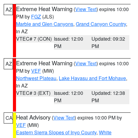
Extreme Heat Warning
(
View Text
) expires 10:00
AZ
PM by
FGZ
(JLS)
Marble and Glen Canyons
,
Grand Canyon Country
,
in AZ
VTEC# 7 (CON)
Issued: 12:00
Updated: 09:32
PM
PM
Extreme Heat Warning
(
View Text
) expires 10:00
AZ
PM by
VEF
(MW)
Northwest Plateau
,
Lake Havasu and Fort Mohave
,
in AZ
VTEC# 3 (EXT)
Issued: 12:00
Updated: 12:38
PM
PM
Heat Advisory
(
View Text
) expires 10:00 PM by
CA
VEF
(MW)
Eastern Sierra Slopes of Inyo County
,
White