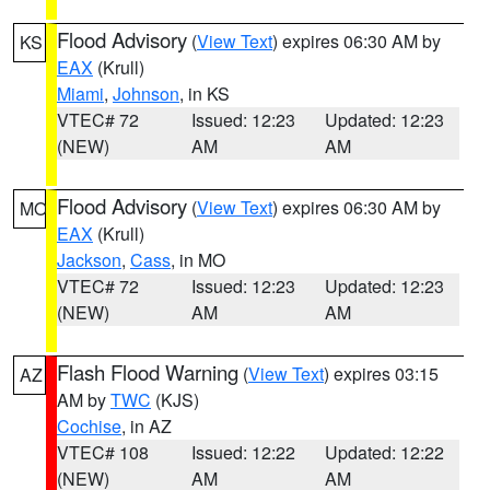
Flood Advisory
(
View Text
) expires 06:30 AM by
KS
EAX
(Krull)
Miami
,
Johnson
, in KS
VTEC# 72
Issued: 12:23
Updated: 12:23
(NEW)
AM
AM
Flood Advisory
(
View Text
) expires 06:30 AM by
MO
EAX
(Krull)
Jackson
,
Cass
, in MO
VTEC# 72
Issued: 12:23
Updated: 12:23
(NEW)
AM
AM
Flash Flood Warning
(
View Text
) expires 03:15
AZ
AM by
TWC
(KJS)
Cochise
, in AZ
VTEC# 108
Issued: 12:22
Updated: 12:22
(NEW)
AM
AM