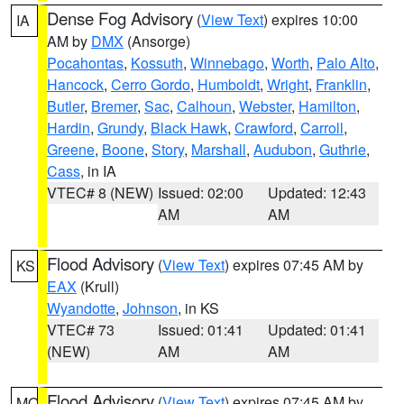
Dense Fog Advisory
(
View Text
) expires 10:00
IA
AM by
DMX
(Ansorge)
Pocahontas
,
Kossuth
,
Winnebago
,
Worth
,
Palo Alto
,
Hancock
,
Cerro Gordo
,
Humboldt
,
Wright
,
Franklin
,
Butler
,
Bremer
,
Sac
,
Calhoun
,
Webster
,
Hamilton
,
Hardin
,
Grundy
,
Black Hawk
,
Crawford
,
Carroll
,
Greene
,
Boone
,
Story
,
Marshall
,
Audubon
,
Guthrie
,
Cass
, in IA
VTEC# 8 (NEW)
Issued: 02:00
Updated: 12:43
AM
AM
Flood Advisory
(
View Text
) expires 07:45 AM by
KS
EAX
(Krull)
Wyandotte
,
Johnson
, in KS
VTEC# 73
Issued: 01:41
Updated: 01:41
(NEW)
AM
AM
Flood Advisory
(
View Text
) expires 07:45 AM by
MO