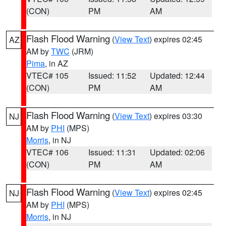
(CON)
PM
AM
Flash Flood Warning
(
View Text
) expires 02:45
AZ
AM by
TWC
(JRM)
Pima
, in AZ
VTEC# 105
Issued: 11:52
Updated: 12:44
(CON)
PM
AM
Flash Flood Warning
(
View Text
) expires 03:30
NJ
AM by
PHI
(MPS)
Morris
, in NJ
VTEC# 106
Issued: 11:31
Updated: 02:06
(CON)
PM
AM
Flash Flood Warning
(
View Text
) expires 02:45
NJ
AM by
PHI
(MPS)
Morris
, in NJ