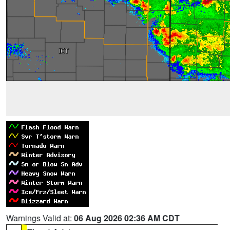
Warnings Valid at:
06 Aug 2026 02:36 AM CDT