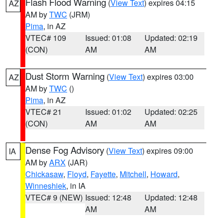
Flash Flood Warning
(
View Text
) expires 04:15
AZ
AM by
TWC
(JRM)
Pima
, in AZ
VTEC# 109
Issued: 01:08
Updated: 02:19
(CON)
AM
AM
Dust Storm Warning
(
View Text
) expires 03:00
AZ
AM by
TWC
()
Pima
, in AZ
VTEC# 21
Issued: 01:02
Updated: 02:25
(CON)
AM
AM
Dense Fog Advisory
(
View Text
) expires 09:00
IA
AM by
ARX
(JAR)
Chickasaw
,
Floyd
,
Fayette
,
Mitchell
,
Howard
,
Winneshiek
, in IA
VTEC# 9 (NEW)
Issued: 12:48
Updated: 12:48
AM
AM