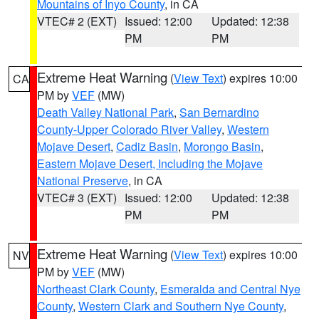
Mountains of Inyo County
, in CA
VTEC# 2 (EXT)
Issued: 12:00
Updated: 12:38
PM
PM
Extreme Heat Warning
(
View Text
) expires 10:00
CA
PM by
VEF
(MW)
Death Valley National Park
,
San Bernardino
County-Upper Colorado River Valley
,
Western
Mojave Desert
,
Cadiz Basin
,
Morongo Basin
,
Eastern Mojave Desert, Including the Mojave
National Preserve
, in CA
VTEC# 3 (EXT)
Issued: 12:00
Updated: 12:38
PM
PM
Extreme Heat Warning
(
View Text
) expires 10:00
NV
PM by
VEF
(MW)
Northeast Clark County
,
Esmeralda and Central Nye
County
,
Western Clark and Southern Nye County
,