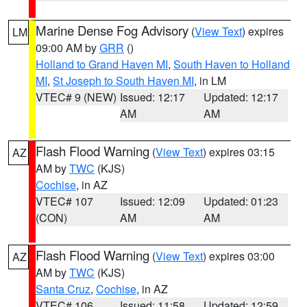
Marine Dense Fog Advisory
(
View Text
) expires
LM
09:00 AM by
GRR
()
Holland to Grand Haven MI
,
South Haven to Holland
MI
,
St Joseph to South Haven MI
, in LM
VTEC# 9 (NEW)
Issued: 12:17
Updated: 12:17
AM
AM
Flash Flood Warning
(
View Text
) expires 03:15
AZ
AM by
TWC
(KJS)
Cochise
, in AZ
VTEC# 107
Issued: 12:09
Updated: 01:23
(CON)
AM
AM
Flash Flood Warning
(
View Text
) expires 03:00
AZ
AM by
TWC
(KJS)
Santa Cruz
,
Cochise
, in AZ
VTEC# 106
Issued: 11:58
Updated: 12:59