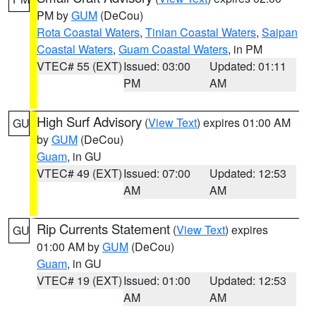
PM by
GUM
(DeCou)
Rota Coastal Waters
,
Tinian Coastal Waters
,
Saipan
Coastal Waters
,
Guam Coastal Waters
, in PM
VTEC# 55 (EXT)
Issued: 03:00
Updated: 01:11
PM
AM
High Surf Advisory
(
View Text
) expires 01:00 AM
GU
by
GUM
(DeCou)
Guam
, in GU
VTEC# 49 (EXT)
Issued: 07:00
Updated: 12:53
AM
AM
Rip Currents Statement
(
View Text
) expires
GU
01:00 AM by
GUM
(DeCou)
Guam
, in GU
VTEC# 19 (EXT)
Issued: 01:00
Updated: 12:53
AM
AM