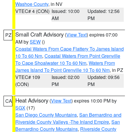
Washoe County
, in NV
VTEC# 4 (CON)
Issued: 10:00
Updated: 12:56
AM
PM
Small Craft Advisory
(
View Text
) expires 07:00
PZ
AM by
SEW
()
Coastal Waters From Cape Flattery To James Island
10 To 60 Nm
,
Coastal Waters From Point Grenville
To Cape Shoalwater 10 To 60 Nm
,
Waters From
James Island To Point Grenville 10 To 60 Nm
, in PZ
VTEC# 109
Issued: 02:00
Updated: 09:56
(CON)
PM
PM
Heat Advisory
(
View Text
) expires 10:00 PM by
CA
SGX
(17)
San Diego County Mountains
,
San Bernardino and
Riverside County Valleys -The Inland Empire
,
San
Bernardino County Mountains
,
Riverside County