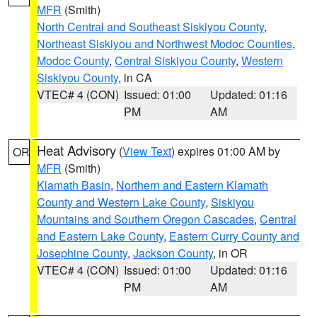
MFR
(Smith)
North Central and Southeast Siskiyou County
,
Northeast Siskiyou and Northwest Modoc Counties
,
Modoc County
,
Central Siskiyou County
,
Western
Siskiyou County
, in CA
VTEC# 4 (CON)
Issued: 01:00
Updated: 01:16
PM
AM
Heat Advisory
(
View Text
) expires 01:00 AM by
OR
MFR
(Smith)
Klamath Basin
,
Northern and Eastern Klamath
County and Western Lake County
,
Siskiyou
Mountains and Southern Oregon Cascades
,
Central
and Eastern Lake County
,
Eastern Curry County and
Josephine County
,
Jackson County
, in OR
VTEC# 4 (CON)
Issued: 01:00
Updated: 01:16
PM
AM