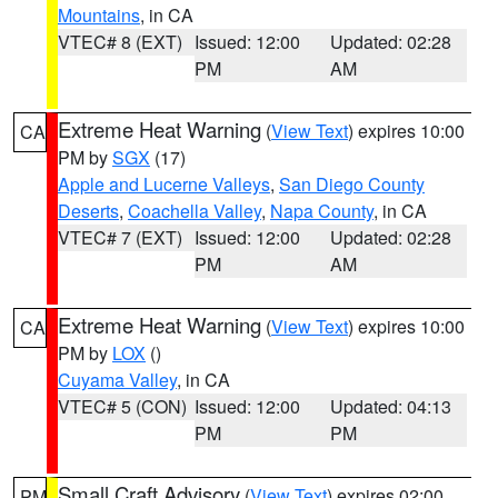
Mountains
, in CA
VTEC# 8 (EXT)
Issued: 12:00
Updated: 02:28
PM
AM
Extreme Heat Warning
(
View Text
) expires 10:00
CA
PM by
SGX
(17)
Apple and Lucerne Valleys
,
San Diego County
Deserts
,
Coachella Valley
,
Napa County
, in CA
VTEC# 7 (EXT)
Issued: 12:00
Updated: 02:28
PM
AM
Extreme Heat Warning
(
View Text
) expires 10:00
CA
PM by
LOX
()
Cuyama Valley
, in CA
VTEC# 5 (CON)
Issued: 12:00
Updated: 04:13
PM
PM
Small Craft Advisory
(
View Text
) expires 02:00
PM