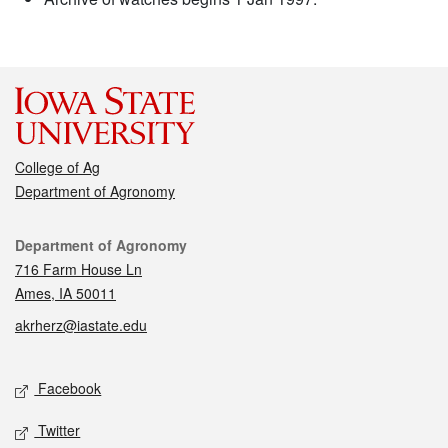
College of Ag
Department of Agronomy
Contact
Department of Agronomy
716 Farm House Ln
Ames, IA 50011
akrherz@iastate.edu
Social media
Facebook
Twitter