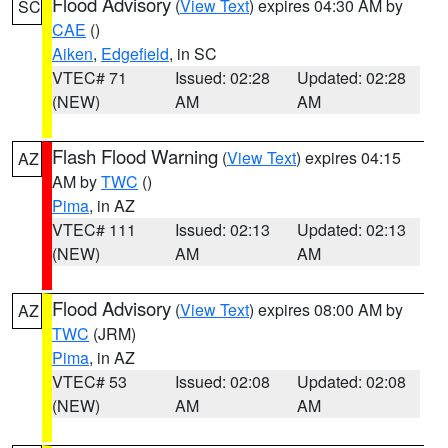
Flood Advisory
(
View Text
) expires 04:30 AM by
SC
CAE
()
Aiken
,
Edgefield
, in SC
VTEC# 71
Issued: 02:28
Updated: 02:28
(NEW)
AM
AM
Flash Flood Warning
(
View Text
) expires 04:15
AZ
AM by
TWC
()
Pima
, in AZ
VTEC# 111
Issued: 02:13
Updated: 02:13
(NEW)
AM
AM
Flood Advisory
(
View Text
) expires 08:00 AM by
AZ
TWC
(JRM)
Pima
, in AZ
VTEC# 53
Issued: 02:08
Updated: 02:08
(NEW)
AM
AM