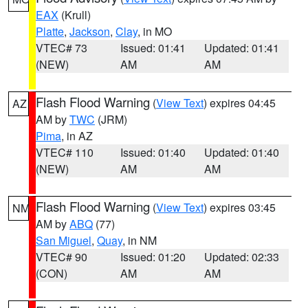
EAX
(Krull)
Platte
,
Jackson
,
Clay
, in MO
VTEC# 73
Issued: 01:41
Updated: 01:41
(NEW)
AM
AM
Flash Flood Warning
(
View Text
) expires 04:45
AZ
AM by
TWC
(JRM)
Pima
, in AZ
VTEC# 110
Issued: 01:40
Updated: 01:40
(NEW)
AM
AM
Flash Flood Warning
(
View Text
) expires 03:45
NM
AM by
ABQ
(77)
San Miguel
,
Quay
, in NM
VTEC# 90
Issued: 01:20
Updated: 02:33
(CON)
AM
AM