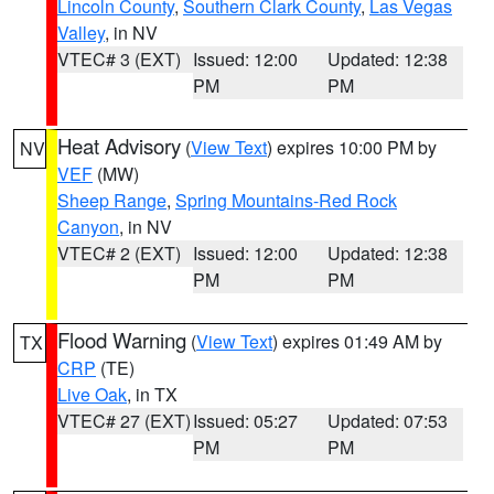
Lincoln County
,
Southern Clark County
,
Las Vegas
Valley
, in NV
VTEC# 3 (EXT)
Issued: 12:00
Updated: 12:38
PM
PM
Heat Advisory
(
View Text
) expires 10:00 PM by
NV
VEF
(MW)
Sheep Range
,
Spring Mountains-Red Rock
Canyon
, in NV
VTEC# 2 (EXT)
Issued: 12:00
Updated: 12:38
PM
PM
Flood Warning
(
View Text
) expires 01:49 AM by
TX
CRP
(TE)
Live Oak
, in TX
VTEC# 27 (EXT)
Issued: 05:27
Updated: 07:53
PM
PM