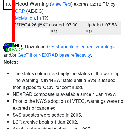
Flood Warning
(
View Text
) expires 02:12 PM by
TX
CRP
(AE/DC)
McMullen
, in TX
VTEC# 26 (EXT)
Issued: 07:00
Updated: 07:53
PM
PM
Download
GIS shapefile of current warnings
and/or
GeoTiff of NEXRAD base reflectivity
.
Notes:
The status column is simply the status of the warning.
The warning is in 'NEW' state until a SVS is issued,
then it goes to 'CON' for continued.
NEXRAD composite is available since 1 Jan 1997.
Prior to the NWS adoption of VTEC, warnings were not
expired nor canceled.
SVS updates were added in 2005.
LSR archive begins 1 Jan 2002.
Archive of watches begins 1 Jan 1997.