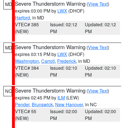
Severe Thunderstorm Warning
(
View Text
)
MD
expires 03:00 PM by
LWX
(DHOF)
Harford
, in MD
VTEC# 385
Issued: 02:12
Updated: 02:12
(NEW)
PM
PM
Severe Thunderstorm Warning
(
View Text
)
MD
expires 03:15 PM by
LWX
(DHOF)
Washington
,
Carroll
,
Frederick
, in MD
VTEC# 384
Issued: 02:10
Updated: 02:10
(NEW)
PM
PM
Severe Thunderstorm Warning
(
View Text
)
NC
expires 02:45 PM by
ILM
(LEW)
Pender
,
Brunswick
,
New Hanover
, in NC
VTEC# 55
Issued: 02:00
Updated: 02:00
(NEW)
PM
PM