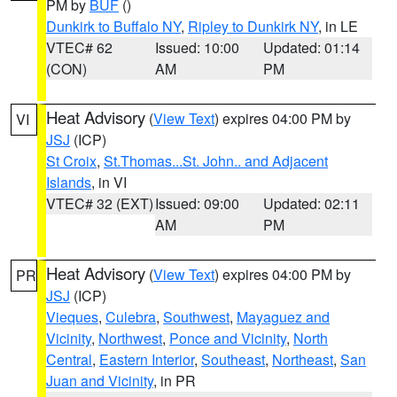
PM by
BUF
()
Dunkirk to Buffalo NY
,
Ripley to Dunkirk NY
, in LE
VTEC# 62
Issued: 10:00
Updated: 01:14
(CON)
AM
PM
Heat Advisory
(
View Text
) expires 04:00 PM by
VI
JSJ
(ICP)
St Croix
,
St.Thomas...St. John.. and Adjacent
Islands
, in VI
VTEC# 32 (EXT)
Issued: 09:00
Updated: 02:11
AM
PM
Heat Advisory
(
View Text
) expires 04:00 PM by
PR
JSJ
(ICP)
Vieques
,
Culebra
,
Southwest
,
Mayaguez and
Vicinity
,
Northwest
,
Ponce and Vicinity
,
North
Central
,
Eastern Interior
,
Southeast
,
Northeast
,
San
Juan and Vicinity
, in PR