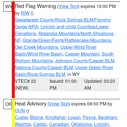
Red Flag Warning
(
View Text
) expires 10:00 PM
WY
by
RIW
()
Sweetwater County/Rock Springs BLM/Flaming
Gorge NRA
,
Lincoln and Uinta Counties/Lower
Elevations
,
Absaroka Mountains/North Shoshone
NF
,
Granite/Green/Ferris/Rattlesnake Mountains
,
Owl Creek Mountains
,
Upper Wind River
Basin/Wind River Basin
,
Casper Mountain
,
South
Bighorn Mountains
,
Johnson County/Casper BLM
,
Natrona County/Casper BLM
,
Upper Green River
Basin/Rock Springs BLM
, in WY
VTEC# 22
Issued: 01:00
Updated: 03:23
(NEW)
PM
AM
Heat Advisory
(
View Text
) expires 08:00 PM by
OK
OUN
()
Custer
,
Blaine
,
Kingfisher
,
Logan
,
Payne
,
Beckham
,
Washita
,
Caddo
,
Canadian
,
Oklahoma
,
Lincoln
,