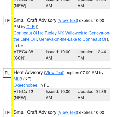
(NEW)
AM
AM
Small Craft Advisory
(
View Text
) expires 10:00
LE
PM by
CLE
()
Conneaut OH to Ripley NY
,
Willowick to Geneva-on-
the Lake OH
,
Geneva-on-the-Lake to Conneaut OH
,
in LE
VTEC# 38
Issued: 10:00
Updated: 12:44
(CON)
AM
PM
Heat Advisory
(
View Text
) expires 07:00 PM by
FL
MLB
(KF)
Okeechobee
, in FL
VTEC# 12
Issued: 10:00
Updated: 01:36
(NEW)
AM
AM
Small Craft Advisory
(
View Text
) expires 10:00
LE