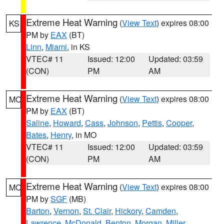
Extreme Heat Warning
(
View Text
) expires 08:00
KS
PM by
EAX
(BT)
Linn
,
Miami
, in KS
VTEC# 11
Issued: 12:00
Updated: 03:59
(CON)
PM
AM
Extreme Heat Warning
(
View Text
) expires 08:00
MO
PM by
EAX
(BT)
Saline
,
Howard
,
Cass
,
Johnson
,
Pettis
,
Cooper
,
Bates
,
Henry
, in MO
VTEC# 11
Issued: 12:00
Updated: 03:59
(CON)
PM
AM
Extreme Heat Warning
(
View Text
) expires 08:00
MO
PM by
SGF
(MB)
Barton
,
Vernon
,
St. Clair
,
Hickory
,
Camden
,
Lawrence
,
McDonald
,
Benton
,
Morgan
,
Miller
,