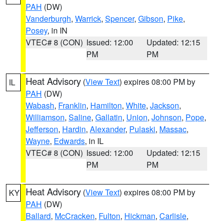
PAH
(DW)
Vanderburgh
,
Warrick
,
Spencer
,
Gibson
,
Pike
,
Posey
, in IN
VTEC# 8 (CON)
Issued: 12:00
Updated: 12:15
PM
PM
Heat Advisory
(
View Text
) expires 08:00 PM by
IL
PAH
(DW)
Wabash
,
Franklin
,
Hamilton
,
White
,
Jackson
,
Williamson
,
Saline
,
Gallatin
,
Union
,
Johnson
,
Pope
,
Jefferson
,
Hardin
,
Alexander
,
Pulaski
,
Massac
,
Wayne
,
Edwards
, in IL
VTEC# 8 (CON)
Issued: 12:00
Updated: 12:15
PM
PM
Heat Advisory
(
View Text
) expires 08:00 PM by
KY
PAH
(DW)
Ballard
,
McCracken
,
Fulton
,
Hickman
,
Carlisle
,