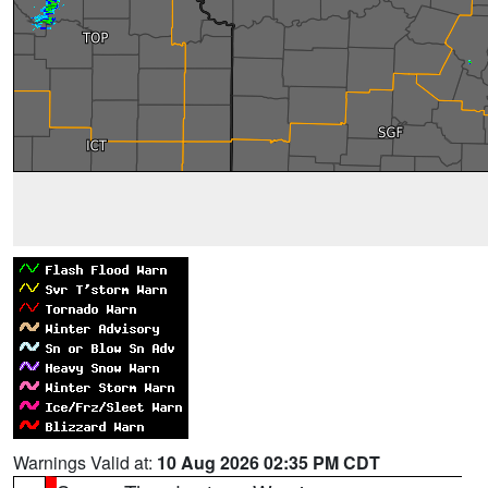
Warnings Valid at:
10 Aug 2026 02:35 PM CDT