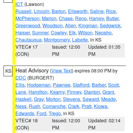
ICT
(Lawson)
Russell
,
Lincoln
,
Barton
,
Ellsworth
,
Saline
,
Rice
,
McPherson
,
Marion
,
Chase
,
Reno
,
Harvey
,
Butler
,
Greenwood
,
Woodson
,
Allen
,
Kingman
,
Sedgwick
,
Harper
,
Sumner
,
Cowley
,
Elk
,
Wilson
,
Neosho
,
Chautauqua
,
Montgomery
,
Labette
, in KS
VTEC# 17
Issued: 12:00
Updated: 01:35
(CON)
PM
PM
Heat Advisory
(
View Text
) expires 08:00 PM by
KS
DDC
(BURGERT)
Ellis
,
Hodgeman
,
Pawnee
,
Stafford
,
Barber
,
Scott
,
Lane
,
Hamilton
,
Kearny
,
Finney
,
Stanton
,
Grant
,
Haskell
,
Gray
,
Morton
,
Stevens
,
Seward
,
Meade
,
Ness
,
Rush
,
Comanche
,
Clark
,
Pratt
,
Kiowa
,
Edwards
,
Ford
,
Trego
, in KS
VTEC# 18
Issued: 12:00
Updated: 02:14
(CON)
PM
PM