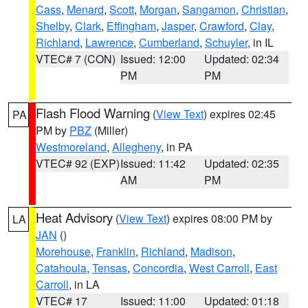
Cass
,
Menard
,
Scott
,
Morgan
,
Sangamon
,
Christian
,
Shelby
,
Clark
,
Effingham
,
Jasper
,
Crawford
,
Clay
,
Richland
,
Lawrence
,
Cumberland
,
Schuyler
, in IL
VTEC# 7 (CON)
Issued: 12:00
Updated: 02:34
PM
PM
Flash Flood Warning
(
View Text
) expires 02:45
PA
PM by
PBZ
(Miller)
Westmoreland
,
Allegheny
, in PA
VTEC# 92 (EXP)
Issued: 11:42
Updated: 02:35
AM
PM
Heat Advisory
(
View Text
) expires 08:00 PM by
LA
JAN
()
Morehouse
,
Franklin
,
Richland
,
Madison
,
Catahoula
,
Tensas
,
Concordia
,
West Carroll
,
East
Carroll
, in LA
VTEC# 17
Issued: 11:00
Updated: 01:18