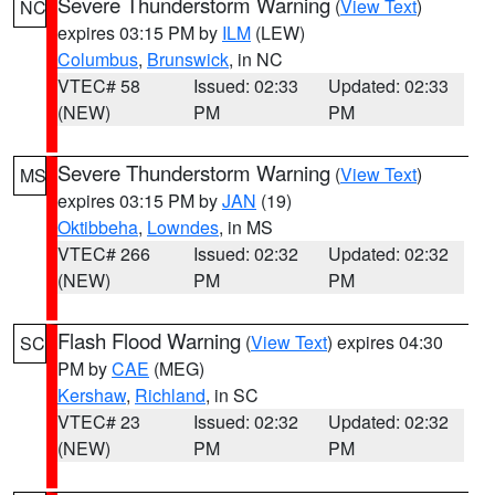
Severe Thunderstorm Warning
(
View Text
)
NC
expires 03:15 PM by
ILM
(LEW)
Columbus
,
Brunswick
, in NC
VTEC# 58
Issued: 02:33
Updated: 02:33
(NEW)
PM
PM
Severe Thunderstorm Warning
(
View Text
)
MS
expires 03:15 PM by
JAN
(19)
Oktibbeha
,
Lowndes
, in MS
VTEC# 266
Issued: 02:32
Updated: 02:32
(NEW)
PM
PM
Flash Flood Warning
(
View Text
) expires 04:30
SC
PM by
CAE
(MEG)
Kershaw
,
Richland
, in SC
VTEC# 23
Issued: 02:32
Updated: 02:32
(NEW)
PM
PM