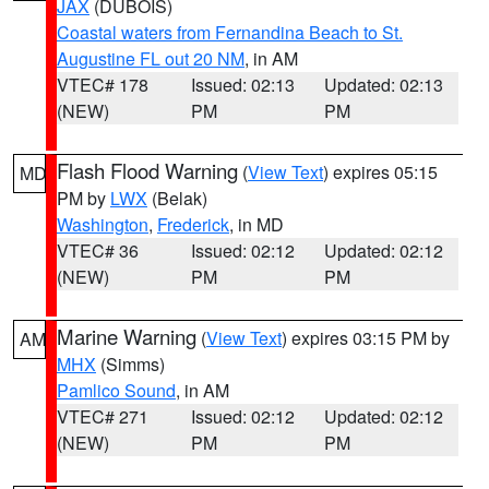
JAX
(DUBOIS)
Coastal waters from Fernandina Beach to St.
Augustine FL out 20 NM
, in AM
VTEC# 178
Issued: 02:13
Updated: 02:13
(NEW)
PM
PM
Flash Flood Warning
(
View Text
) expires 05:15
MD
PM by
LWX
(Belak)
Washington
,
Frederick
, in MD
VTEC# 36
Issued: 02:12
Updated: 02:12
(NEW)
PM
PM
Marine Warning
(
View Text
) expires 03:15 PM by
AM
MHX
(Simms)
Pamlico Sound
, in AM
VTEC# 271
Issued: 02:12
Updated: 02:12
(NEW)
PM
PM