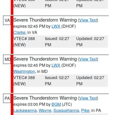
(NEW)
PM
PM
Severe Thunderstorm Warning
(
View Text
)
VA
expires 02:45 PM by
LWX
(DHOF)
Clarke
, in VA
VTEC# 388
Issued: 02:27
Updated: 02:27
(NEW)
PM
PM
Severe Thunderstorm Warning
(
View Text
)
MD
expires 02:45 PM by
LWX
(DHOF)
Washington
, in MD
VTEC# 388
Issued: 02:27
Updated: 02:27
(NEW)
PM
PM
Severe Thunderstorm Warning
(
View Text
)
PA
expires 03:00 PM by
BGM
(JTC)
Lackawanna
,
Wayne
,
Susquehanna
,
Pike
, in PA