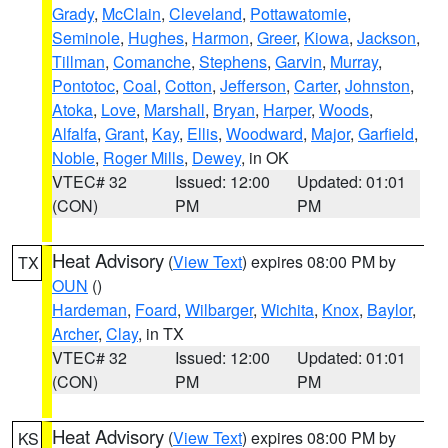
Grady
,
McClain
,
Cleveland
,
Pottawatomie
,
Seminole
,
Hughes
,
Harmon
,
Greer
,
Kiowa
,
Jackson
,
Tillman
,
Comanche
,
Stephens
,
Garvin
,
Murray
,
Pontotoc
,
Coal
,
Cotton
,
Jefferson
,
Carter
,
Johnston
,
Atoka
,
Love
,
Marshall
,
Bryan
,
Harper
,
Woods
,
Alfalfa
,
Grant
,
Kay
,
Ellis
,
Woodward
,
Major
,
Garfield
,
Noble
,
Roger Mills
,
Dewey
, in OK
VTEC# 32
Issued: 12:00
Updated: 01:01
(CON)
PM
PM
Heat Advisory
(
View Text
) expires 08:00 PM by
TX
OUN
()
Hardeman
,
Foard
,
Wilbarger
,
Wichita
,
Knox
,
Baylor
,
Archer
,
Clay
, in TX
VTEC# 32
Issued: 12:00
Updated: 01:01
(CON)
PM
PM
Heat Advisory
(
View Text
) expires 08:00 PM by
KS