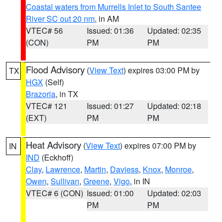
Coastal waters from Murrells Inlet to South Santee
River SC out 20 nm
, in AM
VTEC# 56
Issued: 01:36
Updated: 02:35
(CON)
PM
PM
Flood Advisory
(
View Text
) expires 03:00 PM by
TX
HGX
(Self)
Brazoria
, in TX
VTEC# 121
Issued: 01:27
Updated: 02:18
(EXT)
PM
PM
Heat Advisory
(
View Text
) expires 07:00 PM by
IN
IND
(Eckhoff)
Clay
,
Lawrence
,
Martin
,
Daviess
,
Knox
,
Monroe
,
Owen
,
Sullivan
,
Greene
,
Vigo
, in IN
VTEC# 6 (CON)
Issued: 01:00
Updated: 02:03
PM
PM