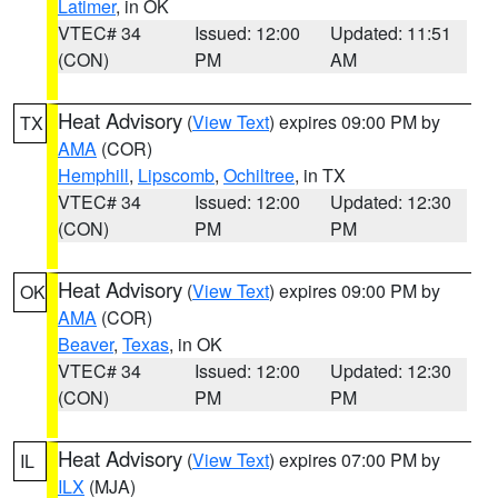
Latimer
, in OK
VTEC# 34
Issued: 12:00
Updated: 11:51
(CON)
PM
AM
Heat Advisory
(
View Text
) expires 09:00 PM by
TX
AMA
(COR)
Hemphill
,
Lipscomb
,
Ochiltree
, in TX
VTEC# 34
Issued: 12:00
Updated: 12:30
(CON)
PM
PM
Heat Advisory
(
View Text
) expires 09:00 PM by
OK
AMA
(COR)
Beaver
,
Texas
, in OK
VTEC# 34
Issued: 12:00
Updated: 12:30
(CON)
PM
PM
Heat Advisory
(
View Text
) expires 07:00 PM by
IL
ILX
(MJA)