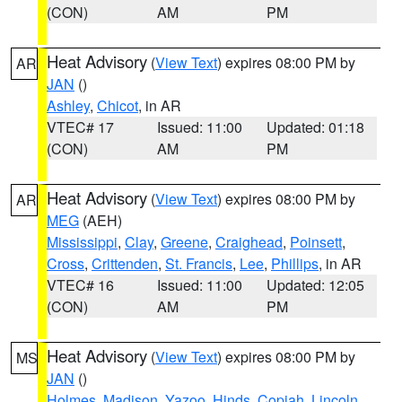
(CON)
AM
PM
Heat Advisory
(
View Text
) expires 08:00 PM by
AR
JAN
()
Ashley
,
Chicot
, in AR
VTEC# 17
Issued: 11:00
Updated: 01:18
(CON)
AM
PM
Heat Advisory
(
View Text
) expires 08:00 PM by
AR
MEG
(AEH)
Mississippi
,
Clay
,
Greene
,
Craighead
,
Poinsett
,
Cross
,
Crittenden
,
St. Francis
,
Lee
,
Phillips
, in AR
VTEC# 16
Issued: 11:00
Updated: 12:05
(CON)
AM
PM
Heat Advisory
(
View Text
) expires 08:00 PM by
MS
JAN
()
Holmes
,
Madison
,
Yazoo
,
Hinds
,
Copiah
,
Lincoln
,