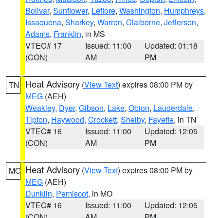
Bolivar
,
Sunflower
,
Leflore
,
Washington
,
Humphreys
,
Issaquena
,
Sharkey
,
Warren
,
Claiborne
,
Jefferson
,
Adams
,
Franklin
, in MS
VTEC# 17
Issued: 11:00
Updated: 01:18
(CON)
AM
PM
Heat Advisory
(
View Text
) expires 08:00 PM by
TN
MEG
(AEH)
Weakley
,
Dyer
,
Gibson
,
Lake
,
Obion
,
Lauderdale
,
Tipton
,
Haywood
,
Crockett
,
Shelby
,
Fayette
, in TN
VTEC# 16
Issued: 11:00
Updated: 12:05
(CON)
AM
PM
Heat Advisory
(
View Text
) expires 08:00 PM by
MO
MEG
(AEH)
Dunklin
,
Pemiscot
, in MO
VTEC# 16
Issued: 11:00
Updated: 12:05
(CON)
AM
PM