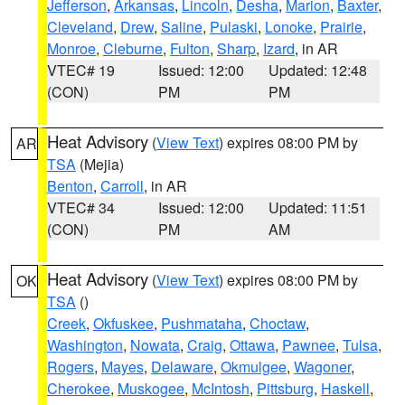
Jefferson
,
Arkansas
,
Lincoln
,
Desha
,
Marion
,
Baxter
,
Cleveland
,
Drew
,
Saline
,
Pulaski
,
Lonoke
,
Prairie
,
Monroe
,
Cleburne
,
Fulton
,
Sharp
,
Izard
, in AR
VTEC# 19
Issued: 12:00
Updated: 12:48
(CON)
PM
PM
Heat Advisory
(
View Text
) expires 08:00 PM by
AR
TSA
(Mejia)
Benton
,
Carroll
, in AR
VTEC# 34
Issued: 12:00
Updated: 11:51
(CON)
PM
AM
Heat Advisory
(
View Text
) expires 08:00 PM by
OK
TSA
()
Creek
,
Okfuskee
,
Pushmataha
,
Choctaw
,
Washington
,
Nowata
,
Craig
,
Ottawa
,
Pawnee
,
Tulsa
,
Rogers
,
Mayes
,
Delaware
,
Okmulgee
,
Wagoner
,
Cherokee
,
Muskogee
,
McIntosh
,
Pittsburg
,
Haskell
,