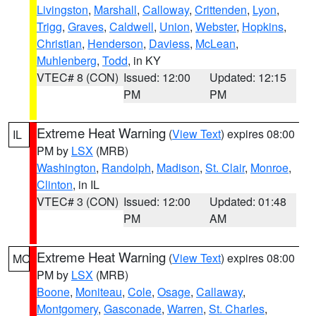
Livingston
,
Marshall
,
Calloway
,
Crittenden
,
Lyon
,
Trigg
,
Graves
,
Caldwell
,
Union
,
Webster
,
Hopkins
,
Christian
,
Henderson
,
Daviess
,
McLean
,
Muhlenberg
,
Todd
, in KY
VTEC# 8 (CON)
Issued: 12:00
Updated: 12:15
PM
PM
Extreme Heat Warning
(
View Text
) expires 08:00
IL
PM by
LSX
(MRB)
Washington
,
Randolph
,
Madison
,
St. Clair
,
Monroe
,
Clinton
, in IL
VTEC# 3 (CON)
Issued: 12:00
Updated: 01:48
PM
AM
Extreme Heat Warning
(
View Text
) expires 08:00
MO
PM by
LSX
(MRB)
Boone
,
Moniteau
,
Cole
,
Osage
,
Callaway
,
Montgomery
,
Gasconade
,
Warren
,
St. Charles
,