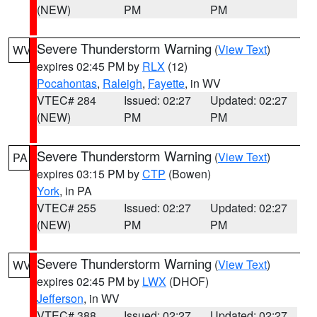
(NEW)
PM
PM
Severe Thunderstorm Warning
(
View Text
)
WV
expires 02:45 PM by
RLX
(12)
Pocahontas
,
Raleigh
,
Fayette
, in WV
VTEC# 284
Issued: 02:27
Updated: 02:27
(NEW)
PM
PM
Severe Thunderstorm Warning
(
View Text
)
PA
expires 03:15 PM by
CTP
(Bowen)
York
, in PA
VTEC# 255
Issued: 02:27
Updated: 02:27
(NEW)
PM
PM
Severe Thunderstorm Warning
(
View Text
)
WV
expires 02:45 PM by
LWX
(DHOF)
Jefferson
, in WV
VTEC# 388
Issued: 02:27
Updated: 02:27