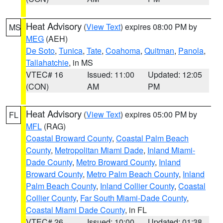
Heat Advisory
(
View Text
) expires 08:00 PM by
MS
MEG
(AEH)
De Soto
,
Tunica
,
Tate
,
Coahoma
,
Quitman
,
Panola
,
Tallahatchie
, in MS
VTEC# 16
Issued: 11:00
Updated: 12:05
(CON)
AM
PM
Heat Advisory
(
View Text
) expires 05:00 PM by
FL
MFL
(RAG)
Coastal Broward County
,
Coastal Palm Beach
County
,
Metropolitan Miami Dade
,
Inland Miami-
Dade County
,
Metro Broward County
,
Inland
Broward County
,
Metro Palm Beach County
,
Inland
Palm Beach County
,
Inland Collier County
,
Coastal
Collier County
,
Far South Miami-Dade County
,
Coastal Miami Dade County
, in FL
VTEC# 26
Issued: 10:00
Updated: 01:38