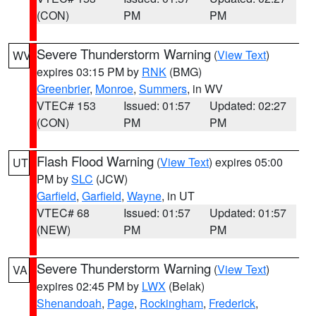
(CON)
PM
PM
Severe Thunderstorm Warning
(
View Text
)
WV
expires 03:15 PM by
RNK
(BMG)
Greenbrier
,
Monroe
,
Summers
, in WV
VTEC# 153
Issued: 01:57
Updated: 02:27
(CON)
PM
PM
Flash Flood Warning
(
View Text
) expires 05:00
UT
PM by
SLC
(JCW)
Garfield
,
Garfield
,
Wayne
, in UT
VTEC# 68
Issued: 01:57
Updated: 01:57
(NEW)
PM
PM
Severe Thunderstorm Warning
(
View Text
)
VA
expires 02:45 PM by
LWX
(Belak)
Shenandoah
,
Page
,
Rockingham
,
Frederick
,