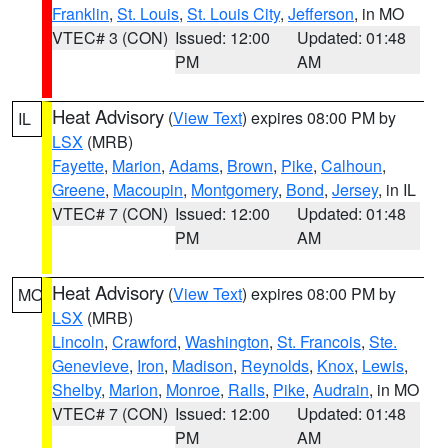
Franklin
,
St. Louis
,
St. Louis City
,
Jefferson
, in MO
VTEC# 3 (CON)
Issued: 12:00
Updated: 01:48
PM
AM
Heat Advisory
(
View Text
) expires 08:00 PM by
IL
LSX
(MRB)
Fayette
,
Marion
,
Adams
,
Brown
,
Pike
,
Calhoun
,
Greene
,
Macoupin
,
Montgomery
,
Bond
,
Jersey
, in IL
VTEC# 7 (CON)
Issued: 12:00
Updated: 01:48
PM
AM
Heat Advisory
(
View Text
) expires 08:00 PM by
MO
LSX
(MRB)
Lincoln
,
Crawford
,
Washington
,
St. Francois
,
Ste.
Genevieve
,
Iron
,
Madison
,
Reynolds
,
Knox
,
Lewis
,
Shelby
,
Marion
,
Monroe
,
Ralls
,
Pike
,
Audrain
, in MO
VTEC# 7 (CON)
Issued: 12:00
Updated: 01:48
PM
AM