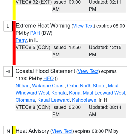
VTEC# 32 (EXT)
Issued: 09:00
Updated: 02:11
AM
PM
Extreme Heat Warning
(
View Text
) expires 08:00
IL
PM by
PAH
(DW)
Perry
, in IL
VTEC# 5 (CON)
Issued: 12:50
Updated: 12:15
AM
PM
Coastal Flood Statement
(
View Text
) expires
HI
11:00 PM by
HFO
()
Niihau
,
Waianae Coast
,
Oahu North Shore
,
Maui
Windward West
,
Kohala
,
Kona
,
Maui Leeward West
,
Olomana
,
Kauai Leeward
,
Kahoolawe
, in HI
VTEC# 8 (CON)
Issued: 05:00
Updated: 08:14
PM
AM
Heat Advisory
(
View Text
) expires 08:00 PM by
IN