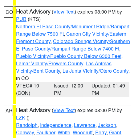
Heat Advisory
(
View Text
) expires 08:00 PM by
CO
PUB
(KTS)
Northern El Paso County/Monument Ridge/Rampart
Range Below 7500 Ft
,
Canon City Vicinity/Eastern
Fremont County
,
Colorado Springs Vicinity/Southern
El Paso County/Rampart Range Below 7400 Ft
,
Pueblo Vicinity/Pueblo County Below 6300 Feet
,
Lamar Vicinity/Prowers County
,
Las Animas
Vicinity/Bent County
,
La Junta Vicinity/Otero County
,
in CO
VTEC# 10
Issued: 12:00
Updated: 01:49
(CON)
PM
PM
Heat Advisory
(
View Text
) expires 08:00 PM by
AR
LZK
()
Randolph
,
Independence
,
Lawrence
,
Jackson
,
Conway
,
Faulkner
,
White
,
Woodruff
,
Perry
,
Grant
,