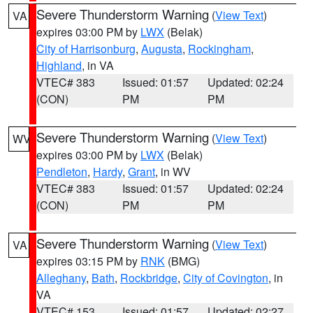
Severe Thunderstorm Warning
(
View Text
)
VA
expires 03:00 PM by
LWX
(Belak)
City of Harrisonburg
,
Augusta
,
Rockingham
,
Highland
, in VA
VTEC# 383
Issued: 01:57
Updated: 02:24
(CON)
PM
PM
Severe Thunderstorm Warning
(
View Text
)
WV
expires 03:00 PM by
LWX
(Belak)
Pendleton
,
Hardy
,
Grant
, in WV
VTEC# 383
Issued: 01:57
Updated: 02:24
(CON)
PM
PM
Severe Thunderstorm Warning
(
View Text
)
VA
expires 03:15 PM by
RNK
(BMG)
Alleghany
,
Bath
,
Rockbridge
,
City of Covington
, in
VA
VTEC# 153
Issued: 01:57
Updated: 02:27