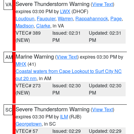
Severe Thunderstorm Warning
(
View Text
)
VA
expires 03:00 PM by
LWX
(DHOF)
Loudoun
,
Fauquier
,
Warren
,
Rappahannock
,
Page
,
Madison
,
Clarke
, in VA
VTEC# 389
Issued: 02:31
Updated: 02:31
(NEW)
PM
PM
Marine Warning
(
View Text
) expires 03:30 PM by
AM
MHX
(41)
Coastal waters from Cape Lookout to Surf City NC
out 20 nm
, in AM
VTEC# 273
Issued: 02:30
Updated: 02:30
(NEW)
PM
PM
Severe Thunderstorm Warning
(
View Text
)
SC
expires 03:30 PM by
ILM
(RJB)
Georgetown
, in SC
VTEC# 57
Issued: 02:29
Updated: 02:29