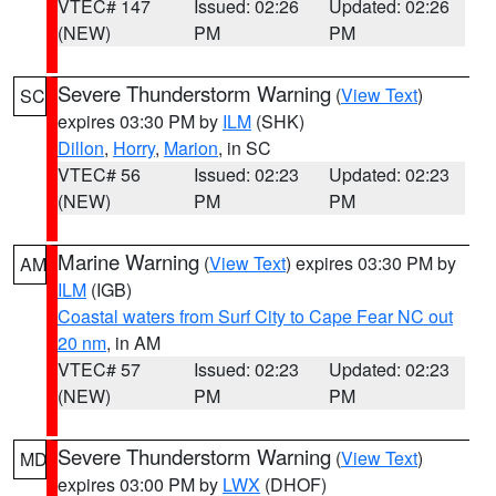
VTEC# 147
Issued: 02:26
Updated: 02:26
(NEW)
PM
PM
Severe Thunderstorm Warning
(
View Text
)
SC
expires 03:30 PM by
ILM
(SHK)
Dillon
,
Horry
,
Marion
, in SC
VTEC# 56
Issued: 02:23
Updated: 02:23
(NEW)
PM
PM
Marine Warning
(
View Text
) expires 03:30 PM by
AM
ILM
(IGB)
Coastal waters from Surf City to Cape Fear NC out
20 nm
, in AM
VTEC# 57
Issued: 02:23
Updated: 02:23
(NEW)
PM
PM
Severe Thunderstorm Warning
(
View Text
)
MD
expires 03:00 PM by
LWX
(DHOF)