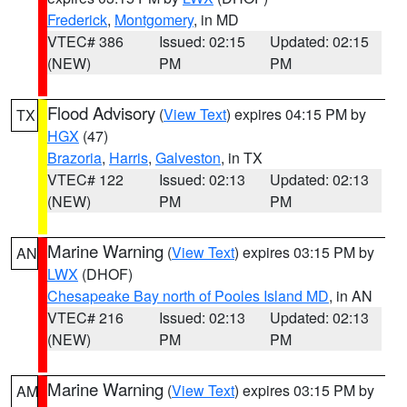
Frederick
,
Montgomery
, in MD
VTEC# 386
Issued: 02:15
Updated: 02:15
(NEW)
PM
PM
Flood Advisory
(
View Text
) expires 04:15 PM by
TX
HGX
(47)
Brazoria
,
Harris
,
Galveston
, in TX
VTEC# 122
Issued: 02:13
Updated: 02:13
(NEW)
PM
PM
Marine Warning
(
View Text
) expires 03:15 PM by
AN
LWX
(DHOF)
Chesapeake Bay north of Pooles Island MD
, in AN
VTEC# 216
Issued: 02:13
Updated: 02:13
(NEW)
PM
PM
Marine Warning
(
View Text
) expires 03:15 PM by
AM