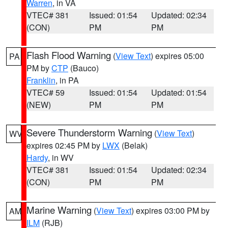
Warren
, in VA
VTEC# 381
Issued: 01:54
Updated: 02:34
(CON)
PM
PM
Flash Flood Warning
(
View Text
) expires 05:00
PA
PM by
CTP
(Bauco)
Franklin
, in PA
VTEC# 59
Issued: 01:54
Updated: 01:54
(NEW)
PM
PM
Severe Thunderstorm Warning
(
View Text
)
WV
expires 02:45 PM by
LWX
(Belak)
Hardy
, in WV
VTEC# 381
Issued: 01:54
Updated: 02:34
(CON)
PM
PM
Marine Warning
(
View Text
) expires 03:00 PM by
AM
ILM
(RJB)