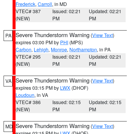
Frederick
,
Carroll
, in MD
VTEC# 387
Issued: 02:21
Updated: 02:21
(NEW)
PM
PM
Severe Thunderstorm Warning
(
View Text
)
PA
expires 03:00 PM by
PHI
(MPS)
Carbon
,
Lehigh
,
Monroe
,
Northampton
, in PA
VTEC# 295
Issued: 02:21
Updated: 02:21
(NEW)
PM
PM
Severe Thunderstorm Warning
(
View Text
)
VA
expires 03:15 PM by
LWX
(DHOF)
Loudoun
, in VA
VTEC# 386
Issued: 02:15
Updated: 02:15
(NEW)
PM
PM
Severe Thunderstorm Warning
(
View Text
)
MD
expires 03:15 PM by
LWX
(DHOF)