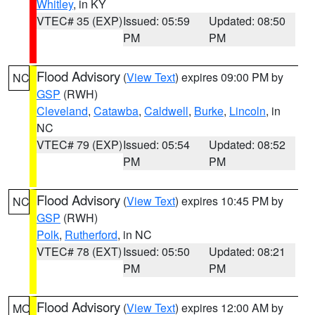
Whitley
, in KY
VTEC# 35 (EXP)
Issued: 05:59
Updated: 08:50
PM
PM
Flood Advisory
(
View Text
) expires 09:00 PM by
NC
GSP
(RWH)
Cleveland
,
Catawba
,
Caldwell
,
Burke
,
Lincoln
, in
NC
VTEC# 79 (EXP)
Issued: 05:54
Updated: 08:52
PM
PM
Flood Advisory
(
View Text
) expires 10:45 PM by
NC
GSP
(RWH)
Polk
,
Rutherford
, in NC
VTEC# 78 (EXT)
Issued: 05:50
Updated: 08:21
PM
PM
Flood Advisory
(
View Text
) expires 12:00 AM by
MO