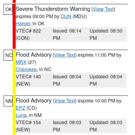
Severe Thunderstorm Warning
(
View Text
)
OK
expires 09:00 PM by
OUN
(MDU)
Harper
, in OK
VTEC# 822
Issued: 08:14
Updated: 08:30
(CON)
PM
PM
Flood Advisory
(
View Text
) expires 11:00 PM by
NC
MRX
(27)
Cherokee
, in NC
VTEC# 140
Issued: 08:04
Updated: 08:04
(NEW)
PM
PM
Flood Advisory
(
View Text
) expires 10:00 PM by
NM
EPZ
(CD)
Luna
, in NM
VTEC# 154
Issued: 08:03
Updated: 08:03
(NEW)
PM
PM