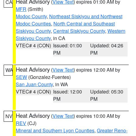
Heat Advisory
(
View Text
) expires 01:00 AM by
CA
MFR
(Smith)
Modoc County
,
Northeast Siskiyou and Northwest
Modoc Counties
,
North Central and Southeast
Siskiyou County
,
Central Siskiyou County
,
Western
Siskiyou County
, in CA
VTEC# 4 (CON)
Issued: 01:00
Updated: 04:26
PM
PM
Heat Advisory
(
View Text
) expires 12:00 AM by
WA
SEW
(Gonzalez-Fuentes)
San Juan County
, in WA
VTEC# 4 (CON)
Issued: 12:00
Updated: 05:30
PM
PM
Heat Advisory
(
View Text
) expires 10:00 AM by
NV
REV
(CJ)
Mineral and Southern Lyon Counties
,
Greater Reno-