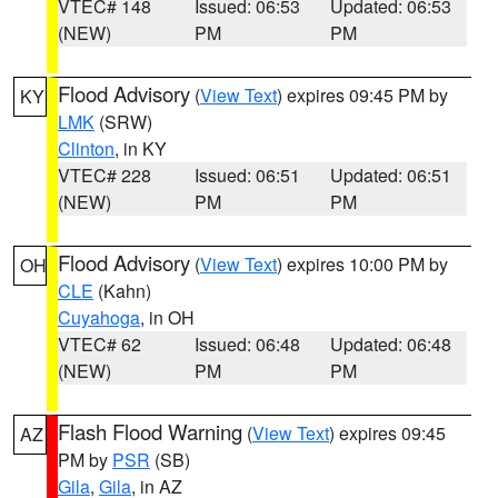
VTEC# 148
Issued: 06:53
Updated: 06:53
(NEW)
PM
PM
Flood Advisory
(
View Text
) expires 09:45 PM by
KY
LMK
(SRW)
Clinton
, in KY
VTEC# 228
Issued: 06:51
Updated: 06:51
(NEW)
PM
PM
Flood Advisory
(
View Text
) expires 10:00 PM by
OH
CLE
(Kahn)
Cuyahoga
, in OH
VTEC# 62
Issued: 06:48
Updated: 06:48
(NEW)
PM
PM
Flash Flood Warning
(
View Text
) expires 09:45
AZ
PM by
PSR
(SB)
Gila
,
Gila
, in AZ