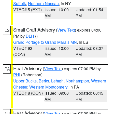
Suffolk
,
Northern Nassau
, in NY
VTEC# 5 (EXT)
Issued: 10:00
Updated: 01:54
AM
PM
Small Craft Advisory
(
View Text
) expires 04:00
LS
PM by
DLH
()
Grand Portage to Grand Marais MN
, in LS
VTEC# 92
Issued: 10:00
Updated: 03:07
(CON)
AM
PM
Heat Advisory
(
View Text
) expires 07:00 PM by
PA
PHI
(Robertson)
Upper Bucks
,
Berks
,
Lehigh
,
Northampton
,
Western
Chester
,
Western Montgomery
, in PA
VTEC# 8 (CON)
Issued: 09:00
Updated: 06:45
AM
PM
Heat Advisory
(
View Text
) expires 07:00 PM by
NJ