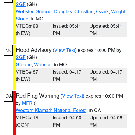
SGF
(GH)
Webster
,
Greene
,
Douglas
,
Christian
,
Ozark
,
Wright
,
Stone
, in MO
VTEC# 88
Issued: 05:41
Updated: 05:41
(NEW)
PM
PM
Flood Advisory
(
View Text
) expires 10:00 PM by
MO
SGF
(GH)
Greene
,
Webster
, in MO
VTEC# 87
Issued: 04:17
Updated: 04:17
(NEW)
PM
PM
Red Flag Warning
(
View Text
) expires 10:00 PM
CA
by
MFR
()
Western Klamath National Forest
, in CA
VTEC# 15
Issued: 04:00
Updated: 04:08
(CON)
PM
PM