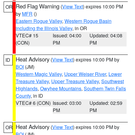
Red Flag Warning
(
View Text
) expires 10:00 PM
OR
by
MFR
()
Eastern Rogue Valley
,
Western Rogue Basin
including the Illinois Valley
, in OR
VTEC# 15
Issued: 04:00
Updated: 04:08
(CON)
PM
PM
Heat Advisory
(
View Text
) expires 10:00 PM by
ID
BOI
(JM)
Western Magic Valley
,
Upper Weiser River
,
Lower
Treasure Valley
,
Upper Treasure Valley
,
Southwest
Highlands
,
Owyhee Mountains
,
Southern Twin Falls
County
, in ID
VTEC# 6 (CON)
Issued: 03:00
Updated: 02:59
PM
PM
Heat Advisory
(
View Text
) expires 10:00 PM by
OR
BOI
(JM)