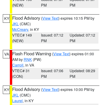
(NEW)
PM
PM
Flood Advisory
(
View Text
) expires 10:15 PM by
KY
JKL
(CMC)
McCreary
, in KY
VTEC# 149
Issued: 07:12
Updated: 07:12
(NEW)
PM
PM
Flash Flood Warning
(
View Text
) expires 01:00
VA
AM by
RNK
(PW)
Carroll
, in VA
VTEC# 31
Issued: 07:06
Updated: 08:29
(CON)
PM
PM
Flood Advisory
(
View Text
) expires 10:00 PM by
KY
JKL
(CMC)
Laurel
, in KY