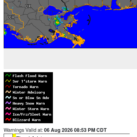
Warnings Valid at:
06 Aug 2026 08:53 PM CDT