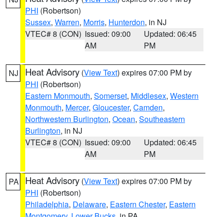
PHI
(Robertson)
Sussex
,
Warren
,
Morris
,
Hunterdon
, in NJ
VTEC# 8 (CON)
Issued: 09:00
Updated: 06:45
AM
PM
Heat Advisory
(
View Text
) expires 07:00 PM by
NJ
PHI
(Robertson)
Eastern Monmouth
,
Somerset
,
Middlesex
,
Western
Monmouth
,
Mercer
,
Gloucester
,
Camden
,
Northwestern Burlington
,
Ocean
,
Southeastern
Burlington
, in NJ
VTEC# 8 (CON)
Issued: 09:00
Updated: 06:45
AM
PM
Heat Advisory
(
View Text
) expires 07:00 PM by
PA
PHI
(Robertson)
Philadelphia
,
Delaware
,
Eastern Chester
,
Eastern
Montgomery
,
Lower Bucks
, in PA