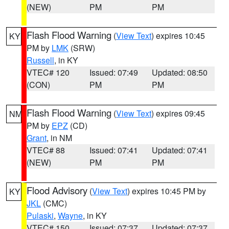
(NEW)
PM
PM
Flash Flood Warning
(
View Text
) expires 10:45
KY
PM by
LMK
(SRW)
Russell
, in KY
VTEC# 120
Issued: 07:49
Updated: 08:50
(CON)
PM
PM
Flash Flood Warning
(
View Text
) expires 09:45
NM
PM by
EPZ
(CD)
Grant
, in NM
VTEC# 88
Issued: 07:41
Updated: 07:41
(NEW)
PM
PM
Flood Advisory
(
View Text
) expires 10:45 PM by
KY
JKL
(CMC)
Pulaski
,
Wayne
, in KY
VTEC# 150
Issued: 07:37
Updated: 07:37