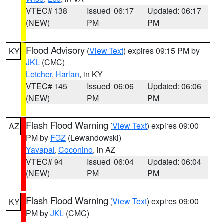
VTEC# 138
Issued: 06:17
Updated: 06:17
(NEW)
PM
PM
Flood Advisory
(
View Text
) expires 09:15 PM by
KY
JKL
(CMC)
Letcher
,
Harlan
, in KY
VTEC# 145
Issued: 06:06
Updated: 06:06
(NEW)
PM
PM
Flash Flood Warning
(
View Text
) expires 09:00
AZ
PM by
FGZ
(Lewandowski)
Yavapai
,
Coconino
, in AZ
VTEC# 94
Issued: 06:04
Updated: 06:04
(NEW)
PM
PM
Flash Flood Warning
(
View Text
) expires 09:00
KY
PM by
JKL
(CMC)