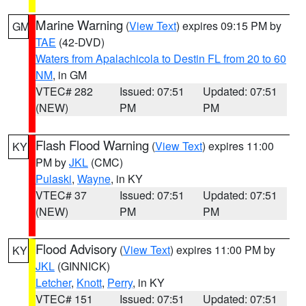
Marine Warning
(
View Text
) expires 09:15 PM by
GM
TAE
(42-DVD)
Waters from Apalachicola to Destin FL from 20 to 60
NM
, in GM
VTEC# 282
Issued: 07:51
Updated: 07:51
(NEW)
PM
PM
Flash Flood Warning
(
View Text
) expires 11:00
KY
PM by
JKL
(CMC)
Pulaski
,
Wayne
, in KY
VTEC# 37
Issued: 07:51
Updated: 07:51
(NEW)
PM
PM
Flood Advisory
(
View Text
) expires 11:00 PM by
KY
JKL
(GINNICK)
Letcher
,
Knott
,
Perry
, in KY
VTEC# 151
Issued: 07:51
Updated: 07:51