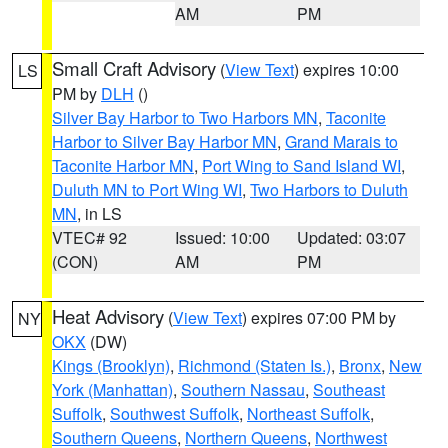
AM
PM
Small Craft Advisory
(
View Text
) expires 10:00
LS
PM by
DLH
()
Silver Bay Harbor to Two Harbors MN
,
Taconite
Harbor to Silver Bay Harbor MN
,
Grand Marais to
Taconite Harbor MN
,
Port Wing to Sand Island WI
,
Duluth MN to Port Wing WI
,
Two Harbors to Duluth
MN
, in LS
VTEC# 92
Issued: 10:00
Updated: 03:07
(CON)
AM
PM
Heat Advisory
(
View Text
) expires 07:00 PM by
NY
OKX
(DW)
Kings (Brooklyn)
,
Richmond (Staten Is.)
,
Bronx
,
New
York (Manhattan)
,
Southern Nassau
,
Southeast
Suffolk
,
Southwest Suffolk
,
Northeast Suffolk
,
Southern Queens
,
Northern Queens
,
Northwest