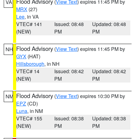
Flood Advisory
(
View Text
) expires 11:45 PM by
VA
MRX
(27)
Lee
, in VA
VTEC# 141
Issued: 08:48
Updated: 08:48
(NEW)
PM
PM
Flood Advisory
(
View Text
) expires 11:45 PM by
NH
GYX
(HAT)
Hillsborough
, in NH
VTEC# 14
Issued: 08:42
Updated: 08:42
(NEW)
PM
PM
Flood Advisory
(
View Text
) expires 10:30 PM by
NM
EPZ
(CD)
Luna
, in NM
VTEC# 155
Issued: 08:38
Updated: 08:38
(NEW)
PM
PM