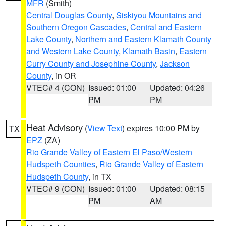
MFR
(Smith)
Central Douglas County
,
Siskiyou Mountains and
Southern Oregon Cascades
,
Central and Eastern
Lake County
,
Northern and Eastern Klamath County
and Western Lake County
,
Klamath Basin
,
Eastern
Curry County and Josephine County
,
Jackson
County
, in OR
VTEC# 4 (CON)
Issued: 01:00
Updated: 04:26
PM
PM
Heat Advisory
(
View Text
) expires 10:00 PM by
TX
EPZ
(ZA)
Rio Grande Valley of Eastern El Paso/Western
Hudspeth Counties
,
Rio Grande Valley of Eastern
Hudspeth County
, in TX
VTEC# 9 (CON)
Issued: 01:00
Updated: 08:15
PM
AM