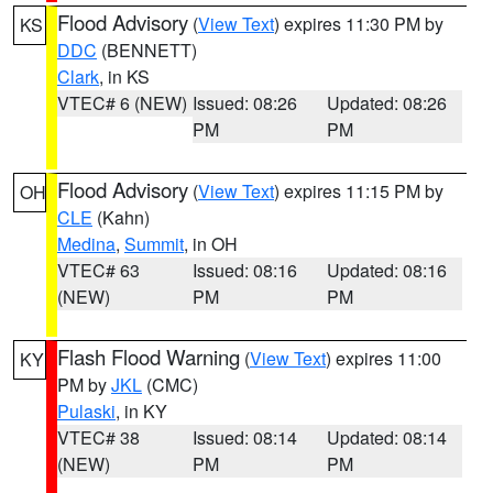
Flood Advisory
(
View Text
) expires 11:30 PM by
KS
DDC
(BENNETT)
Clark
, in KS
VTEC# 6 (NEW)
Issued: 08:26
Updated: 08:26
PM
PM
Flood Advisory
(
View Text
) expires 11:15 PM by
OH
CLE
(Kahn)
Medina
,
Summit
, in OH
VTEC# 63
Issued: 08:16
Updated: 08:16
(NEW)
PM
PM
Flash Flood Warning
(
View Text
) expires 11:00
KY
PM by
JKL
(CMC)
Pulaski
, in KY
VTEC# 38
Issued: 08:14
Updated: 08:14
(NEW)
PM
PM