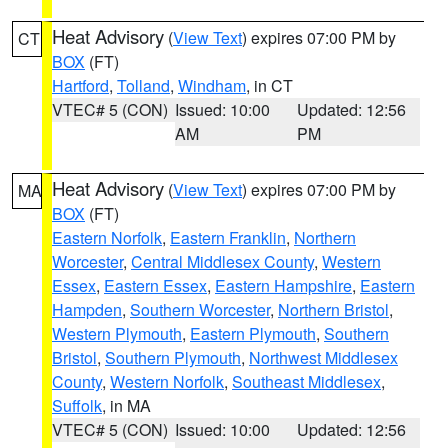
Heat Advisory
(
View Text
) expires 07:00 PM by
CT
BOX
(FT)
Hartford
,
Tolland
,
Windham
, in CT
VTEC# 5 (CON)
Issued: 10:00
Updated: 12:56
AM
PM
Heat Advisory
(
View Text
) expires 07:00 PM by
MA
BOX
(FT)
Eastern Norfolk
,
Eastern Franklin
,
Northern
Worcester
,
Central Middlesex County
,
Western
Essex
,
Eastern Essex
,
Eastern Hampshire
,
Eastern
Hampden
,
Southern Worcester
,
Northern Bristol
,
Western Plymouth
,
Eastern Plymouth
,
Southern
Bristol
,
Southern Plymouth
,
Northwest Middlesex
County
,
Western Norfolk
,
Southeast Middlesex
,
Suffolk
, in MA
VTEC# 5 (CON)
Issued: 10:00
Updated: 12:56