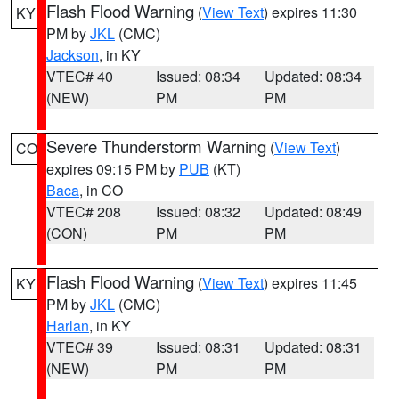
Flash Flood Warning
(
View Text
) expires 11:30
KY
PM by
JKL
(CMC)
Jackson
, in KY
VTEC# 40
Issued: 08:34
Updated: 08:34
(NEW)
PM
PM
Severe Thunderstorm Warning
(
View Text
)
CO
expires 09:15 PM by
PUB
(KT)
Baca
, in CO
VTEC# 208
Issued: 08:32
Updated: 08:49
(CON)
PM
PM
Flash Flood Warning
(
View Text
) expires 11:45
KY
PM by
JKL
(CMC)
Harlan
, in KY
VTEC# 39
Issued: 08:31
Updated: 08:31
(NEW)
PM
PM