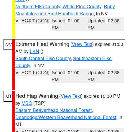
Northern Elko County
,
White Pine County
,
Ruby
Mountains and East Humboldt Range
, in NV
VTEC# 7 (CON)
Issued: 01:00
Updated: 02:38
PM
PM
Extreme Heat Warning
(
View Text
) expires 01:00
NV
AM by
LKN
()
South Central Elko County
,
Southeastern Elko
County
, in NV
VTEC# 1 (CON)
Issued: 01:00
Updated: 02:38
PM
PM
Red Flag Warning
(
View Text
) expires 10:00 PM
MT
by
MSO
(TSP)
Eastern Beaverhead National Forest
,
Deerlodge/Western Beaverhead National Forest
, in
MT
VTEC# 6 (CON)
Issued: 01:00
Updated: 02:35