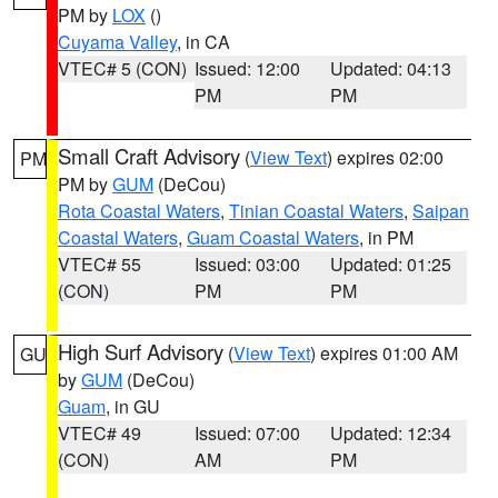
PM by
LOX
()
Cuyama Valley
, in CA
VTEC# 5 (CON)
Issued: 12:00
Updated: 04:13
PM
PM
Small Craft Advisory
(
View Text
) expires 02:00
PM
PM by
GUM
(DeCou)
Rota Coastal Waters
,
Tinian Coastal Waters
,
Saipan
Coastal Waters
,
Guam Coastal Waters
, in PM
VTEC# 55
Issued: 03:00
Updated: 01:25
(CON)
PM
PM
High Surf Advisory
(
View Text
) expires 01:00 AM
GU
by
GUM
(DeCou)
Guam
, in GU
VTEC# 49
Issued: 07:00
Updated: 12:34
(CON)
AM
PM