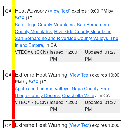
Heat Advisory
(
View Text
) expires 10:00 PM by
CA
SGX
(17)
San Diego County Mountains
,
San Bernardino
County Mountains
,
Riverside County Mountains
,
San Bernardino and Riverside County Valleys -The
Inland Empire
, in CA
VTEC# 8 (CON)
Issued: 12:00
Updated: 01:27
PM
PM
Extreme Heat Warning
(
View Text
) expires 10:00
CA
PM by
SGX
(17)
Apple and Lucerne Valleys
,
Napa County
,
San
Diego County Deserts
,
Coachella Valley
, in CA
VTEC# 7 (CON)
Issued: 12:00
Updated: 01:27
PM
PM
Extreme Heat Warning
(
View Text
) expires 10:00
CA