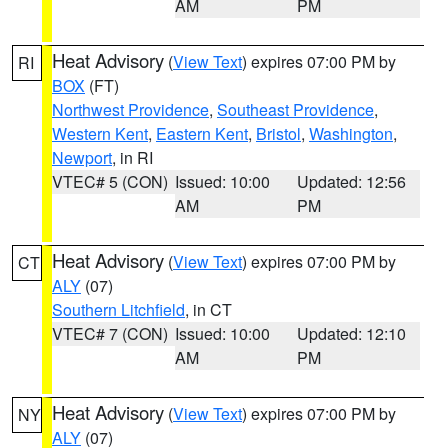
AM
PM
Heat Advisory
(
View Text
) expires 07:00 PM by
RI
BOX
(FT)
Northwest Providence
,
Southeast Providence
,
Western Kent
,
Eastern Kent
,
Bristol
,
Washington
,
Newport
, in RI
VTEC# 5 (CON)
Issued: 10:00
Updated: 12:56
AM
PM
Heat Advisory
(
View Text
) expires 07:00 PM by
CT
ALY
(07)
Southern Litchfield
, in CT
VTEC# 7 (CON)
Issued: 10:00
Updated: 12:10
AM
PM
Heat Advisory
(
View Text
) expires 07:00 PM by
NY
ALY
(07)