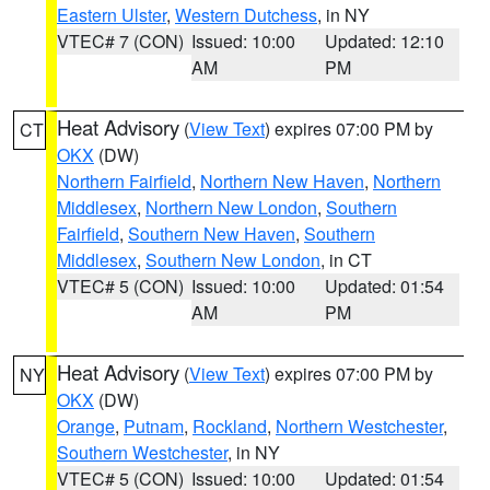
Eastern Ulster
,
Western Dutchess
, in NY
VTEC# 7 (CON)
Issued: 10:00
Updated: 12:10
AM
PM
Heat Advisory
(
View Text
) expires 07:00 PM by
CT
OKX
(DW)
Northern Fairfield
,
Northern New Haven
,
Northern
Middlesex
,
Northern New London
,
Southern
Fairfield
,
Southern New Haven
,
Southern
Middlesex
,
Southern New London
, in CT
VTEC# 5 (CON)
Issued: 10:00
Updated: 01:54
AM
PM
Heat Advisory
(
View Text
) expires 07:00 PM by
NY
OKX
(DW)
Orange
,
Putnam
,
Rockland
,
Northern Westchester
,
Southern Westchester
, in NY
VTEC# 5 (CON)
Issued: 10:00
Updated: 01:54