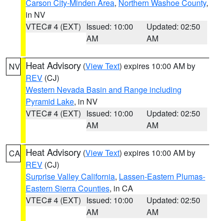
Carson City-Minden Area
,
Northern Washoe County
,
in NV
VTEC# 4 (EXT)
Issued: 10:00
Updated: 02:50
AM
AM
Heat Advisory
(
View Text
) expires 10:00 AM by
NV
REV
(CJ)
Western Nevada Basin and Range including
Pyramid Lake
, in NV
VTEC# 4 (EXT)
Issued: 10:00
Updated: 02:50
AM
AM
Heat Advisory
(
View Text
) expires 10:00 AM by
CA
REV
(CJ)
Surprise Valley California
,
Lassen-Eastern Plumas-
Eastern Sierra Counties
, in CA
VTEC# 4 (EXT)
Issued: 10:00
Updated: 02:50
AM
AM