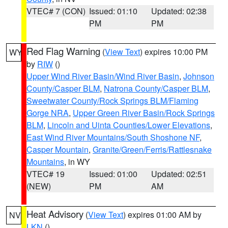
VTEC# 7 (CON)
Issued: 01:10
Updated: 02:38
PM
PM
Red Flag Warning
(
View Text
) expires 10:00 PM
WY
by
RIW
()
Upper Wind River Basin/Wind River Basin
,
Johnson
County/Casper BLM
,
Natrona County/Casper BLM
,
Sweetwater County/Rock Springs BLM/Flaming
Gorge NRA
,
Upper Green River Basin/Rock Springs
BLM
,
Lincoln and Uinta Counties/Lower Elevations
,
East Wind River Mountains/South Shoshone NF
,
Casper Mountain
,
Granite/Green/Ferris/Rattlesnake
Mountains
, in WY
VTEC# 19
Issued: 01:00
Updated: 02:51
(NEW)
PM
AM
Heat Advisory
(
View Text
) expires 01:00 AM by
NV
LKN
()