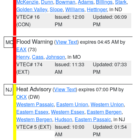
McKenzie
,
Dunn
,
Bowman
,
Adams
,
Billings
,
Stark
,
Golden Valley
,
Slope
,
Williams
,
Hettinger
, in ND
VTEC# 16
Issued: 12:00
Updated: 06:09
(CON)
PM
PM
Flood Warning
(
View Text
) expires 04:45 AM by
MO
EAX
(73)
Henry
,
Cass
,
Johnson
, in MO
VTEC# 174
Issued: 11:33
Updated: 07:33
(EXT)
AM
PM
Heat Advisory
(
View Text
) expires 07:00 PM by
NJ
OKX
(DW)
Western Passaic
,
Eastern Union
,
Western Union
,
Eastern Essex
,
Western Essex
,
Eastern Bergen
,
Western Bergen
,
Hudson
,
Eastern Passaic
, in NJ
VTEC# 5 (EXT)
Issued: 10:00
Updated: 01:54
AM
PM