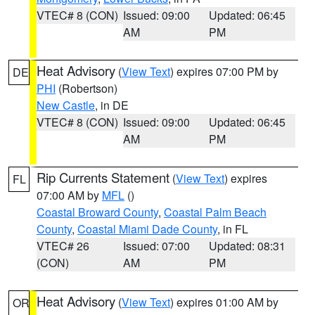
VTEC# 8 (CON)
Issued: 09:00
Updated: 06:45
AM
PM
Heat Advisory
(
View Text
) expires 07:00 PM by
DE
PHI
(Robertson)
New Castle
, in DE
VTEC# 8 (CON)
Issued: 09:00
Updated: 06:45
AM
PM
Rip Currents Statement
(
View Text
) expires
FL
07:00 AM by
MFL
()
Coastal Broward County
,
Coastal Palm Beach
County
,
Coastal Miami Dade County
, in FL
VTEC# 26
Issued: 07:00
Updated: 08:31
(CON)
AM
PM
Heat Advisory
(
View Text
) expires 01:00 AM by
OR