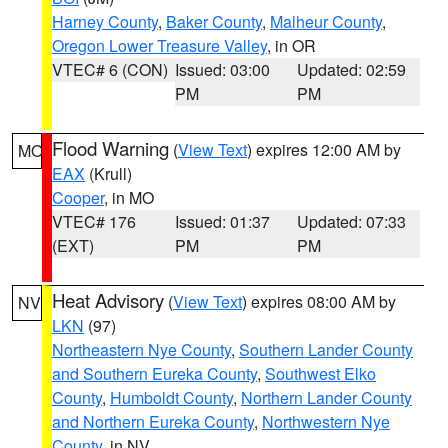
Harney County
,
Baker County
,
Malheur County
,
Oregon Lower Treasure Valley
, in OR
VTEC# 6 (CON)
Issued: 03:00
Updated: 02:59
PM
PM
Flood Warning
(
View Text
) expires 12:00 AM by
MO
EAX
(Krull)
Cooper
, in MO
VTEC# 176
Issued: 01:37
Updated: 07:33
(EXT)
PM
PM
Heat Advisory
(
View Text
) expires 08:00 AM by
NV
LKN
(97)
Northeastern Nye County
,
Southern Lander County
and Southern Eureka County
,
Southwest Elko
County
,
Humboldt County
,
Northern Lander County
and Northern Eureka County
,
Northwestern Nye
County
, in NV