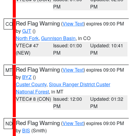
PM
PM
Red Flag Warning
(
View Text
) expires 09:00 PM
CO
by
GJT
()
North Fork
,
Gunnison Basin
, in CO
VTEC# 47
Issued: 01:00
Updated: 10:41
(NEW)
PM
PM
Red Flag Warning
(
View Text
) expires 09:00 PM
MT
by
BYZ
()
Custer County
,
Sioux Ranger District Custer
National Forest
, in MT
VTEC# 8 (CON)
Issued: 12:00
Updated: 01:32
PM
PM
Red Flag Warning
(
View Text
) expires 09:00 PM
ND
by
BIS
(Smith)