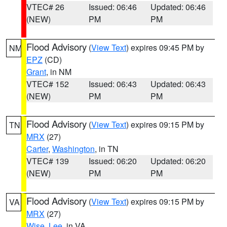
VTEC# 26
Issued: 06:46
Updated: 06:46
(NEW)
PM
PM
Flood Advisory
(
View Text
) expires 09:45 PM by
NM
EPZ
(CD)
Grant
, in NM
VTEC# 152
Issued: 06:43
Updated: 06:43
(NEW)
PM
PM
Flood Advisory
(
View Text
) expires 09:15 PM by
TN
MRX
(27)
Carter
,
Washington
, in TN
VTEC# 139
Issued: 06:20
Updated: 06:20
(NEW)
PM
PM
Flood Advisory
(
View Text
) expires 09:15 PM by
VA
MRX
(27)
Wise
,
Lee
, in VA