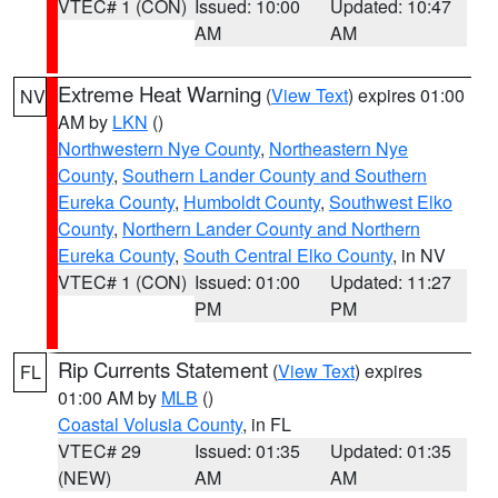
VTEC# 1 (CON)
Issued: 10:00
Updated: 10:47
AM
AM
Extreme Heat Warning
(
View Text
) expires 01:00
NV
AM by
LKN
()
Northwestern Nye County
,
Northeastern Nye
County
,
Southern Lander County and Southern
Eureka County
,
Humboldt County
,
Southwest Elko
County
,
Northern Lander County and Northern
Eureka County
,
South Central Elko County
, in NV
VTEC# 1 (CON)
Issued: 01:00
Updated: 11:27
PM
PM
Rip Currents Statement
(
View Text
) expires
FL
01:00 AM by
MLB
()
Coastal Volusia County
, in FL
VTEC# 29
Issued: 01:35
Updated: 01:35
(NEW)
AM
AM