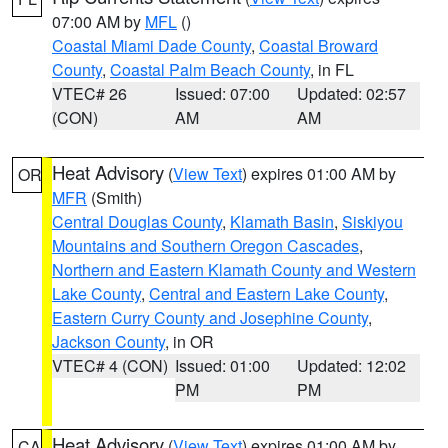
07:00 AM by
MFL
()
Coastal Miami Dade County
,
Coastal Broward
County
,
Coastal Palm Beach County
, in FL
VTEC# 26
Issued: 07:00
Updated: 02:57
(CON)
AM
AM
Heat Advisory
(
View Text
) expires 01:00 AM by
OR
MFR
(Smith)
Central Douglas County
,
Klamath Basin
,
Siskiyou
Mountains and Southern Oregon Cascades
,
Northern and Eastern Klamath County and Western
Lake County
,
Central and Eastern Lake County
,
Eastern Curry County and Josephine County
,
Jackson County
, in OR
VTEC# 4 (CON)
Issued: 01:00
Updated: 12:02
PM
PM
Heat Advisory
(
View Text
) expires 01:00 AM by
CA