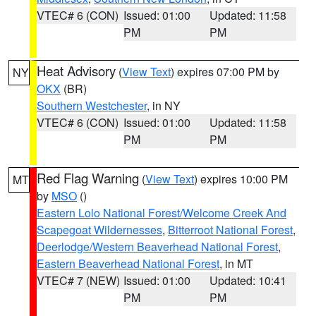
VTEC# 6 (CON)
Issued: 01:00
Updated: 11:58
PM
PM
Heat Advisory
(
View Text
) expires 07:00 PM by
NY
OKX
(BR)
Southern Westchester
, in NY
VTEC# 6 (CON)
Issued: 01:00
Updated: 11:58
PM
PM
Red Flag Warning
(
View Text
) expires 10:00 PM
MT
by
MSO
()
Eastern Lolo National Forest/Welcome Creek And
Scapegoat Wildernesses
,
Bitterroot National Forest
,
Deerlodge/Western Beaverhead National Forest
,
Eastern Beaverhead National Forest
, in MT
VTEC# 7 (NEW)
Issued: 01:00
Updated: 10:41
PM
PM