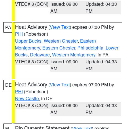
VTEC# 8 (CON)
Issued: 09:00
Updated: 04:33
AM
PM
Heat Advisory
(
View Text
) expires 07:00 PM by
PA
PHI
(Robertson)
Upper Bucks
,
Western Chester
,
Eastern
Montgomery
,
Eastern Chester
,
Philadelphia
,
Lower
Bucks
,
Delaware
,
Western Montgomery
, in PA
VTEC# 8 (CON)
Issued: 09:00
Updated: 04:33
AM
PM
Heat Advisory
(
View Text
) expires 07:00 PM by
DE
PHI
(Robertson)
New Castle
, in DE
VTEC# 8 (CON)
Issued: 09:00
Updated: 04:33
AM
PM
Rip Currents Statement
(
View Text
) expires
FL