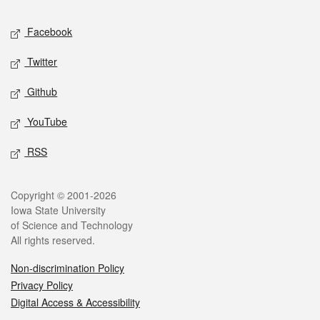
Social media
Facebook
Twitter
Github
YouTube
RSS
Legal
Copyright © 2001-2026
Iowa State University
of Science and Technology
All rights reserved.
Non-discrimination Policy
Privacy Policy
Digital Access & Accessibility