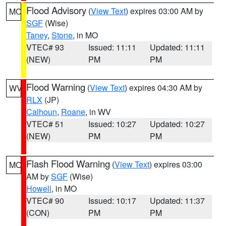
Flood Advisory
(
View Text
) expires 03:00 AM by
MO
SGF
(Wise)
Taney
,
Stone
, in MO
VTEC# 93
Issued: 11:11
Updated: 11:11
(NEW)
PM
PM
Flood Warning
(
View Text
) expires 04:30 AM by
WV
RLX
(JP)
Calhoun
,
Roane
, in WV
VTEC# 51
Issued: 10:27
Updated: 10:27
(NEW)
PM
PM
Flash Flood Warning
(
View Text
) expires 03:00
MO
AM by
SGF
(Wise)
Howell
, in MO
VTEC# 90
Issued: 10:17
Updated: 11:37
(CON)
PM
PM