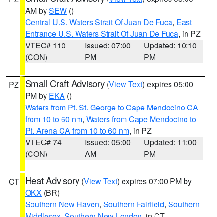
AM by
SEW
()
Central U.S. Waters Strait Of Juan De Fuca
,
East
Entrance U.S. Waters Strait Of Juan De Fuca
, in PZ
VTEC# 110
Issued: 07:00
Updated: 10:10
(CON)
PM
PM
Small Craft Advisory
(
View Text
) expires 05:00
PZ
PM by
EKA
()
Waters from Pt. St. George to Cape Mendocino CA
from 10 to 60 nm
,
Waters from Cape Mendocino to
Pt. Arena CA from 10 to 60 nm
, in PZ
VTEC# 74
Issued: 05:00
Updated: 11:00
(CON)
AM
PM
Heat Advisory
(
View Text
) expires 07:00 PM by
CT
OKX
(BR)
Southern New Haven
,
Southern Fairfield
,
Southern
Middlesex
,
Southern New London
, in CT