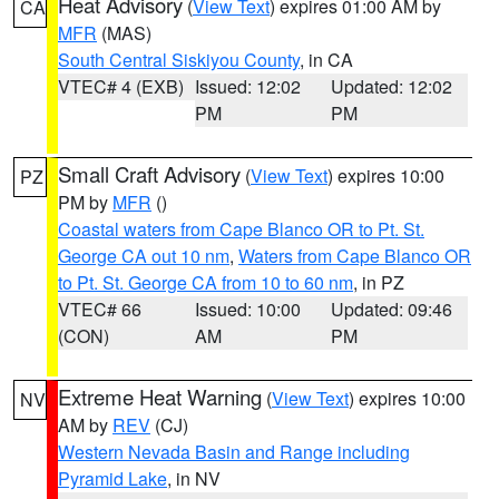
Heat Advisory
(
View Text
) expires 01:00 AM by
CA
MFR
(MAS)
South Central Siskiyou County
, in CA
VTEC# 4 (EXB)
Issued: 12:02
Updated: 12:02
PM
PM
Small Craft Advisory
(
View Text
) expires 10:00
PZ
PM by
MFR
()
Coastal waters from Cape Blanco OR to Pt. St.
George CA out 10 nm
,
Waters from Cape Blanco OR
to Pt. St. George CA from 10 to 60 nm
, in PZ
VTEC# 66
Issued: 10:00
Updated: 09:46
(CON)
AM
PM
Extreme Heat Warning
(
View Text
) expires 10:00
NV
AM by
REV
(CJ)
Western Nevada Basin and Range including
Pyramid Lake
, in NV