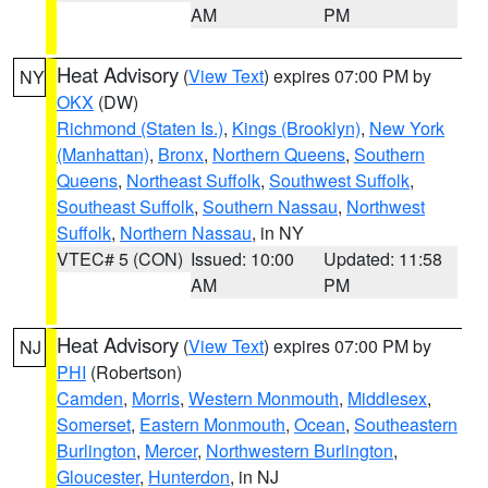
AM
PM
Heat Advisory
(
View Text
) expires 07:00 PM by
NY
OKX
(DW)
Richmond (Staten Is.)
,
Kings (Brooklyn)
,
New York
(Manhattan)
,
Bronx
,
Northern Queens
,
Southern
Queens
,
Northeast Suffolk
,
Southwest Suffolk
,
Southeast Suffolk
,
Southern Nassau
,
Northwest
Suffolk
,
Northern Nassau
, in NY
VTEC# 5 (CON)
Issued: 10:00
Updated: 11:58
AM
PM
Heat Advisory
(
View Text
) expires 07:00 PM by
NJ
PHI
(Robertson)
Camden
,
Morris
,
Western Monmouth
,
Middlesex
,
Somerset
,
Eastern Monmouth
,
Ocean
,
Southeastern
Burlington
,
Mercer
,
Northwestern Burlington
,
Gloucester
,
Hunterdon
, in NJ