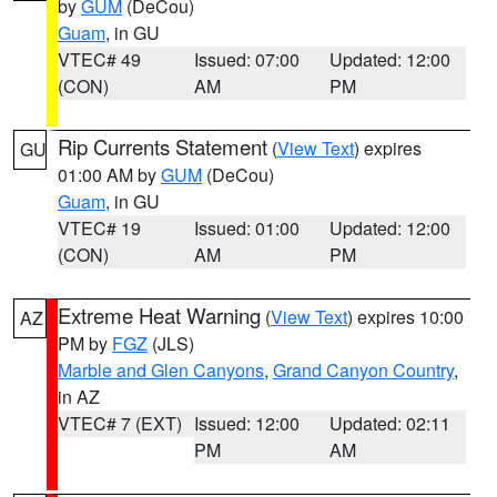
by
GUM
(DeCou)
Guam
, in GU
VTEC# 49
Issued: 07:00
Updated: 12:00
(CON)
AM
PM
Rip Currents Statement
(
View Text
) expires
GU
01:00 AM by
GUM
(DeCou)
Guam
, in GU
VTEC# 19
Issued: 01:00
Updated: 12:00
(CON)
AM
PM
Extreme Heat Warning
(
View Text
) expires 10:00
AZ
PM by
FGZ
(JLS)
Marble and Glen Canyons
,
Grand Canyon Country
,
in AZ
VTEC# 7 (EXT)
Issued: 12:00
Updated: 02:11
PM
AM