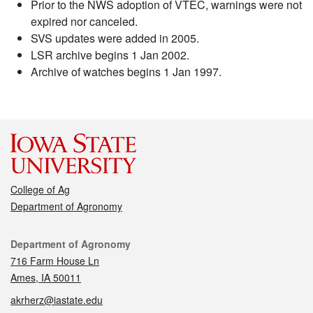
Prior to the NWS adoption of VTEC, warnings were not
expired nor canceled.
SVS updates were added in 2005.
LSR archive begins 1 Jan 2002.
Archive of watches begins 1 Jan 1997.
College of Ag
Department of Agronomy
Contact
Department of Agronomy
716 Farm House Ln
Ames, IA 50011
akrherz@iastate.edu