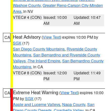
Washoe County
,
Greater Reno-Carson City-Minden
Area
, in NV
VTEC# 4 (CON)
Issued: 10:00
Updated: 10:47
AM
AM
Heat Advisory
(
View Text
) expires 10:00 PM by
CA
SGX
(17)
San Diego County Mountains
,
Riverside County
Mountains
,
San Bernardino and Riverside County
Valleys -The Inland Empire
,
San Bernardino County
Mountains
, in CA
VTEC# 8 (CON)
Issued: 12:00
Updated: 11:49
PM
PM
Extreme Heat Warning
(
View Text
) expires 10:00
CA
PM by
SGX
(17)
Apple and Lucerne Valleys
,
Napa County
,
San
Diego County Deserts
,
Coachella Valley
, in CA