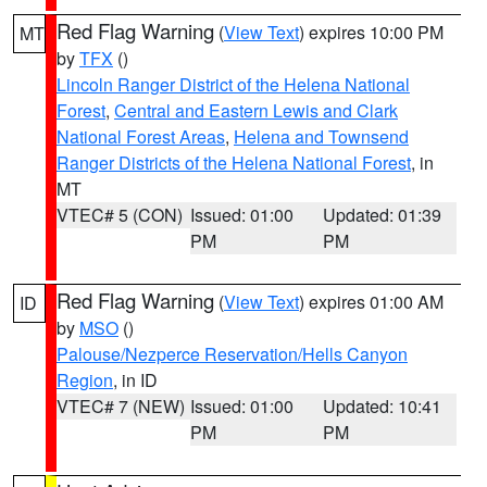
Red Flag Warning
(
View Text
) expires 10:00 PM
MT
by
TFX
()
Lincoln Ranger District of the Helena National
Forest
,
Central and Eastern Lewis and Clark
National Forest Areas
,
Helena and Townsend
Ranger Districts of the Helena National Forest
, in
MT
VTEC# 5 (CON)
Issued: 01:00
Updated: 01:39
PM
PM
Red Flag Warning
(
View Text
) expires 01:00 AM
ID
by
MSO
()
Palouse/Nezperce Reservation/Hells Canyon
Region
, in ID
VTEC# 7 (NEW)
Issued: 01:00
Updated: 10:41
PM
PM