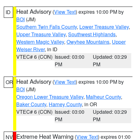
Heat Advisory
(
View Text
) expires 10:00 PM by
ID
BOI
(JM)
Southern Twin Falls County
,
Lower Treasure Valley
,
Upper Treasure Valley
,
Southwest Highlands
,
Western Magic Valley
,
Owyhee Mountains
,
Upper
Weiser River
, in ID
VTEC# 6 (CON)
Issued: 03:00
Updated: 03:29
PM
PM
Heat Advisory
(
View Text
) expires 10:00 PM by
OR
BOI
(JM)
Oregon Lower Treasure Valley
,
Malheur County
,
Baker County
,
Harney County
, in OR
VTEC# 6 (CON)
Issued: 03:00
Updated: 03:29
PM
PM
Extreme Heat Warning
(
View Text
) expires 01:00
NV