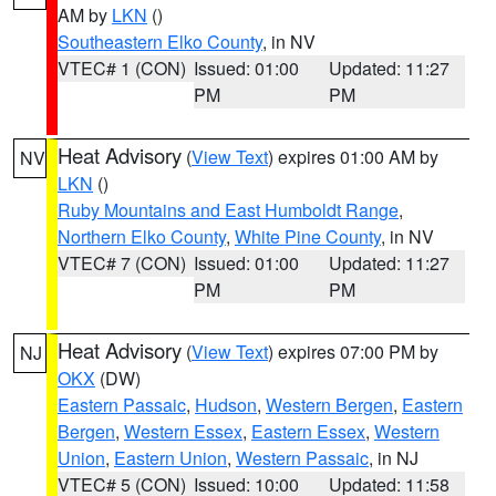
AM by
LKN
()
Southeastern Elko County
, in NV
VTEC# 1 (CON)
Issued: 01:00
Updated: 11:27
PM
PM
Heat Advisory
(
View Text
) expires 01:00 AM by
NV
LKN
()
Ruby Mountains and East Humboldt Range
,
Northern Elko County
,
White Pine County
, in NV
VTEC# 7 (CON)
Issued: 01:00
Updated: 11:27
PM
PM
Heat Advisory
(
View Text
) expires 07:00 PM by
NJ
OKX
(DW)
Eastern Passaic
,
Hudson
,
Western Bergen
,
Eastern
Bergen
,
Western Essex
,
Eastern Essex
,
Western
Union
,
Eastern Union
,
Western Passaic
, in NJ
VTEC# 5 (CON)
Issued: 10:00
Updated: 11:58