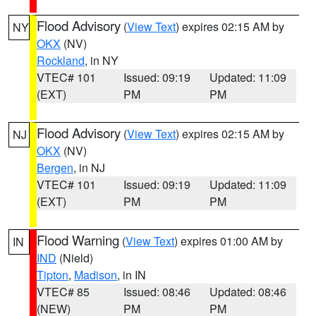
Flood Advisory
(
View Text
) expires 02:15 AM by
NY
OKX
(NV)
Rockland
, in NY
VTEC# 101
Issued: 09:19
Updated: 11:09
(EXT)
PM
PM
Flood Advisory
(
View Text
) expires 02:15 AM by
NJ
OKX
(NV)
Bergen
, in NJ
VTEC# 101
Issued: 09:19
Updated: 11:09
(EXT)
PM
PM
Flood Warning
(
View Text
) expires 01:00 AM by
IN
IND
(Nield)
Tipton
,
Madison
, in IN
VTEC# 85
Issued: 08:46
Updated: 08:46
(NEW)
PM
PM