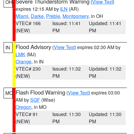
Severe Thunderstorm Warning
(
View Text
)
OH
expires 12:15 AM by
ILN
(AR)
Miami
,
Darke
,
Preble
,
Montgomery
, in OH
VTEC# 166
Issued: 11:41
Updated: 11:41
(NEW)
PM
PM
Flood Advisory
(
View Text
) expires 02:30 AM by
IN
LMK
(MJ)
Orange
, in IN
VTEC# 230
Issued: 11:32
Updated: 11:32
(NEW)
PM
PM
Flash Flood Warning
(
View Text
) expires 03:00
MO
AM by
SGF
(Wise)
Oregon
, in MO
VTEC# 91
Issued: 11:30
Updated: 11:30
(NEW)
PM
PM