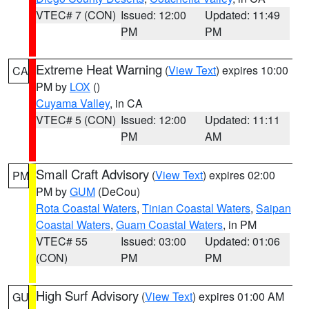
VTEC# 7 (CON)
Issued: 12:00
Updated: 11:49
PM
PM
Extreme Heat Warning
(
View Text
) expires 10:00
CA
PM by
LOX
()
Cuyama Valley
, in CA
VTEC# 5 (CON)
Issued: 12:00
Updated: 11:11
PM
AM
Small Craft Advisory
(
View Text
) expires 02:00
PM
PM by
GUM
(DeCou)
Rota Coastal Waters
,
Tinian Coastal Waters
,
Saipan
Coastal Waters
,
Guam Coastal Waters
, in PM
VTEC# 55
Issued: 03:00
Updated: 01:06
(CON)
PM
PM
High Surf Advisory
(
View Text
) expires 01:00 AM
GU