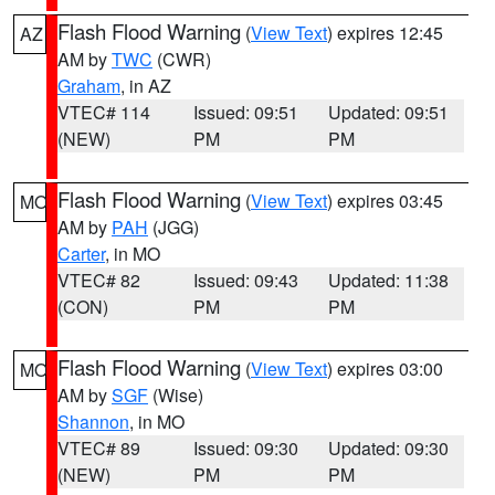
Flash Flood Warning
(
View Text
) expires 12:45
AZ
AM by
TWC
(CWR)
Graham
, in AZ
VTEC# 114
Issued: 09:51
Updated: 09:51
(NEW)
PM
PM
Flash Flood Warning
(
View Text
) expires 03:45
MO
AM by
PAH
(JGG)
Carter
, in MO
VTEC# 82
Issued: 09:43
Updated: 11:38
(CON)
PM
PM
Flash Flood Warning
(
View Text
) expires 03:00
MO
AM by
SGF
(Wise)
Shannon
, in MO
VTEC# 89
Issued: 09:30
Updated: 09:30
(NEW)
PM
PM