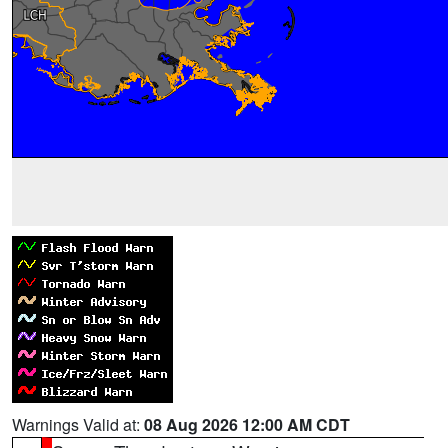
Warnings Valid at:
08 Aug 2026 12:00 AM CDT