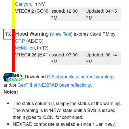
Canyon
, in NV
VTEC# 2 (CON)
Issued: 12:00
Updated: 04:15
PM
PM
Flood Warning
(
View Text
) expires 09:48 PM by
TX
CRP
(AE/DC)
McMullen
, in TX
VTEC# 26 (EXT)
Issued: 07:00
Updated: 08:14
PM
PM
Download
GIS shapefile of current warnings
and/or
GeoTiff of NEXRAD base reflectivity
.
Notes:
The status column is simply the status of the warning.
The warning is in 'NEW' state until a SVS is issued,
then it goes to 'CON' for continued.
NEXRAD composite is available since 1 Jan 1997.