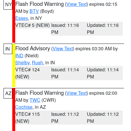
Flash Flood Warning
(
View Text
) expires 02:15
NY
AM by
BTV
(Boyd)
Essex
, in NY
VTEC# 5 (NEW)
Issued: 11:16
Updated: 11:16
PM
PM
Flood Advisory
(
View Text
) expires 03:30 AM by
IN
IND
(Nield)
Shelby
,
Rush
, in IN
VTEC# 124
Issued: 11:14
Updated: 11:14
(NEW)
PM
PM
Flash Flood Warning
(
View Text
) expires 02:00
AZ
AM by
TWC
(CWR)
Cochise
, in AZ
VTEC# 115
Issued: 11:12
Updated: 11:12
(NEW)
PM
PM