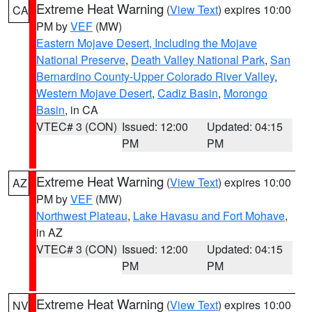
Extreme Heat Warning
(
View Text
) expires 10:00
CA
PM by
VEF
(MW)
Eastern Mojave Desert, Including the Mojave
National Preserve
,
Death Valley National Park
,
San
Bernardino County-Upper Colorado River Valley
,
Western Mojave Desert
,
Cadiz Basin
,
Morongo
Basin
, in CA
VTEC# 3 (CON)
Issued: 12:00
Updated: 04:15
PM
PM
Extreme Heat Warning
(
View Text
) expires 10:00
AZ
PM by
VEF
(MW)
Northwest Plateau
,
Lake Havasu and Fort Mohave
,
in AZ
VTEC# 3 (CON)
Issued: 12:00
Updated: 04:15
PM
PM
Extreme Heat Warning
(
View Text
) expires 10:00
NV