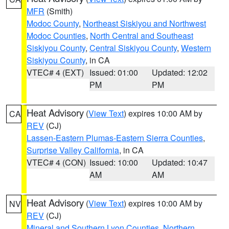
MFR
(Smith)
Modoc County
,
Northeast Siskiyou and Northwest
Modoc Counties
,
North Central and Southeast
Siskiyou County
,
Central Siskiyou County
,
Western
Siskiyou County
, in CA
VTEC# 4 (EXT)
Issued: 01:00
Updated: 12:02
PM
PM
Heat Advisory
(
View Text
) expires 10:00 AM by
CA
REV
(CJ)
Lassen-Eastern Plumas-Eastern Sierra Counties
,
Surprise Valley California
, in CA
VTEC# 4 (CON)
Issued: 10:00
Updated: 10:47
AM
AM
Heat Advisory
(
View Text
) expires 10:00 AM by
NV
REV
(CJ)
Mineral and Southern Lyon Counties
,
Northern