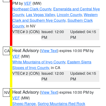
PM by
VEF
(MW)
Northeast Clark County
,
Esmeralda and Central Nye
County
,
Las Vegas Valley
,
Lincoln County
,
Western
Clark and Southern Nye County
,
Southern Clark
County
, in NV
VTEC# 3 (CON)
Issued: 12:00
Updated: 04:15
PM
PM
Heat Advisory
(
View Text
) expires 10:00 PM by
CA
VEF
(MW)
White Mountains of Inyo County
,
Eastern Sierra
Slopes of Inyo County
, in CA
VTEC# 2 (CON)
Issued: 12:00
Updated: 04:15
PM
PM
Heat Advisory
(
View Text
) expires 10:00 PM by
NV
VEF
(MW)
Sheep Range
,
Spring Mountains-Red Rock