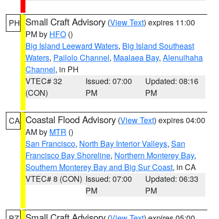
Small Craft Advisory
(
View Text
) expires 11:00
PH
PM by
HFO
()
Big Island Leeward Waters
,
Big Island Southeast
Waters
,
Pailolo Channel
,
Maalaea Bay
,
Alenuihaha
Channel
, in PH
VTEC# 32
Issued: 07:00
Updated: 08:16
(CON)
PM
PM
Coastal Flood Advisory
(
View Text
) expires 04:00
CA
AM by
MTR
()
San Francisco
,
North Bay Interior Valleys
,
San
Francisco Bay Shoreline
,
Northern Monterey Bay
,
Southern Monterey Bay and Big Sur Coast
, in CA
VTEC# 8 (CON)
Issued: 07:00
Updated: 06:33
PM
PM
Small Craft Advisory
(
View Text
) expires 05:00
PZ