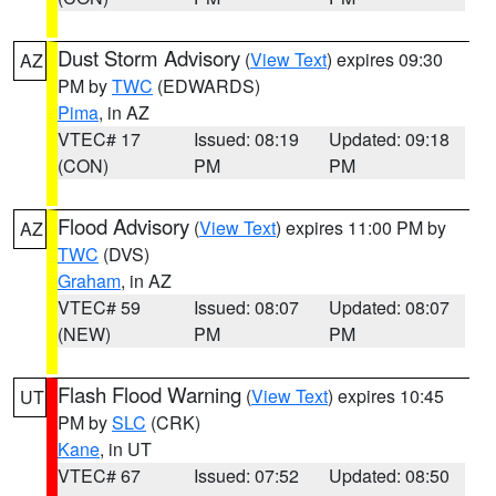
Dust Storm Advisory
(
View Text
) expires 09:30
AZ
PM by
TWC
(EDWARDS)
Pima
, in AZ
VTEC# 17
Issued: 08:19
Updated: 09:18
(CON)
PM
PM
Flood Advisory
(
View Text
) expires 11:00 PM by
AZ
TWC
(DVS)
Graham
, in AZ
VTEC# 59
Issued: 08:07
Updated: 08:07
(NEW)
PM
PM
Flash Flood Warning
(
View Text
) expires 10:45
UT
PM by
SLC
(CRK)
Kane
, in UT
VTEC# 67
Issued: 07:52
Updated: 08:50