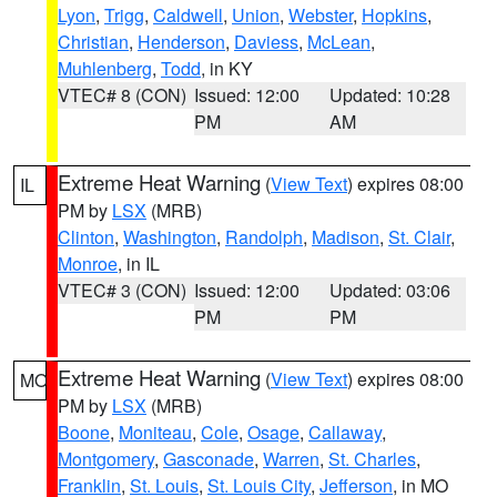
Lyon
,
Trigg
,
Caldwell
,
Union
,
Webster
,
Hopkins
,
Christian
,
Henderson
,
Daviess
,
McLean
,
Muhlenberg
,
Todd
, in KY
VTEC# 8 (CON)
Issued: 12:00
Updated: 10:28
PM
AM
Extreme Heat Warning
(
View Text
) expires 08:00
IL
PM by
LSX
(MRB)
Clinton
,
Washington
,
Randolph
,
Madison
,
St. Clair
,
Monroe
, in IL
VTEC# 3 (CON)
Issued: 12:00
Updated: 03:06
PM
PM
Extreme Heat Warning
(
View Text
) expires 08:00
MO
PM by
LSX
(MRB)
Boone
,
Moniteau
,
Cole
,
Osage
,
Callaway
,
Montgomery
,
Gasconade
,
Warren
,
St. Charles
,
Franklin
,
St. Louis
,
St. Louis City
,
Jefferson
, in MO