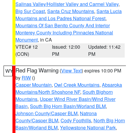
Salinas Valley/Hollister Valley and Carmel Valley
,
Big Sur Coast
,
Santa Cruz Mountains
,
Santa Lucia
Mountains and Los Padres National Forest
,
Mountains Of San Benito County And Interior
Monterey County Including Pinnacles National
Monument
, in CA
VTEC# 12
Issued: 12:00
Updated: 11:42
(CON)
PM
PM
Red Flag Warning
(
View Text
) expires 10:00 PM
WY
by
RIW
()
Casper Mountain
,
Owl Creek Mountains
,
Absaroka
Mountains/North Shoshone NF
,
South Bighorn
Mountains
,
Upper Wind River Basin/Wind River
Basin
,
South Big Horn Basin/Worland BLM
,
Johnson County/Casper BLM
,
Natrona
County/Casper BLM
,
Cody Foothills
,
North Big Horn
Basin/Worland BLM
,
Yellowstone National Park
,