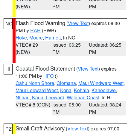
(NEW)
PM
PM
Flash Flood Warning
(
View Text
) expires 09:30
NC
PM by
RAH
(PWB)
Hoke
,
Moore
,
Harnett
, in NC
VTEC# 29
Issued: 06:25
Updated: 06:25
(NEW)
PM
PM
Coastal Flood Statement
(
View Text
) expires
HI
11:00 PM by
HFO
()
Oahu North Shore
,
Olomana
,
Maui Windward West
,
Maui Leeward West
,
Kona
,
Kohala
,
Kahoolawe
,
Niihau
,
Kauai Leeward
,
Waianae Coast
, in HI
VTEC# 8 (CON)
Issued: 05:00
Updated: 08:24
PM
PM
Small Craft Advisory
(
View Text
) expires 07:00
PZ