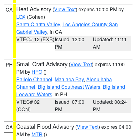
Heat Advisory
(
View Text
) expires 10:00 PM by
CA
LOX
(Cohen)
Santa Clarita Valley
,
Los Angeles County San
Gabriel Valley
, in CA
VTEC# 12 (EXB)
Issued: 12:00
Updated: 11:11
PM
AM
Small Craft Advisory
(
View Text
) expires 11:00
PH
PM by
HFO
()
Pailolo Channel
,
Maalaea Bay
,
Alenuihaha
Channel
,
Big Island Southeast Waters
,
Big Island
Leeward Waters
, in PH
VTEC# 32
Issued: 07:00
Updated: 08:24
(CON)
PM
PM
Coastal Flood Advisory
(
View Text
) expires 04:00
CA
AM by
MTR
()