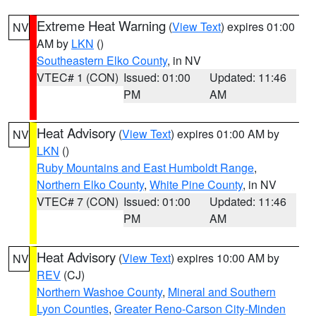
Extreme Heat Warning
(
View Text
) expires 01:00
NV
AM by
LKN
()
Southeastern Elko County
, in NV
VTEC# 1 (CON)
Issued: 01:00
Updated: 11:46
PM
AM
Heat Advisory
(
View Text
) expires 01:00 AM by
NV
LKN
()
Ruby Mountains and East Humboldt Range
,
Northern Elko County
,
White Pine County
, in NV
VTEC# 7 (CON)
Issued: 01:00
Updated: 11:46
PM
AM
Heat Advisory
(
View Text
) expires 10:00 AM by
NV
REV
(CJ)
Northern Washoe County
,
Mineral and Southern
Lyon Counties
,
Greater Reno-Carson City-Minden