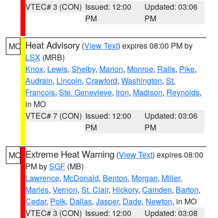
VTEC# 3 (CON)
Issued: 12:00
Updated: 03:06
PM
PM
Heat Advisory
(
View Text
) expires 08:00 PM by
MO
LSX
(MRB)
Knox
,
Lewis
,
Shelby
,
Marion
,
Monroe
,
Ralls
,
Pike
,
Audrain
,
Lincoln
,
Crawford
,
Washington
,
St.
Francois
,
Ste. Genevieve
,
Iron
,
Madison
,
Reynolds
,
in MO
VTEC# 7 (CON)
Issued: 12:00
Updated: 03:06
PM
PM
Extreme Heat Warning
(
View Text
) expires 08:00
MO
PM by
SGF
(MB)
Lawrence
,
McDonald
,
Benton
,
Morgan
,
Miller
,
Maries
,
Vernon
,
St. Clair
,
Hickory
,
Camden
,
Barton
,
Cedar
,
Polk
,
Dallas
,
Jasper
,
Dade
,
Newton
, in MO
VTEC# 3 (CON)
Issued: 12:00
Updated: 03:08