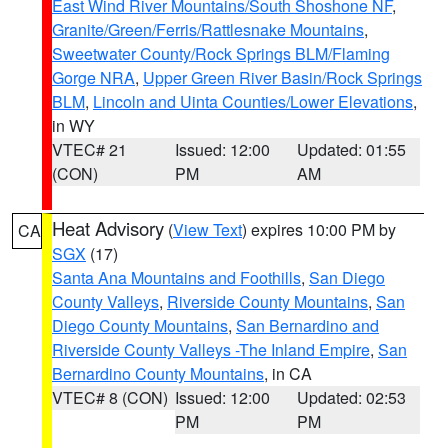
East Wind River Mountains/South Shoshone NF
,
Granite/Green/Ferris/Rattlesnake Mountains
,
Sweetwater County/Rock Springs BLM/Flaming
Gorge NRA
,
Upper Green River Basin/Rock Springs
BLM
,
Lincoln and Uinta Counties/Lower Elevations
,
in WY
VTEC# 21
Issued: 12:00
Updated: 01:55
(CON)
PM
AM
Heat Advisory
(
View Text
) expires 10:00 PM by
CA
SGX
(17)
Santa Ana Mountains and Foothills
,
San Diego
County Valleys
,
Riverside County Mountains
,
San
Diego County Mountains
,
San Bernardino and
Riverside County Valleys -The Inland Empire
,
San
Bernardino County Mountains
, in CA
VTEC# 8 (CON)
Issued: 12:00
Updated: 02:53
PM
PM