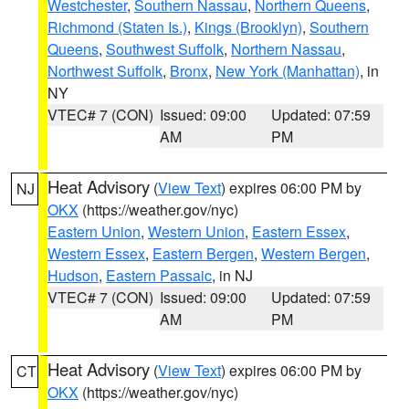
Westchester
,
Southern Nassau
,
Northern Queens
,
Richmond (Staten Is.)
,
Kings (Brooklyn)
,
Southern
Queens
,
Southwest Suffolk
,
Northern Nassau
,
Northwest Suffolk
,
Bronx
,
New York (Manhattan)
, in
NY
VTEC# 7 (CON)
Issued: 09:00
Updated: 07:59
AM
PM
Heat Advisory
(
View Text
) expires 06:00 PM by
NJ
OKX
(https://weather.gov/nyc)
Eastern Union
,
Western Union
,
Eastern Essex
,
Western Essex
,
Eastern Bergen
,
Western Bergen
,
Hudson
,
Eastern Passaic
, in NJ
VTEC# 7 (CON)
Issued: 09:00
Updated: 07:59
AM
PM
Heat Advisory
(
View Text
) expires 06:00 PM by
CT
OKX
(https://weather.gov/nyc)