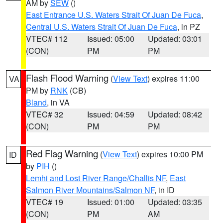
AM by
SEW
()
East Entrance U.S. Waters Strait Of Juan De Fuca
,
Central U.S. Waters Strait Of Juan De Fuca
, in PZ
VTEC# 112
Issued: 05:00
Updated: 03:01
(CON)
PM
PM
Flash Flood Warning
(
View Text
) expires 11:00
VA
PM by
RNK
(CB)
Bland
, in VA
VTEC# 32
Issued: 04:59
Updated: 08:42
(CON)
PM
PM
Red Flag Warning
(
View Text
) expires 10:00 PM
ID
by
PIH
()
Lemhi and Lost River Range/Challis NF
,
East
Salmon River Mountains/Salmon NF
, in ID
VTEC# 19
Issued: 01:00
Updated: 03:35
(CON)
PM
AM