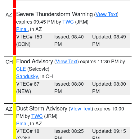
Severe Thunderstorm Warning
(
View Text
)
AZ
expires 09:45 PM by
TWC
(JRM)
Pinal
, in AZ
VTEC# 150
Issued: 08:40
Updated: 08:49
(CON)
PM
PM
Flood Advisory
(
View Text
) expires 11:30 PM by
OH
CLE
(Sefcovic)
Sandusky
, in OH
VTEC# 67
Issued: 08:30
Updated: 08:30
(NEW)
PM
PM
Dust Storm Advisory
(
View Text
) expires 10:00
AZ
PM by
TWC
(JRM)
Pinal
, in AZ
VTEC# 18
Issued: 08:25
Updated: 09:15
(CON)
PM
PM