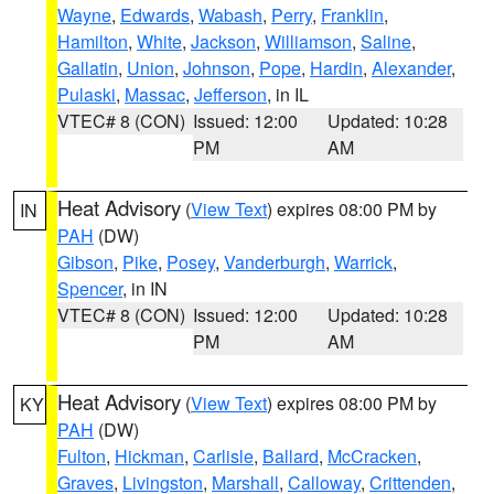
Wayne
,
Edwards
,
Wabash
,
Perry
,
Franklin
,
Hamilton
,
White
,
Jackson
,
Williamson
,
Saline
,
Gallatin
,
Union
,
Johnson
,
Pope
,
Hardin
,
Alexander
,
Pulaski
,
Massac
,
Jefferson
, in IL
VTEC# 8 (CON)
Issued: 12:00
Updated: 10:28
PM
AM
Heat Advisory
(
View Text
) expires 08:00 PM by
IN
PAH
(DW)
Gibson
,
Pike
,
Posey
,
Vanderburgh
,
Warrick
,
Spencer
, in IN
VTEC# 8 (CON)
Issued: 12:00
Updated: 10:28
PM
AM
Heat Advisory
(
View Text
) expires 08:00 PM by
KY
PAH
(DW)
Fulton
,
Hickman
,
Carlisle
,
Ballard
,
McCracken
,
Graves
,
Livingston
,
Marshall
,
Calloway
,
Crittenden
,