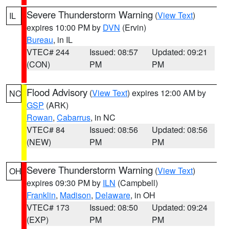
Severe Thunderstorm Warning
(
View Text
)
IL
expires 10:00 PM by
DVN
(Ervin)
Bureau
, in IL
VTEC# 244
Issued: 08:57
Updated: 09:21
(CON)
PM
PM
Flood Advisory
(
View Text
) expires 12:00 AM by
NC
GSP
(ARK)
Rowan
,
Cabarrus
, in NC
VTEC# 84
Issued: 08:56
Updated: 08:56
(NEW)
PM
PM
Severe Thunderstorm Warning
(
View Text
)
OH
expires 09:30 PM by
ILN
(Campbell)
Franklin
,
Madison
,
Delaware
, in OH
VTEC# 173
Issued: 08:50
Updated: 09:24
(EXP)
PM
PM