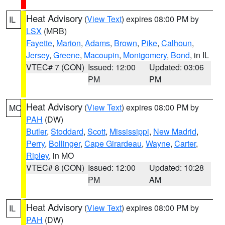
Heat Advisory
(
View Text
) expires 08:00 PM by
IL
LSX
(MRB)
Fayette
,
Marion
,
Adams
,
Brown
,
Pike
,
Calhoun
,
Jersey
,
Greene
,
Macoupin
,
Montgomery
,
Bond
, in IL
VTEC# 7 (CON)
Issued: 12:00
Updated: 03:06
PM
PM
Heat Advisory
(
View Text
) expires 08:00 PM by
MO
PAH
(DW)
Butler
,
Stoddard
,
Scott
,
Mississippi
,
New Madrid
,
Perry
,
Bollinger
,
Cape Girardeau
,
Wayne
,
Carter
,
Ripley
, in MO
VTEC# 8 (CON)
Issued: 12:00
Updated: 10:28
PM
AM
Heat Advisory
(
View Text
) expires 08:00 PM by
IL
PAH
(DW)