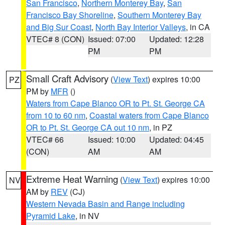
San Francisco
,
Northern Monterey Bay
,
San
Francisco Bay Shoreline
,
Southern Monterey Bay
and Big Sur Coast
,
North Bay Interior Valleys
, in CA
VTEC# 8 (CON)
Issued: 07:00
Updated: 12:28
PM
PM
Small Craft Advisory
(
View Text
) expires 10:00
PZ
PM by
MFR
()
Waters from Cape Blanco OR to Pt. St. George CA
from 10 to 60 nm
,
Coastal waters from Cape Blanco
OR to Pt. St. George CA out 10 nm
, in PZ
VTEC# 66
Issued: 10:00
Updated: 04:45
(CON)
AM
AM
Extreme Heat Warning
(
View Text
) expires 10:00
NV
AM by
REV
(CJ)
Western Nevada Basin and Range including
Pyramid Lake
, in NV