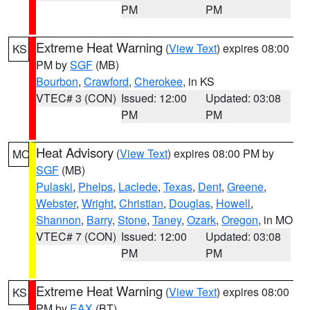
PM
PM
Extreme Heat Warning
(
View Text
) expires 08:00
KS
PM by
SGF
(MB)
Bourbon
,
Crawford
,
Cherokee
, in KS
VTEC# 3 (CON)
Issued: 12:00
Updated: 03:08
PM
PM
Heat Advisory
(
View Text
) expires 08:00 PM by
MO
SGF
(MB)
Pulaski
,
Phelps
,
Laclede
,
Texas
,
Dent
,
Greene
,
Webster
,
Wright
,
Christian
,
Douglas
,
Howell
,
Shannon
,
Barry
,
Stone
,
Taney
,
Ozark
,
Oregon
, in MO
VTEC# 7 (CON)
Issued: 12:00
Updated: 03:08
PM
PM
Extreme Heat Warning
(
View Text
) expires 08:00
KS
PM by
EAX
(BT)