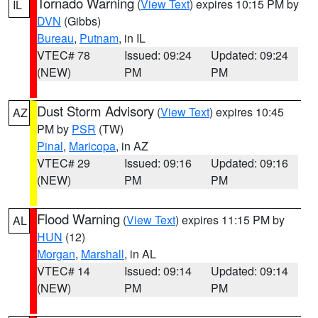
Tornado Warning
(
View Text
) expires 10:15 PM by
IL
DVN
(Gibbs)
Bureau
,
Putnam
, in IL
VTEC# 78
Issued: 09:24
Updated: 09:24
(NEW)
PM
PM
Dust Storm Advisory
(
View Text
) expires 10:45
AZ
PM by
PSR
(TW)
Pinal
,
Maricopa
, in AZ
VTEC# 29
Issued: 09:16
Updated: 09:16
(NEW)
PM
PM
Flood Warning
(
View Text
) expires 11:15 PM by
AL
HUN
(12)
Morgan
,
Marshall
, in AL
VTEC# 14
Issued: 09:14
Updated: 09:14
(NEW)
PM
PM