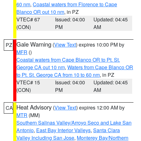
60 nm
,
Coastal waters from Florence to Cape
Blanco OR out 10 nm
, in PZ
VTEC# 67
Issued: 04:00
Updated: 04:45
(CON)
PM
AM
Gale Warning
(
View Text
) expires 10:00 PM by
PZ
MFR
()
Coastal waters from Cape Blanco OR to Pt. St.
George CA out 10 nm
,
Waters from Cape Blanco OR
to Pt. St. George CA from 10 to 60 nm
, in PZ
VTEC# 15
Issued: 04:00
Updated: 04:45
(CON)
PM
AM
Heat Advisory
(
View Text
) expires 12:00 AM by
CA
MTR
(MM)
Southern Salinas Valley/Arroyo Seco and Lake San
Antonio
,
East Bay Interior Valleys
,
Santa Clara
Valley Including San Jose
,
Monterey Bay/Northern