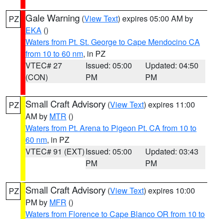
Gale Warning
(
View Text
) expires 05:00 AM by
PZ
EKA
()
Waters from Pt. St. George to Cape Mendocino CA
from 10 to 60 nm
, in PZ
VTEC# 27
Issued: 05:00
Updated: 04:50
(CON)
PM
PM
Small Craft Advisory
(
View Text
) expires 11:00
PZ
AM by
MTR
()
Waters from Pt. Arena to Pigeon Pt. CA from 10 to
60 nm
, in PZ
VTEC# 91 (EXT)
Issued: 05:00
Updated: 03:43
PM
PM
Small Craft Advisory
(
View Text
) expires 10:00
PZ
PM by
MFR
()
Waters from Florence to Cape Blanco OR from 10 to