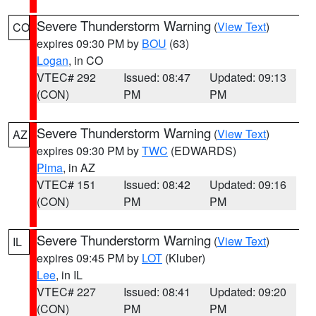
Severe Thunderstorm Warning
(
View Text
)
CO
expires 09:30 PM by
BOU
(63)
Logan
, in CO
VTEC# 292
Issued: 08:47
Updated: 09:13
(CON)
PM
PM
Severe Thunderstorm Warning
(
View Text
)
AZ
expires 09:30 PM by
TWC
(EDWARDS)
Pima
, in AZ
VTEC# 151
Issued: 08:42
Updated: 09:16
(CON)
PM
PM
Severe Thunderstorm Warning
(
View Text
)
IL
expires 09:45 PM by
LOT
(Kluber)
Lee
, in IL
VTEC# 227
Issued: 08:41
Updated: 09:20
(CON)
PM
PM