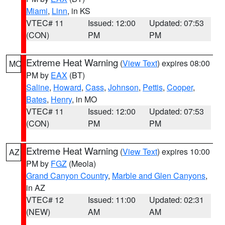
Miami
,
Linn
, in KS
VTEC# 11
Issued: 12:00
Updated: 07:53
(CON)
PM
PM
Extreme Heat Warning
(
View Text
) expires 08:00
MO
PM by
EAX
(BT)
Saline
,
Howard
,
Cass
,
Johnson
,
Pettis
,
Cooper
,
Bates
,
Henry
, in MO
VTEC# 11
Issued: 12:00
Updated: 07:53
(CON)
PM
PM
Extreme Heat Warning
(
View Text
) expires 10:00
AZ
PM by
FGZ
(Meola)
Grand Canyon Country
,
Marble and Glen Canyons
,
in AZ
VTEC# 12
Issued: 11:00
Updated: 02:31
(NEW)
AM
AM