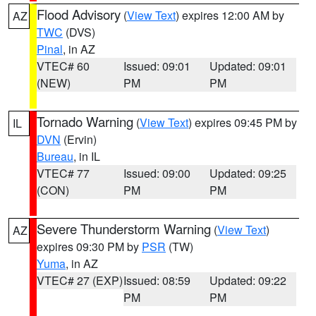
Flood Advisory
(
View Text
) expires 12:00 AM by
AZ
TWC
(DVS)
Pinal
, in AZ
VTEC# 60
Issued: 09:01
Updated: 09:01
(NEW)
PM
PM
Tornado Warning
(
View Text
) expires 09:45 PM by
IL
DVN
(Ervin)
Bureau
, in IL
VTEC# 77
Issued: 09:00
Updated: 09:25
(CON)
PM
PM
Severe Thunderstorm Warning
(
View Text
)
AZ
expires 09:30 PM by
PSR
(TW)
Yuma
, in AZ
VTEC# 27 (EXP)
Issued: 08:59
Updated: 09:22
PM
PM