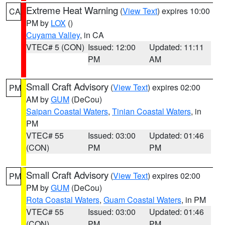
Extreme Heat Warning
(
View Text
) expires 10:00
CA
PM by
LOX
()
Cuyama Valley
, in CA
VTEC# 5 (CON)
Issued: 12:00
Updated: 11:11
PM
AM
Small Craft Advisory
(
View Text
) expires 02:00
PM
AM by
GUM
(DeCou)
Saipan Coastal Waters
,
Tinian Coastal Waters
, in
PM
VTEC# 55
Issued: 03:00
Updated: 01:46
(CON)
PM
PM
Small Craft Advisory
(
View Text
) expires 02:00
PM
PM by
GUM
(DeCou)
Rota Coastal Waters
,
Guam Coastal Waters
, in PM
VTEC# 55
Issued: 03:00
Updated: 01:46
(CON)
PM
PM