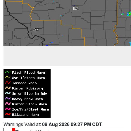
Warnings Valid at:
09 Aug 2026 09:27 PM CDT