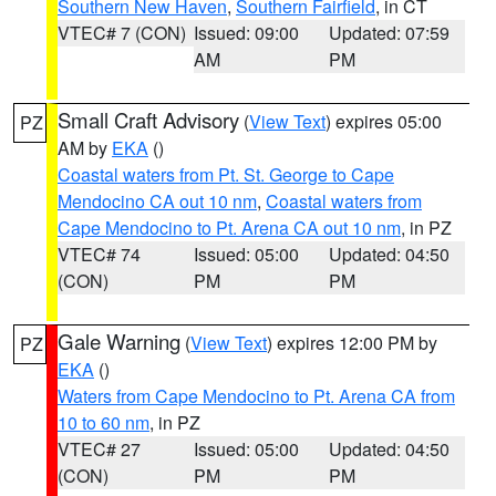
Southern New Haven
,
Southern Fairfield
, in CT
VTEC# 7 (CON)
Issued: 09:00
Updated: 07:59
AM
PM
Small Craft Advisory
(
View Text
) expires 05:00
PZ
AM by
EKA
()
Coastal waters from Pt. St. George to Cape
Mendocino CA out 10 nm
,
Coastal waters from
Cape Mendocino to Pt. Arena CA out 10 nm
, in PZ
VTEC# 74
Issued: 05:00
Updated: 04:50
(CON)
PM
PM
Gale Warning
(
View Text
) expires 12:00 PM by
PZ
EKA
()
Waters from Cape Mendocino to Pt. Arena CA from
10 to 60 nm
, in PZ
VTEC# 27
Issued: 05:00
Updated: 04:50
(CON)
PM
PM