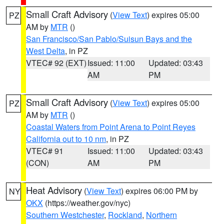
Small Craft Advisory
(
View Text
) expires 05:00
PZ
AM by
MTR
()
San Francisco/San Pablo/Suisun Bays and the
West Delta
, in PZ
VTEC# 92 (EXT)
Issued: 11:00
Updated: 03:43
AM
PM
Small Craft Advisory
(
View Text
) expires 05:00
PZ
AM by
MTR
()
Coastal Waters from Point Arena to Point Reyes
California out to 10 nm
, in PZ
VTEC# 91
Issued: 11:00
Updated: 03:43
(CON)
AM
PM
Heat Advisory
(
View Text
) expires 06:00 PM by
NY
OKX
(https://weather.gov/nyc)
Southern Westchester
,
Rockland
,
Northern