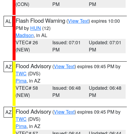
(CON)
PM
PM
Flash Flood Warning
(
View Text
) expires 10:00
AL
PM by
HUN
(12)
Madison
, in AL
VTEC# 26
Issued: 07:01
Updated: 07:01
(NEW)
PM
PM
Flood Advisory
(
View Text
) expires 09:45 PM by
AZ
TWC
(DVS)
Pima
, in AZ
VTEC# 58
Issued: 06:48
Updated: 06:48
(NEW)
PM
PM
Flood Advisory
(
View Text
) expires 09:45 PM by
AZ
TWC
(DVS)
Pima
, in AZ
VTEC# 57
Issued: 06:44
Updated: 06:44