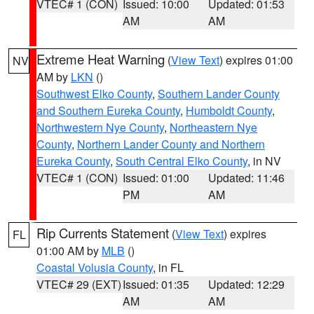
VTEC# 1 (CON)
Issued: 10:00
Updated: 01:53
AM
AM
Extreme Heat Warning
(
View Text
) expires 01:00
NV
AM by
LKN
()
Southwest Elko County
,
Southern Lander County
and Southern Eureka County
,
Humboldt County
,
Northwestern Nye County
,
Northeastern Nye
County
,
Northern Lander County and Northern
Eureka County
,
South Central Elko County
, in NV
VTEC# 1 (CON)
Issued: 01:00
Updated: 11:46
PM
AM
Rip Currents Statement
(
View Text
) expires
FL
01:00 AM by
MLB
()
Coastal Volusia County
, in FL
VTEC# 29 (EXT)
Issued: 01:35
Updated: 12:29
AM
AM