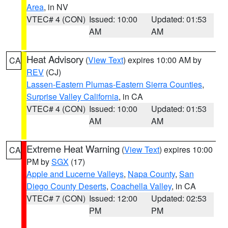
Area
, in NV
VTEC# 4 (CON)
Issued: 10:00
Updated: 01:53
AM
AM
Heat Advisory
(
View Text
) expires 10:00 AM by
CA
REV
(CJ)
Lassen-Eastern Plumas-Eastern Sierra Counties
,
Surprise Valley California
, in CA
VTEC# 4 (CON)
Issued: 10:00
Updated: 01:53
AM
AM
Extreme Heat Warning
(
View Text
) expires 10:00
CA
PM by
SGX
(17)
Apple and Lucerne Valleys
,
Napa County
,
San
Diego County Deserts
,
Coachella Valley
, in CA
VTEC# 7 (CON)
Issued: 12:00
Updated: 02:53
PM
PM