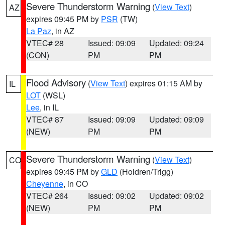
Severe Thunderstorm Warning
(
View Text
)
AZ
expires 09:45 PM by
PSR
(TW)
La Paz
, in AZ
VTEC# 28
Issued: 09:09
Updated: 09:24
(CON)
PM
PM
Flood Advisory
(
View Text
) expires 01:15 AM by
IL
LOT
(WSL)
Lee
, in IL
VTEC# 87
Issued: 09:09
Updated: 09:09
(NEW)
PM
PM
Severe Thunderstorm Warning
(
View Text
)
CO
expires 09:45 PM by
GLD
(Holdren/Trigg)
Cheyenne
, in CO
VTEC# 264
Issued: 09:02
Updated: 09:02
(NEW)
PM
PM