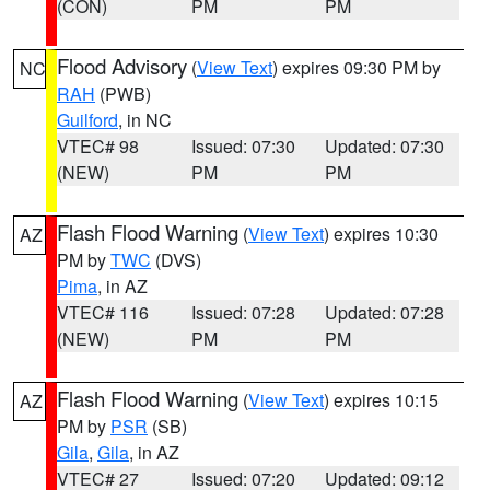
(CON)
PM
PM
Flood Advisory
(
View Text
) expires 09:30 PM by
NC
RAH
(PWB)
Guilford
, in NC
VTEC# 98
Issued: 07:30
Updated: 07:30
(NEW)
PM
PM
Flash Flood Warning
(
View Text
) expires 10:30
AZ
PM by
TWC
(DVS)
Pima
, in AZ
VTEC# 116
Issued: 07:28
Updated: 07:28
(NEW)
PM
PM
Flash Flood Warning
(
View Text
) expires 10:15
AZ
PM by
PSR
(SB)
Gila
,
Gila
, in AZ
VTEC# 27
Issued: 07:20
Updated: 09:12