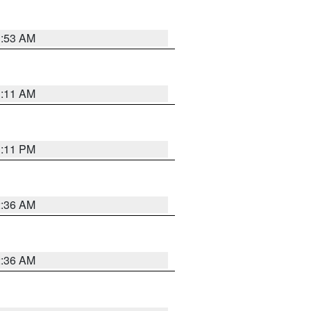
1:53 AM
1:11 AM
1:11 PM
2:36 AM
2:36 AM