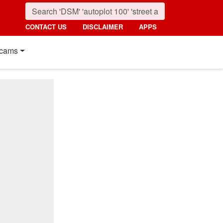
CONTACT US
DISCLAIMER
APPS
cams