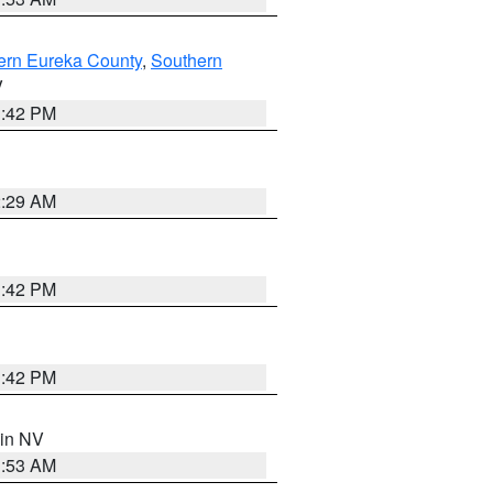
ern Eureka County
,
Southern
V
1:42 PM
2:29 AM
1:42 PM
1:42 PM
 in NV
1:53 AM