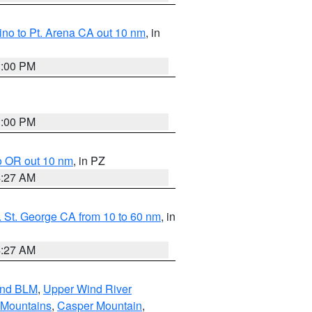
no to Pt. Arena CA out 10 nm
, in
1:00 PM
1:00 PM
o OR out 10 nm
, in PZ
4:27 AM
 St. George CA from 10 to 60 nm
, in
4:27 AM
and BLM
,
Upper Wind River
 Mountains
,
Casper Mountain
,