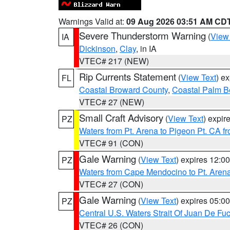
Warnings Valid at:
09 Aug 2026 03:51 AM CD
Severe Thunderstorm Warning
(
View
IA
Dickinson
,
Clay
, in IA
VTEC# 217 (NEW)
Rip Currents Statement
(
View Text
) e
FL
Coastal Broward County
,
Coastal Palm B
VTEC# 27 (NEW)
Small Craft Advisory
(
View Text
) expi
PZ
Waters from Pt. Arena to Pigeon Pt. CA f
VTEC# 91 (CON)
Gale Warning
(
View Text
) expires 12:
PZ
Waters from Cape Mendocino to Pt. Aren
VTEC# 27 (CON)
Gale Warning
(
View Text
) expires 05:
PZ
Central U.S. Waters Strait Of Juan De Fu
VTEC# 26 (CON)