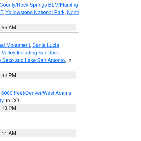
County/Rock Springs BLM/Flaming
NF
,
Yellowstone National Park
,
North
1:55 AM
onal Monument
,
Santa Lucia
 Valley Including San Jose
,
yo Seco and Lake San Antonio
, in
1:42 PM
w 6000 Feet/Denver/West Adams
ty
, in CO
2:13 PM
1:11 AM