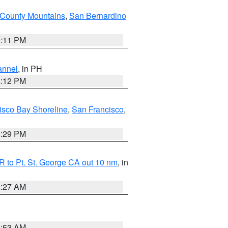
County Mountains
,
San Bernardino
1:11 PM
annel
, in PH
8:12 PM
isco Bay Shoreline
,
San Francisco
,
1:29 PM
 to Pt. St. George CA out 10 nm
, in
4:27 AM
1:53 AM