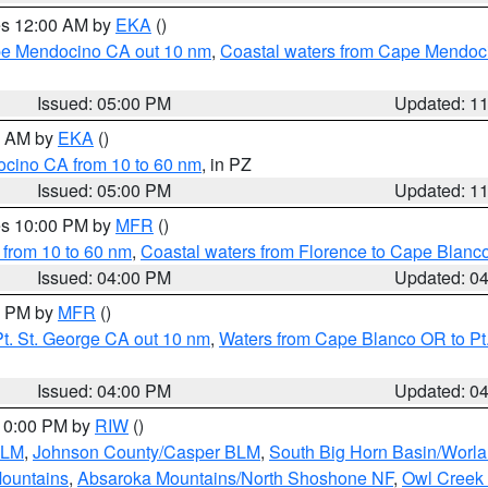
res 12:00 AM by
EKA
()
ape Mendocino CA out 10 nm
,
Coastal waters from Cape Mendoci
Issued: 05:00 PM
Updated: 1
00 AM by
EKA
()
ocino CA from 10 to 60 nm
, in PZ
Issued: 05:00 PM
Updated: 1
res 10:00 PM by
MFR
()
 from 10 to 60 nm
,
Coastal waters from Florence to Cape Blanc
Issued: 04:00 PM
Updated: 0
00 PM by
MFR
()
t. St. George CA out 10 nm
,
Waters from Cape Blanco OR to Pt.
Issued: 04:00 PM
Updated: 0
 10:00 PM by
RIW
()
BLM
,
Johnson County/Casper BLM
,
South Big Horn Basin/Worl
Mountains
,
Absaroka Mountains/North Shoshone NF
,
Owl Creek