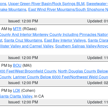
ions
,
Upper Green River Basin/Rock Springs BLM
,
Sweetwater 
snake Mountains
,
East Wind River Mountains/South Shoshone 
Issued: 12:00 PM
Updated: 0
00 AM by
MTR
(RGass)
County And Interior Monterey County Including Pinnacles Nati
st
,
Santa Cruz Mountains
,
East Bay Interior Valleys
,
Santa Clara
lister Valley and Carmel Valley
,
Southern Salinas Valley/Arro
Issued: 12:00 PM
Updated: 1
00 PM by
BOU
(MAI)
000 Feet/West Broomfield County
,
North Douglas County Belo
County
,
Larimer County Below 6000 Feet/Northwest Weld Coun
Issued: 12:00 PM
Updated: 0
00 PM by
LOX
(Cohen)
Santa Clarita Valley
, in CA
Issued: 12:00 PM
Updated: 1