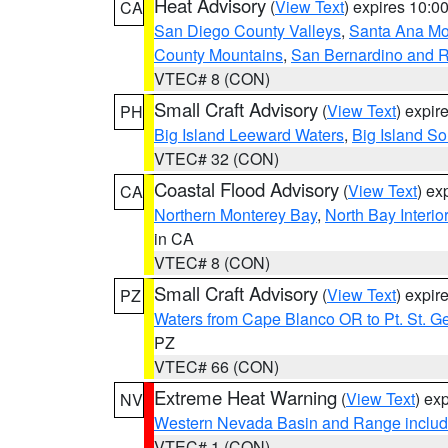
Heat Advisory
(
View Text
) expires 10:
CA
San Diego County Valleys
,
Santa Ana Mou
County Mountains
,
San Bernardino and R
VTEC# 8 (CON)
Small Craft Advisory
(
View Text
) expi
PH
Big Island Leeward Waters
,
Big Island S
VTEC# 32 (CON)
Coastal Flood Advisory
(
View Text
) ex
CA
Northern Monterey Bay
,
North Bay Interio
in CA
VTEC# 8 (CON)
Small Craft Advisory
(
View Text
) expi
PZ
Waters from Cape Blanco OR to Pt. St. G
PZ
VTEC# 66 (CON)
Extreme Heat Warning
(
View Text
) ex
NV
Western Nevada Basin and Range includ
VTEC# 1 (CON)