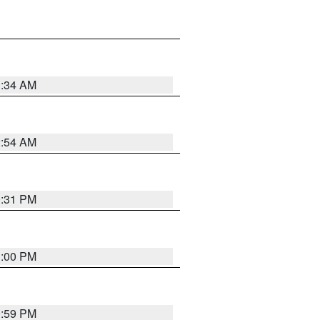
3:34 AM
2:54 AM
0:31 PM
1:00 PM
0:59 PM