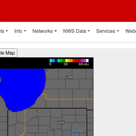
t
ts
Info
Networks
NWS Data
Services
Web