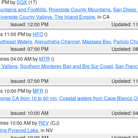
00 PM by
SGX
(17)
ntains and Foothills
,
Riverside County Mountains
,
San Diego 
iverside County Valleys -The Inland Empire
, in CA
Issued: 12:00 PM
Updated: 1
res 11:00 PM by
HFO
()
outheast Waters
,
Alenuihaha Channel
,
Maalaea Bay
,
Pailolo Ch
Issued: 07:00 PM
Updated: 0
pires 04:00 AM by
MTR
()
r Valleys
,
Southern Monterey Bay and Big Sur Coast
,
San Franc
Issued: 07:00 PM
Updated: 1
res 10:00 PM by
MFR
()
eorge CA from 10 to 60 nm
,
Coastal waters from Cape Blanco OR
Issued: 10:00 AM
Updated: 0
pires 10:00 AM by
REV
(CJ)
ing Pyramid Lake
, in NV
Issued: 10:00 AM
Updated: 0