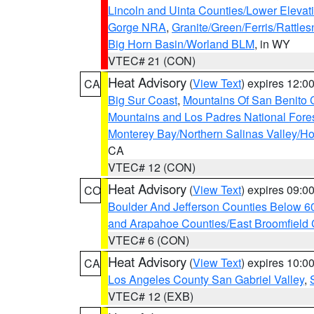
Lincoln and Uinta Counties/Lower Elevat
Gorge NRA
,
Granite/Green/Ferris/Rattle
Big Horn Basin/Worland BLM
, in WY
VTEC# 21 (CON)
Heat Advisory
(
View Text
) expires 12:
CA
Big Sur Coast
,
Mountains Of San Benito 
Mountains and Los Padres National Fore
Monterey Bay/Northern Salinas Valley/Hol
CA
VTEC# 12 (CON)
Heat Advisory
(
View Text
) expires 09:
CO
Boulder And Jefferson Counties Below 6
and Arapahoe Counties/East Broomfield 
VTEC# 6 (CON)
Heat Advisory
(
View Text
) expires 10:
CA
Los Angeles County San Gabriel Valley
,
VTEC# 12 (EXB)