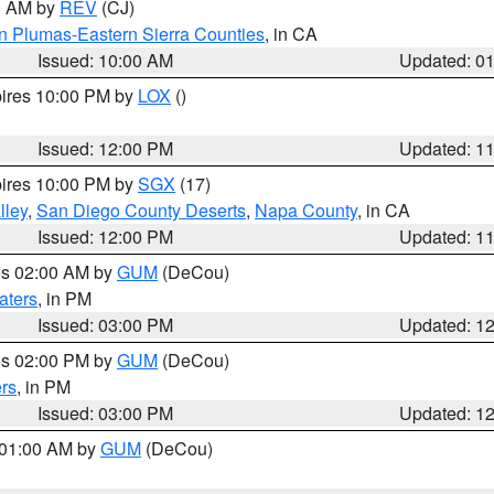
00 AM by
REV
(CJ)
n Plumas-Eastern Sierra Counties
, in CA
Issued: 10:00 AM
Updated: 0
pires 10:00 PM by
LOX
()
Issued: 12:00 PM
Updated: 1
pires 10:00 PM by
SGX
(17)
lley
,
San Diego County Deserts
,
Napa County
, in CA
Issued: 12:00 PM
Updated: 1
res 02:00 AM by
GUM
(DeCou)
aters
, in PM
Issued: 03:00 PM
Updated: 1
res 02:00 PM by
GUM
(DeCou)
rs
, in PM
Issued: 03:00 PM
Updated: 1
s 01:00 AM by
GUM
(DeCou)