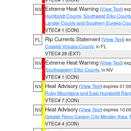
Extreme Heat Warning
(
View Text
) ex
NV
Humboldt County
,
Southwest Elko Count
Lander County and Southern Eureka Cou
VTEC# 1 (CON)
Rip Currents Statement
(
View Text
) e
FL
Coastal Volusia County
, in FL
VTEC# 29 (EXT)
Extreme Heat Warning
(
View Text
) ex
NV
Southeastern Elko County
, in NV
VTEC# 1 (CON)
Heat Advisory
(
View Text
) expires 01:
NV
Ruby Mountains and East Humboldt Ran
VTEC# 7 (CON)
Heat Advisory
(
View Text
) expires 10:
NV
Greater Reno-Carson City-Minden Area
,
VTEC# 4 (CON)