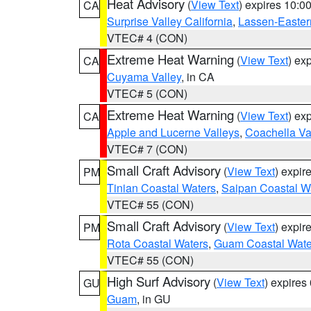
Heat Advisory
(
View Text
) expires 10:
CA
Surprise Valley California
,
Lassen-Easter
VTEC# 4 (CON)
Extreme Heat Warning
(
View Text
) ex
CA
Cuyama Valley
, in CA
VTEC# 5 (CON)
Extreme Heat Warning
(
View Text
) ex
CA
Apple and Lucerne Valleys
,
Coachella Va
VTEC# 7 (CON)
Small Craft Advisory
(
View Text
) expi
PM
Tinian Coastal Waters
,
Saipan Coastal W
VTEC# 55 (CON)
Small Craft Advisory
(
View Text
) expi
PM
Rota Coastal Waters
,
Guam Coastal Wate
VTEC# 55 (CON)
High Surf Advisory
(
View Text
) expire
GU
Guam
, in GU