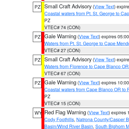
Small Craft Advisory
(
View Text
) expi
PZ
Coastal waters from Pt. St. George to C
PZ
VTEC# 74 (CON)
Gale Warning
(
View Text
) expires 05:
PZ
Waters from Pt. St. George to Cape Mend
VTEC# 27 (CON)
Small Craft Advisory
(
View Text
) expi
PZ
Waters from Florence to Cape Blanco OR
VTEC# 67 (CON)
Gale Warning
(
View Text
) expires 10:
PZ
Coastal waters from Cape Blanco OR to P
PZ
VTEC# 15 (CON)
Red Flag Warning
(
View Text
) expires
WY
Cody Foothills
,
Natrona County/Casper 
Basin/Wind River Basin
,
South Bighorn 