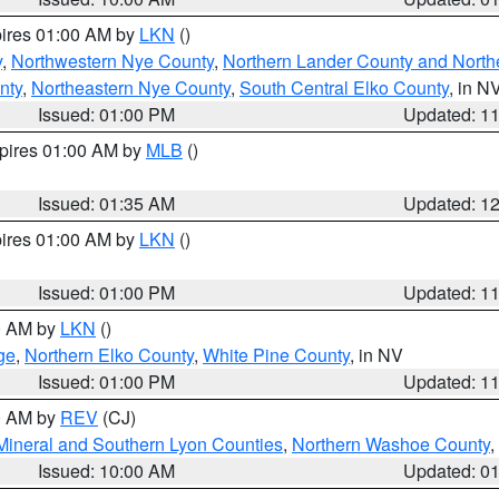
pires 01:00 AM by
LKN
()
y
,
Northwestern Nye County
,
Northern Lander County and North
nty
,
Northeastern Nye County
,
South Central Elko County
, in N
Issued: 01:00 PM
Updated: 1
xpires 01:00 AM by
MLB
()
Issued: 01:35 AM
Updated: 1
pires 01:00 AM by
LKN
()
Issued: 01:00 PM
Updated: 1
00 AM by
LKN
()
ge
,
Northern Elko County
,
White Pine County
, in NV
Issued: 01:00 PM
Updated: 1
00 AM by
REV
(CJ)
Mineral and Southern Lyon Counties
,
Northern Washoe County
,
Issued: 10:00 AM
Updated: 0