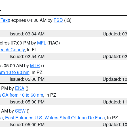
T
 Text
) expires 04:30 AM by
FSD
(IG)
Issued: 03:34 AM
Updated: 0
xpires 07:00 PM by
MFL
(RAG)
each County
, in FL
Issued: 02:54 AM
Updated: 0
res 05:00 AM by
MTR
()
rom 10 to 60 nm
, in PZ
Issued: 05:00 PM
Updated: 1
00 PM by
EKA
()
a CA from 10 to 60 nm
, in PZ
Issued: 05:00 PM
Updated: 1
00 AM by
SEW
()
ca
,
East Entrance U.S. Waters Strait Of Juan De Fuca
, in PZ
Issued: 05:00 PM
Updated: 1