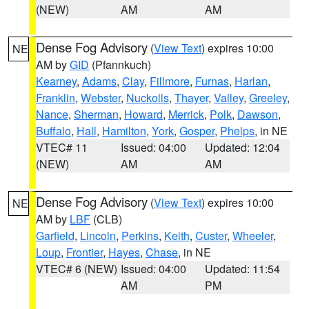
(NEW)
AM
AM
Dense Fog Advisory
(
View Text
) expires 10:00
NE
AM by
GID
(Pfannkuch)
Kearney
,
Adams
,
Clay
,
Fillmore
,
Furnas
,
Harlan
,
Franklin
,
Webster
,
Nuckolls
,
Thayer
,
Valley
,
Greeley
,
Nance
,
Sherman
,
Howard
,
Merrick
,
Polk
,
Dawson
,
Buffalo
,
Hall
,
Hamilton
,
York
,
Gosper
,
Phelps
, in NE
VTEC# 11
Issued: 04:00
Updated: 12:04
(NEW)
AM
AM
Dense Fog Advisory
(
View Text
) expires 10:00
NE
AM by
LBF
(CLB)
Garfield
,
Lincoln
,
Perkins
,
Keith
,
Custer
,
Wheeler
,
Loup
,
Frontier
,
Hayes
,
Chase
, in NE
VTEC# 6 (NEW)
Issued: 04:00
Updated: 11:54
AM
PM