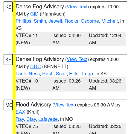
Dense Fog Advisory
(
View Text
) expires 10:00
KS
AM by
GID
(Pfannkuch)
Phillips
,
Smith
,
Jewell
,
Rooks
,
Osborne
,
Mitchell
, in
KS
VTEC# 11
Issued: 04:00
Updated: 12:04
(NEW)
AM
AM
Dense Fog Advisory
(
View Text
) expires 10:00
KS
AM by
DDC
(BENNETT)
Lane
,
Ness
,
Rush
,
Scott
,
Ellis
,
Trego
, in KS
VTEC# 10
Issued: 03:26
Updated: 03:26
(NEW)
AM
AM
Flood Advisory
(
View Text
) expires 06:30 AM by
MO
EAX
(Krull)
Ray
,
Clay
,
Lafayette
, in MO
VTEC# 75
Issued: 03:25
Updated: 03:25
(NEW)
AM
AM