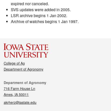
expired nor canceled.
SVS updates were added in 2005.
LSR archive begins 1 Jan 2002.
Archive of watches begins 1 Jan 1997.
College of Ag
Department of Agronomy
Contact
Department of Agronomy
716 Farm House Ln
Ames, IA 50011
akrherz@iastate.edu