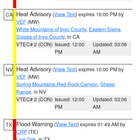
Heat Advisory
(
View Text
) expires 10:00 PM by
CA
VEF
(MW)
White Mountains of Inyo County
,
Eastern Sierra
Slopes of Inyo County
, in CA
VTEC# 2 (CON)
Issued: 12:00
Updated: 03:06
PM
AM
Heat Advisory
(
View Text
) expires 10:00 PM by
NV
VEF
(MW)
Spring Mountains-Red Rock Canyon
,
Sheep
Range
, in NV
VTEC# 2 (CON)
Issued: 12:00
Updated: 03:06
PM
AM
Flood Warning
(
View Text
) expires 01:49 AM by
TX
CRP
(TE)
Live Oak
, in TX