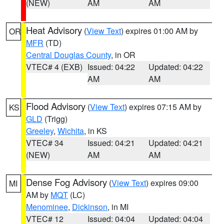
(NEW)
AM
AM
Heat Advisory
(
View Text
) expires 01:00 AM by
OR
MFR
(TD)
Central Douglas County
, in OR
VTEC# 4 (EXB)
Issued: 04:22
Updated: 04:22
AM
AM
Flood Advisory
(
View Text
) expires 07:15 AM by
KS
GLD
(Trigg)
Greeley
,
Wichita
, in KS
VTEC# 34
Issued: 04:21
Updated: 04:21
(NEW)
AM
AM
Dense Fog Advisory
(
View Text
) expires 09:00
MI
AM by
MQT
(LC)
Menominee
,
Dickinson
, in MI
VTEC# 12
Issued: 04:04
Updated: 04:04