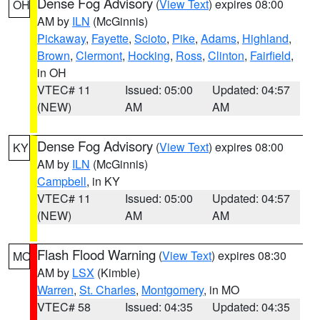
Dense Fog Advisory
(
View Text
) expires 08:00
OH
AM by
ILN
(McGinnis)
Pickaway
,
Fayette
,
Scioto
,
Pike
,
Adams
,
Highland
,
Brown
,
Clermont
,
Hocking
,
Ross
,
Clinton
,
Fairfield
,
in OH
VTEC# 11
Issued: 05:00
Updated: 04:57
(NEW)
AM
AM
Dense Fog Advisory
(
View Text
) expires 08:00
KY
AM by
ILN
(McGinnis)
Campbell
, in KY
VTEC# 11
Issued: 05:00
Updated: 04:57
(NEW)
AM
AM
Flash Flood Warning
(
View Text
) expires 08:30
MO
AM by
LSX
(Kimble)
Warren
,
St. Charles
,
Montgomery
, in MO
VTEC# 58
Issued: 04:35
Updated: 04:35