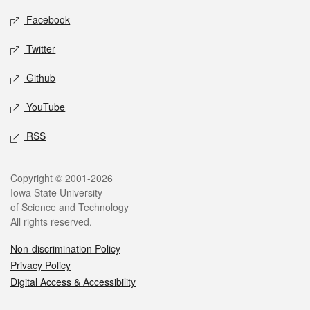
Social media
Facebook
Twitter
Github
YouTube
RSS
Legal
Copyright © 2001-2026
Iowa State University
of Science and Technology
All rights reserved.
Non-discrimination Policy
Privacy Policy
Digital Access & Accessibility