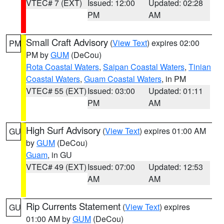
VTEC# 7 (EXT)
Issued: 12:00
Updated: 02:28
PM
AM
Small Craft Advisory
(
View Text
) expires 02:00
PM
PM by
GUM
(DeCou)
Rota Coastal Waters
,
Saipan Coastal Waters
,
Tinian
Coastal Waters
,
Guam Coastal Waters
, in PM
VTEC# 55 (EXT)
Issued: 03:00
Updated: 01:11
PM
AM
High Surf Advisory
(
View Text
) expires 01:00 AM
GU
by
GUM
(DeCou)
Guam
, in GU
VTEC# 49 (EXT)
Issued: 07:00
Updated: 12:53
AM
AM
Rip Currents Statement
(
View Text
) expires
GU
01:00 AM by
GUM
(DeCou)