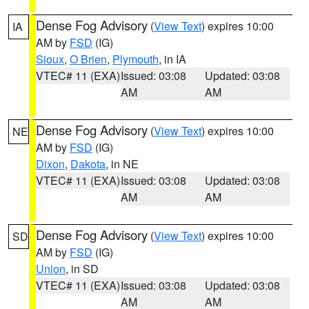
Dense Fog Advisory
(
View Text
) expires 10:00
IA
AM by
FSD
(IG)
Sioux
,
O Brien
,
Plymouth
, in IA
VTEC# 11 (EXA)
Issued: 03:08
Updated: 03:08
AM
AM
Dense Fog Advisory
(
View Text
) expires 10:00
NE
AM by
FSD
(IG)
Dixon
,
Dakota
, in NE
VTEC# 11 (EXA)
Issued: 03:08
Updated: 03:08
AM
AM
Dense Fog Advisory
(
View Text
) expires 10:00
SD
AM by
FSD
(IG)
Union
, in SD
VTEC# 11 (EXA)
Issued: 03:08
Updated: 03:08
AM
AM