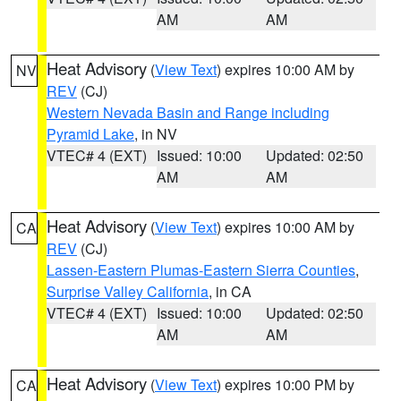
AM
AM
Heat Advisory
(
View Text
) expires 10:00 AM by
NV
REV
(CJ)
Western Nevada Basin and Range including
Pyramid Lake
, in NV
VTEC# 4 (EXT)
Issued: 10:00
Updated: 02:50
AM
AM
Heat Advisory
(
View Text
) expires 10:00 AM by
CA
REV
(CJ)
Lassen-Eastern Plumas-Eastern Sierra Counties
,
Surprise Valley California
, in CA
VTEC# 4 (EXT)
Issued: 10:00
Updated: 02:50
AM
AM
Heat Advisory
(
View Text
) expires 10:00 PM by
CA