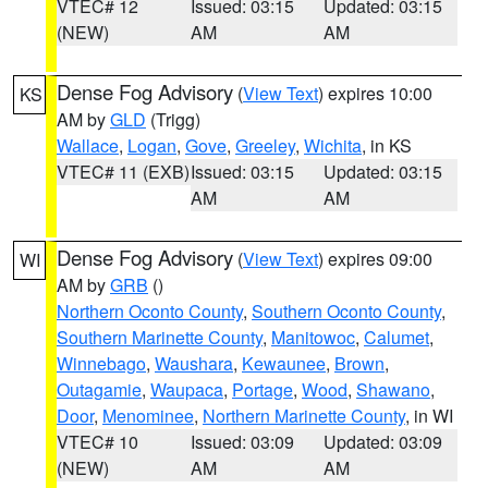
VTEC# 12
Issued: 03:15
Updated: 03:15
(NEW)
AM
AM
Dense Fog Advisory
(
View Text
) expires 10:00
KS
AM by
GLD
(Trigg)
Wallace
,
Logan
,
Gove
,
Greeley
,
Wichita
, in KS
VTEC# 11 (EXB)
Issued: 03:15
Updated: 03:15
AM
AM
Dense Fog Advisory
(
View Text
) expires 09:00
WI
AM by
GRB
()
Northern Oconto County
,
Southern Oconto County
,
Southern Marinette County
,
Manitowoc
,
Calumet
,
Winnebago
,
Waushara
,
Kewaunee
,
Brown
,
Outagamie
,
Waupaca
,
Portage
,
Wood
,
Shawano
,
Door
,
Menominee
,
Northern Marinette County
, in WI
VTEC# 10
Issued: 03:09
Updated: 03:09
(NEW)
AM
AM