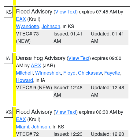
Flood Advisory
(
View Text
) expires 07:45 AM by
KS
EAX
(Krull)
Wyandotte
,
Johnson
, in KS
VTEC# 73
Issued: 01:41
Updated: 01:41
(NEW)
AM
AM
Dense Fog Advisory
(
View Text
) expires 09:00
IA
AM by
ARX
(JAR)
Mitchell
,
Winneshiek
,
Floyd
,
Chickasaw
,
Fayette
,
Howard
, in IA
VTEC# 9 (NEW)
Issued: 12:48
Updated: 12:48
AM
AM
Flood Advisory
(
View Text
) expires 06:30 AM by
KS
EAX
(Krull)
Miami
,
Johnson
, in KS
VTEC# 72
Issued: 12:23
Updated: 12:23