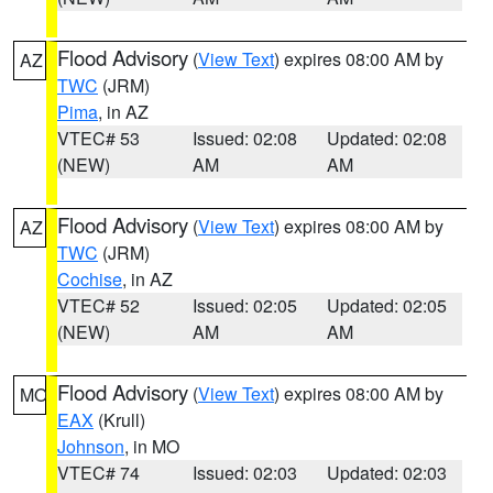
Flood Advisory
(
View Text
) expires 08:00 AM by
AZ
TWC
(JRM)
Pima
, in AZ
VTEC# 53
Issued: 02:08
Updated: 02:08
(NEW)
AM
AM
Flood Advisory
(
View Text
) expires 08:00 AM by
AZ
TWC
(JRM)
Cochise
, in AZ
VTEC# 52
Issued: 02:05
Updated: 02:05
(NEW)
AM
AM
Flood Advisory
(
View Text
) expires 08:00 AM by
MO
EAX
(Krull)
Johnson
, in MO
VTEC# 74
Issued: 02:03
Updated: 02:03