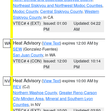
Northeast Siskiyou and Northwest Modoc Counties
,
Modoc County
,
Central Siskiyou County
,
Western
Siskiyou County
, in CA
VTEC# 4 (EXT)
Issued: 01:00
Updated: 04:22
PM
AM
Heat Advisory
(
View Text
) expires 12:00 AM by
WA
SEW
(Gonzalez-Fuentes)
San Juan County
, in WA
VTEC# 4 (CON)
Issued: 12:00
Updated: 10:14
PM
PM
Heat Advisory
(
View Text
) expires 10:00 AM by
NV
REV
(CJ)
Northern Washoe County
,
Greater Reno-Carson
City-Minden Area
,
Mineral and Southern Lyon
Counties
, in NV
VTEC# 4 (EXT)
Issued: 10:00
Updated: 02:50