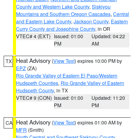
County and Western Lake County
,
Siskiyou
Mountains and Southern Oregon Cascades
,
Central
and Eastern Lake County
,
Jackson County
,
Eastern
Curry County and Josephine County
, in OR
VTEC# 4 (EXT)
Issued: 01:00
Updated: 04:22
PM
AM
Heat Advisory
(
View Text
) expires 10:00 PM by
TX
EPZ
(ZA)
Rio Grande Valley of Eastern El Paso/Western
Hudspeth Counties
,
Rio Grande Valley of Eastern
Hudspeth County
, in TX
VTEC# 9 (CON)
Issued: 01:00
Updated: 11:20
PM
PM
Heat Advisory
(
View Text
) expires 01:00 AM by
CA
MFR
(Smith)
North Central and Southeast Siskiyou County
,