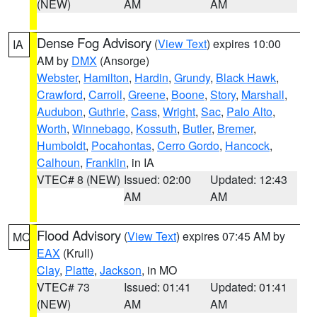
(NEW)
AM
AM
Dense Fog Advisory
(
View Text
) expires 10:00
IA
AM by
DMX
(Ansorge)
Webster
,
Hamilton
,
Hardin
,
Grundy
,
Black Hawk
,
Crawford
,
Carroll
,
Greene
,
Boone
,
Story
,
Marshall
,
Audubon
,
Guthrie
,
Cass
,
Wright
,
Sac
,
Palo Alto
,
Worth
,
Winnebago
,
Kossuth
,
Butler
,
Bremer
,
Humboldt
,
Pocahontas
,
Cerro Gordo
,
Hancock
,
Calhoun
,
Franklin
, in IA
VTEC# 8 (NEW)
Issued: 02:00
Updated: 12:43
AM
AM
Flood Advisory
(
View Text
) expires 07:45 AM by
MO
EAX
(Krull)
Clay
,
Platte
,
Jackson
, in MO
VTEC# 73
Issued: 01:41
Updated: 01:41
(NEW)
AM
AM