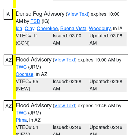
Dense Fog Advisory
(
View Text
) expires 10:00
IA
AM by
FSD
(IG)
Ida
,
Clay
,
Cherokee
,
Buena Vista
,
Woodbury
, in IA
VTEC# 11
Issued: 03:00
Updated: 03:08
(CON)
AM
AM
Flood Advisory
(
View Text
) expires 10:00 AM by
AZ
TWC
(JRM)
Cochise
, in AZ
VTEC# 55
Issued: 02:58
Updated: 02:58
(NEW)
AM
AM
Flood Advisory
(
View Text
) expires 10:45 AM by
AZ
TWC
(JRM)
Pima
, in AZ
VTEC# 54
Issued: 02:46
Updated: 02:46
(NEW)
AM
AM