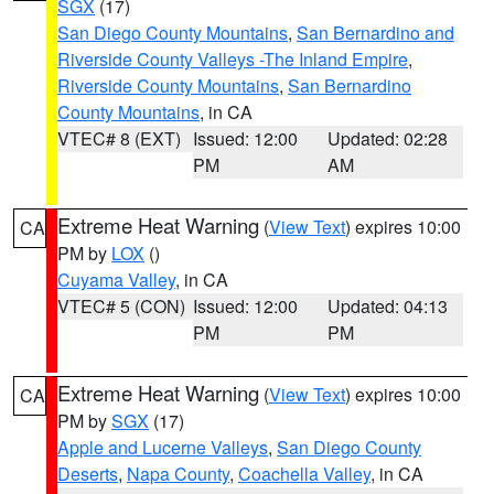
SGX
(17)
San Diego County Mountains
,
San Bernardino and
Riverside County Valleys -The Inland Empire
,
Riverside County Mountains
,
San Bernardino
County Mountains
, in CA
VTEC# 8 (EXT)
Issued: 12:00
Updated: 02:28
PM
AM
Extreme Heat Warning
(
View Text
) expires 10:00
CA
PM by
LOX
()
Cuyama Valley
, in CA
VTEC# 5 (CON)
Issued: 12:00
Updated: 04:13
PM
PM
Extreme Heat Warning
(
View Text
) expires 10:00
CA
PM by
SGX
(17)
Apple and Lucerne Valleys
,
San Diego County
Deserts
,
Napa County
,
Coachella Valley
, in CA