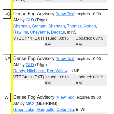
Dense Fog Advisory
(
View Text
) expires 10:00
KS
AM by
GLD
(Trigg)
Sherman
,
Graham
,
Sheridan
,
Thomas
,
Norton
,
Rawlins
,
Cheyenne
,
Decatur
, in KS
VTEC# 11 (EXT)
Issued: 03:15
Updated: 03:15
AM
AM
Dense Fog Advisory
(
View Text
) expires 10:00
NE
AM by
GLD
(Trigg)
Dundy
,
Hitchcock
,
Red Willow
, in NE
VTEC# 11 (EXT)
Issued: 03:15
Updated: 03:15
AM
AM
Dense Fog Advisory
(
View Text
) expires 09:00
WI
AM by
MKX
(GEHRING)
Green Lake
,
Marquette
,
Columbia
, in WI