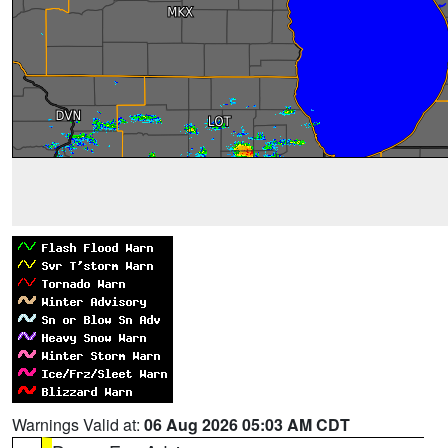
Warnings Valid at:
06 Aug 2026 05:03 AM CDT