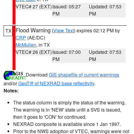
VTEC# 27 (EXT)
Issued: 05:27
Updated: 07:53
PM
PM
Flood Warning
(
View Text
) expires 02:12 PM by
TX
CRP
(AE/DC)
McMullen
, in TX
VTEC# 26 (EXT)
Issued: 07:00
Updated: 07:53
PM
PM
Download
GIS shapefile of current warnings
and/or
GeoTiff of NEXRAD base reflectivity
.
Notes:
The status column is simply the status of the warning.
The warning is in 'NEW' state until a SVS is issued,
then it goes to 'CON' for continued.
NEXRAD composite is available since 1 Jan 1997.
Prior to the NWS adoption of VTEC, warnings were not