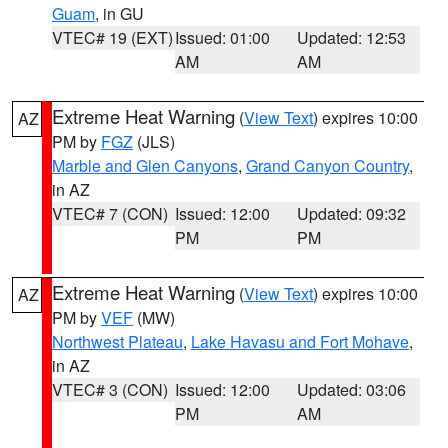
Guam
, in GU
VTEC# 19 (EXT)
Issued: 01:00
Updated: 12:53
AM
AM
Extreme Heat Warning
(
View Text
) expires 10:00
AZ
PM by
FGZ
(JLS)
Marble and Glen Canyons
,
Grand Canyon Country
,
in AZ
VTEC# 7 (CON)
Issued: 12:00
Updated: 09:32
PM
PM
Extreme Heat Warning
(
View Text
) expires 10:00
AZ
PM by
VEF
(MW)
Northwest Plateau
,
Lake Havasu and Fort Mohave
,
in AZ
VTEC# 3 (CON)
Issued: 12:00
Updated: 03:06
PM
AM