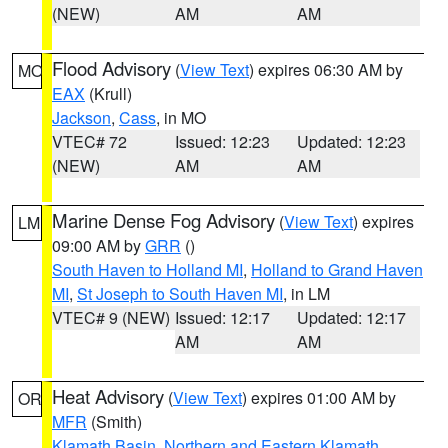
(NEW)
AM
AM
Flood Advisory
(
View Text
) expires 06:30 AM by
MO
EAX
(Krull)
Jackson
,
Cass
, in MO
VTEC# 72
Issued: 12:23
Updated: 12:23
(NEW)
AM
AM
Marine Dense Fog Advisory
(
View Text
) expires
LM
09:00 AM by
GRR
()
South Haven to Holland MI
,
Holland to Grand Haven
MI
,
St Joseph to South Haven MI
, in LM
VTEC# 9 (NEW)
Issued: 12:17
Updated: 12:17
AM
AM
Heat Advisory
(
View Text
) expires 01:00 AM by
OR
MFR
(Smith)
Klamath Basin
,
Northern and Eastern Klamath