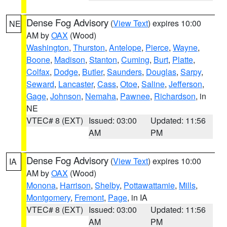
Dense Fog Advisory
(
View Text
) expires 10:00
NE
AM by
OAX
(Wood)
Washington
,
Thurston
,
Antelope
,
Pierce
,
Wayne
,
Boone
,
Madison
,
Stanton
,
Cuming
,
Burt
,
Platte
,
Colfax
,
Dodge
,
Butler
,
Saunders
,
Douglas
,
Sarpy
,
Seward
,
Lancaster
,
Cass
,
Otoe
,
Saline
,
Jefferson
,
Gage
,
Johnson
,
Nemaha
,
Pawnee
,
Richardson
, in
NE
VTEC# 8 (EXT)
Issued: 03:00
Updated: 11:56
AM
PM
Dense Fog Advisory
(
View Text
) expires 10:00
IA
AM by
OAX
(Wood)
Monona
,
Harrison
,
Shelby
,
Pottawattamie
,
Mills
,
Montgomery
,
Fremont
,
Page
, in IA
VTEC# 8 (EXT)
Issued: 03:00
Updated: 11:56
AM
PM