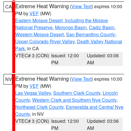
Extreme Heat Warning
(
View Text
) expires 10:00
CA
PM by
VEF
(MW)
Eastern Mojave Desert, Including the Mojave
National Preserve
,
Morongo Basin
,
Cadiz Basin
,
Western Mojave Desert
,
San Bernardino County-
Upper Colorado River Valley
,
Death Valley National
Park
, in CA
VTEC# 3 (CON)
Issued: 12:00
Updated: 03:06
PM
AM
Extreme Heat Warning
(
View Text
) expires 10:00
NV
PM by
VEF
(MW)
Las Vegas Valley
,
Southern Clark County
,
Lincoln
County
,
Western Clark and Southern Nye County
,
Northeast Clark County
,
Esmeralda and Central Nye
County
, in NV
VTEC# 3 (CON)
Issued: 12:00
Updated: 03:06
PM
AM