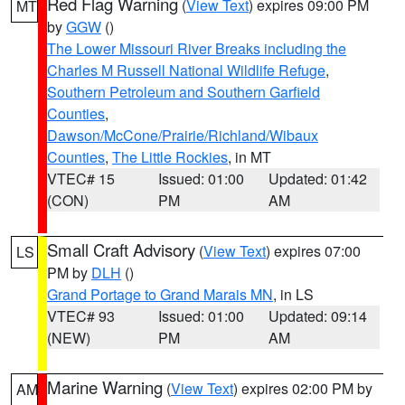
Red Flag Warning
(
View Text
) expires 09:00 PM
MT
by
GGW
()
The Lower Missouri River Breaks including the
Charles M Russell National Wildlife Refuge
,
Southern Petroleum and Southern Garfield
Counties
,
Dawson/McCone/Prairie/Richland/Wibaux
Counties
,
The Little Rockies
, in MT
VTEC# 15
Issued: 01:00
Updated: 01:42
(CON)
PM
AM
Small Craft Advisory
(
View Text
) expires 07:00
LS
PM by
DLH
()
Grand Portage to Grand Marais MN
, in LS
VTEC# 93
Issued: 01:00
Updated: 09:14
(NEW)
PM
AM
Marine Warning
(
View Text
) expires 02:00 PM by
AM