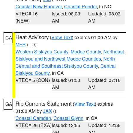
Coastal New Hanover
,
Coastal Pender
, in NC
VTEC# 16
Issued: 08:03
Updated: 08:03
(NEW)
AM
AM
Heat Advisory
(
View Text
) expires 01:00 AM by
CA
MFR
(TD)
Western Siskiyou County
,
Modoc County
,
Northeast
Siskiyou and Northwest Modoc Counties
,
North
Central and Southeast Siskiyou County
,
Central
Siskiyou County
, in CA
VTEC# 5 (CON)
Issued: 01:00
Updated: 07:16
AM
AM
Rip Currents Statement
(
View Text
) expires
GA
01:00 AM by
JAX
()
Coastal Camden
,
Coastal Glynn
, in GA
VTEC# 26 (EXA)
Issued: 12:55
Updated: 12:55
AM
AM