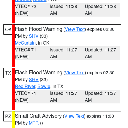
VTEC# 72
Issued: 11:28
Updated: 11:28
(NEW)
AM
AM
Flash Flood Warning
(
View Text
) expires 02:30
OK
PM by
SHV
(33)
McCurtain
, in OK
VTEC# 71
Issued: 11:27
Updated: 11:27
(NEW)
AM
AM
Flash Flood Warning
(
View Text
) expires 02:30
TX
PM by
SHV
(33)
Red River
,
Bowie
, in TX
VTEC# 71
Issued: 11:27
Updated: 11:27
(NEW)
AM
AM
Small Craft Advisory
(
View Text
) expires 11:00
PZ
PM by
MTR
()