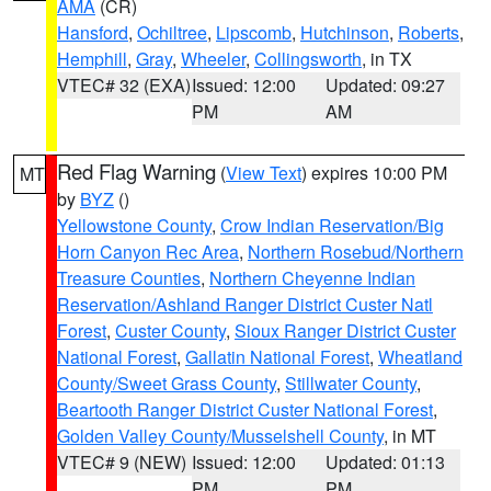
AMA
(CR)
Hansford
,
Ochiltree
,
Lipscomb
,
Hutchinson
,
Roberts
,
Hemphill
,
Gray
,
Wheeler
,
Collingsworth
, in TX
VTEC# 32 (EXA)
Issued: 12:00
Updated: 09:27
PM
AM
Red Flag Warning
(
View Text
) expires 10:00 PM
MT
by
BYZ
()
Yellowstone County
,
Crow Indian Reservation/Big
Horn Canyon Rec Area
,
Northern Rosebud/Northern
Treasure Counties
,
Northern Cheyenne Indian
Reservation/Ashland Ranger District Custer Natl
Forest
,
Custer County
,
Sioux Ranger District Custer
National Forest
,
Gallatin National Forest
,
Wheatland
County/Sweet Grass County
,
Stillwater County
,
Beartooth Ranger District Custer National Forest
,
Golden Valley County/Musselshell County
, in MT
VTEC# 9 (NEW)
Issued: 12:00
Updated: 01:13
PM
PM