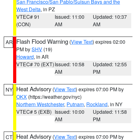
San Francisco/San Pablo/Suisun Bays and the
West Delta
, in PZ
VTEC# 91
Issued: 11:00
Updated: 10:37
(CON)
AM
AM
Flash Flood Warning
(
View Text
) expires 02:00
AR
PM by
SHV
(19)
Howard
, in AR
VTEC# 70 (EXT)
Issued: 10:58
Updated: 12:55
AM
PM
Heat Advisory
(
View Text
) expires 07:00 PM by
NY
OKX
(https://weather.gov/nyc)
Northern Westchester
,
Putnam
,
Rockland
, in NY
VTEC# 5 (EXB)
Issued: 10:00
Updated: 11:58
AM
PM
Heat Advisory
(
View Text
) expires 07:00 PM by
CT