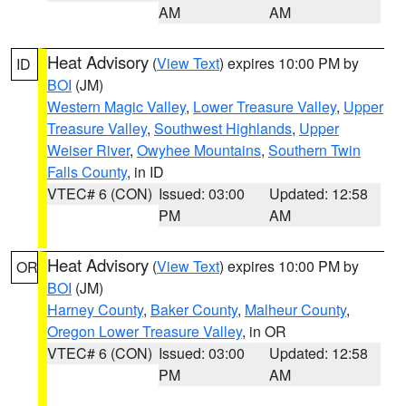
AM
AM
Heat Advisory
(
View Text
) expires 10:00 PM by
ID
BOI
(JM)
Western Magic Valley
,
Lower Treasure Valley
,
Upper
Treasure Valley
,
Southwest Highlands
,
Upper
Weiser River
,
Owyhee Mountains
,
Southern Twin
Falls County
, in ID
VTEC# 6 (CON)
Issued: 03:00
Updated: 12:58
PM
AM
Heat Advisory
(
View Text
) expires 10:00 PM by
OR
BOI
(JM)
Harney County
,
Baker County
,
Malheur County
,
Oregon Lower Treasure Valley
, in OR
VTEC# 6 (CON)
Issued: 03:00
Updated: 12:58
PM
AM