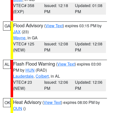
VTEC# 358
Issued: 12:18
Updated: 01:08
(EXP)
PM
PM
Flood Advisory
(
View Text
) expires 03:15 PM by
GA
JAX
(23)
Wayne
, in GA
VTEC# 125
Issued: 12:08
Updated: 12:08
(NEW)
PM
PM
Flash Flood Warning
(
View Text
) expires 03:00
AL
PM by
HUN
(RAD)
Lauderdale
,
Colbert
, in AL
VTEC# 23
Issued: 12:06
Updated: 12:06
(NEW)
PM
PM
Heat Advisory
(
View Text
) expires 08:00 PM by
OK
OUN
()