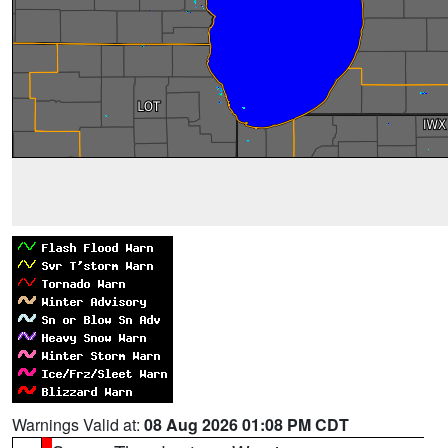
Warnings Valid at:
08 Aug 2026 01:08 PM CDT