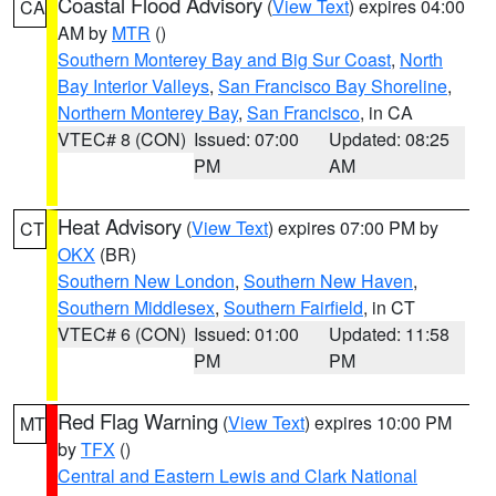
Coastal Flood Advisory
(
View Text
) expires 04:00
CA
AM by
MTR
()
Southern Monterey Bay and Big Sur Coast
,
North
Bay Interior Valleys
,
San Francisco Bay Shoreline
,
Northern Monterey Bay
,
San Francisco
, in CA
VTEC# 8 (CON)
Issued: 07:00
Updated: 08:25
PM
AM
Heat Advisory
(
View Text
) expires 07:00 PM by
CT
OKX
(BR)
Southern New London
,
Southern New Haven
,
Southern Middlesex
,
Southern Fairfield
, in CT
VTEC# 6 (CON)
Issued: 01:00
Updated: 11:58
PM
PM
Red Flag Warning
(
View Text
) expires 10:00 PM
MT
by
TFX
()
Central and Eastern Lewis and Clark National