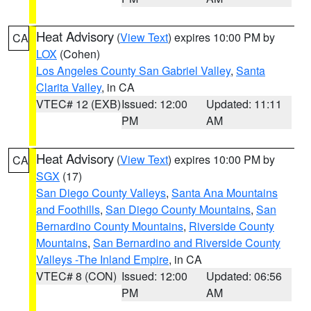
Heat Advisory
(
View Text
) expires 10:00 PM by
CA
LOX
(Cohen)
Los Angeles County San Gabriel Valley
,
Santa
Clarita Valley
, in CA
VTEC# 12 (EXB)
Issued: 12:00
Updated: 11:11
PM
AM
Heat Advisory
(
View Text
) expires 10:00 PM by
CA
SGX
(17)
San Diego County Valleys
,
Santa Ana Mountains
and Foothills
,
San Diego County Mountains
,
San
Bernardino County Mountains
,
Riverside County
Mountains
,
San Bernardino and Riverside County
Valleys -The Inland Empire
, in CA
VTEC# 8 (CON)
Issued: 12:00
Updated: 06:56
PM
AM