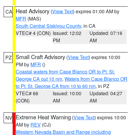
Heat Advisory
(
View Text
) expires 01:00 AM by
CA
MFR
(MAS)
South Central Siskiyou County
, in CA
VTEC# 4 (CON)
Issued: 12:02
Updated: 07:16
PM
AM
Small Craft Advisory
(
View Text
) expires 10:00
PZ
PM by
MFR
()
Coastal waters from Cape Blanco OR to Pt. St.
George CA out 10 nm
,
Waters from Cape Blanco OR
to Pt. St. George CA from 10 to 60 nm
, in PZ
VTEC# 66
Issued: 10:00
Updated: 04:27
(CON)
AM
AM
Extreme Heat Warning
(
View Text
) expires 10:00
NV
AM by
REV
(CJ)
Western Nevada Basin and Range including