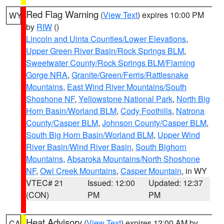
Red Flag Warning
(
View Text
) expires 10:00 PM
WY
by
RIW
()
Lincoln and Uinta Counties/Lower Elevations
,
Upper Green River Basin/Rock Springs BLM
,
Sweetwater County/Rock Springs BLM/Flaming
Gorge NRA
,
Granite/Green/Ferris/Rattlesnake
Mountains
,
East Wind River Mountains/South
Shoshone NF
,
Yellowstone National Park
,
North Big
Horn Basin/Worland BLM
,
Cody Foothills
,
Natrona
County/Casper BLM
,
Johnson County/Casper BLM
,
South Big Horn Basin/Worland BLM
,
Upper Wind
River Basin/Wind River Basin
,
South Bighorn
Mountains
,
Absaroka Mountains/North Shoshone
NF
,
Owl Creek Mountains
,
Casper Mountain
, in WY
VTEC# 21
Issued: 12:00
Updated: 12:37
(CON)
PM
PM
Heat Advisory
(
View Text
) expires 12:00 AM by
CA