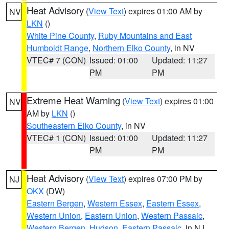
Heat Advisory
(
View Text
) expires 01:00 AM by
NV
LKN
()
White Pine County
,
Ruby Mountains and East
Humboldt Range
,
Northern Elko County
, in NV
VTEC# 7 (CON)
Issued: 01:00
Updated: 11:27
PM
PM
Extreme Heat Warning
(
View Text
) expires 01:00
NV
AM by
LKN
()
Southeastern Elko County
, in NV
VTEC# 1 (CON)
Issued: 01:00
Updated: 11:27
PM
PM
Heat Advisory
(
View Text
) expires 07:00 PM by
NJ
OKX
(DW)
Eastern Bergen
,
Western Essex
,
Eastern Essex
,
Western Union
,
Eastern Union
,
Western Passaic
,
Western Bergen
,
Hudson
,
Eastern Passaic
, in NJ