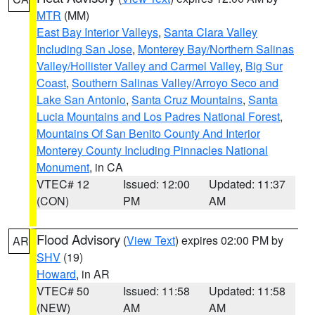
MTR
(MM)
East Bay Interior Valleys
,
Santa Clara Valley
Including San Jose
,
Monterey Bay/Northern Salinas
Valley/Hollister Valley and Carmel Valley
,
Big Sur
Coast
,
Southern Salinas Valley/Arroyo Seco and
Lake San Antonio
,
Santa Cruz Mountains
,
Santa
Lucia Mountains and Los Padres National Forest
,
Mountains Of San Benito County And Interior
Monterey County Including Pinnacles National
Monument
, in CA
VTEC# 12
Issued: 12:00
Updated: 11:37
(CON)
PM
AM
Flood Advisory
(
View Text
) expires 02:00 PM by
AR
SHV
(19)
Howard
, in AR
VTEC# 50
Issued: 11:58
Updated: 11:58
(NEW)
AM
AM