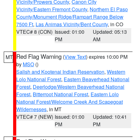
Vicinity/Prowers County
,
Canon City
Vicinity/Eastern Fremont County
,
Northern El Paso
County/Monument Ridge/Rampart Range Below
7500 Ft
,
Las Animas Vicinity/Bent County
, in CO
VTEC# 8 (CON)
Issued: 01:00
Updated: 05:13
PM
AM
Red Flag Warning
(
View Text
) expires 10:00 PM
MT
by
MSO
()
Salish and Kootenai Indian Reservation
,
Western
Lolo National Forest
,
Eastern Beaverhead National
Forest
,
Deerlodge/Western Beaverhead National
Forest
,
Bitterroot National Forest
,
Eastern Lolo
National Forest/Welcome Creek And Scapegoat
Wildernesses
, in MT
VTEC# 7 (NEW)
Issued: 01:00
Updated: 10:41
PM
PM