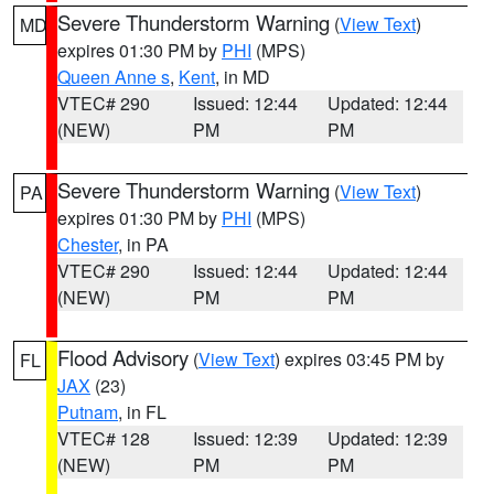
Severe Thunderstorm Warning
(
View Text
)
MD
expires 01:30 PM by
PHI
(MPS)
Queen Anne s
,
Kent
, in MD
VTEC# 290
Issued: 12:44
Updated: 12:44
(NEW)
PM
PM
Severe Thunderstorm Warning
(
View Text
)
PA
expires 01:30 PM by
PHI
(MPS)
Chester
, in PA
VTEC# 290
Issued: 12:44
Updated: 12:44
(NEW)
PM
PM
Flood Advisory
(
View Text
) expires 03:45 PM by
FL
JAX
(23)
Putnam
, in FL
VTEC# 128
Issued: 12:39
Updated: 12:39
(NEW)
PM
PM