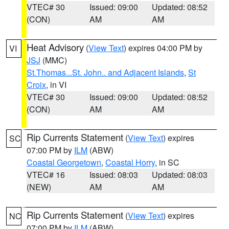
VTEC# 30
Issued: 09:00
Updated: 08:52
(CON)
AM
AM
Heat Advisory
(
View Text
) expires 04:00 PM by
VI
JSJ
(MMC)
St.Thomas...St. John.. and Adjacent Islands
,
St
Croix
, in VI
VTEC# 30
Issued: 09:00
Updated: 08:52
(CON)
AM
AM
Rip Currents Statement
(
View Text
) expires
SC
07:00 PM by
ILM
(ABW)
Coastal Georgetown
,
Coastal Horry
, in SC
VTEC# 16
Issued: 08:03
Updated: 08:03
(NEW)
AM
AM
Rip Currents Statement
(
View Text
) expires
NC
07:00 PM by
ILM
(ABW)