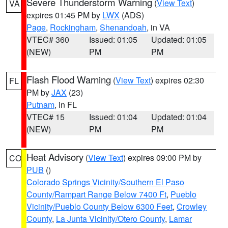
Severe Thunderstorm Warning
(
View Text
)
VA
expires 01:45 PM by
LWX
(ADS)
Page
,
Rockingham
,
Shenandoah
, in VA
VTEC# 360
Issued: 01:05
Updated: 01:05
(NEW)
PM
PM
Flash Flood Warning
(
View Text
) expires 02:30
FL
PM by
JAX
(23)
Putnam
, in FL
VTEC# 15
Issued: 01:04
Updated: 01:04
(NEW)
PM
PM
Heat Advisory
(
View Text
) expires 09:00 PM by
CO
PUB
()
Colorado Springs Vicinity/Southern El Paso
County/Rampart Range Below 7400 Ft
,
Pueblo
Vicinity/Pueblo County Below 6300 Feet
,
Crowley
County
,
La Junta Vicinity/Otero County
,
Lamar