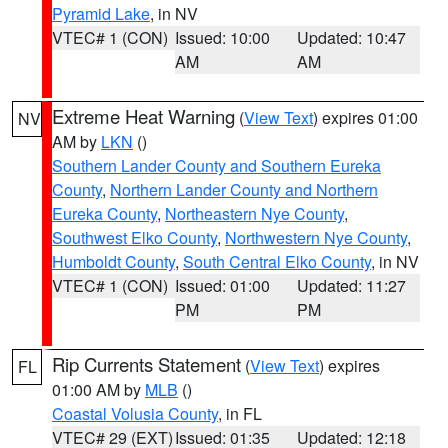
Pyramid Lake
, in NV
VTEC# 1 (CON)
Issued: 10:00
Updated: 10:47
AM
AM
Extreme Heat Warning
(
View Text
) expires 01:00
NV
AM by
LKN
()
Southern Lander County and Southern Eureka
County
,
Northern Lander County and Northern
Eureka County
,
Northeastern Nye County
,
Southwest Elko County
,
Northwestern Nye County
,
Humboldt County
,
South Central Elko County
, in NV
VTEC# 1 (CON)
Issued: 01:00
Updated: 11:27
PM
PM
Rip Currents Statement
(
View Text
) expires
FL
01:00 AM by
MLB
()
Coastal Volusia County
, in FL
VTEC# 29 (EXT)
Issued: 01:35
Updated: 12:18