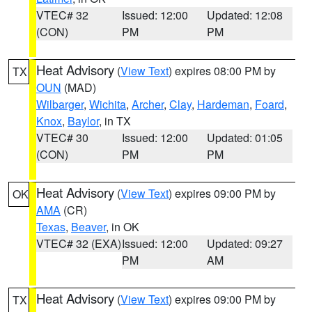
VTEC# 32
Issued: 12:00
Updated: 12:08
(CON)
PM
PM
Heat Advisory
(
View Text
) expires 08:00 PM by
TX
OUN
(MAD)
Wilbarger
,
Wichita
,
Archer
,
Clay
,
Hardeman
,
Foard
,
Knox
,
Baylor
, in TX
VTEC# 30
Issued: 12:00
Updated: 01:05
(CON)
PM
PM
Heat Advisory
(
View Text
) expires 09:00 PM by
OK
AMA
(CR)
Texas
,
Beaver
, in OK
VTEC# 32 (EXA)
Issued: 12:00
Updated: 09:27
PM
AM
Heat Advisory
(
View Text
) expires 09:00 PM by
TX