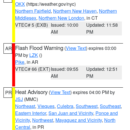
OKX
(https://weather.gov/nyc)
Northern Fairfield
,
Northern New Haven
,
Northern
Middlesex
,
Northern New London
, in CT
VTEC# 5 (EXB)
Issued: 10:00
Updated: 11:58
AM
PM
Flash Flood Warning
(
View Text
) expires 03:00
AR
PM by
LZK
()
Pike
, in AR
VTEC# 66 (EXT)
Issued: 09:55
Updated: 12:51
AM
PM
Heat Advisory
(
View Text
) expires 04:00 PM by
PR
JSJ
(MMC)
Northeast
,
Vieques
,
Culebra
,
Southwest
,
Southeast
,
Eastern Interior
,
San Juan and Vicinity
,
Ponce and
Vicinity
,
Northwest
,
Mayaguez and Vicinity
,
North
Central
, in PR