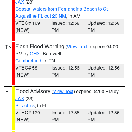
JAX
(23)
Coastal waters from Fernandina Beach to St.
Augustine FL out 20 NM
, in AM
VTEC# 169
Issued: 12:58
Updated: 12:58
(NEW)
PM
PM
Flash Flood Warning
(
View Text
) expires 04:00
TN
PM by
OHX
(Barnwell)
Cumberland
, in TN
VTEC# 58
Issued: 12:56
Updated: 12:56
(NEW)
PM
PM
Flood Advisory
(
View Text
) expires 04:00 PM by
FL
JAX
(23)
St. Johns
, in FL
VTEC# 130
Issued: 12:55
Updated: 12:55
(NEW)
PM
PM