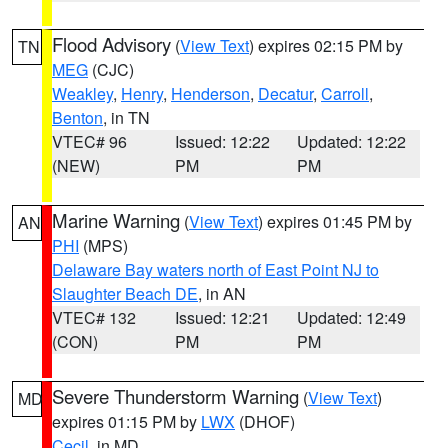
Flood Advisory
(
View Text
) expires 02:15 PM by
TN
MEG
(CJC)
Weakley
,
Henry
,
Henderson
,
Decatur
,
Carroll
,
Benton
, in TN
VTEC# 96
Issued: 12:22
Updated: 12:22
(NEW)
PM
PM
Marine Warning
(
View Text
) expires 01:45 PM by
AN
PHI
(MPS)
Delaware Bay waters north of East Point NJ to
Slaughter Beach DE
, in AN
VTEC# 132
Issued: 12:21
Updated: 12:49
(CON)
PM
PM
Severe Thunderstorm Warning
(
View Text
)
MD
expires 01:15 PM by
LWX
(DHOF)
Cecil
, in MD