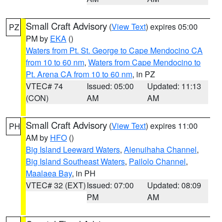
Small Craft Advisory
(
View Text
) expires 05:00
PZ
PM by
EKA
()
Waters from Pt. St. George to Cape Mendocino CA
from 10 to 60 nm
,
Waters from Cape Mendocino to
Pt. Arena CA from 10 to 60 nm
, in PZ
VTEC# 74
Issued: 05:00
Updated: 11:13
(CON)
AM
AM
Small Craft Advisory
(
View Text
) expires 11:00
PH
AM by
HFO
()
Big Island Leeward Waters
,
Alenuihaha Channel
,
Big Island Southeast Waters
,
Pailolo Channel
,
Maalaea Bay
, in PH
VTEC# 32 (EXT)
Issued: 07:00
Updated: 08:09
PM
AM