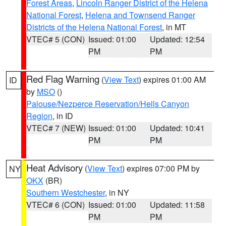
Forest Areas
,
Lincoln Ranger District of the Helena
National Forest
,
Helena and Townsend Ranger
Districts of the Helena National Forest
, in MT
VTEC# 5 (CON)
Issued: 01:00
Updated: 12:54
PM
PM
Red Flag Warning
(
View Text
) expires 01:00 AM
ID
by
MSO
()
Palouse/Nezperce Reservation/Hells Canyon
Region
, in ID
VTEC# 7 (NEW)
Issued: 01:00
Updated: 10:41
PM
PM
Heat Advisory
(
View Text
) expires 07:00 PM by
NY
OKX
(BR)
Southern Westchester
, in NY
VTEC# 6 (CON)
Issued: 01:00
Updated: 11:58
PM
PM