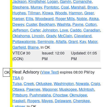
Jackson
,
Kingfisher
,
Logan
,
Garvin
,
Comanche
,
Stephens
,
Murray
,
Pontotoc
,
Coal
,
Marshall
,
Bryan
,
Hughes
,
Tillman
,
Kiowa
,
Woods
,
Harmon
,
Greer
,
Harper
,
Ellis
,
Woodward
,
Roger Mills
,
Noble
,
Atoka
,
Dewey
,
Custer
,
Beckham
,
Washita
,
Payne
,
Cotton
,
Jefferson
,
Carter
,
Johnston
,
Love
,
Caddo
,
Canadian
,
Oklahoma
,
Lincoln
,
Grady
,
McClain
,
Cleveland
,
Pottawatomie
,
Seminole
,
Alfalfa
,
Grant
,
Kay
,
Major
,
Garfield
,
Blaine
, in OK
VTEC# 30
Issued: 12:00
Updated: 01:05
(CON)
PM
PM
Heat Advisory
(
View Text
) expires 08:00 PM by
OK
TSA
()
Tulsa
,
Creek
,
Okfuskee
,
Washington
,
Nowata
,
Craig
,
Ottawa
,
Pawnee
,
Wagoner
,
Muskogee
,
McIntosh
,
Pittsburg
,
Pushmataha
,
Choctaw
,
Okmulgee
,
Haskell
,
Rogers
,
Mayes
,
Delaware
,
Cherokee
,
Latimer
, in OK