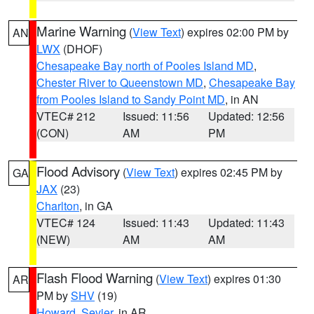
Marine Warning
(
View Text
) expires 02:00 PM by
AN
LWX
(DHOF)
Chesapeake Bay north of Pooles Island MD
,
Chester River to Queenstown MD
,
Chesapeake Bay
from Pooles Island to Sandy Point MD
, in AN
VTEC# 212
Issued: 11:56
Updated: 12:56
(CON)
AM
PM
Flood Advisory
(
View Text
) expires 02:45 PM by
GA
JAX
(23)
Charlton
, in GA
VTEC# 124
Issued: 11:43
Updated: 11:43
(NEW)
AM
AM
Flash Flood Warning
(
View Text
) expires 01:30
AR
PM by
SHV
(19)
Howard
,
Sevier
, in AR