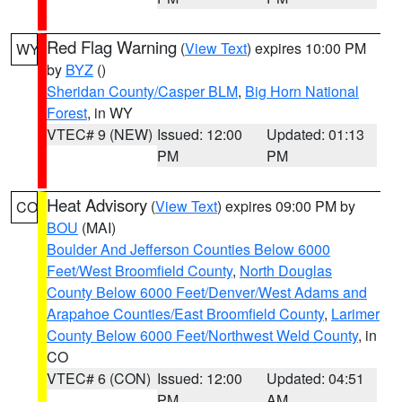
Red Flag Warning
(
View Text
) expires 10:00 PM
WY
by
BYZ
()
Sheridan County/Casper BLM
,
Big Horn National
Forest
, in WY
VTEC# 9 (NEW)
Issued: 12:00
Updated: 01:13
PM
PM
Heat Advisory
(
View Text
) expires 09:00 PM by
CO
BOU
(MAI)
Boulder And Jefferson Counties Below 6000
Feet/West Broomfield County
,
North Douglas
County Below 6000 Feet/Denver/West Adams and
Arapahoe Counties/East Broomfield County
,
Larimer
County Below 6000 Feet/Northwest Weld County
, in
CO
VTEC# 6 (CON)
Issued: 12:00
Updated: 04:51
PM
AM