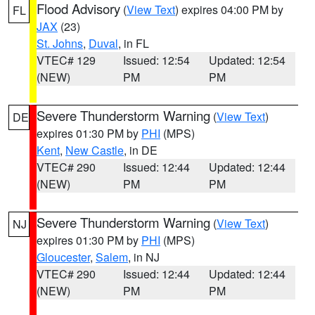
Flood Advisory
(
View Text
) expires 04:00 PM by
FL
JAX
(23)
St. Johns
,
Duval
, in FL
VTEC# 129
Issued: 12:54
Updated: 12:54
(NEW)
PM
PM
Severe Thunderstorm Warning
(
View Text
)
DE
expires 01:30 PM by
PHI
(MPS)
Kent
,
New Castle
, in DE
VTEC# 290
Issued: 12:44
Updated: 12:44
(NEW)
PM
PM
Severe Thunderstorm Warning
(
View Text
)
NJ
expires 01:30 PM by
PHI
(MPS)
Gloucester
,
Salem
, in NJ
VTEC# 290
Issued: 12:44
Updated: 12:44
(NEW)
PM
PM