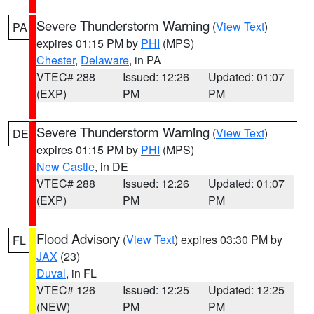
Severe Thunderstorm Warning
(
View Text
)
PA
expires 01:15 PM by
PHI
(MPS)
Chester
,
Delaware
, in PA
VTEC# 288
Issued: 12:26
Updated: 01:07
(EXP)
PM
PM
Severe Thunderstorm Warning
(
View Text
)
DE
expires 01:15 PM by
PHI
(MPS)
New Castle
, in DE
VTEC# 288
Issued: 12:26
Updated: 01:07
(EXP)
PM
PM
Flood Advisory
(
View Text
) expires 03:30 PM by
FL
JAX
(23)
Duval
, in FL
VTEC# 126
Issued: 12:25
Updated: 12:25
(NEW)
PM
PM