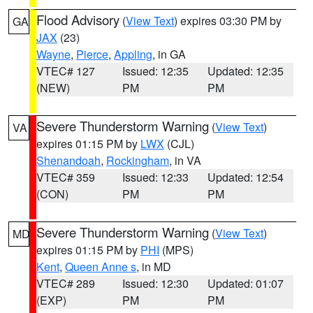
Flood Advisory
(
View Text
) expires 03:30 PM by
GA
JAX
(23)
Wayne
,
Pierce
,
Appling
, in GA
VTEC# 127
Issued: 12:35
Updated: 12:35
(NEW)
PM
PM
Severe Thunderstorm Warning
(
View Text
)
VA
expires 01:15 PM by
LWX
(CJL)
Shenandoah
,
Rockingham
, in VA
VTEC# 359
Issued: 12:33
Updated: 12:54
(CON)
PM
PM
Severe Thunderstorm Warning
(
View Text
)
MD
expires 01:15 PM by
PHI
(MPS)
Kent
,
Queen Anne s
, in MD
VTEC# 289
Issued: 12:30
Updated: 01:07
(EXP)
PM
PM