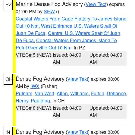
Marine Dense Fog Advisory
(
View Text
) expires
PZ
01:00 PM by
SEW
()
Coastal Waters From Cape Flattery To James Island
Out 10 Nm
,
West Entrance U.S. Waters Strait Of
Juan De Fuca
,
Central U.S. Waters Strait Of Juan
De Fuca
,
Coastal Waters From James Island To
Point Grenville Out 10 Nm
, in PZ
VTEC# 5 (NEW)
Issued: 04:09
Updated: 04:09
AM
AM
Dense Fog Advisory
(
View Text
) expires 08:00
OH
AM by
IWX
(Fisher)
Putnam
,
Van Wert
,
Allen
,
Williams
,
Fulton
,
Defiance
,
Henry
,
Paulding
, in OH
VTEC# 8 (NEW)
Issued: 04:06
Updated: 04:06
AM
AM
Dense Fog Advisory
(
View Text
) expires 08:00
IN