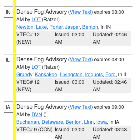
Dense Fog Advisory
(
View Text
) expires 08:00
IN
AM by
LOT
(Ratzer)
Newton
,
Lake
,
Porter
,
Jasper
,
Benton
, in IN
VTEC# 12
Issued: 03:00
Updated: 02:46
(NEW)
AM
AM
Dense Fog Advisory
(
View Text
) expires 08:00
IL
AM by
LOT
(Ratzer)
Grundy
,
Kankakee
,
Livingston
,
Iroquois
,
Ford
, in IL
VTEC# 12
Issued: 03:00
Updated: 02:46
(NEW)
AM
AM
Dense Fog Advisory
(
View Text
) expires 09:00
IA
AM by
DVN
()
Buchanan
,
Delaware
,
Benton
,
Linn
,
Iowa
, in IA
VTEC# 9 (CON)
Issued: 03:00
Updated: 03:48
AM
AM