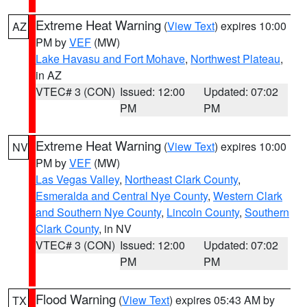
Extreme Heat Warning
(
View Text
) expires 10:00
AZ
PM by
VEF
(MW)
Lake Havasu and Fort Mohave
,
Northwest Plateau
,
in AZ
VTEC# 3 (CON)
Issued: 12:00
Updated: 07:02
PM
PM
Extreme Heat Warning
(
View Text
) expires 10:00
NV
PM by
VEF
(MW)
Las Vegas Valley
,
Northeast Clark County
,
Esmeralda and Central Nye County
,
Western Clark
and Southern Nye County
,
Lincoln County
,
Southern
Clark County
, in NV
VTEC# 3 (CON)
Issued: 12:00
Updated: 07:02
PM
PM
Flood Warning
(
View Text
) expires 05:43 AM by
TX