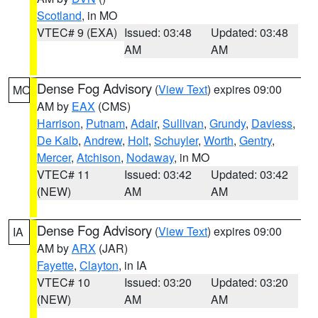
Scotland
, in MO
VTEC# 9 (EXA)
Issued: 03:48
Updated: 03:48
AM
AM
Dense Fog Advisory
(
View Text
) expires 09:00
MO
AM by
EAX
(CMS)
Harrison
,
Putnam
,
Adair
,
Sullivan
,
Grundy
,
Daviess
,
De Kalb
,
Andrew
,
Holt
,
Schuyler
,
Worth
,
Gentry
,
Mercer
,
Atchison
,
Nodaway
, in MO
VTEC# 11
Issued: 03:42
Updated: 03:42
(NEW)
AM
AM
Dense Fog Advisory
(
View Text
) expires 09:00
IA
AM by
ARX
(JAR)
Fayette
,
Clayton
, in IA
VTEC# 10
Issued: 03:20
Updated: 03:20
(NEW)
AM
AM