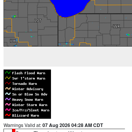
Warnings Valid at:
07 Aug 2026 04:28 AM CDT