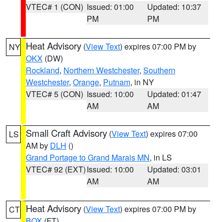
VTEC# 1 (CON)
Issued: 01:00
Updated: 10:37
PM
PM
Heat Advisory
(
View Text
) expires 07:00 PM by
NY
OKX
(DW)
Rockland
,
Northern Westchester
,
Southern
Westchester
,
Orange
,
Putnam
, in NY
VTEC# 5 (CON)
Issued: 10:00
Updated: 01:47
AM
AM
Small Craft Advisory
(
View Text
) expires 07:00
LS
AM by
DLH
()
Grand Portage to Grand Marais MN
, in LS
VTEC# 92 (EXT)
Issued: 10:00
Updated: 03:01
AM
AM
Heat Advisory
(
View Text
) expires 07:00 PM by
CT
BOX
(FT)