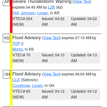
Severe Thunderstorm Warning
(
View Text
)
AR
expires 04:45 AM by
LZK
(62)
Yell
,
Johnson
,
Logan
, in AR
VTEC# 254
Issued: 04:22
Updated: 04:22
(NEW)
AM
AM
Flood Advisory
(
View Text
) expires 07:15 AM by
KS
TOP
()
Morris
, in KS
VTEC# 70
Issued: 04:13
Updated: 04:13
(NEW)
AM
AM
Flood Advisory
(
View Text
) expires 08:00 AM by
OH
CLE
(Sefcovic)
Cuyahoga
,
Lorain
, in OH
VTEC# 65
Issued: 04:12
Updated: 04:12
(NEW)
AM
AM