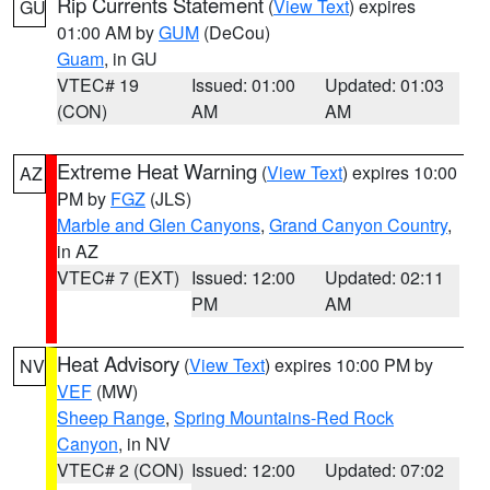
Rip Currents Statement
(
View Text
) expires
GU
01:00 AM by
GUM
(DeCou)
Guam
, in GU
VTEC# 19
Issued: 01:00
Updated: 01:03
(CON)
AM
AM
Extreme Heat Warning
(
View Text
) expires 10:00
AZ
PM by
FGZ
(JLS)
Marble and Glen Canyons
,
Grand Canyon Country
,
in AZ
VTEC# 7 (EXT)
Issued: 12:00
Updated: 02:11
PM
AM
Heat Advisory
(
View Text
) expires 10:00 PM by
NV
VEF
(MW)
Sheep Range
,
Spring Mountains-Red Rock
Canyon
, in NV
VTEC# 2 (CON)
Issued: 12:00
Updated: 07:02