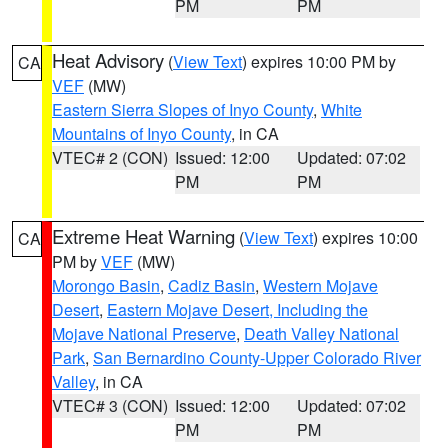
PM
PM
Heat Advisory
(
View Text
) expires 10:00 PM by
CA
VEF
(MW)
Eastern Sierra Slopes of Inyo County
,
White
Mountains of Inyo County
, in CA
VTEC# 2 (CON)
Issued: 12:00
Updated: 07:02
PM
PM
Extreme Heat Warning
(
View Text
) expires 10:00
CA
PM by
VEF
(MW)
Morongo Basin
,
Cadiz Basin
,
Western Mojave
Desert
,
Eastern Mojave Desert, Including the
Mojave National Preserve
,
Death Valley National
Park
,
San Bernardino County-Upper Colorado River
Valley
, in CA
VTEC# 3 (CON)
Issued: 12:00
Updated: 07:02
PM
PM