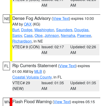
AM
AM
Dense Fog Advisory
(
View Text
) expires 10:00
NE
AM by
OAX
(KG)
Burt
,
Dodge
,
Washington
,
Saunders
,
Douglas
,
Sarpy
,
Cass
,
Otoe
,
Johnson
,
Nemaha
,
Pawnee
,
Richardson
, in NE
VTEC# 9 (CON)
Issued: 02:17
Updated: 02:26
AM
AM
Rip Currents Statement
(
View Text
) expires
FL
01:00 AM by
MLB
()
Coastal Volusia County
, in FL
VTEC# 29
Issued: 01:35
Updated: 01:35
(NEW)
AM
AM
Flash Flood Warning
(
View Text
) expires 05:15
WV