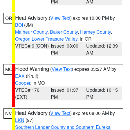
PM
AM
Heat Advisory
(
View Text
) expires 10:00 PM by
OR
BOI
(JM)
Malheur County
,
Baker County
,
Harney County
,
Oregon Lower Treasure Valley
, in OR
VTEC# 6 (CON)
Issued: 03:00
Updated: 12:39
PM
AM
Flood Warning
(
View Text
) expires 03:27 AM by
MO
EAX
(Krull)
Cooper
, in MO
VTEC# 176
Issued: 01:37
Updated: 10:15
(EXT)
PM
PM
Heat Advisory
(
View Text
) expires 08:00 AM by
NV
LKN
(97)
Southern Lander County and Southern Eureka