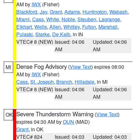
AM by
IWX
(Fisher)
Blackford
,
Jay
,
Grant
,
Adams
,
Huntington
,
Wabash
,
Miami
,
Cass
,
White
,
Noble
,
Steuben
,
Lagrange
,
Elkhart
,
Wells
,
Allen
,
Whitley
,
Fulton
,
Marshall
,
Pulaski
,
Starke
,
De Kalb
, in IN
VTEC# 8 (NEW)
Issued: 04:06
Updated: 04:06
AM
AM
Dense Fog Advisory
(
View Text
) expires 08:00
MI
AM by
IWX
(Fisher)
Cass
,
St. Joseph
,
Branch
,
Hillsdale
, in MI
VTEC# 8 (NEW)
Issued: 04:06
Updated: 04:06
AM
AM
Severe Thunderstorm Warning
(
View Text
)
OK
expires 04:30 AM by
OUN
(MAD)
Grant
, in OK
VTEC# 824
Issued: 04:03
Updated: 04:03