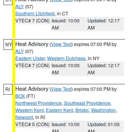
ALY
(07)
Southern Litchfield
, in CT
VTEC# 7 (CON)
Issued: 10:00
Updated: 12:17
AM
AM
Heat Advisory
(
View Text
) expires 07:00 PM by
NY
ALY
(07)
Eastern Ulster
,
Western Dutchess
, in NY
VTEC# 7 (CON)
Issued: 10:00
Updated: 12:17
AM
AM
Heat Advisory
(
View Text
) expires 07:00 PM by
RI
BOX
(FT)
Northwest Providence
,
Southeast Providence
,
Western Kent
,
Eastern Kent
,
Bristol
,
Washington
,
Newport
, in RI
VTEC# 5 (CON)
Issued: 10:00
Updated: 01:05
AM
AM