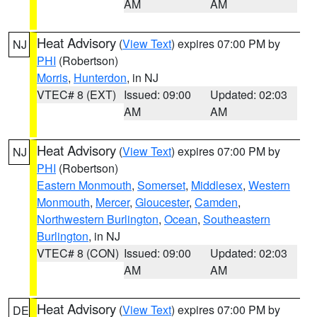
AM
AM
Heat Advisory
(
View Text
) expires 07:00 PM by
NJ
PHI
(Robertson)
Morris
,
Hunterdon
, in NJ
VTEC# 8 (EXT)
Issued: 09:00
Updated: 02:03
AM
AM
Heat Advisory
(
View Text
) expires 07:00 PM by
NJ
PHI
(Robertson)
Eastern Monmouth
,
Somerset
,
Middlesex
,
Western
Monmouth
,
Mercer
,
Gloucester
,
Camden
,
Northwestern Burlington
,
Ocean
,
Southeastern
Burlington
, in NJ
VTEC# 8 (CON)
Issued: 09:00
Updated: 02:03
AM
AM
Heat Advisory
(
View Text
) expires 07:00 PM by
DE