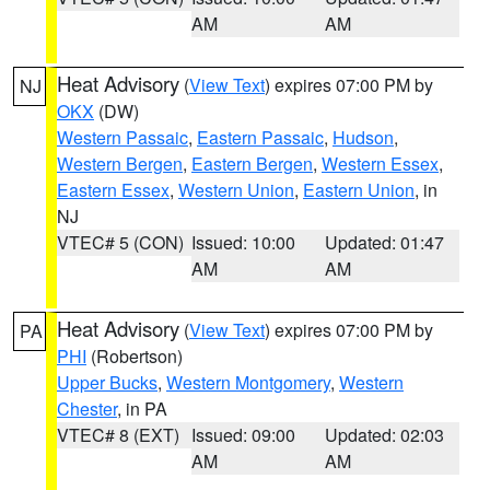
AM
AM
Heat Advisory
(
View Text
) expires 07:00 PM by
NJ
OKX
(DW)
Western Passaic
,
Eastern Passaic
,
Hudson
,
Western Bergen
,
Eastern Bergen
,
Western Essex
,
Eastern Essex
,
Western Union
,
Eastern Union
, in
NJ
VTEC# 5 (CON)
Issued: 10:00
Updated: 01:47
AM
AM
Heat Advisory
(
View Text
) expires 07:00 PM by
PA
PHI
(Robertson)
Upper Bucks
,
Western Montgomery
,
Western
Chester
, in PA
VTEC# 8 (EXT)
Issued: 09:00
Updated: 02:03
AM
AM