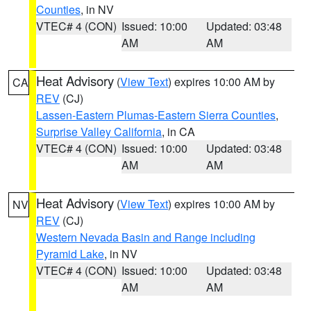
Counties
, in NV
VTEC# 4 (CON)
Issued: 10:00
Updated: 03:48
AM
AM
Heat Advisory
(
View Text
) expires 10:00 AM by
CA
REV
(CJ)
Lassen-Eastern Plumas-Eastern Sierra Counties
,
Surprise Valley California
, in CA
VTEC# 4 (CON)
Issued: 10:00
Updated: 03:48
AM
AM
Heat Advisory
(
View Text
) expires 10:00 AM by
NV
REV
(CJ)
Western Nevada Basin and Range including
Pyramid Lake
, in NV
VTEC# 4 (CON)
Issued: 10:00
Updated: 03:48
AM
AM