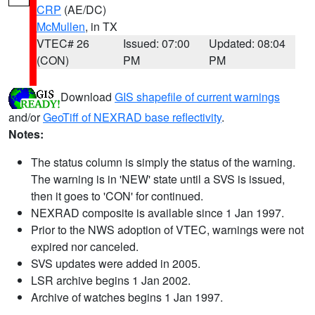
CRP
(AE/DC)
McMullen
, in TX
VTEC# 26
Issued: 07:00
Updated: 08:04
(CON)
PM
PM
Download
GIS shapefile of current warnings
and/or
GeoTiff of NEXRAD base reflectivity
.
Notes:
The status column is simply the status of the warning.
The warning is in 'NEW' state until a SVS is issued,
then it goes to 'CON' for continued.
NEXRAD composite is available since 1 Jan 1997.
Prior to the NWS adoption of VTEC, warnings were not
expired nor canceled.
SVS updates were added in 2005.
LSR archive begins 1 Jan 2002.
Archive of watches begins 1 Jan 1997.