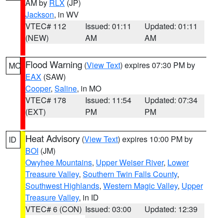
AM by
RLX
(JP)
Jackson
, in WV
VTEC# 112
Issued: 01:11
Updated: 01:11
(NEW)
AM
AM
Flood Warning
(
View Text
) expires 07:30 PM by
MO
EAX
(SAW)
Cooper
,
Saline
, in MO
VTEC# 178
Issued: 11:54
Updated: 07:34
(EXT)
PM
PM
Heat Advisory
(
View Text
) expires 10:00 PM by
ID
BOI
(JM)
Owyhee Mountains
,
Upper Weiser River
,
Lower
Treasure Valley
,
Southern Twin Falls County
,
Southwest Highlands
,
Western Magic Valley
,
Upper
Treasure Valley
, in ID
VTEC# 6 (CON)
Issued: 03:00
Updated: 12:39