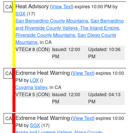
Heat Advisory
(
View Text
) expires 10:00 PM by
CA
SGX
(17)
San Bernardino County Mountains
,
San Bernardino
and Riverside County Valleys -The Inland Empire
,
Riverside County Mountains
,
San Diego County
Mountains
, in CA
VTEC# 8 (CON)
Issued: 12:00
Updated: 10:36
PM
PM
Extreme Heat Warning
(
View Text
) expires 10:00
CA
PM by
LOX
()
Cuyama Valley
, in CA
VTEC# 5 (CON)
Issued: 12:00
Updated: 04:13
PM
PM
Extreme Heat Warning
(
View Text
) expires 10:00
CA
PM by
SGX
(17)
Apple and Lucerne Valleys
,
Napa County
,