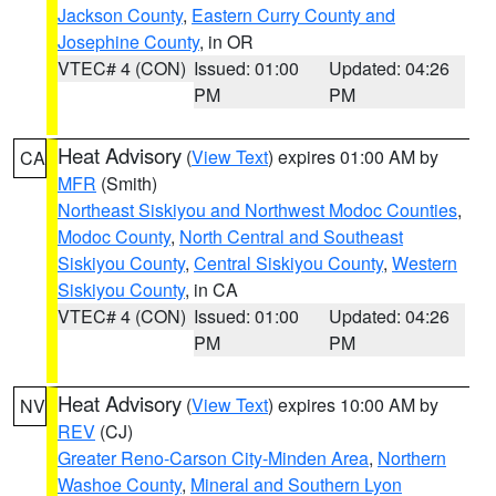
Jackson County
,
Eastern Curry County and
Josephine County
, in OR
VTEC# 4 (CON)
Issued: 01:00
Updated: 04:26
PM
PM
Heat Advisory
(
View Text
) expires 01:00 AM by
CA
MFR
(Smith)
Northeast Siskiyou and Northwest Modoc Counties
,
Modoc County
,
North Central and Southeast
Siskiyou County
,
Central Siskiyou County
,
Western
Siskiyou County
, in CA
VTEC# 4 (CON)
Issued: 01:00
Updated: 04:26
PM
PM
Heat Advisory
(
View Text
) expires 10:00 AM by
NV
REV
(CJ)
Greater Reno-Carson City-Minden Area
,
Northern
Washoe County
,
Mineral and Southern Lyon