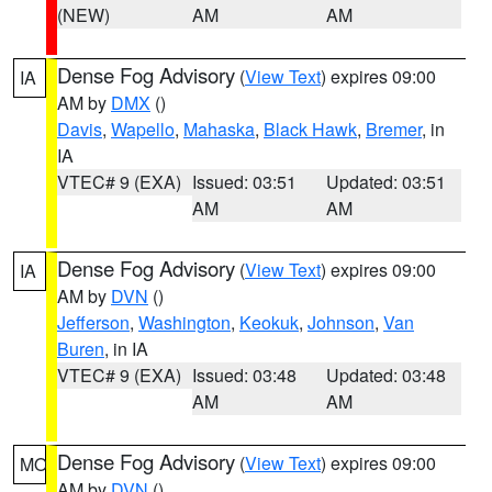
(NEW)
AM
AM
Dense Fog Advisory
(
View Text
) expires 09:00
IA
AM by
DMX
()
Davis
,
Wapello
,
Mahaska
,
Black Hawk
,
Bremer
, in
IA
VTEC# 9 (EXA)
Issued: 03:51
Updated: 03:51
AM
AM
Dense Fog Advisory
(
View Text
) expires 09:00
IA
AM by
DVN
()
Jefferson
,
Washington
,
Keokuk
,
Johnson
,
Van
Buren
, in IA
VTEC# 9 (EXA)
Issued: 03:48
Updated: 03:48
AM
AM
Dense Fog Advisory
(
View Text
) expires 09:00
MO
AM by
DVN
()