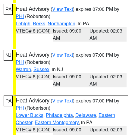
Heat Advisory
(
View Text
) expires 07:00 PM by
PA
PHI
(Robertson)
Lehigh
,
Berks
,
Northampton
, in PA
VTEC# 8 (CON)
Issued: 09:00
Updated: 02:03
AM
AM
Heat Advisory
(
View Text
) expires 07:00 PM by
NJ
PHI
(Robertson)
Warren
,
Sussex
, in NJ
VTEC# 8 (CON)
Issued: 09:00
Updated: 02:03
AM
AM
Heat Advisory
(
View Text
) expires 07:00 PM by
PA
PHI
(Robertson)
Lower Bucks
,
Philadelphia
,
Delaware
,
Eastern
Chester
,
Eastern Montgomery
, in PA
VTEC# 8 (CON)
Issued: 09:00
Updated: 02:03