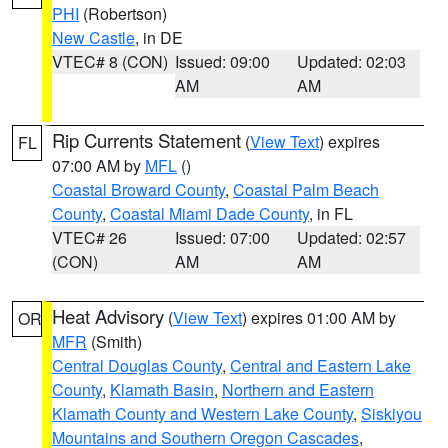
PHI
(Robertson)
New Castle
, in DE
VTEC# 8 (CON)
Issued: 09:00
Updated: 02:03
AM
AM
Rip Currents Statement
(
View Text
) expires
FL
07:00 AM by
MFL
()
Coastal Broward County
,
Coastal Palm Beach
County
,
Coastal Miami Dade County
, in FL
VTEC# 26
Issued: 07:00
Updated: 02:57
(CON)
AM
AM
Heat Advisory
(
View Text
) expires 01:00 AM by
OR
MFR
(Smith)
Central Douglas County
,
Central and Eastern Lake
County
,
Klamath Basin
,
Northern and Eastern
Klamath County and Western Lake County
,
Siskiyou
Mountains and Southern Oregon Cascades
,