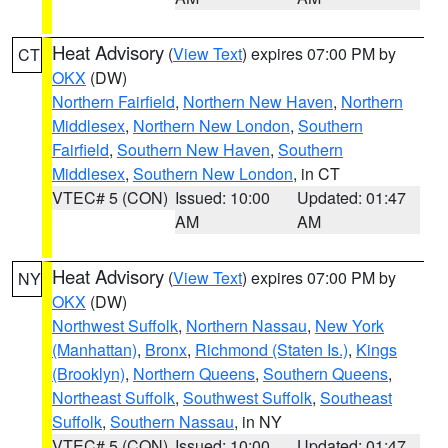
Heat Advisory
(
View Text
) expires 07:00 PM by
CT
OKX
(DW)
Northern Fairfield
,
Northern New Haven
,
Northern
Middlesex
,
Northern New London
,
Southern
Fairfield
,
Southern New Haven
,
Southern
Middlesex
,
Southern New London
, in CT
VTEC# 5 (CON)
Issued: 10:00
Updated: 01:47
AM
AM
Heat Advisory
(
View Text
) expires 07:00 PM by
NY
OKX
(DW)
Northwest Suffolk
,
Northern Nassau
,
New York
(Manhattan)
,
Bronx
,
Richmond (Staten Is.)
,
Kings
(Brooklyn)
,
Northern Queens
,
Southern Queens
,
Northeast Suffolk
,
Southwest Suffolk
,
Southeast
Suffolk
,
Southern Nassau
, in NY
VTEC# 5 (CON)
Issued: 10:00
Updated: 01:47