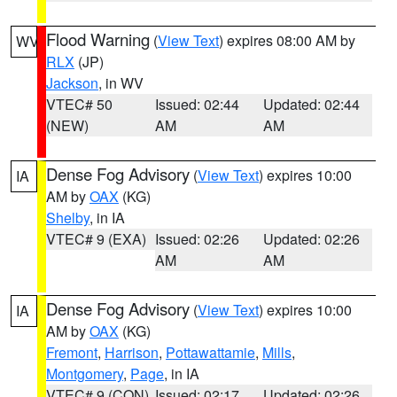
Flood Warning
(
View Text
) expires 08:00 AM by
WV
RLX
(JP)
Jackson
, in WV
VTEC# 50
Issued: 02:44
Updated: 02:44
(NEW)
AM
AM
Dense Fog Advisory
(
View Text
) expires 10:00
IA
AM by
OAX
(KG)
Shelby
, in IA
VTEC# 9 (EXA)
Issued: 02:26
Updated: 02:26
AM
AM
Dense Fog Advisory
(
View Text
) expires 10:00
IA
AM by
OAX
(KG)
Fremont
,
Harrison
,
Pottawattamie
,
Mills
,
Montgomery
,
Page
, in IA
VTEC# 9 (CON)
Issued: 02:17
Updated: 02:26