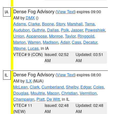
Dense Fog Advisory
(
View Text
) expires 09:00
IA
AM by
DMX
()
Adams
,
Clarke
,
Boone
,
Story
,
Marshall
,
Tama
,
Audubon
,
Guthrie
,
Dallas
,
Polk
,
Jasper
,
Poweshiek
,
Union
,
Appanoose
,
Monroe
,
Taylor
,
Ringgold
,
Marion
,
Warren
,
Madison
,
Adair
,
Cass
,
Decatur
,
Wayne
,
Lucas
, in IA
VTEC# 9 (CON)
Issued: 02:52
Updated: 03:51
AM
AM
Dense Fog Advisory
(
View Text
) expires 08:00
IL
AM by
ILX
(MJA)
McLean
,
Clark
,
Cumberland
,
Shelby
,
Edgar
,
Coles
,
Douglas
,
Moultrie
,
Macon
,
Christian
,
Vermilion
,
Champaign
,
Piatt
,
De Witt
, in IL
VTEC# 11
Issued: 02:48
Updated: 02:48
(NEW)
AM
AM