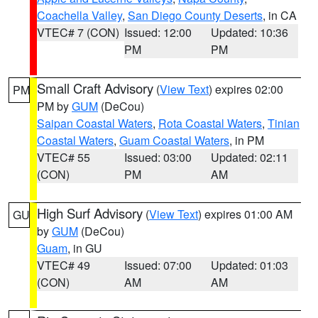
Coachella Valley
,
San Diego County Deserts
, in CA
VTEC# 7 (CON)
Issued: 12:00
Updated: 10:36
PM
PM
Small Craft Advisory
(
View Text
) expires 02:00
PM
PM by
GUM
(DeCou)
Saipan Coastal Waters
,
Rota Coastal Waters
,
Tinian
Coastal Waters
,
Guam Coastal Waters
, in PM
VTEC# 55
Issued: 03:00
Updated: 02:11
(CON)
PM
AM
High Surf Advisory
(
View Text
) expires 01:00 AM
GU
by
GUM
(DeCou)
Guam
, in GU
VTEC# 49
Issued: 07:00
Updated: 01:03
(CON)
AM
AM