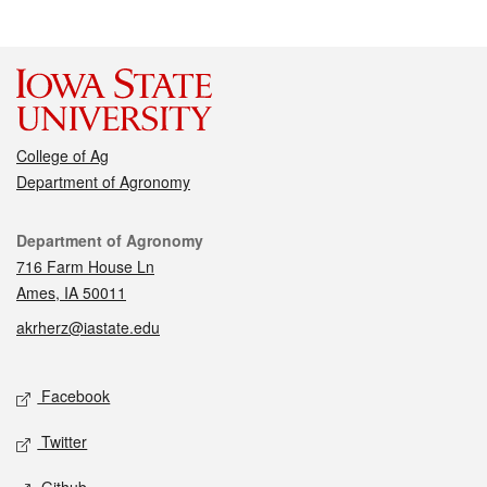
College of Ag
Department of Agronomy
Contact
Department of Agronomy
716 Farm House Ln
Ames, IA 50011
akrherz@iastate.edu
Social media
Facebook
Twitter