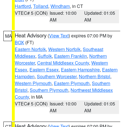
Hartford
,
Tolland
,
Windham
, in CT
VTEC# 5 (CON)
Issued: 10:00
Updated: 01:05
AM
AM
Heat Advisory
(
View Text
) expires 07:00 PM by
MA
BOX
(FT)
Eastern Norfolk
,
Western Norfolk
,
Southeast
Middlesex
,
Suffolk
,
Eastern Franklin
,
Northern
Worcester
,
Central Middlesex County
,
Western
Essex
,
Eastern Essex
,
Eastern Hampshire
,
Eastern
Hampden
,
Southern Worcester
,
Northern Bristol
,
Western Plymouth
,
Eastern Plymouth
,
Southern
Bristol
,
Southern Plymouth
,
Northwest Middlesex
County
, in MA
VTEC# 5 (CON)
Issued: 10:00
Updated: 01:05
AM
AM
Heat Advisory
(
View Text
) expires 07:00 PM by
CT