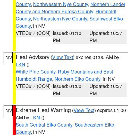
County
,
Northwestern Nye County
,
Northern Lander
County and Northern Eureka County
,
Humboldt
County
,
Northeastern Nye County
,
Southwest Elko
County
, in NV
VTEC# 7 (CON)
Issued: 01:10
Updated: 10:37
PM
PM
Heat Advisory
(
View Text
) expires 01:00 AM by
NV
LKN
()
White Pine County
,
Ruby Mountains and East
Humboldt Range
,
Northern Elko County
, in NV
VTEC# 7 (CON)
Issued: 01:00
Updated: 10:37
PM
PM
Extreme Heat Warning
(
View Text
) expires 01:00
NV
AM by
LKN
()
South Central Elko County
,
Southeastern Elko
County
, in NV