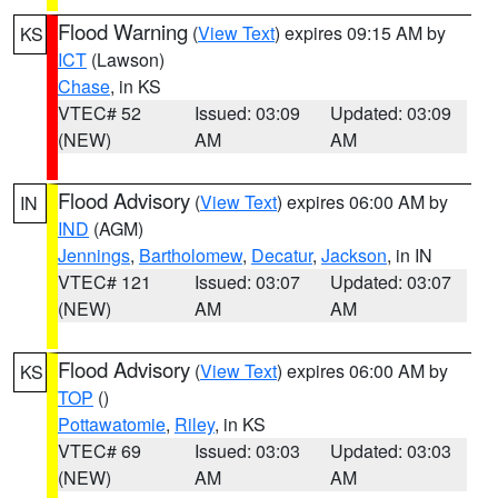
Flood Warning
(
View Text
) expires 09:15 AM by
KS
ICT
(Lawson)
Chase
, in KS
VTEC# 52
Issued: 03:09
Updated: 03:09
(NEW)
AM
AM
Flood Advisory
(
View Text
) expires 06:00 AM by
IN
IND
(AGM)
Jennings
,
Bartholomew
,
Decatur
,
Jackson
, in IN
VTEC# 121
Issued: 03:07
Updated: 03:07
(NEW)
AM
AM
Flood Advisory
(
View Text
) expires 06:00 AM by
KS
TOP
()
Pottawatomie
,
Riley
, in KS
VTEC# 69
Issued: 03:03
Updated: 03:03
(NEW)
AM
AM