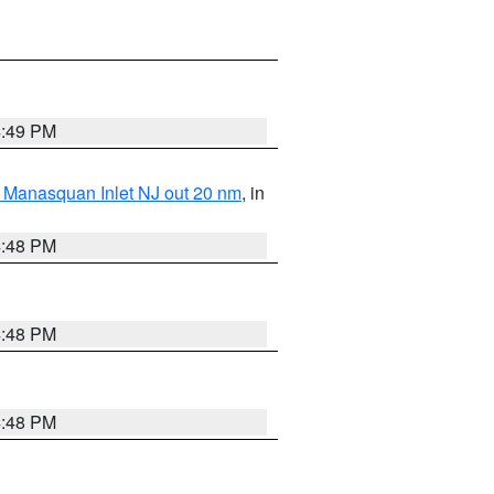
4:49 PM
 Manasquan Inlet NJ out 20 nm
, in
4:48 PM
4:48 PM
4:48 PM