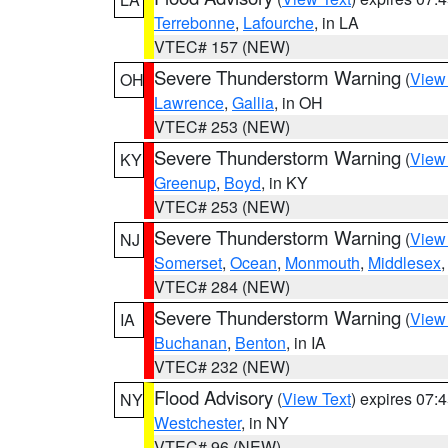
Terrebonne
,
Lafourche
, in LA
VTEC# 157 (NEW)
Severe Thunderstorm Warning
(
View
OH
Lawrence
,
Gallia
, in OH
VTEC# 253 (NEW)
Severe Thunderstorm Warning
(
View
KY
Greenup
,
Boyd
, in KY
VTEC# 253 (NEW)
Severe Thunderstorm Warning
(
View
NJ
Somerset
,
Ocean
,
Monmouth
,
Middlesex
VTEC# 284 (NEW)
Severe Thunderstorm Warning
(
View
IA
Buchanan
,
Benton
, in IA
VTEC# 232 (NEW)
Flood Advisory
(
View Text
) expires 07
NY
Westchester
, in NY
VTEC# 96 (NEW)