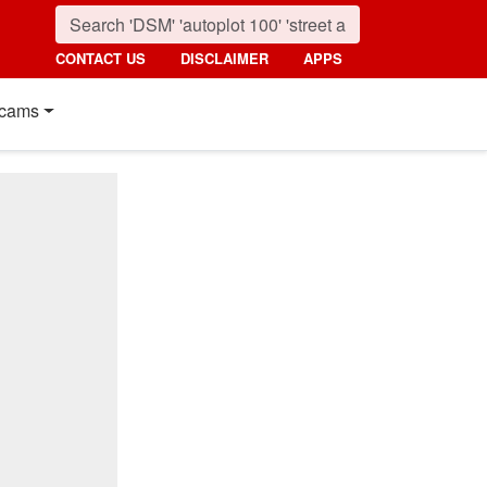
CONTACT US
DISCLAIMER
APPS
cams