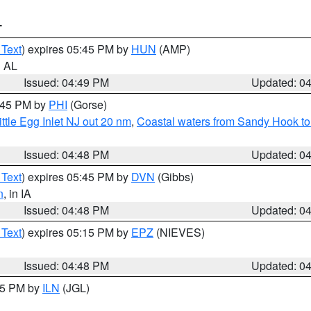
T
 Text
) expires 05:45 PM by
HUN
(AMP)
n AL
Issued: 04:49 PM
Updated: 0
5:45 PM by
PHI
(Gorse)
ttle Egg Inlet NJ out 20 nm
,
Coastal waters from Sandy Hook to
Issued: 04:48 PM
Updated: 0
 Text
) expires 05:45 PM by
DVN
(Gibbs)
n
, in IA
Issued: 04:48 PM
Updated: 0
 Text
) expires 05:15 PM by
EPZ
(NIEVES)
Issued: 04:48 PM
Updated: 0
:45 PM by
ILN
(JGL)