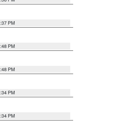
4:37 PM
4:48 PM
4:48 PM
4:34 PM
4:34 PM