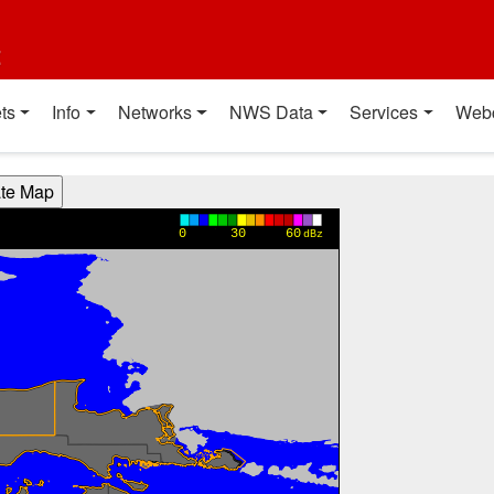
t
ts
Info
Networks
NWS Data
Services
Web