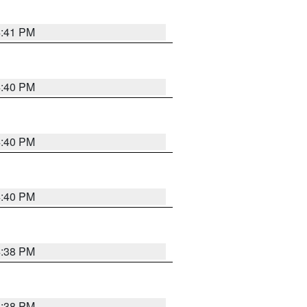
4:41 PM
4:40 PM
4:40 PM
4:40 PM
4:38 PM
4:38 PM