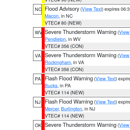
Flood Advisory
(
View Text
) expires 06
NC
Macon
, in NC
VTEC# 80 (NEW)
Severe Thunderstorm Warning
(
View
WV
Pendleton
, in WV
VTEC# 356 (CON)
Severe Thunderstorm Warning
(
View
VA
Rockingham
, in VA
VTEC# 356 (CON)
Flash Flood Warning
(
View Text
) expi
PA
Bucks
, in PA
VTEC# 114 (NEW)
Flash Flood Warning
(
View Text
) expi
NJ
Mercer
,
Burlington
, in NJ
VTEC# 114 (NEW)
Severe Thunderstorm Warning
(
View
OK