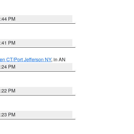
4:44 PM
4:41 PM
en CT/Port Jefferson NY
, in AN
4:24 PM
4:22 PM
4:23 PM