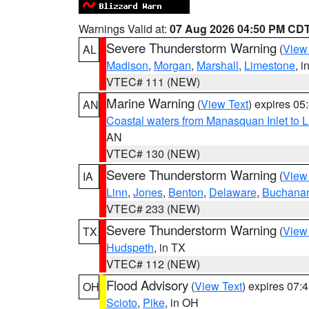
Warnings Valid at:
07 Aug 2026 04:50 PM CD
Severe Thunderstorm Warning
(
View
AL
Madison
,
Morgan
,
Marshall
,
Limestone
, i
VTEC# 111 (NEW)
Marine Warning
(
View Text
) expires 0
AN
Coastal waters from Manasquan Inlet to Li
AN
VTEC# 130 (NEW)
Severe Thunderstorm Warning
(
View
IA
Linn
,
Jones
,
Benton
,
Delaware
,
Buchana
VTEC# 233 (NEW)
Severe Thunderstorm Warning
(
View
TX
Hudspeth
, in TX
VTEC# 112 (NEW)
Flood Advisory
(
View Text
) expires 07
OH
Scioto
,
Pike
, in OH