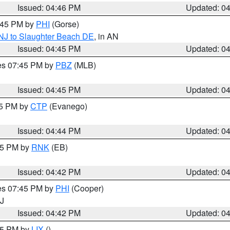
Issued: 04:46 PM
Updated: 0
5:45 PM by
PHI
(Gorse)
 NJ to Slaughter Beach DE
, in AN
Issued: 04:45 PM
Updated: 0
res 07:45 PM by
PBZ
(MLB)
Issued: 04:45 PM
Updated: 0
45 PM by
CTP
(Evanego)
Issued: 04:44 PM
Updated: 0
:45 PM by
RNK
(EB)
Issued: 04:42 PM
Updated: 0
res 07:45 PM by
PHI
(Cooper)
NJ
Issued: 04:42 PM
Updated: 0
:45 PM by
LIX
()