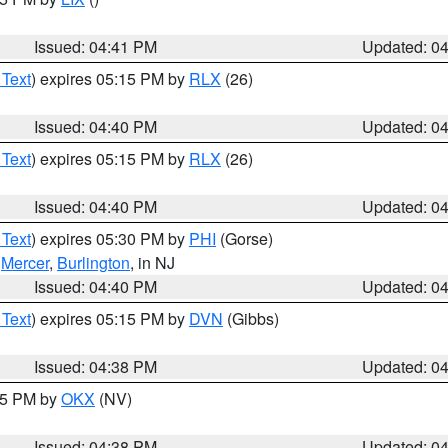
Issued: 04:41 PM
Updated: 0
 Text
) expires 05:15 PM by
RLX
(26)
Issued: 04:40 PM
Updated: 0
 Text
) expires 05:15 PM by
RLX
(26)
Issued: 04:40 PM
Updated: 0
 Text
) expires 05:30 PM by
PHI
(Gorse)
,
Mercer
,
Burlington
, in NJ
Issued: 04:40 PM
Updated: 0
 Text
) expires 05:15 PM by
DVN
(Gibbs)
Issued: 04:38 PM
Updated: 0
:45 PM by
OKX
(NV)
Issued: 04:38 PM
Updated: 0