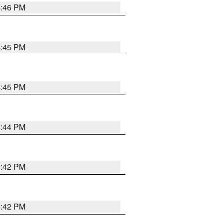
4:46 PM
4:45 PM
4:45 PM
4:44 PM
4:42 PM
4:42 PM