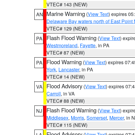
VTEC# 143 (NEW)
Marine Warning
(
View Text
) expires 0
AN
Delaware Bay waters north of East Point
VTEC# 129 (NEW)
Flash Flood Warning
(
View Text
) expi
PA
Westmoreland
,
Fayette
, in PA
VTEC# 87 (NEW)
Flood Warning
(
View Text
) expires 07:
PA
York
,
Lancaster
, in PA
VTEC# 14 (NEW)
Flood Advisory
(
View Text
) expires 07
VA
Carroll
, in VA
VTEC# 88 (NEW)
Flash Flood Warning
(
View Text
) expi
NJ
Middlesex
,
Morris
,
Somerset
,
Mercer
, in 
VTEC# 115 (NEW)
Flood Advisory
(
View Text
) expires 07
LA