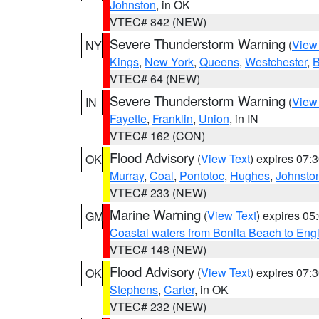
Johnston
, in OK
VTEC# 842 (NEW)
Severe Thunderstorm Warning
(
View
NY
Kings
,
New York
,
Queens
,
Westchester
,
B
VTEC# 64 (NEW)
Severe Thunderstorm Warning
(
View
IN
Fayette
,
Franklin
,
Union
, in IN
VTEC# 162 (CON)
Flood Advisory
(
View Text
) expires 07
OK
Murray
,
Coal
,
Pontotoc
,
Hughes
,
Johnsto
VTEC# 233 (NEW)
Marine Warning
(
View Text
) expires 0
GM
Coastal waters from Bonita Beach to En
VTEC# 148 (NEW)
Flood Advisory
(
View Text
) expires 07
OK
Stephens
,
Carter
, in OK
VTEC# 232 (NEW)