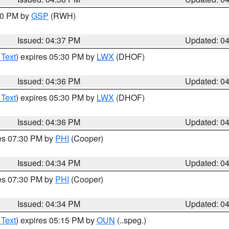
:30 PM by
GSP
(RWH)
Issued: 04:37 PM
Updated: 0
 Text
) expires 05:30 PM by
LWX
(DHOF)
Issued: 04:36 PM
Updated: 0
 Text
) expires 05:30 PM by
LWX
(DHOF)
Issued: 04:36 PM
Updated: 0
res 07:30 PM by
PHI
(Cooper)
Issued: 04:34 PM
Updated: 0
res 07:30 PM by
PHI
(Cooper)
Issued: 04:34 PM
Updated: 0
 Text
) expires 05:15 PM by
OUN
(..speg.)