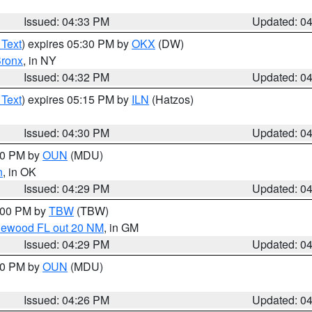
Issued: 04:33 PM
Updated: 0
 Text
) expires 05:30 PM by
OKX
(DW)
ronx
, in NY
Issued: 04:32 PM
Updated: 0
 Text
) expires 05:15 PM by
ILN
(Hatzos)
Issued: 04:30 PM
Updated: 0
:30 PM by
OUN
(MDU)
n
, in OK
Issued: 04:29 PM
Updated: 0
5:00 PM by
TBW
(TBW)
glewood FL out 20 NM
, in GM
Issued: 04:29 PM
Updated: 0
:30 PM by
OUN
(MDU)
Issued: 04:26 PM
Updated: 0