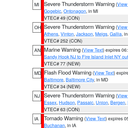
Severe Thunderstorm Warning
(
View
MI
Gogebic
,
Ontonagon
, in MI
VTEC# 49 (CON)
Severe Thunderstorm Warning
(
View
OH
Athens
,
Vinton
,
Jackson
,
Meigs
,
Gallia
, i
VTEC# 252 (CON)
Marine Warning
(
View Text
) expires 0
AN
Sandy Hook NJ to Fire Island Inlet NY ou
VTEC# 77 (NEW)
Flash Flood Warning
(
View Text
) expi
MD
Baltimore
,
Baltimore City
, in MD
VTEC# 34 (NEW)
Severe Thunderstorm Warning
(
View
NJ
Essex
,
Hudson
,
Passaic
,
Union
,
Bergen
,
VTEC# 63 (CON)
Tornado Warning
(
View Text
) expires 
IA
Buchanan
, in IA