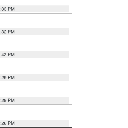
4:33 PM
4:32 PM
4:43 PM
4:29 PM
4:29 PM
4:26 PM