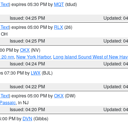
 Text
) expires 05:30 PM by
MQT
(tdud)
Issued: 04:25 PM
Updated: 0
 Text
) expires 05:00 PM by
RLX
(26)
n OH
Issued: 04:25 PM
Updated: 0
6:00 PM by
OKX
(NV)
t 20 nm
,
New York Harbor
,
Long Island Sound West of New Hav
Issued: 04:24 PM
Updated: 0
res 07:30 PM by
LWX
(BJL)
Issued: 04:22 PM
Updated: 0
 Text
) expires 05:00 PM by
OKX
(DW)
Passaic
, in NJ
Issued: 04:20 PM
Updated: 0
05:00 PM by
DVN
(Gibbs)