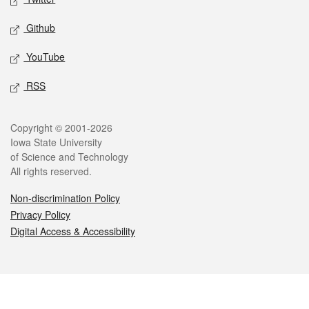
Github
YouTube
RSS
Legal
Copyright © 2001-2026
Iowa State University
of Science and Technology
All rights reserved.
Non-discrimination Policy
Privacy Policy
Digital Access & Accessibility