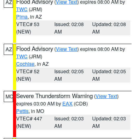
Flood Advisory
(
View Text
) expires 08:00 AM by
AZ
TWC
(JRM)
Pima
, in AZ
VTEC# 53
Issued: 02:08
Updated: 02:08
(NEW)
AM
AM
Flood Advisory
(
View Text
) expires 08:00 AM by
AZ
TWC
(JRM)
Cochise
, in AZ
VTEC# 52
Issued: 02:05
Updated: 02:05
(NEW)
AM
AM
Severe Thunderstorm Warning
(
View Text
)
MO
expires 03:00 AM by
EAX
(CDB)
Pettis
, in MO
VTEC# 447
Issued: 02:03
Updated: 02:03
(NEW)
AM
AM