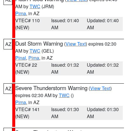
AM by
TWC
(JRM)
Pima
, in AZ
VTEC# 110
Issued: 01:40
Updated: 01:40
(NEW)
AM
AM
Dust Storm Warning
(
View Text
) expires 02:30
AZ
AM by
TWC
(GEL)
Pinal
,
Pima
, in AZ
VTEC# 22
Issued: 01:32
Updated: 01:32
(NEW)
AM
AM
Severe Thunderstorm Warning
(
View Text
)
AZ
expires 02:30 AM by
TWC
()
Pima
, in AZ
VTEC# 141
Issued: 01:30
Updated: 01:30
(NEW)
AM
AM