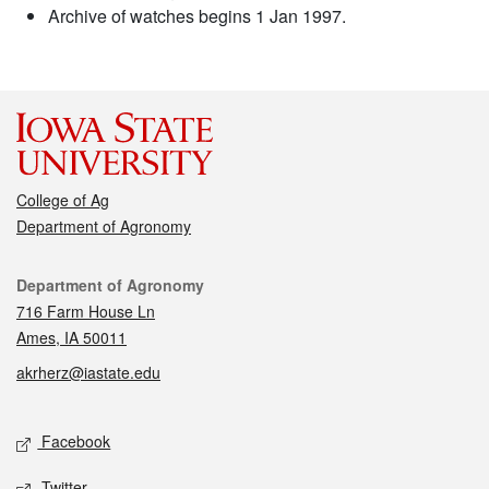
Archive of watches begins 1 Jan 1997.
College of Ag
Department of Agronomy
Contact
Department of Agronomy
716 Farm House Ln
Ames, IA 50011
akrherz@iastate.edu
Social media
Facebook
Twitter