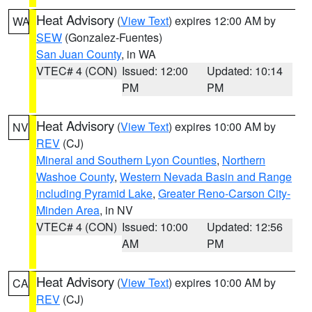
Heat Advisory
(
View Text
) expires 12:00 AM by
WA
SEW
(Gonzalez-Fuentes)
San Juan County
, in WA
VTEC# 4 (CON)
Issued: 12:00
Updated: 10:14
PM
PM
Heat Advisory
(
View Text
) expires 10:00 AM by
NV
REV
(CJ)
Mineral and Southern Lyon Counties
,
Northern
Washoe County
,
Western Nevada Basin and Range
including Pyramid Lake
,
Greater Reno-Carson City-
Minden Area
, in NV
VTEC# 4 (CON)
Issued: 10:00
Updated: 12:56
AM
PM
Heat Advisory
(
View Text
) expires 10:00 AM by
CA
REV
(CJ)