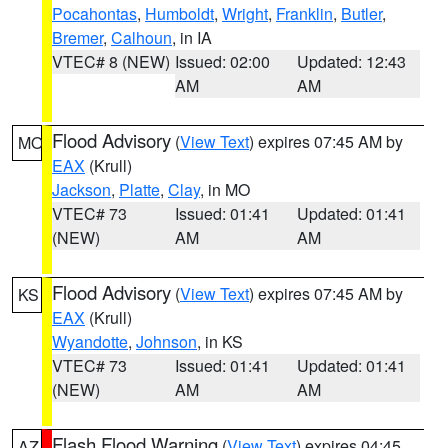
Pocahontas
,
Humboldt
,
Wright
,
Franklin
,
Butler
,
Bremer
,
Calhoun
, in IA
VTEC# 8 (NEW)
Issued: 02:00
Updated: 12:43
AM
AM
Flood Advisory
(
View Text
) expires 07:45 AM by
MO
EAX
(Krull)
Jackson
,
Platte
,
Clay
, in MO
VTEC# 73
Issued: 01:41
Updated: 01:41
(NEW)
AM
AM
Flood Advisory
(
View Text
) expires 07:45 AM by
KS
EAX
(Krull)
Wyandotte
,
Johnson
, in KS
VTEC# 73
Issued: 01:41
Updated: 01:41
(NEW)
AM
AM
Flash Flood Warning
(
View Text
) expires 04:45
AZ