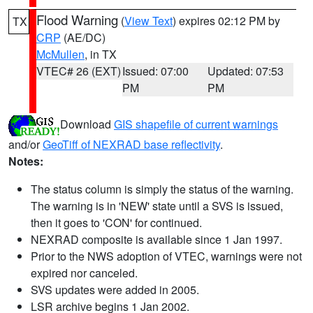
Flood Warning
(
View Text
) expires 02:12 PM by
TX
CRP
(AE/DC)
McMullen
, in TX
VTEC# 26 (EXT)
Issued: 07:00
Updated: 07:53
PM
PM
Download
GIS shapefile of current warnings
and/or
GeoTiff of NEXRAD base reflectivity
.
Notes:
The status column is simply the status of the warning.
The warning is in 'NEW' state until a SVS is issued,
then it goes to 'CON' for continued.
NEXRAD composite is available since 1 Jan 1997.
Prior to the NWS adoption of VTEC, warnings were not
expired nor canceled.
SVS updates were added in 2005.
LSR archive begins 1 Jan 2002.