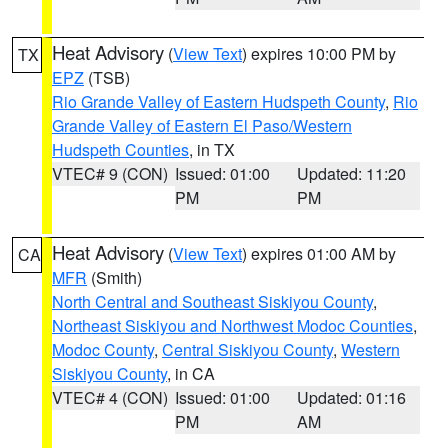
Heat Advisory
(
View Text
) expires 10:00 PM by
TX
EPZ
(TSB)
Rio Grande Valley of Eastern Hudspeth County
,
Rio
Grande Valley of Eastern El Paso/Western
Hudspeth Counties
, in TX
VTEC# 9 (CON)
Issued: 01:00
Updated: 11:20
PM
PM
Heat Advisory
(
View Text
) expires 01:00 AM by
CA
MFR
(Smith)
North Central and Southeast Siskiyou County
,
Northeast Siskiyou and Northwest Modoc Counties
,
Modoc County
,
Central Siskiyou County
,
Western
Siskiyou County
, in CA
VTEC# 4 (CON)
Issued: 01:00
Updated: 01:16
PM
AM