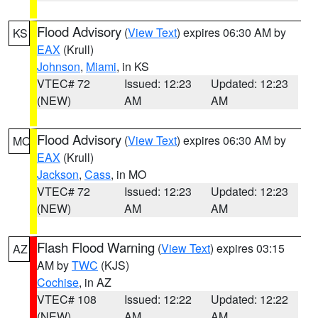
Flood Advisory
(
View Text
) expires 06:30 AM by
KS
EAX
(Krull)
Johnson
,
Miami
, in KS
VTEC# 72
Issued: 12:23
Updated: 12:23
(NEW)
AM
AM
Flood Advisory
(
View Text
) expires 06:30 AM by
MO
EAX
(Krull)
Jackson
,
Cass
, in MO
VTEC# 72
Issued: 12:23
Updated: 12:23
(NEW)
AM
AM
Flash Flood Warning
(
View Text
) expires 03:15
AZ
AM by
TWC
(KJS)
Cochise
, in AZ
VTEC# 108
Issued: 12:22
Updated: 12:22
(NEW)
AM
AM