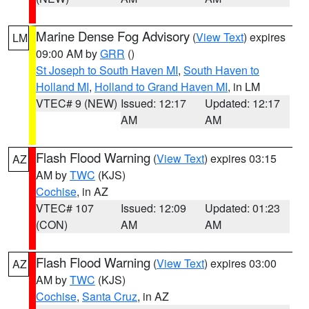
Marine Dense Fog Advisory
(
View Text
) expires
LM
09:00 AM by
GRR
()
St Joseph to South Haven MI
,
South Haven to
Holland MI
,
Holland to Grand Haven MI
, in LM
VTEC# 9 (NEW)
Issued: 12:17
Updated: 12:17
AM
AM
Flash Flood Warning
(
View Text
) expires 03:15
AZ
AM by
TWC
(KJS)
Cochise
, in AZ
VTEC# 107
Issued: 12:09
Updated: 01:23
(CON)
AM
AM
Flash Flood Warning
(
View Text
) expires 03:00
AZ
AM by
TWC
(KJS)
Cochise
,
Santa Cruz
, in AZ