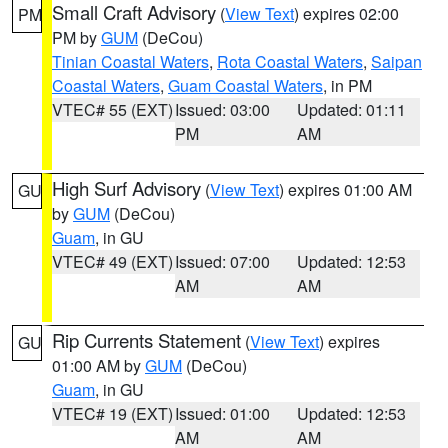
Small Craft Advisory
(
View Text
) expires 02:00
PM
PM by
GUM
(DeCou)
Tinian Coastal Waters
,
Rota Coastal Waters
,
Saipan
Coastal Waters
,
Guam Coastal Waters
, in PM
VTEC# 55 (EXT)
Issued: 03:00
Updated: 01:11
PM
AM
High Surf Advisory
(
View Text
) expires 01:00 AM
GU
by
GUM
(DeCou)
Guam
, in GU
VTEC# 49 (EXT)
Issued: 07:00
Updated: 12:53
AM
AM
Rip Currents Statement
(
View Text
) expires
GU
01:00 AM by
GUM
(DeCou)
Guam
, in GU
VTEC# 19 (EXT)
Issued: 01:00
Updated: 12:53
AM
AM