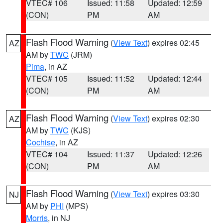
VTEC# 106
Issued: 11:58
Updated: 12:59
(CON)
PM
AM
Flash Flood Warning
(
View Text
) expires 02:45
AZ
AM by
TWC
(JRM)
Pima
, in AZ
VTEC# 105
Issued: 11:52
Updated: 12:44
(CON)
PM
AM
Flash Flood Warning
(
View Text
) expires 02:30
AZ
AM by
TWC
(KJS)
Cochise
, in AZ
VTEC# 104
Issued: 11:37
Updated: 12:26
(CON)
PM
AM
Flash Flood Warning
(
View Text
) expires 03:30
NJ
AM by
PHI
(MPS)
Morris
, in NJ