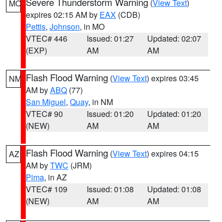
Severe Thunderstorm Warning
(
View Text
)
MO
expires 02:15 AM by
EAX
(CDB)
Pettis
,
Johnson
, in MO
VTEC# 446
Issued: 01:27
Updated: 02:07
(EXP)
AM
AM
Flash Flood Warning
(
View Text
) expires 03:45
NM
AM by
ABQ
(77)
San Miguel
,
Quay
, in NM
VTEC# 90
Issued: 01:20
Updated: 01:20
(NEW)
AM
AM
Flash Flood Warning
(
View Text
) expires 04:15
AZ
AM by
TWC
(JRM)
Pima
, in AZ
VTEC# 109
Issued: 01:08
Updated: 01:08
(NEW)
AM
AM