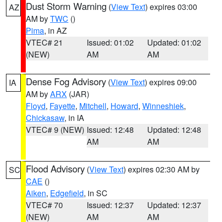
Dust Storm Warning
(
View Text
) expires 03:00
AZ
AM by
TWC
()
Pima
, in AZ
VTEC# 21
Issued: 01:02
Updated: 01:02
(NEW)
AM
AM
Dense Fog Advisory
(
View Text
) expires 09:00
IA
AM by
ARX
(JAR)
Floyd
,
Fayette
,
Mitchell
,
Howard
,
Winneshiek
,
Chickasaw
, in IA
VTEC# 9 (NEW)
Issued: 12:48
Updated: 12:48
AM
AM
Flood Advisory
(
View Text
) expires 02:30 AM by
SC
CAE
()
Aiken
,
Edgefield
, in SC
VTEC# 70
Issued: 12:37
Updated: 12:37
(NEW)
AM
AM