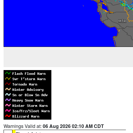
Warnings Valid at:
06 Aug 2026 02:10 AM CDT