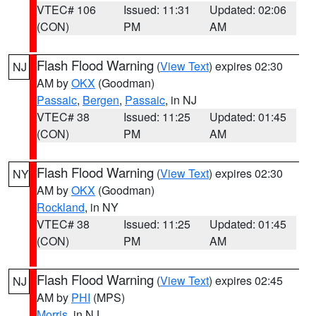
VTEC# 106
Issued: 11:31
Updated: 02:06
(CON)
PM
AM
Flash Flood Warning
(
View Text
) expires 02:30
NJ
AM by
OKX
(Goodman)
Passaic
,
Bergen
,
Passaic
, in NJ
VTEC# 38
Issued: 11:25
Updated: 01:45
(CON)
PM
AM
Flash Flood Warning
(
View Text
) expires 02:30
NY
AM by
OKX
(Goodman)
Rockland
, in NY
VTEC# 38
Issued: 11:25
Updated: 01:45
(CON)
PM
AM
Flash Flood Warning
(
View Text
) expires 02:45
NJ
AM by
PHI
(MPS)
Morris
, in NJ