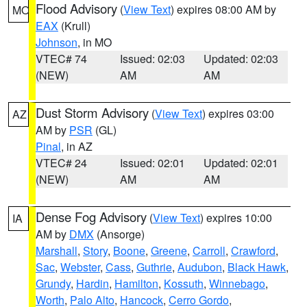
Flood Advisory
(
View Text
) expires 08:00 AM by
MO
EAX
(Krull)
Johnson
, in MO
VTEC# 74
Issued: 02:03
Updated: 02:03
(NEW)
AM
AM
Dust Storm Advisory
(
View Text
) expires 03:00
AZ
AM by
PSR
(GL)
Pinal
, in AZ
VTEC# 24
Issued: 02:01
Updated: 02:01
(NEW)
AM
AM
Dense Fog Advisory
(
View Text
) expires 10:00
IA
AM by
DMX
(Ansorge)
Marshall
,
Story
,
Boone
,
Greene
,
Carroll
,
Crawford
,
Sac
,
Webster
,
Cass
,
Guthrie
,
Audubon
,
Black Hawk
,
Grundy
,
Hardin
,
Hamilton
,
Kossuth
,
Winnebago
,
Worth
,
Palo Alto
,
Hancock
,
Cerro Gordo
,