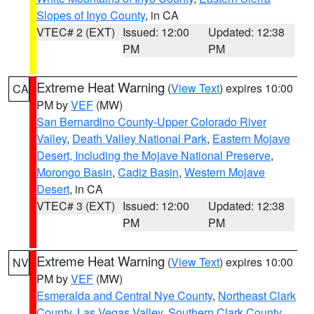
Slopes of Inyo County
, in CA
VTEC# 2 (EXT)
Issued: 12:00
Updated: 12:38
PM
PM
Extreme Heat Warning
(
View Text
) expires 10:00
CA
PM by
VEF
(MW)
San Bernardino County-Upper Colorado River
Valley
,
Death Valley National Park
,
Eastern Mojave
Desert, Including the Mojave National Preserve
,
Morongo Basin
,
Cadiz Basin
,
Western Mojave
Desert
, in CA
VTEC# 3 (EXT)
Issued: 12:00
Updated: 12:38
PM
PM
Extreme Heat Warning
(
View Text
) expires 10:00
NV
PM by
VEF
(MW)
Esmeralda and Central Nye County
,
Northeast Clark
County
,
Las Vegas Valley
,
Southern Clark County
,