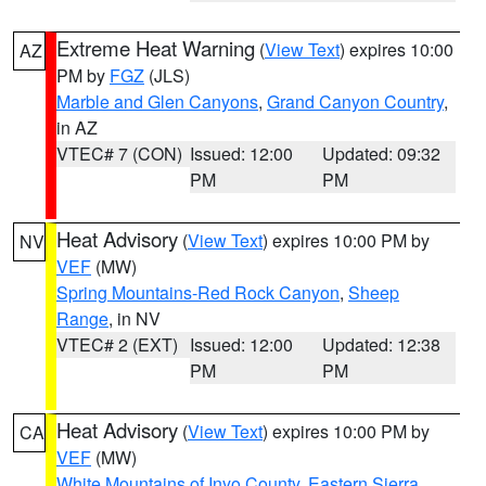
Extreme Heat Warning
(
View Text
) expires 10:00
AZ
PM by
FGZ
(JLS)
Marble and Glen Canyons
,
Grand Canyon Country
,
in AZ
VTEC# 7 (CON)
Issued: 12:00
Updated: 09:32
PM
PM
Heat Advisory
(
View Text
) expires 10:00 PM by
NV
VEF
(MW)
Spring Mountains-Red Rock Canyon
,
Sheep
Range
, in NV
VTEC# 2 (EXT)
Issued: 12:00
Updated: 12:38
PM
PM
Heat Advisory
(
View Text
) expires 10:00 PM by
CA
VEF
(MW)
White Mountains of Inyo County
,
Eastern Sierra