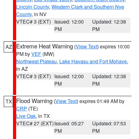
Lincoln County
,
Western Clark and Southern Nye
County
, in NV
VTEC# 3 (EXT)
Issued: 12:00
Updated: 12:38
PM
PM
Extreme Heat Warning
(
View Text
) expires 10:00
AZ
PM by
VEF
(MW)
Northwest Plateau
,
Lake Havasu and Fort Mohave
,
in AZ
VTEC# 3 (EXT)
Issued: 12:00
Updated: 12:38
PM
PM
Flood Warning
(
View Text
) expires 01:49 AM by
TX
CRP
(TE)
Live Oak
, in TX
VTEC# 27 (EXT)
Issued: 05:27
Updated: 07:53
PM
PM