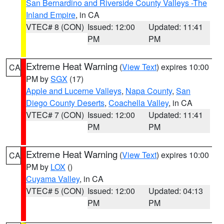
San Bernardino and Riverside County Valleys -The
Inland Empire
, in CA
VTEC# 8 (CON)
Issued: 12:00
Updated: 11:41
PM
PM
Extreme Heat Warning
(
View Text
) expires 10:00
CA
PM by
SGX
(17)
Apple and Lucerne Valleys
,
Napa County
,
San
Diego County Deserts
,
Coachella Valley
, in CA
VTEC# 7 (CON)
Issued: 12:00
Updated: 11:41
PM
PM
Extreme Heat Warning
(
View Text
) expires 10:00
CA
PM by
LOX
()
Cuyama Valley
, in CA
VTEC# 5 (CON)
Issued: 12:00
Updated: 04:13
PM
PM