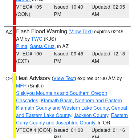
VTEC# 105
Issued: 10:40
Updated: 02:05
(CON)
PM
AM
Flash Flood Warning
(
View Text
) expires 02:45
AZ
AM by
TWC
(KJS)
Pima
,
Santa Cruz
, in AZ
VTEC# 100
Issued: 09:48
Updated: 12:18
(EXT)
PM
AM
Heat Advisory
(
View Text
) expires 01:00 AM by
OR
MFR
(Smith)
Siskiyou Mountains and Southern Oregon
Cascades
,
Klamath Basin
,
Northern and Eastern
Klamath County and Western Lake County
,
Central
and Eastern Lake County
,
Jackson County
,
Eastern
Curry County and Josephine County
, in OR
VTEC# 4 (CON)
Issued: 01:00
Updated: 01:16
PM
AM