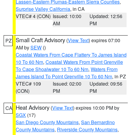
Lassen-Eastern Plumas-Eastern Sierra Counties
,
Surprise Valley California
, in CA
VTEC# 4 (CON)
Issued: 10:00
Updated: 12:56
AM
PM
Small Craft Advisory
(
View Text
) expires 07:00
PZ
AM by
SEW
()
Coastal Waters From Cape Flattery To James Island
10 To 60 Nm
,
Coastal Waters From Point Grenville
To Cape Shoalwater 10 To 60 Nm
,
Waters From
James Island To Point Grenville 10 To 60 Nm
, in PZ
VTEC# 109
Issued: 02:00
Updated: 09:56
(CON)
PM
PM
Heat Advisory
(
View Text
) expires 10:00 PM by
CA
SGX
(17)
San Diego County Mountains
,
San Bernardino
County Mountains
,
Riverside County Mountains
,