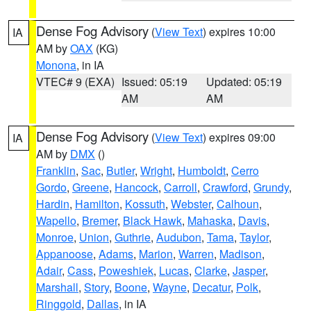
Dense Fog Advisory
(
View Text
) expires 10:00
IA
AM by
OAX
(KG)
Monona
, in IA
VTEC# 9 (EXA)
Issued: 05:19
Updated: 05:19
AM
AM
Dense Fog Advisory
(
View Text
) expires 09:00
IA
AM by
DMX
()
Franklin
,
Sac
,
Butler
,
Wright
,
Humboldt
,
Cerro
Gordo
,
Greene
,
Hancock
,
Carroll
,
Crawford
,
Grundy
,
Hardin
,
Hamilton
,
Kossuth
,
Webster
,
Calhoun
,
Wapello
,
Bremer
,
Black Hawk
,
Mahaska
,
Davis
,
Monroe
,
Union
,
Guthrie
,
Audubon
,
Tama
,
Taylor
,
Appanoose
,
Adams
,
Marion
,
Warren
,
Madison
,
Adair
,
Cass
,
Poweshiek
,
Lucas
,
Clarke
,
Jasper
,
Marshall
,
Story
,
Boone
,
Wayne
,
Decatur
,
Polk
,
Ringgold
,
Dallas
, in IA