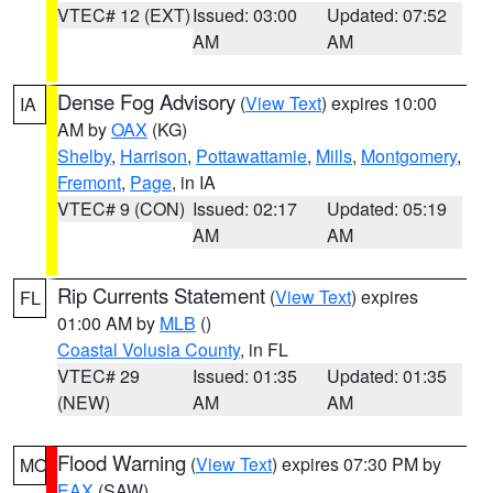
VTEC# 12 (EXT)
Issued: 03:00
Updated: 07:52
AM
AM
Dense Fog Advisory
(
View Text
) expires 10:00
IA
AM by
OAX
(KG)
Shelby
,
Harrison
,
Pottawattamie
,
Mills
,
Montgomery
,
Fremont
,
Page
, in IA
VTEC# 9 (CON)
Issued: 02:17
Updated: 05:19
AM
AM
Rip Currents Statement
(
View Text
) expires
FL
01:00 AM by
MLB
()
Coastal Volusia County
, in FL
VTEC# 29
Issued: 01:35
Updated: 01:35
(NEW)
AM
AM
Flood Warning
(
View Text
) expires 07:30 PM by
MO
EAX
(SAW)