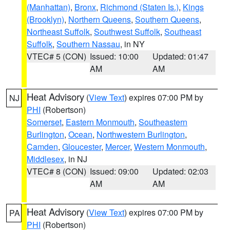
(Manhattan)
,
Bronx
,
Richmond (Staten Is.)
,
Kings
(Brooklyn)
,
Northern Queens
,
Southern Queens
,
Northeast Suffolk
,
Southwest Suffolk
,
Southeast
Suffolk
,
Southern Nassau
, in NY
VTEC# 5 (CON)
Issued: 10:00
Updated: 01:47
AM
AM
Heat Advisory
(
View Text
) expires 07:00 PM by
NJ
PHI
(Robertson)
Somerset
,
Eastern Monmouth
,
Southeastern
Burlington
,
Ocean
,
Northwestern Burlington
,
Camden
,
Gloucester
,
Mercer
,
Western Monmouth
,
Middlesex
, in NJ
VTEC# 8 (CON)
Issued: 09:00
Updated: 02:03
AM
AM
Heat Advisory
(
View Text
) expires 07:00 PM by
PA
PHI
(Robertson)