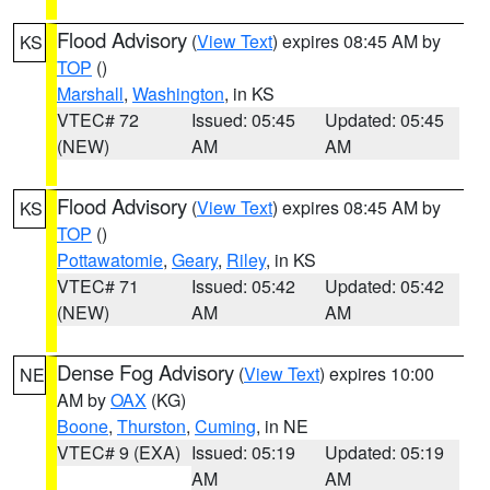
Flood Advisory
(
View Text
) expires 08:45 AM by
KS
TOP
()
Marshall
,
Washington
, in KS
VTEC# 72
Issued: 05:45
Updated: 05:45
(NEW)
AM
AM
Flood Advisory
(
View Text
) expires 08:45 AM by
KS
TOP
()
Pottawatomie
,
Geary
,
Riley
, in KS
VTEC# 71
Issued: 05:42
Updated: 05:42
(NEW)
AM
AM
Dense Fog Advisory
(
View Text
) expires 10:00
NE
AM by
OAX
(KG)
Boone
,
Thurston
,
Cuming
, in NE
VTEC# 9 (EXA)
Issued: 05:19
Updated: 05:19
AM
AM