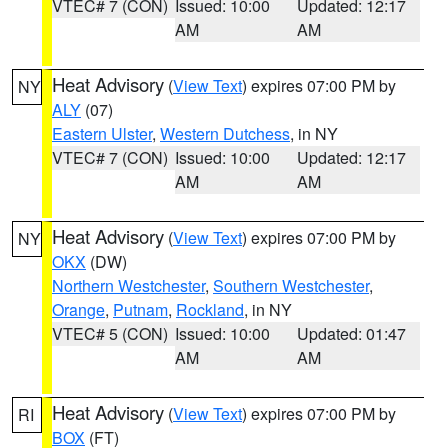
VTEC# 7 (CON)
Issued: 10:00
Updated: 12:17
AM
AM
Heat Advisory
(
View Text
) expires 07:00 PM by
NY
ALY
(07)
Eastern Ulster
,
Western Dutchess
, in NY
VTEC# 7 (CON)
Issued: 10:00
Updated: 12:17
AM
AM
Heat Advisory
(
View Text
) expires 07:00 PM by
NY
OKX
(DW)
Northern Westchester
,
Southern Westchester
,
Orange
,
Putnam
,
Rockland
, in NY
VTEC# 5 (CON)
Issued: 10:00
Updated: 01:47
AM
AM
Heat Advisory
(
View Text
) expires 07:00 PM by
RI
BOX
(FT)