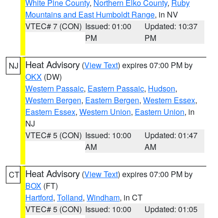
White Pine County
,
Northern Elko County
,
Ruby
Mountains and East Humboldt Range
, in NV
VTEC# 7 (CON)
Issued: 01:00
Updated: 10:37
PM
PM
Heat Advisory
(
View Text
) expires 07:00 PM by
NJ
OKX
(DW)
Western Passaic
,
Eastern Passaic
,
Hudson
,
Western Bergen
,
Eastern Bergen
,
Western Essex
,
Eastern Essex
,
Western Union
,
Eastern Union
, in
NJ
VTEC# 5 (CON)
Issued: 10:00
Updated: 01:47
AM
AM
Heat Advisory
(
View Text
) expires 07:00 PM by
CT
BOX
(FT)
Hartford
,
Tolland
,
Windham
, in CT
VTEC# 5 (CON)
Issued: 10:00
Updated: 01:05