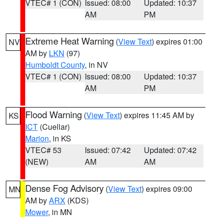
VTEC# 1 (CON)
Issued: 08:00
Updated: 10:37
AM
PM
Extreme Heat Warning
(
View Text
) expires 01:00
NV
AM by
LKN
(97)
Humboldt County
, in NV
VTEC# 1 (CON)
Issued: 08:00
Updated: 10:37
AM
PM
Flood Warning
(
View Text
) expires 11:45 AM by
KS
ICT
(Cuellar)
Marion
, in KS
VTEC# 53
Issued: 07:42
Updated: 07:42
(NEW)
AM
AM
Dense Fog Advisory
(
View Text
) expires 09:00
MN
AM by
ARX
(KDS)
Mower
, in MN