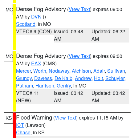
Dense Fog Advisory
(
View Text
) expires 09:00
MO
AM by
DVN
()
Scotland
, in MO
VTEC# 9 (CON)
Issued: 03:48
Updated: 06:22
AM
AM
Dense Fog Advisory
(
View Text
) expires 09:00
MO
AM by
EAX
(CMS)
Mercer
,
Worth
,
Nodaway
,
Atchison
,
Adair
,
Sullivan
,
Grundy
,
Daviess
,
De Kalb
,
Andrew
,
Holt
,
Schuyler
,
Putnam
,
Harrison
,
Gentry
, in MO
VTEC# 11
Issued: 03:42
Updated: 03:42
(NEW)
AM
AM
Flood Warning
(
View Text
) expires 11:15 AM by
KS
ICT
(Lawson)
Chase
, in KS