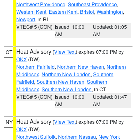
Northwest Providence
,
Southeast Providence
,
Western Kent
,
Eastern Kent
,
Bristol
,
Washington
,
Newport
, in RI
VTEC# 5 (CON)
Issued: 10:00
Updated: 01:05
AM
AM
Heat Advisory
(
View Text
) expires 07:00 PM by
CT
OKX
(DW)
Northern Fairfield
,
Northern New Haven
,
Northern
Middlesex
,
Northern New London
,
Southern
Fairfield
,
Southern New Haven
,
Southern
Middlesex
,
Southern New London
, in CT
VTEC# 5 (CON)
Issued: 10:00
Updated: 01:47
AM
AM
Heat Advisory
(
View Text
) expires 07:00 PM by
NY
OKX
(DW)
Northwest Suffolk
,
Northern Nassau
,
New York