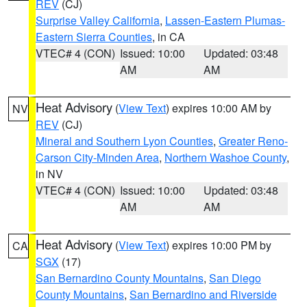
REV
(CJ)
Surprise Valley California
,
Lassen-Eastern Plumas-
Eastern Sierra Counties
, in CA
VTEC# 4 (CON)
Issued: 10:00
Updated: 03:48
AM
AM
Heat Advisory
(
View Text
) expires 10:00 AM by
NV
REV
(CJ)
Mineral and Southern Lyon Counties
,
Greater Reno-
Carson City-Minden Area
,
Northern Washoe County
,
in NV
VTEC# 4 (CON)
Issued: 10:00
Updated: 03:48
AM
AM
Heat Advisory
(
View Text
) expires 10:00 PM by
CA
SGX
(17)
San Bernardino County Mountains
,
San Diego
County Mountains
,
San Bernardino and Riverside