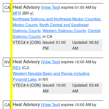
Heat Advisory
(
View Text
) expires 01:00 AM by
CA
MFR
(BR-y)
Northeast Siskiyou and Northwest Modoc Counties
,
Modoc County
,
North Central and Southeast
Siskiyou County
,
Western Siskiyou County
,
Central
Siskiyou County
, in CA
VTEC# 4 (CON)
Issued: 01:00
Updated: 06:52
PM
AM
Heat Advisory
(
View Text
) expires 10:00 AM by
NV
REV
(CJ)
Western Nevada Basin and Range including
Pyramid Lake
, in NV
VTEC# 4 (CON)
Issued: 10:00
Updated: 03:48
AM
AM
Heat Advisory
(
View Text
) expires 10:00 AM by
CA