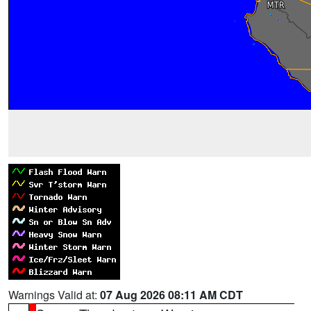
Warnings Valid at:
07 Aug 2026 08:11 AM CDT