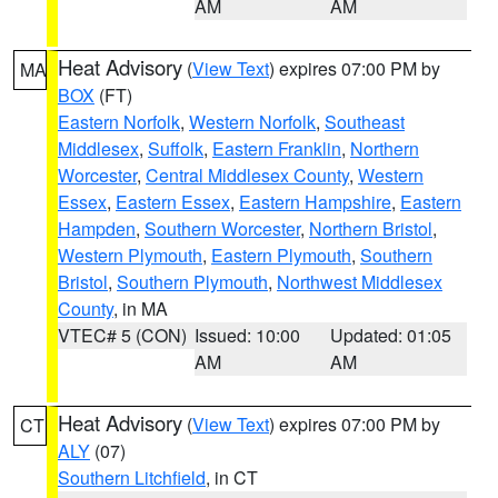
AM
AM
Heat Advisory
(
View Text
) expires 07:00 PM by
MA
BOX
(FT)
Eastern Norfolk
,
Western Norfolk
,
Southeast
Middlesex
,
Suffolk
,
Eastern Franklin
,
Northern
Worcester
,
Central Middlesex County
,
Western
Essex
,
Eastern Essex
,
Eastern Hampshire
,
Eastern
Hampden
,
Southern Worcester
,
Northern Bristol
,
Western Plymouth
,
Eastern Plymouth
,
Southern
Bristol
,
Southern Plymouth
,
Northwest Middlesex
County
, in MA
VTEC# 5 (CON)
Issued: 10:00
Updated: 01:05
AM
AM
Heat Advisory
(
View Text
) expires 07:00 PM by
CT
ALY
(07)
Southern Litchfield
, in CT