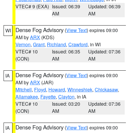
VTEC# 9 (EXA)
Issued: 06:39
Updated: 06:39
AM
AM
Dense Fog Advisory
(
View Text
) expires 09:00
WI
AM by
ARX
(KDS)
Vernon
,
Grant
,
Richland
,
Crawford
, in WI
VTEC# 10
Issued: 06:35
Updated: 07:36
(CON)
AM
AM
Dense Fog Advisory
(
View Text
) expires 09:00
IA
AM by
ARX
(JAR)
Mitchell
,
Floyd
,
Howard
,
Winneshiek
,
Chickasaw
,
Allamakee
,
Fayette
,
Clayton
, in IA
VTEC# 10
Issued: 03:20
Updated: 07:36
(CON)
AM
AM
Dense Fog Advisory
(
View Text
) expires 09:00
IA