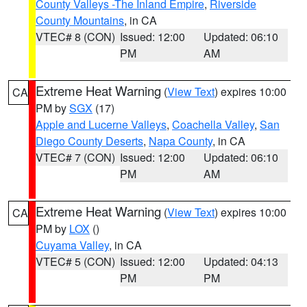
County Valleys -The Inland Empire
,
Riverside
County Mountains
, in CA
VTEC# 8 (CON)
Issued: 12:00
Updated: 06:10
PM
AM
Extreme Heat Warning
(
View Text
) expires 10:00
CA
PM by
SGX
(17)
Apple and Lucerne Valleys
,
Coachella Valley
,
San
Diego County Deserts
,
Napa County
, in CA
VTEC# 7 (CON)
Issued: 12:00
Updated: 06:10
PM
AM
Extreme Heat Warning
(
View Text
) expires 10:00
CA
PM by
LOX
()
Cuyama Valley
, in CA
VTEC# 5 (CON)
Issued: 12:00
Updated: 04:13
PM
PM