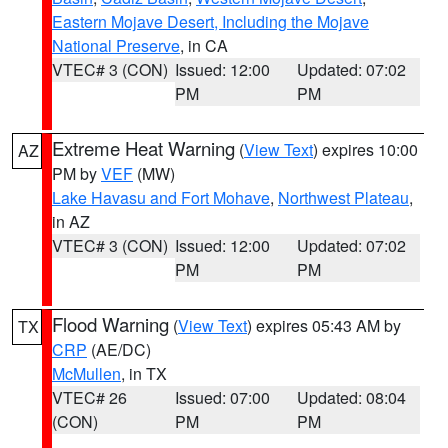
Eastern Mojave Desert, Including the Mojave
National Preserve
, in CA
VTEC# 3 (CON)
Issued: 12:00
Updated: 07:02
PM
PM
Extreme Heat Warning
(
View Text
) expires 10:00
AZ
PM by
VEF
(MW)
Lake Havasu and Fort Mohave
,
Northwest Plateau
,
in AZ
VTEC# 3 (CON)
Issued: 12:00
Updated: 07:02
PM
PM
Flood Warning
(
View Text
) expires 05:43 AM by
TX
CRP
(AE/DC)
McMullen
, in TX
VTEC# 26
Issued: 07:00
Updated: 08:04
(CON)
PM
PM