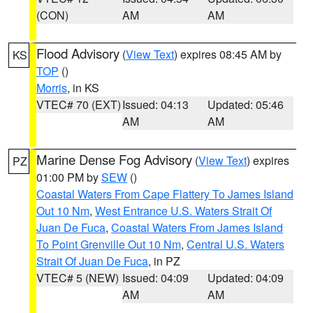
(CON)
AM
AM
Flood Advisory
(
View Text
) expires 08:45 AM by
KS
TOP
()
Morris
, in KS
VTEC# 70 (EXT)
Issued: 04:13
Updated: 05:46
AM
AM
Marine Dense Fog Advisory
(
View Text
) expires
PZ
01:00 PM by
SEW
()
Coastal Waters From Cape Flattery To James Island
Out 10 Nm
,
West Entrance U.S. Waters Strait Of
Juan De Fuca
,
Coastal Waters From James Island
To Point Grenville Out 10 Nm
,
Central U.S. Waters
Strait Of Juan De Fuca
, in PZ
VTEC# 5 (NEW)
Issued: 04:09
Updated: 04:09
AM
AM