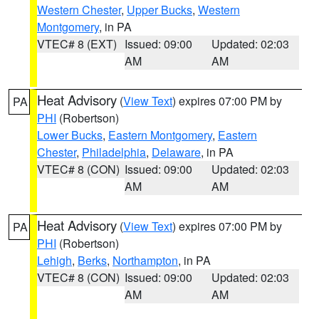
Western Chester
,
Upper Bucks
,
Western
Montgomery
, in PA
VTEC# 8 (EXT)
Issued: 09:00
Updated: 02:03
AM
AM
Heat Advisory
(
View Text
) expires 07:00 PM by
PA
PHI
(Robertson)
Lower Bucks
,
Eastern Montgomery
,
Eastern
Chester
,
Philadelphia
,
Delaware
, in PA
VTEC# 8 (CON)
Issued: 09:00
Updated: 02:03
AM
AM
Heat Advisory
(
View Text
) expires 07:00 PM by
PA
PHI
(Robertson)
Lehigh
,
Berks
,
Northampton
, in PA
VTEC# 8 (CON)
Issued: 09:00
Updated: 02:03
AM
AM