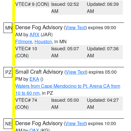
VTEC# 9 (CON)
Issued: 02:52
Updated: 06:39
AM
AM
Dense Fog Advisory
(
View Text
) expires 09:00
MN
AM by
ARX
(JAR)
Fillmore
,
Houston
, in MN
VTEC# 10
Issued: 05:07
Updated: 07:36
(CON)
AM
AM
Small Craft Advisory
(
View Text
) expires 05:00
PZ
PM by
EKA
()
Waters from Cape Mendocino to Pt. Arena CA from
10 to 60 nm
, in PZ
VTEC# 74
Issued: 05:00
Updated: 04:27
(CON)
AM
AM
Dense Fog Advisory
(
View Text
) expires 10:00
NE
AM by
OAX
(KG)