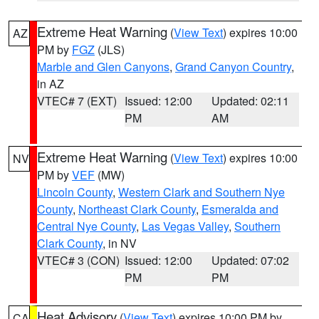
Extreme Heat Warning
(
View Text
) expires 10:00
AZ
PM by
FGZ
(JLS)
Marble and Glen Canyons
,
Grand Canyon Country
,
in AZ
VTEC# 7 (EXT)
Issued: 12:00
Updated: 02:11
PM
AM
Extreme Heat Warning
(
View Text
) expires 10:00
NV
PM by
VEF
(MW)
Lincoln County
,
Western Clark and Southern Nye
County
,
Northeast Clark County
,
Esmeralda and
Central Nye County
,
Las Vegas Valley
,
Southern
Clark County
, in NV
VTEC# 3 (CON)
Issued: 12:00
Updated: 07:02
PM
PM
Heat Advisory
(
View Text
) expires 10:00 PM by
CA