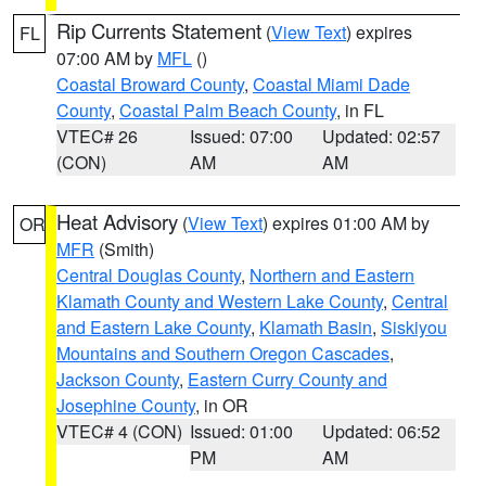
Rip Currents Statement
(
View Text
) expires
FL
07:00 AM by
MFL
()
Coastal Broward County
,
Coastal Miami Dade
County
,
Coastal Palm Beach County
, in FL
VTEC# 26
Issued: 07:00
Updated: 02:57
(CON)
AM
AM
Heat Advisory
(
View Text
) expires 01:00 AM by
OR
MFR
(Smith)
Central Douglas County
,
Northern and Eastern
Klamath County and Western Lake County
,
Central
and Eastern Lake County
,
Klamath Basin
,
Siskiyou
Mountains and Southern Oregon Cascades
,
Jackson County
,
Eastern Curry County and
Josephine County
, in OR
VTEC# 4 (CON)
Issued: 01:00
Updated: 06:52
PM
AM