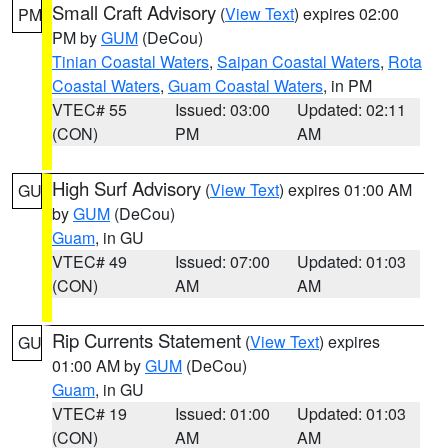
Small Craft Advisory
(
View Text
) expires 02:00
PM
PM by
GUM
(DeCou)
Tinian Coastal Waters
,
Saipan Coastal Waters
,
Rota
Coastal Waters
,
Guam Coastal Waters
, in PM
VTEC# 55
Issued: 03:00
Updated: 02:11
(CON)
PM
AM
High Surf Advisory
(
View Text
) expires 01:00 AM
GU
by
GUM
(DeCou)
Guam
, in GU
VTEC# 49
Issued: 07:00
Updated: 01:03
(CON)
AM
AM
Rip Currents Statement
(
View Text
) expires
GU
01:00 AM by
GUM
(DeCou)
Guam
, in GU
VTEC# 19
Issued: 01:00
Updated: 01:03
(CON)
AM
AM