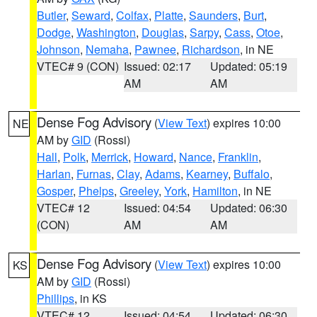
Butler
,
Seward
,
Colfax
,
Platte
,
Saunders
,
Burt
,
Dodge
,
Washington
,
Douglas
,
Sarpy
,
Cass
,
Otoe
,
Johnson
,
Nemaha
,
Pawnee
,
Richardson
, in NE
VTEC# 9 (CON)
Issued: 02:17
Updated: 05:19
AM
AM
Dense Fog Advisory
(
View Text
) expires 10:00
NE
AM by
GID
(Rossi)
Hall
,
Polk
,
Merrick
,
Howard
,
Nance
,
Franklin
,
Harlan
,
Furnas
,
Clay
,
Adams
,
Kearney
,
Buffalo
,
Gosper
,
Phelps
,
Greeley
,
York
,
Hamilton
, in NE
VTEC# 12
Issued: 04:54
Updated: 06:30
(CON)
AM
AM
Dense Fog Advisory
(
View Text
) expires 10:00
KS
AM by
GID
(Rossi)
Phillips
, in KS
VTEC# 12
Issued: 04:54
Updated: 06:30