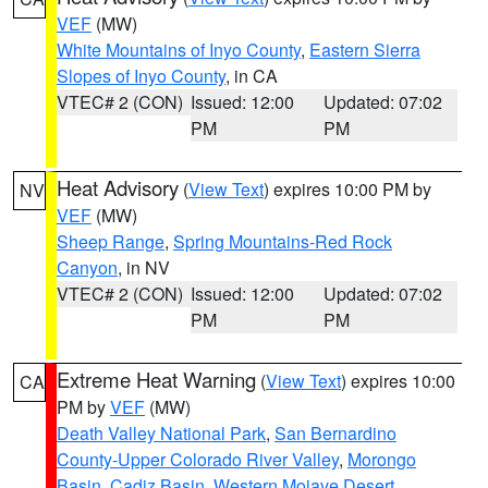
VEF
(MW)
White Mountains of Inyo County
,
Eastern Sierra
Slopes of Inyo County
, in CA
VTEC# 2 (CON)
Issued: 12:00
Updated: 07:02
PM
PM
Heat Advisory
(
View Text
) expires 10:00 PM by
NV
VEF
(MW)
Sheep Range
,
Spring Mountains-Red Rock
Canyon
, in NV
VTEC# 2 (CON)
Issued: 12:00
Updated: 07:02
PM
PM
Extreme Heat Warning
(
View Text
) expires 10:00
CA
PM by
VEF
(MW)
Death Valley National Park
,
San Bernardino
County-Upper Colorado River Valley
,
Morongo
Basin
,
Cadiz Basin
,
Western Mojave Desert
,