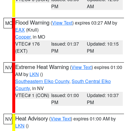
PM
AM
Flood Warning
(
View Text
) expires 03:27 AM by
MO
EAX
(Krull)
Cooper
, in MO
VTEC# 176
Issued: 01:37
Updated: 10:15
(EXT)
PM
PM
Extreme Heat Warning
(
View Text
) expires 01:00
NV
AM by
LKN
()
Southeastern Elko County
,
South Central Elko
County
, in NV
VTEC# 1 (CON)
Issued: 01:00
Updated: 10:37
PM
PM
Heat Advisory
(
View Text
) expires 01:00 AM by
NV
LKN
()