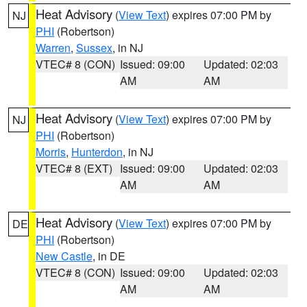
Heat Advisory
(
View Text
) expires 07:00 PM by
NJ
PHI
(Robertson)
Warren
,
Sussex
, in NJ
VTEC# 8 (CON)
Issued: 09:00
Updated: 02:03
AM
AM
Heat Advisory
(
View Text
) expires 07:00 PM by
NJ
PHI
(Robertson)
Morris
,
Hunterdon
, in NJ
VTEC# 8 (EXT)
Issued: 09:00
Updated: 02:03
AM
AM
Heat Advisory
(
View Text
) expires 07:00 PM by
DE
PHI
(Robertson)
New Castle
, in DE
VTEC# 8 (CON)
Issued: 09:00
Updated: 02:03
AM
AM