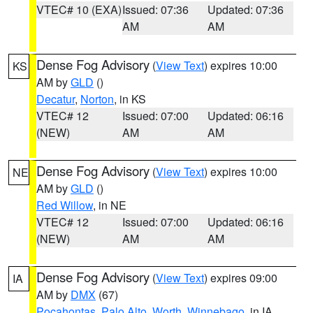
VTEC# 10 (EXA)
Issued: 07:36
Updated: 07:36
AM
AM
Dense Fog Advisory
(
View Text
) expires 10:00
KS
AM by
GLD
()
Decatur
,
Norton
, in KS
VTEC# 12
Issued: 07:00
Updated: 06:16
(NEW)
AM
AM
Dense Fog Advisory
(
View Text
) expires 10:00
NE
AM by
GLD
()
Red Willow
, in NE
VTEC# 12
Issued: 07:00
Updated: 06:16
(NEW)
AM
AM
Dense Fog Advisory
(
View Text
) expires 09:00
IA
AM by
DMX
(67)
Pocahontas
,
Palo Alto
,
Worth
,
Winnebago
, in IA