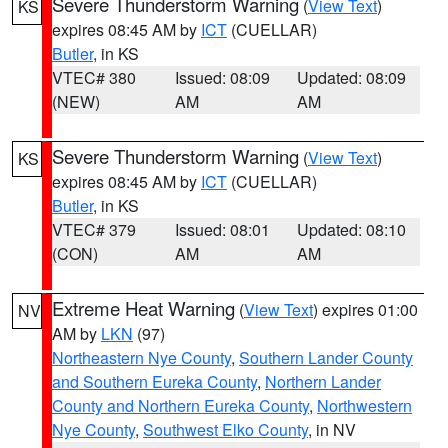
Severe Thunderstorm Warning
(
View Text
)
KS
expires 08:45 AM by
ICT
(CUELLAR)
Butler
, in KS
VTEC# 380
Issued: 08:09
Updated: 08:09
(NEW)
AM
AM
Severe Thunderstorm Warning
(
View Text
)
KS
expires 08:45 AM by
ICT
(CUELLAR)
Butler
, in KS
VTEC# 379
Issued: 08:01
Updated: 08:10
(CON)
AM
AM
Extreme Heat Warning
(
View Text
) expires 01:00
NV
AM by
LKN
(97)
Northeastern Nye County
,
Southern Lander County
and Southern Eureka County
,
Northern Lander
County and Northern Eureka County
,
Northwestern
Nye County
,
Southwest Elko County
, in NV