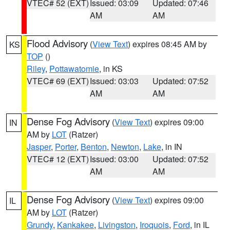
VTEC# 52 (EXT)
Issued: 03:09
Updated: 07:46
AM
AM
Flood Advisory
(
View Text
) expires 08:45 AM by
KS
TOP
()
Riley
,
Pottawatomie
, in KS
VTEC# 69 (EXT)
Issued: 03:03
Updated: 07:52
AM
AM
Dense Fog Advisory
(
View Text
) expires 09:00
IN
AM by
LOT
(Ratzer)
Jasper
,
Porter
,
Benton
,
Newton
,
Lake
, in IN
VTEC# 12 (EXT)
Issued: 03:00
Updated: 07:52
AM
AM
Dense Fog Advisory
(
View Text
) expires 09:00
IL
AM by
LOT
(Ratzer)
Grundy
,
Kankakee
,
Livingston
,
Iroquois
,
Ford
, in IL