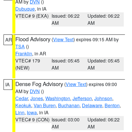
AM by
DVN
()
Dubuque
, in IA
VTEC# 9 (EXA)
Issued: 06:22
Updated: 06:22
AM
AM
Flood Advisory
(
View Text
) expires 09:15 AM by
AR
TSA
()
Franklin
, in AR
VTEC# 179
Issued: 05:45
Updated: 05:45
(NEW)
AM
AM
Dense Fog Advisory
(
View Text
) expires 09:00
IA
AM by
DVN
()
Cedar
,
Jones
,
Washington
,
Jefferson
,
Johnson
,
Keokuk
,
Van Buren
,
Buchanan
,
Delaware
,
Benton
,
Linn
,
Iowa
, in IA
VTEC# 9 (CON)
Issued: 03:00
Updated: 06:22
AM
AM