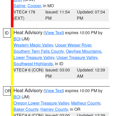
Saline
,
Cooper
, in MO
VTEC# 178
Issued: 11:54
Updated: 07:34
(EXT)
PM
PM
Heat Advisory
(
View Text
) expires 10:00 PM by
ID
BOI
(JM)
Western Magic Valley
,
Upper Weiser River
,
Southern Twin Falls County
,
Owyhee Mountains
,
Lower Treasure Valley
,
Upper Treasure Valley
,
Southwest Highlands
, in ID
VTEC# 6 (CON)
Issued: 03:00
Updated: 12:39
PM
AM
Heat Advisory
(
View Text
) expires 10:00 PM by
OR
BOI
(JM)
Oregon Lower Treasure Valley
,
Malheur County
,
Baker County
,
Harney County
, in OR
VTEC# 6 (CON)
Issued: 03:00
Updated: 12:39