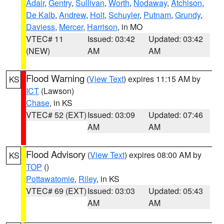
Adair
,
Gentry
,
Sullivan
,
Worth
,
Nodaway
,
Atchison
,
De Kalb
,
Andrew
,
Holt
,
Schuyler
,
Putnam
,
Grundy
,
Daviess
,
Mercer
,
Harrison
, in MO
VTEC# 11
Issued: 03:42
Updated: 03:42
(NEW)
AM
AM
Flood Warning
(
View Text
) expires 11:15 AM by
KS
ICT
(Lawson)
Chase
, in KS
VTEC# 52 (EXT)
Issued: 03:09
Updated: 07:46
AM
AM
Flood Advisory
(
View Text
) expires 08:00 AM by
KS
TOP
()
Pottawatomie
,
Riley
, in KS
VTEC# 69 (EXT)
Issued: 03:03
Updated: 05:43
AM
AM