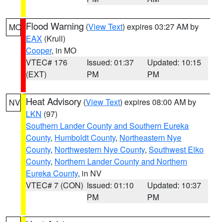
Flood Warning
(
View Text
) expires 03:27 AM by
MO
EAX
(Krull)
Cooper
, in MO
VTEC# 176
Issued: 01:37
Updated: 10:15
(EXT)
PM
PM
Heat Advisory
(
View Text
) expires 08:00 AM by
NV
LKN
(97)
Southern Lander County and Southern Eureka
County
,
Humboldt County
,
Northeastern Nye
County
,
Northwestern Nye County
,
Southwest Elko
County
,
Northern Lander County and Northern
Eureka County
, in NV
VTEC# 7 (CON)
Issued: 01:10
Updated: 10:37
PM
PM