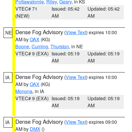
Pottawatomie
,
Riley
,
Geary
, in KS
VTEC# 71
Issued: 05:42
Updated: 05:42
(NEW)
AM
AM
Dense Fog Advisory
(
View Text
) expires 10:00
NE
AM by
OAX
(KG)
Boone
,
Cuming
,
Thurston
, in NE
VTEC# 9 (EXA)
Issued: 05:19
Updated: 05:19
AM
AM
Dense Fog Advisory
(
View Text
) expires 10:00
IA
AM by
OAX
(KG)
Monona
, in IA
VTEC# 9 (EXA)
Issued: 05:19
Updated: 05:19
AM
AM
Dense Fog Advisory
(
View Text
) expires 09:00
IA
AM by
DMX
()