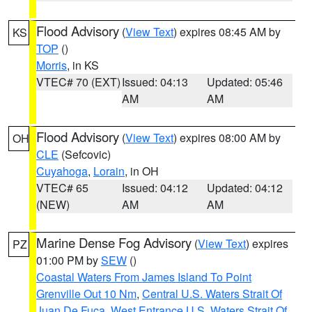
Flood Advisory
(
View Text
) expires 08:45 AM by
KS
TOP
()
Morris
, in KS
VTEC# 70 (EXT)
Issued: 04:13
Updated: 05:46
AM
AM
Flood Advisory
(
View Text
) expires 08:00 AM by
OH
CLE
(Sefcovic)
Cuyahoga
,
Lorain
, in OH
VTEC# 65
Issued: 04:12
Updated: 04:12
(NEW)
AM
AM
Marine Dense Fog Advisory
(
View Text
) expires
PZ
01:00 PM by
SEW
()
Coastal Waters From James Island To Point
Grenville Out 10 Nm
,
Central U.S. Waters Strait Of
Juan De Fuca
,
West Entrance U.S. Waters Strait Of