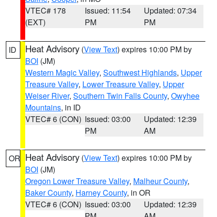
VTEC# 178
Issued: 11:54
Updated: 07:34
(EXT)
PM
PM
Heat Advisory
(
View Text
) expires 10:00 PM by
ID
BOI
(JM)
Western Magic Valley
,
Southwest Highlands
,
Upper
Treasure Valley
,
Lower Treasure Valley
,
Upper
Weiser River
,
Southern Twin Falls County
,
Owyhee
Mountains
, in ID
VTEC# 6 (CON)
Issued: 03:00
Updated: 12:39
PM
AM
Heat Advisory
(
View Text
) expires 10:00 PM by
OR
BOI
(JM)
Oregon Lower Treasure Valley
,
Malheur County
,
Baker County
,
Harney County
, in OR
VTEC# 6 (CON)
Issued: 03:00
Updated: 12:39
PM
AM