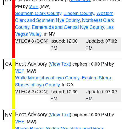
PM by
VEF
(MW)
Southern Clark County
,
Lincoln County
,
Western
Clark and Southern Nye County
,
Northeast Clark
County
,
Esmeralda and Central Nye County
,
Las
Vegas Valley
, in NV
VTEC# 3 (CON)
Issued: 12:00
Updated: 07:02
PM
PM
Heat Advisory
(
View Text
) expires 10:00 PM by
CA
VEF
(MW)
White Mountains of Inyo County
,
Eastern Sierra
Slopes of Inyo County
, in CA
VTEC# 2 (CON)
Issued: 12:00
Updated: 07:02
PM
PM
Heat Advisory
(
View Text
) expires 10:00 PM by
NV
VEF
(MW)
Sheep Range
,
Spring Mountains-Red Rock