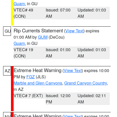
Guam
, in GU
VTEC# 49
Issued: 07:00
Updated: 01:03
(CON)
AM
AM
Rip Currents Statement
(
View Text
) expires
GU
01:00 AM by
GUM
(DeCou)
Guam
, in GU
VTEC# 19
Issued: 01:00
Updated: 01:03
(CON)
AM
AM
Extreme Heat Warning
(
View Text
) expires 10:00
AZ
PM by
FGZ
(JLS)
Marble and Glen Canyons
,
Grand Canyon Country
,
in AZ
VTEC# 7 (EXT)
Issued: 12:00
Updated: 02:11
PM
AM
Extreme Heat Warning
(
View Text
) expires 10:00
NV