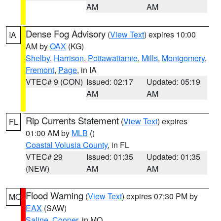
AM
AM
Dense Fog Advisory
(
View Text
) expires 10:00
IA
AM by
OAX
(KG)
Shelby
,
Harrison
,
Pottawattamie
,
Mills
,
Montgomery
,
Fremont
,
Page
, in IA
VTEC# 9 (CON)
Issued: 02:17
Updated: 05:19
AM
AM
Rip Currents Statement
(
View Text
) expires
FL
01:00 AM by
MLB
()
Coastal Volusia County
, in FL
VTEC# 29
Issued: 01:35
Updated: 01:35
(NEW)
AM
AM
Flood Warning
(
View Text
) expires 07:30 PM by
MO
EAX
(SAW)
Saline
,
Cooper
, in MO