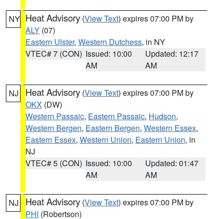
Heat Advisory
(
View Text
) expires 07:00 PM by
NY
ALY
(07)
Eastern Ulster
,
Western Dutchess
, in NY
VTEC# 7 (CON)
Issued: 10:00
Updated: 12:17
AM
AM
Heat Advisory
(
View Text
) expires 07:00 PM by
NJ
OKX
(DW)
Western Passaic
,
Eastern Passaic
,
Hudson
,
Western Bergen
,
Eastern Bergen
,
Western Essex
,
Eastern Essex
,
Western Union
,
Eastern Union
, in
NJ
VTEC# 5 (CON)
Issued: 10:00
Updated: 01:47
AM
AM
Heat Advisory
(
View Text
) expires 07:00 PM by
NJ
PHI
(Robertson)