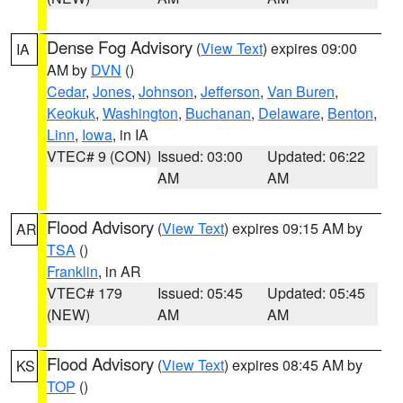
Dense Fog Advisory
(
View Text
) expires 09:00
IA
AM by
DVN
()
Cedar
,
Jones
,
Johnson
,
Jefferson
,
Van Buren
,
Keokuk
,
Washington
,
Buchanan
,
Delaware
,
Benton
,
Linn
,
Iowa
, in IA
VTEC# 9 (CON)
Issued: 03:00
Updated: 06:22
AM
AM
Flood Advisory
(
View Text
) expires 09:15 AM by
AR
TSA
()
Franklin
, in AR
VTEC# 179
Issued: 05:45
Updated: 05:45
(NEW)
AM
AM
Flood Advisory
(
View Text
) expires 08:45 AM by
KS
TOP
()