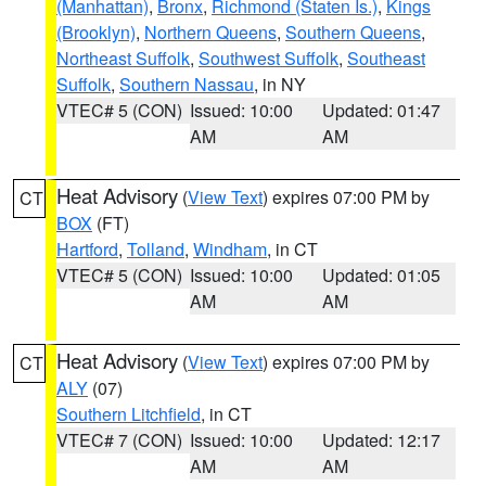
(Manhattan)
,
Bronx
,
Richmond (Staten Is.)
,
Kings
(Brooklyn)
,
Northern Queens
,
Southern Queens
,
Northeast Suffolk
,
Southwest Suffolk
,
Southeast
Suffolk
,
Southern Nassau
, in NY
VTEC# 5 (CON)
Issued: 10:00
Updated: 01:47
AM
AM
Heat Advisory
(
View Text
) expires 07:00 PM by
CT
BOX
(FT)
Hartford
,
Tolland
,
Windham
, in CT
VTEC# 5 (CON)
Issued: 10:00
Updated: 01:05
AM
AM
Heat Advisory
(
View Text
) expires 07:00 PM by
CT
ALY
(07)
Southern Litchfield
, in CT
VTEC# 7 (CON)
Issued: 10:00
Updated: 12:17
AM
AM