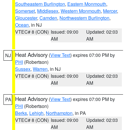
Southeastern Burlington
,
Eastern Monmouth
,
Somerset
,
Middlesex
,
Western Monmouth
,
Mercer
,
Gloucester
,
Camden
,
Northwestern Burlington
,
Ocean
, in NJ
VTEC# 8 (CON)
Issued: 09:00
Updated: 02:03
AM
AM
Heat Advisory
(
View Text
) expires 07:00 PM by
NJ
PHI
(Robertson)
Sussex
,
Warren
, in NJ
VTEC# 8 (CON)
Issued: 09:00
Updated: 02:03
AM
AM
Heat Advisory
(
View Text
) expires 07:00 PM by
PA
PHI
(Robertson)
Berks
,
Lehigh
,
Northampton
, in PA
VTEC# 8 (CON)
Issued: 09:00
Updated: 02:03
AM
AM