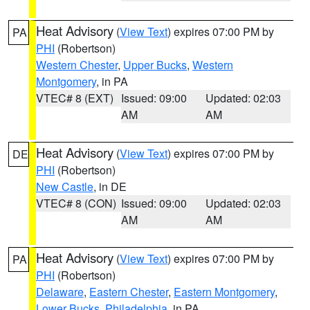
Heat Advisory
(
View Text
) expires 07:00 PM by
PA
PHI
(Robertson)
Western Chester
,
Upper Bucks
,
Western
Montgomery
, in PA
VTEC# 8 (EXT)
Issued: 09:00
Updated: 02:03
AM
AM
Heat Advisory
(
View Text
) expires 07:00 PM by
DE
PHI
(Robertson)
New Castle
, in DE
VTEC# 8 (CON)
Issued: 09:00
Updated: 02:03
AM
AM
Heat Advisory
(
View Text
) expires 07:00 PM by
PA
PHI
(Robertson)
Delaware
,
Eastern Chester
,
Eastern Montgomery
,
Lower Bucks
,
Philadelphia
, in PA