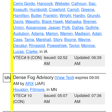
Cerro Gordo
,
Hancock
,
Webster
,
Calhoun
,
Sac
,
Kossuth
,
Humboldt
,
Crawford
,
Carroll
,
Greene
,
Hamilton
,
Butler
,
Franklin
,
Wright
,
Hardin
,
Grundy
,
Davis
,
Wapello
,
Black Hawk
,
Mahaska
,
Bremer
,
Union
,
Appanoose
,
Jasper
,
Polk
,
Dallas
,
Guthrie
,
Audubon
,
Adams
,
Marion
,
Warren
,
Madison
,
Adair
,
Cass
,
Tama
,
Marshall
,
Story
,
Boone
,
Wayne
,
Decatur
,
Ringgold
,
Poweshiek
,
Taylor
,
Monroe
,
Lucas
,
Clarke
, in IA
VTEC# 9 (CON)
Issued: 02:52
Updated: 06:39
AM
AM
Dense Fog Advisory
(
View Text
) expires 09:00
MN
AM by
ARX
(JAR)
Houston
,
Fillmore
, in MN
VTEC# 10
Issued: 05:07
Updated: 07:36
(CON)
AM
AM