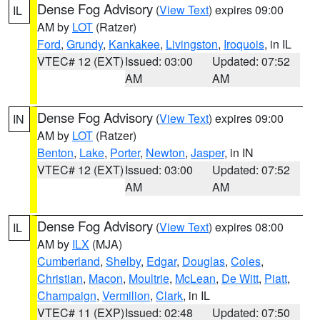
Dense Fog Advisory
(
View Text
) expires 09:00
IL
AM by
LOT
(Ratzer)
Ford
,
Grundy
,
Kankakee
,
Livingston
,
Iroquois
, in IL
VTEC# 12 (EXT)
Issued: 03:00
Updated: 07:52
AM
AM
Dense Fog Advisory
(
View Text
) expires 09:00
IN
AM by
LOT
(Ratzer)
Benton
,
Lake
,
Porter
,
Newton
,
Jasper
, in IN
VTEC# 12 (EXT)
Issued: 03:00
Updated: 07:52
AM
AM
Dense Fog Advisory
(
View Text
) expires 08:00
IL
AM by
ILX
(MJA)
Cumberland
,
Shelby
,
Edgar
,
Douglas
,
Coles
,
Christian
,
Macon
,
Moultrie
,
McLean
,
De Witt
,
Piatt
,
Champaign
,
Vermilion
,
Clark
, in IL
VTEC# 11 (EXP)
Issued: 02:48
Updated: 07:50