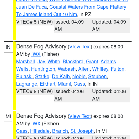
Juan De Fuca
,
Coastal Waters From Cape Flattery
To James Island Out 10 Nm
, in PZ
VTEC# 5 (NEW)
Issued: 04:09
Updated: 04:09
AM
AM
Dense Fog Advisory
(
View Text
) expires 08:00
IN
AM by
IWX
(Fisher)
Marshall
,
Jay
,
White
,
Blackford
,
Grant
,
Adams
,
Wells
,
Huntington
,
Wabash
,
Allen
,
Whitley
,
Fulton
,
Pulaski
,
Starke
,
De Kalb
,
Noble
,
Steuben
,
Lagrange
,
Elkhart
,
Miami
,
Cass
, in IN
VTEC# 8 (NEW)
Issued: 04:06
Updated: 04:06
AM
AM
Dense Fog Advisory
(
View Text
) expires 08:00
MI
AM by
IWX
(Fisher)
Cass
,
Hillsdale
,
Branch
,
St. Joseph
, in MI
VTEC# 8 (NEW)
Issued: 04:06
Updated: 04:06