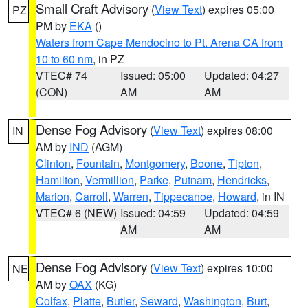
Small Craft Advisory
(
View Text
) expires 05:00
PZ
PM by
EKA
()
Waters from Cape Mendocino to Pt. Arena CA from
10 to 60 nm
, in PZ
VTEC# 74
Issued: 05:00
Updated: 04:27
(CON)
AM
AM
Dense Fog Advisory
(
View Text
) expires 08:00
IN
AM by
IND
(AGM)
Clinton
,
Fountain
,
Montgomery
,
Boone
,
Tipton
,
Hamilton
,
Vermillion
,
Parke
,
Putnam
,
Hendricks
,
Marion
,
Carroll
,
Warren
,
Tippecanoe
,
Howard
, in IN
VTEC# 6 (NEW)
Issued: 04:59
Updated: 04:59
AM
AM
Dense Fog Advisory
(
View Text
) expires 10:00
NE
AM by
OAX
(KG)
Colfax
,
Platte
,
Butler
,
Seward
,
Washington
,
Burt
,