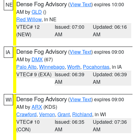
Dense Fog Advisory
(
View Text
) expires 10:00
NE
AM by
GLD
()
Red Willow
, in NE
VTEC# 12
Issued: 07:00
Updated: 06:16
(NEW)
AM
AM
Dense Fog Advisory
(
View Text
) expires 09:00
IA
AM by
DMX
(67)
Palo Alto
,
Winnebago
,
Worth
,
Pocahontas
, in IA
VTEC# 9 (EXA)
Issued: 06:39
Updated: 06:39
AM
AM
Dense Fog Advisory
(
View Text
) expires 09:00
WI
AM by
ARX
(KDS)
Crawford
,
Vernon
,
Grant
,
Richland
, in WI
VTEC# 10
Issued: 06:35
Updated: 07:36
(CON)
AM
AM