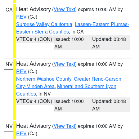
Heat Advisory
(
View Text
) expires 10:00 AM by
CA
REV
(CJ)
Surprise Valley California
,
Lassen-Eastern Plumas-
Eastern Sierra Counties
, in CA
VTEC# 4 (CON)
Issued: 10:00
Updated: 03:48
AM
AM
Heat Advisory
(
View Text
) expires 10:00 AM by
NV
REV
(CJ)
Northern Washoe County
,
Greater Reno-Carson
City-Minden Area
,
Mineral and Southern Lyon
Counties
, in NV
VTEC# 4 (CON)
Issued: 10:00
Updated: 03:48
AM
AM
Heat Advisory
(
View Text
) expires 10:00 AM by
NV
REV
(CJ)