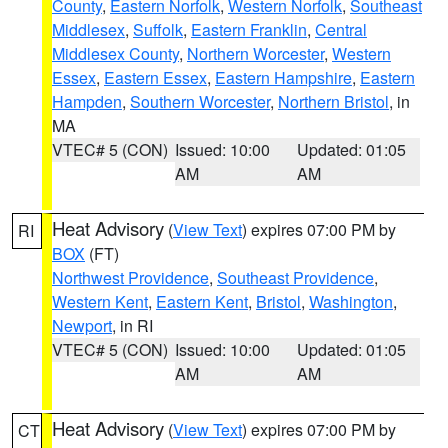
County
,
Eastern Norfolk
,
Western Norfolk
,
Southeast
Middlesex
,
Suffolk
,
Eastern Franklin
,
Central
Middlesex County
,
Northern Worcester
,
Western
Essex
,
Eastern Essex
,
Eastern Hampshire
,
Eastern
Hampden
,
Southern Worcester
,
Northern Bristol
, in
MA
VTEC# 5 (CON)
Issued: 10:00
Updated: 01:05
AM
AM
Heat Advisory
(
View Text
) expires 07:00 PM by
RI
BOX
(FT)
Northwest Providence
,
Southeast Providence
,
Western Kent
,
Eastern Kent
,
Bristol
,
Washington
,
Newport
, in RI
VTEC# 5 (CON)
Issued: 10:00
Updated: 01:05
AM
AM
Heat Advisory
(
View Text
) expires 07:00 PM by
CT