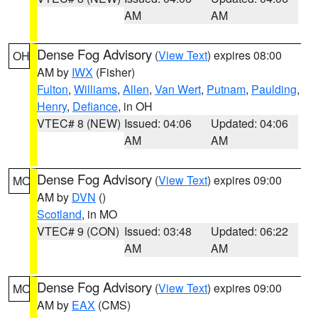
AM
AM
Dense Fog Advisory
(
View Text
) expires 08:00
OH
AM by
IWX
(Fisher)
Fulton
,
Williams
,
Allen
,
Van Wert
,
Putnam
,
Paulding
,
Henry
,
Defiance
, in OH
VTEC# 8 (NEW)
Issued: 04:06
Updated: 04:06
AM
AM
Dense Fog Advisory
(
View Text
) expires 09:00
MO
AM by
DVN
()
Scotland
, in MO
VTEC# 9 (CON)
Issued: 03:48
Updated: 06:22
AM
AM
Dense Fog Advisory
(
View Text
) expires 09:00
MO
AM by
EAX
(CMS)