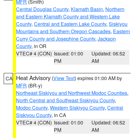
MFR
(Smith)
Central Douglas County
,
Klamath Basin
,
Northern
and Eastern Klamath County and Western Lake
County
,
Central and Eastern Lake County
,
Siskiyou
Mountains and Southern Oregon Cascades
,
Eastern
Curry County and Josephine County
,
Jackson
County
, in OR
VTEC# 4 (CON)
Issued: 01:00
Updated: 06:52
PM
AM
Heat Advisory
(
View Text
) expires 01:00 AM by
CA
MFR
(BR-y)
Northeast Siskiyou and Northwest Modoc Counties
,
North Central and Southeast Siskiyou County
,
Modoc County
,
Western Siskiyou County
,
Central
Siskiyou County
, in CA
VTEC# 4 (CON)
Issued: 01:00
Updated: 06:52
PM
AM