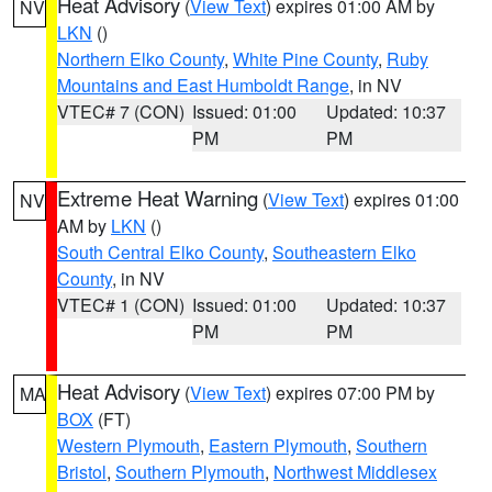
Heat Advisory
(
View Text
) expires 01:00 AM by
NV
LKN
()
Northern Elko County
,
White Pine County
,
Ruby
Mountains and East Humboldt Range
, in NV
VTEC# 7 (CON)
Issued: 01:00
Updated: 10:37
PM
PM
Extreme Heat Warning
(
View Text
) expires 01:00
NV
AM by
LKN
()
South Central Elko County
,
Southeastern Elko
County
, in NV
VTEC# 1 (CON)
Issued: 01:00
Updated: 10:37
PM
PM
Heat Advisory
(
View Text
) expires 07:00 PM by
MA
BOX
(FT)
Western Plymouth
,
Eastern Plymouth
,
Southern
Bristol
,
Southern Plymouth
,
Northwest Middlesex