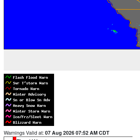
Warnings Valid at:
07 Aug 2026 07:52 AM CDT