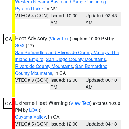
Western Nevada Basin and Range including
Pyramid Lake
, in NV
VTEC# 4 (CON)
Issued: 10:00
Updated: 03:48
AM
AM
Heat Advisory
(
View Text
) expires 10:00 PM by
CA
SGX
(17)
San Bernardino and Riverside County Valleys -The
Inland Empire
,
San Diego County Mountains
,
Riverside County Mountains
,
San Bernardino
County Mountains
, in CA
VTEC# 8 (CON)
Issued: 12:00
Updated: 06:10
PM
AM
Extreme Heat Warning
(
View Text
) expires 10:00
CA
PM by
LOX
()
Cuyama Valley
, in CA
VTEC# 5 (CON)
Issued: 12:00
Updated: 04:13