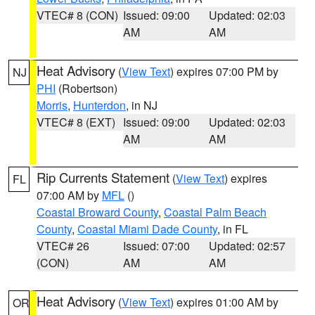
VTEC# 8 (CON)
Issued: 09:00
Updated: 02:03
AM
AM
Heat Advisory
(
View Text
) expires 07:00 PM by
NJ
PHI
(Robertson)
Morris
,
Hunterdon
, in NJ
VTEC# 8 (EXT)
Issued: 09:00
Updated: 02:03
AM
AM
Rip Currents Statement
(
View Text
) expires
FL
07:00 AM by
MFL
()
Coastal Broward County
,
Coastal Palm Beach
County
,
Coastal Miami Dade County
, in FL
VTEC# 26
Issued: 07:00
Updated: 02:57
(CON)
AM
AM
Heat Advisory
(
View Text
) expires 01:00 AM by
OR