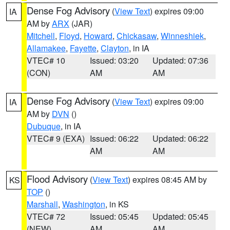
Dense Fog Advisory
(
View Text
) expires 09:00
IA
AM by
ARX
(JAR)
Mitchell
,
Floyd
,
Howard
,
Chickasaw
,
Winneshiek
,
Allamakee
,
Fayette
,
Clayton
, in IA
VTEC# 10
Issued: 03:20
Updated: 07:36
(CON)
AM
AM
Dense Fog Advisory
(
View Text
) expires 09:00
IA
AM by
DVN
()
Dubuque
, in IA
VTEC# 9 (EXA)
Issued: 06:22
Updated: 06:22
AM
AM
Flood Advisory
(
View Text
) expires 08:45 AM by
KS
TOP
()
Marshall
,
Washington
, in KS
VTEC# 72
Issued: 05:45
Updated: 05:45
(NEW)
AM
AM