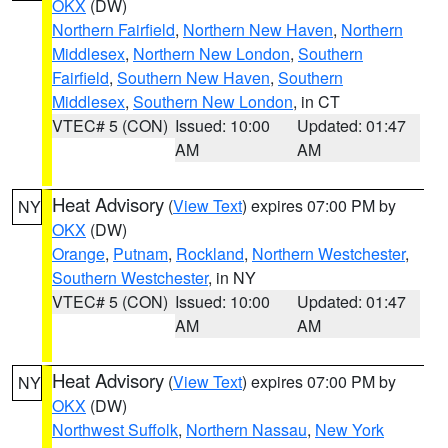
OKX
(DW)
Northern Fairfield
,
Northern New Haven
,
Northern
Middlesex
,
Northern New London
,
Southern
Fairfield
,
Southern New Haven
,
Southern
Middlesex
,
Southern New London
, in CT
VTEC# 5 (CON)
Issued: 10:00
Updated: 01:47
AM
AM
Heat Advisory
(
View Text
) expires 07:00 PM by
NY
OKX
(DW)
Orange
,
Putnam
,
Rockland
,
Northern Westchester
,
Southern Westchester
, in NY
VTEC# 5 (CON)
Issued: 10:00
Updated: 01:47
AM
AM
Heat Advisory
(
View Text
) expires 07:00 PM by
NY
OKX
(DW)
Northwest Suffolk
,
Northern Nassau
,
New York