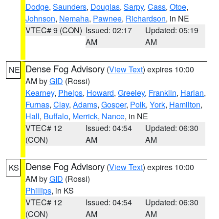
Dodge
,
Saunders
,
Douglas
,
Sarpy
,
Cass
,
Otoe
,
Johnson
,
Nemaha
,
Pawnee
,
Richardson
, in NE
VTEC# 9 (CON)
Issued: 02:17
Updated: 05:19
AM
AM
Dense Fog Advisory
(
View Text
) expires 10:00
NE
AM by
GID
(Rossi)
Kearney
,
Phelps
,
Howard
,
Greeley
,
Franklin
,
Harlan
,
Furnas
,
Clay
,
Adams
,
Gosper
,
Polk
,
York
,
Hamilton
,
Hall
,
Buffalo
,
Merrick
,
Nance
, in NE
VTEC# 12
Issued: 04:54
Updated: 06:30
(CON)
AM
AM
Dense Fog Advisory
(
View Text
) expires 10:00
KS
AM by
GID
(Rossi)
Phillips
, in KS
VTEC# 12
Issued: 04:54
Updated: 06:30
(CON)
AM
AM