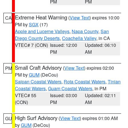
PM
PM
Extreme Heat Warning
(
View Text
) expires 10:00
CA
PM by
SGX
(17)
Apple and Lucerne Valleys
,
Napa County
,
San
Diego County Deserts
,
Coachella Valley
, in CA
VTEC# 7 (CON)
Issued: 12:00
Updated: 06:10
PM
AM
Small Craft Advisory
(
View Text
) expires 02:00
PM
PM by
GUM
(DeCou)
Saipan Coastal Waters
,
Rota Coastal Waters
,
Tinian
Coastal Waters
,
Guam Coastal Waters
, in PM
VTEC# 55
Issued: 03:00
Updated: 02:11
(CON)
PM
AM
High Surf Advisory
(
View Text
) expires 01:00 AM
GU
by
GUM
(DeCou)