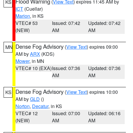
Flood Warning
(
View Text
) expires 11:45 AM by
KS
ICT
(Cuellar)
Marion
, in KS
VTEC# 53
Issued: 07:42
Updated: 07:42
(NEW)
AM
AM
Dense Fog Advisory
(
View Text
) expires 09:00
MN
AM by
ARX
(KDS)
Mower
, in MN
VTEC# 10 (EXA)
Issued: 07:36
Updated: 07:36
AM
AM
Dense Fog Advisory
(
View Text
) expires 10:00
KS
AM by
GLD
()
Norton
,
Decatur
, in KS
VTEC# 12
Issued: 07:00
Updated: 06:16
(NEW)
AM
AM