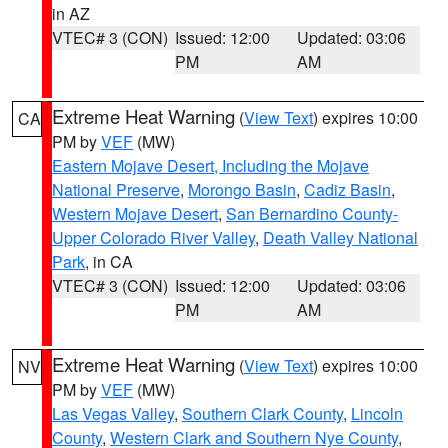
in AZ
VTEC# 3 (CON)
Issued: 12:00
Updated: 03:06
PM
AM
Extreme Heat Warning
(
View Text
) expires 10:00
CA
PM by
VEF
(MW)
Eastern Mojave Desert, Including the Mojave
National Preserve
,
Morongo Basin
,
Cadiz Basin
,
Western Mojave Desert
,
San Bernardino County-
Upper Colorado River Valley
,
Death Valley National
Park
, in CA
VTEC# 3 (CON)
Issued: 12:00
Updated: 03:06
PM
AM
Extreme Heat Warning
(
View Text
) expires 10:00
NV
PM by
VEF
(MW)
Las Vegas Valley
,
Southern Clark County
,
Lincoln
County
,
Western Clark and Southern Nye County
,