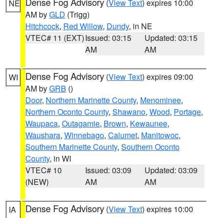
Dense Fog Advisory
(
View Text
) expires 10:00
NE
AM by
GLD
(Trigg)
Hitchcock
,
Red Willow
,
Dundy
, in NE
VTEC# 11 (EXT)
Issued: 03:15
Updated: 03:15
AM
AM
Dense Fog Advisory
(
View Text
) expires 09:00
WI
AM by
GRB
()
Door
,
Northern Marinette County
,
Menominee
,
Northern Oconto County
,
Shawano
,
Wood
,
Portage
,
Waupaca
,
Outagamie
,
Brown
,
Kewaunee
,
Waushara
,
Winnebago
,
Calumet
,
Manitowoc
,
Southern Marinette County
,
Southern Oconto
County
, in WI
VTEC# 10
Issued: 03:09
Updated: 03:09
(NEW)
AM
AM
Dense Fog Advisory
(
View Text
) expires 10:00
IA