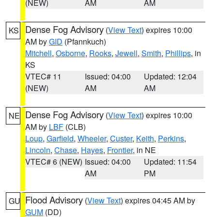
(NEW)
AM
AM
Dense Fog Advisory
(
View Text
) expires 10:00
KS
AM by
GID
(Pfannkuch)
Mitchell
,
Osborne
,
Rooks
,
Jewell
,
Smith
,
Phillips
, in
KS
VTEC# 11
Issued: 04:00
Updated: 12:04
(NEW)
AM
AM
Dense Fog Advisory
(
View Text
) expires 10:00
NE
AM by
LBF
(CLB)
Loup
,
Garfield
,
Wheeler
,
Custer
,
Keith
,
Perkins
,
Lincoln
,
Chase
,
Hayes
,
Frontier
, in NE
VTEC# 6 (NEW)
Issued: 04:00
Updated: 11:54
AM
PM
Flood Advisory
(
View Text
) expires 04:45 AM by
GU
GUM
(DD)