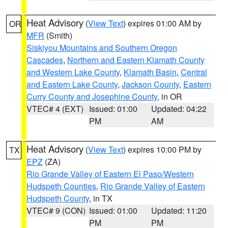
Heat Advisory
(
View Text
) expires 01:00 AM by
OR
MFR
(Smith)
Siskiyou Mountains and Southern Oregon
Cascades
,
Northern and Eastern Klamath County
and Western Lake County
,
Klamath Basin
,
Central
and Eastern Lake County
,
Jackson County
,
Eastern
Curry County and Josephine County
, in OR
VTEC# 4 (EXT)
Issued: 01:00
Updated: 04:22
PM
AM
Heat Advisory
(
View Text
) expires 10:00 PM by
TX
EPZ
(ZA)
Rio Grande Valley of Eastern El Paso/Western
Hudspeth Counties
,
Rio Grande Valley of Eastern
Hudspeth County
, in TX
VTEC# 9 (CON)
Issued: 01:00
Updated: 11:20
PM
PM