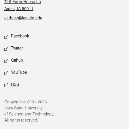
716 Farm House Ln
Ames, IA 50011
akrherz@iastate.edu
Social media
Facebook
Twitter
Github
YouTube
RSS
Legal
Copyright © 2001-2026
Iowa State University
of Science and Technology
All rights reserved.