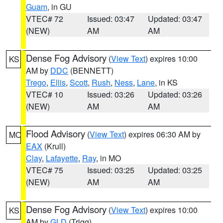
Guam
, in GU
VTEC# 72
Issued: 03:47
Updated: 03:47
(NEW)
AM
AM
Dense Fog Advisory
(
View Text
) expires 10:00
KS
AM by
DDC
(BENNETT)
Trego
,
Ellis
,
Scott
,
Rush
,
Ness
,
Lane
, in KS
VTEC# 10
Issued: 03:26
Updated: 03:26
(NEW)
AM
AM
Flood Advisory
(
View Text
) expires 06:30 AM by
MO
EAX
(Krull)
Clay
,
Lafayette
,
Ray
, in MO
VTEC# 75
Issued: 03:25
Updated: 03:25
(NEW)
AM
AM
Dense Fog Advisory
(
View Text
) expires 10:00
KS
AM by
GLD
(Trigg)