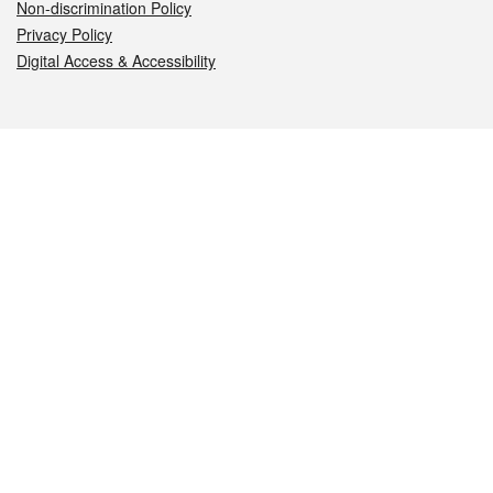
Non-discrimination Policy
Privacy Policy
Digital Access & Accessibility