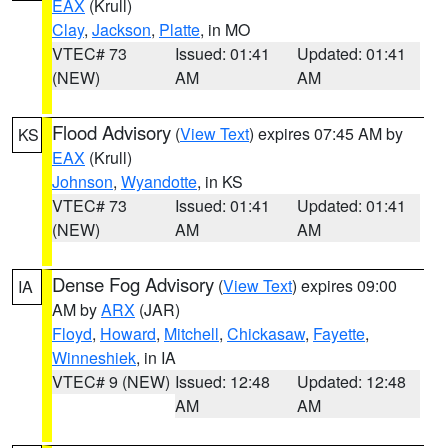
EAX
(Krull)
Clay
,
Jackson
,
Platte
, in MO
VTEC# 73
Issued: 01:41
Updated: 01:41
(NEW)
AM
AM
Flood Advisory
(
View Text
) expires 07:45 AM by
KS
EAX
(Krull)
Johnson
,
Wyandotte
, in KS
VTEC# 73
Issued: 01:41
Updated: 01:41
(NEW)
AM
AM
Dense Fog Advisory
(
View Text
) expires 09:00
IA
AM by
ARX
(JAR)
Floyd
,
Howard
,
Mitchell
,
Chickasaw
,
Fayette
,
Winneshiek
, in IA
VTEC# 9 (NEW)
Issued: 12:48
Updated: 12:48
AM
AM