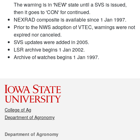
The warning is in 'NEW' state until a SVS is issued,
then it goes to 'CON' for continued.
NEXRAD composite is available since 1 Jan 1997.
Prior to the NWS adoption of VTEC, warnings were not
expired nor canceled.
SVS updates were added in 2005.
LSR archive begins 1 Jan 2002.
Archive of watches begins 1 Jan 1997.
College of Ag
Department of Agronomy
Contact
Department of Agronomy