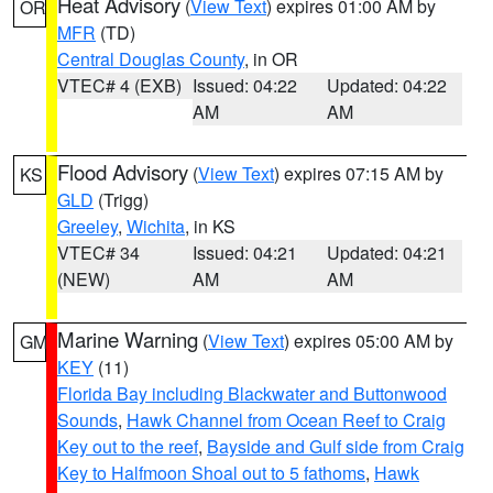
Heat Advisory
(
View Text
) expires 01:00 AM by
OR
MFR
(TD)
Central Douglas County
, in OR
VTEC# 4 (EXB)
Issued: 04:22
Updated: 04:22
AM
AM
Flood Advisory
(
View Text
) expires 07:15 AM by
KS
GLD
(Trigg)
Greeley
,
Wichita
, in KS
VTEC# 34
Issued: 04:21
Updated: 04:21
(NEW)
AM
AM
Marine Warning
(
View Text
) expires 05:00 AM by
GM
KEY
(11)
Florida Bay including Blackwater and Buttonwood
Sounds
,
Hawk Channel from Ocean Reef to Craig
Key out to the reef
,
Bayside and Gulf side from Craig
Key to Halfmoon Shoal out to 5 fathoms
,
Hawk