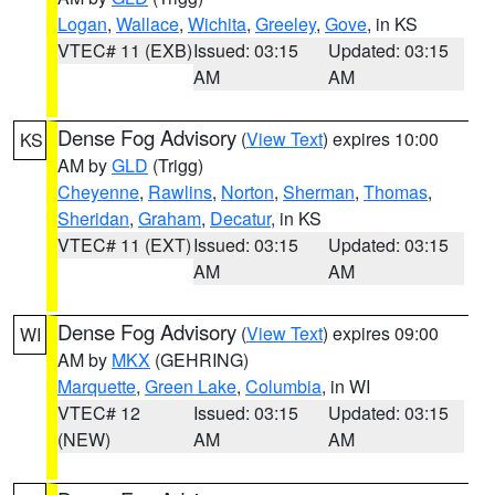
Logan
,
Wallace
,
Wichita
,
Greeley
,
Gove
, in KS
VTEC# 11 (EXB)
Issued: 03:15
Updated: 03:15
AM
AM
Dense Fog Advisory
(
View Text
) expires 10:00
KS
AM by
GLD
(Trigg)
Cheyenne
,
Rawlins
,
Norton
,
Sherman
,
Thomas
,
Sheridan
,
Graham
,
Decatur
, in KS
VTEC# 11 (EXT)
Issued: 03:15
Updated: 03:15
AM
AM
Dense Fog Advisory
(
View Text
) expires 09:00
WI
AM by
MKX
(GEHRING)
Marquette
,
Green Lake
,
Columbia
, in WI
VTEC# 12
Issued: 03:15
Updated: 03:15
(NEW)
AM
AM