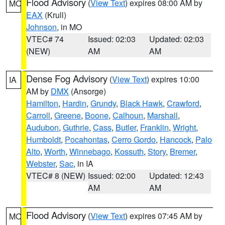
Flood Advisory
(
View Text
) expires 08:00 AM by
MO
EAX
(Krull)
Johnson
, in MO
VTEC# 74
Issued: 02:03
Updated: 02:03
(NEW)
AM
AM
Dense Fog Advisory
(
View Text
) expires 10:00
IA
AM by
DMX
(Ansorge)
Hamilton
,
Hardin
,
Grundy
,
Black Hawk
,
Crawford
,
Carroll
,
Greene
,
Boone
,
Calhoun
,
Marshall
,
Audubon
,
Guthrie
,
Cass
,
Butler
,
Franklin
,
Wright
,
Humboldt
,
Pocahontas
,
Cerro Gordo
,
Hancock
,
Palo
Alto
,
Worth
,
Winnebago
,
Kossuth
,
Story
,
Bremer
,
Webster
,
Sac
, in IA
VTEC# 8 (NEW)
Issued: 02:00
Updated: 12:43
AM
AM
Flood Advisory
(
View Text
) expires 07:45 AM by
MO