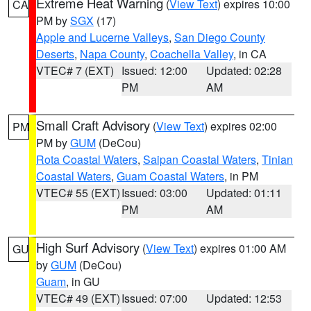
Extreme Heat Warning
(
View Text
) expires 10:00
CA
PM by
SGX
(17)
Apple and Lucerne Valleys
,
San Diego County
Deserts
,
Napa County
,
Coachella Valley
, in CA
VTEC# 7 (EXT)
Issued: 12:00
Updated: 02:28
PM
AM
Small Craft Advisory
(
View Text
) expires 02:00
PM
PM by
GUM
(DeCou)
Rota Coastal Waters
,
Saipan Coastal Waters
,
Tinian
Coastal Waters
,
Guam Coastal Waters
, in PM
VTEC# 55 (EXT)
Issued: 03:00
Updated: 01:11
PM
AM
High Surf Advisory
(
View Text
) expires 01:00 AM
GU
by
GUM
(DeCou)
Guam
, in GU
VTEC# 49 (EXT)
Issued: 07:00
Updated: 12:53