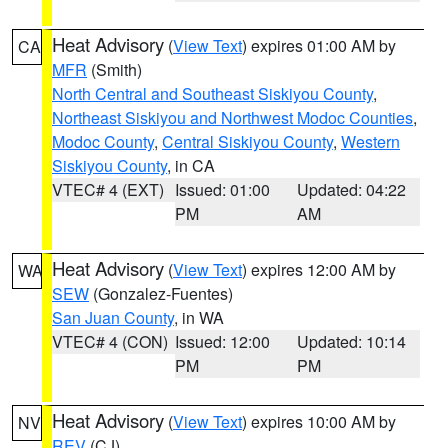
Heat Advisory
(
View Text
) expires 01:00 AM by
CA
MFR
(Smith)
North Central and Southeast Siskiyou County
,
Northeast Siskiyou and Northwest Modoc Counties
,
Modoc County
,
Central Siskiyou County
,
Western
Siskiyou County
, in CA
VTEC# 4 (EXT)
Issued: 01:00
Updated: 04:22
PM
AM
Heat Advisory
(
View Text
) expires 12:00 AM by
WA
SEW
(Gonzalez-Fuentes)
San Juan County
, in WA
VTEC# 4 (CON)
Issued: 12:00
Updated: 10:14
PM
PM
Heat Advisory
(
View Text
) expires 10:00 AM by
NV
REV
(CJ)