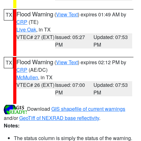
Flood Warning
(
View Text
) expires 01:49 AM by
TX
CRP
(TE)
Live Oak
, in TX
VTEC# 27 (EXT)
Issued: 05:27
Updated: 07:53
PM
PM
Flood Warning
(
View Text
) expires 02:12 PM by
TX
CRP
(AE/DC)
McMullen
, in TX
VTEC# 26 (EXT)
Issued: 07:00
Updated: 07:53
PM
PM
Download
GIS shapefile of current warnings
and/or
GeoTiff of NEXRAD base reflectivity
.
Notes:
The status column is simply the status of the warning.