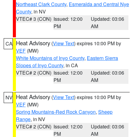
Northeast Clark County
,
Esmeralda and Central Nye
County
, in NV
VTEC# 3 (CON)
Issued: 12:00
Updated: 03:06
PM
AM
Heat Advisory
(
View Text
) expires 10:00 PM by
CA
VEF
(MW)
White Mountains of Inyo County
,
Eastern Sierra
Slopes of Inyo County
, in CA
VTEC# 2 (CON)
Issued: 12:00
Updated: 03:06
PM
AM
Heat Advisory
(
View Text
) expires 10:00 PM by
NV
VEF
(MW)
Spring Mountains-Red Rock Canyon
,
Sheep
Range
, in NV
VTEC# 2 (CON)
Issued: 12:00
Updated: 03:06
PM
AM