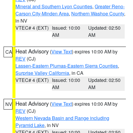
Mineral and Southern Lyon Counties
,
Greater Reno-
Carson City-Minden Area
,
Northern Washoe County
,
in NV
VTEC# 4 (EXT)
Issued: 10:00
Updated: 02:50
AM
AM
Heat Advisory
(
View Text
) expires 10:00 AM by
CA
REV
(CJ)
Lassen-Eastern Plumas-Eastern Sierra Counties
,
Surprise Valley California
, in CA
VTEC# 4 (EXT)
Issued: 10:00
Updated: 02:50
AM
AM
Heat Advisory
(
View Text
) expires 10:00 AM by
NV
REV
(CJ)
Western Nevada Basin and Range including
Pyramid Lake
, in NV
VTEC# 4 (EXT)
Issued: 10:00
Updated: 02:50