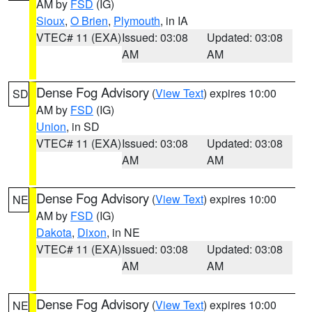
AM by
FSD
(IG)
Sioux
,
O Brien
,
Plymouth
, in IA
VTEC# 11 (EXA)
Issued: 03:08
Updated: 03:08
AM
AM
Dense Fog Advisory
(
View Text
) expires 10:00
SD
AM by
FSD
(IG)
Union
, in SD
VTEC# 11 (EXA)
Issued: 03:08
Updated: 03:08
AM
AM
Dense Fog Advisory
(
View Text
) expires 10:00
NE
AM by
FSD
(IG)
Dakota
,
Dixon
, in NE
VTEC# 11 (EXA)
Issued: 03:08
Updated: 03:08
AM
AM
Dense Fog Advisory
(
View Text
) expires 10:00
NE