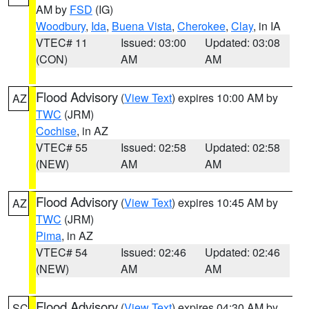
AM by
FSD
(IG)
Woodbury
,
Ida
,
Buena Vista
,
Cherokee
,
Clay
, in IA
VTEC# 11
Issued: 03:00
Updated: 03:08
(CON)
AM
AM
Flood Advisory
(
View Text
) expires 10:00 AM by
AZ
TWC
(JRM)
Cochise
, in AZ
VTEC# 55
Issued: 02:58
Updated: 02:58
(NEW)
AM
AM
Flood Advisory
(
View Text
) expires 10:45 AM by
AZ
TWC
(JRM)
Pima
, in AZ
VTEC# 54
Issued: 02:46
Updated: 02:46
(NEW)
AM
AM
Flood Advisory
(
View Text
) expires 04:30 AM by
SC