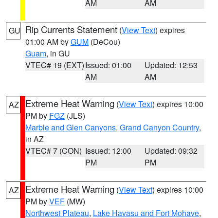
AM
AM
Rip Currents Statement
(
View Text
) expires
GU
01:00 AM by
GUM
(DeCou)
Guam
, in GU
VTEC# 19 (EXT)
Issued: 01:00
Updated: 12:53
AM
AM
Extreme Heat Warning
(
View Text
) expires 10:00
AZ
PM by
FGZ
(JLS)
Marble and Glen Canyons
,
Grand Canyon Country
,
in AZ
VTEC# 7 (CON)
Issued: 12:00
Updated: 09:32
PM
PM
Extreme Heat Warning
(
View Text
) expires 10:00
AZ
PM by
VEF
(MW)
Northwest Plateau
,
Lake Havasu and Fort Mohave
,