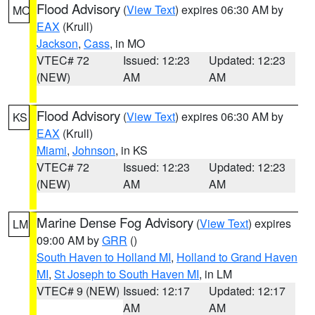
Flood Advisory
(
View Text
) expires 06:30 AM by
MO
EAX
(Krull)
Jackson
,
Cass
, in MO
VTEC# 72
Issued: 12:23
Updated: 12:23
(NEW)
AM
AM
Flood Advisory
(
View Text
) expires 06:30 AM by
KS
EAX
(Krull)
Miami
,
Johnson
, in KS
VTEC# 72
Issued: 12:23
Updated: 12:23
(NEW)
AM
AM
Marine Dense Fog Advisory
(
View Text
) expires
LM
09:00 AM by
GRR
()
South Haven to Holland MI
,
Holland to Grand Haven
MI
,
St Joseph to South Haven MI
, in LM
VTEC# 9 (NEW)
Issued: 12:17
Updated: 12:17
AM
AM