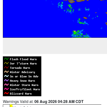
Warnings Valid at:
06 Aug 2026 04:28 AM CDT