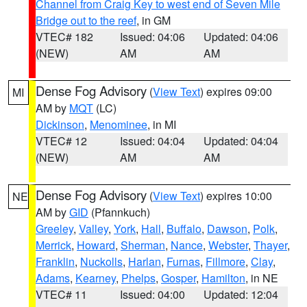
Channel from Craig Key to west end of Seven Mile
Bridge out to the reef
, in GM
VTEC# 182
Issued: 04:06
Updated: 04:06
(NEW)
AM
AM
Dense Fog Advisory
(
View Text
) expires 09:00
MI
AM by
MQT
(LC)
Dickinson
,
Menominee
, in MI
VTEC# 12
Issued: 04:04
Updated: 04:04
(NEW)
AM
AM
Dense Fog Advisory
(
View Text
) expires 10:00
NE
AM by
GID
(Pfannkuch)
Greeley
,
Valley
,
York
,
Hall
,
Buffalo
,
Dawson
,
Polk
,
Merrick
,
Howard
,
Sherman
,
Nance
,
Webster
,
Thayer
,
Franklin
,
Nuckolls
,
Harlan
,
Furnas
,
Fillmore
,
Clay
,
Adams
,
Kearney
,
Phelps
,
Gosper
,
Hamilton
, in NE
VTEC# 11
Issued: 04:00
Updated: 12:04