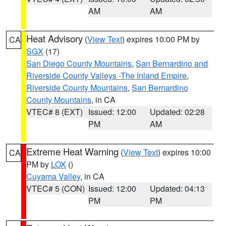
AM
AM
Heat Advisory
(
View Text
) expires 10:00 PM by
CA
SGX
(17)
San Diego County Mountains
,
San Bernardino and
Riverside County Valleys -The Inland Empire
,
Riverside County Mountains
,
San Bernardino
County Mountains
, in CA
VTEC# 8 (EXT)
Issued: 12:00
Updated: 02:28
PM
AM
Extreme Heat Warning
(
View Text
) expires 10:00
CA
PM by
LOX
()
Cuyama Valley
, in CA
VTEC# 5 (CON)
Issued: 12:00
Updated: 04:13
PM
PM