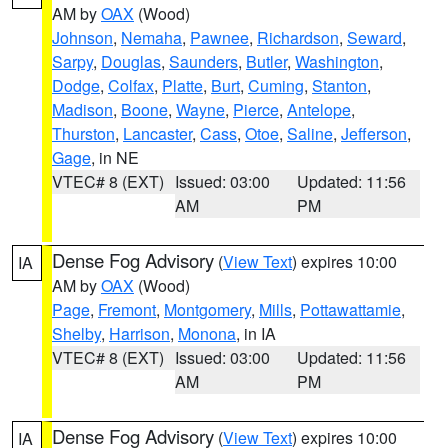
AM by
OAX
(Wood)
Johnson
,
Nemaha
,
Pawnee
,
Richardson
,
Seward
,
Sarpy
,
Douglas
,
Saunders
,
Butler
,
Washington
,
Dodge
,
Colfax
,
Platte
,
Burt
,
Cuming
,
Stanton
,
Madison
,
Boone
,
Wayne
,
Pierce
,
Antelope
,
Thurston
,
Lancaster
,
Cass
,
Otoe
,
Saline
,
Jefferson
,
Gage
, in NE
VTEC# 8 (EXT)
Issued: 03:00
Updated: 11:56
AM
PM
Dense Fog Advisory
(
View Text
) expires 10:00
IA
AM by
OAX
(Wood)
Page
,
Fremont
,
Montgomery
,
Mills
,
Pottawattamie
,
Shelby
,
Harrison
,
Monona
, in IA
VTEC# 8 (EXT)
Issued: 03:00
Updated: 11:56
AM
PM
Dense Fog Advisory
(
View Text
) expires 10:00
IA