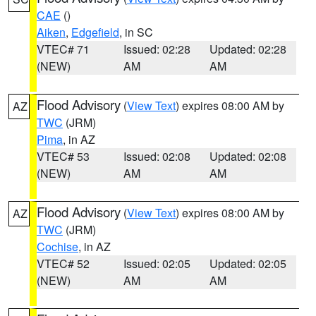
CAE
()
Aiken
,
Edgefield
, in SC
VTEC# 71
Issued: 02:28
Updated: 02:28
(NEW)
AM
AM
Flood Advisory
(
View Text
) expires 08:00 AM by
AZ
TWC
(JRM)
Pima
, in AZ
VTEC# 53
Issued: 02:08
Updated: 02:08
(NEW)
AM
AM
Flood Advisory
(
View Text
) expires 08:00 AM by
AZ
TWC
(JRM)
Cochise
, in AZ
VTEC# 52
Issued: 02:05
Updated: 02:05
(NEW)
AM
AM