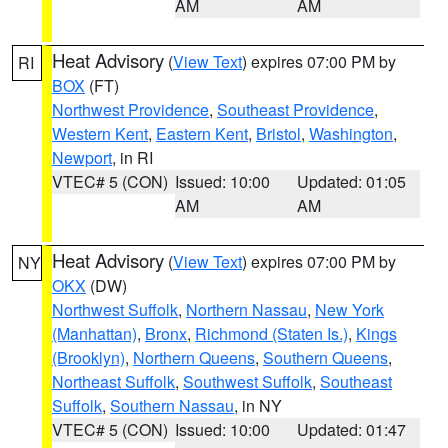
AM
AM
Heat Advisory
(
View Text
) expires 07:00 PM by
RI
BOX
(FT)
Northwest Providence
,
Southeast Providence
,
Western Kent
,
Eastern Kent
,
Bristol
,
Washington
,
Newport
, in RI
VTEC# 5 (CON)
Issued: 10:00
Updated: 01:05
AM
AM
Heat Advisory
(
View Text
) expires 07:00 PM by
NY
OKX
(DW)
Northwest Suffolk
,
Northern Nassau
,
New York
(Manhattan)
,
Bronx
,
Richmond (Staten Is.)
,
Kings
(Brooklyn)
,
Northern Queens
,
Southern Queens
,
Northeast Suffolk
,
Southwest Suffolk
,
Southeast
Suffolk
,
Southern Nassau
, in NY
VTEC# 5 (CON)
Issued: 10:00
Updated: 01:47