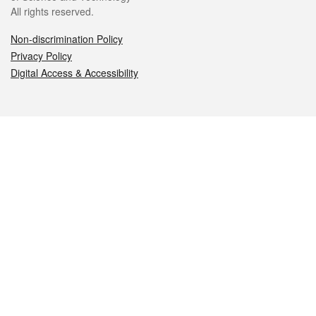
All rights reserved.
Non-discrimination Policy
Privacy Policy
Digital Access & Accessibility