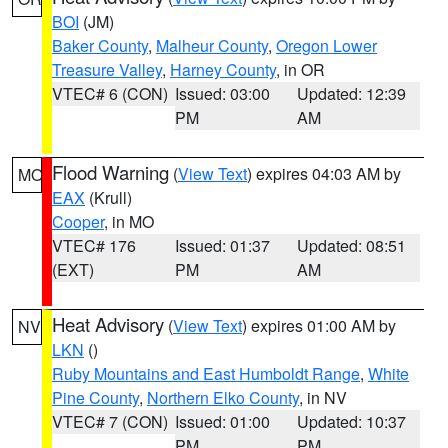
BOI
(JM)
Baker County
,
Malheur County
,
Oregon Lower
Treasure Valley
,
Harney County
, in OR
VTEC# 6 (CON)
Issued: 03:00
Updated: 12:39
PM
AM
Flood Warning
(
View Text
) expires 04:03 AM by
MO
EAX
(Krull)
Cooper
, in MO
VTEC# 176
Issued: 01:37
Updated: 08:51
(EXT)
PM
AM
Heat Advisory
(
View Text
) expires 01:00 AM by
NV
LKN
()
Ruby Mountains and East Humboldt Range
,
White
Pine County
,
Northern Elko County
, in NV
VTEC# 7 (CON)
Issued: 01:00
Updated: 10:37
PM
PM