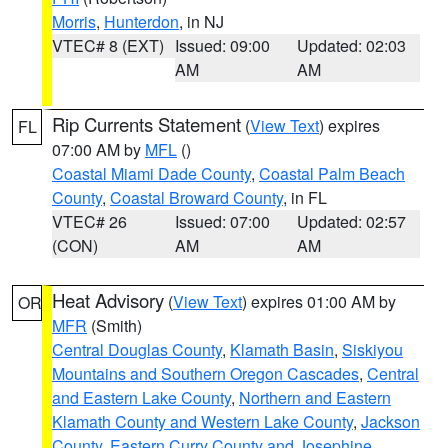
Morris
,
Hunterdon
, in NJ
VTEC# 8 (EXT)
Issued: 09:00
Updated: 02:03
AM
AM
Rip Currents Statement
(
View Text
) expires
FL
07:00 AM by
MFL
()
Coastal Miami Dade County
,
Coastal Palm Beach
County
,
Coastal Broward County
, in FL
VTEC# 26
Issued: 07:00
Updated: 02:57
(CON)
AM
AM
Heat Advisory
(
View Text
) expires 01:00 AM by
OR
MFR
(Smith)
Central Douglas County
,
Klamath Basin
,
Siskiyou
Mountains and Southern Oregon Cascades
,
Central
and Eastern Lake County
,
Northern and Eastern
Klamath County and Western Lake County
,
Jackson
County
,
Eastern Curry County and Josephine