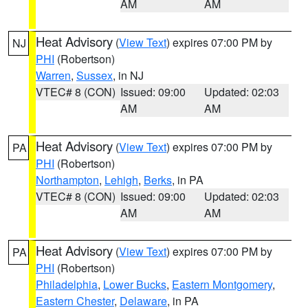
AM
AM
Heat Advisory
(
View Text
) expires 07:00 PM by
NJ
PHI
(Robertson)
Warren
,
Sussex
, in NJ
VTEC# 8 (CON)
Issued: 09:00
Updated: 02:03
AM
AM
Heat Advisory
(
View Text
) expires 07:00 PM by
PA
PHI
(Robertson)
Northampton
,
Lehigh
,
Berks
, in PA
VTEC# 8 (CON)
Issued: 09:00
Updated: 02:03
AM
AM
Heat Advisory
(
View Text
) expires 07:00 PM by
PA
PHI
(Robertson)
Philadelphia
,
Lower Bucks
,
Eastern Montgomery
,
Eastern Chester
,
Delaware
, in PA