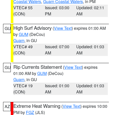
Coastal Waters
,
Guam Coastal Waters
, in PM
VTEC# 55
Issued: 03:00
Updated: 02:11
(CON)
PM
AM
High Surf Advisory
(
View Text
) expires 01:00 AM
GU
by
GUM
(DeCou)
Guam
, in GU
VTEC# 49
Issued: 07:00
Updated: 01:03
(CON)
AM
AM
Rip Currents Statement
(
View Text
) expires
GU
01:00 AM by
GUM
(DeCou)
Guam
, in GU
VTEC# 19
Issued: 01:00
Updated: 01:03
(CON)
AM
AM
Extreme Heat Warning
(
View Text
) expires 10:00
AZ
PM by
FGZ
(JLS)