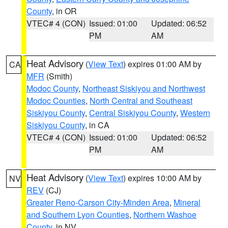
County
, in OR
VTEC# 4 (CON)
Issued: 01:00
Updated: 06:52
PM
AM
Heat Advisory
(
View Text
) expires 01:00 AM by
CA
MFR
(Smith)
Modoc County
,
Northeast Siskiyou and Northwest
Modoc Counties
,
North Central and Southeast
Siskiyou County
,
Central Siskiyou County
,
Western
Siskiyou County
, in CA
VTEC# 4 (CON)
Issued: 01:00
Updated: 06:52
PM
AM
Heat Advisory
(
View Text
) expires 10:00 AM by
NV
REV
(CJ)
Greater Reno-Carson City-Minden Area
,
Mineral
and Southern Lyon Counties
,
Northern Washoe
County
, in NV