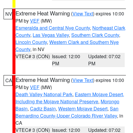
Extreme Heat Warning
(
View Text
) expires 10:00
NV
PM by
VEF
(MW)
Esmeralda and Central Nye County
,
Northeast Clark
County
,
Las Vegas Valley
,
Southern Clark County
,
Lincoln County
,
Western Clark and Southern Nye
County
, in NV
VTEC# 3 (CON)
Issued: 12:00
Updated: 07:02
PM
PM
Extreme Heat Warning
(
View Text
) expires 10:00
CA
PM by
VEF
(MW)
Death Valley National Park
,
Eastern Mojave Desert,
Including the Mojave National Preserve
,
Morongo
Basin
,
Cadiz Basin
,
Western Mojave Desert
,
San
Bernardino County-Upper Colorado River Valley
, in
CA
VTEC# 3 (CON)
Issued: 12:00
Updated: 07:02