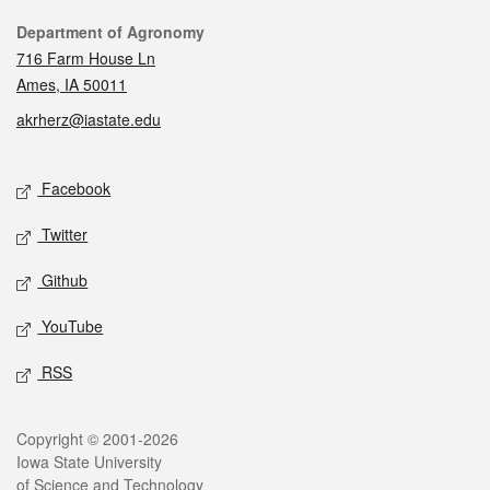
Contact
Department of Agronomy
716 Farm House Ln
Ames, IA 50011
akrherz@iastate.edu
Social media
Facebook
Twitter
Github
YouTube
RSS
Legal
Copyright © 2001-2026
Iowa State University
of Science and Technology