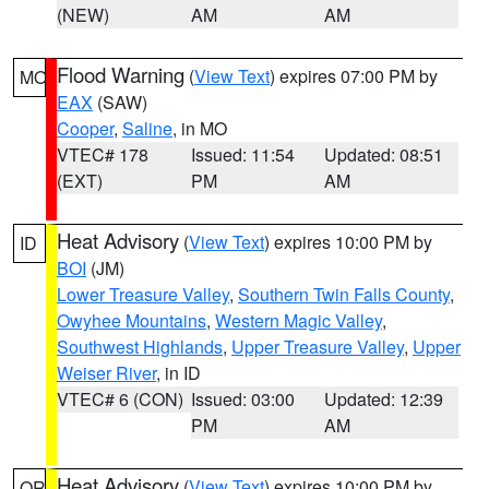
(NEW)
AM
AM
Flood Warning
(
View Text
) expires 07:00 PM by
MO
EAX
(SAW)
Cooper
,
Saline
, in MO
VTEC# 178
Issued: 11:54
Updated: 08:51
(EXT)
PM
AM
Heat Advisory
(
View Text
) expires 10:00 PM by
ID
BOI
(JM)
Lower Treasure Valley
,
Southern Twin Falls County
,
Owyhee Mountains
,
Western Magic Valley
,
Southwest Highlands
,
Upper Treasure Valley
,
Upper
Weiser River
, in ID
VTEC# 6 (CON)
Issued: 03:00
Updated: 12:39
PM
AM
Heat Advisory
(
View Text
) expires 10:00 PM by
OR