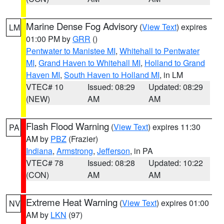
Marine Dense Fog Advisory
(
View Text
) expires
LM
01:00 PM by
GRR
()
Pentwater to Manistee MI
,
Whitehall to Pentwater
MI
,
Grand Haven to Whitehall MI
,
Holland to Grand
Haven MI
,
South Haven to Holland MI
, in LM
VTEC# 10
Issued: 08:29
Updated: 08:29
(NEW)
AM
AM
Flash Flood Warning
(
View Text
) expires 11:30
PA
AM by
PBZ
(Frazier)
Indiana
,
Armstrong
,
Jefferson
, in PA
VTEC# 78
Issued: 08:28
Updated: 10:22
(CON)
AM
AM
Extreme Heat Warning
(
View Text
) expires 01:00
NV
AM by
LKN
(97)