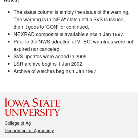
The status column is simply the status of the warning.
The warning is in 'NEW' state until a SVS is issued,
then it goes to 'CON' for continued.
NEXRAD composite is available since 1 Jan 1997.
Prior to the NWS adoption of VTEC, warnings were not
expired nor canceled.
SVS updates were added in 2005.
LSR archive begins 1 Jan 2002.
Archive of watches begins 1 Jan 1997.
College of Ag
Department of Agronomy