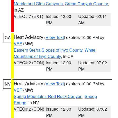
Marble and Glen Canyons
,
Grand Canyon Country
,
in AZ
VTEC# 7 (EXT)
Issued: 12:00
Updated: 02:11
PM
AM
Heat Advisory
(
View Text
) expires 10:00 PM by
CA
VEF
(MW)
Eastern Sierra Slopes of Inyo County
,
White
Mountains of Inyo County
, in CA
VTEC# 2 (CON)
Issued: 12:00
Updated: 07:02
PM
PM
Heat Advisory
(
View Text
) expires 10:00 PM by
NV
VEF
(MW)
Spring Mountains-Red Rock Canyon
,
Sheep
Range
, in NV
VTEC# 2 (CON)
Issued: 12:00
Updated: 07:02
PM
PM