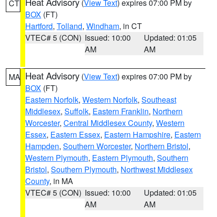
Heat Advisory
(
View Text
) expires 07:00 PM by
CT
BOX
(FT)
Hartford
,
Tolland
,
Windham
, in CT
VTEC# 5 (CON)
Issued: 10:00
Updated: 01:05
AM
AM
Heat Advisory
(
View Text
) expires 07:00 PM by
MA
BOX
(FT)
Eastern Norfolk
,
Western Norfolk
,
Southeast
Middlesex
,
Suffolk
,
Eastern Franklin
,
Northern
Worcester
,
Central Middlesex County
,
Western
Essex
,
Eastern Essex
,
Eastern Hampshire
,
Eastern
Hampden
,
Southern Worcester
,
Northern Bristol
,
Western Plymouth
,
Eastern Plymouth
,
Southern
Bristol
,
Southern Plymouth
,
Northwest Middlesex
County
, in MA
VTEC# 5 (CON)
Issued: 10:00
Updated: 01:05
AM
AM