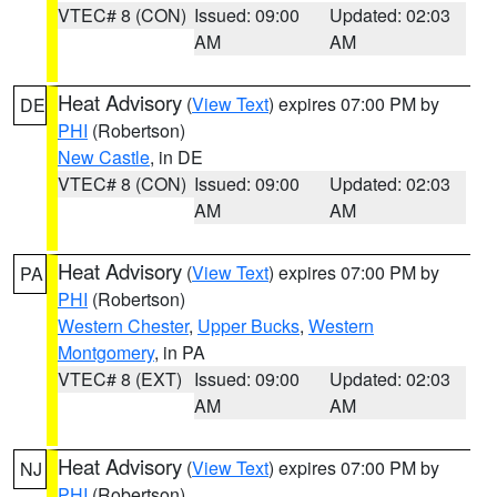
VTEC# 8 (CON)
Issued: 09:00
Updated: 02:03
AM
AM
Heat Advisory
(
View Text
) expires 07:00 PM by
DE
PHI
(Robertson)
New Castle
, in DE
VTEC# 8 (CON)
Issued: 09:00
Updated: 02:03
AM
AM
Heat Advisory
(
View Text
) expires 07:00 PM by
PA
PHI
(Robertson)
Western Chester
,
Upper Bucks
,
Western
Montgomery
, in PA
VTEC# 8 (EXT)
Issued: 09:00
Updated: 02:03
AM
AM
Heat Advisory
(
View Text
) expires 07:00 PM by
NJ
PHI
(Robertson)