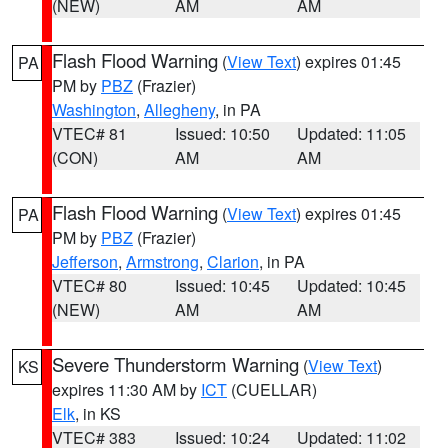
(NEW)
AM
AM
Flash Flood Warning
(
View Text
) expires 01:45
PA
PM by
PBZ
(Frazier)
Washington
,
Allegheny
, in PA
VTEC# 81
Issued: 10:50
Updated: 11:05
(CON)
AM
AM
Flash Flood Warning
(
View Text
) expires 01:45
PA
PM by
PBZ
(Frazier)
Jefferson
,
Armstrong
,
Clarion
, in PA
VTEC# 80
Issued: 10:45
Updated: 10:45
(NEW)
AM
AM
Severe Thunderstorm Warning
(
View Text
)
KS
expires 11:30 AM by
ICT
(CUELLAR)
Elk
, in KS
VTEC# 383
Issued: 10:24
Updated: 11:02