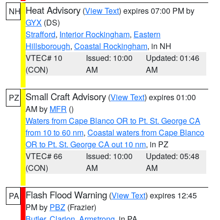
Heat Advisory
(
View Text
) expires 07:00 PM by
NH
GYX
(DS)
Strafford
,
Interior Rockingham
,
Eastern
Hillsborough
,
Coastal Rockingham
, in NH
VTEC# 10
Issued: 10:00
Updated: 01:46
(CON)
AM
AM
Small Craft Advisory
(
View Text
) expires 01:00
PZ
AM by
MFR
()
Waters from Cape Blanco OR to Pt. St. George CA
from 10 to 60 nm
,
Coastal waters from Cape Blanco
OR to Pt. St. George CA out 10 nm
, in PZ
VTEC# 66
Issued: 10:00
Updated: 05:48
(CON)
AM
AM
Flash Flood Warning
(
View Text
) expires 12:45
PA
PM by
PBZ
(Frazier)
Butler
,
Clarion
,
Armstrong
, in PA