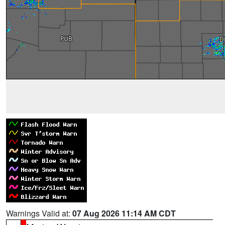
Warnings Valid at:
07 Aug 2026 11:14 AM CDT