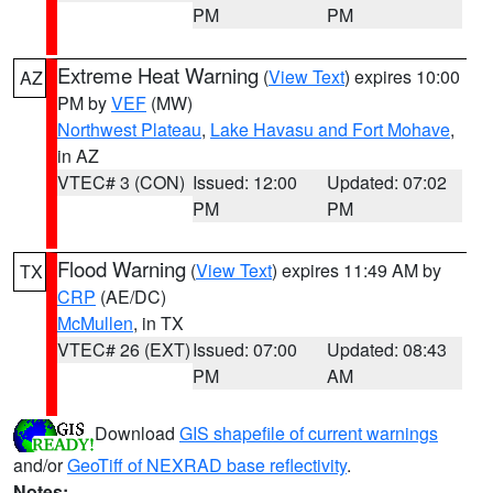
PM
PM
Extreme Heat Warning
(
View Text
) expires 10:00
AZ
PM by
VEF
(MW)
Northwest Plateau
,
Lake Havasu and Fort Mohave
,
in AZ
VTEC# 3 (CON)
Issued: 12:00
Updated: 07:02
PM
PM
Flood Warning
(
View Text
) expires 11:49 AM by
TX
CRP
(AE/DC)
McMullen
, in TX
VTEC# 26 (EXT)
Issued: 07:00
Updated: 08:43
PM
AM
Download
GIS shapefile of current warnings
and/or
GeoTiff of NEXRAD base reflectivity
.
Notes: