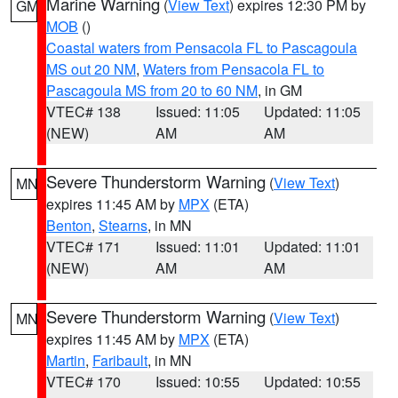
Marine Warning
(
View Text
) expires 12:30 PM by
GM
MOB
()
Coastal waters from Pensacola FL to Pascagoula
MS out 20 NM
,
Waters from Pensacola FL to
Pascagoula MS from 20 to 60 NM
, in GM
VTEC# 138
Issued: 11:05
Updated: 11:05
(NEW)
AM
AM
Severe Thunderstorm Warning
(
View Text
)
MN
expires 11:45 AM by
MPX
(ETA)
Benton
,
Stearns
, in MN
VTEC# 171
Issued: 11:01
Updated: 11:01
(NEW)
AM
AM
Severe Thunderstorm Warning
(
View Text
)
MN
expires 11:45 AM by
MPX
(ETA)
Martin
,
Faribault
, in MN
VTEC# 170
Issued: 10:55
Updated: 10:55