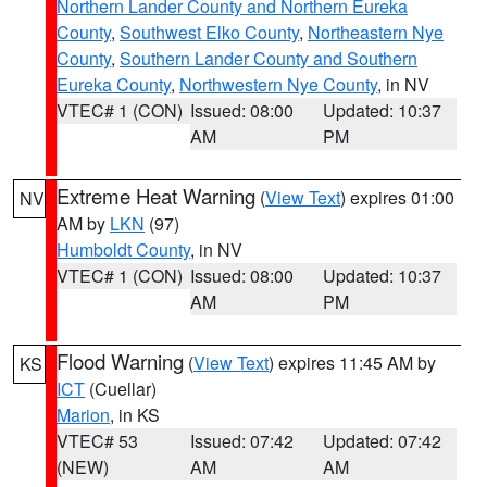
Northern Lander County and Northern Eureka
County
,
Southwest Elko County
,
Northeastern Nye
County
,
Southern Lander County and Southern
Eureka County
,
Northwestern Nye County
, in NV
VTEC# 1 (CON)
Issued: 08:00
Updated: 10:37
AM
PM
Extreme Heat Warning
(
View Text
) expires 01:00
NV
AM by
LKN
(97)
Humboldt County
, in NV
VTEC# 1 (CON)
Issued: 08:00
Updated: 10:37
AM
PM
Flood Warning
(
View Text
) expires 11:45 AM by
KS
ICT
(Cuellar)
Marion
, in KS
VTEC# 53
Issued: 07:42
Updated: 07:42
(NEW)
AM
AM