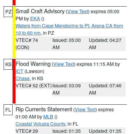
Small Craft Advisory
(
View Text
) expires 05:00
PZ
PM by
EKA
()
Waters from Cape Mendocino to Pt. Arena CA from
10 to 60 nm
, in PZ
VTEC# 74
Issued: 05:00
Updated: 04:27
(CON)
AM
AM
Flood Warning
(
View Text
) expires 11:15 AM by
KS
ICT
(Lawson)
Chase
, in KS
VTEC# 52 (EXT)
Issued: 03:09
Updated: 07:46
AM
AM
Rip Currents Statement
(
View Text
) expires
FL
01:00 AM by
MLB
()
Coastal Volusia County
, in FL
VTEC# 29
Issued: 01:35
Updated: 01:35