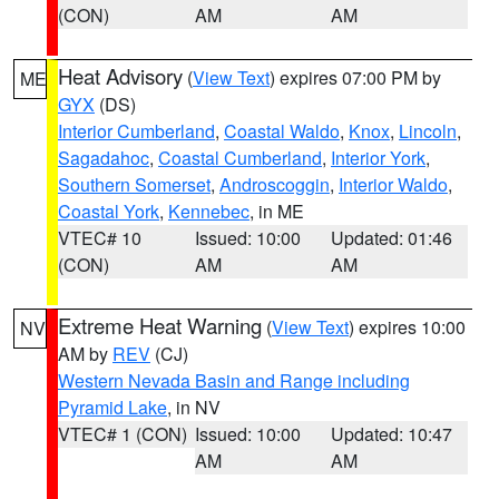
(CON)
AM
AM
Heat Advisory
(
View Text
) expires 07:00 PM by
ME
GYX
(DS)
Interior Cumberland
,
Coastal Waldo
,
Knox
,
Lincoln
,
Sagadahoc
,
Coastal Cumberland
,
Interior York
,
Southern Somerset
,
Androscoggin
,
Interior Waldo
,
Coastal York
,
Kennebec
, in ME
VTEC# 10
Issued: 10:00
Updated: 01:46
(CON)
AM
AM
Extreme Heat Warning
(
View Text
) expires 10:00
NV
AM by
REV
(CJ)
Western Nevada Basin and Range including
Pyramid Lake
, in NV
VTEC# 1 (CON)
Issued: 10:00
Updated: 10:47
AM
AM