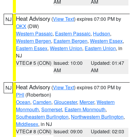
AM
AM
Heat Advisory
(
View Text
) expires 07:00 PM by
NJ
OKX
(DW)
Western Passaic
,
Eastern Passaic
,
Hudson
,
Western Bergen
,
Eastern Bergen
,
Western Essex
,
Eastern Essex
,
Western Union
,
Eastern Union
, in
NJ
VTEC# 5 (CON)
Issued: 10:00
Updated: 01:47
AM
AM
Heat Advisory
(
View Text
) expires 07:00 PM by
NJ
PHI
(Robertson)
Ocean
,
Camden
,
Gloucester
,
Mercer
,
Western
Monmouth
,
Somerset
,
Eastern Monmouth
,
Southeastern Burlington
,
Northwestern Burlington
,
Middlesex
, in NJ
VTEC# 8 (CON)
Issued: 09:00
Updated: 02:03