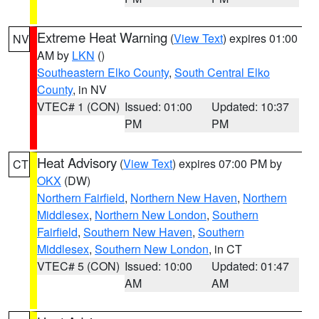
Extreme Heat Warning
(
View Text
) expires 01:00
NV
AM by
LKN
()
Southeastern Elko County
,
South Central Elko
County
, in NV
VTEC# 1 (CON)
Issued: 01:00
Updated: 10:37
PM
PM
Heat Advisory
(
View Text
) expires 07:00 PM by
CT
OKX
(DW)
Northern Fairfield
,
Northern New Haven
,
Northern
Middlesex
,
Northern New London
,
Southern
Fairfield
,
Southern New Haven
,
Southern
Middlesex
,
Southern New London
, in CT
VTEC# 5 (CON)
Issued: 10:00
Updated: 01:47
AM
AM