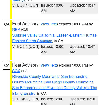
VTEC# 4 (CON)
Issued: 10:00
Updated: 10:47
AM
AM
Heat Advisory
(
View Text
) expires 10:00 AM by
CA
REV
(CJ)
Surprise Valley California
,
Lassen-Eastern Plumas-
Eastern Sierra Counties
, in CA
VTEC# 4 (CON)
Issued: 10:00
Updated: 10:47
AM
AM
Heat Advisory
(
View Text
) expires 10:00 PM by
CA
SGX
(17)
Riverside County Mountains
,
San Bernardino
County Mountains
,
San Diego County Mountains
,
San Bernardino and Riverside County Valleys -The
Inland Empire
, in CA
VTEC# 8 (CON)
Issued: 12:00
Updated: 06:10
PM
AM