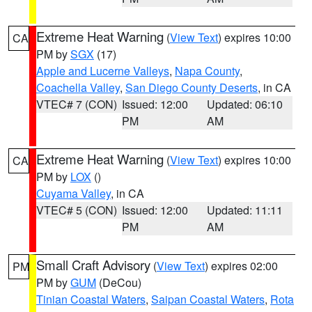
Extreme Heat Warning
(
View Text
) expires 10:00
CA
PM by
SGX
(17)
Apple and Lucerne Valleys
,
Napa County
,
Coachella Valley
,
San Diego County Deserts
, in CA
VTEC# 7 (CON)
Issued: 12:00
Updated: 06:10
PM
AM
Extreme Heat Warning
(
View Text
) expires 10:00
CA
PM by
LOX
()
Cuyama Valley
, in CA
VTEC# 5 (CON)
Issued: 12:00
Updated: 11:11
PM
AM
Small Craft Advisory
(
View Text
) expires 02:00
PM
PM by
GUM
(DeCou)
Tinian Coastal Waters
,
Saipan Coastal Waters
,
Rota