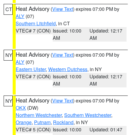
Heat Advisory
(
View Text
) expires 07:00 PM by
CT
ALY
(07)
Southern Litchfield
, in CT
VTEC# 7 (CON)
Issued: 10:00
Updated: 12:17
AM
AM
Heat Advisory
(
View Text
) expires 07:00 PM by
NY
ALY
(07)
Eastern Ulster
,
Western Dutchess
, in NY
VTEC# 7 (CON)
Issued: 10:00
Updated: 12:17
AM
AM
Heat Advisory
(
View Text
) expires 07:00 PM by
NY
OKX
(DW)
Northern Westchester
,
Southern Westchester
,
Orange
,
Putnam
,
Rockland
, in NY
VTEC# 5 (CON)
Issued: 10:00
Updated: 01:47