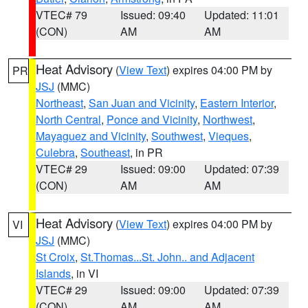
VTEC# 79
Issued: 09:40
Updated: 11:01
(CON)
AM
AM
Heat Advisory
(
View Text
) expires 04:00 PM by
PR
JSJ
(MMC)
Northeast
,
San Juan and Vicinity
,
Eastern Interior
,
North Central
,
Ponce and Vicinity
,
Northwest
,
Mayaguez and Vicinity
,
Southwest
,
Vieques
,
Culebra
,
Southeast
, in PR
VTEC# 29
Issued: 09:00
Updated: 07:39
(CON)
AM
AM
Heat Advisory
(
View Text
) expires 04:00 PM by
VI
JSJ
(MMC)
St Croix
,
St.Thomas...St. John.. and Adjacent
Islands
, in VI
VTEC# 29
Issued: 09:00
Updated: 07:39
(CON)
AM
AM