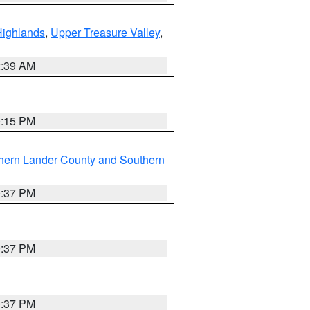
Highlands
,
Upper Treasure Valley
,
2:39 AM
0:15 PM
hern Lander County and Southern
0:37 PM
0:37 PM
0:37 PM