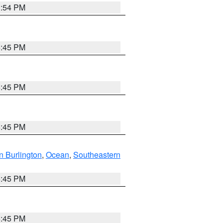
1:54 PM
6:45 PM
6:45 PM
6:45 PM
n Burlington
,
Ocean
,
Southeastern
6:45 PM
6:45 PM