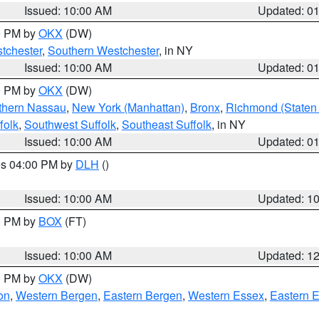
Issued: 10:00 AM
Updated: 0
00 PM by
OKX
(DW)
tchester
,
Southern Westchester
, in NY
Issued: 10:00 AM
Updated: 0
00 PM by
OKX
(DW)
thern Nassau
,
New York (Manhattan)
,
Bronx
,
Richmond (Staten 
folk
,
Southwest Suffolk
,
Southeast Suffolk
, in NY
Issued: 10:00 AM
Updated: 0
res 04:00 PM by
DLH
()
S
Issued: 10:00 AM
Updated: 1
00 PM by
BOX
(FT)
Issued: 10:00 AM
Updated: 1
00 PM by
OKX
(DW)
on
,
Western Bergen
,
Eastern Bergen
,
Western Essex
,
Eastern 