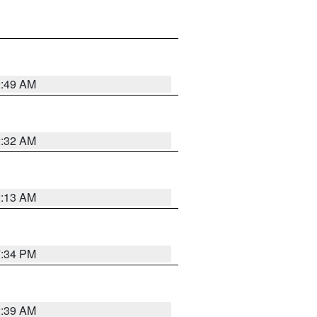
2:49 AM
2:32 AM
2:13 AM
7:34 PM
2:39 AM