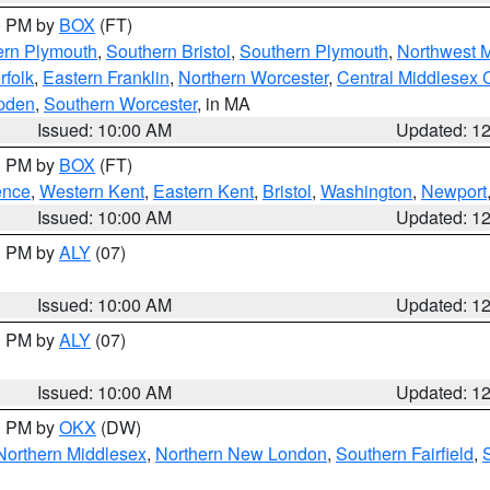
00 PM by
BOX
(FT)
ern Plymouth
,
Southern Bristol
,
Southern Plymouth
,
Northwest 
rfolk
,
Eastern Franklin
,
Northern Worcester
,
Central Middlesex 
pden
,
Southern Worcester
, in MA
Issued: 10:00 AM
Updated: 1
00 PM by
BOX
(FT)
ence
,
Western Kent
,
Eastern Kent
,
Bristol
,
Washington
,
Newport
Issued: 10:00 AM
Updated: 1
00 PM by
ALY
(07)
Issued: 10:00 AM
Updated: 1
00 PM by
ALY
(07)
Issued: 10:00 AM
Updated: 1
00 PM by
OKX
(DW)
Northern Middlesex
,
Northern New London
,
Southern Fairfield
,