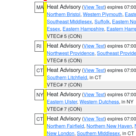
Heat Advisory
(
View Text
) expires 07:
MA
Northern Bristol
,
Western Plymouth
,
East
Southeast Middlesex
,
Suffolk
,
Eastern No
Essex
,
Eastern Hampshire
,
Eastern Ham
VTEC# 5 (CON)
Heat Advisory
(
View Text
) expires 07:
RI
Northwest Providence
,
Southeast Provid
VTEC# 5 (CON)
Heat Advisory
(
View Text
) expires 07:
CT
Southern Litchfield
, in CT
VTEC# 7 (CON)
Heat Advisory
(
View Text
) expires 07:
NY
Eastern Ulster
,
Western Dutchess
, in NY
VTEC# 7 (CON)
Heat Advisory
(
View Text
) expires 07:
CT
Northern Fairfield
,
Northern New Haven
,
New London
,
Southern Middlesex
, in CT