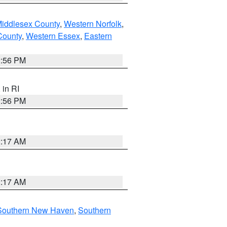
Middlesex County
,
Western Norfolk
,
County
,
Western Essex
,
Eastern
2:56 PM
, in RI
2:56 PM
2:17 AM
2:17 AM
Southern New Haven
,
Southern