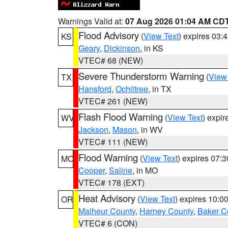
Warnings Valid at:
07 Aug 2026 01:04 AM CD
Flood Advisory
(
View Text
) expires 03
KS
Geary
,
Dickinson
, in KS
VTEC# 68 (NEW)
Severe Thunderstorm Warning
(
View
TX
Hansford
,
Ochiltree
, in TX
VTEC# 261 (NEW)
Flash Flood Warning
(
View Text
) expi
WV
Jackson
,
Mason
, in WV
VTEC# 111 (NEW)
Flood Warning
(
View Text
) expires 07:
MO
Cooper
,
Saline
, in MO
VTEC# 178 (EXT)
Heat Advisory
(
View Text
) expires 10:
OR
Malheur County
,
Harney County
,
Baker C
VTEC# 6 (CON)