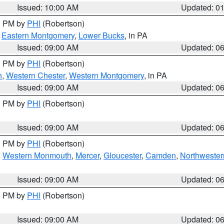
Issued: 10:00 AM
Updated: 0
00 PM by
PHI
(Robertson)
,
Eastern Montgomery
,
Lower Bucks
, in PA
Issued: 09:00 AM
Updated: 0
00 PM by
PHI
(Robertson)
n
,
Western Chester
,
Western Montgomery
, in PA
Issued: 09:00 AM
Updated: 0
00 PM by
PHI
(Robertson)
Issued: 09:00 AM
Updated: 0
00 PM by
PHI
(Robertson)
,
Western Monmouth
,
Mercer
,
Gloucester
,
Camden
,
Northwester
Issued: 09:00 AM
Updated: 0
00 PM by
PHI
(Robertson)
Issued: 09:00 AM
Updated: 0