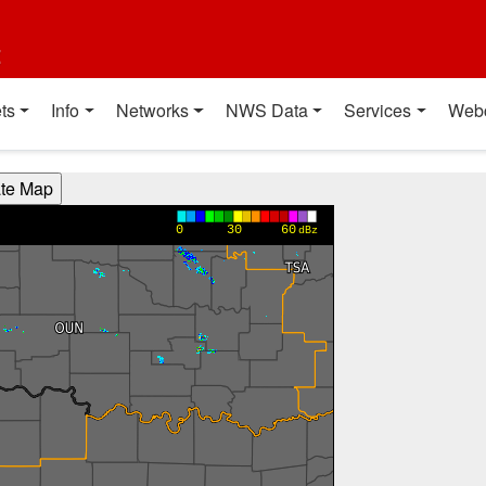
t
ts
Info
Networks
NWS Data
Services
Web