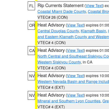
Rip Currents Statement
(
View Text
) e
FL
Coastal Miami Dade County
,
Coastal Bro
VTEC# 26 (CON)
Heat Advisory
(
View Text
) expires 01:
OR
Central Douglas County
,
Klamath Basin
,
and Eastern Klamath County and Wester
VTEC# 4 (CON)
Heat Advisory
(
View Text
) expires 01:
CA
North Central and Southeast Siskiyou Co
Western Siskiyou County
, in CA
VTEC# 4 (CON)
Heat Advisory
(
View Text
) expires 10:
NV
Western Nevada Basin and Range includ
VTEC# 4 (EXT)
Heat Advisory
(
View Text
) expires 10:
NV
Mineral and Southern Lyon Counties
,
Gre
VTEC# 4 (EXT)