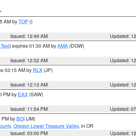
T
:45 AM by
TOP
()
Issued: 12:49 AM
Updated: 1
 Text
) expires 01:30 AM by
AMA
(DGW)
Issued: 12:32 AM
Updated: 1
res 03:15 AM by
RLX
(JP)
Issued: 12:13 AM
Updated: 1
30 PM by
EAX
(SAW)
Issued: 11:54 PM
Updated: 0
00 PM by
BOI
(JM)
ounty
,
Oregon Lower Treasure Valley
, in OR
Issued: 03:00 PM
Updated: 1