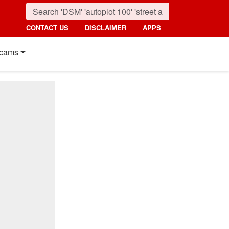
CONTACT US
DISCLAIMER
APPS
cams