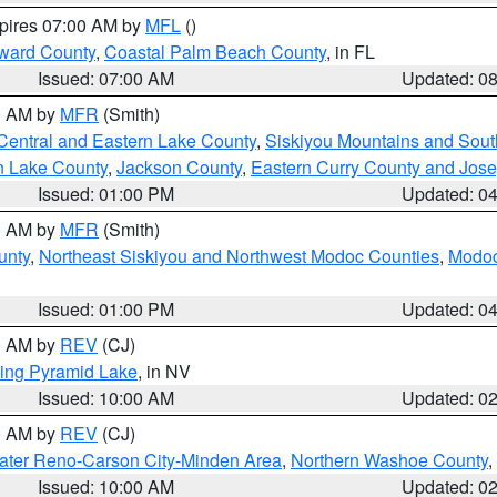
xpires 07:00 AM by
MFL
()
ward County
,
Coastal Palm Beach County
, in FL
Issued: 07:00 AM
Updated: 0
00 AM by
MFR
(Smith)
Central and Eastern Lake County
,
Siskiyou Mountains and Sou
n Lake County
,
Jackson County
,
Eastern Curry County and Jos
Issued: 01:00 PM
Updated: 0
00 AM by
MFR
(Smith)
unty
,
Northeast Siskiyou and Northwest Modoc Counties
,
Modoc
Issued: 01:00 PM
Updated: 0
00 AM by
REV
(CJ)
ing Pyramid Lake
, in NV
Issued: 10:00 AM
Updated: 0
00 AM by
REV
(CJ)
ater Reno-Carson City-Minden Area
,
Northern Washoe County
,
Issued: 10:00 AM
Updated: 0