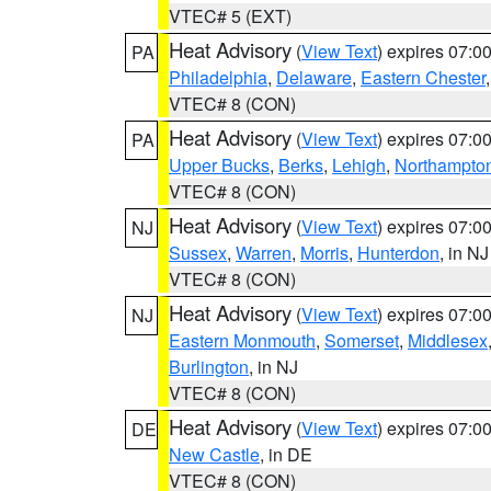
VTEC# 5 (EXT)
Heat Advisory
(
View Text
) expires 07:
PA
Philadelphia
,
Delaware
,
Eastern Chester
VTEC# 8 (CON)
Heat Advisory
(
View Text
) expires 07:
PA
Upper Bucks
,
Berks
,
Lehigh
,
Northampto
VTEC# 8 (CON)
Heat Advisory
(
View Text
) expires 07:
NJ
Sussex
,
Warren
,
Morris
,
Hunterdon
, in NJ
VTEC# 8 (CON)
Heat Advisory
(
View Text
) expires 07:
NJ
Eastern Monmouth
,
Somerset
,
Middlesex
Burlington
, in NJ
VTEC# 8 (CON)
Heat Advisory
(
View Text
) expires 07:
DE
New Castle
, in DE
VTEC# 8 (CON)