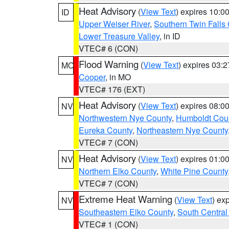
Heat Advisory
(
View Text
) expires 10:
ID
Upper Weiser River
,
Southern Twin Falls
Lower Treasure Valley
, in ID
VTEC# 6 (CON)
Flood Warning
(
View Text
) expires 03:
MO
Cooper
, in MO
VTEC# 176 (EXT)
Heat Advisory
(
View Text
) expires 08:
NV
Northwestern Nye County
,
Humboldt Cou
Eureka County
,
Northeastern Nye County
VTEC# 7 (CON)
Heat Advisory
(
View Text
) expires 01:
NV
Northern Elko County
,
White Pine County
VTEC# 7 (CON)
Extreme Heat Warning
(
View Text
) ex
NV
Southeastern Elko County
,
South Central
VTEC# 1 (CON)