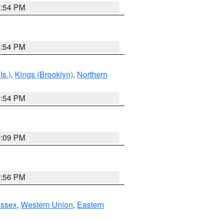
1:54 PM
1:54 PM
Is.)
,
Kings (Brooklyn)
,
Northern
1:54 PM
0:09 PM
2:56 PM
Essex
,
Western Union
,
Eastern