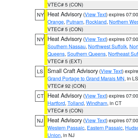
VTEC# 5 (CON)
Heat Advisory
(
View Text
) expires 07:
NY
Orange
,
Putnam
,
Rockland
,
Northern Wes
VTEC# 5 (CON)
Heat Advisory
(
View Text
) expires 07:
NY
Southern Nassau
,
Northwest Suffolk
,
Nor
Queens
,
Southern Queens
,
Northeast Suf
VTEC# 5 (EXT)
Small Craft Advisory
(
View Text
) expi
LS
Grand Portage to Grand Marais MN
, in L
VTEC# 92 (CON)
Heat Advisory
(
View Text
) expires 07:
CT
Hartford
,
Tolland
,
Windham
, in CT
VTEC# 5 (CON)
Heat Advisory
(
View Text
) expires 07:
NJ
Western Passaic
,
Eastern Passaic
,
Huds
Union
, in NJ