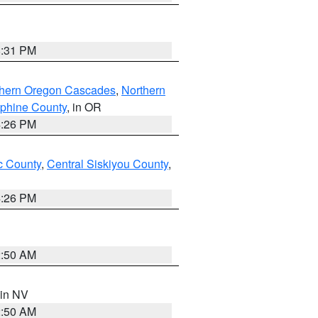
8:31 PM
thern Oregon Cascades
,
Northern
ephine County
, in OR
4:26 PM
 County
,
Central Siskiyou County
,
4:26 PM
2:50 AM
 in NV
2:50 AM