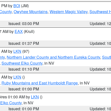
00 PM by
BOI
(JM)
 County
,
Owyhee Mountains
,
Western Magic Valley
,
Southwest 
Issued: 03:00 PM
Updated: 1
27 AM by
EAX
(Krull)
Issued: 01:37 PM
Updated: 1
00 AM by
LKN
(97)
nty
,
Northern Lander County and Northern Eureka County
,
Sout
,
Southwest Elko County
, in NV
Issued: 01:10 PM
Updated: 1
00 AM by
LKN
()
,
Ruby Mountains and East Humboldt Range
, in NV
Issued: 01:00 PM
Updated: 1
pires 01:00 AM by
LKN
()
 Elko County
, in NV
Issued: 01:00 PM
Updated: 1