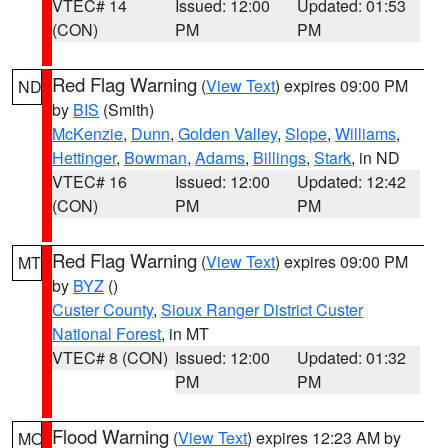
VTEC# 14
Issued: 12:00
Updated: 01:53
(CON)
PM
PM
Red Flag Warning
(
View Text
) expires 09:00 PM
ND
by
BIS
(Smith)
McKenzie
,
Dunn
,
Golden Valley
,
Slope
,
Williams
,
Hettinger
,
Bowman
,
Adams
,
Billings
,
Stark
, in ND
VTEC# 16
Issued: 12:00
Updated: 12:42
(CON)
PM
PM
Red Flag Warning
(
View Text
) expires 09:00 PM
MT
by
BYZ
()
Custer County
,
Sioux Ranger District Custer
National Forest
, in MT
VTEC# 8 (CON)
Issued: 12:00
Updated: 01:32
PM
PM
Flood Warning
(
View Text
) expires 12:23 AM by
MO