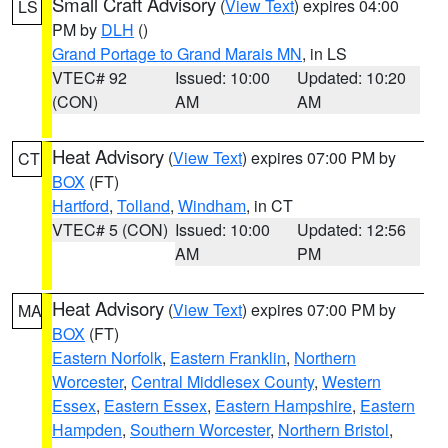
Small Craft Advisory
(
View Text
) expires 04:00
LS
PM by
DLH
()
Grand Portage to Grand Marais MN
, in LS
VTEC# 92
Issued: 10:00
Updated: 10:20
(CON)
AM
AM
Heat Advisory
(
View Text
) expires 07:00 PM by
CT
BOX
(FT)
Hartford
,
Tolland
,
Windham
, in CT
VTEC# 5 (CON)
Issued: 10:00
Updated: 12:56
AM
PM
Heat Advisory
(
View Text
) expires 07:00 PM by
MA
BOX
(FT)
Eastern Norfolk
,
Eastern Franklin
,
Northern
Worcester
,
Central Middlesex County
,
Western
Essex
,
Eastern Essex
,
Eastern Hampshire
,
Eastern
Hampden
,
Southern Worcester
,
Northern Bristol
,