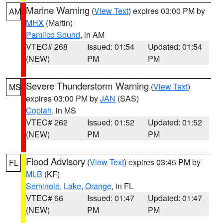
Marine Warning
(
View Text
) expires 03:00 PM by
AM
MHX
(Martin)
Pamlico Sound
, in AM
VTEC# 268
Issued: 01:54
Updated: 01:54
(NEW)
PM
PM
Severe Thunderstorm Warning
(
View Text
)
MS
expires 03:00 PM by
JAN
(SAS)
Copiah
, in MS
VTEC# 262
Issued: 01:52
Updated: 01:52
(NEW)
PM
PM
Flood Advisory
(
View Text
) expires 03:45 PM by
FL
MLB
(KF)
Seminole
,
Lake
,
Orange
, in FL
VTEC# 66
Issued: 01:47
Updated: 01:47
(NEW)
PM
PM