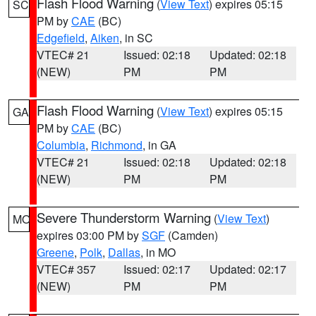
Flash Flood Warning
(
View Text
) expires 05:15
SC
PM by
CAE
(BC)
Edgefield
,
Aiken
, in SC
VTEC# 21
Issued: 02:18
Updated: 02:18
(NEW)
PM
PM
Flash Flood Warning
(
View Text
) expires 05:15
GA
PM by
CAE
(BC)
Columbia
,
Richmond
, in GA
VTEC# 21
Issued: 02:18
Updated: 02:18
(NEW)
PM
PM
Severe Thunderstorm Warning
(
View Text
)
MO
expires 03:00 PM by
SGF
(Camden)
Greene
,
Polk
,
Dallas
, in MO
VTEC# 357
Issued: 02:17
Updated: 02:17
(NEW)
PM
PM