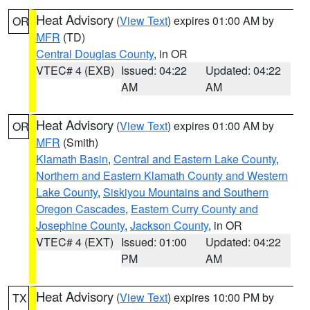
Heat Advisory
(
View Text
) expires 01:00 AM by
OR
MFR
(TD)
Central Douglas County
, in OR
VTEC# 4 (EXB)
Issued: 04:22
Updated: 04:22
AM
AM
Heat Advisory
(
View Text
) expires 01:00 AM by
OR
MFR
(Smith)
Klamath Basin
,
Central and Eastern Lake County
,
Northern and Eastern Klamath County and Western
Lake County
,
Siskiyou Mountains and Southern
Oregon Cascades
,
Eastern Curry County and
Josephine County
,
Jackson County
, in OR
VTEC# 4 (EXT)
Issued: 01:00
Updated: 04:22
PM
AM
Heat Advisory
(
View Text
) expires 10:00 PM by
TX