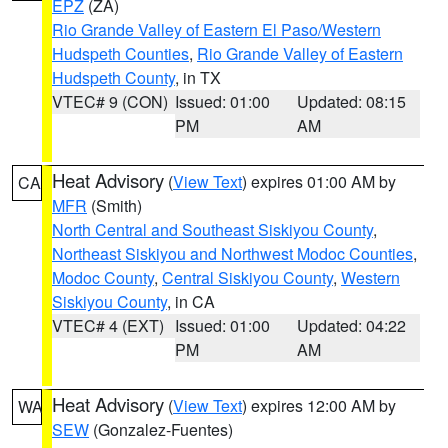
EPZ
(ZA)
Rio Grande Valley of Eastern El Paso/Western
Hudspeth Counties
,
Rio Grande Valley of Eastern
Hudspeth County
, in TX
VTEC# 9 (CON)
Issued: 01:00
Updated: 08:15
PM
AM
Heat Advisory
(
View Text
) expires 01:00 AM by
CA
MFR
(Smith)
North Central and Southeast Siskiyou County
,
Northeast Siskiyou and Northwest Modoc Counties
,
Modoc County
,
Central Siskiyou County
,
Western
Siskiyou County
, in CA
VTEC# 4 (EXT)
Issued: 01:00
Updated: 04:22
PM
AM
Heat Advisory
(
View Text
) expires 12:00 AM by
WA
SEW
(Gonzalez-Fuentes)