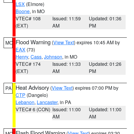
LSX
(Elmore)
Boone
, in MO
VTEC# 108
Issued: 11:59
Updated: 01:36
(EXT)
AM
PM
Flood Warning
(
View Text
) expires 10:45 AM by
MO
EAX
(73)
Henry
,
Cass
,
Johnson
, in MO
VTEC# 174
Issued: 11:33
Updated: 01:26
(EXT)
AM
PM
Heat Advisory
(
View Text
) expires 07:00 PM by
PA
CTP
(Dangelo)
Lebanon
,
Lancaster
, in PA
VTEC# 6 (CON)
Issued: 11:00
Updated: 11:00
AM
AM
Flash Flood Warning
(
View Text
) expires 03:30
MO