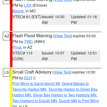
PM by
LSX
(Elmore)
Boone
, in MO
VTEC# 61 (EXT)
Issued: 10:30
Updated: 01:16
AM
PM
Flash Flood Warning
(
View Text
) expires 03:00
AZ
PM by
TWC
(AWH)
Pima
, in AZ
VTEC# 113
Issued: 10:07
Updated: 12:51
(CON)
AM
PM
Small Craft Advisory
(
View Text
) expires 10:00
LS
PM by
DLH
()
Port Wing to Sand Island WI
,
Grand Marais to
Taconite Harbor MN
,
Taconite Harbor to Silver Bay
Harbor MN
,
Silver Bay Harbor to Two Harbors MN
,
Two Harbors to Duluth MN
,
Duluth MN to Port Wing
WI
, in LS