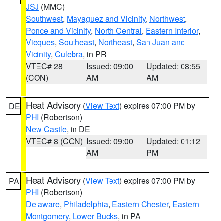
JSJ
(MMC)
Southwest
,
Mayaguez and Vicinity
,
Northwest
,
Ponce and Vicinity
,
North Central
,
Eastern Interior
,
Vieques
,
Southeast
,
Northeast
,
San Juan and
Vicinity
,
Culebra
, in PR
VTEC# 28
Issued: 09:00
Updated: 08:55
(CON)
AM
AM
Heat Advisory
(
View Text
) expires 07:00 PM by
DE
PHI
(Robertson)
New Castle
, in DE
VTEC# 8 (CON)
Issued: 09:00
Updated: 01:12
AM
PM
Heat Advisory
(
View Text
) expires 07:00 PM by
PA
PHI
(Robertson)
Delaware
,
Philadelphia
,
Eastern Chester
,
Eastern
Montgomery
,
Lower Bucks
, in PA