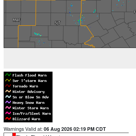
Warnings Valid at:
06 Aug 2026 02:19 PM CDT