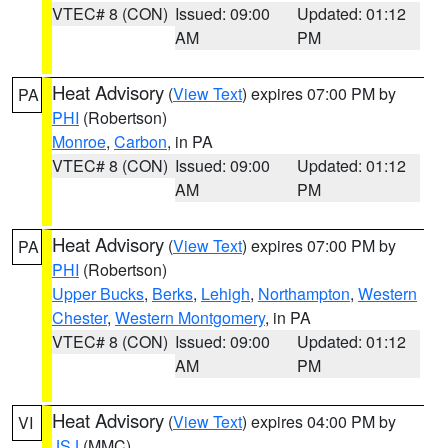
VTEC# 8 (CON)
Issued: 09:00
Updated: 01:12
AM
PM
Heat Advisory
(
View Text
) expires 07:00 PM by
PA
PHI
(Robertson)
Monroe
,
Carbon
, in PA
VTEC# 8 (CON)
Issued: 09:00
Updated: 01:12
AM
PM
Heat Advisory
(
View Text
) expires 07:00 PM by
PA
PHI
(Robertson)
Upper Bucks
,
Berks
,
Lehigh
,
Northampton
,
Western
Chester
,
Western Montgomery
, in PA
VTEC# 8 (CON)
Issued: 09:00
Updated: 01:12
AM
PM
Heat Advisory
(
View Text
) expires 04:00 PM by
VI
JSJ
(MMC)