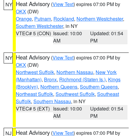
Heat Advisory
(
View Text
) expires 07:00 PM by
NY
OKX
(DW)
Orange
,
Putnam
,
Rockland
,
Northern Westchester
,
Southern Westchester
, in NY
VTEC# 5 (CON)
Issued: 10:00
Updated: 01:54
AM
PM
Heat Advisory
(
View Text
) expires 07:00 PM by
NY
OKX
(DW)
Northwest Suffolk
,
Northern Nassau
,
New York
(Manhattan)
,
Bronx
,
Richmond (Staten Is.)
,
Kings
(Brooklyn)
,
Northern Queens
,
Southern Queens
,
Northeast Suffolk
,
Southwest Suffolk
,
Southeast
Suffolk
,
Southern Nassau
, in NY
VTEC# 5 (EXT)
Issued: 10:00
Updated: 01:54
AM
PM
Heat Advisory
(
View Text
) expires 07:00 PM by
NJ