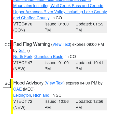
Mountains Including Wolf Creek Pass and Creede
,
Upper Arkansas River Valley Including Lake County
and Chaffee County
, in CO
VTEC# 78
Issued: 01:00
Updated: 01:55
(CON)
PM
PM
Red Flag Warning
(
View Text
) expires 09:00 PM
CO
by
GJT
()
North Fork
,
Gunnison Basin
, in CO
VTEC# 47
Issued: 01:00
Updated: 10:41
(NEW)
PM
PM
Flood Advisory
(
View Text
) expires 04:00 PM by
SC
CAE
(MEG)
Lexington
,
Richland
, in SC
VTEC# 72
Issued: 12:56
Updated: 12:56
(NEW)
PM
PM