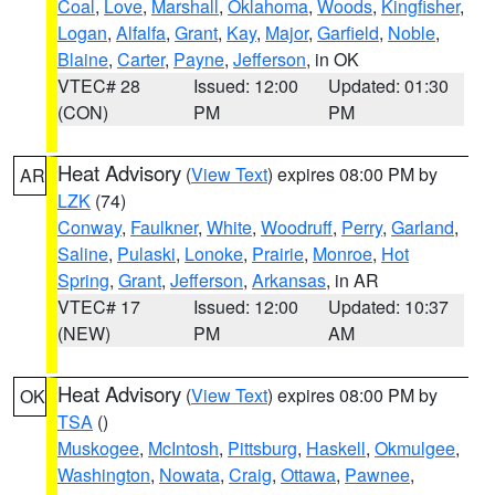
Coal
,
Love
,
Marshall
,
Oklahoma
,
Woods
,
Kingfisher
,
Logan
,
Alfalfa
,
Grant
,
Kay
,
Major
,
Garfield
,
Noble
,
Blaine
,
Carter
,
Payne
,
Jefferson
, in OK
VTEC# 28
Issued: 12:00
Updated: 01:30
(CON)
PM
PM
Heat Advisory
(
View Text
) expires 08:00 PM by
AR
LZK
(74)
Conway
,
Faulkner
,
White
,
Woodruff
,
Perry
,
Garland
,
Saline
,
Pulaski
,
Lonoke
,
Prairie
,
Monroe
,
Hot
Spring
,
Grant
,
Jefferson
,
Arkansas
, in AR
VTEC# 17
Issued: 12:00
Updated: 10:37
(NEW)
PM
AM
Heat Advisory
(
View Text
) expires 08:00 PM by
OK
TSA
()
Muskogee
,
McIntosh
,
Pittsburg
,
Haskell
,
Okmulgee
,
Washington
,
Nowata
,
Craig
,
Ottawa
,
Pawnee
,