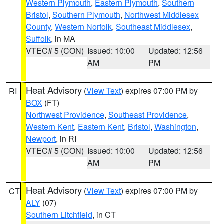
Western Plymouth
,
Eastern Plymouth
,
Southern
Bristol
,
Southern Plymouth
,
Northwest Middlesex
County
,
Western Norfolk
,
Southeast Middlesex
,
Suffolk
, in MA
VTEC# 5 (CON)
Issued: 10:00
Updated: 12:56
AM
PM
Heat Advisory
(
View Text
) expires 07:00 PM by
RI
BOX
(FT)
Northwest Providence
,
Southeast Providence
,
Western Kent
,
Eastern Kent
,
Bristol
,
Washington
,
Newport
, in RI
VTEC# 5 (CON)
Issued: 10:00
Updated: 12:56
AM
PM
Heat Advisory
(
View Text
) expires 07:00 PM by
CT
ALY
(07)
Southern Litchfield
, in CT