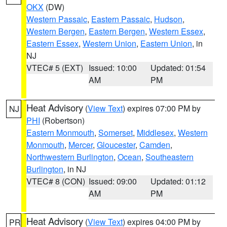
OKX
(DW)
Western Passaic
,
Eastern Passaic
,
Hudson
,
Western Bergen
,
Eastern Bergen
,
Western Essex
,
Eastern Essex
,
Western Union
,
Eastern Union
, in
NJ
VTEC# 5 (EXT)
Issued: 10:00
Updated: 01:54
AM
PM
Heat Advisory
(
View Text
) expires 07:00 PM by
NJ
PHI
(Robertson)
Eastern Monmouth
,
Somerset
,
Middlesex
,
Western
Monmouth
,
Mercer
,
Gloucester
,
Camden
,
Northwestern Burlington
,
Ocean
,
Southeastern
Burlington
, in NJ
VTEC# 8 (CON)
Issued: 09:00
Updated: 01:12
AM
PM
Heat Advisory
(
View Text
) expires 04:00 PM by
PR