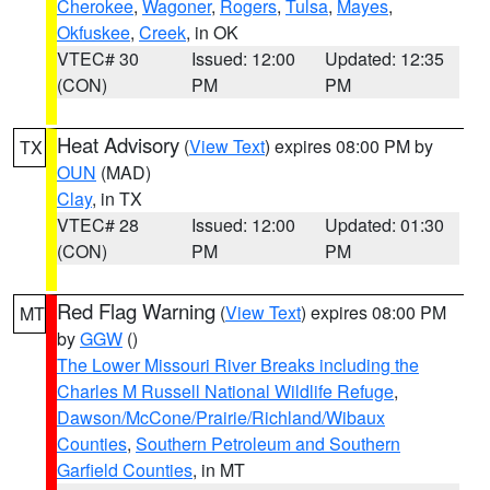
Cherokee
,
Wagoner
,
Rogers
,
Tulsa
,
Mayes
,
Okfuskee
,
Creek
, in OK
VTEC# 30
Issued: 12:00
Updated: 12:35
(CON)
PM
PM
Heat Advisory
(
View Text
) expires 08:00 PM by
TX
OUN
(MAD)
Clay
, in TX
VTEC# 28
Issued: 12:00
Updated: 01:30
(CON)
PM
PM
Red Flag Warning
(
View Text
) expires 08:00 PM
MT
by
GGW
()
The Lower Missouri River Breaks including the
Charles M Russell National Wildlife Refuge
,
Dawson/McCone/Prairie/Richland/Wibaux
Counties
,
Southern Petroleum and Southern
Garfield Counties
, in MT