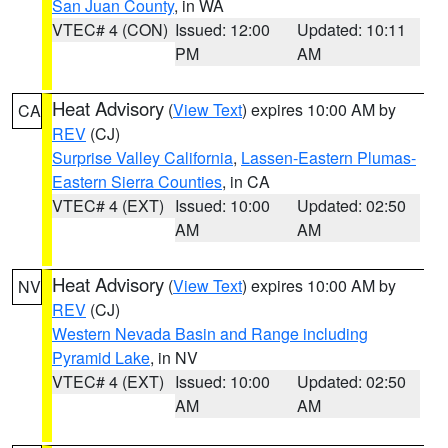
San Juan County
, in WA
VTEC# 4 (CON)
Issued: 12:00
Updated: 10:11
PM
AM
Heat Advisory
(
View Text
) expires 10:00 AM by
CA
REV
(CJ)
Surprise Valley California
,
Lassen-Eastern Plumas-
Eastern Sierra Counties
, in CA
VTEC# 4 (EXT)
Issued: 10:00
Updated: 02:50
AM
AM
Heat Advisory
(
View Text
) expires 10:00 AM by
NV
REV
(CJ)
Western Nevada Basin and Range including
Pyramid Lake
, in NV
VTEC# 4 (EXT)
Issued: 10:00
Updated: 02:50
AM
AM