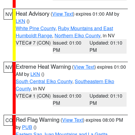
Heat Advisory
(
View Text
) expires 01:00 AM by
NV
LKN
()
White Pine County
,
Ruby Mountains and East
Humboldt Range
,
Northern Elko County
, in NV
VTEC# 7 (CON)
Issued: 01:00
Updated: 01:10
PM
PM
Extreme Heat Warning
(
View Text
) expires 01:00
NV
AM by
LKN
()
South Central Elko County
,
Southeastern Elko
County
, in NV
VTEC# 1 (CON)
Issued: 01:00
Updated: 01:10
PM
PM
Red Flag Warning
(
View Text
) expires 08:00 PM
CO
by
PUB
()
Eastern San Juan Mountains and La Garita