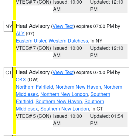
VTEC# 7 (CON)
Issued: 10:00
Updated: 12:10
AM
PM
Heat Advisory
(
View Text
) expires 07:00 PM by
NY
ALY
(07)
Eastern Ulster
,
Western Dutchess
, in NY
VTEC# 7 (CON)
Issued: 10:00
Updated: 12:10
AM
PM
Heat Advisory
(
View Text
) expires 07:00 PM by
CT
OKX
(DW)
Northern Fairfield
,
Northern New Haven
,
Northern
Middlesex
,
Northern New London
,
Southern
Fairfield
,
Southern New Haven
,
Southern
Middlesex
,
Southern New London
, in CT
VTEC# 5 (CON)
Issued: 10:00
Updated: 01:54
AM
PM