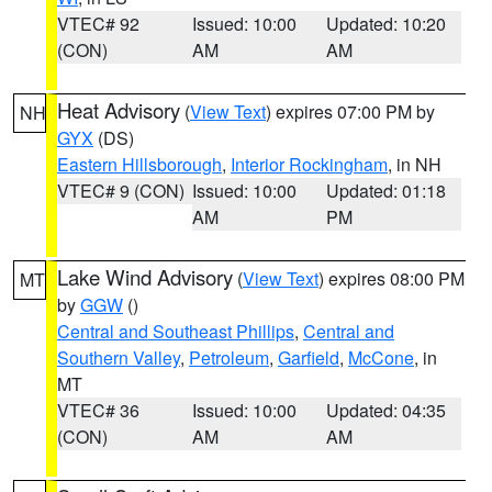
VTEC# 92
Issued: 10:00
Updated: 10:20
(CON)
AM
AM
Heat Advisory
(
View Text
) expires 07:00 PM by
NH
GYX
(DS)
Eastern Hillsborough
,
Interior Rockingham
, in NH
VTEC# 9 (CON)
Issued: 10:00
Updated: 01:18
AM
PM
Lake Wind Advisory
(
View Text
) expires 08:00 PM
MT
by
GGW
()
Central and Southeast Phillips
,
Central and
Southern Valley
,
Petroleum
,
Garfield
,
McCone
, in
MT
VTEC# 36
Issued: 10:00
Updated: 04:35
(CON)
AM
AM