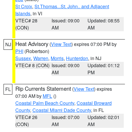
St Croix
,
St.Thomas...St. John.. and Adjacent
Islands
, in VI
VTEC# 28
Issued: 09:00
Updated: 08:55
(CON)
AM
AM
Heat Advisory
(
View Text
) expires 07:00 PM by
NJ
PHI
(Robertson)
Sussex
,
Warren
,
Morris
,
Hunterdon
, in NJ
VTEC# 8 (CON)
Issued: 09:00
Updated: 01:12
AM
PM
Rip Currents Statement
(
View Text
) expires
FL
07:00 AM by
MFL
()
Coastal Palm Beach County
,
Coastal Broward
County
,
Coastal Miami Dade County
, in FL
VTEC# 26
Issued: 07:00
Updated: 02:01
(CON)
AM
AM