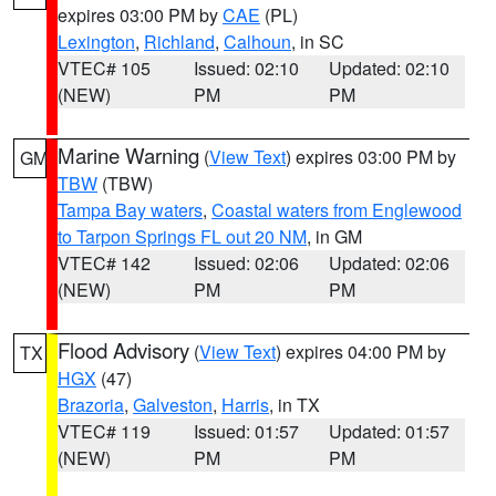
expires 03:00 PM by
CAE
(PL)
Lexington
,
Richland
,
Calhoun
, in SC
VTEC# 105
Issued: 02:10
Updated: 02:10
(NEW)
PM
PM
Marine Warning
(
View Text
) expires 03:00 PM by
GM
TBW
(TBW)
Tampa Bay waters
,
Coastal waters from Englewood
to Tarpon Springs FL out 20 NM
, in GM
VTEC# 142
Issued: 02:06
Updated: 02:06
(NEW)
PM
PM
Flood Advisory
(
View Text
) expires 04:00 PM by
TX
HGX
(47)
Brazoria
,
Galveston
,
Harris
, in TX
VTEC# 119
Issued: 01:57
Updated: 01:57
(NEW)
PM
PM