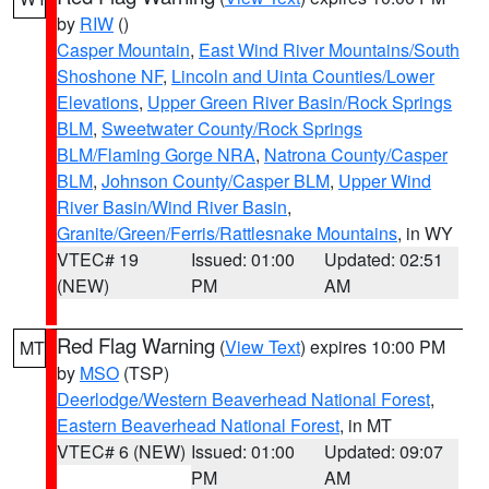
by
RIW
()
Casper Mountain
,
East Wind River Mountains/South
Shoshone NF
,
Lincoln and Uinta Counties/Lower
Elevations
,
Upper Green River Basin/Rock Springs
BLM
,
Sweetwater County/Rock Springs
BLM/Flaming Gorge NRA
,
Natrona County/Casper
BLM
,
Johnson County/Casper BLM
,
Upper Wind
River Basin/Wind River Basin
,
Granite/Green/Ferris/Rattlesnake Mountains
, in WY
VTEC# 19
Issued: 01:00
Updated: 02:51
(NEW)
PM
AM
Red Flag Warning
(
View Text
) expires 10:00 PM
MT
by
MSO
(TSP)
Deerlodge/Western Beaverhead National Forest
,
Eastern Beaverhead National Forest
, in MT
VTEC# 6 (NEW)
Issued: 01:00
Updated: 09:07
PM
AM