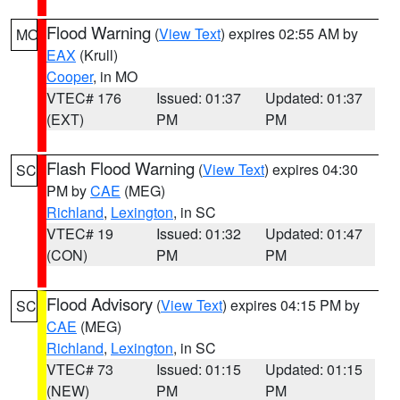
Flood Warning
(
View Text
) expires 02:55 AM by
MO
EAX
(Krull)
Cooper
, in MO
VTEC# 176
Issued: 01:37
Updated: 01:37
(EXT)
PM
PM
Flash Flood Warning
(
View Text
) expires 04:30
SC
PM by
CAE
(MEG)
Richland
,
Lexington
, in SC
VTEC# 19
Issued: 01:32
Updated: 01:47
(CON)
PM
PM
Flood Advisory
(
View Text
) expires 04:15 PM by
SC
CAE
(MEG)
Richland
,
Lexington
, in SC
VTEC# 73
Issued: 01:15
Updated: 01:15
(NEW)
PM
PM