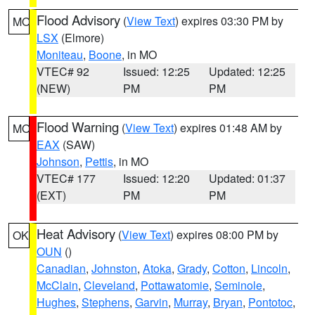
Flood Advisory
(
View Text
) expires 03:30 PM by
MO
LSX
(Elmore)
Moniteau
,
Boone
, in MO
VTEC# 92
Issued: 12:25
Updated: 12:25
(NEW)
PM
PM
Flood Warning
(
View Text
) expires 01:48 AM by
MO
EAX
(SAW)
Johnson
,
Pettis
, in MO
VTEC# 177
Issued: 12:20
Updated: 01:37
(EXT)
PM
PM
Heat Advisory
(
View Text
) expires 08:00 PM by
OK
OUN
()
Canadian
,
Johnston
,
Atoka
,
Grady
,
Cotton
,
Lincoln
,
McClain
,
Cleveland
,
Pottawatomie
,
Seminole
,
Hughes
,
Stephens
,
Garvin
,
Murray
,
Bryan
,
Pontotoc
,