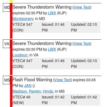
Severe Thunderstorm Warning
(
View Text
)
MD
expires 02:30 PM by
LWX
(KJP)
Montgomery
, in MD
VTEC# 347
Issued: 01:46
Updated: 02:10
(CON)
PM
PM
Severe Thunderstorm Warning
(
View Text
)
VA
expires 02:30 PM by
LWX
(KJP)
Loudoun
, in VA
VTEC# 347
Issued: 01:46
Updated: 02:10
(CON)
PM
PM
Flash Flood Warning
(
View Text
) expires 03:45
MS
PM by
JAN
()
Madison
,
Rankin
,
Hinds
, in MS
VTEC# 49
Issued: 01:42
Updated: 01:42
(NEW)
PM
PM