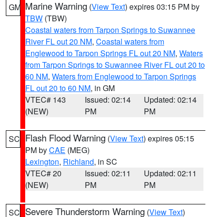
Marine Warning
(
View Text
) expires 03:15 PM by
GM
TBW
(TBW)
Coastal waters from Tarpon Springs to Suwannee
River FL out 20 NM
,
Coastal waters from
Englewood to Tarpon Springs FL out 20 NM
,
Waters
from Tarpon Springs to Suwannee River FL out 20 to
60 NM
,
Waters from Englewood to Tarpon Springs
FL out 20 to 60 NM
, in GM
VTEC# 143
Issued: 02:14
Updated: 02:14
(NEW)
PM
PM
Flash Flood Warning
(
View Text
) expires 05:15
SC
PM by
CAE
(MEG)
Lexington
,
Richland
, in SC
VTEC# 20
Issued: 02:11
Updated: 02:11
(NEW)
PM
PM
Severe Thunderstorm Warning
(
View Text
)
SC