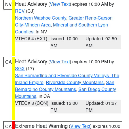
Heat Advisory
(
View Text
) expires 10:00 AM by
NV
REV
(CJ)
Northern Washoe County
,
Greater Reno-Carson
City-Minden Area
,
Mineral and Southern Lyon
Counties
, in NV
VTEC# 4 (EXT)
Issued: 10:00
Updated: 02:50
AM
AM
Heat Advisory
(
View Text
) expires 10:00 PM by
CA
SGX
(17)
San Bernardino and Riverside County Valleys -The
Inland Empire
,
Riverside County Mountains
,
San
Bernardino County Mountains
,
San Diego County
Mountains
, in CA
VTEC# 8 (CON)
Issued: 12:00
Updated: 01:27
PM
PM
Extreme Heat Warning
(
View Text
) expires 10:00
CA