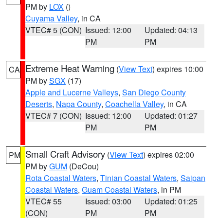
PM by
LOX
()
Cuyama Valley
, in CA
VTEC# 5 (CON)
Issued: 12:00
Updated: 04:13
PM
PM
Extreme Heat Warning
(
View Text
) expires 10:00
CA
PM by
SGX
(17)
Apple and Lucerne Valleys
,
San Diego County
Deserts
,
Napa County
,
Coachella Valley
, in CA
VTEC# 7 (CON)
Issued: 12:00
Updated: 01:27
PM
PM
Small Craft Advisory
(
View Text
) expires 02:00
PM
PM by
GUM
(DeCou)
Rota Coastal Waters
,
Tinian Coastal Waters
,
Saipan
Coastal Waters
,
Guam Coastal Waters
, in PM
VTEC# 55
Issued: 03:00
Updated: 01:25
(CON)
PM
PM