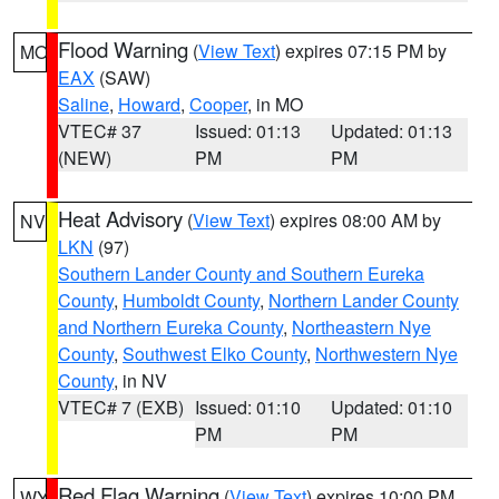
Flood Warning
(
View Text
) expires 07:15 PM by
MO
EAX
(SAW)
Saline
,
Howard
,
Cooper
, in MO
VTEC# 37
Issued: 01:13
Updated: 01:13
(NEW)
PM
PM
Heat Advisory
(
View Text
) expires 08:00 AM by
NV
LKN
(97)
Southern Lander County and Southern Eureka
County
,
Humboldt County
,
Northern Lander County
and Northern Eureka County
,
Northeastern Nye
County
,
Southwest Elko County
,
Northwestern Nye
County
, in NV
VTEC# 7 (EXB)
Issued: 01:10
Updated: 01:10
PM
PM
Red Flag Warning
(
View Text
) expires 10:00 PM
WY