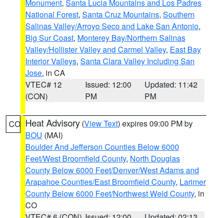
Monument
,
Santa Lucia Mountains and Los Padres
National Forest
,
Santa Cruz Mountains
,
Southern
Salinas Valley/Arroyo Seco and Lake San Antonio
,
Big Sur Coast
,
Monterey Bay/Northern Salinas
Valley/Hollister Valley and Carmel Valley
,
East Bay
Interior Valleys
,
Santa Clara Valley Including San
Jose
, in CA
VTEC# 12
Issued: 12:00
Updated: 11:42
(CON)
PM
PM
Heat Advisory
(
View Text
) expires 09:00 PM by
CO
BOU
(MAI)
Boulder And Jefferson Counties Below 6000
Feet/West Broomfield County
,
North Douglas
County Below 6000 Feet/Denver/West Adams and
Arapahoe Counties/East Broomfield County
,
Larimer
County Below 6000 Feet/Northwest Weld County
, in
CO
VTEC# 6 (CON)
Issued: 12:00
Updated: 02:13