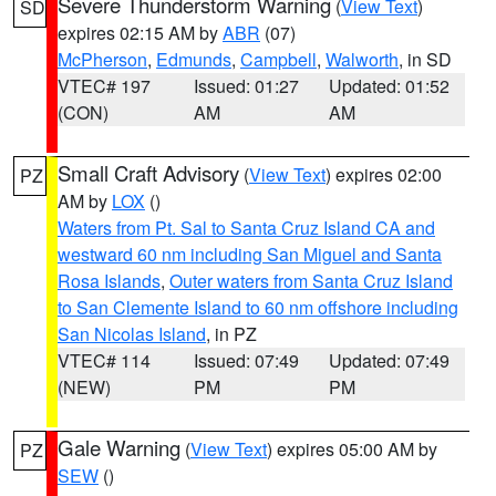
Severe Thunderstorm Warning
(
View Text
)
SD
expires 02:15 AM by
ABR
(07)
McPherson
,
Edmunds
,
Campbell
,
Walworth
, in SD
VTEC# 197
Issued: 01:27
Updated: 01:52
(CON)
AM
AM
Small Craft Advisory
(
View Text
) expires 02:00
PZ
AM by
LOX
()
Waters from Pt. Sal to Santa Cruz Island CA and
westward 60 nm including San Miguel and Santa
Rosa Islands
,
Outer waters from Santa Cruz Island
to San Clemente Island to 60 nm offshore including
San Nicolas Island
, in PZ
VTEC# 114
Issued: 07:49
Updated: 07:49
(NEW)
PM
PM
Gale Warning
(
View Text
) expires 05:00 AM by
PZ
SEW
()