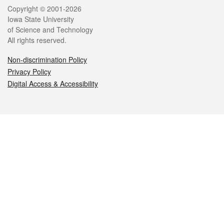
Legal
Copyright © 2001-2026
Iowa State University
of Science and Technology
All rights reserved.
Non-discrimination Policy
Privacy Policy
Digital Access & Accessibility