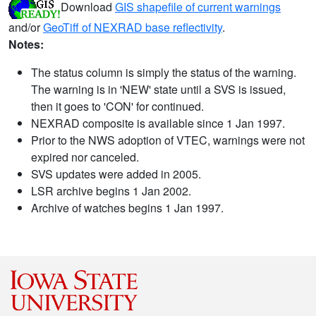
Download
GIS shapefile of current warnings
and/or
GeoTiff of NEXRAD base reflectivity
.
Notes:
The status column is simply the status of the warning.
The warning is in 'NEW' state until a SVS is issued,
then it goes to 'CON' for continued.
NEXRAD composite is available since 1 Jan 1997.
Prior to the NWS adoption of VTEC, warnings were not
expired nor canceled.
SVS updates were added in 2005.
LSR archive begins 1 Jan 2002.
Archive of watches begins 1 Jan 1997.