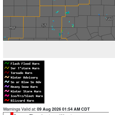
Warnings Valid at:
09 Aug 2026 01:54 AM CDT