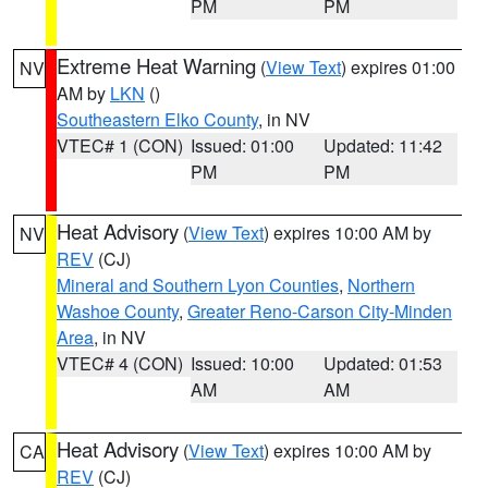
PM
PM
Extreme Heat Warning
(
View Text
) expires 01:00
NV
AM by
LKN
()
Southeastern Elko County
, in NV
VTEC# 1 (CON)
Issued: 01:00
Updated: 11:42
PM
PM
Heat Advisory
(
View Text
) expires 10:00 AM by
NV
REV
(CJ)
Mineral and Southern Lyon Counties
,
Northern
Washoe County
,
Greater Reno-Carson City-Minden
Area
, in NV
VTEC# 4 (CON)
Issued: 10:00
Updated: 01:53
AM
AM
Heat Advisory
(
View Text
) expires 10:00 AM by
CA
REV
(CJ)