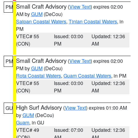
Small Craft Advisory
(
View Text
) expires 02:00
PM
AM by
GUM
(DeCou)
Saipan Coastal Waters
,
Tinian Coastal Waters
, in
PM
VTEC# 55
Issued: 03:00
Updated: 12:36
(CON)
PM
AM
Small Craft Advisory
(
View Text
) expires 02:00
PM
PM by
GUM
(DeCou)
Rota Coastal Waters
,
Guam Coastal Waters
, in PM
VTEC# 55
Issued: 03:00
Updated: 12:36
(CON)
PM
AM
High Surf Advisory
(
View Text
) expires 01:00 AM
GU
by
GUM
(DeCou)
Guam
, in GU
VTEC# 49
Issued: 07:00
Updated: 12:36
(CON)
AM
AM