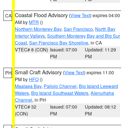
Coastal Flood Advisory
(
View Text
) expires 04:00
CA
AM by
MTR
()
Northern Monterey Bay
,
San Francisco
,
North Bay
Interior Valleys
,
Southern Monterey Bay and Big Sur
Coast
,
San Francisco Bay Shoreline
, in CA
VTEC# 8 (CON)
Issued: 07:00
Updated: 11:29
PM
PM
Small Craft Advisory
(
View Text
) expires 11:00
PH
PM by
HFO
()
Maalaea Bay
,
Pailolo Channel
,
Big Island Leeward
Waters
,
Big Island Southeast Waters
,
Alenuihaha
Channel
, in PH
VTEC# 32
Issued: 07:00
Updated: 08:12
(CON)
PM
PM