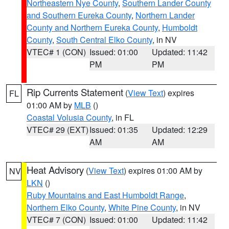
Northeastern Nye County
,
Southern Lander County
and Southern Eureka County
,
Northern Lander
County and Northern Eureka County
,
Humboldt
County
,
South Central Elko County
, in NV
VTEC# 1 (CON)
Issued: 01:00
Updated: 11:42
PM
PM
Rip Currents Statement
(
View Text
) expires
FL
01:00 AM by
MLB
()
Coastal Volusia County
, in FL
VTEC# 29 (EXT)
Issued: 01:35
Updated: 12:29
AM
AM
Heat Advisory
(
View Text
) expires 01:00 AM by
NV
LKN
()
Ruby Mountains and East Humboldt Range
,
Northern Elko County
,
White Pine County
, in NV
VTEC# 7 (CON)
Issued: 01:00
Updated: 11:42