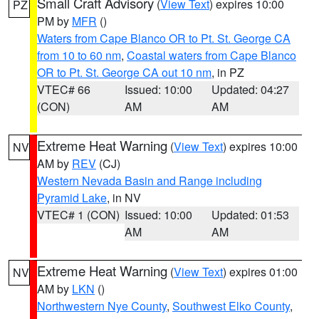
Small Craft Advisory
(
View Text
) expires 10:00
PZ
PM by
MFR
()
Waters from Cape Blanco OR to Pt. St. George CA
from 10 to 60 nm
,
Coastal waters from Cape Blanco
OR to Pt. St. George CA out 10 nm
, in PZ
VTEC# 66
Issued: 10:00
Updated: 04:27
(CON)
AM
AM
Extreme Heat Warning
(
View Text
) expires 10:00
NV
AM by
REV
(CJ)
Western Nevada Basin and Range including
Pyramid Lake
, in NV
VTEC# 1 (CON)
Issued: 10:00
Updated: 01:53
AM
AM
Extreme Heat Warning
(
View Text
) expires 01:00
NV
AM by
LKN
()
Northwestern Nye County
,
Southwest Elko County
,