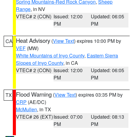
Spring Mountains-Red Rock Canyon
,
Sheep
Range
, in NV
VTEC# 2 (CON)
Issued: 12:00
Updated: 06:05
PM
PM
Heat Advisory
(
View Text
) expires 10:00 PM by
CA
VEF
(MW)
White Mountains of Inyo County
,
Eastern Sierra
Slopes of Inyo County
, in CA
VTEC# 2 (CON)
Issued: 12:00
Updated: 06:05
PM
PM
Flood Warning
(
View Text
) expires 03:35 PM by
TX
CRP
(AE/DC)
McMullen
, in TX
VTEC# 26 (EXT)
Issued: 07:00
Updated: 08:13
PM
PM