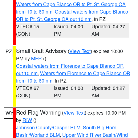
Waters from Cape Blanco OR to Pt. St. George CA
from 10 to 60 nm
,
Coastal waters from Cape Blanco
OR to Pt. St. George CA out 10 nm
, in PZ
VTEC# 15
Issued: 04:00
Updated: 04:27
(CON)
PM
AM
Small Craft Advisory
(
View Text
) expires 10:00
PZ
PM by
MFR
()
Coastal waters from Florence to Cape Blanco OR
out 10 nm
,
Waters from Florence to Cape Blanco OR
from 10 to 60 nm
, in PZ
VTEC# 67
Issued: 04:00
Updated: 04:27
(CON)
PM
AM
Red Flag Warning
(
View Text
) expires 10:00 PM
WY
by
RIW
()
Johnson County/Casper BLM
,
South Big Horn
Basin/Worland BLM
,
Upper Wind River Basin/Wind