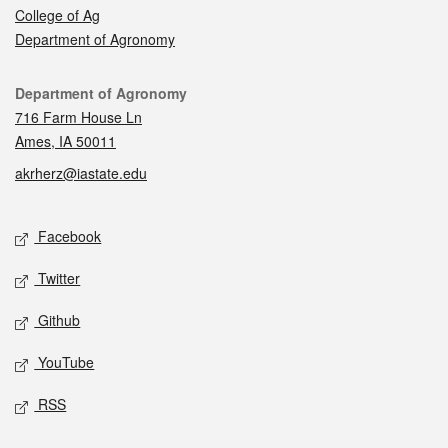
College of Ag
Department of Agronomy
Contact
Department of Agronomy
716 Farm House Ln
Ames, IA 50011
akrherz@iastate.edu
Social media
Facebook
Twitter
Github
YouTube
RSS