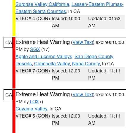
Surprise Valley California
,
Lassen-Eastern Plumas-
Eastern Sierra Counties
, in CA
VTEC# 4 (CON)
Issued: 10:00
Updated: 01:53
AM
AM
Extreme Heat Warning
(
View Text
) expires 10:00
CA
PM by
SGX
(17)
Apple and Lucerne Valleys
,
San Diego County
Deserts
,
Coachella Valley
,
Napa County
, in CA
VTEC# 7 (CON)
Issued: 12:00
Updated: 11:11
PM
PM
Extreme Heat Warning
(
View Text
) expires 10:00
CA
PM by
LOX
()
Cuyama Valley
, in CA
VTEC# 5 (CON)
Issued: 12:00
Updated: 11:11
PM
AM