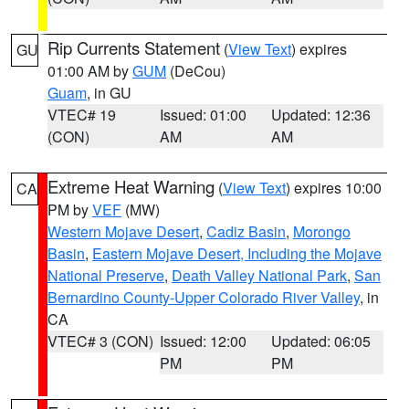
Rip Currents Statement
(
View Text
) expires
GU
01:00 AM by
GUM
(DeCou)
Guam
, in GU
VTEC# 19
Issued: 01:00
Updated: 12:36
(CON)
AM
AM
Extreme Heat Warning
(
View Text
) expires 10:00
CA
PM by
VEF
(MW)
Western Mojave Desert
,
Cadiz Basin
,
Morongo
Basin
,
Eastern Mojave Desert, Including the Mojave
National Preserve
,
Death Valley National Park
,
San
Bernardino County-Upper Colorado River Valley
, in
CA
VTEC# 3 (CON)
Issued: 12:00
Updated: 06:05
PM
PM