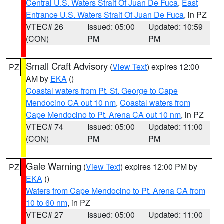
Central U.S. Waters Strait Of Juan De Fuca
,
East
Entrance U.S. Waters Strait Of Juan De Fuca
, in PZ
VTEC# 26
Issued: 05:00
Updated: 10:59
(CON)
PM
PM
Small Craft Advisory
(
View Text
) expires 12:00
PZ
AM by
EKA
()
Coastal waters from Pt. St. George to Cape
Mendocino CA out 10 nm
,
Coastal waters from
Cape Mendocino to Pt. Arena CA out 10 nm
, in PZ
VTEC# 74
Issued: 05:00
Updated: 11:00
(CON)
PM
PM
Gale Warning
(
View Text
) expires 12:00 PM by
PZ
EKA
()
Waters from Cape Mendocino to Pt. Arena CA from
10 to 60 nm
, in PZ
VTEC# 27
Issued: 05:00
Updated: 11:00