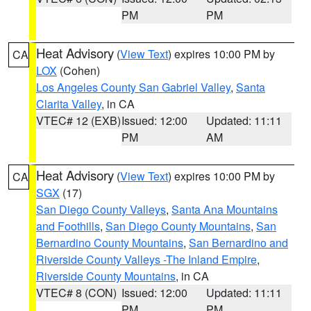
PM
PM
Heat Advisory
(
View Text
) expires 10:00 PM by
CA
LOX
(Cohen)
Los Angeles County San Gabriel Valley
,
Santa
Clarita Valley
, in CA
VTEC# 12 (EXB)
Issued: 12:00
Updated: 11:11
PM
AM
Heat Advisory
(
View Text
) expires 10:00 PM by
CA
SGX
(17)
San Diego County Valleys
,
Santa Ana Mountains
and Foothills
,
San Diego County Mountains
,
San
Bernardino County Mountains
,
San Bernardino and
Riverside County Valleys -The Inland Empire
,
Riverside County Mountains
, in CA
VTEC# 8 (CON)
Issued: 12:00
Updated: 11:11
PM
PM