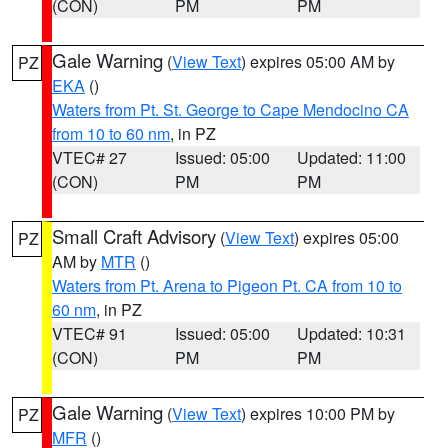
(CON)
PM
PM
Gale Warning
(
View Text
) expires 05:00 AM by
PZ
EKA
()
Waters from Pt. St. George to Cape Mendocino CA
from 10 to 60 nm
, in PZ
VTEC# 27
Issued: 05:00
Updated: 11:00
(CON)
PM
PM
Small Craft Advisory
(
View Text
) expires 05:00
PZ
AM by
MTR
()
Waters from Pt. Arena to Pigeon Pt. CA from 10 to
60 nm
, in PZ
VTEC# 91
Issued: 05:00
Updated: 10:31
(CON)
PM
PM
Gale Warning
(
View Text
) expires 10:00 PM by
PZ
MFR
()