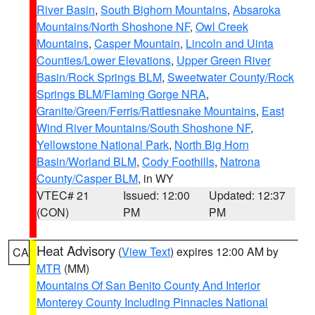
River Basin
,
South Bighorn Mountains
,
Absaroka
Mountains/North Shoshone NF
,
Owl Creek
Mountains
,
Casper Mountain
,
Lincoln and Uinta
Counties/Lower Elevations
,
Upper Green River
Basin/Rock Springs BLM
,
Sweetwater County/Rock
Springs BLM/Flaming Gorge NRA
,
Granite/Green/Ferris/Rattlesnake Mountains
,
East
Wind River Mountains/South Shoshone NF
,
Yellowstone National Park
,
North Big Horn
Basin/Worland BLM
,
Cody Foothills
,
Natrona
County/Casper BLM
, in WY
VTEC# 21
Issued: 12:00
Updated: 12:37
(CON)
PM
PM
Heat Advisory
(
View Text
) expires 12:00 AM by
CA
MTR
(MM)
Mountains Of San Benito County And Interior
Monterey County Including Pinnacles National