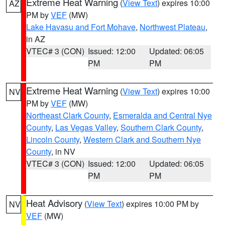
Extreme Heat Warning
(
View Text
) expires 10:00
AZ
PM by
VEF
(MW)
Lake Havasu and Fort Mohave
,
Northwest Plateau
,
in AZ
VTEC# 3 (CON)
Issued: 12:00
Updated: 06:05
PM
PM
Extreme Heat Warning
(
View Text
) expires 10:00
NV
PM by
VEF
(MW)
Northeast Clark County
,
Esmeralda and Central Nye
County
,
Las Vegas Valley
,
Southern Clark County
,
Lincoln County
,
Western Clark and Southern Nye
County
, in NV
VTEC# 3 (CON)
Issued: 12:00
Updated: 06:05
PM
PM
Heat Advisory
(
View Text
) expires 10:00 PM by
NV
VEF
(MW)