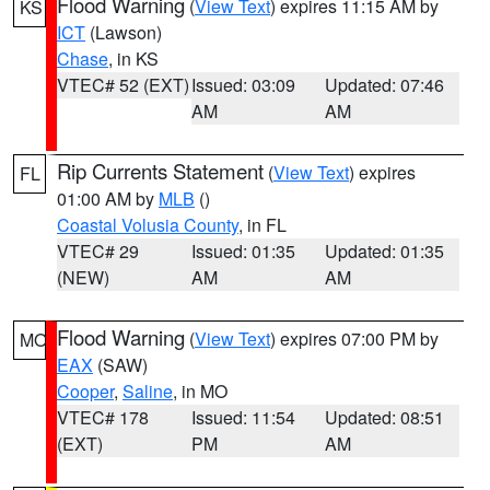
Flood Warning
(
View Text
) expires 11:15 AM by
KS
ICT
(Lawson)
Chase
, in KS
VTEC# 52 (EXT)
Issued: 03:09
Updated: 07:46
AM
AM
Rip Currents Statement
(
View Text
) expires
FL
01:00 AM by
MLB
()
Coastal Volusia County
, in FL
VTEC# 29
Issued: 01:35
Updated: 01:35
(NEW)
AM
AM
Flood Warning
(
View Text
) expires 07:00 PM by
MO
EAX
(SAW)
Cooper
,
Saline
, in MO
VTEC# 178
Issued: 11:54
Updated: 08:51
(EXT)
PM
AM