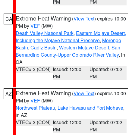
PM
PM
Extreme Heat Warning
(
View Text
) expires 10:00
CA
PM by
VEF
(MW)
Death Valley National Park
,
Eastern Mojave Desert,
Including the Mojave National Preserve
,
Morongo
Basin
,
Cadiz Basin
,
Western Mojave Desert
,
San
Bernardino County-Upper Colorado River Valley
, in
CA
VTEC# 3 (CON)
Issued: 12:00
Updated: 07:02
PM
PM
Extreme Heat Warning
(
View Text
) expires 10:00
AZ
PM by
VEF
(MW)
Northwest Plateau
,
Lake Havasu and Fort Mohave
,
in AZ
VTEC# 3 (CON)
Issued: 12:00
Updated: 07:02
PM
PM