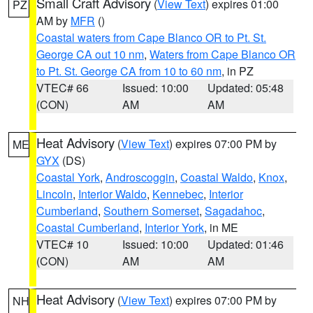
Small Craft Advisory
(
View Text
) expires 01:00
PZ
AM by
MFR
()
Coastal waters from Cape Blanco OR to Pt. St.
George CA out 10 nm
,
Waters from Cape Blanco OR
to Pt. St. George CA from 10 to 60 nm
, in PZ
VTEC# 66
Issued: 10:00
Updated: 05:48
(CON)
AM
AM
Heat Advisory
(
View Text
) expires 07:00 PM by
ME
GYX
(DS)
Coastal York
,
Androscoggin
,
Coastal Waldo
,
Knox
,
Lincoln
,
Interior Waldo
,
Kennebec
,
Interior
Cumberland
,
Southern Somerset
,
Sagadahoc
,
Coastal Cumberland
,
Interior York
, in ME
VTEC# 10
Issued: 10:00
Updated: 01:46
(CON)
AM
AM
Heat Advisory
(
View Text
) expires 07:00 PM by
NH