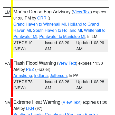
Marine Dense Fog Advisory
(
View Text
) expires
LM
01:00 PM by
GRR
()
Grand Haven to Whitehall MI
,
Holland to Grand
Haven MI
,
South Haven to Holland MI
,
Whitehall to
Pentwater MI
,
Pentwater to Manistee MI
, in LM
VTEC# 10
Issued: 08:29
Updated: 08:29
(NEW)
AM
AM
Flash Flood Warning
(
View Text
) expires 11:30
PA
AM by
PBZ
(Frazier)
Armstrong
,
Indiana
,
Jefferson
, in PA
VTEC# 78
Issued: 08:28
Updated: 08:28
(NEW)
AM
AM
Extreme Heat Warning
(
View Text
) expires 01:00
NV
AM by
LKN
(97)
Southern Lander County and Southern Eureka