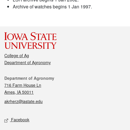
Archive of watches begins 1 Jan 1997.
College of Ag
Department of Agronomy
Contact
Department of Agronomy
716 Farm House Ln
Ames, IA 50011
akrherz@iastate.edu
Social media
Facebook