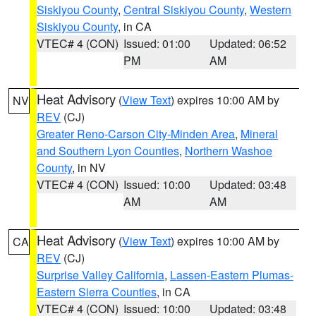
Siskiyou County
,
Central Siskiyou County
,
Western
Siskiyou County
, in CA
VTEC# 4 (CON)
Issued: 01:00
Updated: 06:52
PM
AM
Heat Advisory
(
View Text
) expires 10:00 AM by
NV
REV
(CJ)
Greater Reno-Carson City-Minden Area
,
Mineral
and Southern Lyon Counties
,
Northern Washoe
County
, in NV
VTEC# 4 (CON)
Issued: 10:00
Updated: 03:48
AM
AM
Heat Advisory
(
View Text
) expires 10:00 AM by
CA
REV
(CJ)
Surprise Valley California
,
Lassen-Eastern Plumas-
Eastern Sierra Counties
, in CA
VTEC# 4 (CON)
Issued: 10:00
Updated: 03:48