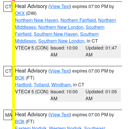
Heat Advisory
(
View Text
) expires 07:00 PM by
CT
OKX
(DW)
Northern New Haven
,
Northern Fairfield
,
Northern
Middlesex
,
Northern New London
,
Southern
Fairfield
,
Southern New Haven
,
Southern
Middlesex
,
Southern New London
, in CT
VTEC# 5 (CON)
Issued: 10:00
Updated: 01:47
AM
AM
Heat Advisory
(
View Text
) expires 07:00 PM by
CT
BOX
(FT)
Hartford
,
Tolland
,
Windham
, in CT
VTEC# 5 (CON)
Issued: 10:00
Updated: 01:05
AM
AM
Heat Advisory
(
View Text
) expires 07:00 PM by
MA
BOX
(FT)
Eastern Norfolk
,
Western Norfolk
,
Southeast