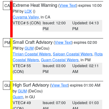
Extreme Heat Warning
(
View Text
) expires 10:00
CA
PM by
LOX
()
Cuyama Valley
, in CA
VTEC# 5 (CON)
Issued: 12:00
Updated: 04:13
PM
PM
Small Craft Advisory
(
View Text
) expires 02:00
PM
PM by
GUM
(DeCou)
Tinian Coastal Waters
,
Saipan Coastal Waters
,
Rota
Coastal Waters
,
Guam Coastal Waters
, in PM
VTEC# 55
Issued: 03:00
Updated: 02:11
(CON)
PM
AM
High Surf Advisory
(
View Text
) expires 01:00 AM
GU
by
GUM
(DeCou)
Guam
, in GU
VTEC# 49
Issued: 07:00
Updated: 01:03
(CON)
AM
AM