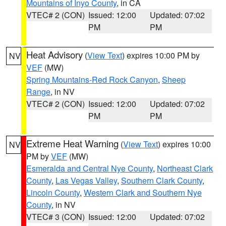
Mountains of Inyo County
, in CA
VTEC# 2 (CON)
Issued: 12:00
Updated: 07:02
PM
PM
Heat Advisory
(
View Text
) expires 10:00 PM by
NV
VEF
(MW)
Spring Mountains-Red Rock Canyon
,
Sheep
Range
, in NV
VTEC# 2 (CON)
Issued: 12:00
Updated: 07:02
PM
PM
Extreme Heat Warning
(
View Text
) expires 10:00
NV
PM by
VEF
(MW)
Esmeralda and Central Nye County
,
Northeast Clark
County
,
Las Vegas Valley
,
Southern Clark County
,
Lincoln County
,
Western Clark and Southern Nye
County
, in NV
VTEC# 3 (CON)
Issued: 12:00
Updated: 07:02