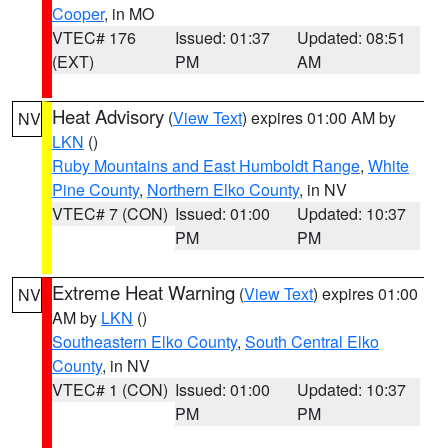
Cooper
, in MO
VTEC# 176
Issued: 01:37
Updated: 08:51
(EXT)
PM
AM
Heat Advisory
(
View Text
) expires 01:00 AM by
NV
LKN
()
Ruby Mountains and East Humboldt Range
,
White
Pine County
,
Northern Elko County
, in NV
VTEC# 7 (CON)
Issued: 01:00
Updated: 10:37
PM
PM
Extreme Heat Warning
(
View Text
) expires 01:00
NV
AM by
LKN
()
Southeastern Elko County
,
South Central Elko
County
, in NV
VTEC# 1 (CON)
Issued: 01:00
Updated: 10:37
PM
PM