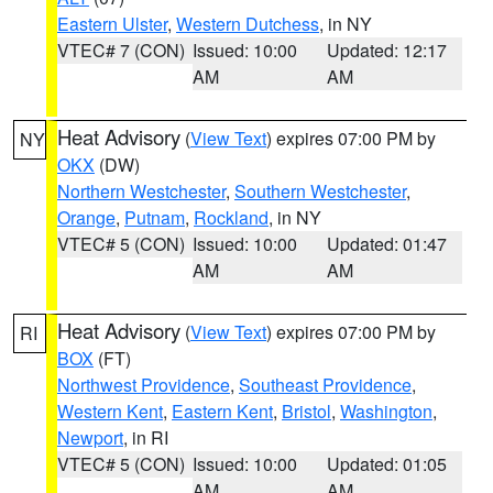
Eastern Ulster
,
Western Dutchess
, in NY
VTEC# 7 (CON)
Issued: 10:00
Updated: 12:17
AM
AM
Heat Advisory
(
View Text
) expires 07:00 PM by
NY
OKX
(DW)
Northern Westchester
,
Southern Westchester
,
Orange
,
Putnam
,
Rockland
, in NY
VTEC# 5 (CON)
Issued: 10:00
Updated: 01:47
AM
AM
Heat Advisory
(
View Text
) expires 07:00 PM by
RI
BOX
(FT)
Northwest Providence
,
Southeast Providence
,
Western Kent
,
Eastern Kent
,
Bristol
,
Washington
,
Newport
, in RI
VTEC# 5 (CON)
Issued: 10:00
Updated: 01:05
AM
AM