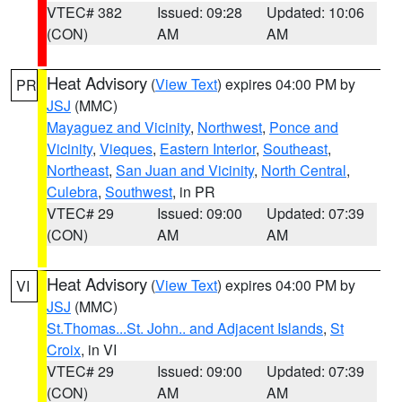
VTEC# 382
Issued: 09:28
Updated: 10:06
(CON)
AM
AM
Heat Advisory
(
View Text
) expires 04:00 PM by
PR
JSJ
(MMC)
Mayaguez and Vicinity
,
Northwest
,
Ponce and
Vicinity
,
Vieques
,
Eastern Interior
,
Southeast
,
Northeast
,
San Juan and Vicinity
,
North Central
,
Culebra
,
Southwest
, in PR
VTEC# 29
Issued: 09:00
Updated: 07:39
(CON)
AM
AM
Heat Advisory
(
View Text
) expires 04:00 PM by
VI
JSJ
(MMC)
St.Thomas...St. John.. and Adjacent Islands
,
St
Croix
, in VI
VTEC# 29
Issued: 09:00
Updated: 07:39
(CON)
AM
AM