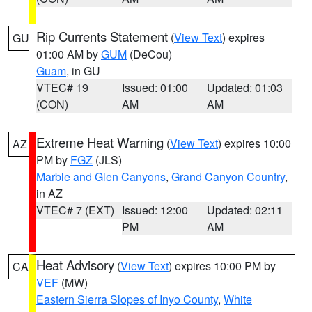
Rip Currents Statement
(
View Text
) expires
GU
01:00 AM by
GUM
(DeCou)
Guam
, in GU
VTEC# 19
Issued: 01:00
Updated: 01:03
(CON)
AM
AM
Extreme Heat Warning
(
View Text
) expires 10:00
AZ
PM by
FGZ
(JLS)
Marble and Glen Canyons
,
Grand Canyon Country
,
in AZ
VTEC# 7 (EXT)
Issued: 12:00
Updated: 02:11
PM
AM
Heat Advisory
(
View Text
) expires 10:00 PM by
CA
VEF
(MW)
Eastern Sierra Slopes of Inyo County
,
White