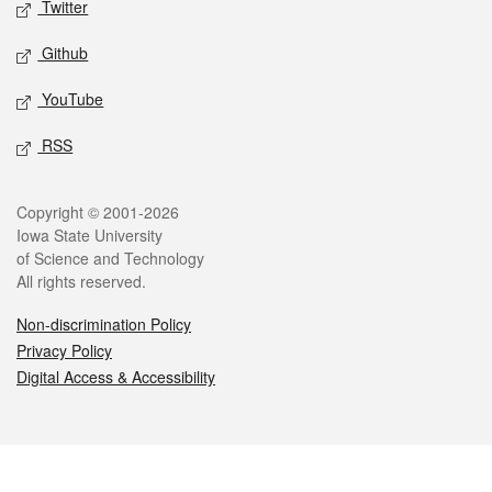
Twitter
Github
YouTube
RSS
Legal
Copyright © 2001-2026
Iowa State University
of Science and Technology
All rights reserved.
Non-discrimination Policy
Privacy Policy
Digital Access & Accessibility