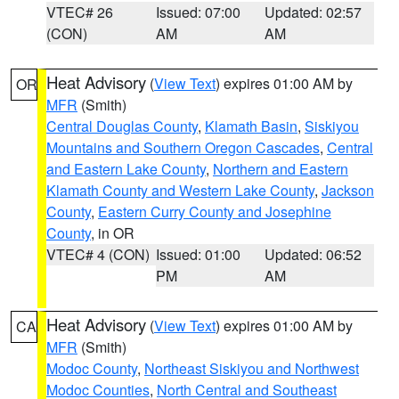
VTEC# 26
Issued: 07:00
Updated: 02:57
(CON)
AM
AM
Heat Advisory
(
View Text
) expires 01:00 AM by
OR
MFR
(Smith)
Central Douglas County
,
Klamath Basin
,
Siskiyou
Mountains and Southern Oregon Cascades
,
Central
and Eastern Lake County
,
Northern and Eastern
Klamath County and Western Lake County
,
Jackson
County
,
Eastern Curry County and Josephine
County
, in OR
VTEC# 4 (CON)
Issued: 01:00
Updated: 06:52
PM
AM
Heat Advisory
(
View Text
) expires 01:00 AM by
CA
MFR
(Smith)
Modoc County
,
Northeast Siskiyou and Northwest
Modoc Counties
,
North Central and Southeast