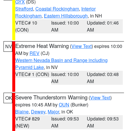
GYX
(DS)
Strafford
,
Coastal Rockingham
,
Interior
Rockingham
,
Eastern Hillsborough
, in NH
VTEC# 10
Issued: 10:00
Updated: 01:46
(CON)
AM
AM
Extreme Heat Warning
(
View Text
) expires 10:00
NV
AM by
REV
(CJ)
Western Nevada Basin and Range including
Pyramid Lake
, in NV
VTEC# 1 (CON)
Issued: 10:00
Updated: 03:48
AM
AM
Severe Thunderstorm Warning
(
View Text
)
OK
expires 10:45 AM by
OUN
(Bunker)
Blaine
,
Dewey
,
Major
, in OK
VTEC# 829
Issued: 09:53
Updated: 09:53
(NEW)
AM
AM