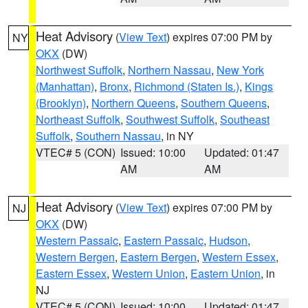
Heat Advisory
(
View Text
) expires 07:00 PM by
NY
OKX
(DW)
Northwest Suffolk
,
Northern Nassau
,
New York
(Manhattan)
,
Bronx
,
Richmond (Staten Is.)
,
Kings
(Brooklyn)
,
Northern Queens
,
Southern Queens
,
Northeast Suffolk
,
Southwest Suffolk
,
Southeast
Suffolk
,
Southern Nassau
, in NY
VTEC# 5 (CON)
Issued: 10:00
Updated: 01:47
AM
AM
Heat Advisory
(
View Text
) expires 07:00 PM by
NJ
OKX
(DW)
Western Passaic
,
Eastern Passaic
,
Hudson
,
Western Bergen
,
Eastern Bergen
,
Western Essex
,
Eastern Essex
,
Western Union
,
Eastern Union
, in
NJ
VTEC# 5 (CON)
Issued: 10:00
Updated: 01:47