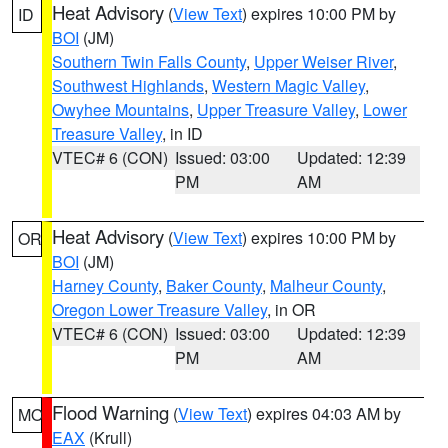
Heat Advisory
(
View Text
) expires 10:00 PM by
ID
BOI
(JM)
Southern Twin Falls County
,
Upper Weiser River
,
Southwest Highlands
,
Western Magic Valley
,
Owyhee Mountains
,
Upper Treasure Valley
,
Lower
Treasure Valley
, in ID
VTEC# 6 (CON)
Issued: 03:00
Updated: 12:39
PM
AM
Heat Advisory
(
View Text
) expires 10:00 PM by
OR
BOI
(JM)
Harney County
,
Baker County
,
Malheur County
,
Oregon Lower Treasure Valley
, in OR
VTEC# 6 (CON)
Issued: 03:00
Updated: 12:39
PM
AM
Flood Warning
(
View Text
) expires 04:03 AM by
MO
EAX
(Krull)