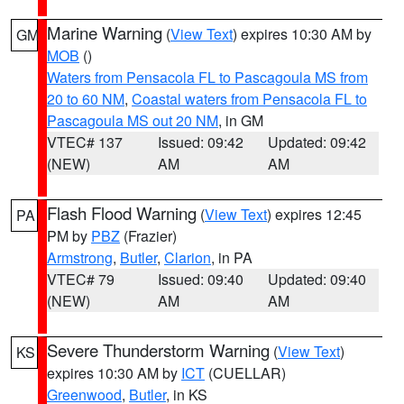
Marine Warning
(
View Text
) expires 10:30 AM by
GM
MOB
()
Waters from Pensacola FL to Pascagoula MS from
20 to 60 NM
,
Coastal waters from Pensacola FL to
Pascagoula MS out 20 NM
, in GM
VTEC# 137
Issued: 09:42
Updated: 09:42
(NEW)
AM
AM
Flash Flood Warning
(
View Text
) expires 12:45
PA
PM by
PBZ
(Frazier)
Armstrong
,
Butler
,
Clarion
, in PA
VTEC# 79
Issued: 09:40
Updated: 09:40
(NEW)
AM
AM
Severe Thunderstorm Warning
(
View Text
)
KS
expires 10:30 AM by
ICT
(CUELLAR)
Greenwood
,
Butler
, in KS