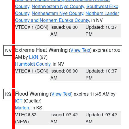
County
,
Northwestern Nye County
,
Southwest Elko
County
,
Northeastern Nye County
,
Northern Lander
County and Northern Eureka County
, in NV
VTEC# 1 (CON)
Issued: 08:00
Updated: 10:37
AM
PM
Extreme Heat Warning
(
View Text
) expires 01:00
NV
AM by
LKN
(97)
Humboldt County
, in NV
VTEC# 1 (CON)
Issued: 08:00
Updated: 10:37
AM
PM
Flood Warning
(
View Text
) expires 11:45 AM by
KS
ICT
(Cuellar)
Marion
, in KS
VTEC# 53
Issued: 07:42
Updated: 07:42
(NEW)
AM
AM