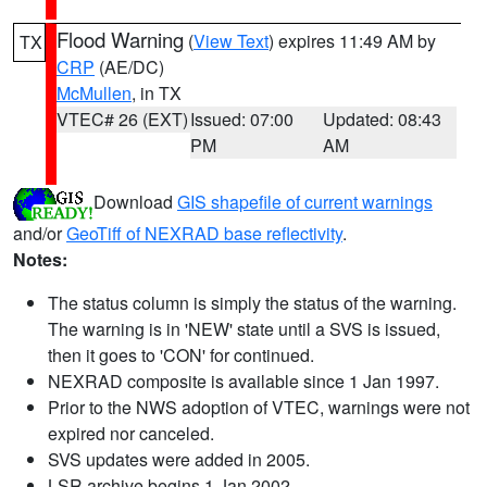
Flood Warning
(
View Text
) expires 11:49 AM by
TX
CRP
(AE/DC)
McMullen
, in TX
VTEC# 26 (EXT)
Issued: 07:00
Updated: 08:43
PM
AM
Download
GIS shapefile of current warnings
and/or
GeoTiff of NEXRAD base reflectivity
.
Notes:
The status column is simply the status of the warning.
The warning is in 'NEW' state until a SVS is issued,
then it goes to 'CON' for continued.
NEXRAD composite is available since 1 Jan 1997.
Prior to the NWS adoption of VTEC, warnings were not
expired nor canceled.
SVS updates were added in 2005.
LSR archive begins 1 Jan 2002.