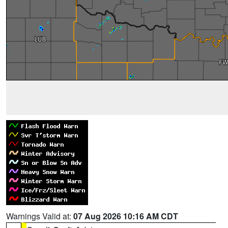
Warnings Valid at:
07 Aug 2026 10:16 AM CDT