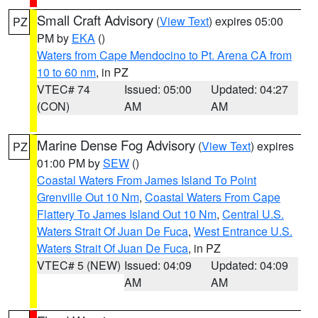
Small Craft Advisory
(
View Text
) expires 05:00
PZ
PM by
EKA
()
Waters from Cape Mendocino to Pt. Arena CA from
10 to 60 nm
, in PZ
VTEC# 74
Issued: 05:00
Updated: 04:27
(CON)
AM
AM
Marine Dense Fog Advisory
(
View Text
) expires
PZ
01:00 PM by
SEW
()
Coastal Waters From James Island To Point
Grenville Out 10 Nm
,
Coastal Waters From Cape
Flattery To James Island Out 10 Nm
,
Central U.S.
Waters Strait Of Juan De Fuca
,
West Entrance U.S.
Waters Strait Of Juan De Fuca
, in PZ
VTEC# 5 (NEW)
Issued: 04:09
Updated: 04:09
AM
AM