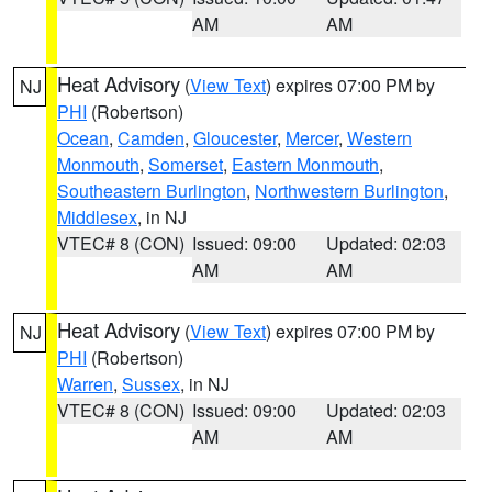
AM
AM
Heat Advisory
(
View Text
) expires 07:00 PM by
NJ
PHI
(Robertson)
Ocean
,
Camden
,
Gloucester
,
Mercer
,
Western
Monmouth
,
Somerset
,
Eastern Monmouth
,
Southeastern Burlington
,
Northwestern Burlington
,
Middlesex
, in NJ
VTEC# 8 (CON)
Issued: 09:00
Updated: 02:03
AM
AM
Heat Advisory
(
View Text
) expires 07:00 PM by
NJ
PHI
(Robertson)
Warren
,
Sussex
, in NJ
VTEC# 8 (CON)
Issued: 09:00
Updated: 02:03
AM
AM