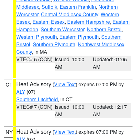
Middlesex
,
Suffolk
,
Eastern Franklin
,
Northern
Worcester
,
Central Middlesex County
,
Western
Essex
,
Eastern Essex
,
Eastern Hampshire
,
Eastern
Hampden
,
Southern Worcester
,
Northern Bristol
,
Western Plymouth
,
Eastern Plymouth
,
Southern
Bristol
,
Southern Plymouth
,
Northwest Middlesex
County
, in MA
VTEC# 5 (CON)
Issued: 10:00
Updated: 01:05
AM
AM
Heat Advisory
(
View Text
) expires 07:00 PM by
CT
ALY
(07)
Southern Litchfield
, in CT
VTEC# 7 (CON)
Issued: 10:00
Updated: 12:17
AM
AM
Heat Advisory
(
View Text
) expires 07:00 PM by
NY
ALY
(07)