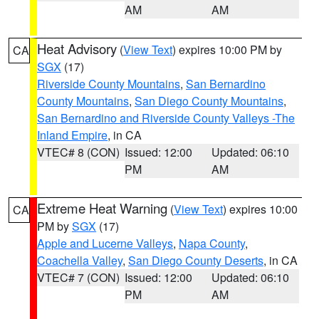
AM
AM
Heat Advisory
(
View Text
) expires 10:00 PM by
CA
SGX
(17)
Riverside County Mountains
,
San Bernardino
County Mountains
,
San Diego County Mountains
,
San Bernardino and Riverside County Valleys -The
Inland Empire
, in CA
VTEC# 8 (CON)
Issued: 12:00
Updated: 06:10
PM
AM
Extreme Heat Warning
(
View Text
) expires 10:00
CA
PM by
SGX
(17)
Apple and Lucerne Valleys
,
Napa County
,
Coachella Valley
,
San Diego County Deserts
, in CA
VTEC# 7 (CON)
Issued: 12:00
Updated: 06:10
PM
AM