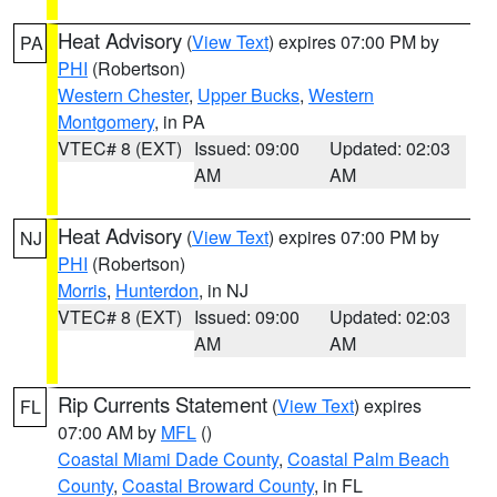
Heat Advisory
(
View Text
) expires 07:00 PM by
PA
PHI
(Robertson)
Western Chester
,
Upper Bucks
,
Western
Montgomery
, in PA
VTEC# 8 (EXT)
Issued: 09:00
Updated: 02:03
AM
AM
Heat Advisory
(
View Text
) expires 07:00 PM by
NJ
PHI
(Robertson)
Morris
,
Hunterdon
, in NJ
VTEC# 8 (EXT)
Issued: 09:00
Updated: 02:03
AM
AM
Rip Currents Statement
(
View Text
) expires
FL
07:00 AM by
MFL
()
Coastal Miami Dade County
,
Coastal Palm Beach
County
,
Coastal Broward County
, in FL