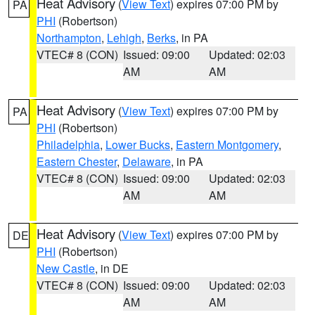
Heat Advisory
(
View Text
) expires 07:00 PM by
PA
PHI
(Robertson)
Northampton
,
Lehigh
,
Berks
, in PA
VTEC# 8 (CON)
Issued: 09:00
Updated: 02:03
AM
AM
Heat Advisory
(
View Text
) expires 07:00 PM by
PA
PHI
(Robertson)
Philadelphia
,
Lower Bucks
,
Eastern Montgomery
,
Eastern Chester
,
Delaware
, in PA
VTEC# 8 (CON)
Issued: 09:00
Updated: 02:03
AM
AM
Heat Advisory
(
View Text
) expires 07:00 PM by
DE
PHI
(Robertson)
New Castle
, in DE
VTEC# 8 (CON)
Issued: 09:00
Updated: 02:03
AM
AM