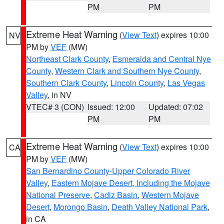
PM
PM
Extreme Heat Warning
(
View Text
) expires 10:00
NV
PM by
VEF
(MW)
Northeast Clark County
,
Esmeralda and Central Nye
County
,
Western Clark and Southern Nye County
,
Southern Clark County
,
Lincoln County
,
Las Vegas
Valley
, in NV
VTEC# 3 (CON)
Issued: 12:00
Updated: 07:02
PM
PM
Extreme Heat Warning
(
View Text
) expires 10:00
CA
PM by
VEF
(MW)
San Bernardino County-Upper Colorado River
Valley
,
Eastern Mojave Desert, Including the Mojave
National Preserve
,
Cadiz Basin
,
Western Mojave
Desert
,
Morongo Basin
,
Death Valley National Park
,
in CA