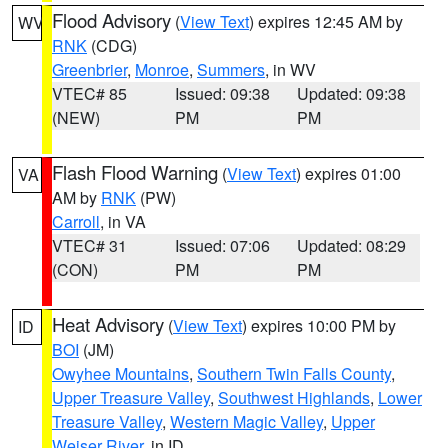
Flood Advisory
(
View Text
) expires 12:45 AM by
WV
RNK
(CDG)
Greenbrier
,
Monroe
,
Summers
, in WV
VTEC# 85
Issued: 09:38
Updated: 09:38
(NEW)
PM
PM
Flash Flood Warning
(
View Text
) expires 01:00
VA
AM by
RNK
(PW)
Carroll
, in VA
VTEC# 31
Issued: 07:06
Updated: 08:29
(CON)
PM
PM
Heat Advisory
(
View Text
) expires 10:00 PM by
ID
BOI
(JM)
Owyhee Mountains
,
Southern Twin Falls County
,
Upper Treasure Valley
,
Southwest Highlands
,
Lower
Treasure Valley
,
Western Magic Valley
,
Upper
Weiser River
, in ID