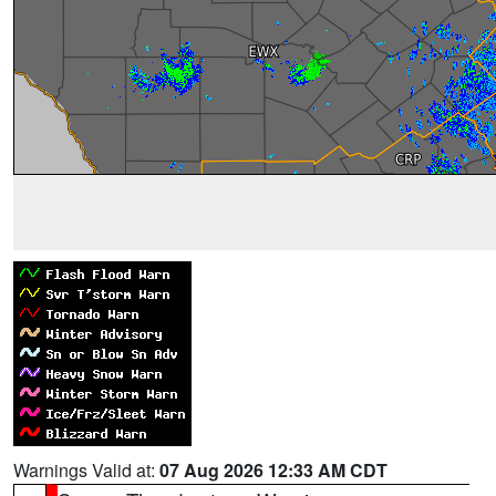
Warnings Valid at:
07 Aug 2026 12:33 AM CDT