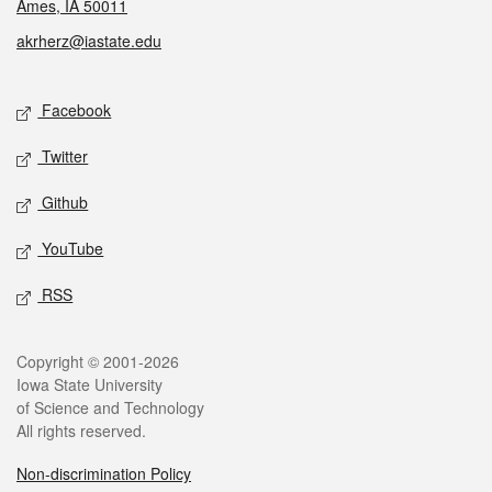
Ames, IA 50011
akrherz@iastate.edu
Social media
Facebook
Twitter
Github
YouTube
RSS
Legal
Copyright © 2001-2026
Iowa State University
of Science and Technology
All rights reserved.
Non-discrimination Policy