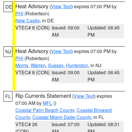
Heat Advisory
(
View Text
) expires 07:00 PM by
DE
PHI
(Robertson)
New Castle
, in DE
VTEC# 8 (CON)
Issued: 09:00
Updated: 06:45
AM
PM
Heat Advisory
(
View Text
) expires 07:00 PM by
NJ
PHI
(Robertson)
Morris
,
Warren
,
Sussex
,
Hunterdon
, in NJ
VTEC# 8 (CON)
Issued: 09:00
Updated: 06:45
AM
PM
Rip Currents Statement
(
View Text
) expires
FL
07:00 AM by
MFL
()
Coastal Palm Beach County
,
Coastal Broward
County
,
Coastal Miami Dade County
, in FL
VTEC# 26
Issued: 07:00
Updated: 08:31
(CON)
AM
PM