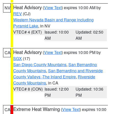
Heat Advisory
(
View Text
) expires 10:00 AM by
NV
REV
(CJ)
Western Nevada Basin and Range including
Pyramid Lake
, in NV
VTEC# 4 (EXT)
Issued: 10:00
Updated: 02:50
AM
AM
Heat Advisory
(
View Text
) expires 10:00 PM by
CA
SGX
(17)
San Diego County Mountains
,
San Bernardino
County Mountains
,
San Bernardino and Riverside
County Valleys -The Inland Empire
,
Riverside
County Mountains
, in CA
VTEC# 8 (CON)
Issued: 12:00
Updated: 10:36
PM
PM
Extreme Heat Warning
(
View Text
) expires 10:00
CA