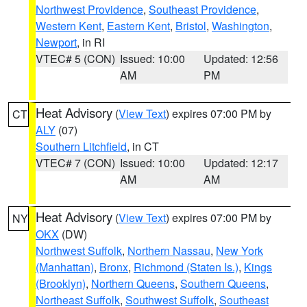
Northwest Providence
,
Southeast Providence
,
Western Kent
,
Eastern Kent
,
Bristol
,
Washington
,
Newport
, in RI
VTEC# 5 (CON)
Issued: 10:00
Updated: 12:56
AM
PM
Heat Advisory
(
View Text
) expires 07:00 PM by
CT
ALY
(07)
Southern Litchfield
, in CT
VTEC# 7 (CON)
Issued: 10:00
Updated: 12:17
AM
AM
Heat Advisory
(
View Text
) expires 07:00 PM by
NY
OKX
(DW)
Northwest Suffolk
,
Northern Nassau
,
New York
(Manhattan)
,
Bronx
,
Richmond (Staten Is.)
,
Kings
(Brooklyn)
,
Northern Queens
,
Southern Queens
,
Northeast Suffolk
,
Southwest Suffolk
,
Southeast