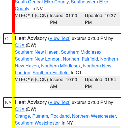
South Central Elko County
,
Southeastern Elko
County
, in NV
VTEC# 1 (CON)
Issued: 01:00
Updated: 10:37
PM
PM
Heat Advisory
(
View Text
) expires 07:00 PM by
CT
OKX
(DW)
Southern New Haven
,
Southern Middlesex
,
Southern New London
,
Northern Fairfield
,
Northern
New Haven
,
Northern Middlesex
,
Northern New
London
,
Southern Fairfield
, in CT
VTEC# 5 (CON)
Issued: 10:00
Updated: 01:54
AM
PM
Heat Advisory
(
View Text
) expires 07:00 PM by
NY
OKX
(DW)
Orange
,
Putnam
,
Rockland
,
Northern Westchester
,
Southern Westchester
, in NY