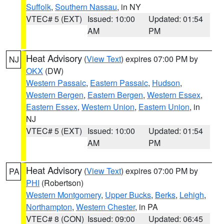
Suffolk
,
Southern Nassau
, in NY
VTEC# 5 (EXT)
Issued: 10:00
Updated: 01:54
AM
PM
Heat Advisory
(
View Text
) expires 07:00 PM by
NJ
OKX
(DW)
Western Passaic
,
Eastern Passaic
,
Hudson
,
Western Bergen
,
Eastern Bergen
,
Western Essex
,
Eastern Essex
,
Western Union
,
Eastern Union
, in
NJ
VTEC# 5 (EXT)
Issued: 10:00
Updated: 01:54
AM
PM
Heat Advisory
(
View Text
) expires 07:00 PM by
PA
PHI
(Robertson)
Western Montgomery
,
Upper Bucks
,
Berks
,
Lehigh
,
Northampton
,
Western Chester
, in PA
VTEC# 8 (CON)
Issued: 09:00
Updated: 06:45