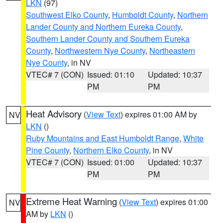
LKN
(97)
Southwest Elko County
,
Humboldt County
,
Northern
Lander County and Northern Eureka County
,
Southern Lander County and Southern Eureka
County
,
Northwestern Nye County
,
Northeastern
Nye County
, in NV
VTEC# 7 (CON)
Issued: 01:10
Updated: 10:37
PM
PM
Heat Advisory
(
View Text
) expires 01:00 AM by
NV
LKN
()
Ruby Mountains and East Humboldt Range
,
White
Pine County
,
Northern Elko County
, in NV
VTEC# 7 (CON)
Issued: 01:00
Updated: 10:37
PM
PM
Extreme Heat Warning
(
View Text
) expires 01:00
NV
AM by
LKN
()