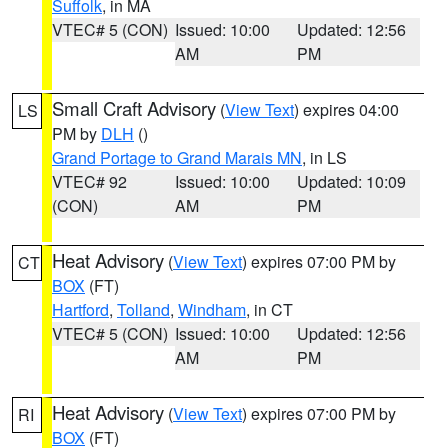
Suffolk
, in MA
VTEC# 5 (CON)
Issued: 10:00
Updated: 12:56
AM
PM
Small Craft Advisory
(
View Text
) expires 04:00
LS
PM by
DLH
()
Grand Portage to Grand Marais MN
, in LS
VTEC# 92
Issued: 10:00
Updated: 10:09
(CON)
AM
PM
Heat Advisory
(
View Text
) expires 07:00 PM by
CT
BOX
(FT)
Hartford
,
Tolland
,
Windham
, in CT
VTEC# 5 (CON)
Issued: 10:00
Updated: 12:56
AM
PM
Heat Advisory
(
View Text
) expires 07:00 PM by
RI
BOX
(FT)