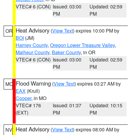
VTEC# 6 (CON)
Issued: 03:00
Updated: 02:59
PM
PM
Heat Advisory
(
View Text
) expires 10:00 PM by
OR
BOI
(JM)
Harney County
,
Oregon Lower Treasure Valley
,
Malheur County
,
Baker County
, in OR
VTEC# 6 (CON)
Issued: 03:00
Updated: 02:59
PM
PM
Flood Warning
(
View Text
) expires 03:27 AM by
MO
EAX
(Krull)
Cooper
, in MO
VTEC# 176
Issued: 01:37
Updated: 10:15
(EXT)
PM
PM
Heat Advisory
(
View Text
) expires 08:00 AM by
NV