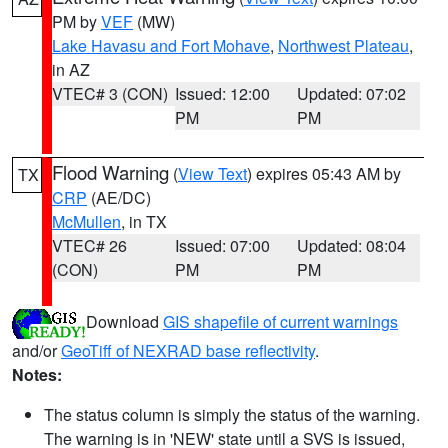
PM by
VEF
(MW)
Lake Havasu and Fort Mohave
,
Northwest Plateau
,
in AZ
VTEC# 3 (CON)
Issued: 12:00
Updated: 07:02
PM
PM
Flood Warning
(
View Text
) expires 05:43 AM by
TX
CRP
(AE/DC)
McMullen
, in TX
VTEC# 26
Issued: 07:00
Updated: 08:04
(CON)
PM
PM
Download
GIS shapefile of current warnings
and/or
GeoTiff of NEXRAD base reflectivity
.
Notes:
The status column is simply the status of the warning.
The warning is in 'NEW' state until a SVS is issued,