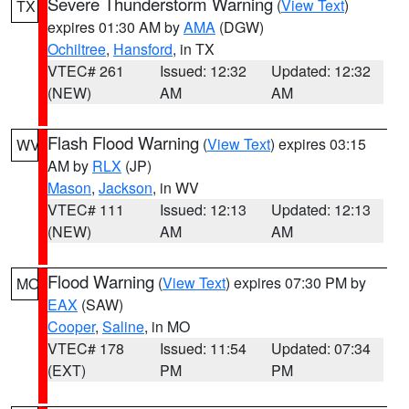
Severe Thunderstorm Warning
(
View Text
)
TX
expires 01:30 AM by
AMA
(DGW)
Ochiltree
,
Hansford
, in TX
VTEC# 261
Issued: 12:32
Updated: 12:32
(NEW)
AM
AM
Flash Flood Warning
(
View Text
) expires 03:15
WV
AM by
RLX
(JP)
Mason
,
Jackson
, in WV
VTEC# 111
Issued: 12:13
Updated: 12:13
(NEW)
AM
AM
Flood Warning
(
View Text
) expires 07:30 PM by
MO
EAX
(SAW)
Cooper
,
Saline
, in MO
VTEC# 178
Issued: 11:54
Updated: 07:34
(EXT)
PM
PM