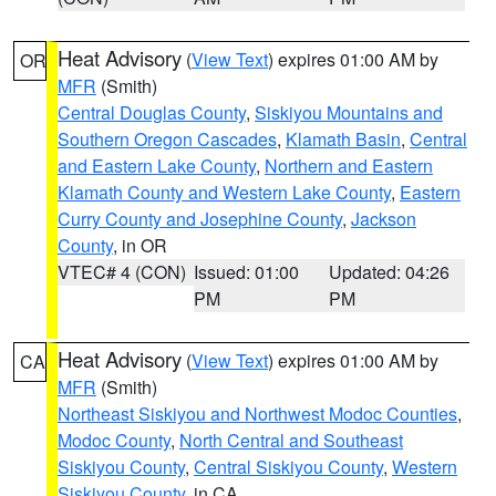
Heat Advisory
(
View Text
) expires 01:00 AM by
OR
MFR
(Smith)
Central Douglas County
,
Siskiyou Mountains and
Southern Oregon Cascades
,
Klamath Basin
,
Central
and Eastern Lake County
,
Northern and Eastern
Klamath County and Western Lake County
,
Eastern
Curry County and Josephine County
,
Jackson
County
, in OR
VTEC# 4 (CON)
Issued: 01:00
Updated: 04:26
PM
PM
Heat Advisory
(
View Text
) expires 01:00 AM by
CA
MFR
(Smith)
Northeast Siskiyou and Northwest Modoc Counties
,
Modoc County
,
North Central and Southeast
Siskiyou County
,
Central Siskiyou County
,
Western
Siskiyou County
, in CA