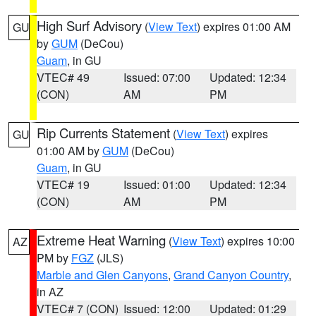
High Surf Advisory
(
View Text
) expires 01:00 AM
GU
by
GUM
(DeCou)
Guam
, in GU
VTEC# 49
Issued: 07:00
Updated: 12:34
(CON)
AM
PM
Rip Currents Statement
(
View Text
) expires
GU
01:00 AM by
GUM
(DeCou)
Guam
, in GU
VTEC# 19
Issued: 01:00
Updated: 12:34
(CON)
AM
PM
Extreme Heat Warning
(
View Text
) expires 10:00
AZ
PM by
FGZ
(JLS)
Marble and Glen Canyons
,
Grand Canyon Country
,
in AZ
VTEC# 7 (CON)
Issued: 12:00
Updated: 01:29