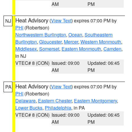
AM
PM
Heat Advisory
(
View Text
) expires 07:00 PM by
NJ
PHI
(Robertson)
Northwestern Burlington
,
Ocean
,
Southeastern
Burlington
,
Gloucester
,
Mercer
,
Western Monmouth
,
Middlesex
,
Somerset
,
Eastern Monmouth
,
Camden
,
in NJ
VTEC# 8 (CON)
Issued: 09:00
Updated: 06:45
AM
PM
Heat Advisory
(
View Text
) expires 07:00 PM by
PA
PHI
(Robertson)
Delaware
,
Eastern Chester
,
Eastern Montgomery
,
Lower Bucks
,
Philadelphia
, in PA
VTEC# 8 (CON)
Issued: 09:00
Updated: 06:45
AM
PM