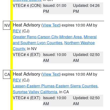
VTEC# 4 (CON)
Issued: 01:00
Updated: 04:26
PM
PM
Heat Advisory
(
View Text
) expires 10:00 AM by
NV
REV
(CJ)
Greater Reno-Carson City-Minden Area
,
Mineral
and Southern Lyon Counties
,
Northern Washoe
County
, in NV
VTEC# 4 (EXT)
Issued: 10:00
Updated: 02:50
AM
AM
Heat Advisory
(
View Text
) expires 10:00 AM by
CA
REV
(CJ)
Lassen-Eastern Plumas-Eastern Sierra Counties
,
Surprise Valley California
, in CA
VTEC# 4 (EXT)
Issued: 10:00
Updated: 02:50
AM
AM