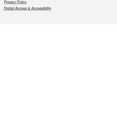
Privacy Policy
Digital Access & Accessibility