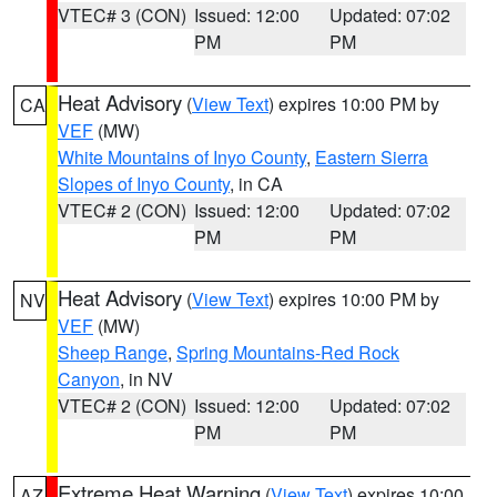
VTEC# 3 (CON)
Issued: 12:00
Updated: 07:02
PM
PM
Heat Advisory
(
View Text
) expires 10:00 PM by
CA
VEF
(MW)
White Mountains of Inyo County
,
Eastern Sierra
Slopes of Inyo County
, in CA
VTEC# 2 (CON)
Issued: 12:00
Updated: 07:02
PM
PM
Heat Advisory
(
View Text
) expires 10:00 PM by
NV
VEF
(MW)
Sheep Range
,
Spring Mountains-Red Rock
Canyon
, in NV
VTEC# 2 (CON)
Issued: 12:00
Updated: 07:02
PM
PM
Extreme Heat Warning
(
View Text
) expires 10:00
AZ