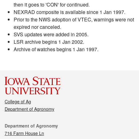
then it goes to 'CON' for continued.
NEXRAD composite is available since 1 Jan 1997.
Prior to the NWS adoption of VTEC, warnings were not
expired nor canceled.
SVS updates were added in 2005.
LSR archive begins 1 Jan 2002.
Archive of watches begins 1 Jan 1997.
College of Ag
Department of Agronomy
Contact
Department of Agronomy
716 Farm House Ln