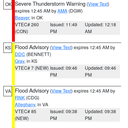
Severe Thunderstorm Warning
(
View Text
)
OK
expires 12:45 AM by
AMA
(DGW)
Beaver
, in OK
VTEC# 260
Issued: 11:49
Updated: 12:18
(CON)
PM
AM
Flood Advisory
(
View Text
) expires 12:45 AM by
KS
DDC
(BENNETT)
Gray
, in KS
VTEC# 7 (NEW)
Issued: 09:46
Updated: 09:46
PM
PM
Flood Advisory
(
View Text
) expires 12:45 AM by
VA
RNK
(CDG)
Alleghany
, in VA
VTEC# 85
Issued: 09:38
Updated: 09:38
(NEW)
PM
PM