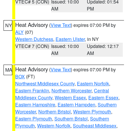
VTEC# 5 (CON)
Issued: 10:00
Updated: 01:54
AM
PM
Heat Advisory
(
View Text
) expires 07:00 PM by
NY
ALY
(07)
Western Dutchess
,
Eastern Ulster
, in NY
VTEC# 7 (CON)
Issued: 10:00
Updated: 12:17
AM
AM
Heat Advisory
(
View Text
) expires 07:00 PM by
MA
BOX
(FT)
Northwest Middlesex County
,
Eastern Norfolk
,
Eastern Franklin
,
Northern Worcester
,
Central
Middlesex County
,
Western Essex
,
Eastern Essex
,
Eastern Hampshire
,
Eastern Hampden
,
Southern
Worcester
,
Northern Bristol
,
Western Plymouth
,
Eastern Plymouth
,
Southern Bristol
,
Southern
Plymouth
,
Western Norfolk
,
Southeast Middlesex
,