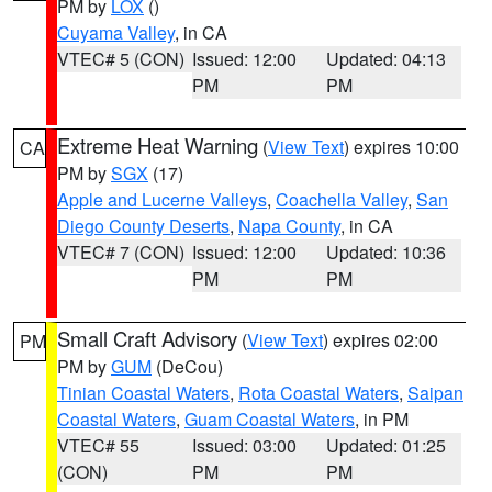
PM by
LOX
()
Cuyama Valley
, in CA
VTEC# 5 (CON)
Issued: 12:00
Updated: 04:13
PM
PM
Extreme Heat Warning
(
View Text
) expires 10:00
CA
PM by
SGX
(17)
Apple and Lucerne Valleys
,
Coachella Valley
,
San
Diego County Deserts
,
Napa County
, in CA
VTEC# 7 (CON)
Issued: 12:00
Updated: 10:36
PM
PM
Small Craft Advisory
(
View Text
) expires 02:00
PM
PM by
GUM
(DeCou)
Tinian Coastal Waters
,
Rota Coastal Waters
,
Saipan
Coastal Waters
,
Guam Coastal Waters
, in PM
VTEC# 55
Issued: 03:00
Updated: 01:25
(CON)
PM
PM